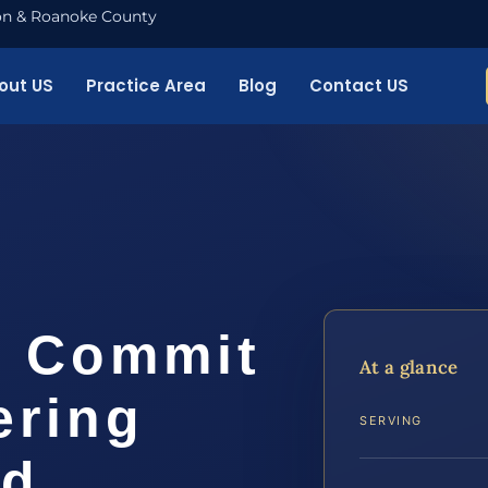
nton & Roanoke County
out US
Practice Area
Blog
Contact US
o Commit
At a glance
ering
SERVING
rd…