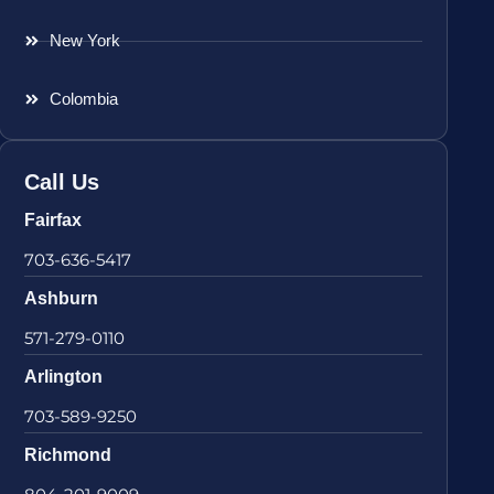
New York
Colombia
Call Us
Fairfax
703-636-5417
Ashburn
571-279-0110
Arlington
703-589-9250
Richmond