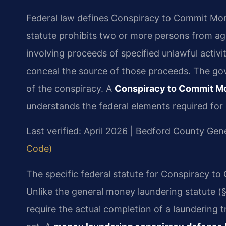
Federal law defines Conspiracy to Commit Mon
statute prohibits two or more persons from agr
involving proceeds of specified unlawful activi
conceal the source of those proceeds. The go
of the conspiracy. A
Conspiracy to Commit M
understands the federal elements required for 
Last verified: April 2026 | Bedford County Gene
Code)
The specific federal statute for Conspiracy t
Unlike the general money laundering statute (§
require the actual completion of a laundering