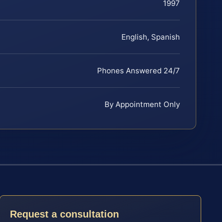
1997
English, Spanish
Phones Answered 24/7
By Appointment Only
Request a consultation