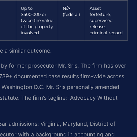
Up to
N/A
Asset
$500,000 or
(federal)
forfeiture,
twice the value
supervised
of the property
release,
involved
criminal record
ee a similar outcome.
by former prosecutor Mr. Sris. The firm has over
,739+ documented case results firm-wide across
d Washington D.C. Mr. Sris personally amended
 statute. The firm’s tagline: “Advocacy Without
 admissions: Virginia, Maryland, District of
ecutor with a background in accounting and