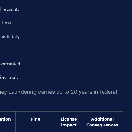
 present.
tions.
mediately.
 warranted.
re trial.
y Laundering carries up to 20 years in federal
ation
Fine
License
Additional
Impact
Consequences