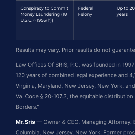
Conspiracy to Commit
Federal
Up to 20
Money Laundering (18
Felony
years
U.S.C. § 1956(h))
Results may vary. Prior results do not guarant
Law Offices Of SRIS, P.C. was founded in 1997 
120 years of combined legal experience and 4
Virginia, Maryland, New Jersey, New York, an
Va. Code § 20-107.3, the equitable distribution
Borders.”
Mr. Sris
— Owner & CEO, Managing Attorney. Bar
Columbia, New Jersey, New York. Former pros