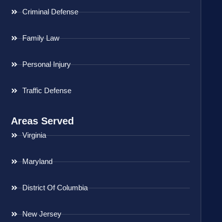
Criminal Defense
Family Law
Personal Injury
Traffic Defense
Areas Served
Virginia
Maryland
District Of Columbia
New Jersey