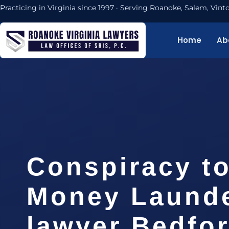
Practicing in Virginia since 1997 · Serving Roanoke, Salem, Vi
Home
Ab
Conspiracy t
Money Laund
lawyer Bedfo