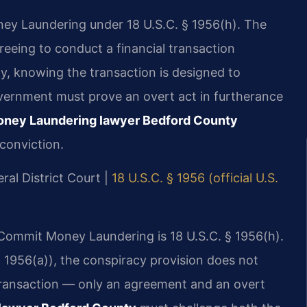
ey Laundering under 18 U.S.C. § 1956(h). The
eeing to conduct a financial transaction
ty, knowing the transaction is designed to
vernment must prove an overt act in furtherance
oney Laundering lawyer Bedford County
conviction.
ral District Court |
18 U.S.C. § 1956 (official U.S.
o Commit Money Laundering is 18 U.S.C. § 1956(h).
 1956(a)), the conspiracy provision does not
 transaction — only an agreement and an overt