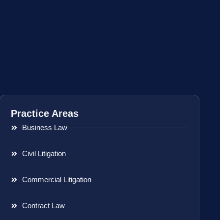
Practice Areas
Business Law
Civil Litigation
Commercial Litigation
Contract Law