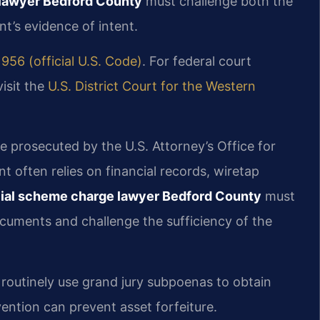
lawyer Bedford County
must challenge both the
’s evidence of intent.
1956 (official U.S. Code)
. For federal court
visit the
U.S. District Court for the Western
 prosecuted by the U.S. Attorney’s Office for
t often relies on financial records, wiretap
cial scheme charge lawyer Bedford County
must
documents and challenge the sufficiency of the
s routinely use grand jury subpoenas to obtain
vention can prevent asset forfeiture.