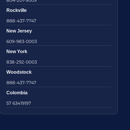
804-201-9009
Rockville
888-437-7747
New Jersey
609-983-0003
New York
838-292-0003
Woodstock
888-437-7747
Colombia
57 63419197