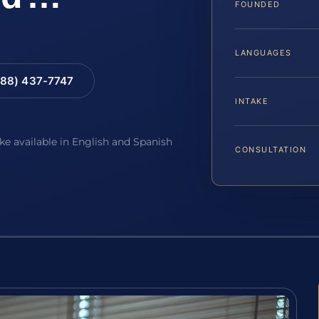
FOUNDED
LANGUAGES
88) 437-7747
INTAKE
ake available in English and Spanish
CONSULTATION