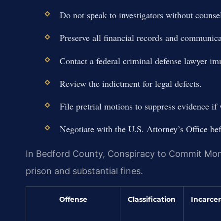
Do not speak to investigators without counsel
Preserve all financial records and communica
Contact a federal criminal defense lawyer im
Review the indictment for legal defects.
File pretrial motions to suppress evidence if
Negotiate with the U.S. Attorney’s Office befo
In Bedford County, Conspiracy to Commit Mone
prison and substantial fines.
Offense
Classification
Incarcer