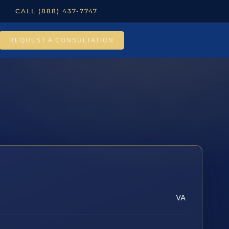
CALL (888) 437-7747
REQUEST A CONSULTATION
VA