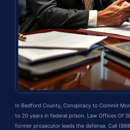
In Bedford County, Conspiracy to Commit Mone
to 20 years in federal prison. Law Offices Of S
former prosecutor leads the defense. Call (88