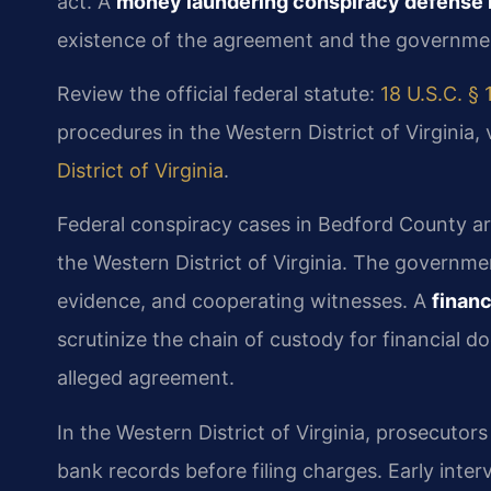
act. A
money laundering conspiracy defense 
existence of the agreement and the government
Review the official federal statute:
18 U.S.C. § 
procedures in the Western District of Virginia, 
District of Virginia
.
Federal conspiracy cases in Bedford County are
the Western District of Virginia. The governmen
evidence, and cooperating witnesses. A
finan
scrutinize the chain of custody for financial 
alleged agreement.
In the Western District of Virginia, prosecutor
bank records before filing charges. Early inter