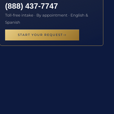
(888) 437-7747
Toll-free intake · By appointment · English &
Spanish
START YOUR REQUEST