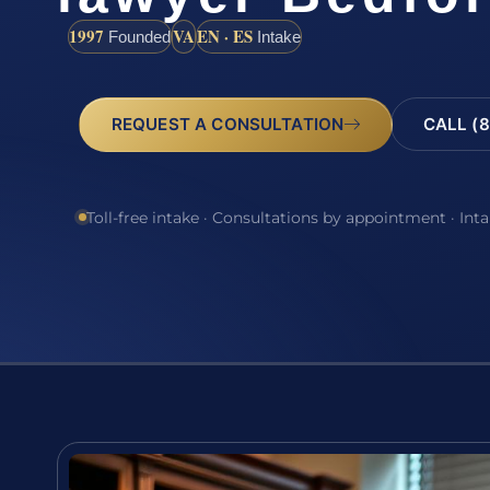
1997
VA
EN · ES
Founded
Intake
REQUEST A CONSULTATION
CALL (8
Toll-free intake · Consultations by appointment · Int