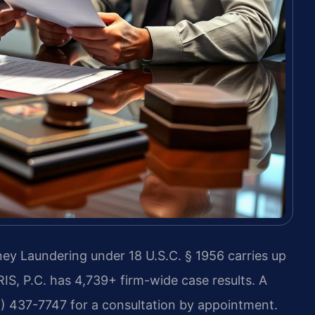
y Laundering under 18 U.S.C. § 1956 carries up
RIS, P.C. has 4,739+ firm-wide case results. A
8) 437-7747 for a consultation by appointment.