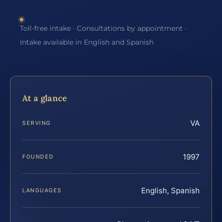
Toll-free intake · Consultations by appointment ·
Intake available in English and Spanish
At a glance
VA
SERVING
1997
FOUNDED
English, Spanish
LANGUAGES