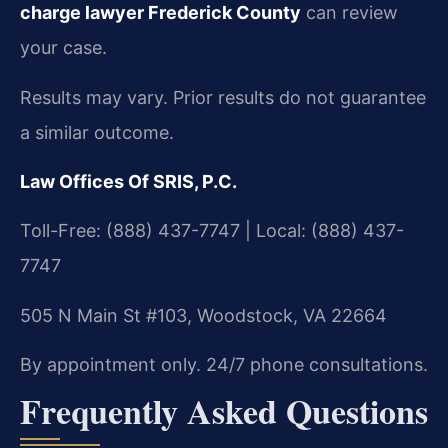
charge lawyer Frederick County
can review
your case.
Results may vary. Prior results do not guarantee
a similar outcome.
Law Offices Of SRIS, P.C.
Toll-Free: (888) 437-7747 | Local: (888) 437-
7747
505 N Main St #103, Woodstock, VA 22664
By appointment only. 24/7 phone consultations.
Frequently Asked Questions