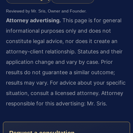
Reviewed by Mr. Sris, Owner and Founder.
Attorney advertising.
This page is for general
informational purposes only and does not
constitute legal advice, nor does it create an
attorney-client relationship. Statutes and their
application change and vary by case. Prior
results do not guarantee a similar outcome;
results may vary. For advice about your specific
situation, consult a licensed attorney. Attorney
responsible for this advertising: Mr. Sris.