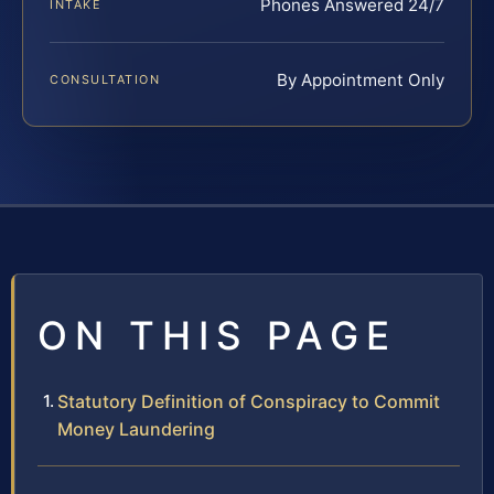
Phones Answered 24/7
INTAKE
By Appointment Only
CONSULTATION
ON THIS PAGE
Statutory Definition of Conspiracy to Commit
Money Laundering