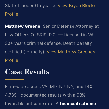
State Trooper (15 years).
View Bryan Block’s
Profile
Matthew Greene
, Senior Defense Attorney at
Law Offices Of SRIS, P.C. — Licensed in VA.
30+ years criminal defense. Death penalty
certified (formerly).
View Matthew Greene’s
Profile
Case Results
Firm-wide across VA, MD, NJ, NY, and DC:
4,739+ documented results with a 93%+
favorable outcome rate. A
financial scheme