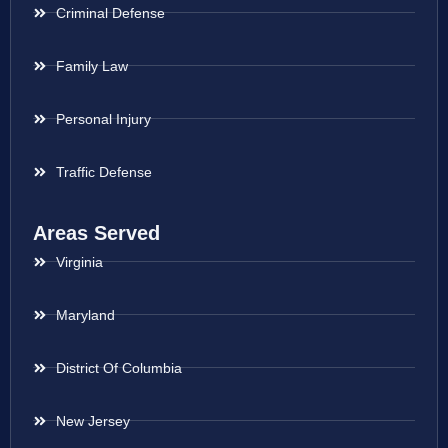
Criminal Defense
Family Law
Personal Injury
Traffic Defense
Areas Served
Virginia
Maryland
District Of Columbia
New Jersey