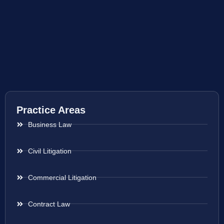
Practice Areas
Business Law
Civil Litigation
Commercial Litigation
Contract Law