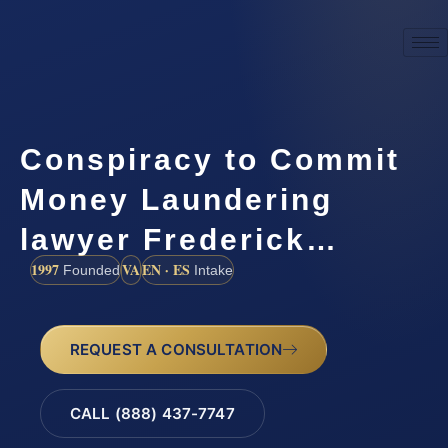
Conspiracy to Commit
Money Laundering
lawyer Frederick…
1997
VA
EN · ES
Founded
Intake
REQUEST A CONSULTATION
CALL (888) 437-7747