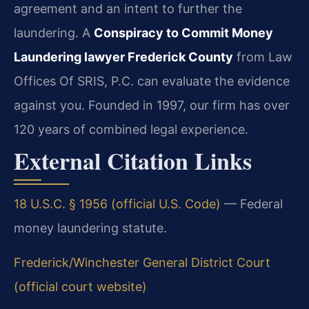
agreement and an intent to further the
laundering. A
Conspiracy to Commit Money
Laundering lawyer Frederick County
from Law
Offices Of SRIS, P.C. can evaluate the evidence
against you. Founded in 1997, our firm has over
120 years of combined legal experience.
External Citation Links
18 U.S.C. § 1956 (official U.S. Code)
— Federal
money laundering statute.
Frederick/Winchester General District Court
(official court website)