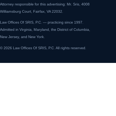
Attorney responsible for this advertising: Mr. Sris, 4008
Williamsburg Court, Fairfax, VA 22032.
Law Offices Of SRIS, P.C. — practicing since 1997.
Admitted in Virginia, Maryland, the District of Columbia,
New Jersey, and New York.
© 2026 Law Offices Of SRIS, P.C. All rights reserved.