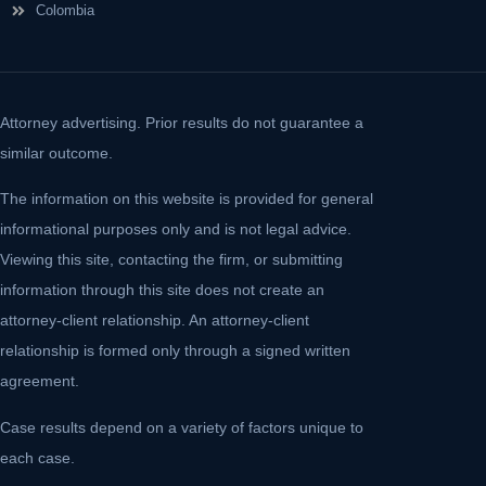
Colombia
Attorney advertising. Prior results do not guarantee a
similar outcome.
The information on this website is provided for general
informational purposes only and is not legal advice.
Viewing this site, contacting the firm, or submitting
information through this site does not create an
attorney-client relationship. An attorney-client
relationship is formed only through a signed written
agreement.
Case results depend on a variety of factors unique to
each case.