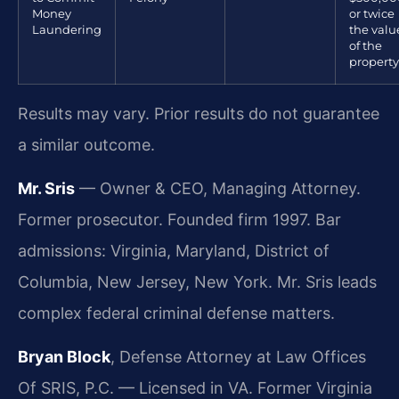
Money
or twice
Laundering
the valu
of the
property
Results may vary. Prior results do not guarantee
a similar outcome.
Mr. Sris
— Owner & CEO, Managing Attorney.
Former prosecutor. Founded firm 1997. Bar
admissions: Virginia, Maryland, District of
Columbia, New Jersey, New York. Mr. Sris leads
complex federal criminal defense matters.
Bryan Block
, Defense Attorney at Law Offices
Of SRIS, P.C. — Licensed in VA. Former Virginia