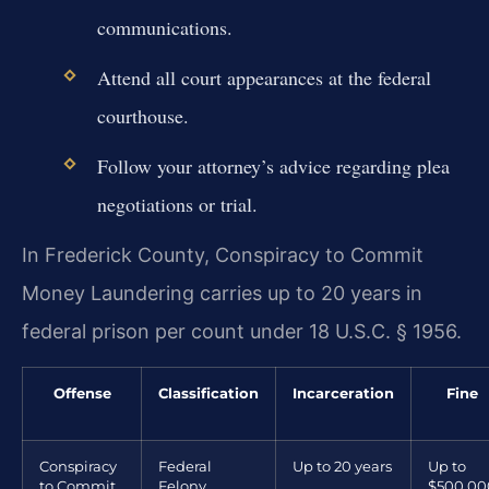
communications.
Attend all court appearances at the federal
courthouse.
Follow your attorney’s advice regarding plea
negotiations or trial.
In Frederick County, Conspiracy to Commit
Money Laundering carries up to 20 years in
federal prison per count under 18 U.S.C. § 1956.
Offense
Classification
Incarceration
Fine
Conspiracy
Federal
Up to 20 years
Up to
to Commit
Felony
$500,00