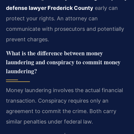
defense lawyer Frederick County
early can
protect your rights. An attorney can
communicate with prosecutors and potentially
prevent charges.
What is the difference between money
laundering and conspiracy to commit money
laundering?
Money laundering involves the actual financial
transaction. Conspiracy requires only an
agreement to commit the crime. Both carry
similar penalties under federal law.