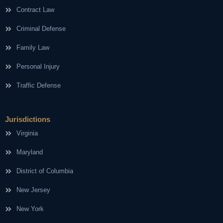
Contract Law
Criminal Defense
Family Law
Personal Injury
Traffic Defense
Jurisdictions
Virginia
Maryland
District of Columbia
New Jersey
New York