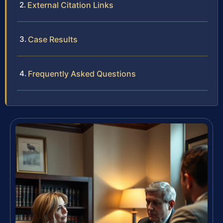
External Citation Links
Case Results
Frequently Asked Questions