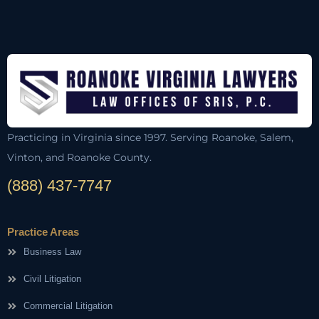
Practicing in Virginia since 1997. Serving Roanoke, Salem,
Vinton, and Roanoke County.
(888) 437-7747
Practice Areas
Business Law
Civil Litigation
Commercial Litigation