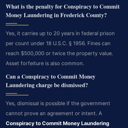
What is the penalty for Conspiracy to Commit
Money Laundering in Frederick County?
Yes, it carries up to 20 years in federal prison
per count under 18 U.S.C. § 1956. Fines can
reach $500,000 or twice the property value.
Asset forfeiture is also common.
Can a Conspiracy to Commit Money
Laundering charge be dismissed?
Yes, dismissal is possible if the government
cannot prove an agreement or intent. A
Conspiracy to Commit Money Laundering