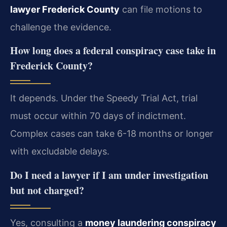
lawyer Frederick County
can file motions to
challenge the evidence.
How long does a federal conspiracy case take in
Frederick County?
It depends. Under the Speedy Trial Act, trial
must occur within 70 days of indictment.
Complex cases can take 6-18 months or longer
with excludable delays.
Do I need a lawyer if I am under investigation
but not charged?
Yes, consulting a
money laundering conspiracy