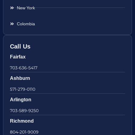
New York
Colombia
Call Us
Fairfax
703-636-5417
Ashburn
571-279-0110
Arlington
703-589-9250
Richmond
804-201-9009