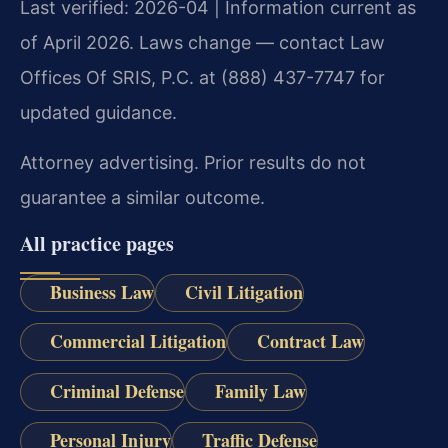
Last verified: 2026-04 | Information current as
of April 2026. Laws change — contact Law
Offices Of SRIS, P.C. at (888) 437-7747 for
updated guidance.
Attorney advertising. Prior results do not
guarantee a similar outcome.
All practice pages
Business Law
Civil Litigation
Commercial Litigation
Contract Law
Criminal Defense
Family Law
Personal Injury
Traffic Defense