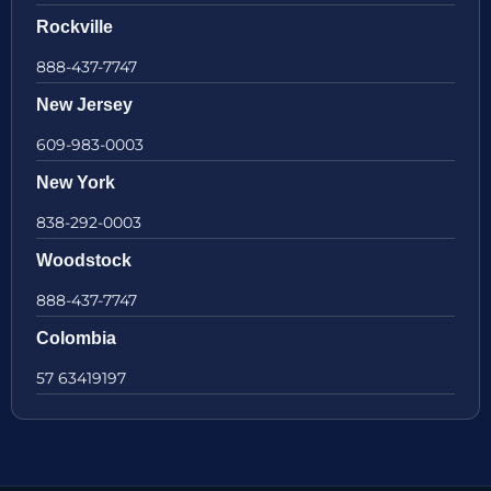
Rockville
888-437-7747
New Jersey
609-983-0003
New York
838-292-0003
Woodstock
888-437-7747
Colombia
57 63419197