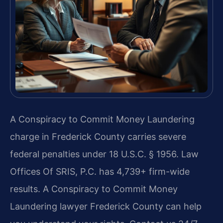
A Conspiracy to Commit Money Laundering
charge in Frederick County carries severe
federal penalties under 18 U.S.C. § 1956. Law
Offices Of SRIS, P.C. has 4,739+ firm-wide
results. A Conspiracy to Commit Money
Laundering lawyer Frederick County can help