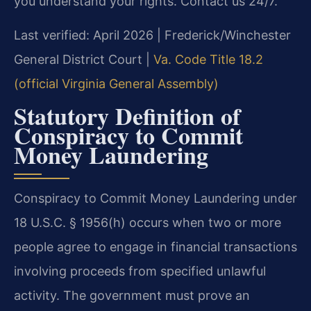
you understand your rights. Contact us 24/7.
Last verified: April 2026 | Frederick/Winchester
General District Court |
Va. Code Title 18.2
(official Virginia General Assembly)
Statutory Definition of
Conspiracy to Commit
Money Laundering
Conspiracy to Commit Money Laundering under
18 U.S.C. § 1956(h) occurs when two or more
people agree to engage in financial transactions
involving proceeds from specified unlawful
activity. The government must prove an