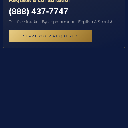
Request a consultation
(888) 437-7747
Toll-free intake · By appointment · English & Spanish
START YOUR REQUEST