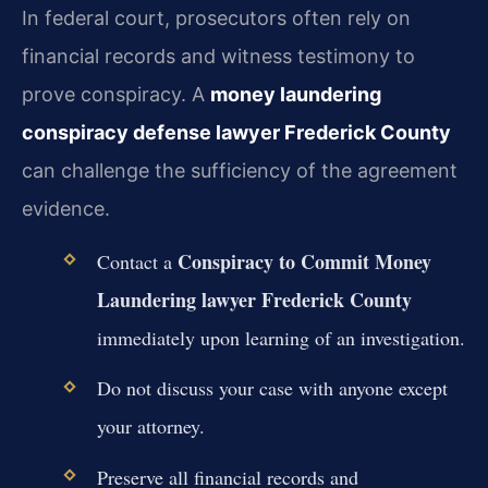
In federal court, prosecutors often rely on
financial records and witness testimony to
prove conspiracy. A
money laundering
conspiracy defense lawyer Frederick County
can challenge the sufficiency of the agreement
evidence.
Conspiracy to Commit Money
Contact a
Laundering lawyer Frederick County
immediately upon learning of an investigation.
Do not discuss your case with anyone except
your attorney.
Preserve all financial records and