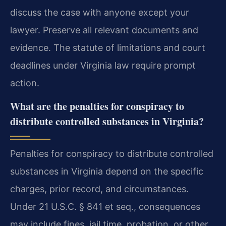
discuss the case with anyone except your
lawyer. Preserve all relevant documents and
evidence. The statute of limitations and court
deadlines under Virginia law require prompt
action.
What are the penalties for conspiracy to
distribute controlled substances in Virginia?
Penalties for conspiracy to distribute controlled
substances in Virginia depend on the specific
charges, prior record, and circumstances.
Under 21 U.S.C. § 841 et seq., consequences
may include fines, jail time, probation, or other