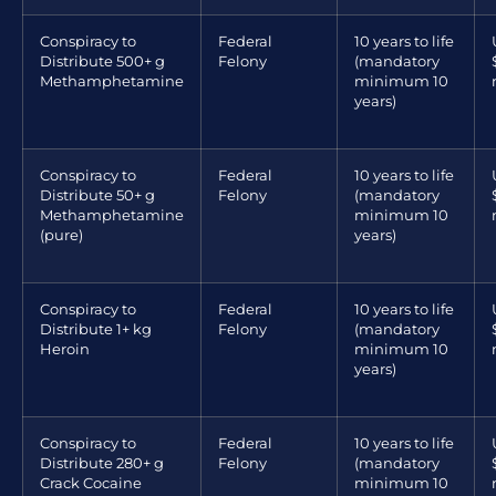
Conspiracy to
Federal
10 years to life
Distribute 500+ g
Felony
(mandatory
Methamphetamine
minimum 10
years)
Conspiracy to
Federal
10 years to life
Distribute 50+ g
Felony
(mandatory
Methamphetamine
minimum 10
(pure)
years)
Conspiracy to
Federal
10 years to life
Distribute 1+ kg
Felony
(mandatory
Heroin
minimum 10
years)
Conspiracy to
Federal
10 years to life
Distribute 280+ g
Felony
(mandatory
Crack Cocaine
minimum 10