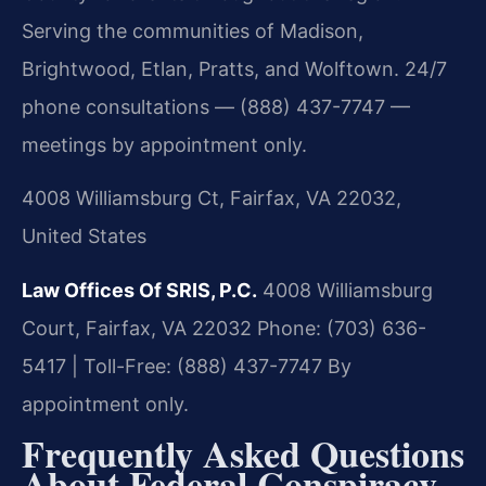
Serving the communities of Madison,
Brightwood, Etlan, Pratts, and Wolftown. 24/7
phone consultations — (888) 437-7747 —
meetings by appointment only.
4008 Williamsburg Ct, Fairfax, VA 22032,
United States
Law Offices Of SRIS, P.C.
4008 Williamsburg
Court, Fairfax, VA 22032
Phone: (703) 636-
5417 | Toll-Free: (888) 437-7747
By
appointment only.
Frequently Asked Questions
About Federal Conspiracy