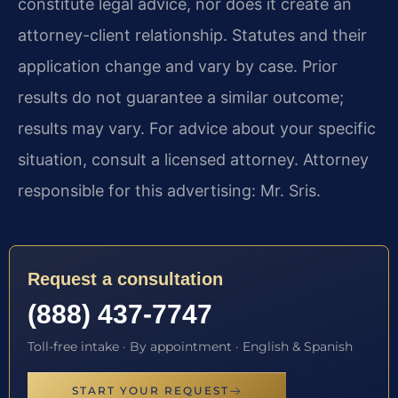
constitute legal advice, nor does it create an
attorney-client relationship. Statutes and their
application change and vary by case. Prior
results do not guarantee a similar outcome;
results may vary. For advice about your specific
situation, consult a licensed attorney. Attorney
responsible for this advertising: Mr. Sris.
Request a consultation
(888) 437-7747
Toll-free intake · By appointment · English & Spanish
START YOUR REQUEST