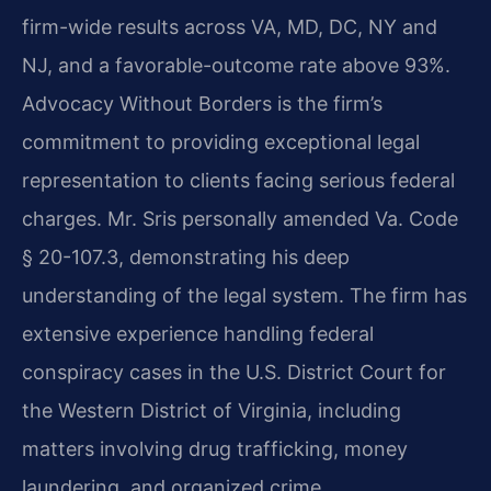
firm-wide results across VA, MD, DC, NY and
NJ, and a favorable-outcome rate above 93%.
Advocacy Without Borders is the firm’s
commitment to providing exceptional legal
representation to clients facing serious federal
charges. Mr. Sris personally amended Va. Code
§ 20-107.3, demonstrating his deep
understanding of the legal system. The firm has
extensive experience handling federal
conspiracy cases in the U.S. District Court for
the Western District of Virginia, including
matters involving drug trafficking, money
laundering, and organized crime.