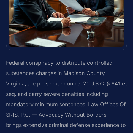
Federal conspiracy to distribute controlled
substances charges in Madison County,
Virginia, are prosecuted under 21 U.S.C. § 841 et
seq. and carry severe penalties including
mandatory minimum sentences. Law Offices Of
SRIS, P.C. — Advocacy Without Borders —
brings extensive criminal defense experience to