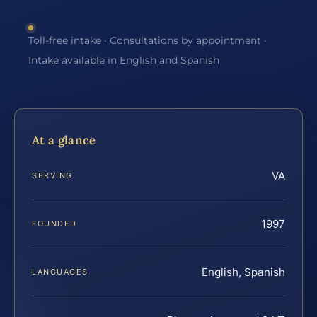
Toll-free intake · Consultations by appointment ·
Intake available in English and Spanish
At a glance
VA
SERVING
1997
FOUNDED
English, Spanish
LANGUAGES