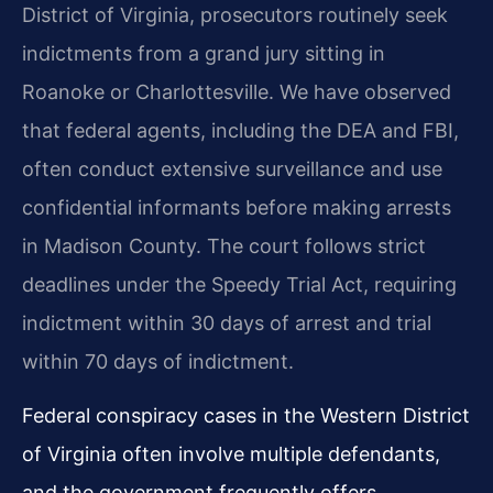
District of Virginia, prosecutors routinely seek
indictments from a grand jury sitting in
Roanoke or Charlottesville. We have observed
that federal agents, including the DEA and FBI,
often conduct extensive surveillance and use
confidential informants before making arrests
in Madison County. The court follows strict
deadlines under the Speedy Trial Act, requiring
indictment within 30 days of arrest and trial
within 70 days of indictment.
Federal conspiracy cases in the Western District
of Virginia often involve multiple defendants,
and the government frequently offers