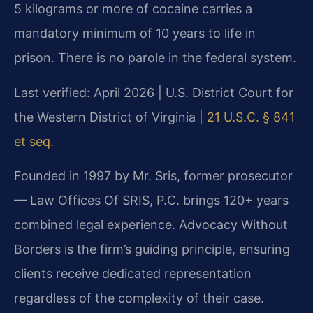
5 kilograms or more of cocaine carries a
mandatory minimum of 10 years to life in
prison. There is no parole in the federal system.
Last verified: April 2026 | U.S. District Court for
the Western District of Virginia |
21 U.S.C. § 841
et seq.
Founded in 1997 by Mr. Sris, former prosecutor
— Law Offices Of SRIS, P.C. brings 120+ years
combined legal experience. Advocacy Without
Borders is the firm’s guiding principle, ensuring
clients receive dedicated representation
regardless of the complexity of their case.