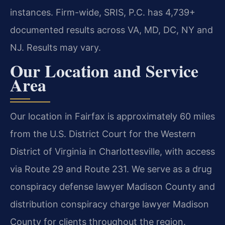
instances. Firm-wide, SRIS, P.C. has 4,739+
documented results across VA, MD, DC, NY and
NJ. Results may vary.
Our Location and Service
Area
Our location in Fairfax is approximately 60 miles
from the U.S. District Court for the Western
District of Virginia in Charlottesville, with access
via Route 29 and Route 231. We serve as a drug
conspiracy defense lawyer Madison County and
distribution conspiracy charge lawyer Madison
County for clients throughout the region.