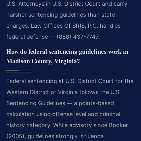
U.S. Attorneys in U.S. District Court and carry
harsher sentencing guidelines than state
charges. Law Offices Of SRIS, P.C. handles
federal defense — (888) 437-7747.
How do federal sentencing guidelines work in
Madison County, Virginia?
Federal sentencing at U.S. District Court for the
Western District of Virginia follows the U.S.
Sentencing Guidelines — a points-based
calculation using offense level and criminal
history category. While advisory since Booker
(2005), guidelines strongly influence