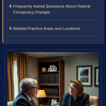
Frequently Asked Questions About Federal
Conspiracy Charges
Related Practice Areas and Locations