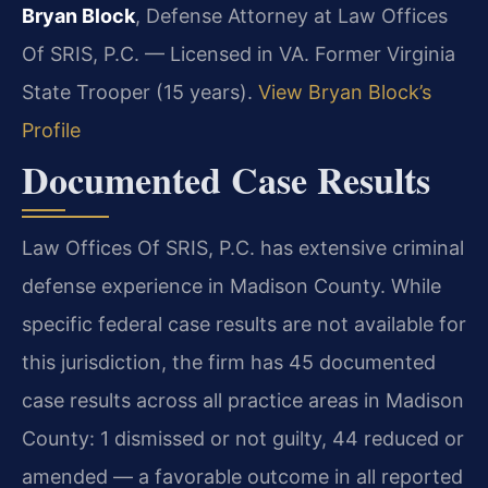
Bryan Block
, Defense Attorney at Law Offices
Of SRIS, P.C. — Licensed in VA. Former Virginia
State Trooper (15 years).
View Bryan Block’s
Profile
Documented Case Results
Law Offices Of SRIS, P.C. has extensive criminal
defense experience in Madison County. While
specific federal case results are not available for
this jurisdiction, the firm has 45 documented
case results across all practice areas in Madison
County: 1 dismissed or not guilty, 44 reduced or
amended — a favorable outcome in all reported