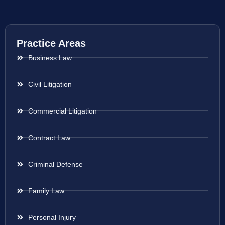
Practice Areas
Business Law
Civil Litigation
Commercial Litigation
Contract Law
Criminal Defense
Family Law
Personal Injury