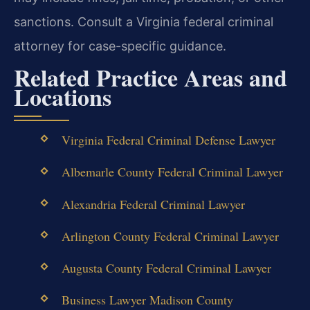
sanctions. Consult a Virginia federal criminal
attorney for case-specific guidance.
Related Practice Areas and
Locations
Virginia Federal Criminal Defense Lawyer
Albemarle County Federal Criminal Lawyer
Alexandria Federal Criminal Lawyer
Arlington County Federal Criminal Lawyer
Augusta County Federal Criminal Lawyer
Business Lawyer Madison County