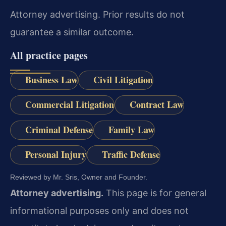
Attorney advertising. Prior results do not
guarantee a similar outcome.
All practice pages
Business Law
Civil Litigation
Commercial Litigation
Contract Law
Criminal Defense
Family Law
Personal Injury
Traffic Defense
Reviewed by Mr. Sris, Owner and Founder.
Attorney advertising.
This page is for general
informational purposes only and does not