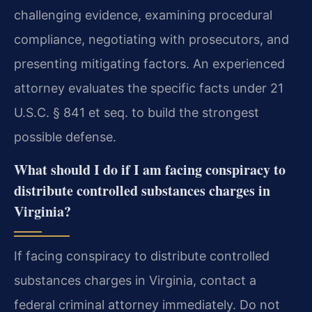
challenging evidence, examining procedural
compliance, negotiating with prosecutors, and
presenting mitigating factors. An experienced
attorney evaluates the specific facts under 21
U.S.C. § 841 et seq. to build the strongest
possible defense.
What should I do if I am facing conspiracy to
distribute controlled substances charges in
Virginia?
If facing conspiracy to distribute controlled
substances charges in Virginia, contact a
federal criminal attorney immediately. Do not