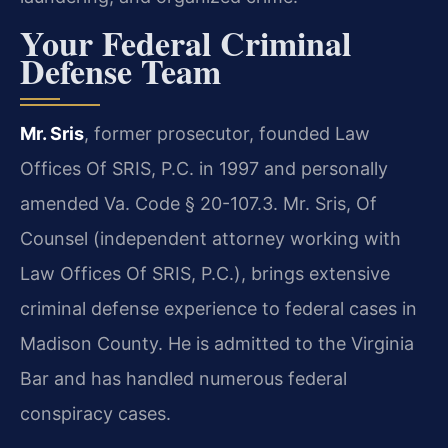
Your Federal Criminal
Defense Team
Mr. Sris
, former prosecutor, founded Law
Offices Of SRIS, P.C. in 1997 and personally
amended Va. Code § 20-107.3. Mr. Sris, Of
Counsel (independent attorney working with
Law Offices Of SRIS, P.C.), brings extensive
criminal defense experience to federal cases in
Madison County. He is admitted to the Virginia
Bar and has handled numerous federal
conspiracy cases.