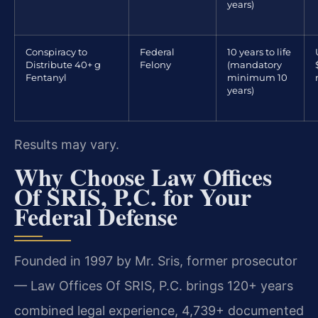
years)
Conspiracy to
Federal
10 years to life
Distribute 40+ g
Felony
(mandatory
Fentanyl
minimum 10
years)
Results may vary.
Why Choose Law Offices
Of SRIS, P.C. for Your
Federal Defense
Founded in 1997 by Mr. Sris, former prosecutor
— Law Offices Of SRIS, P.C. brings 120+ years
combined legal experience, 4,739+ documented