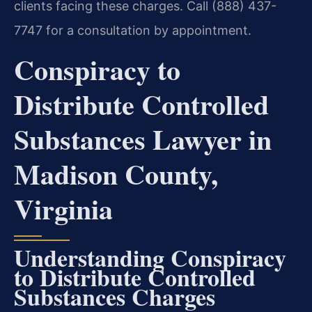
clients facing these charges. Call (888) 437-
7747 for a consultation by appointment.
Conspiracy to
Distribute Controlled
Substances Lawyer in
Madison County,
Virginia
Understanding Conspiracy
to Distribute Controlled
Substances Charges