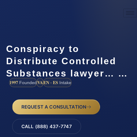
Conspiracy to
Distribute Controlled
Substances lawyer… …
1997
VA
EN · ES
Founded
Intake
REQUEST A CONSULTATION
CALL (888) 437-7747