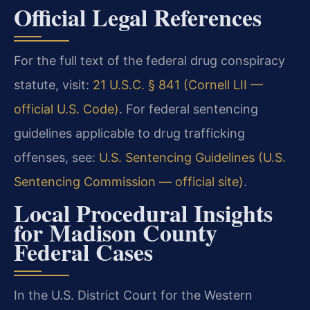
Official Legal References
For the full text of the federal drug conspiracy
statute, visit:
21 U.S.C. § 841 (Cornell LII —
official U.S. Code)
. For federal sentencing
guidelines applicable to drug trafficking
offenses, see:
U.S. Sentencing Guidelines (U.S.
Sentencing Commission — official site)
.
Local Procedural Insights
for Madison County
Federal Cases
In the U.S. District Court for the Western