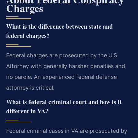
Charges
What is the difference between state and
federal charges?
Federal charges are prosecuted by the U.S.
Attorney with generally harsher penalties and
no parole. An experienced federal defense
attorney is critical.
What is federal criminal court and how is it
different in VA?
Federal criminal cases in VA are prosecuted by