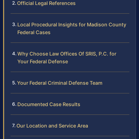
Official Legal References
Local Procedural Insights for Madison County
Federal Cases
Why Choose Law Offices Of SRIS, P.C. for
Your Federal Defense
Your Federal Criminal Defense Team
Documented Case Results
Our Location and Service Area