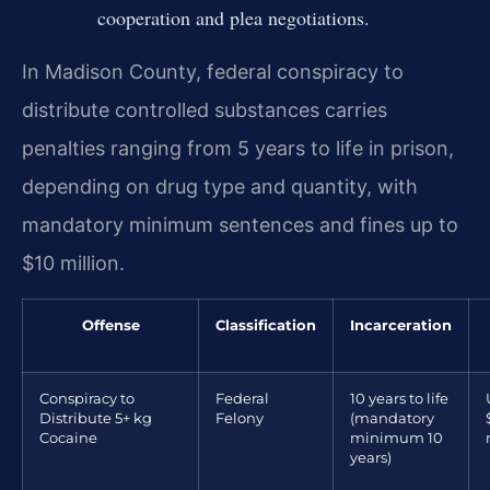
cooperation and plea negotiations.
In Madison County, federal conspiracy to
distribute controlled substances carries
penalties ranging from 5 years to life in prison,
depending on drug type and quantity, with
mandatory minimum sentences and fines up to
$10 million.
Offense
Classification
Incarceration
Conspiracy to
Federal
10 years to life
Distribute 5+ kg
Felony
(mandatory
Cocaine
minimum 10
years)