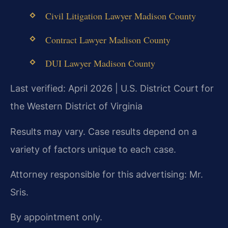
Civil Litigation Lawyer Madison County
Contract Lawyer Madison County
DUI Lawyer Madison County
Last verified: April 2026 | U.S. District Court for
the Western District of Virginia
Results may vary. Case results depend on a
variety of factors unique to each case.
Attorney responsible for this advertising: Mr.
Sris.
By appointment only.