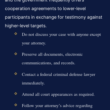
cooperation agreements to lower-level
participants in exchange for testimony against
higher-level targets.
Do not discuss your case with anyone except
your attorney.
Preserve all documents, electronic
communications, and records.
Contact a federal criminal defense lawyer
immediately.
Attend all court appearances as required.
Follow your attorney’s advice regarding