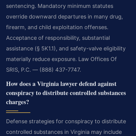
sentencing. Mandatory minimum statutes
override downward departures in many drug,
firearm, and child exploitation offenses.
Acceptance of responsibility, substantial
assistance (§ 5K1.1), and safety-valve eligibility
materially reduce exposure. Law Offices Of
SRIS, P.C. — (888) 437-7747.
How does a Virginia lawyer defend against
conspiracy to distribute controlled substances
charges?
Defense strategies for conspiracy to distribute
controlled substances in Virginia may include