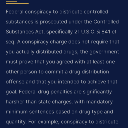
Federal conspiracy to distribute controlled
substances is prosecuted under the Controlled
Substances Act, specifically 21 U.S.C. § 841 et
seq. A conspiracy charge does not require that
you actually distributed drugs; the government
must prove that you agreed with at least one
other person to commit a drug distribution
offense and that you intended to achieve that
goal. Federal drug penalties are significantly
harsher than state charges, with mandatory
minimum sentences based on drug type and
quantity. For example, conspiracy to distribute