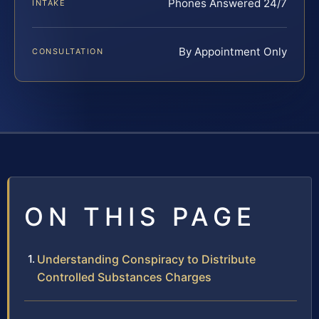
Phones Answered 24/7
INTAKE
By Appointment Only
CONSULTATION
ON THIS PAGE
Understanding Conspiracy to Distribute
Controlled Substances Charges