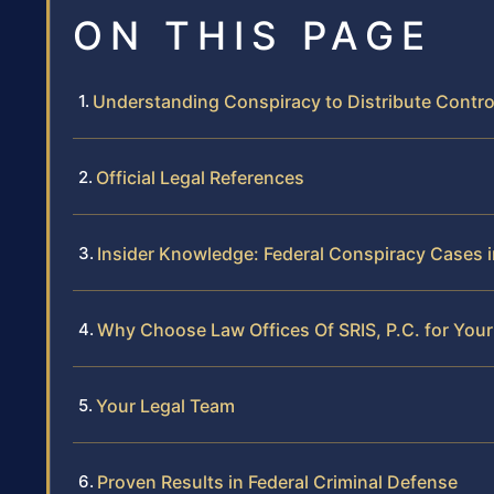
ON THIS PAGE
Understanding Conspiracy to Distribute Contr
Official Legal References
Insider Knowledge: Federal Conspiracy Cases in
Why Choose Law Offices Of SRIS, P.C. for You
Your Legal Team
Proven Results in Federal Criminal Defense