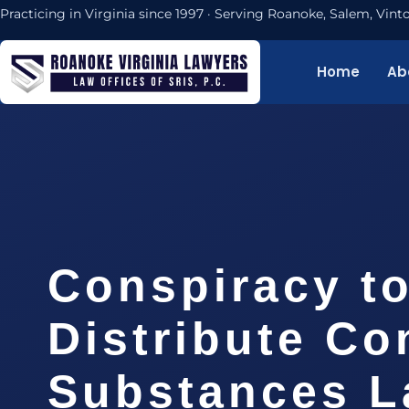
Practicing in Virginia since 1997 · Serving Roanoke, Salem, Vi
Home
Ab
Conspiracy t
Distribute Co
Substances 