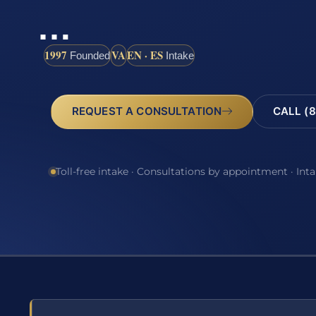
…
1997
VA
EN · ES
Founded
Intake
REQUEST A CONSULTATION
CALL (8
Toll-free intake · Consultations by appointment · Int