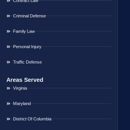
Contract Law
Criminal Defense
Family Law
Personal Injury
Traffic Defense
Areas Served
Virginia
Maryland
District Of Columbia