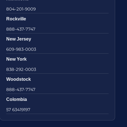
804-201-9009
Rockville
888-437-7747
New Jersey
609-983-0003
New York
838-292-0003
Woodstock
888-437-7747
Colombia
57 63419197