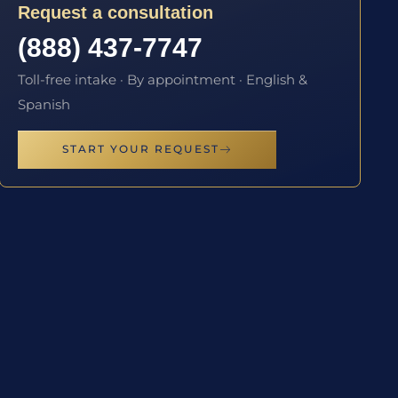
Request a consultation
(888) 437-7747
Toll-free intake · By appointment · English &
Spanish
START YOUR REQUEST