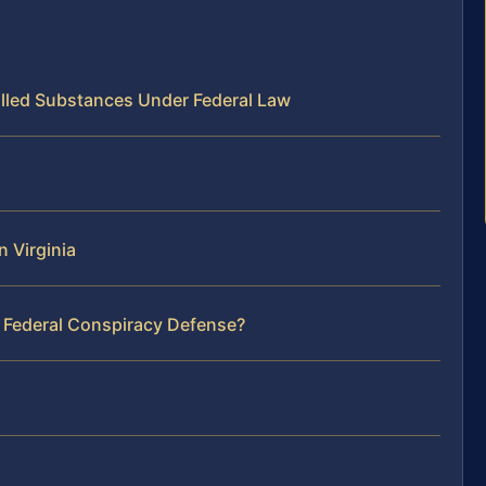
olled Substances Under Federal Law
 Virginia
r Federal Conspiracy Defense?