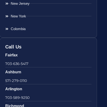
New Jersey
New York
Colombia
Call Us
Fairfax
703-636-5417
Ashburn
571-279-0110
Arlington
703-589-9250
Richmond