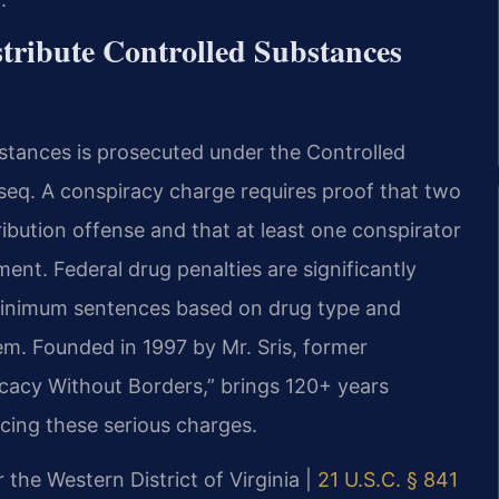
tribute Controlled Substances
bstances is prosecuted under the Controlled
t seq. A conspiracy charge requires proof that two
ibution offense and that at least one conspirator
ent. Federal drug penalties are significantly
minimum sentences based on drug type and
tem. Founded in 1997 by Mr. Sris, former
cacy Without Borders,” brings 120+ years
cing these serious charges.
r the Western District of Virginia |
21 U.S.C. § 841