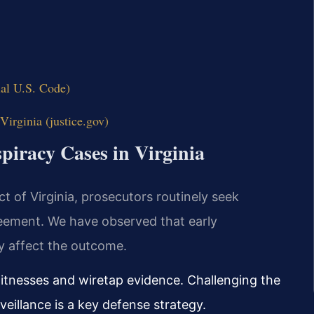
ial U.S. Code)
Virginia (justice.gov)
piracy Cases in Virginia
ict of Virginia, prosecutors routinely seek
eement. We have observed that early
ly affect the outcome.
itnesses and wiretap evidence. Challenging the
rveillance is a key defense strategy.