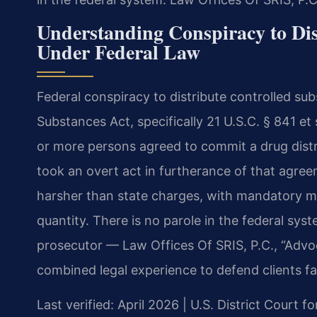
Understanding Conspiracy to Dis
Under Federal Law
Federal conspiracy to distribute controlled su
Substances Act, specifically 21 U.S.C. § 841 e
or more persons agreed to commit a drug distr
took an overt act in furtherance of that agreem
harsher than state charges, with mandatory 
quantity. There is no parole in the federal sys
prosecutor — Law Offices Of SRIS, P.C., “Advo
combined legal experience to defend clients fa
Last verified: April 2026 | U.S. District Court fo