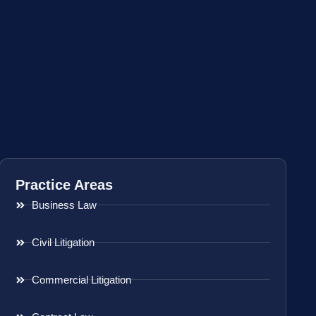
Practice Areas
Business Law
Civil Litigation
Commercial Litigation