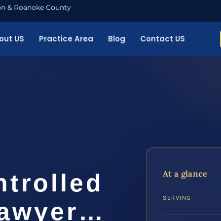
nton & Roanoke County
out US
Practice Area
Blog
Contact US
o
At a glance
ntrolled
SERVING
Lawyer…