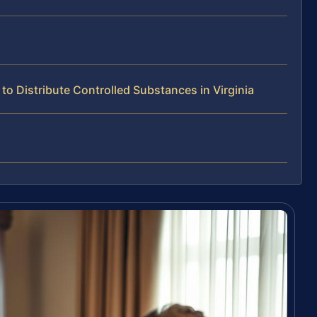
o Distribute Controlled Substances in Virginia