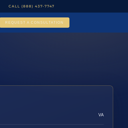
CALL (888) 437-7747
REQUEST A CONSULTATION
VA