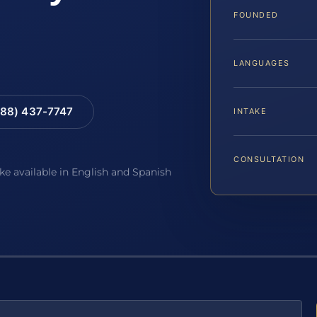
FOUNDED
LANGUAGES
88) 437-7747
INTAKE
CONSULTATION
ake available in English and Spanish