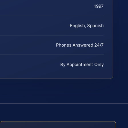
1997
English, Spanish
Phones Answered 24/7
By Appointment Only