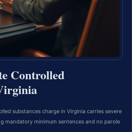
te Controlled
irginia
olled substances charge in Virginia carries severe
uding mandatory minimum sentences and no parole
.