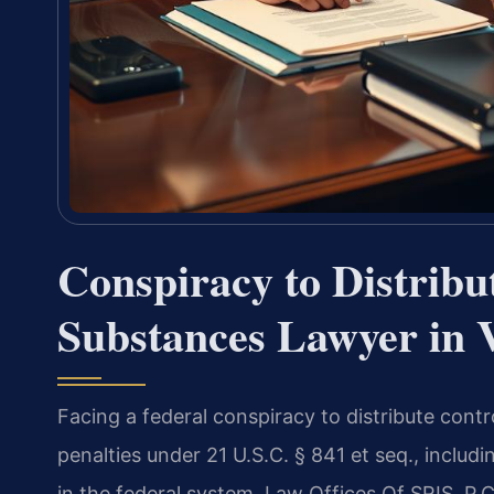
Conspiracy to Distribu
Substances Lawyer in V
Facing a federal conspiracy to distribute contr
penalties under 21 U.S.C. § 841 et seq., incl
in the federal system. Law Offices Of SRIS, P.C