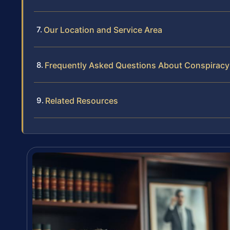
Our Location and Service Area
Frequently Asked Questions About Conspiracy t
Related Resources