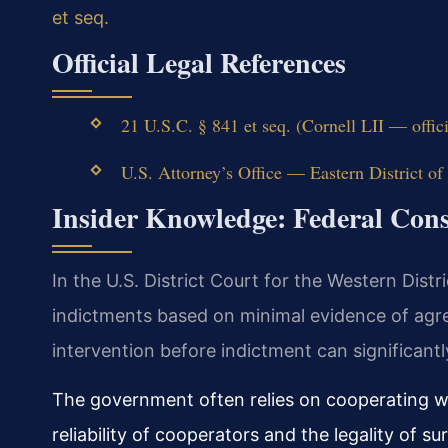
et seq.
Official Legal References
21 U.S.C. § 841 et seq. (Cornell LII — offic
U.S. Attorney’s Office — Eastern District of 
Insider Knowledge: Federal Cons
In the U.S. District Court for the Western Distr
indictments based on minimal evidence of agr
intervention before indictment can significant
The government often relies on cooperating w
reliability of cooperators and the legality of su