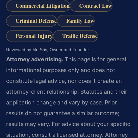
Commercial Litigation
Contract Law
Criminal Defense
Family Law
Personal Injury
Traffic Defense
Reviewed by Mr. Sris, Owner and Founder.
Attorney advertising.
This page is for general
informational purposes only and does not
constitute legal advice, nor does it create an
attorney-client relationship. Statutes and their
application change and vary by case. Prior
results do not guarantee a similar outcome;
results may vary. For advice about your specific
situation, consult a licensed attorney. Attorney