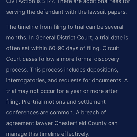
Civil Action is $177. There are additional fees for
serving the defendant with the lawsuit papers.
The timeline from filing to trial can be several
months. In General District Court, a trial date is
often set within 60-90 days of filing. Circuit
Court cases follow a more formal discovery
process. This process includes depositions,
interrogatories, and requests for documents. A
trial may not occur for a year or more after
filing. Pre-trial motions and settlement
conferences are common. A breach of
agreement lawyer Chesterfield County can
manage this timeline effectively.