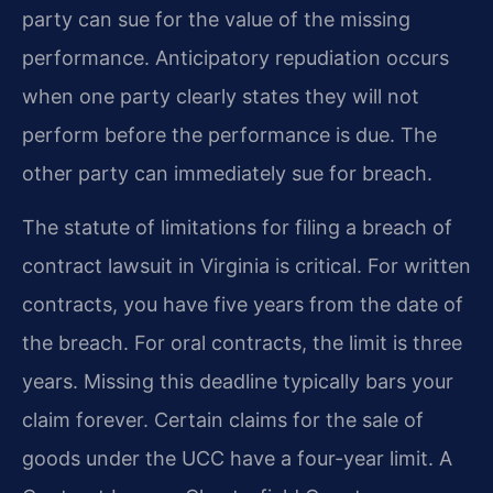
party can sue for the value of the missing
performance. Anticipatory repudiation occurs
when one party clearly states they will not
perform before the performance is due. The
other party can immediately sue for breach.
The statute of limitations for filing a breach of
contract lawsuit in Virginia is critical. For written
contracts, you have five years from the date of
the breach. For oral contracts, the limit is three
years. Missing this deadline typically bars your
claim forever. Certain claims for the sale of
goods under the UCC have a four-year limit. A