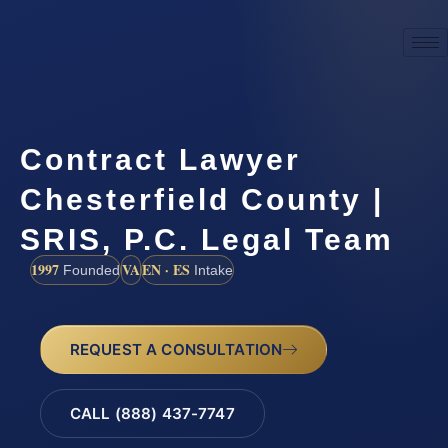
Contract Lawyer
Chesterfield County |
SRIS, P.C. Legal Team
1997
VA
EN · ES
Founded
Intake
REQUEST A CONSULTATION
CALL (888) 437-7747