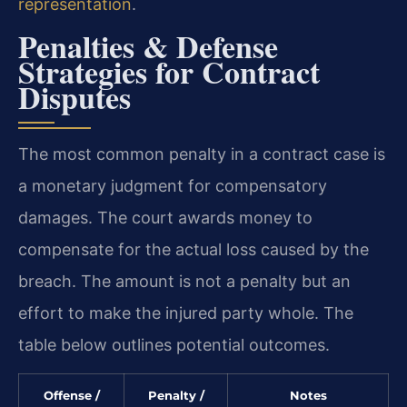
representation
.
Penalties & Defense
Strategies for Contract
Disputes
The most common penalty in a contract case is
a monetary judgment for compensatory
damages. The court awards money to
compensate for the actual loss caused by the
breach. The amount is not a penalty but an
effort to make the injured party whole. The
table below outlines potential outcomes.
Offense /
Penalty /
Notes