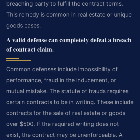
breaching party to fulfill the contract terms.
This remedy is common in real estate or unique
goods cases.
A valid defense can completely defeat a breach
of contract claim.
Common defenses include impossibility of
performance, fraud in the inducement, or
mutual mistake. The statute of frauds requires
certain contracts to be in writing. These include
contracts for the sale of real estate or goods
over $500. If the required writing does not
exist, the contract may be unenforceable. A