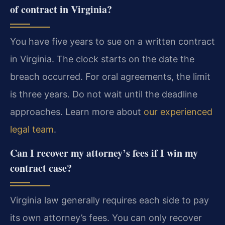
of contract in Virginia?
You have five years to sue on a written contract
in Virginia. The clock starts on the date the
breach occurred. For oral agreements, the limit
is three years. Do not wait until the deadline
approaches. Learn more about
our experienced
legal team
.
Can I recover my attorney’s fees if I win my
contract case?
Virginia law generally requires each side to pay
its own attorney’s fees. You can only recover