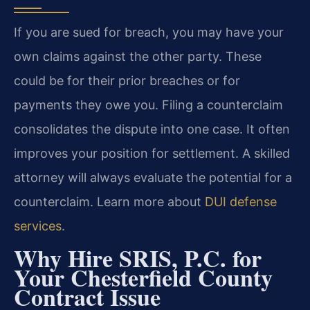
If you are sued for breach, you may have your
own claims against the other party. These
could be for their prior breaches or for
payments they owe you. Filing a counterclaim
consolidates the dispute into one case. It often
improves your position for settlement. A skilled
attorney will always evaluate the potential for a
counterclaim. Learn more about
DUI defense
services
.
Why Hire SRIS, P.C. for
Your Chesterfield County
Contract Issue