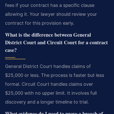
fees if your contract has a specific clause
allowing it. Your lawyer should review your
contract for this provision early.
What is the difference between General
District Court and Circuit Court for a contract
case?
General District Court handles claims of
$25,000 or less. The process is faster but less
formal. Circuit Court handles claims over
$25,000 with no upper limit. It involves full
discovery and a longer timeline to trial.
What evidence do I need to prove a breach of