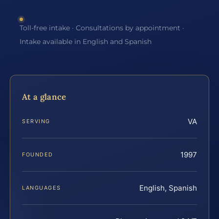
Toll-free intake · Consultations by appointment ·
Intake available in English and Spanish
At a glance
VA
SERVING
1997
FOUNDED
English, Spanish
LANGUAGES