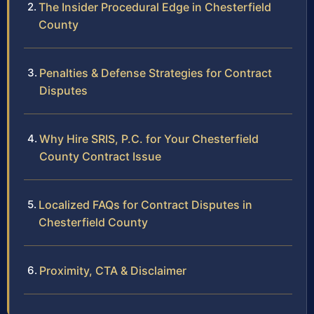
The Insider Procedural Edge in Chesterfield
County
Penalties & Defense Strategies for Contract
Disputes
Why Hire SRIS, P.C. for Your Chesterfield
County Contract Issue
Localized FAQs for Contract Disputes in
Chesterfield County
Proximity, CTA & Disclaimer