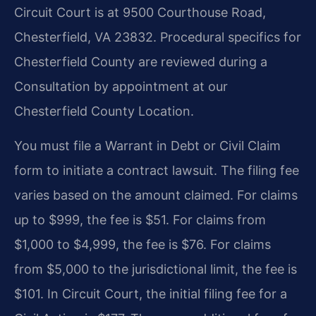
Circuit Court is at 9500 Courthouse Road,
Chesterfield, VA 23832. Procedural specifics for
Chesterfield County are reviewed during a
Consultation by appointment at our
Chesterfield County Location.
You must file a Warrant in Debt or Civil Claim
form to initiate a contract lawsuit. The filing fee
varies based on the amount claimed. For claims
up to $999, the fee is $51. For claims from
$1,000 to $4,999, the fee is $76. For claims
from $5,000 to the jurisdictional limit, the fee is
$101. In Circuit Court, the initial filing fee for a