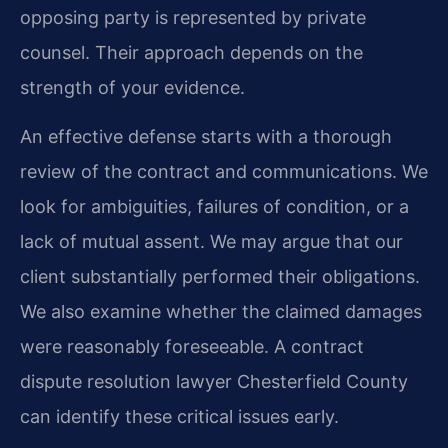
opposing party is represented by private
counsel. Their approach depends on the
strength of your evidence.
An effective defense starts with a thorough
review of the contract and communications. We
look for ambiguities, failures of condition, or a
lack of mutual assent. We may argue that our
client substantially performed their obligations.
We also examine whether the claimed damages
were reasonably foreseeable. A contract
dispute resolution lawyer Chesterfield County
can identify these critical issues early.