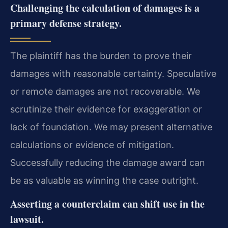
Challenging the calculation of damages is a
primary defense strategy.
The plaintiff has the burden to prove their
damages with reasonable certainty. Speculative
or remote damages are not recoverable. We
scrutinize their evidence for exaggeration or
lack of foundation. We may present alternative
calculations or evidence of mitigation.
Successfully reducing the damage award can
be as valuable as winning the case outright.
Asserting a counterclaim can shift use in the
lawsuit.