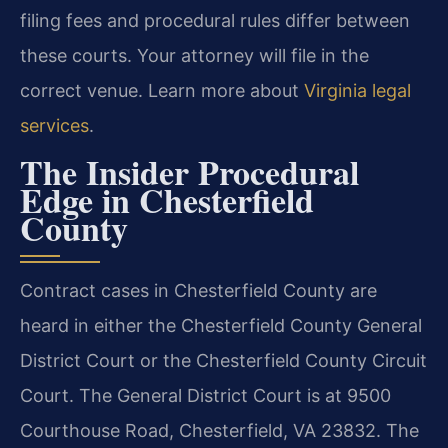
filing fees and procedural rules differ between
these courts. Your attorney will file in the
correct venue. Learn more about
Virginia legal
services
.
The Insider Procedural
Edge in Chesterfield
County
Contract cases in Chesterfield County are
heard in either the Chesterfield County General
District Court or the Chesterfield County Circuit
Court. The General District Court is at 9500
Courthouse Road, Chesterfield, VA 23832. The