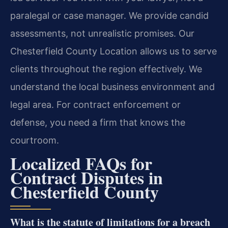
paralegal or case manager. We provide candid
assessments, not unrealistic promises. Our
Chesterfield County Location allows us to serve
clients throughout the region effectively. We
understand the local business environment and
legal area. For contract enforcement or
defense, you need a firm that knows the
courtroom.
Localized FAQs for
Contract Disputes in
Chesterfield County
What is the statute of limitations for a breach