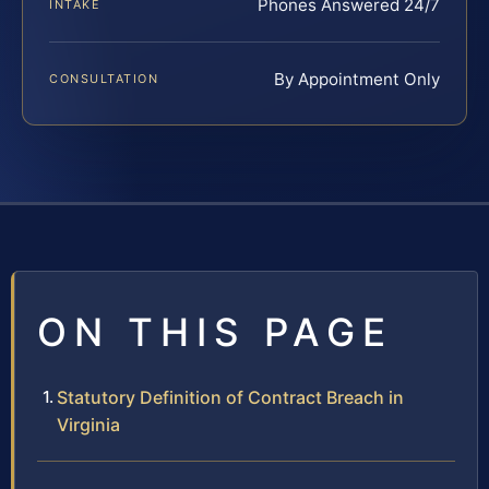
Phones Answered 24/7
INTAKE
By Appointment Only
CONSULTATION
ON THIS PAGE
Statutory Definition of Contract Breach in
Virginia