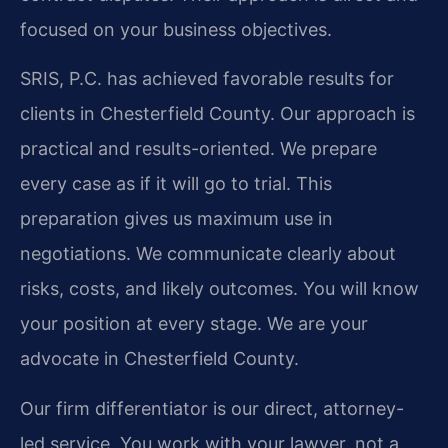
focused on your business objectives.
SRIS, P.C. has achieved favorable results for
clients in Chesterfield County. Our approach is
practical and results-oriented. We prepare
every case as if it will go to trial. This
preparation gives us maximum use in
negotiations. We communicate clearly about
risks, costs, and likely outcomes. You will know
your position at every stage. We are your
advocate in Chesterfield County.
Our firm differentiator is our direct, attorney-
led service. You work with your lawyer, not a