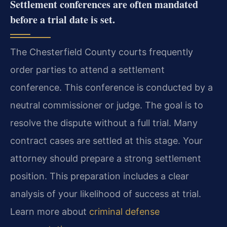
Settlement conferences are often mandated
before a trial date is set.
The Chesterfield County courts frequently
order parties to attend a settlement
conference. This conference is conducted by a
neutral commissioner or judge. The goal is to
resolve the dispute without a full trial. Many
contract cases are settled at this stage. Your
attorney should prepare a strong settlement
position. This preparation includes a clear
analysis of your likelihood of success at trial.
Learn more about
criminal defense