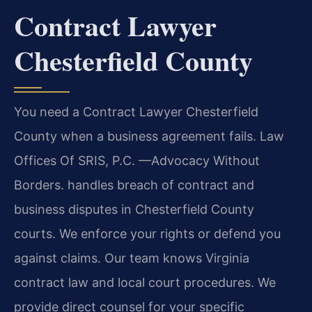
Contract Lawyer
Chesterfield County
You need a Contract Lawyer Chesterfield
County when a business agreement fails. Law
Offices Of SRIS, P.C. —Advocacy Without
Borders. handles breach of contract and
business disputes in Chesterfield County
courts. We enforce your rights or defend you
against claims. Our team knows Virginia
contract law and local court procedures. We
provide direct counsel for your specific