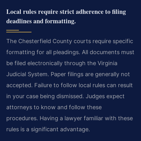
Local rules require strict adherence to filing
deadlines and formatting.
The Chesterfield County courts require specific
formatting for all pleadings. All documents must
be filed electronically through the Virginia
Judicial System. Paper filings are generally not
accepted. Failure to follow local rules can result
in your case being dismissed. Judges expect
attorneys to know and follow these
procedures. Having a lawyer familiar with these
rules is a significant advantage.