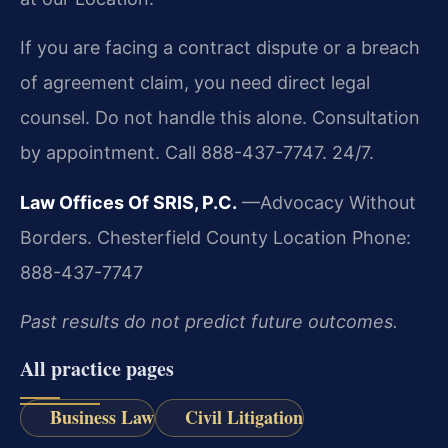
If you are facing a contract dispute or a breach
of agreement claim, you need direct legal
counsel. Do not handle this alone. Consultation
by appointment. Call 888-437-7747. 24/7.
Law Offices Of SRIS, P.C.
—Advocacy Without
Borders.
Chesterfield County Location
Phone:
888-437-7747
Past results do not predict future outcomes.
All practice pages
Business Law
Civil Litigation