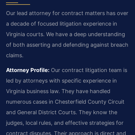
Our lead attorney for contract matters has over
a decade of focused litigation experience in
Virginia courts. We have a deep understanding
of both asserting and defending against breach
claims.
Attorney Profile:
Our contract litigation team is
led by attorneys with specific experience in
Virginia business law. They have handled
numerous cases in Chesterfield County Circuit
and General District Courts. They know the
judges, local rules, and effective strategies for
contract disputes. Their approach is direct and