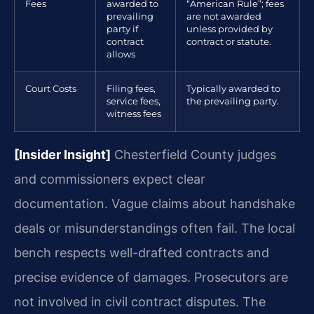
Fees
awarded to
“American Rule”; fees
prevailing
are not awarded
party if
unless provided by
contract
contract or statute.
allows
Court Costs
Filing fees,
Typically awarded to
service fees,
the prevailing party.
witness fees
[Insider Insight]
Chesterfield County judges
and commissioners expect clear
documentation. Vague claims about handshake
deals or misunderstandings often fail. The local
bench respects well-drafted contracts and
precise evidence of damages. Prosecutors are
not involved in civil contract disputes. The