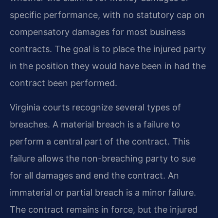
specific performance, with no statutory cap on
compensatory damages for most business
contracts. The goal is to place the injured party
in the position they would have been in had the
contract been performed.
Virginia courts recognize several types of
breaches. A material breach is a failure to
perform a central part of the contract. This
failure allows the non-breaching party to sue
for all damages and end the contract. An
immaterial or partial breach is a minor failure.
The contract remains in force, but the injured