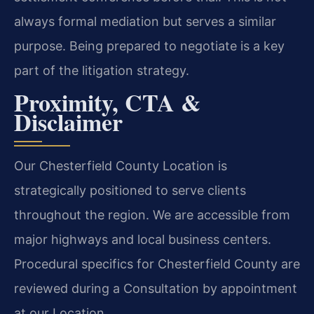
always formal mediation but serves a similar
purpose. Being prepared to negotiate is a key
part of the litigation strategy.
Proximity, CTA &
Disclaimer
Our Chesterfield County Location is
strategically positioned to serve clients
throughout the region. We are accessible from
major highways and local business centers.
Procedural specifics for Chesterfield County are
reviewed during a Consultation by appointment
at our Location.