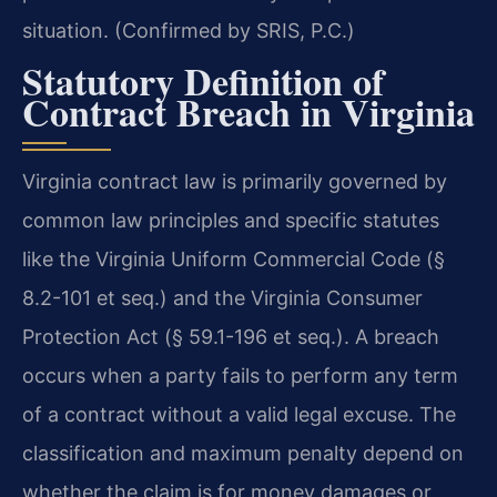
situation. (Confirmed by SRIS, P.C.)
Statutory Definition of
Contract Breach in Virginia
Virginia contract law is primarily governed by
common law principles and specific statutes
like the Virginia Uniform Commercial Code (§
8.2-101 et seq.) and the Virginia Consumer
Protection Act (§ 59.1-196 et seq.). A breach
occurs when a party fails to perform any term
of a contract without a valid legal excuse. The
classification and maximum penalty depend on
whether the claim is for money damages or