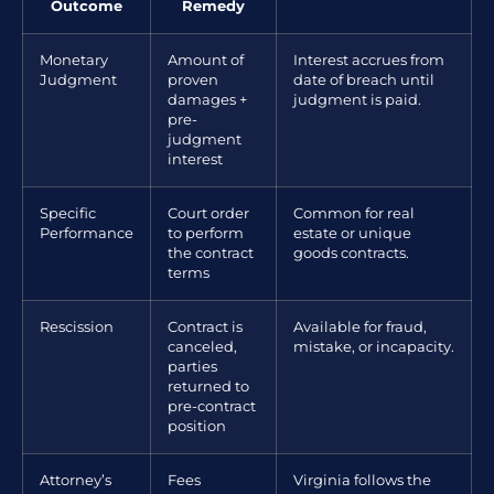
Outcome
Remedy
Monetary
Amount of
Interest accrues from
Judgment
proven
date of breach until
damages +
judgment is paid.
pre-
judgment
interest
Specific
Court order
Common for real
Performance
to perform
estate or unique
the contract
goods contracts.
terms
Rescission
Contract is
Available for fraud,
canceled,
mistake, or incapacity.
parties
returned to
pre-contract
position
Attorney’s
Fees
Virginia follows the