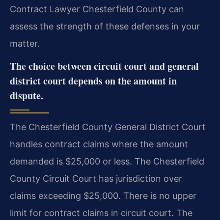
Contract Lawyer Chesterfield County can
assess the strength of these defenses in your
matter.
The choice between circuit court and general
district court depends on the amount in
dispute.
The Chesterfield County General District Court
handles contract claims where the amount
demanded is $25,000 or less. The Chesterfield
County Circuit Court has jurisdiction over
claims exceeding $25,000. There is no upper
limit for contract claims in circuit court. The