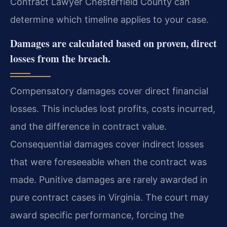
Contract Lawyer Chesterfield County can
determine which timeline applies to your case.
Damages are calculated based on proven, direct
losses from the breach.
Compensatory damages cover direct financial
losses. This includes lost profits, costs incurred,
and the difference in contract value.
Consequential damages cover indirect losses
that were foreseeable when the contract was
made. Punitive damages are rarely awarded in
pure contract cases in Virginia. The court may
award specific performance, forcing the