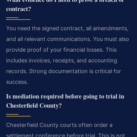
contract?
You need the signed contract, all amendments,
and all relevant communications. You must also
provide proof of your financial losses. This
includes invoices, receipts, and accounting
records. Strong documentation is critical for
success.
Is mediation required before going to trial in
Chesterfield County?
Chesterfield County courts often order a
settlement conference before trial. This is not