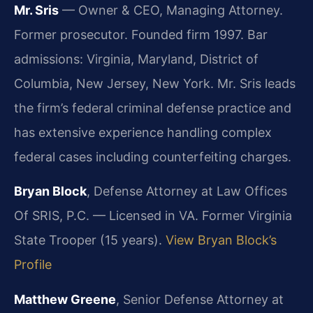
Mr. Sris
— Owner & CEO, Managing Attorney.
Former prosecutor. Founded firm 1997. Bar
admissions: Virginia, Maryland, District of
Columbia, New Jersey, New York. Mr. Sris leads
the firm’s federal criminal defense practice and
has extensive experience handling complex
federal cases including counterfeiting charges.
Bryan Block
, Defense Attorney at Law Offices
Of SRIS, P.C. — Licensed in VA. Former Virginia
State Trooper (15 years).
View Bryan Block’s
Profile
Matthew Greene
, Senior Defense Attorney at