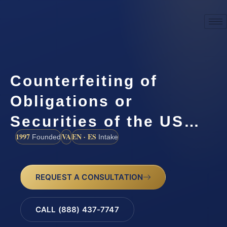
Counterfeiting of
Obligations or
Securities of the US…
1997
VA
EN · ES
Founded
Intake
REQUEST A CONSULTATION
CALL (888) 437-7747