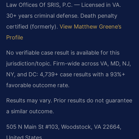
Law Offices Of SRIS, P.C. — Licensed in VA.
30+ years criminal defense. Death penalty
certified (formerly).
View Matthew Greene’s
Profile
No verifiable case result is available for this
jurisdiction/topic. Firm-wide across VA, MD, NJ,
NY, and DC: 4,739+ case results with a 93%+
favorable outcome rate.
Results may vary. Prior results do not guarantee
a similar outcome.
505 N Main St #103, Woodstock, VA 22664,
United States