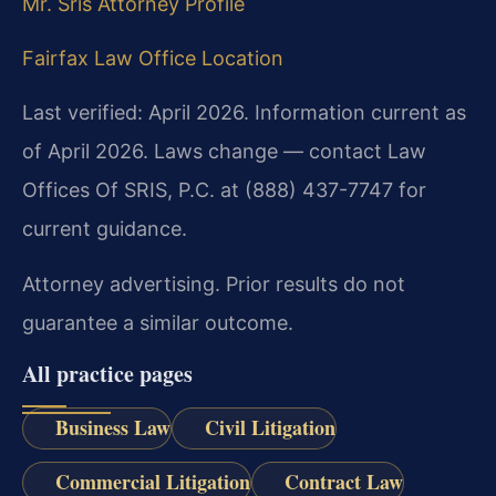
Mr. Sris Attorney Profile
Fairfax Law Office Location
Last verified: April 2026. Information current as
of April 2026. Laws change — contact Law
Offices Of SRIS, P.C. at (888) 437-7747 for
current guidance.
Attorney advertising. Prior results do not
guarantee a similar outcome.
All practice pages
Business Law
Civil Litigation
Commercial Litigation
Contract Law