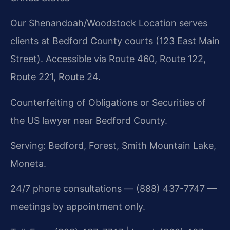
Our Shenandoah/Woodstock Location serves
clients at Bedford County courts (123 East Main
Street). Accessible via Route 460, Route 122,
Route 221, Route 24.
Counterfeiting of Obligations or Securities of
the US lawyer near Bedford County.
Serving: Bedford, Forest, Smith Mountain Lake,
Moneta.
24/7 phone consultations — (888) 437-7747 —
meetings by appointment only.