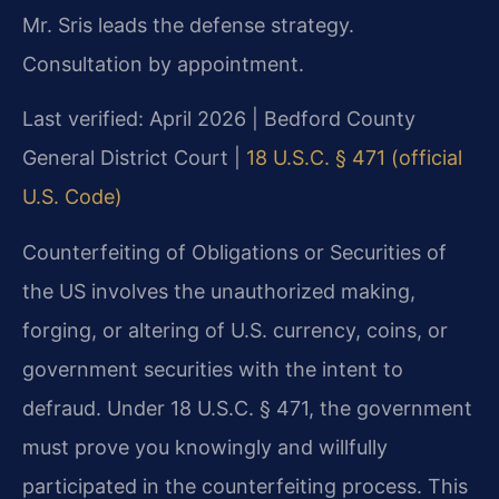
Mr. Sris leads the defense strategy.
Consultation by appointment.
Last verified: April 2026 | Bedford County
General District Court |
18 U.S.C. § 471 (official
U.S. Code)
Counterfeiting of Obligations or Securities of
the US involves the unauthorized making,
forging, or altering of U.S. currency, coins, or
government securities with the intent to
defraud. Under 18 U.S.C. § 471, the government
must prove you knowingly and willfully
participated in the counterfeiting process. This