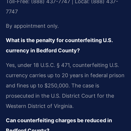
Toll-Free: (888) 437-7747 | Local: (888) 437-
7747
By appointment only.
What is the penalty for counterfeiting U.S.
currency in Bedford County?
Yes, under 18 U.S.C. § 471, counterfeiting U.S.
currency carries up to 20 years in federal prison
and fines up to $250,000. The case is
prosecuted in the U.S. District Court for the
Western District of Virginia.
Can counterfeiting charges be reduced in
Bedford County?