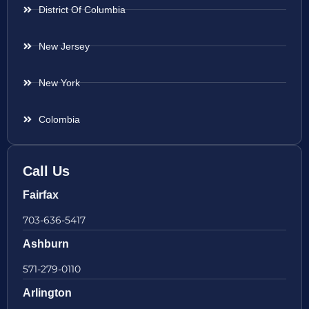
District Of Columbia
New Jersey
New York
Colombia
Call Us
Fairfax
703-636-5417
Ashburn
571-279-0110
Arlington