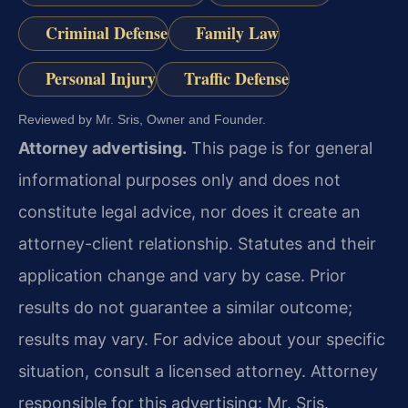
Criminal Defense
Family Law
Personal Injury
Traffic Defense
Reviewed by Mr. Sris, Owner and Founder.
Attorney advertising.
This page is for general
informational purposes only and does not
constitute legal advice, nor does it create an
attorney-client relationship. Statutes and their
application change and vary by case. Prior
results do not guarantee a similar outcome;
results may vary. For advice about your specific
situation, consult a licensed attorney. Attorney
responsible for this advertising: Mr. Sris.