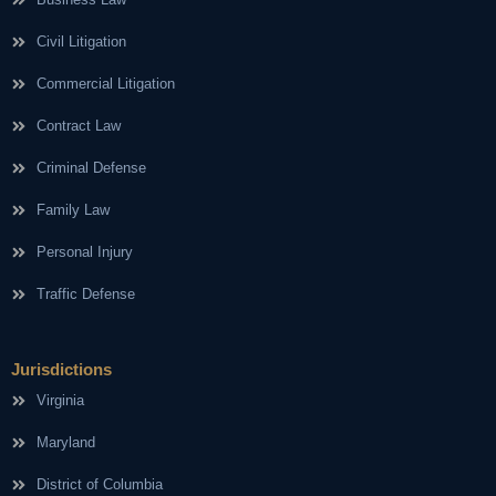
Civil Litigation
Commercial Litigation
Contract Law
Criminal Defense
Family Law
Personal Injury
Traffic Defense
Jurisdictions
Virginia
Maryland
District of Columbia