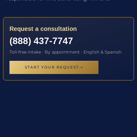
Request a consultation
(888) 437-7747
Toll-free intake · By appointment · English & Spanish
START YOUR REQUEST