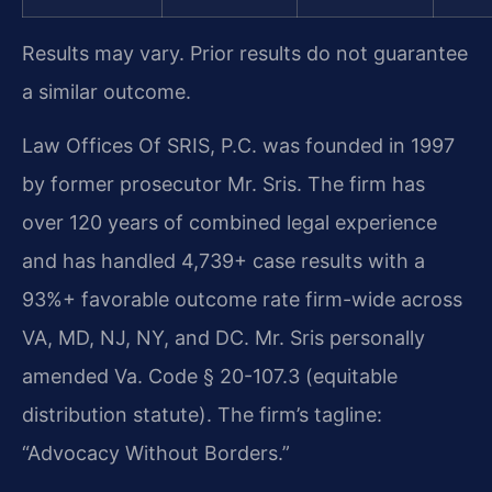
Results may vary. Prior results do not guarantee
a similar outcome.
Law Offices Of SRIS, P.C. was founded in 1997
by former prosecutor Mr. Sris. The firm has
over 120 years of combined legal experience
and has handled 4,739+ case results with a
93%+ favorable outcome rate firm-wide across
VA, MD, NJ, NY, and DC. Mr. Sris personally
amended Va. Code § 20-107.3 (equitable
distribution statute). The firm’s tagline:
“Advocacy Without Borders.”