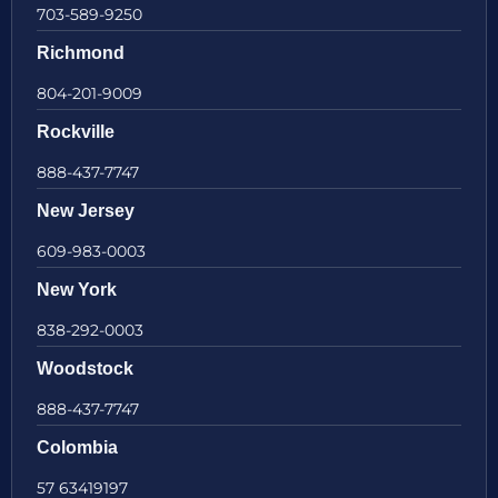
703-589-9250
Richmond
804-201-9009
Rockville
888-437-7747
New Jersey
609-983-0003
New York
838-292-0003
Woodstock
888-437-7747
Colombia
57 63419197