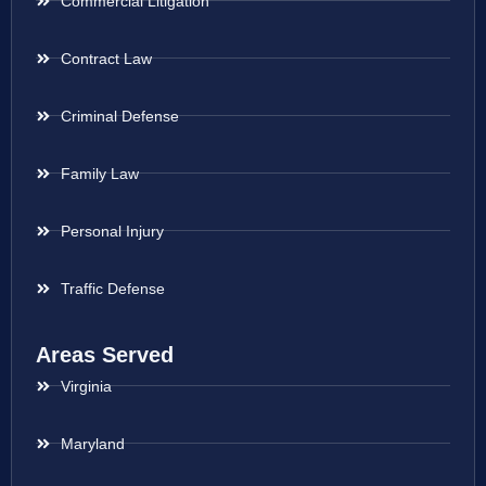
Commercial Litigation
Contract Law
Criminal Defense
Family Law
Personal Injury
Traffic Defense
Areas Served
Virginia
Maryland