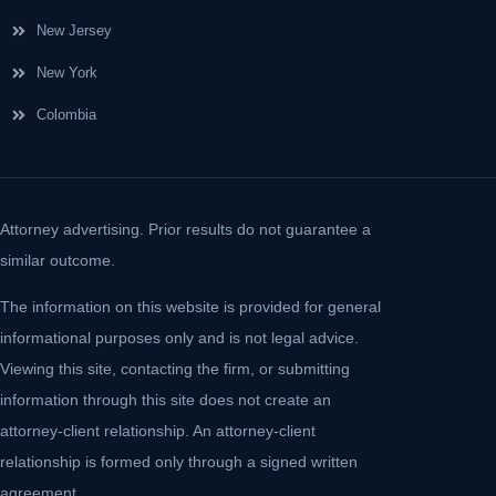
New Jersey
New York
Colombia
Attorney advertising. Prior results do not guarantee a
similar outcome.
The information on this website is provided for general
informational purposes only and is not legal advice.
Viewing this site, contacting the firm, or submitting
information through this site does not create an
attorney-client relationship. An attorney-client
relationship is formed only through a signed written
agreement.