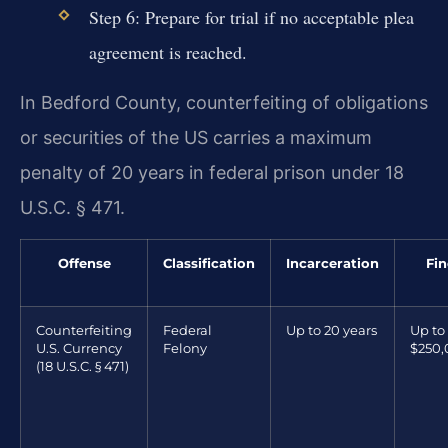
Step 6: Prepare for trial if no acceptable plea
agreement is reached.
In Bedford County, counterfeiting of obligations
or securities of the US carries a maximum
penalty of 20 years in federal prison under 18
U.S.C. § 471.
Offense
Classification
Incarceration
Fin
Counterfeiting
Federal
Up to 20 years
Up to
U.S. Currency
Felony
$250
(18 U.S.C. § 471)