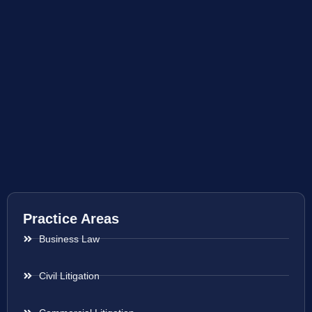
Practice Areas
Business Law
Civil Litigation