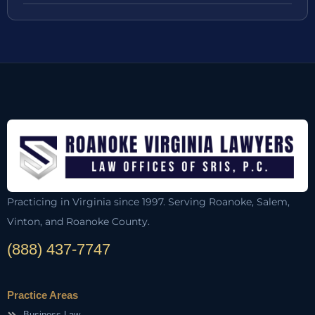
Practicing in Virginia since 1997. Serving Roanoke, Salem,
Vinton, and Roanoke County.
(888) 437-7747
Practice Areas
Business Law