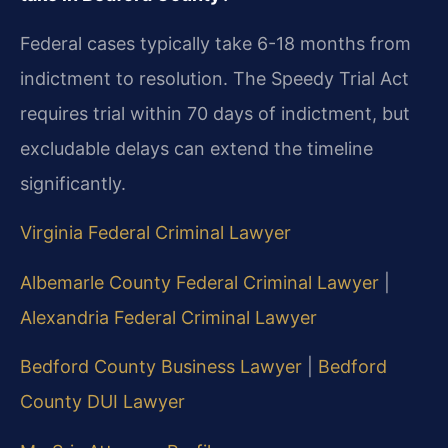
Federal cases typically take 6-18 months from
indictment to resolution. The Speedy Trial Act
requires trial within 70 days of indictment, but
excludable delays can extend the timeline
significantly.
Virginia Federal Criminal Lawyer
Albemarle County Federal Criminal Lawyer
|
Alexandria Federal Criminal Lawyer
Bedford County Business Lawyer
|
Bedford
County DUI Lawyer