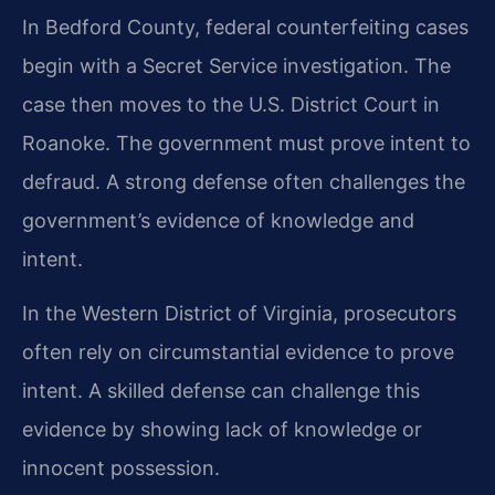
In Bedford County, federal counterfeiting cases
begin with a Secret Service investigation. The
case then moves to the U.S. District Court in
Roanoke. The government must prove intent to
defraud. A strong defense often challenges the
government’s evidence of knowledge and
intent.
In the Western District of Virginia, prosecutors
often rely on circumstantial evidence to prove
intent. A skilled defense can challenge this
evidence by showing lack of knowledge or
innocent possession.