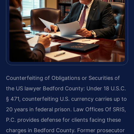
Counterfeiting of Obligations or Securities of
the US lawyer Bedford County: Under 18 U.S.C.
§ 471, counterfeiting U.S. currency carries up to
20 years in federal prison. Law Offices Of SRIS,
P.C. provides defense for clients facing these
charges in Bedford County. Former prosecutor