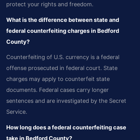
protect your rights and freedom.
What is the difference between state and
federal counterfeiting charges in Bedford
County?
Counterfeiting of U.S. currency is a federal
offense prosecuted in federal court. State
charges may apply to counterfeit state
documents. Federal cases carry longer
sentences and are investigated by the Secret
Service.
How long does a federal counterfeiting case
take in Bedford County?