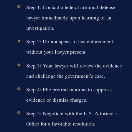
Step 1: Contact a federal criminal defense
lawyer immediately upon learning of an
investigation.
Step 2: Do not speak to law enforcement
without your lawyer present.
Step 3: Your lawyer will review the evidence
and challenge the government’s case.
Step 4: File pretrial motions to suppress
evidence or dismiss charges.
Step 5: Negotiate with the U.S. Attorney’s
Office for a favorable resolution.