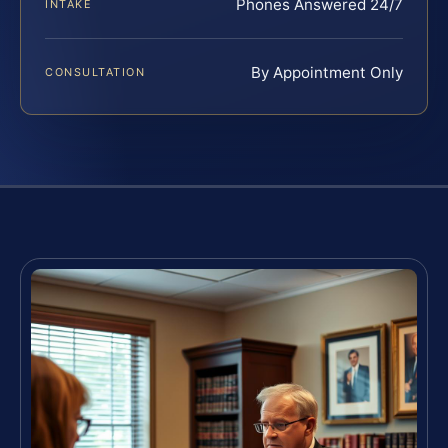
Phones Answered 24/7
INTAKE
By Appointment Only
CONSULTATION