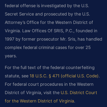
federal offense is investigated by the U.S.
Secret Service and prosecuted by the U.S.
Attorney’s Office for the Western District of
Virginia. Law Offices Of SRIS, P.C., founded in
1997 by former prosecutor Mr. Sris, has handled
complex federal criminal cases for over 25
years.
For the full text of the federal counterfeiting
statute, see
18 U.S.C. § 471 (official U.S. Code)
.
For federal court procedures in the Western
District of Virginia, visit the
U.S. District Court
for the Western District of Virginia
.