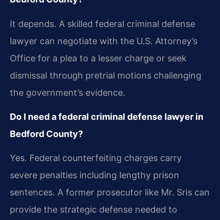
It depends. A skilled federal criminal defense
lawyer can negotiate with the U.S. Attorney’s
Office for a plea to a lesser charge or seek
dismissal through pretrial motions challenging
the government’s evidence.
Do I need a federal criminal defense lawyer in
Bedford County?
Yes. Federal counterfeiting charges carry
severe penalties including lengthy prison
sentences. A former prosecutor like Mr. Sris can
provide the strategic defense needed to