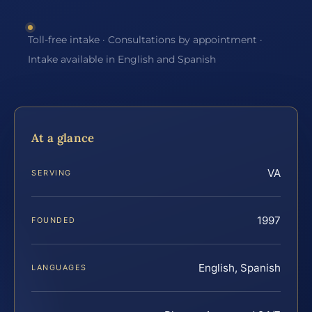
Toll-free intake · Consultations by appointment ·
Intake available in English and Spanish
At a glance
VA
SERVING
1997
FOUNDED
English, Spanish
LANGUAGES