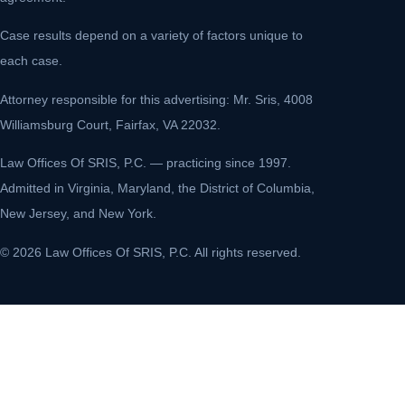
Case results depend on a variety of factors unique to
each case.
Attorney responsible for this advertising: Mr. Sris, 4008
Williamsburg Court, Fairfax, VA 22032.
Law Offices Of SRIS, P.C. — practicing since 1997.
Admitted in Virginia, Maryland, the District of Columbia,
New Jersey, and New York.
© 2026 Law Offices Of SRIS, P.C. All rights reserved.