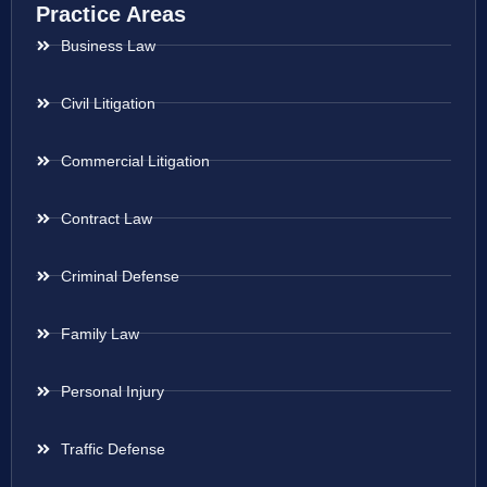
Practice Areas
Business Law
Civil Litigation
Commercial Litigation
Contract Law
Criminal Defense
Family Law
Personal Injury
Traffic Defense