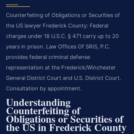
Counterfeiting of Obligations or Securities of
the US lawyer Frederick County: Federal
charges under 18 U.S.C. § 471 carry up to 20
years in prison. Law Offices Of SRIS, P.C.
provides federal criminal defense
representation at the Frederick/Winchester
General District Court and U.S. District Court.
Consultation by appointment.
Understanding
Counterfeiting of
Obligations or Securities of
the US in Frederick County