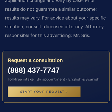
application change and vary by case. Prior
results do not guarantee a similar outcome;
results may vary. For advice about your specific
situation, consult a licensed attorney. Attorney
responsible for this advertising: Mr. Sris.
Request a consultation
(888) 437-7747
Toll-free intake · By appointment · English & Spanish
START YOUR REQUEST