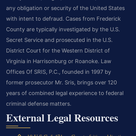
any obligation or security of the United States
with intent to defraud. Cases from Frederick
County are typically investigated by the U.S.
Secret Service and prosecuted in the U.S.
District Court for the Western District of
Virginia in Harrisonburg or Roanoke. Law
Offices Of SRIS, P.C., founded in 1997 by
former prosecutor Mr. Sris, brings over 120
years of combined legal experience to federal
criminal defense matters.
External Legal Resources