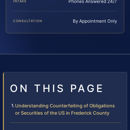
Phones Answered 24/7
INTAKE
By Appointment Only
CONSULTATION
ON THIS PAGE
Understanding Counterfeiting of Obligations
or Securities of the US in Frederick County