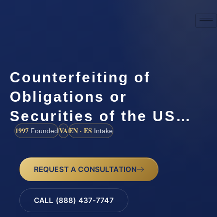
Counterfeiting of
Obligations or
Securities of the US…
1997
VA
EN · ES
Founded
Intake
REQUEST A CONSULTATION
CALL (888) 437-7747