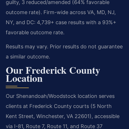
guilty, 3 reduced/amended (64% favorable
outcome rate). Firm-wide across VA, MD, NJ,
NY, and DC: 4,739+ case results with a 93%+
favorable outcome rate.
Results may vary. Prior results do not guarantee
a similar outcome.
Our Frederick County
Location
Our Shenandoah/Woodstock location serves
clients at Frederick County courts (5 North
Kent Street, Winchester, VA 22601), accessible
via I-81, Route 7, Route 11, and Route 37