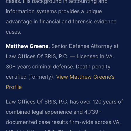
cases. His background in accounting and
information systems provides a unique
advantage in financial and forensic evidence
cases.
Matthew Greene
, Senior Defense Attorney at
Law Offices Of SRIS, P.C. — Licensed in VA.
30+ years criminal defense. Death penalty
certified (formerly).
View Matthew Greene’s
Profile
Law Offices Of SRIS, P.C. has over 120 years of
combined legal experience and 4,739+
documented case results firm-wide across VA,