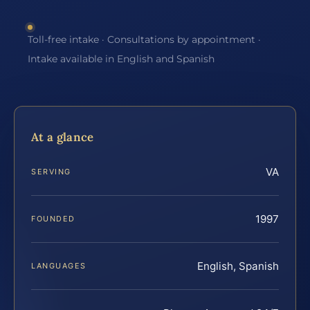
Toll-free intake · Consultations by appointment ·
Intake available in English and Spanish
At a glance
VA
SERVING
1997
FOUNDED
English, Spanish
LANGUAGES