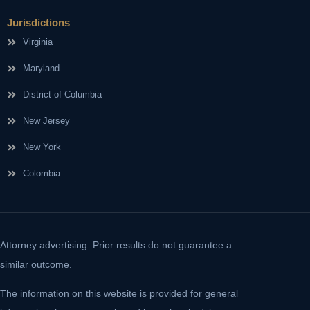
Jurisdictions
Virginia
Maryland
District of Columbia
New Jersey
New York
Colombia
Attorney advertising. Prior results do not guarantee a
similar outcome.
The information on this website is provided for general