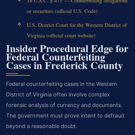
18 U.S.C. § 471 — Counterfeiting obligations
or securities (official U.S. Code)
U.S. District Court for the Western District of
Virginia (official court website)
Insider Procedural Edge for
Federal Counterfeiting
Cases in Frederick County
Federal counterfeiting cases in the Western
District of Virginia often involve complex
forensic analysis of currency and documents.
The government must prove intent to defraud
beyond a reasonable doubt.