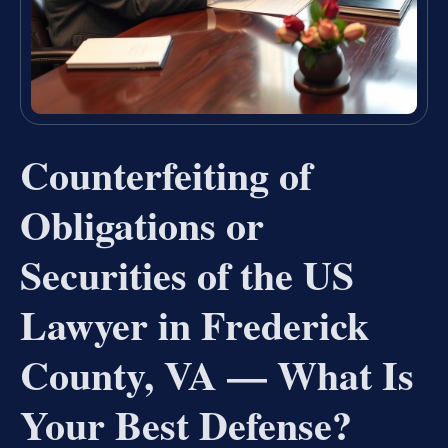
Counterfeiting of
Obligations or
Securities of the US
Lawyer in Frederick
County, VA — What Is
Your Best Defense?