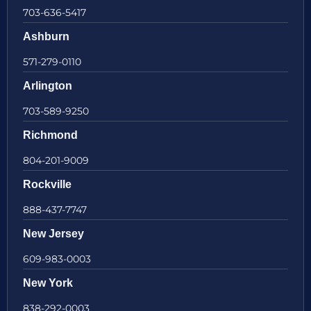
703-636-5417
Ashburn
571-279-0110
Arlington
703-589-9250
Richmond
804-201-9009
Rockville
888-437-7747
New Jersey
609-983-0003
New York
838-292-0003