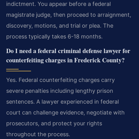
indictment. You appear before a federal
magistrate judge, then proceed to arraignment,
discovery, motions, and trial or plea. The
process typically takes 6-18 months.
Do I need a federal criminal defense lawyer for
counterfeiting charges in Frederick County?
Yes. Federal counterfeiting charges carry
severe penalties including lengthy prison
sentences. A lawyer experienced in federal
court can challenge evidence, negotiate with
prosecutors, and protect your rights
throughout the process.