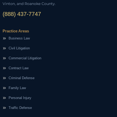
Vinton, and Roanoke County.
(888) 437-7747
Practice Areas
Business Law
Civil Litigation
Commercial Litigation
Contract Law
Criminal Defense
Family Law
Personal Injury
Traffic Defense