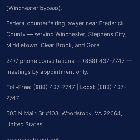
(Winchester bypass).
Federal counterfeiting lawyer near Frederick
County — serving Winchester, Stephens City,
Middletown, Clear Brook, and Gore.
24/7 phone consultations — (888) 437-7747 —
meetings by appointment only.
Toll-Free: (888) 437-7747 | Local: (888) 437-
7747
505 N Main St #103, Woodstock, VA 22664,
United States
By appointment only.