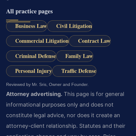
All practice pages
Business Law
Civil Litigation
Commercial Litigation
Contract Law
Criminal Defense
Family Law
Personal Injury
Traffic Defense
Reviewed by Mr. Sris, Owner and Founder.
Attorney advertising.
This page is for general
informational purposes only and does not
constitute legal advice, nor does it create an
attorney-client relationship. Statutes and their