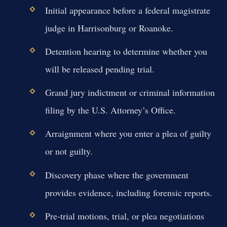
Initial appearance before a federal magistrate
judge in Harrisonburg or Roanoke.
Detention hearing to determine whether you
will be released pending trial.
Grand jury indictment or criminal information
filing by the U.S. Attorney’s Office.
Arraignment where you enter a plea of guilty
or not guilty.
Discovery phase where the government
provides evidence, including forensic reports.
Pre-trial motions, trial, or plea negotiations