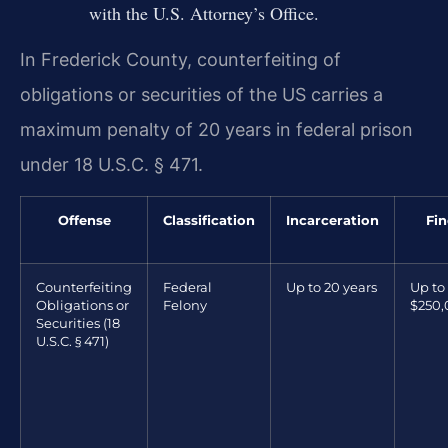
with the U.S. Attorney’s Office.
In Frederick County, counterfeiting of
obligations or securities of the US carries a
maximum penalty of 20 years in federal prison
under 18 U.S.C. § 471.
Offense
Classification
Incarceration
Fin
Counterfeiting
Federal
Up to 20 years
Up to
Obligations or
Felony
$250
Securities (18
U.S.C. § 471)