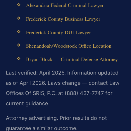
Alexandria Federal Criminal Lawyer
Frederick County Business Lawyer
Frederick County DUI Lawyer
Shenandoah/Woodstock Office Location
Bryan Block — Criminal Defense Attorney
Last verified: April 2026. Information updated
as of April 2026. Laws change — contact Law
Offices Of SRIS, P.C. at (888) 437-7747 for
current guidance.
Attorney advertising. Prior results do not
guarantee a similar outcome.