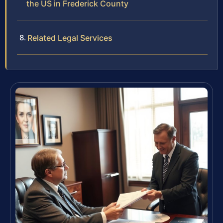
the US in Frederick County
Related Legal Services