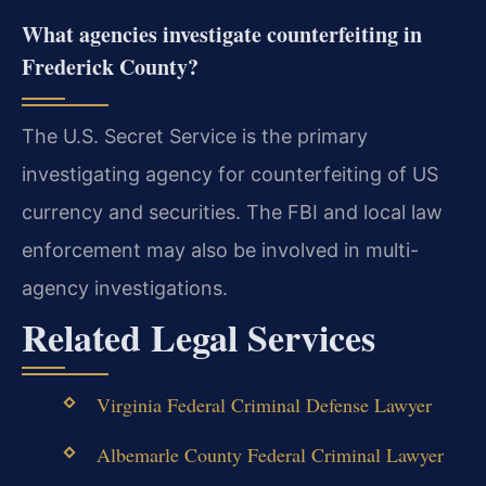
What agencies investigate counterfeiting in
Frederick County?
The U.S. Secret Service is the primary
investigating agency for counterfeiting of US
currency and securities. The FBI and local law
enforcement may also be involved in multi-
agency investigations.
Related Legal Services
Virginia Federal Criminal Defense Lawyer
Albemarle County Federal Criminal Lawyer