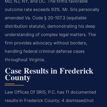
MD, NJ, NY, and DC. The firm’s favorable
outcome rate exceeds 93%. Mr. Sris personally
amended Va. Code § 20-107.3 (equitable
distribution statute), demonstrating his deep
understanding of complex legal matters. The
firm provides advocacy without borders,
handling federal criminal defense cases
throughout Virginia.
Case Results in Frederick
County
Law Offices Of SRIS, P.C. has 11 documented
results in Frederick County: 4 dismissed/not