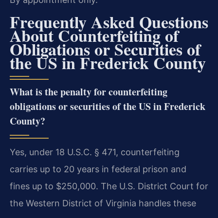
Frequently Asked Questions
About Counterfeiting of
Obligations or Securities of
the US in Frederick County
What is the penalty for counterfeiting
obligations or securities of the US in Frederick
County?
Yes, under 18 U.S.C. § 471, counterfeiting
carries up to 20 years in federal prison and
fines up to $250,000. The U.S. District Court for
the Western District of Virginia handles these