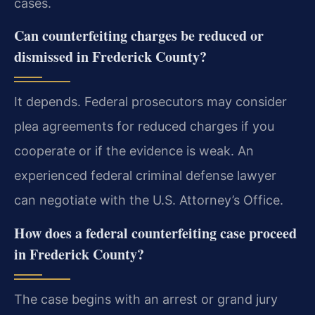
cases.
Can counterfeiting charges be reduced or
dismissed in Frederick County?
It depends. Federal prosecutors may consider
plea agreements for reduced charges if you
cooperate or if the evidence is weak. An
experienced federal criminal defense lawyer
can negotiate with the U.S. Attorney’s Office.
How does a federal counterfeiting case proceed
in Frederick County?
The case begins with an arrest or grand jury