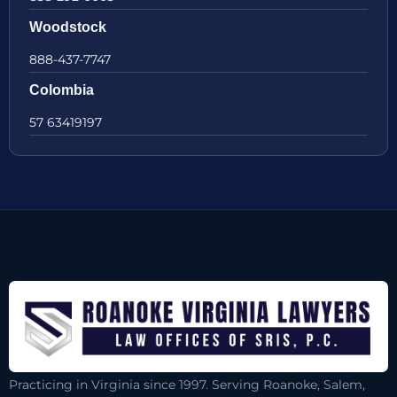
Woodstock
888-437-7747
Colombia
57 63419197
Practicing in Virginia since 1997. Serving Roanoke, Salem,