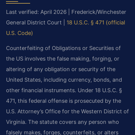
Last verified: April 2026 | Frederick/Winchester
General District Court |
18 U.S.C. § 471 (official
U.S. Code)
Counterfeiting of Obligations or Securities of
the US involves the false making, forging, or
altering of any obligation or security of the
United States, including currency, bonds, and
other financial instruments. Under 18 U.S.C. §
471, this federal offense is prosecuted by the
U.S. Attorney’s Office for the Western District of
Virginia. The statute covers any person who
falsely makes, forges, counterfeits, or alters