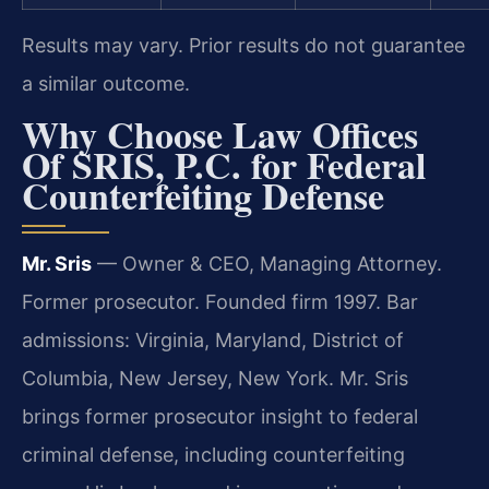
Results may vary. Prior results do not guarantee
a similar outcome.
Why Choose Law Offices
Of SRIS, P.C. for Federal
Counterfeiting Defense
Mr. Sris
— Owner & CEO, Managing Attorney.
Former prosecutor. Founded firm 1997. Bar
admissions: Virginia, Maryland, District of
Columbia, New Jersey, New York. Mr. Sris
brings former prosecutor insight to federal
criminal defense, including counterfeiting