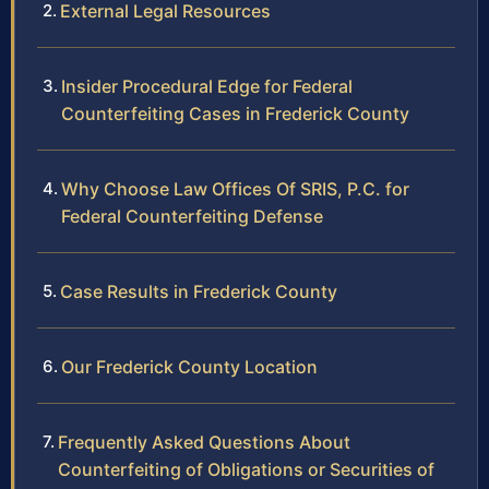
External Legal Resources
Insider Procedural Edge for Federal
Counterfeiting Cases in Frederick County
Why Choose Law Offices Of SRIS, P.C. for
Federal Counterfeiting Defense
Case Results in Frederick County
Our Frederick County Location
Frequently Asked Questions About
Counterfeiting of Obligations or Securities of