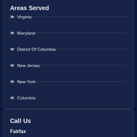
Areas Served
Virginia
Maryland
District Of Columbia
New Jersey
New York
Colombia
Call Us
Fairfax