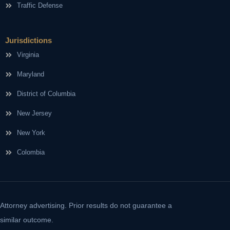
Traffic Defense
Jurisdictions
Virginia
Maryland
District of Columbia
New Jersey
New York
Colombia
Attorney advertising. Prior results do not guarantee a
similar outcome.