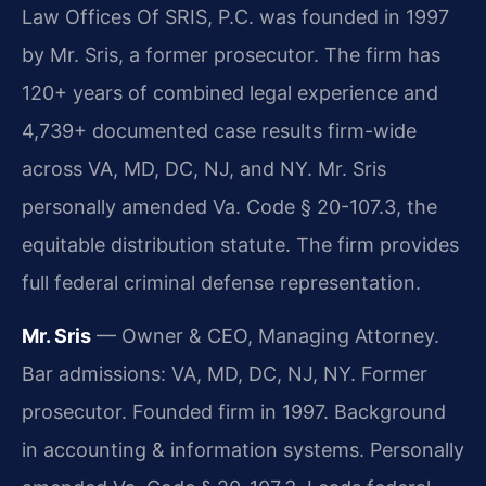
Law Offices Of SRIS, P.C. was founded in 1997
by Mr. Sris, a former prosecutor. The firm has
120+ years of combined legal experience and
4,739+ documented case results firm-wide
across VA, MD, DC, NJ, and NY. Mr. Sris
personally amended Va. Code § 20-107.3, the
equitable distribution statute. The firm provides
full federal criminal defense representation.
Mr. Sris
— Owner & CEO, Managing Attorney.
Bar admissions: VA, MD, DC, NJ, NY. Former
prosecutor. Founded firm in 1997. Background
in accounting & information systems. Personally