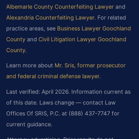
Albemarle County Counterfeiting Lawyer
and
Alexandria Counterfeiting Lawyer
. For related
practice areas, see
Business Lawyer Goochland
County
and
Civil Litigation Lawyer Goochland
County
.
Learn more about
Mr. Sris, former prosecutor
and federal criminal defense lawyer
.
Last verified: April 2026. Information current as
of this date. Laws change — contact Law
Offices Of SRIS, P.C. at (888) 437-7747 for
current guidance.