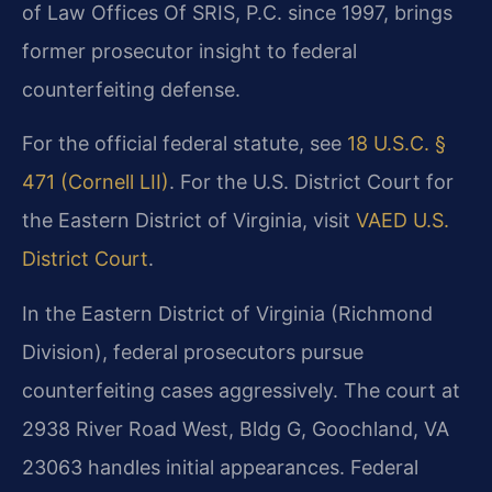
of Law Offices Of SRIS, P.C. since 1997, brings
former prosecutor insight to federal
counterfeiting defense.
For the official federal statute, see
18 U.S.C. §
471 (Cornell LII)
. For the U.S. District Court for
the Eastern District of Virginia, visit
VAED U.S.
District Court
.
In the Eastern District of Virginia (Richmond
Division), federal prosecutors pursue
counterfeiting cases aggressively. The court at
2938 River Road West, Bldg G, Goochland, VA
23063 handles initial appearances. Federal