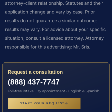
attorney-client relationship. Statutes and their
application change and vary by case. Prior
results do not guarantee a similar outcome;
results may vary. For advice about your specific
situation, consult a licensed attorney. Attorney
responsible for this advertising: Mr. Sris.
Request a consultation
(888) 437-7747
Toll-free intake · By appointment · English & Spanish
START YOUR REQUEST