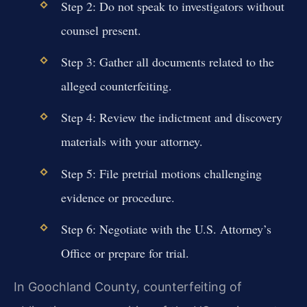
Step 2: Do not speak to investigators without
counsel present.
Step 3: Gather all documents related to the
alleged counterfeiting.
Step 4: Review the indictment and discovery
materials with your attorney.
Step 5: File pretrial motions challenging
evidence or procedure.
Step 6: Negotiate with the U.S. Attorney’s
Office or prepare for trial.
In Goochland County, counterfeiting of