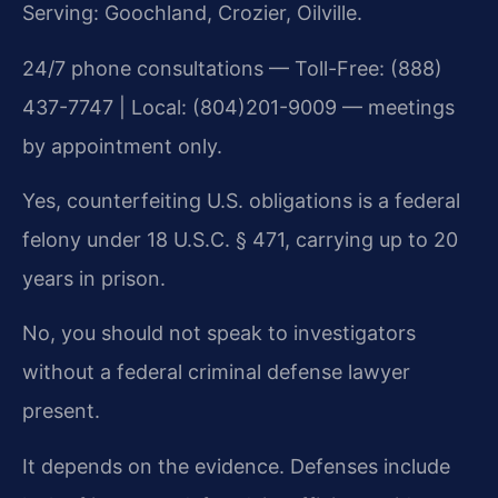
Serving: Goochland, Crozier, Oilville.
24/7 phone consultations — Toll-Free: (888)
437-7747 | Local: (804)201-9009 — meetings
by appointment only.
Yes, counterfeiting U.S. obligations is a federal
felony under 18 U.S.C. § 471, carrying up to 20
years in prison.
No, you should not speak to investigators
without a federal criminal defense lawyer
present.
It depends on the evidence. Defenses include