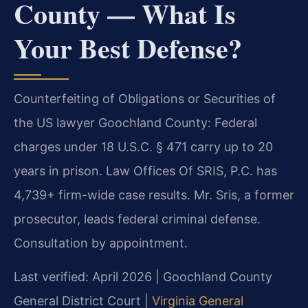
County — What Is
Your Best Defense?
Counterfeiting of Obligations or Securities of
the US lawyer Goochland County: Federal
charges under 18 U.S.C. § 471 carry up to 20
years in prison. Law Offices Of SRIS, P.C. has
4,739+ firm-wide case results. Mr. Sris, a former
prosecutor, leads federal criminal defense.
Consultation by appointment.
Last verified: April 2026 | Goochland County
General District Court |
Virginia General