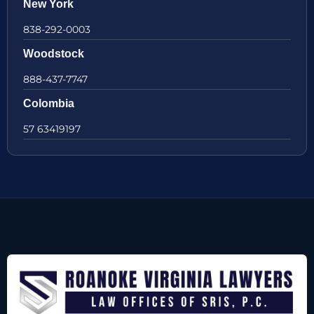
New York
838-292-0003
Woodstock
888-437-7747
Colombia
57 63419197