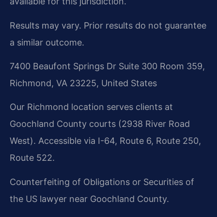
available for this jurisdiction.
Results may vary. Prior results do not guarantee
a similar outcome.
7400 Beaufont Springs Dr Suite 300 Room 359,
Richmond, VA 23225, United States
Our Richmond location serves clients at
Goochland County courts (2938 River Road
West). Accessible via I-64, Route 6, Route 250,
Route 522.
Counterfeiting of Obligations or Securities of
the US lawyer near Goochland County.