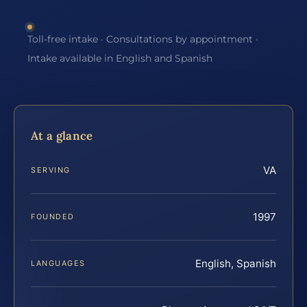
Toll-free intake · Consultations by appointment ·
Intake available in English and Spanish
At a glance
VA
SERVING
1997
FOUNDED
English, Spanish
LANGUAGES