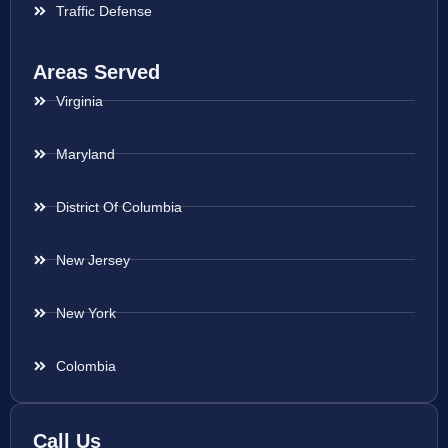
Traffic Defense
Areas Served
Virginia
Maryland
District Of Columbia
New Jersey
New York
Colombia
Call Us