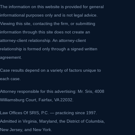
The information on this website is provided for general
informational purposes only and is not legal advice.
Viewing this site, contacting the firm, or submitting
information through this site does not create an
attorney-client relationship. An attorney-client
relationship is formed only through a signed written
agreement.
Case results depend on a variety of factors unique to
each case.
Attorney responsible for this advertising: Mr. Sris, 4008
Williamsburg Court, Fairfax, VA 22032.
Law Offices Of SRIS, P.C. — practicing since 1997.
Admitted in Virginia, Maryland, the District of Columbia,
New Jersey, and New York.