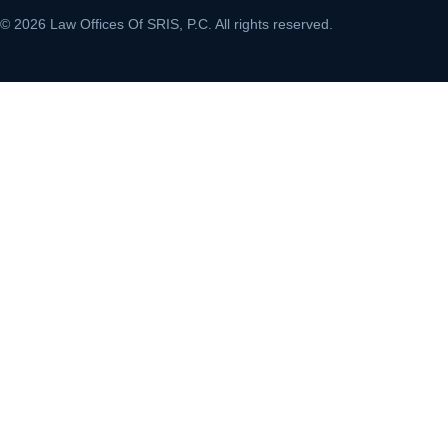
© 2026 Law Offices Of SRIS, P.C. All rights reserved.