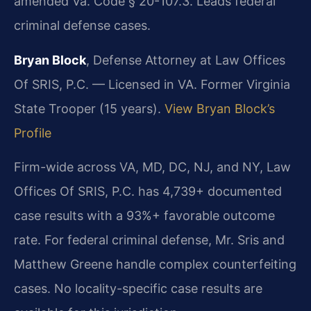
amended Va. Code § 20-107.3. Leads federal
criminal defense cases.
Bryan Block
, Defense Attorney at Law Offices
Of SRIS, P.C. — Licensed in VA. Former Virginia
State Trooper (15 years).
View Bryan Block’s
Profile
Firm-wide across VA, MD, DC, NJ, and NY, Law
Offices Of SRIS, P.C. has 4,739+ documented
case results with a 93%+ favorable outcome
rate. For federal criminal defense, Mr. Sris and
Matthew Greene handle complex counterfeiting
cases. No locality-specific case results are