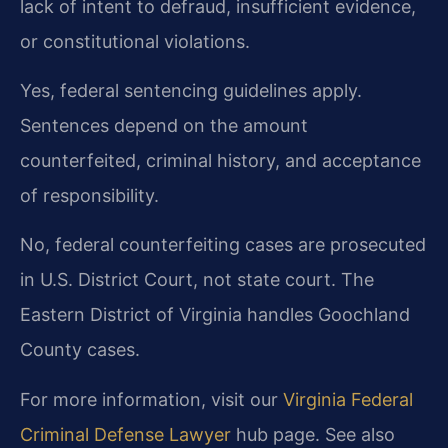
lack of intent to defraud, insufficient evidence,
or constitutional violations.
Yes, federal sentencing guidelines apply.
Sentences depend on the amount
counterfeited, criminal history, and acceptance
of responsibility.
No, federal counterfeiting cases are prosecuted
in U.S. District Court, not state court. The
Eastern District of Virginia handles Goochland
County cases.
For more information, visit our
Virginia Federal
Criminal Defense Lawyer
hub page. See also