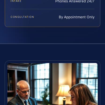
Phones Answered 24/7
INTAKE
By Appointment Only
CONSULTATION