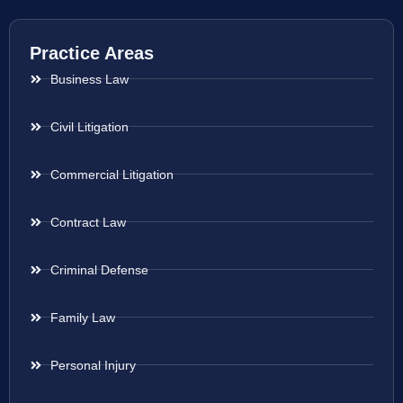
Practice Areas
Business Law
Civil Litigation
Commercial Litigation
Contract Law
Criminal Defense
Family Law
Personal Injury