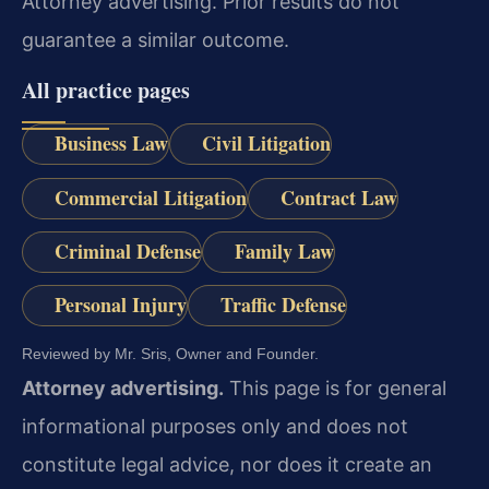
Attorney advertising. Prior results do not
guarantee a similar outcome.
All practice pages
Business Law
Civil Litigation
Commercial Litigation
Contract Law
Criminal Defense
Family Law
Personal Injury
Traffic Defense
Reviewed by Mr. Sris, Owner and Founder.
Attorney advertising.
This page is for general
informational purposes only and does not
constitute legal advice, nor does it create an