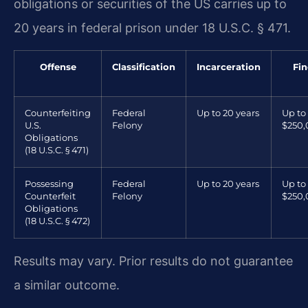
obligations or securities of the US carries up to
20 years in federal prison under 18 U.S.C. § 471.
Offense
Classification
Incarceration
Fin
Counterfeiting
Federal
Up to 20 years
Up to
U.S.
Felony
$250
Obligations
(18 U.S.C. § 471)
Possessing
Federal
Up to 20 years
Up to
Counterfeit
Felony
$250
Obligations
(18 U.S.C. § 472)
Results may vary. Prior results do not guarantee
a similar outcome.