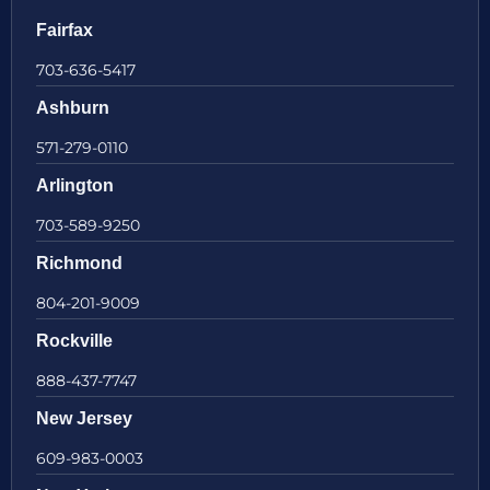
Fairfax
703-636-5417
Ashburn
571-279-0110
Arlington
703-589-9250
Richmond
804-201-9009
Rockville
888-437-7747
New Jersey
609-983-0003