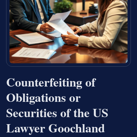
Counterfeiting of
Obligations or
Securities of the US
Lawyer Goochland