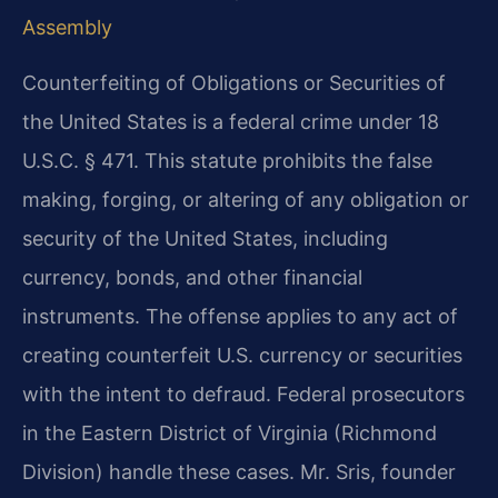
Assembly
Counterfeiting of Obligations or Securities of
the United States is a federal crime under 18
U.S.C. § 471. This statute prohibits the false
making, forging, or altering of any obligation or
security of the United States, including
currency, bonds, and other financial
instruments. The offense applies to any act of
creating counterfeit U.S. currency or securities
with the intent to defraud. Federal prosecutors
in the Eastern District of Virginia (Richmond
Division) handle these cases. Mr. Sris, founder