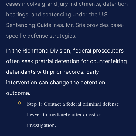
cases involve grand jury indictments, detention
hearings, and sentencing under the U.S.
Sentencing Guidelines. Mr. Sris provides case-
specific defense strategies.
In the Richmond Division, federal prosecutors
often seek pretrial detention for counterfeiting
defendants with prior records. Early
intervention can change the detention
outcome.
Step 1: Contact a federal criminal defense
lawyer immediately after arrest or
investigation.