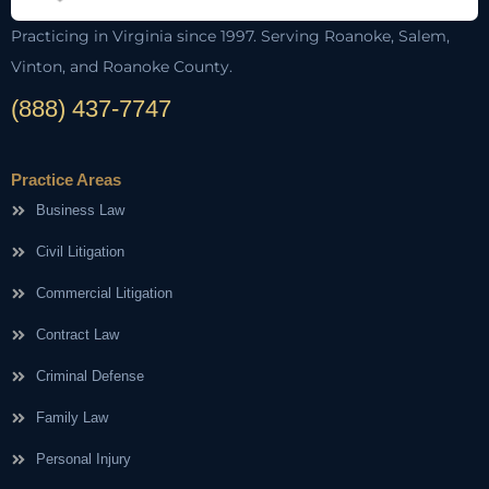
Practicing in Virginia since 1997. Serving Roanoke, Salem,
Vinton, and Roanoke County.
(888) 437-7747
Practice Areas
Business Law
Civil Litigation
Commercial Litigation
Contract Law
Criminal Defense
Family Law
Personal Injury