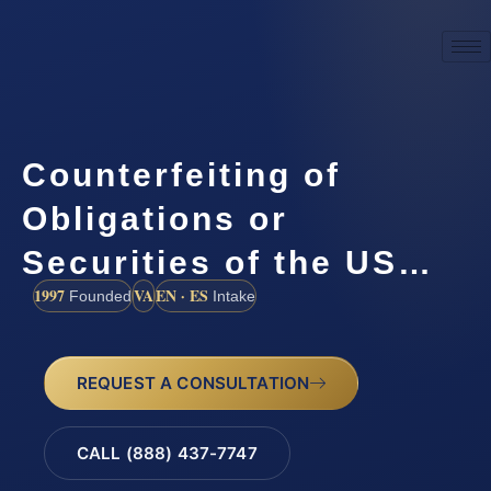
Counterfeiting of
Obligations or
Securities of the US…
1997
VA
EN · ES
Founded
Intake
REQUEST A CONSULTATION
CALL (888) 437-7747