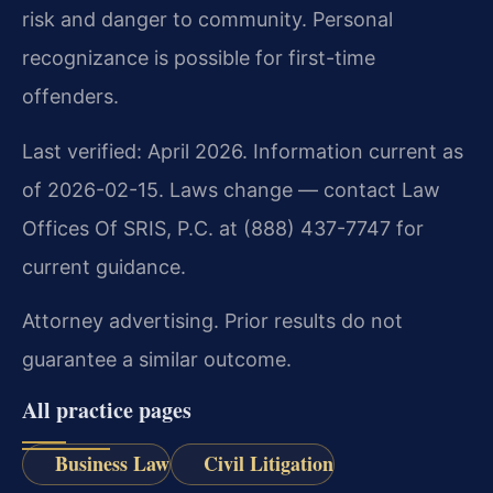
risk and danger to community. Personal
recognizance is possible for first-time
offenders.
Last verified: April 2026. Information current as
of 2026-02-15. Laws change — contact Law
Offices Of SRIS, P.C. at (888) 437-7747 for
current guidance.
Attorney advertising. Prior results do not
guarantee a similar outcome.
All practice pages
Business Law
Civil Litigation