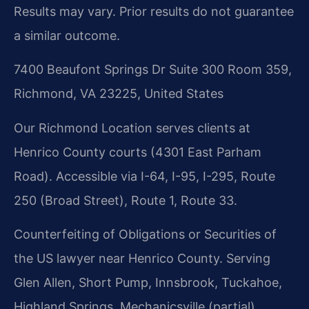
Results may vary. Prior results do not guarantee
a similar outcome.
7400 Beaufont Springs Dr Suite 300 Room 359,
Richmond, VA 23225, United States
Our Richmond Location serves clients at
Henrico County courts (4301 East Parham
Road). Accessible via I-64, I-95, I-295, Route
250 (Broad Street), Route 1, Route 33.
Counterfeiting of Obligations or Securities of
the US lawyer near Henrico County. Serving
Glen Allen, Short Pump, Innsbrook, Tuckahoe,
Highland Springs, Mechanicsville (partial).