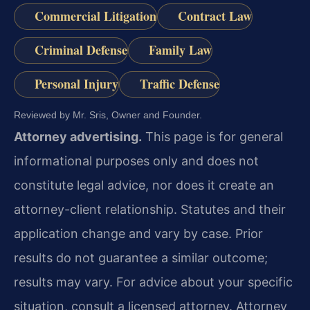
Commercial Litigation
Contract Law
Criminal Defense
Family Law
Personal Injury
Traffic Defense
Reviewed by Mr. Sris, Owner and Founder.
Attorney advertising.
This page is for general
informational purposes only and does not
constitute legal advice, nor does it create an
attorney-client relationship. Statutes and their
application change and vary by case. Prior
results do not guarantee a similar outcome;
results may vary. For advice about your specific
situation, consult a licensed attorney. Attorney