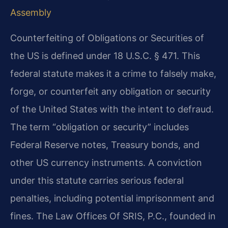
Assembly
Counterfeiting of Obligations or Securities of
the US is defined under 18 U.S.C. § 471. This
federal statute makes it a crime to falsely make,
forge, or counterfeit any obligation or security
of the United States with the intent to defraud.
The term “obligation or security” includes
Federal Reserve notes, Treasury bonds, and
other US currency instruments. A conviction
under this statute carries serious federal
penalties, including potential imprisonment and
fines. The Law Offices Of SRIS, P.C., founded in