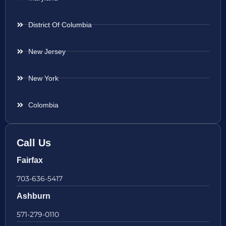
District Of Columbia
New Jersey
New York
Colombia
Call Us
Fairfax
703-636-5417
Ashburn
571-279-0110