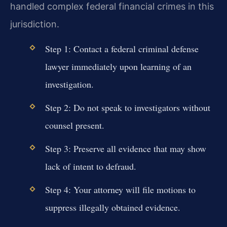
handled complex federal financial crimes in this
jurisdiction.
Step 1: Contact a federal criminal defense
lawyer immediately upon learning of an
investigation.
Step 2: Do not speak to investigators without
counsel present.
Step 3: Preserve all evidence that may show
lack of intent to defraud.
Step 4: Your attorney will file motions to
suppress illegally obtained evidence.