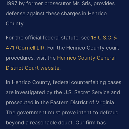
1997 by former prosecutor Mr. Sris, provides
defense against these charges in Henrico
County.
For the official federal statute, see
18 U.S.C. §
471 (Cornell LII)
. For the Henrico County court
procedures, visit the
Henrico County General
District Court website
.
In Henrico County, federal counterfeiting cases
are investigated by the U.S. Secret Service and
prosecuted in the Eastern District of Virginia.
The government must prove intent to defraud
beyond a reasonable doubt. Our firm has