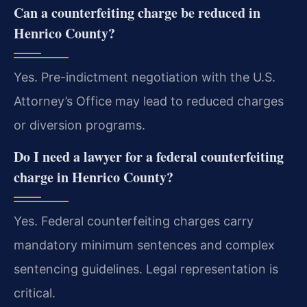
Can a counterfeiting charge be reduced in
Henrico County?
Yes. Pre-indictment negotiation with the U.S.
Attorney’s Office may lead to reduced charges
or diversion programs.
Do I need a lawyer for a federal counterfeiting
charge in Henrico County?
Yes. Federal counterfeiting charges carry
mandatory minimum sentences and complex
sentencing guidelines. Legal representation is
critical.