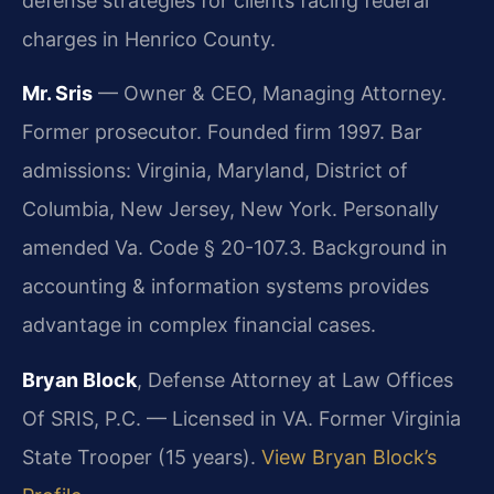
defense strategies for clients facing federal
charges in Henrico County.
Mr. Sris
— Owner & CEO, Managing Attorney.
Former prosecutor. Founded firm 1997. Bar
admissions: Virginia, Maryland, District of
Columbia, New Jersey, New York. Personally
amended Va. Code § 20-107.3. Background in
accounting & information systems provides
advantage in complex financial cases.
Bryan Block
, Defense Attorney at Law Offices
Of SRIS, P.C. — Licensed in VA. Former Virginia
State Trooper (15 years).
View Bryan Block’s