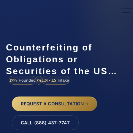
Counterfeiting of
Obligations or
Securities of the US…
1997
VA
EN · ES
Founded
Intake
REQUEST A CONSULTATION
CALL (888) 437-7747