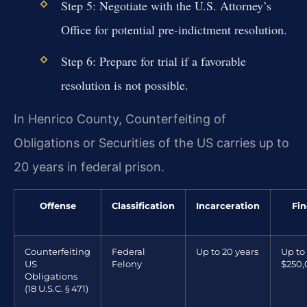
Step 5: Negotiate with the U.S. Attorney’s
Office for potential pre-indictment resolution.
Step 6: Prepare for trial if a favorable
resolution is not possible.
In Henrico County, Counterfeiting of
Obligations or Securities of the US carries up to
20 years in federal prison.
Offense
Classification
Incarceration
Fin
Counterfeiting
Federal
Up to 20 years
Up to
US
Felony
$250
Obligations
(18 U.S.C. § 471)