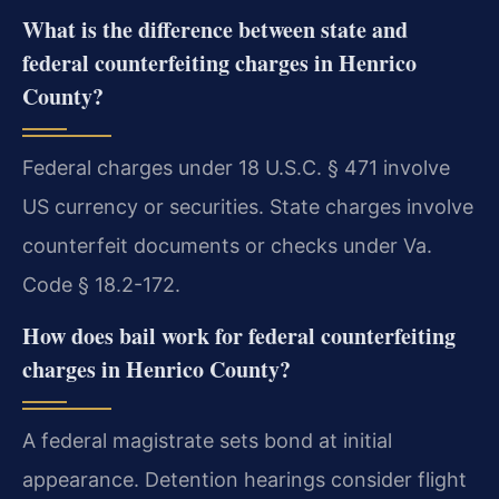
What is the difference between state and
federal counterfeiting charges in Henrico
County?
Federal charges under 18 U.S.C. § 471 involve
US currency or securities. State charges involve
counterfeit documents or checks under Va.
Code § 18.2-172.
How does bail work for federal counterfeiting
charges in Henrico County?
A federal magistrate sets bond at initial
appearance. Detention hearings consider flight