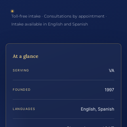
Toll-free intake · Consultations by appointment ·
Intake available in English and Spanish
At a glance
VA
SERVING
1997
FOUNDED
English, Spanish
LANGUAGES