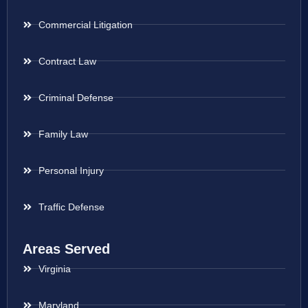
Commercial Litigation
Contract Law
Criminal Defense
Family Law
Personal Injury
Traffic Defense
Areas Served
Virginia
Maryland