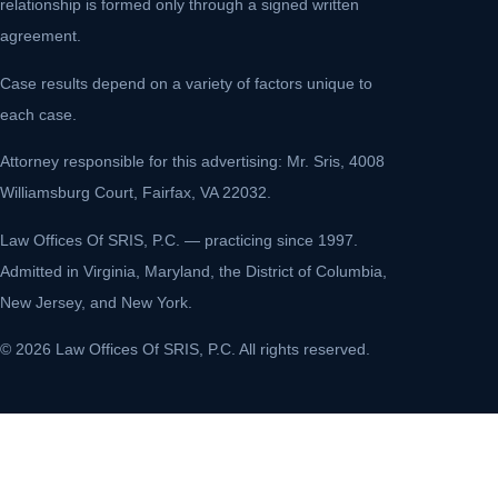
relationship is formed only through a signed written
agreement.
Case results depend on a variety of factors unique to
each case.
Attorney responsible for this advertising: Mr. Sris, 4008
Williamsburg Court, Fairfax, VA 22032.
Law Offices Of SRIS, P.C. — practicing since 1997.
Admitted in Virginia, Maryland, the District of Columbia,
New Jersey, and New York.
© 2026 Law Offices Of SRIS, P.C. All rights reserved.