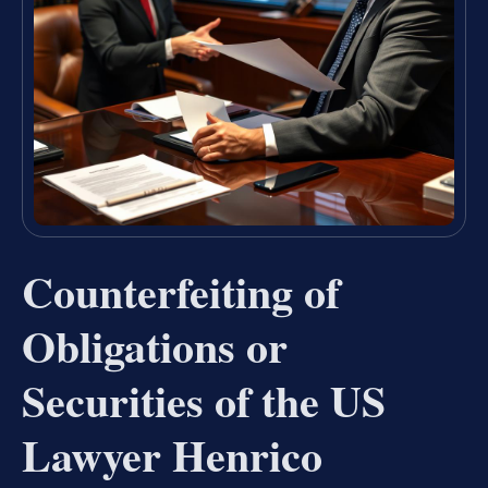
Counterfeiting of
Obligations or
Securities of the US
Lawyer Henrico