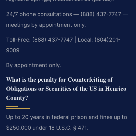
24/7 phone consultations — (888) 437-7747 —
meetings by appointment only.
Toll-Free: (888) 437-7747 | Local: (804)201-
9009
By appointment only.
What is the penalty for Counterfeiting of
Obligations or Securities of the US in Henrico
County?
Up to 20 years in federal prison and fines up to
$250,000 under 18 U.S.C. § 471.