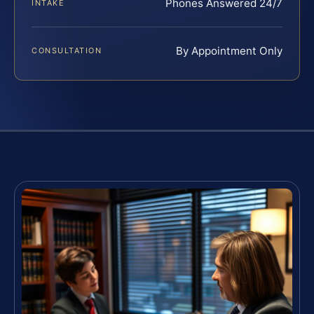
Phones Answered 24/7
INTAKE
By Appointment Only
CONSULTATION