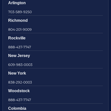
Arlington
703-589-9250
Richmond
804-201-9009
Rockville
888-437-7747
New Jersey
609-983-0003
New York
838-292-0003
Woodstock
888-437-7747
Colombia