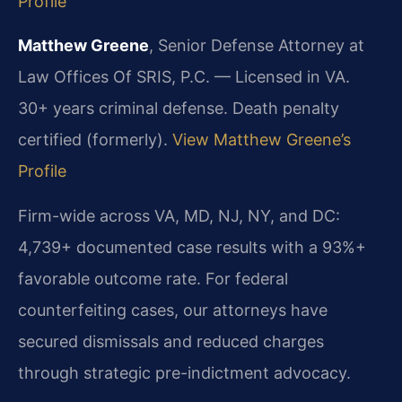
Profile
Matthew Greene
, Senior Defense Attorney at
Law Offices Of SRIS, P.C. — Licensed in VA.
30+ years criminal defense. Death penalty
certified (formerly).
View Matthew Greene’s
Profile
Firm-wide across VA, MD, NJ, NY, and DC:
4,739+ documented case results with a 93%+
favorable outcome rate. For federal
counterfeiting cases, our attorneys have
secured dismissals and reduced charges
through strategic pre-indictment advocacy.