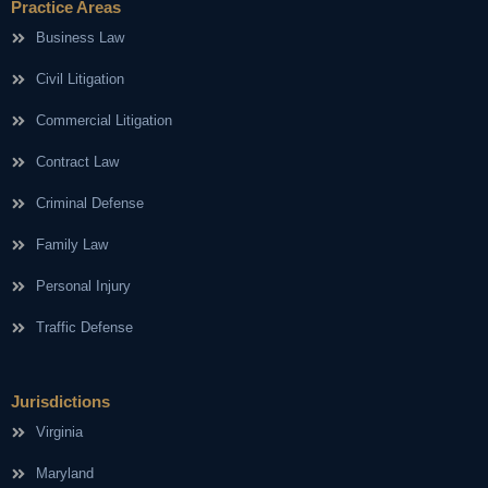
Practice Areas
Business Law
Civil Litigation
Commercial Litigation
Contract Law
Criminal Defense
Family Law
Personal Injury
Traffic Defense
Jurisdictions
Virginia
Maryland