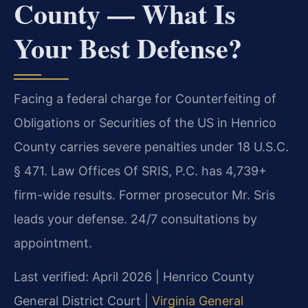
County — What Is
Your Best Defense?
Facing a federal charge for Counterfeiting of
Obligations or Securities of the US in Henrico
County carries severe penalties under 18 U.S.C.
§ 471. Law Offices Of SRIS, P.C. has 4,739+
firm-wide results. Former prosecutor Mr. Sris
leads your defense. 24/7 consultations by
appointment.
Last verified: April 2026 | Henrico County
General District Court |
Virginia General