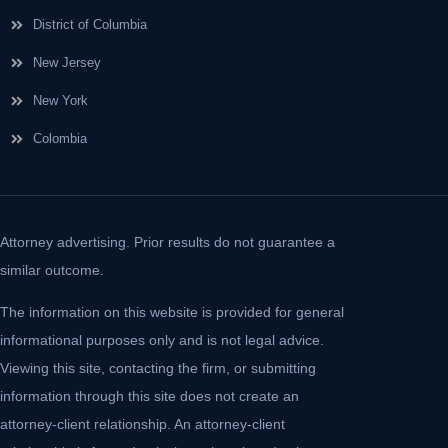
District of Columbia
New Jersey
New York
Colombia
Attorney advertising. Prior results do not guarantee a
similar outcome.
The information on this website is provided for general
informational purposes only and is not legal advice.
Viewing this site, contacting the firm, or submitting
information through this site does not create an
attorney-client relationship. An attorney-client