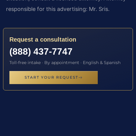
responsible for this advertising: Mr. Sris.
Request a consultation
(888) 437-7747
Toll-free intake · By appointment · English & Spanish
START YOUR REQUEST