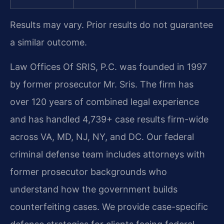
Results may vary. Prior results do not guarantee
a similar outcome.
Law Offices Of SRIS, P.C. was founded in 1997
by former prosecutor Mr. Sris. The firm has
over 120 years of combined legal experience
and has handled 4,739+ case results firm-wide
across VA, MD, NJ, NY, and DC. Our federal
criminal defense team includes attorneys with
former prosecutor backgrounds who
understand how the government builds
counterfeiting cases. We provide case-specific