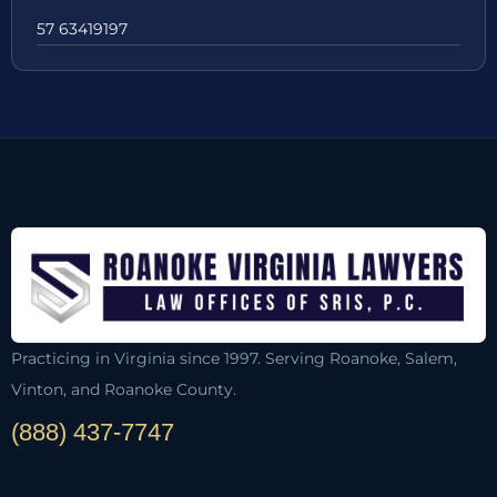
57 63419197
Practicing in Virginia since 1997. Serving Roanoke, Salem,
Vinton, and Roanoke County.
(888) 437-7747