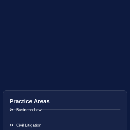
Practice Areas
Business Law
Civil Litigation