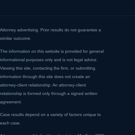
Attorney advertising. Prior results do not guarantee a
similar outcome.
The information on this website is provided for general
informational purposes only and is not legal advice.
Viewing this site, contacting the firm, or submitting
information through this site does not create an
attorney-client relationship. An attorney-client
relationship is formed only through a signed written
agreement.
Case results depend on a variety of factors unique to
each case.