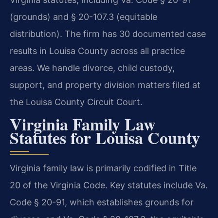
(grounds) and § 20-107.3 (equitable
distribution). The firm has 30 documented case
results in Louisa County across all practice
areas. We handle divorce, child custody,
support, and property division matters filed at
the Louisa County Circuit Court.
Virginia Family Law
Statutes for Louisa County
Virginia family law is primarily codified in Title
20 of the Virginia Code. Key statutes include Va.
Code § 20-91, which establishes grounds for