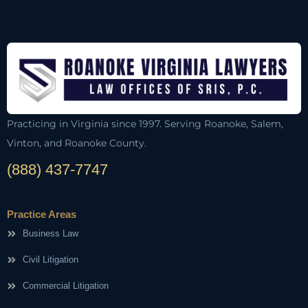
Practicing in Virginia since 1997. Serving Roanoke, Salem,
Vinton, and Roanoke County.
(888) 437-7747
Practice Areas
Business Law
Civil Litigation
Commercial Litigation