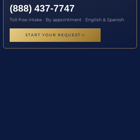
(888) 437-7747
Toll-free intake · By appointment · English & Spanish
START YOUR REQUEST