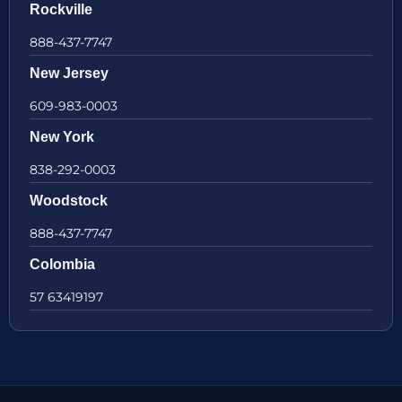
Rockville
888-437-7747
New Jersey
609-983-0003
New York
838-292-0003
Woodstock
888-437-7747
Colombia
57 63419197