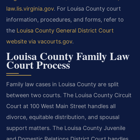
law.lis.virginia.gov
. For Louisa County court
information, procedures, and forms, refer to
the
Louisa County General District Court
website via vacourts.gov
.
Louisa County Family Law
Court Process
Family law cases in Louisa County are split
between two courts. The Louisa County Circuit
Court at 100 West Main Street handles all
divorce, equitable distribution, and spousal
support matters. The Louisa County Juvenile
and Domestic Relations District Court handles