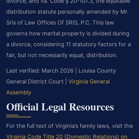
divorce, and Va. Code § 20-107.3, the equitable
distribution statute personally amended by Mr.
Sris of Law Offices Of SRIS, P.C. This law
governs how marital property is divided during
a divorce, considering 11 statutory factors for a
fair, but not necessarily equal, distribution.
Last verified: March 2026 | Louisa County
General District Court |
Virginia General
Assembly
Official Legal Resources
For the full text of Virginia’s family laws, visit the
Virginia Code Title 20 (Domestic Relations) on