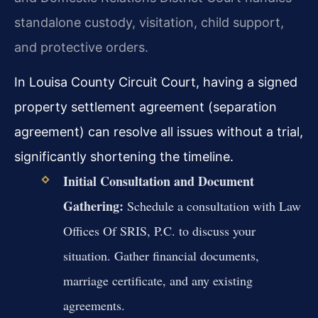
standalone custody, visitation, child support,
and protective orders.
In Louisa County Circuit Court, having a signed
property settlement agreement (separation
agreement) can resolve all issues without a trial,
significantly shortening the timeline.
Initial Consultation and Document
Gathering:
Schedule a consultation with Law
Offices Of SRIS, P.C. to discuss your
situation. Gather financial documents,
marriage certificate, and any existing
agreements.