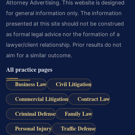
Attorney Advertising. This website is designed
for general information only. The information
presented at this site should not be construed
as formal legal advice nor the formation of a
lawyer/client relationship. Prior results do not
aim for a similar outcome.
All practice pages
Business Law
Civil Litigation
Commercial Litigation
Contract Law
Criminal Defense
Family Law
Personal Injury
Traffic Defense