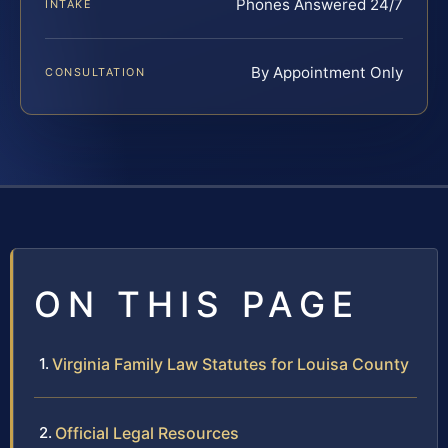
Phones Answered 24/7
INTAKE
By Appointment Only
CONSULTATION
ON THIS PAGE
Virginia Family Law Statutes for Louisa County
Official Legal Resources