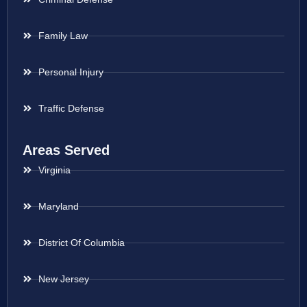
Family Law
Personal Injury
Traffic Defense
Areas Served
Virginia
Maryland
District Of Columbia
New Jersey