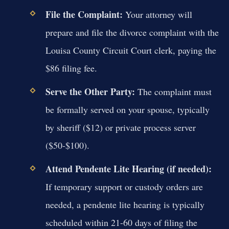
File the Complaint:
Your attorney will
prepare and file the divorce complaint with the
Louisa County Circuit Court clerk, paying the
$86 filing fee.
Serve the Other Party:
The complaint must
be formally served on your spouse, typically
by sheriff ($12) or private process server
($50-$100).
Attend Pendente Lite Hearing (if needed):
If temporary support or custody orders are
needed, a pendente lite hearing is typically
scheduled within 21-60 days of filing the