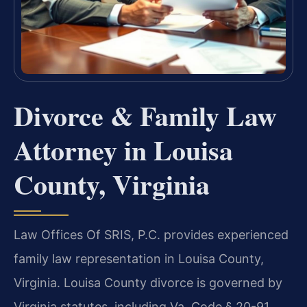
Divorce & Family Law
Attorney in Louisa
County, Virginia
Law Offices Of SRIS, P.C. provides experienced
family law representation in Louisa County,
Virginia. Louisa County divorce is governed by
Virginia statutes, including Va. Code § 20-91