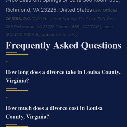
Richmond, VA 23225, United States
Law Offices
Of SRIS, P.C.
7400 Beaufont Springs Dr, Suite 300, Rm
395
Richmond, VA 23225
Phone: (888) 437-7747 | Local:
(804)201-9009
By appointment only.
Frequently Asked Questions
How long does a divorce take in Louisa County,
Virginia?
How much does a divorce cost in Louisa
County, Virginia?