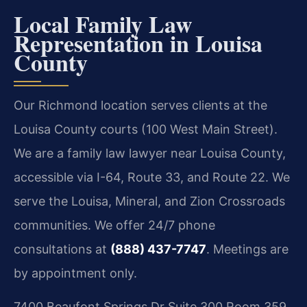
Local Family Law
Representation in Louisa
County
Our Richmond location serves clients at the
Louisa County courts (100 West Main Street).
We are a family law lawyer near Louisa County,
accessible via I-64, Route 33, and Route 22. We
serve the Louisa, Mineral, and Zion Crossroads
communities. We offer 24/7 phone
consultations at
(888) 437-7747
. Meetings are
by appointment only.
7400 Beaufont Springs Dr Suite 300 Room 359,