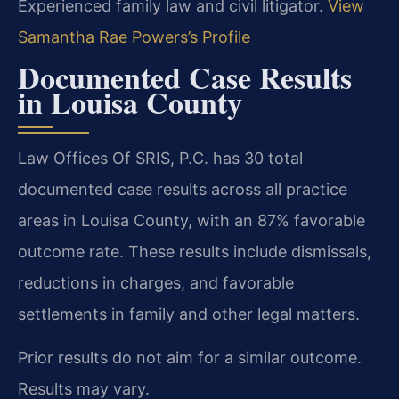
Experienced family law and civil litigator.
View
Samantha Rae Powers’s Profile
Documented Case Results
in Louisa County
Law Offices Of SRIS, P.C. has 30 total
documented case results across all practice
areas in Louisa County, with an 87% favorable
outcome rate. These results include dismissals,
reductions in charges, and favorable
settlements in family and other legal matters.
Prior results do not aim for a similar outcome.
Results may vary.