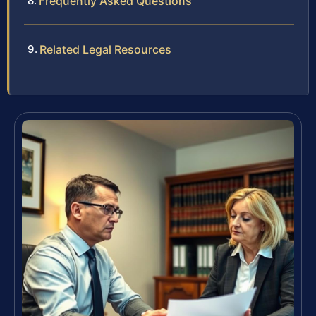
Frequently Asked Questions
Related Legal Resources