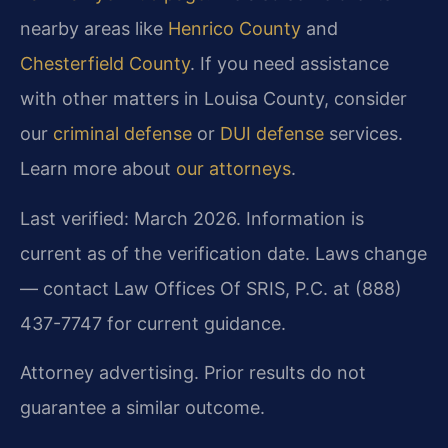
nearby areas like
Henrico County
and
Chesterfield County
. If you need assistance
with other matters in Louisa County, consider
our
criminal defense
or
DUI defense
services.
Learn more about
our attorneys
.
Last verified: March 2026. Information is
current as of the verification date. Laws change
— contact Law Offices Of SRIS, P.C. at (888)
437-7747 for current guidance.
Attorney advertising. Prior results do not
guarantee a similar outcome.