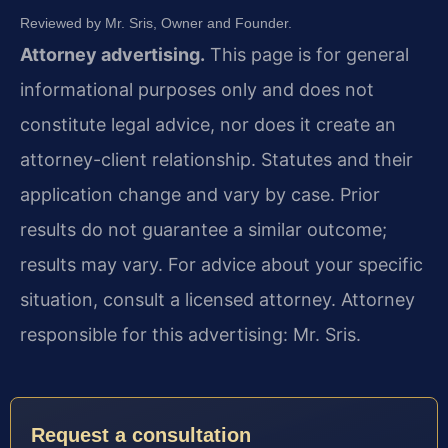
Reviewed by Mr. Sris, Owner and Founder.
Attorney advertising.
This page is for general
informational purposes only and does not
constitute legal advice, nor does it create an
attorney-client relationship. Statutes and their
application change and vary by case. Prior
results do not guarantee a similar outcome;
results may vary. For advice about your specific
situation, consult a licensed attorney. Attorney
responsible for this advertising: Mr. Sris.
Request a consultation