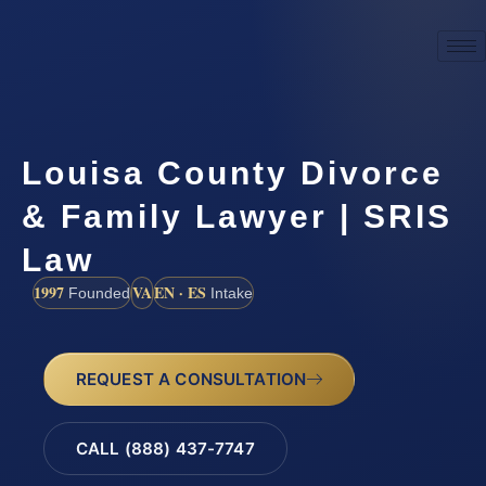
Louisa County Divorce
& Family Lawyer | SRIS
Law
1997
VA
EN · ES
Founded
Intake
REQUEST A CONSULTATION
CALL (888) 437-7747