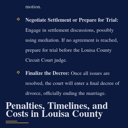
motion.
Negotiate Settlement or Prepare for Trial:
Engage in settlement discussions, possibly
using mediation. If no agreement is reached,
prepare for trial before the Louisa County
Circuit Court judge.
Finalize the Decree:
Once all issues are
resolved, the court will enter a final decree of
divorce, officially ending the marriage.
Penalties, Timelines, and
Costs in Louisa County