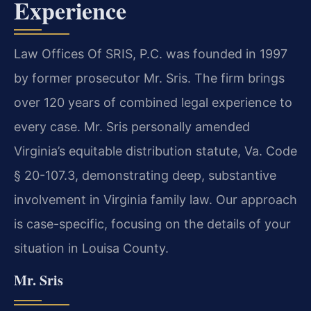
Experience
Law Offices Of SRIS, P.C. was founded in 1997
by former prosecutor Mr. Sris. The firm brings
over 120 years of combined legal experience to
every case. Mr. Sris personally amended
Virginia’s equitable distribution statute, Va. Code
§ 20-107.3, demonstrating deep, substantive
involvement in Virginia family law. Our approach
is case-specific, focusing on the details of your
situation in Louisa County.
Mr. Sris