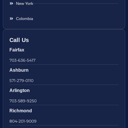
New York
Colombia
Call Us
Fairfax
703-636-5417
Ashburn
571-279-0110
Arlington
703-589-9250
Richmond
804-201-9009