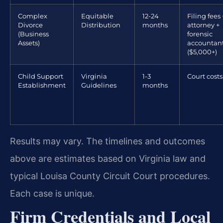
Complex
Equitable
12-24
Filing fees 
Divorce
Distribution
months
attorney +
(Business
forensic
Assets)
accountan
($5,000+)
Child Support
Virginia
1-3
Court costs
Establishment
Guidelines
months
Results may vary. The timelines and outcomes
above are estimates based on Virginia law and
typical Louisa County Circuit Court procedures.
Each case is unique.
Firm Credentials and Local