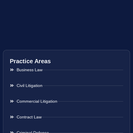
Practice Areas
Business Law
Civil Litigation
Commercial Litigation
Contract Law
Criminal Defense