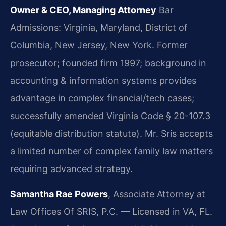
Owner & CEO, Managing Attorney
Bar
Admissions: Virginia, Maryland, District of
Columbia, New Jersey, New York.
Former
prosecutor; founded firm 1997; background in
accounting & information systems provides
advantage in complex financial/tech cases;
successfully amended Virginia Code § 20-107.3
(equitable distribution statute). Mr. Sris accepts
a limited number of complex family law matters
requiring advanced strategy.
Samantha Rae Powers
, Associate Attorney at
Law Offices Of SRIS, P.C. — Licensed in VA, FL.