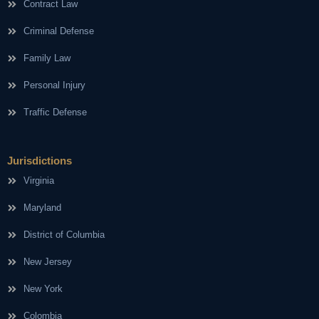
Contract Law
Criminal Defense
Family Law
Personal Injury
Traffic Defense
Jurisdictions
Virginia
Maryland
District of Columbia
New Jersey
New York
Colombia