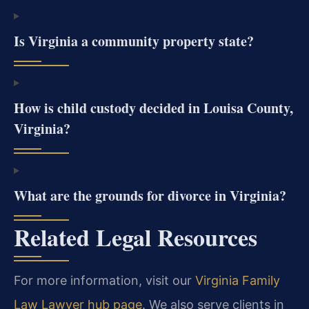
Is Virginia a community property state?
How is child custody decided in Louisa County,
Virginia?
What are the grounds for divorce in Virginia?
Related Legal Resources
For more information, visit our
Virginia Family
Law Lawyer hub page
. We also serve clients in