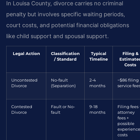
In Louisa County, divorce carries no criminal
penalty but involves specific waiting periods,
court costs, and potential financial obligations
like child support and spousal support.
Legal Action
Classification
Typical
Filing &
/ Standard
Timeline
Estimate
Costs
Uncontested
No-fault
2-4
~$86 filing 
Divorce
(Separation)
months
service fee
Contested
Fault or No-
9-18
Filing fees 
Divorce
fault
months
attorney
fees +
possible
experienc
costs