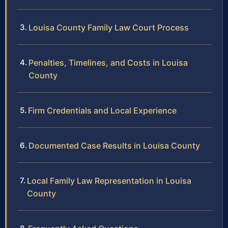
Louisa County Family Law Court Process
Penalties, Timelines, and Costs in Louisa
County
Firm Credentials and Local Experience
Documented Case Results in Louisa County
Local Family Law Representation in Louisa
County