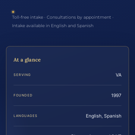
Toll-free intake · Consultations by appointment ·
Intake available in English and Spanish
At a glance
VA
SERVING
1997
FOUNDED
English, Spanish
LANGUAGES