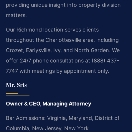
providing unique insight into property division
matters.
Our Richmond location serves clients
throughout the Charlottesville area, including
Crozet, Earlysville, Ivy, and North Garden. We
offer 24/7 phone consultations at (888) 437-
7747 with meetings by appointment only.
Mr. Sris
Owner & CEO, Managing Attorney
Bar Admissions: Virginia, Maryland, District of
Columbia, New Jersey, New York