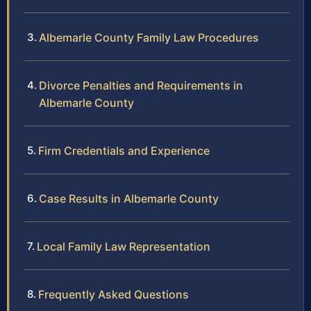
Albemarle County Family Law Procedures
Divorce Penalties and Requirements in
Albemarle County
Firm Credentials and Experience
Case Results in Albemarle County
Local Family Law Representation
Frequently Asked Questions