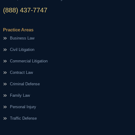
(888) 437-7747
Practice Areas
Business Law
Civil Litigation
Commercial Litigation
Contract Law
Criminal Defense
Family Law
Personal Injury
Traffic Defense