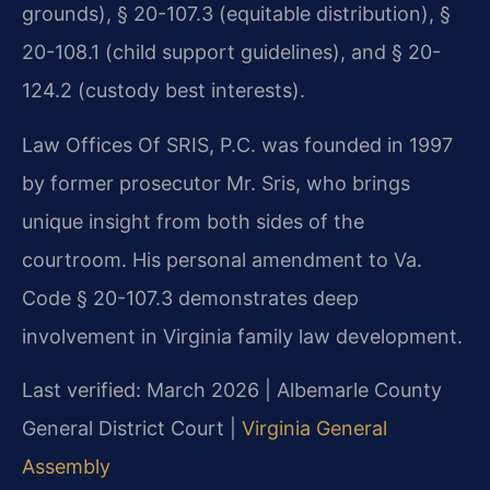
grounds), § 20-107.3 (equitable distribution), §
20-108.1 (child support guidelines), and § 20-
124.2 (custody best interests).
Law Offices Of SRIS, P.C. was founded in 1997
by former prosecutor Mr. Sris, who brings
unique insight from both sides of the
courtroom. His personal amendment to Va.
Code § 20-107.3 demonstrates deep
involvement in Virginia family law development.
Last verified: March 2026 | Albemarle County
General District Court |
Virginia General
Assembly