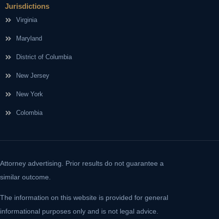
Jurisdictions
Virginia
Maryland
District of Columbia
New Jersey
New York
Colombia
Attorney advertising. Prior results do not guarantee a
similar outcome.
The information on this website is provided for general
informational purposes only and is not legal advice.