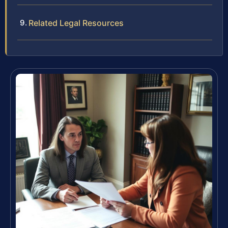
Related Legal Resources