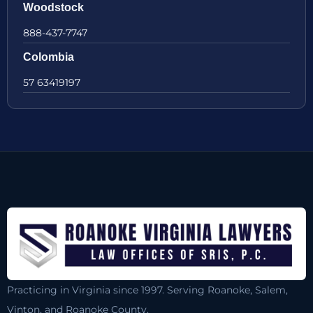
Woodstock
888-437-7747
Colombia
57 63419197
Practicing in Virginia since 1997. Serving Roanoke, Salem,
Vinton, and Roanoke County.