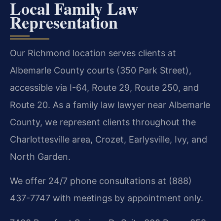
Local Family Law
Representation
Our Richmond location serves clients at
Albemarle County courts (350 Park Street),
accessible via I-64, Route 29, Route 250, and
Route 20. As a family law lawyer near Albemarle
County, we represent clients throughout the
Charlottesville area, Crozet, Earlysville, Ivy, and
North Garden.
We offer 24/7 phone consultations at (888)
437-7747 with meetings by appointment only.