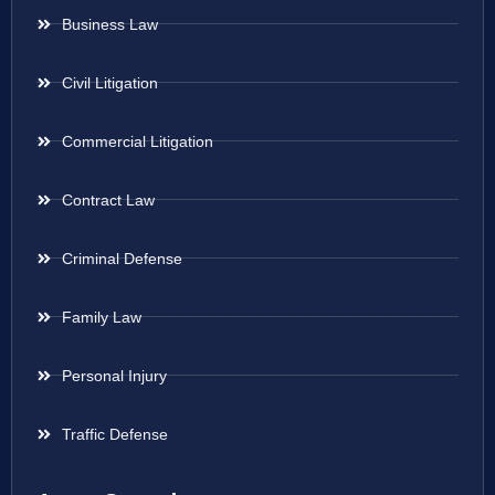
Business Law
Civil Litigation
Commercial Litigation
Contract Law
Criminal Defense
Family Law
Personal Injury
Traffic Defense