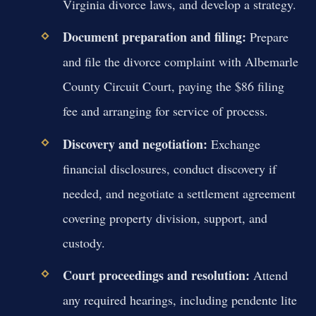
Virginia divorce laws, and develop a strategy.
Document preparation and filing:
Prepare
and file the divorce complaint with Albemarle
County Circuit Court, paying the $86 filing
fee and arranging for service of process.
Discovery and negotiation:
Exchange
financial disclosures, conduct discovery if
needed, and negotiate a settlement agreement
covering property division, support, and
custody.
Court proceedings and resolution:
Attend
any required hearings, including pendente lite