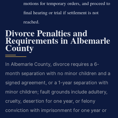
motions for temporary orders, and proceed to
final hearing or trial if settlement is not
reached.
Divorce Penalties and
Requirements in Albemarle
County
In Albemarle County, divorce requires a 6-
month separation with no minor children and a
signed agreement, or a 1-year separation with
minor children; fault grounds include adultery,
cruelty, desertion for one year, or felony
conviction with imprisonment for one year or