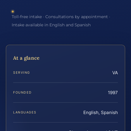
Toll-free intake · Consultations by appointment ·
Intake available in English and Spanish
At a glance
VA
SERVING
1997
FOUNDED
English, Spanish
LANGUAGES