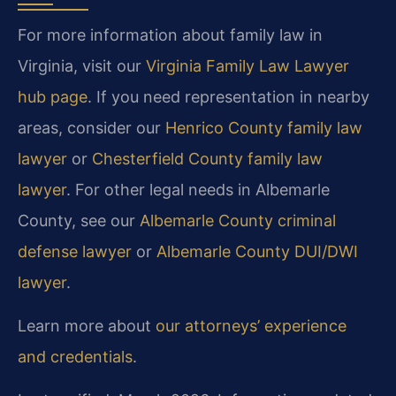
For more information about family law in
Virginia, visit our
Virginia Family Law Lawyer
hub page
. If you need representation in nearby
areas, consider our
Henrico County family law
lawyer
or
Chesterfield County family law
lawyer
. For other legal needs in Albemarle
County, see our
Albemarle County criminal
defense lawyer
or
Albemarle County DUI/DWI
lawyer
.
Learn more about
our attorneys’ experience
and credentials
.