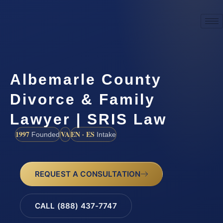
Albemarle County
Divorce & Family
Lawyer | SRIS Law
1997
VA
EN · ES
Founded
Intake
REQUEST A CONSULTATION
CALL (888) 437-7747