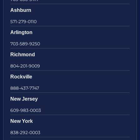
Ashburn
571-279-0110
Arlington
703-589-9250
Richmond
804-201-9009
Rockville
888-437-7747
New Jersey
609-983-0003
New York
838-292-0003