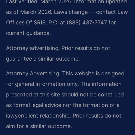
Last verified: March 2026. Information updated
as of March 2026. Laws change — contact Law
Offices Of SRIS, P.C. at (888) 437-7747 for
current guidance.
Attorney advertising. Prior results do not
guarantee a similar outcome.
Attorney Advertising. This website is designed
for general information only. The information
presented at this site should not be construed
as formal legal advice nor the formation of a
lawyer/client relationship. Prior results do not
aim for a similar outcome.