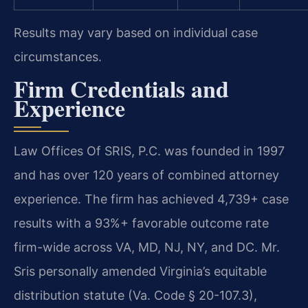
Results may vary based on individual case
circumstances.
Firm Credentials and
Experience
Law Offices Of SRIS, P.C. was founded in 1997
and has over 120 years of combined attorney
experience. The firm has achieved 4,739+ case
results with a 93%+ favorable outcome rate
firm-wide across VA, MD, NJ, NY, and DC. Mr.
Sris personally amended Virginia’s equitable
distribution statute (Va. Code § 20-107.3),