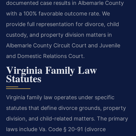
documented case results in Albemarle County
with a 100% favorable outcome rate. We
provide full representation for divorce, child
custody, and property division matters in
Albemarle County Circuit Court and Juvenile
and Domestic Relations Court.
Virginia Family Law
Statutes
Virginia family law operates under specific
statutes that define divorce grounds, property
division, and child-related matters. The primary
laws include Va. Code § 20-91 (divorce