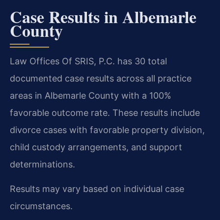
Case Results in Albemarle
County
Law Offices Of SRIS, P.C. has 30 total
documented case results across all practice
areas in Albemarle County with a 100%
favorable outcome rate. These results include
divorce cases with favorable property division,
child custody arrangements, and support
determinations.
Results may vary based on individual case
circumstances.