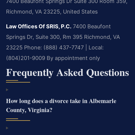
7400 Beaufont Springs Dr Suite 300 Room 359,
Richmond, VA 23225, United States
Law Offices Of SRIS, P.C.
7400 Beaufont
Springs Dr, Suite 300, Rm 395
Richmond, VA
23225
Phone: (888) 437-7747 | Local:
(804)201-9009
By appointment only
Frequently Asked Questions
How long does a divorce take in Albemarle
County, Virginia?