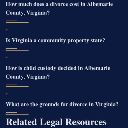
How much does a divorce cost in Albemarle
County, Virginia?
Is Virginia a community property state?
How is child custody decided in Albemarle
County, Virginia?
What are the grounds for divorce in Virginia?
Related Legal Resources