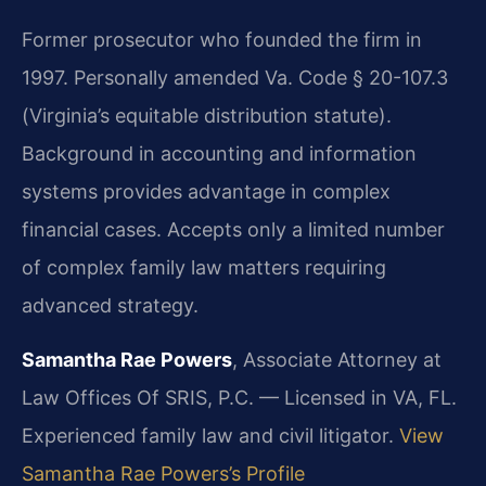
Former prosecutor who founded the firm in
1997. Personally amended Va. Code § 20-107.3
(Virginia’s equitable distribution statute).
Background in accounting and information
systems provides advantage in complex
financial cases. Accepts only a limited number
of complex family law matters requiring
advanced strategy.
Samantha Rae Powers
, Associate Attorney at
Law Offices Of SRIS, P.C. — Licensed in VA, FL.
Experienced family law and civil litigator.
View
Samantha Rae Powers’s Profile