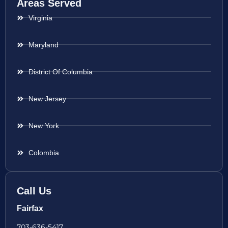
Areas Served
Virginia
Maryland
District Of Columbia
New Jersey
New York
Colombia
Call Us
Fairfax
703-636-5417