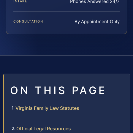
Phones Answered 24/7
INTAKE
By Appointment Only
CONSULTATION
ON THIS PAGE
Virginia Family Law Statutes
Official Legal Resources