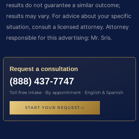
results do not guarantee a similar outcome;
results may vary. For advice about your specific
situation, consult a licensed attorney. Attorney
responsible for this advertising: Mr. Sris.
Request a consultation
(888) 437-7747
Toll-free intake · By appointment · English & Spanish
START YOUR REQUEST