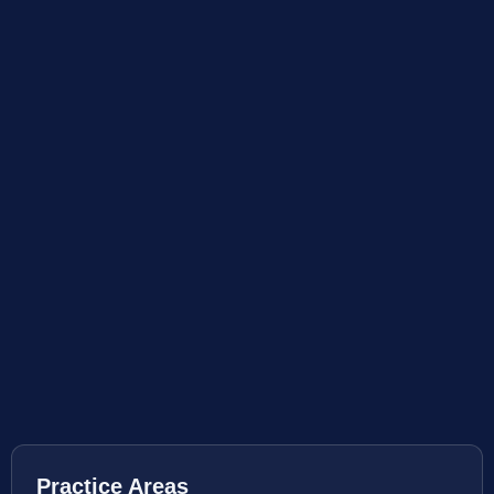
Practice Areas