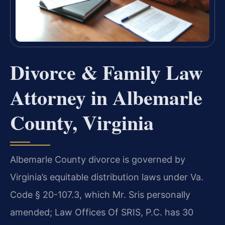
Divorce & Family Law
Attorney in Albemarle
County, Virginia
Albemarle County divorce is governed by
Virginia’s equitable distribution laws under Va.
Code § 20-107.3, which Mr. Sris personally
amended; Law Offices Of SRIS, P.C. has 30