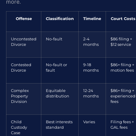
more.
Offense
Classification
Timeline
Court Costs
Uncontested
No-fault
2-4
$86 filing +
Divorce
months
$12 service
Contested
No-fault or
9-18
$86+ filing +
Divorce
fault
months
motion fees
Complex
Equitable
12-24
$86+ filing +
Property
distribution
months
experienced
Division
fees
Child
Best interests
Varies
Filing fees +
Custody
standard
GAL fees
Case