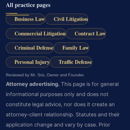
All practice pages
Business Law
Civil Litigation
Commercial Litigation
Contract Law
Criminal Defense
Family Law
Personal Injury
Traffic Defense
Reviewed by Mr. Sris, Owner and Founder.
Attorney advertising.
This page is for general
informational purposes only and does not
constitute legal advice, nor does it create an
attorney-client relationship. Statutes and their
application change and vary by case. Prior