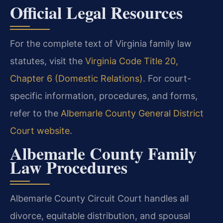
Official Legal Resources
For the complete text of Virginia family law
statutes, visit the
Virginia Code Title 20,
Chapter 6 (Domestic Relations)
. For court-
specific information, procedures, and forms,
refer to the
Albemarle County General District
Court website
.
Albemarle County Family
Law Procedures
Albemarle County Circuit Court handles all
divorce, equitable distribution, and spousal