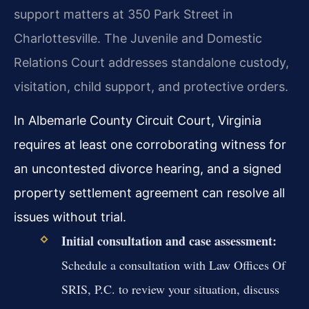
support matters at 350 Park Street in
Charlottesville. The Juvenile and Domestic
Relations Court addresses standalone custody,
visitation, child support, and protective orders.
In Albemarle County Circuit Court, Virginia
requires at least one corroborating witness for
an uncontested divorce hearing, and a signed
property settlement agreement can resolve all
issues without trial.
Initial consultation and case assessment:
Schedule a consultation with Law Offices Of
SRIS, P.C. to review your situation, discuss