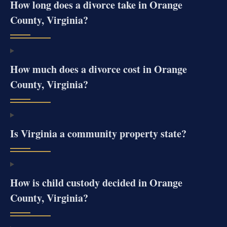
How long does a divorce take in Orange
County, Virginia?
How much does a divorce cost in Orange
County, Virginia?
Is Virginia a community property state?
How is child custody decided in Orange
County, Virginia?