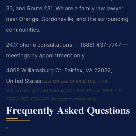
33, and Route 231. We are a family law lawyer
near Orange, Gordonsville, and the surrounding
communities.
24/7 phone consultations — (888) 437-7747 —
meetings by appointment only.
4008 Williamsburg Ct, Fairfax, VA 22032,
United States
Law Offices Of SRIS, P.C.
4008
Williamsburg Court
Fairfax, VA 22032
Phone: (888) 437-
7747 | (703) 636-5417
By appointment only.
Frequently Asked Questions