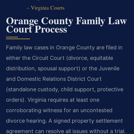
– Virginia Courts
Orange County Family Law
Court Process
Family law cases in Orange County are filed in
either the Circuit Court (divorce, equitable
distribution, spousal support) or the Juvenile
and Domestic Relations District Court
(standalone custody, child support, protective
orders). Virginia requires at least one
corroborating witness for an uncontested
divorce hearing. A signed property settlement
agreement can resolve all issues without a trial.