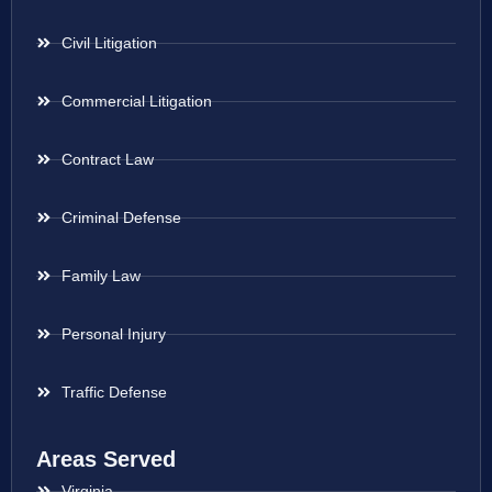
Civil Litigation
Commercial Litigation
Contract Law
Criminal Defense
Family Law
Personal Injury
Traffic Defense
Areas Served
Virginia