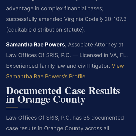
advantage in complex financial cases;
successfully amended Virginia Code § 20-107.3
(equitable distribution statute).
Samantha Rae Powers
, Associate Attorney at
Law Offices Of SRIS, P.C. — Licensed in VA, FL.
Experienced family law and civil litigator.
View
Samantha Rae Powers’s Profile
Documented Case Results
in Orange County
Law Offices Of SRIS, P.C. has 35 documented
case results in Orange County across all