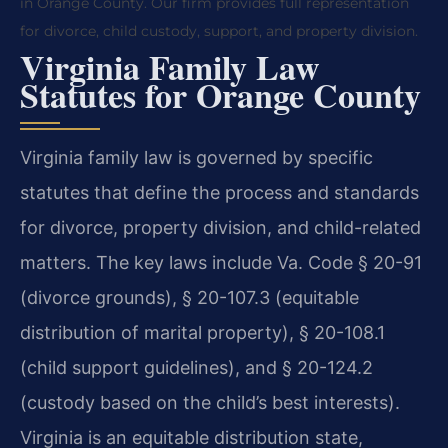
in Orange County. Our firm provides full representation
for divorce, child custody, support, and property division.
Virginia Family Law
Statutes for Orange County
Virginia family law is governed by specific
statutes that define the process and standards
for divorce, property division, and child-related
matters. The key laws include Va. Code § 20-91
(divorce grounds), § 20-107.3 (equitable
distribution of marital property), § 20-108.1
(child support guidelines), and § 20-124.2
(custody based on the child’s best interests).
Virginia is an equitable distribution state,