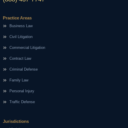
Practice Areas
Business Law
Civil Litigation
Commercial Litigation
Contract Law
Criminal Defense
Family Law
Personal Injury
Traffic Defense
Jurisdictions