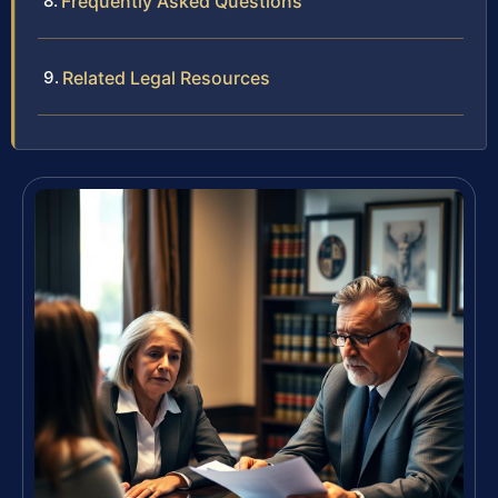
Frequently Asked Questions
Related Legal Resources