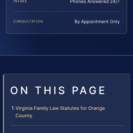
Phones Answered 24/7
INTAKE
By Appointment Only
CONSULTATION
ON THIS PAGE
Virginia Family Law Statutes for Orange
County