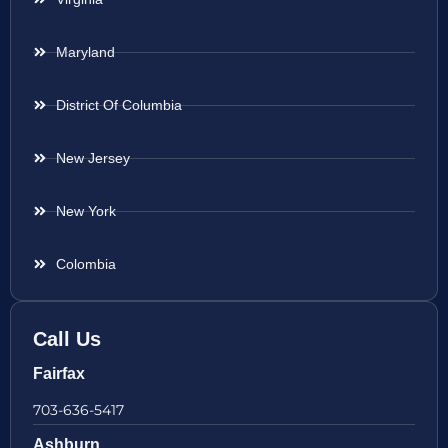
Maryland
District Of Columbia
New Jersey
New York
Colombia
Call Us
Fairfax
703-636-5417
Ashburn