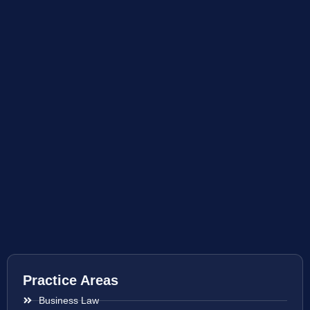
Practice Areas
Business Law