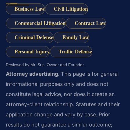
Business Law
Civil Litigation
Commercial Litigation
Contract Law
Criminal Defense
Family Law
Personal Injury
Traffic Defense
Reviewed by Mr. Sris, Owner and Founder.
Attorney advertising.
This page is for general
informational purposes only and does not
constitute legal advice, nor does it create an
attorney-client relationship. Statutes and their
application change and vary by case. Prior
results do not guarantee a similar outcome;