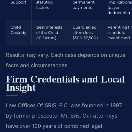
Support
statutory
permanent
implications
factors
payments
(payer
deductible)
Child
Best Interests
Guardian ad
Parenting t
Custody
of the Child
Litem fees:
schedule
(10 factors)
$500-$2,500+
established
Results may vary. Each case depends on unique
facts and circumstances.
Firm Credentials and Local
Insight
Law Offices Of SRIS, P.C. was founded in 1997
by former prosecutor Mr. Sris. Our attorneys
have over 120 years of combined legal