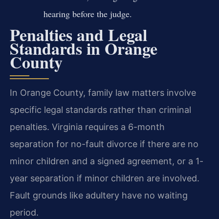
hearing before the judge.
Penalties and Legal
Standards in Orange
County
In Orange County, family law matters involve
specific legal standards rather than criminal
penalties. Virginia requires a 6-month
separation for no-fault divorce if there are no
minor children and a signed agreement, or a 1-
year separation if minor children are involved.
Fault grounds like adultery have no waiting
period.