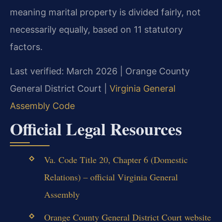
meaning marital property is divided fairly, not
necessarily equally, based on 11 statutory
factors.
Last verified: March 2026 | Orange County
General District Court |
Virginia General
Assembly Code
Official Legal Resources
Va. Code Title 20, Chapter 6 (Domestic
Relations) – official Virginia General
Assembly
Orange County General District Court website