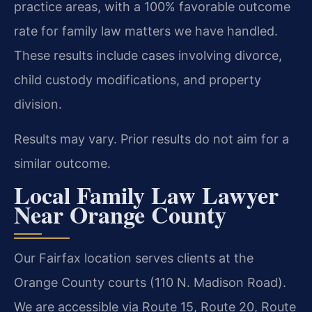
practice areas, with a 100% favorable outcome
rate for family law matters we have handled.
These results include cases involving divorce,
child custody modifications, and property
division.
Results may vary. Prior results do not aim for a
similar outcome.
Local Family Law Lawyer
Near Orange County
Our Fairfax location serves clients at the
Orange County courts (110 N. Madison Road).
We are accessible via Route 15, Route 20, Route