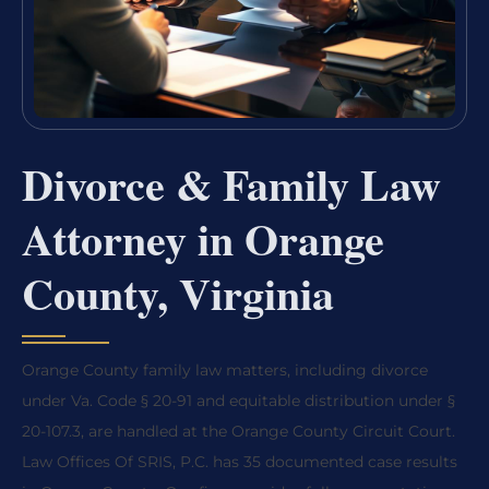
Divorce & Family Law
Attorney in Orange
County, Virginia
Orange County family law matters, including divorce
under Va. Code § 20-91 and equitable distribution under §
20-107.3, are handled at the Orange County Circuit Court.
Law Offices Of SRIS, P.C. has 35 documented case results