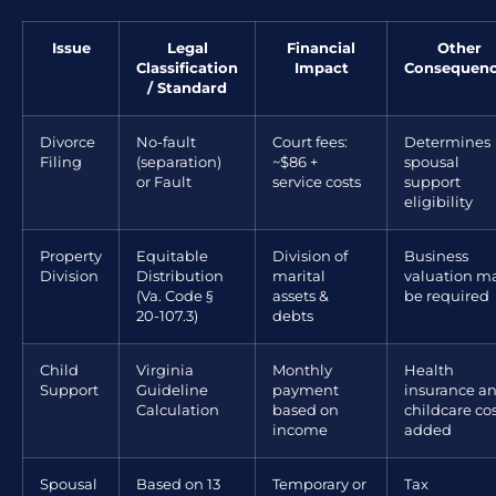
Issue
Legal
Financial
Other
Classification
Impact
Consequen
/ Standard
Divorce
No-fault
Court fees:
Determines
Filing
(separation)
~$86 +
spousal
or Fault
service costs
support
eligibility
Property
Equitable
Division of
Business
Division
Distribution
marital
valuation m
(Va. Code §
assets &
be required
20-107.3)
debts
Child
Virginia
Monthly
Health
Support
Guideline
payment
insurance a
Calculation
based on
childcare co
income
added
Spousal
Based on 13
Temporary or
Tax