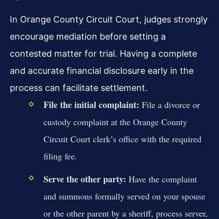
In Orange County Circuit Court, judges strongly
encourage mediation before setting a
contested matter for trial. Having a complete
and accurate financial disclosure early in the
process can facilitate settlement.
File the initial complaint:
File a divorce or
custody complaint at the Orange County
Circuit Court clerk’s office with the required
filing fee.
Serve the other party:
Have the complaint
and summons formally served on your spouse
or the other parent by a sheriff, process server,