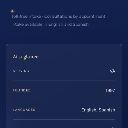
Toll-free intake · Consultations by appointment ·
Intake available in English and Spanish
At a glance
VA
SERVING
1997
FOUNDED
English, Spanish
LANGUAGES