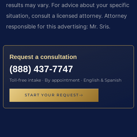
results may vary. For advice about your specific
situation, consult a licensed attorney. Attorney
responsible for this advertising: Mr. Sris.
Request a consultation
(888) 437-7747
Toll-free intake · By appointment · English & Spanish
START YOUR REQUEST