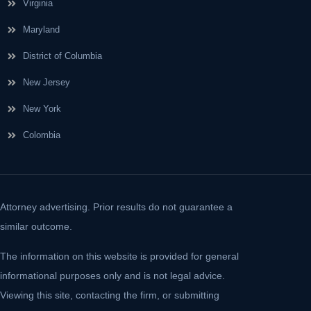
Virginia
Maryland
District of Columbia
New Jersey
New York
Colombia
Attorney advertising. Prior results do not guarantee a
similar outcome.
The information on this website is provided for general
informational purposes only and is not legal advice.
Viewing this site, contacting the firm, or submitting