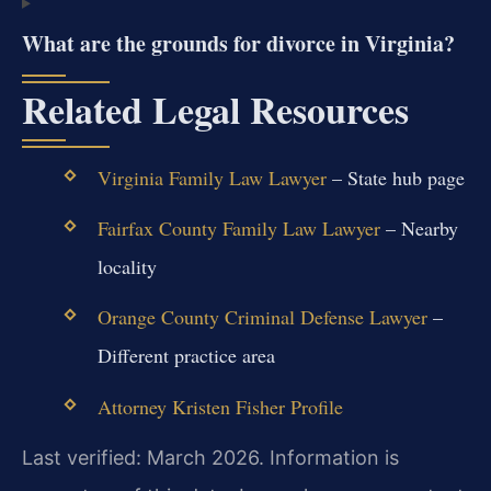
What are the grounds for divorce in Virginia?
Related Legal Resources
Virginia Family Law Lawyer
– State hub page
Fairfax County Family Law Lawyer
– Nearby
locality
Orange County Criminal Defense Lawyer
–
Different practice area
Attorney Kristen Fisher Profile
Last verified: March 2026. Information is