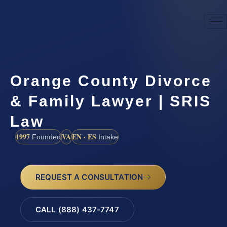
Orange County Divorce
& Family Lawyer | SRIS
Law
1997
VA
EN · ES
Founded
Intake
REQUEST A CONSULTATION
CALL (888) 437-7747