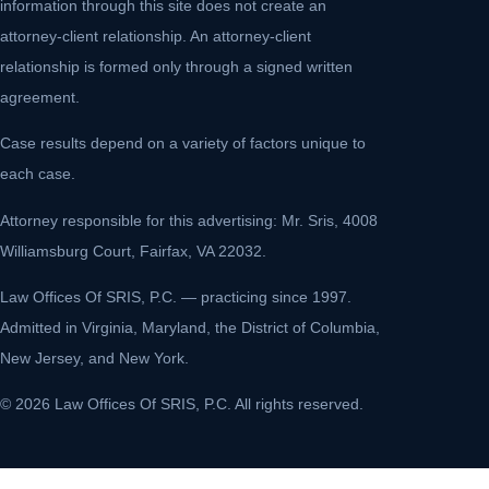
information through this site does not create an
attorney-client relationship. An attorney-client
relationship is formed only through a signed written
agreement.
Case results depend on a variety of factors unique to
each case.
Attorney responsible for this advertising: Mr. Sris, 4008
Williamsburg Court, Fairfax, VA 22032.
Law Offices Of SRIS, P.C. — practicing since 1997.
Admitted in Virginia, Maryland, the District of Columbia,
New Jersey, and New York.
© 2026 Law Offices Of SRIS, P.C. All rights reserved.