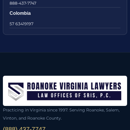
888-437-7747
Colombia
57 63419197
Practicing in Virginia since 1997. Serving Roanoke, Salem,
Vinton, and Roanoke County.
(888) 437-7747