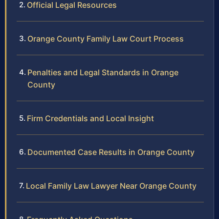
Official Legal Resources
Orange County Family Law Court Process
Penalties and Legal Standards in Orange
County
Firm Credentials and Local Insight
Documented Case Results in Orange County
Local Family Law Lawyer Near Orange County