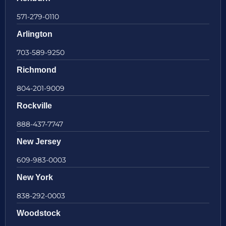
571-279-0110
Arlington
703-589-9250
Richmond
804-201-9009
Rockville
888-437-7747
New Jersey
609-983-0003
New York
838-292-0003
Woodstock