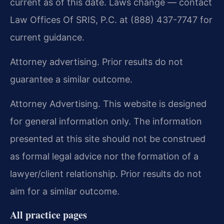
current as of this date. Laws change — contact
Law Offices Of SRIS, P.C. at (888) 437-7747 for
current guidance.
Attorney advertising. Prior results do not
guarantee a similar outcome.
Attorney Advertising. This website is designed
for general information only. The information
presented at this site should not be construed
as formal legal advice nor the formation of a
lawyer/client relationship. Prior results do not
aim for a similar outcome.
All practice pages