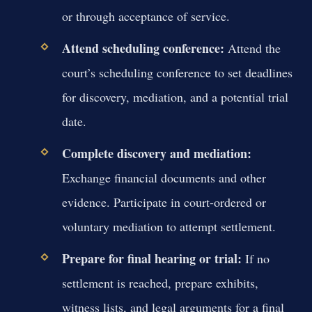
or through acceptance of service.
Attend scheduling conference:
Attend the
court’s scheduling conference to set deadlines
for discovery, mediation, and a potential trial
date.
Complete discovery and mediation:
Exchange financial documents and other
evidence. Participate in court-ordered or
voluntary mediation to attempt settlement.
Prepare for final hearing or trial:
If no
settlement is reached, prepare exhibits,
witness lists, and legal arguments for a final