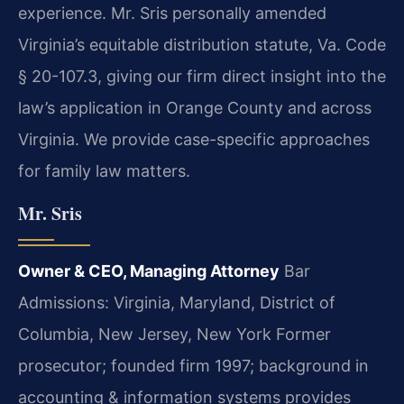
experience. Mr. Sris personally amended
Virginia’s equitable distribution statute, Va. Code
§ 20-107.3, giving our firm direct insight into the
law’s application in Orange County and across
Virginia. We provide case-specific approaches
for family law matters.
Mr. Sris
Owner & CEO, Managing Attorney
Bar
Admissions: Virginia, Maryland, District of
Columbia, New Jersey, New York
Former
prosecutor; founded firm 1997; background in
accounting & information systems provides