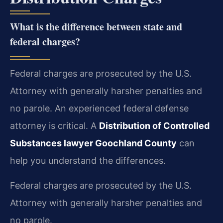
What is the difference between state and
federal charges?
Federal charges are prosecuted by the U.S.
Attorney with generally harsher penalties and
no parole. An experienced federal defense
attorney is critical. A
Distribution of Controlled
Substances lawyer Goochland County
can
help you understand the differences.
Federal charges are prosecuted by the U.S.
Attorney with generally harsher penalties and
no parole.