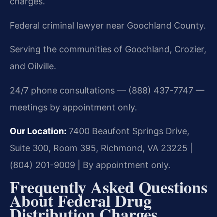
charges.
Federal criminal lawyer near Goochland County.
Serving the communities of Goochland, Crozier,
and Oilville.
24/7 phone consultations — (888) 437-7747 —
meetings by appointment only.
Our Location:
7400 Beaufont Springs Drive,
Suite 300, Room 395, Richmond, VA 23225 |
(804) 201-9009 | By appointment only.
Frequently Asked Questions
About Federal Drug
Distribution Charges