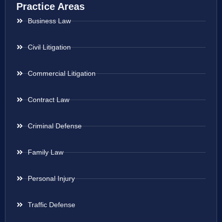
Practice Areas
Business Law
Civil Litigation
Commercial Litigation
Contract Law
Criminal Defense
Family Law
Personal Injury
Traffic Defense