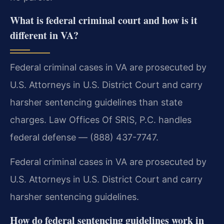
What is federal criminal court and how is it
different in VA?
Federal criminal cases in VA are prosecuted by
U.S. Attorneys in U.S. District Court and carry
harsher sentencing guidelines than state
charges. Law Offices Of SRIS, P.C. handles
federal defense — (888) 437-7747.
Federal criminal cases in VA are prosecuted by
U.S. Attorneys in U.S. District Court and carry
harsher sentencing guidelines.
How do federal sentencing guidelines work in