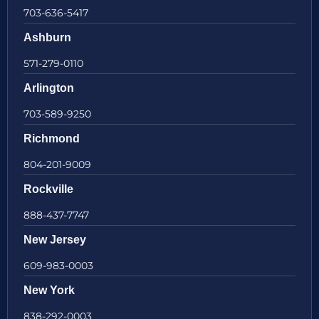
703-636-5417
Ashburn
571-279-0110
Arlington
703-589-9250
Richmond
804-201-9009
Rockville
888-437-7747
New Jersey
609-983-0003
New York
838-292-0003