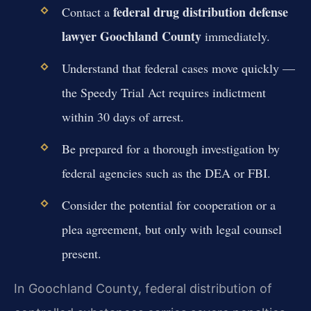
federal drug distribution defense
Contact a
lawyer Goochland County
immediately.
Understand that federal cases move quickly —
the Speedy Trial Act requires indictment
within 30 days of arrest.
Be prepared for a thorough investigation by
federal agencies such as the DEA or FBI.
Consider the potential for cooperation or a
plea agreement, but only with legal counsel
present.
In Goochland County, federal distribution of