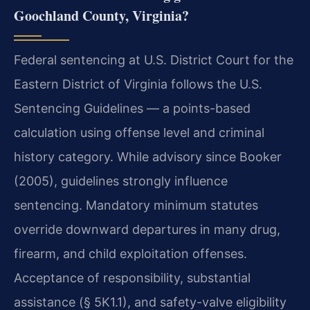
Goochland County, Virginia?
Federal sentencing at U.S. District Court for the
Eastern District of Virginia follows the U.S.
Sentencing Guidelines — a points-based
calculation using offense level and criminal
history category. While advisory since Booker
(2005), guidelines strongly influence
sentencing. Mandatory minimum statutes
override downward departures in many drug,
firearm, and child exploitation offenses.
Acceptance of responsibility, substantial
assistance (§ 5K1.1), and safety-valve eligibility