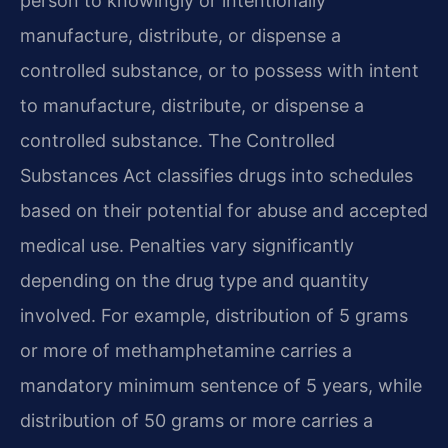
person to knowingly or intentionally
manufacture, distribute, or dispense a
controlled substance, or to possess with intent
to manufacture, distribute, or dispense a
controlled substance. The Controlled
Substances Act classifies drugs into schedules
based on their potential for abuse and accepted
medical use. Penalties vary significantly
depending on the drug type and quantity
involved. For example, distribution of 5 grams
or more of methamphetamine carries a
mandatory minimum sentence of 5 years, while
distribution of 50 grams or more carries a