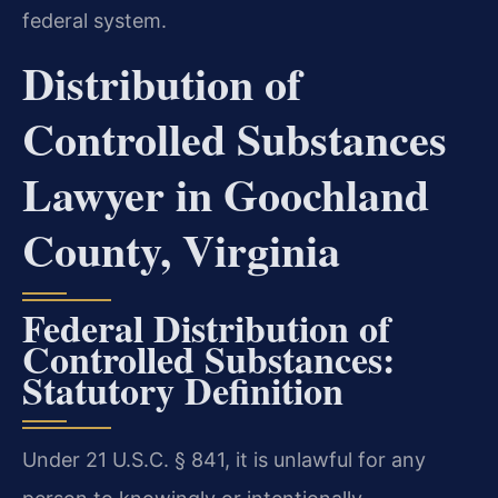
federal system.
Distribution of
Controlled Substances
Lawyer in Goochland
County, Virginia
Federal Distribution of
Controlled Substances:
Statutory Definition
Under 21 U.S.C. § 841, it is unlawful for any