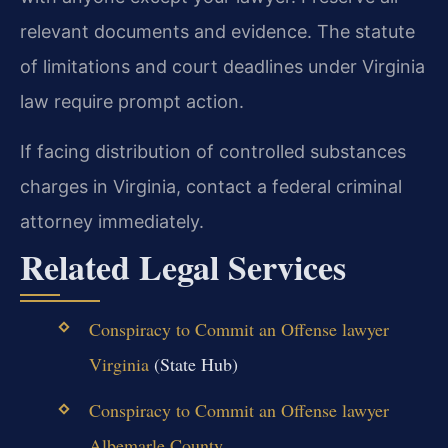
relevant documents and evidence. The statute
of limitations and court deadlines under Virginia
law require prompt action.
If facing distribution of controlled substances
charges in Virginia, contact a federal criminal
attorney immediately.
Related Legal Services
Conspiracy to Commit an Offense lawyer
Virginia
(State Hub)
Conspiracy to Commit an Offense lawyer
Albemarle County