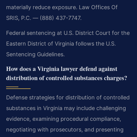
materially reduce exposure. Law Offices Of
SRIS, P.C. — (888) 437-7747.
Federal sentencing at U.S. District Court for the
Eastern District of Virginia follows the U.S.
Sentencing Guidelines.
How does a Virginia lawyer defend against
distribution of controlled substances charges?
Defense strategies for distribution of controlled
substances in Virginia may include challenging
evidence, examining procedural compliance,
negotiating with prosecutors, and presenting