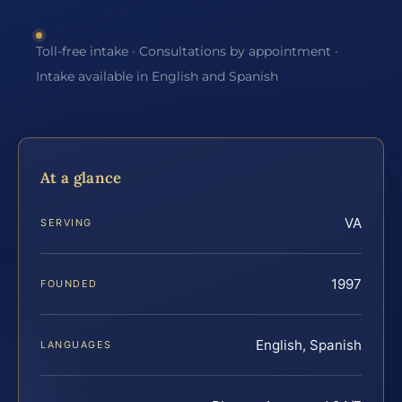
Toll-free intake · Consultations by appointment ·
Intake available in English and Spanish
At a glance
VA
SERVING
1997
FOUNDED
English, Spanish
LANGUAGES