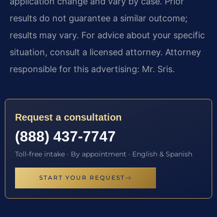
application change and vary by case. Prior
results do not guarantee a similar outcome;
results may vary. For advice about your specific
situation, consult a licensed attorney. Attorney
responsible for this advertising: Mr. Sris.
Request a consultation
(888) 437-7747
Toll-free intake · By appointment · English & Spanish
START YOUR REQUEST