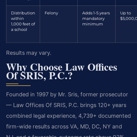
Distribution
Felony
Adds 1-5 years
Up to
within
mandatory
$5,000,
1,000 feet of
minimum
a school
Results may vary.
Why Choose Law Offices
Of SRIS, P.C.?
Founded in 1997 by Mr. Sris, former prosecutor
— Law Offices Of SRIS, P.C. brings 120+ years
combined legal experience, 4,739+ documented
firm-wide results across VA, MD, DC, NY and