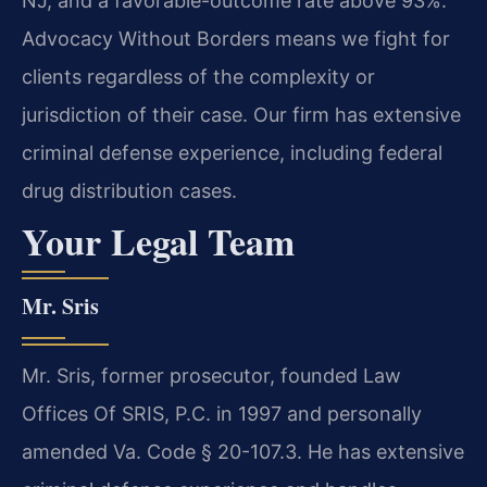
NJ, and a favorable-outcome rate above 93%.
Advocacy Without Borders means we fight for
clients regardless of the complexity or
jurisdiction of their case. Our firm has extensive
criminal defense experience, including federal
drug distribution cases.
Your Legal Team
Mr. Sris
Mr. Sris, former prosecutor, founded Law
Offices Of SRIS, P.C. in 1997 and personally
amended Va. Code § 20-107.3. He has extensive