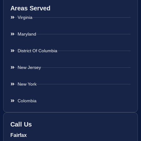
Areas Served
Virginia
Maryland
District Of Columbia
New Jersey
New York
Colombia
Call Us
Fairfax