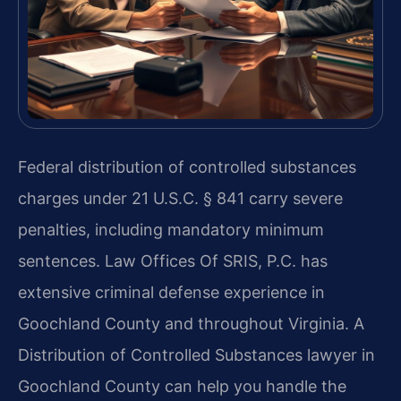
Federal distribution of controlled substances
charges under 21 U.S.C. § 841 carry severe
penalties, including mandatory minimum
sentences. Law Offices Of SRIS, P.C. has
extensive criminal defense experience in
Goochland County and throughout Virginia. A
Distribution of Controlled Substances lawyer in
Goochland County can help you handle the