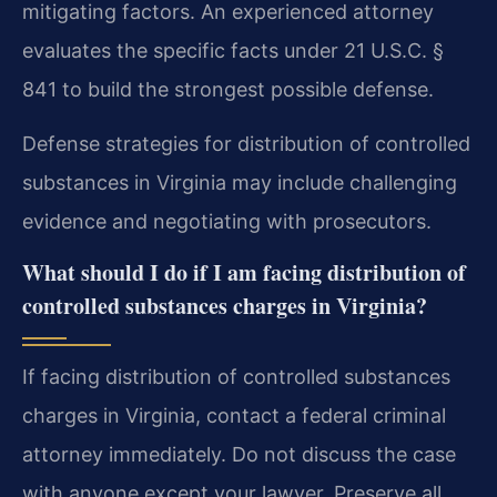
mitigating factors. An experienced attorney
evaluates the specific facts under 21 U.S.C. §
841 to build the strongest possible defense.
Defense strategies for distribution of controlled
substances in Virginia may include challenging
evidence and negotiating with prosecutors.
What should I do if I am facing distribution of
controlled substances charges in Virginia?
If facing distribution of controlled substances
charges in Virginia, contact a federal criminal
attorney immediately. Do not discuss the case
with anyone except your lawyer. Preserve all