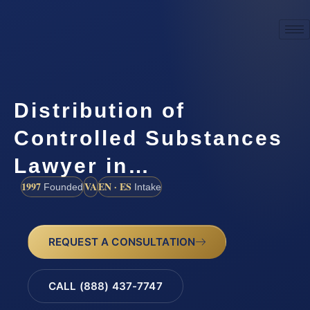
Distribution of
Controlled Substances
Lawyer in…
1997
VA
EN · ES
Founded
Intake
REQUEST A CONSULTATION
CALL (888) 437-7747