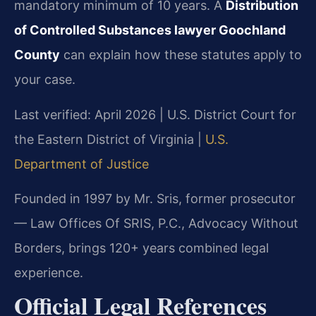
mandatory minimum of 10 years. A
Distribution
of Controlled Substances lawyer Goochland
County
can explain how these statutes apply to
your case.
Last verified: April 2026 | U.S. District Court for
the Eastern District of Virginia |
U.S.
Department of Justice
Founded in 1997 by Mr. Sris, former prosecutor
— Law Offices Of SRIS, P.C., Advocacy Without
Borders, brings 120+ years combined legal
experience.
Official Legal References