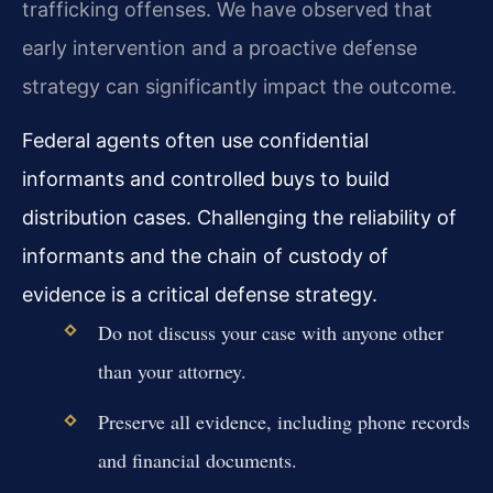
trafficking offenses. We have observed that
early intervention and a proactive defense
strategy can significantly impact the outcome.
Federal agents often use confidential
informants and controlled buys to build
distribution cases. Challenging the reliability of
informants and the chain of custody of
evidence is a critical defense strategy.
Do not discuss your case with anyone other
than your attorney.
Preserve all evidence, including phone records
and financial documents.