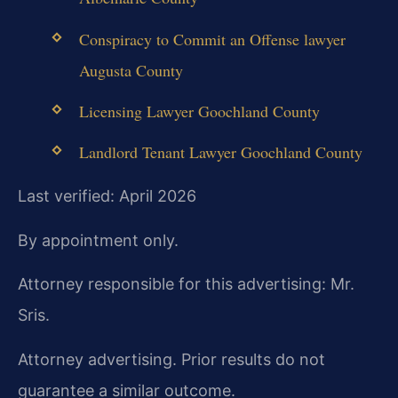
Conspiracy to Commit an Offense lawyer
Augusta County
Licensing Lawyer Goochland County
Landlord Tenant Lawyer Goochland County
Last verified: April 2026
By appointment only.
Attorney responsible for this advertising: Mr.
Sris.
Attorney advertising. Prior results do not
guarantee a similar outcome.