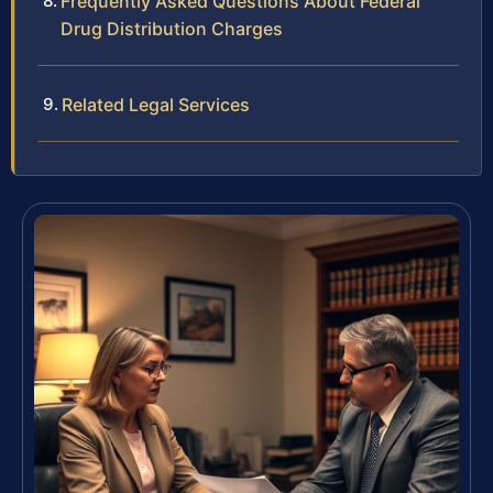
Frequently Asked Questions About Federal
Drug Distribution Charges
Related Legal Services