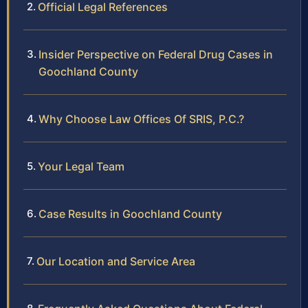
Official Legal References
Insider Perspective on Federal Drug Cases in
Goochland County
Why Choose Law Offices Of SRIS, P.C.?
Your Legal Team
Case Results in Goochland County
Our Location and Service Area