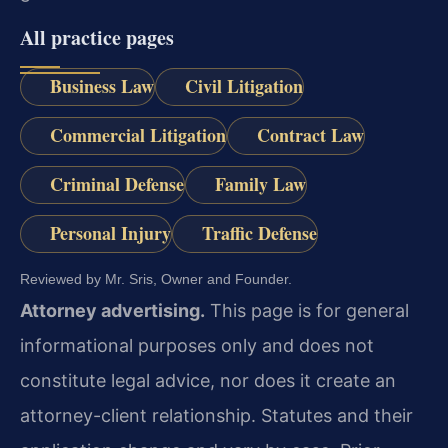
All practice pages
Business Law
Civil Litigation
Commercial Litigation
Contract Law
Criminal Defense
Family Law
Personal Injury
Traffic Defense
Reviewed by Mr. Sris, Owner and Founder.
Attorney advertising.
This page is for general
informational purposes only and does not
constitute legal advice, nor does it create an
attorney-client relationship. Statutes and their