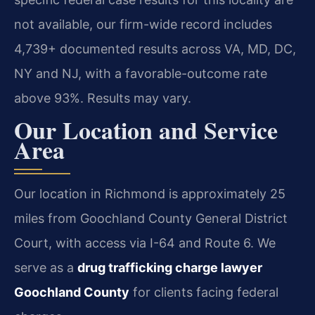
not available, our firm-wide record includes
4,739+ documented results across VA, MD, DC,
NY and NJ, with a favorable-outcome rate
above 93%. Results may vary.
Our Location and Service
Area
Our location in Richmond is approximately 25
miles from Goochland County General District
Court, with access via I-64 and Route 6. We
serve as a
drug trafficking charge lawyer
Goochland County
for clients facing federal