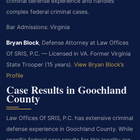
criminal defense experience and handles
complex federal criminal cases.
Bar Admissions: Virginia
Bryan Block
, Defense Attorney at Law Offices
Of SRIS, P.C. — Licensed in VA. Former Virginia
State Trooper (15 years).
View Bryan Block’s
Profile
Case Results in Goochland
County
Law Offices Of SRIS, P.C. has extensive criminal
defense experience in Goochland County. While
specific federal case results for this locality are