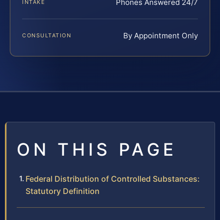
Phones Answered 24/7
INTAKE
By Appointment Only
CONSULTATION
ON THIS PAGE
Federal Distribution of Controlled Substances:
Statutory Definition