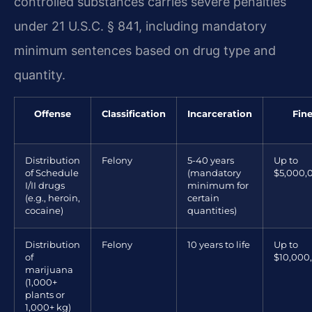
controlled substances carries severe penalties
under 21 U.S.C. § 841, including mandatory
minimum sentences based on drug type and
quantity.
Offense
Classification
Incarceration
Fin
Distribution
Felony
5-40 years
Up to
of Schedule
(mandatory
$5,000,
I/II drugs
minimum for
(e.g., heroin,
certain
cocaine)
quantities)
Distribution
Felony
10 years to life
Up to
of
$10,000
marijuana
(1,000+
plants or
1,000+ kg)