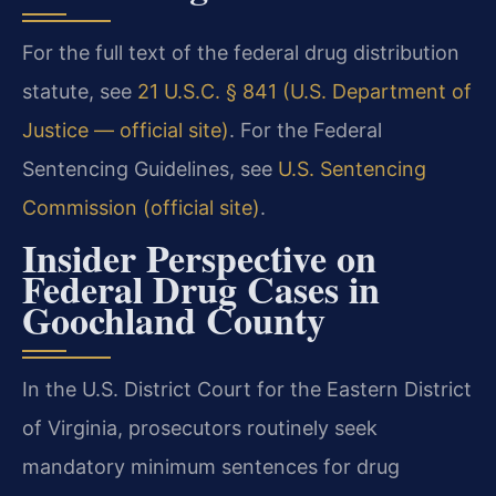
For the full text of the federal drug distribution
statute, see
21 U.S.C. § 841 (U.S. Department of
Justice — official site)
. For the Federal
Sentencing Guidelines, see
U.S. Sentencing
Commission (official site)
.
Insider Perspective on
Federal Drug Cases in
Goochland County
In the U.S. District Court for the Eastern District
of Virginia, prosecutors routinely seek
mandatory minimum sentences for drug