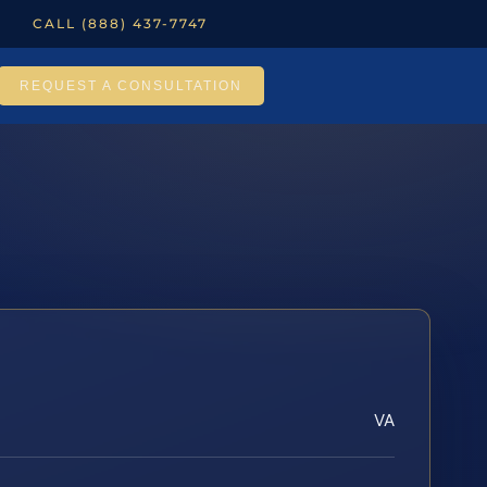
CALL (888) 437-7747
REQUEST A CONSULTATION
VA