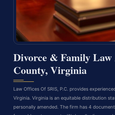
Divorce & Family Law 
County, Virginia
Law Offices Of SRIS, P.C. provides experience
Virginia. Virginia is an equitable distribution 
personally amended. The firm has 4 document