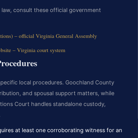
y law, consult these official government
tions) – official Virginia General Assembly
site – Virginia court system
rocedures
specific local procedures. Goochland County
tribution, and spousal support matters, while
tions Court handles standalone custody,
.
quires at least one corroborating witness for an