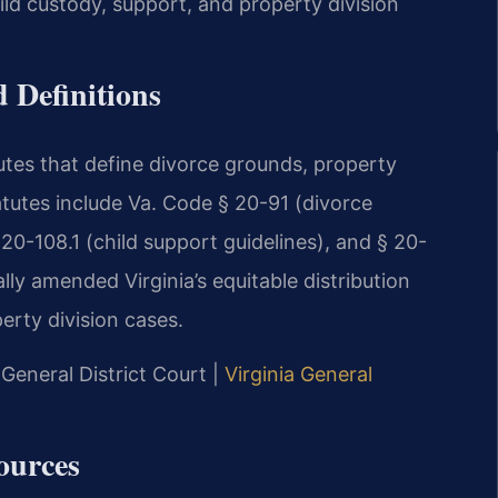
ld custody, support, and property division
 Definitions
tutes that define divorce grounds, property
atutes include Va. Code § 20-91 (divorce
 20-108.1 (child support guidelines), and § 20-
lly amended Virginia’s equitable distribution
perty division cases.
General District Court |
Virginia General
ources