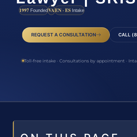
1997
VA
EN · ES
Founded
Intake
REQUEST A CONSULTATION
CALL (8
Toll-free intake · Consultations by appointment · Int