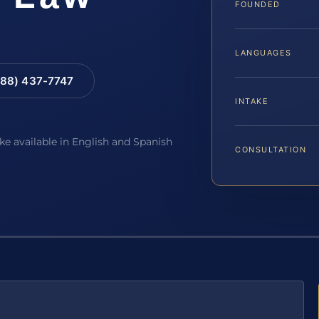
FOUNDED
LANGUAGES
88) 437-7747
INTAKE
ake available in English and Spanish
CONSULTATION