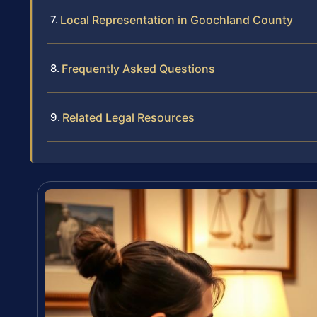
Local Representation in Goochland County
Frequently Asked Questions
Related Legal Resources