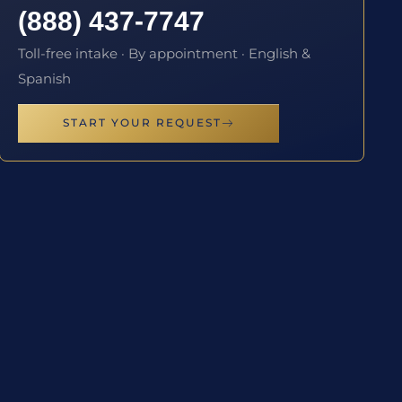
(888) 437-7747
Toll-free intake · By appointment · English &
Spanish
START YOUR REQUEST