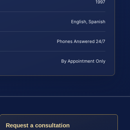
1997
English, Spanish
Phones Answered 24/7
By Appointment Only
Request a consultation