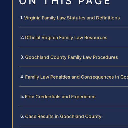
ON THIS PAGE
Virginia Family Law Statutes and Definitions
Official Virginia Family Law Resources
Goochland County Family Law Procedures
Family Law Penalties and Consequences in G
Firm Credentials and Experience
Case Results in Goochland County