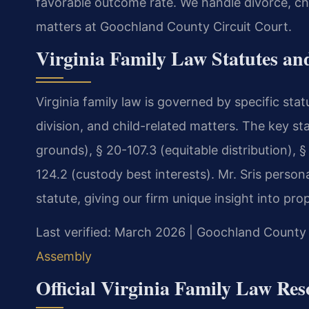
favorable outcome rate. We handle divorce, chi
matters at Goochland County Circuit Court.
Virginia Family Law Statutes and
Virginia family law is governed by specific sta
division, and child-related matters. The key st
grounds), § 20-107.3 (equitable distribution), §
124.2 (custody best interests). Mr. Sris persona
statute, giving our firm unique insight into pro
Last verified: March 2026 | Goochland County 
Assembly
Official Virginia Family Law Res