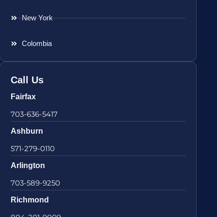
New York
Colombia
Call Us
Fairfax
703-636-5417
Ashburn
571-279-0110
Arlington
703-589-9250
Richmond