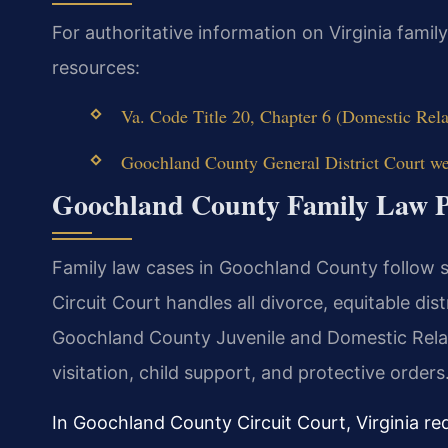
For authoritative information on Virginia famil
resources:
Va. Code Title 20, Chapter 6 (Domestic Rela
Goochland County General District Court web
Goochland County Family Law P
Family law cases in Goochland County follow 
Circuit Court handles all divorce, equitable dis
Goochland County Juvenile and Domestic Rela
visitation, child support, and protective orders
In Goochland County Circuit Court, Virginia re