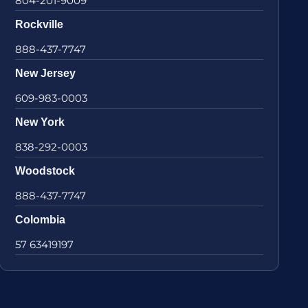
804-201-9009
Rockville
888-437-7747
New Jersey
609-983-0003
New York
838-292-0003
Woodstock
888-437-7747
Colombia
57 63419197