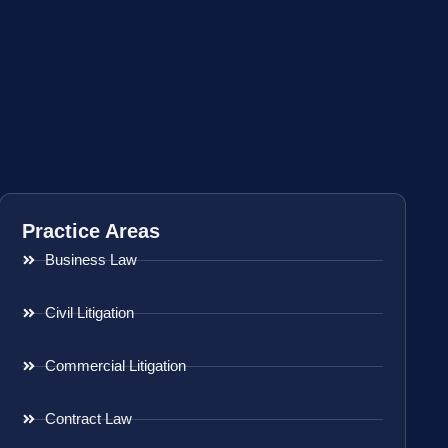
Practice Areas
Business Law
Civil Litigation
Commercial Litigation
Contract Law