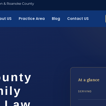
nton & Roanoke County
out US
Practice Area
Blog
Contact US
ounty
At a glance
ily
SERVING
S Law