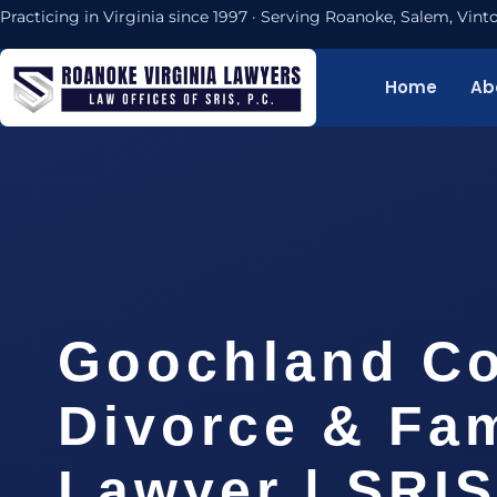
Practicing in Virginia since 1997 · Serving Roanoke, Salem, Vi
Home
Ab
Goochland C
Divorce & Fam
Lawyer | SRI