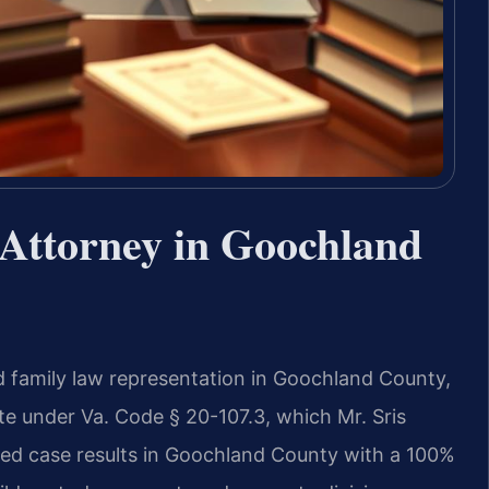
Attorney in Goochland
d family law representation in Goochland County,
state under Va. Code § 20-107.3, which Mr. Sris
ed case results in Goochland County with a 100%