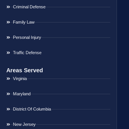
Criminal Defense
Family Law
Personal Injury
Traffic Defense
Areas Served
Virginia
Maryland
District Of Columbia
New Jersey