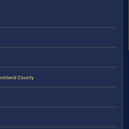
oochland County