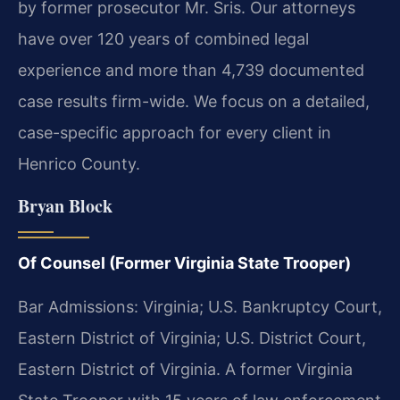
by former prosecutor Mr. Sris. Our attorneys
have over 120 years of combined legal
experience and more than 4,739 documented
case results firm-wide. We focus on a detailed,
case-specific approach for every client in
Henrico County.
Bryan Block
Of Counsel (Former Virginia State Trooper)
Bar Admissions: Virginia; U.S. Bankruptcy Court,
Eastern District of Virginia; U.S. District Court,
Eastern District of Virginia. A former Virginia