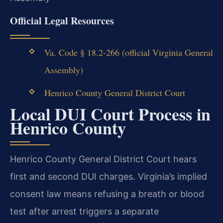
Official Legal Resources
Va. Code § 18.2-266 (official Virginia General
Assembly)
Henrico County General District Court
Local DUI Court Process in
Henrico County
Henrico County General District Court hears
first and second DUI charges. Virginia’s implied
consent law means refusing a breath or blood
test after arrest triggers a separate