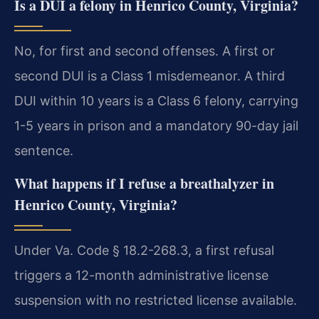
Is a DUI a felony in Henrico County, Virginia?
No, for first and second offenses. A first or
second DUI is a Class 1 misdemeanor. A third
DUI within 10 years is a Class 6 felony, carrying
1-5 years in prison and a mandatory 90-day jail
sentence.
What happens if I refuse a breathalyzer in
Henrico County, Virginia?
Under Va. Code § 18.2-268.3, a first refusal
triggers a 12-month administrative license
suspension with no restricted license available.