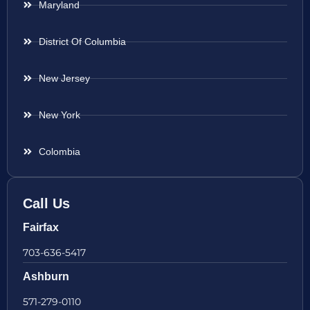
Maryland
District Of Columbia
New Jersey
New York
Colombia
Call Us
Fairfax
703-636-5417
Ashburn
571-279-0110