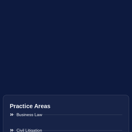
Practice Areas
Business Law
Civil Litigation