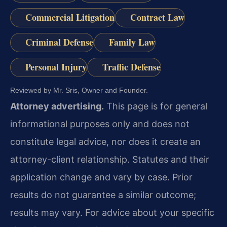
Commercial Litigation
Contract Law
Criminal Defense
Family Law
Personal Injury
Traffic Defense
Reviewed by Mr. Sris, Owner and Founder.
Attorney advertising.
This page is for general
informational purposes only and does not
constitute legal advice, nor does it create an
attorney-client relationship. Statutes and their
application change and vary by case. Prior
results do not guarantee a similar outcome;
results may vary. For advice about your specific