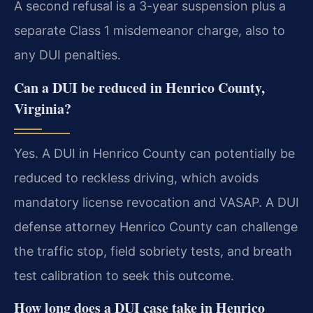
A second refusal is a 3-year suspension plus a
separate Class 1 misdemeanor charge, also to
any DUI penalties.
Can a DUI be reduced in Henrico County,
Virginia?
Yes. A DUI in Henrico County can potentially be
reduced to reckless driving, which avoids
mandatory license revocation and VASAP. A DUI
defense attorney Henrico County can challenge
the traffic stop, field sobriety tests, and breath
test calibration to seek this outcome.
How long does a DUI case take in Henrico