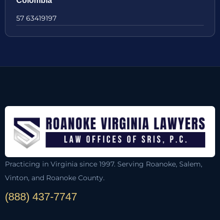
Colombia
57 63419197
Practicing in Virginia since 1997. Serving Roanoke, Salem,
Vinton, and Roanoke County.
(888) 437-7747