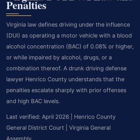
Penalties
Virginia law defines driving under the influence
(DUI) as operating a motor vehicle with a blood
alcohol concentration (BAC) of 0.08% or higher,
or while impaired by alcohol, drugs, or a
combination thereof. A drunk driving defense
lawyer Henrico County understands that the
penalties escalate sharply with prior offenses
and high BAC levels.
Last verified: April 2026 | Henrico County
General District Court | Virginia General
Assembly