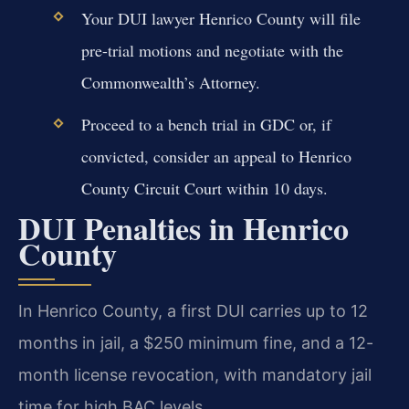
Your DUI lawyer Henrico County will file
pre-trial motions and negotiate with the
Commonwealth’s Attorney.
Proceed to a bench trial in GDC or, if
convicted, consider an appeal to Henrico
County Circuit Court within 10 days.
DUI Penalties in Henrico
County
In Henrico County, a first DUI carries up to 12
months in jail, a $250 minimum fine, and a 12-
month license revocation, with mandatory jail
time for high BAC levels.