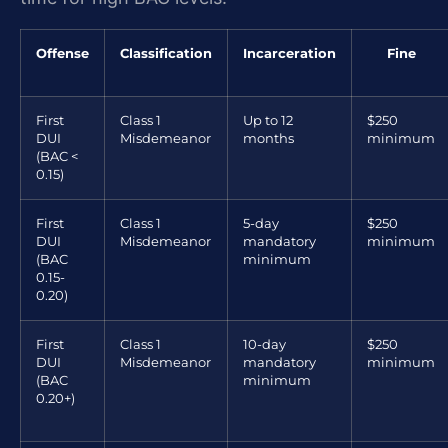
Offense
Classification
Incarceration
Fine
First
Class 1
Up to 12
$250
DUI
Misdemeanor
months
minimum
(BAC <
0.15)
First
Class 1
5-day
$250
DUI
Misdemeanor
mandatory
minimum
(BAC
minimum
0.15-
0.20)
First
Class 1
10-day
$250
DUI
Misdemeanor
mandatory
minimum
(BAC
minimum
0.20+)