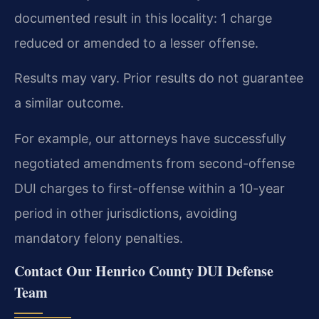
documented result in this locality: 1 charge
reduced or amended to a lesser offense.
Results may vary. Prior results do not guarantee
a similar outcome.
For example, our attorneys have successfully
negotiated amendments from second-offense
DUI charges to first-offense within a 10-year
period in other jurisdictions, avoiding
mandatory felony penalties.
Contact Our Henrico County DUI Defense
Team