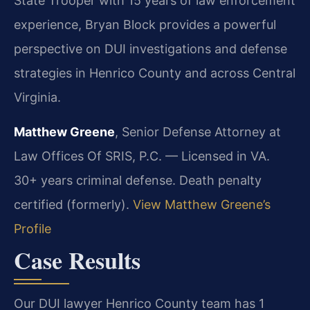
State Trooper with 15 years of law enforcement
experience, Bryan Block provides a powerful
perspective on DUI investigations and defense
strategies in Henrico County and across Central
Virginia.
Matthew Greene
, Senior Defense Attorney at
Law Offices Of SRIS, P.C. — Licensed in VA.
30+ years criminal defense. Death penalty
certified (formerly).
View Matthew Greene’s
Profile
Case Results
Our DUI lawyer Henrico County team has 1