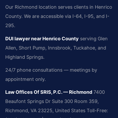
Our Richmond location serves clients in Henrico
County. We are accessible via I-64, I-95, and I-
295.
DUI lawyer near Henrico County
serving Glen
Allen, Short Pump, Innsbrook, Tuckahoe, and
Highland Springs.
24/7 phone consultations — meetings by
appointment only.
Law Offices Of SRIS, P.C. — Richmond
7400
Beaufont Springs Dr Suite 300 Room 359,
Richmond, VA 23225, United States
Toll-Free: