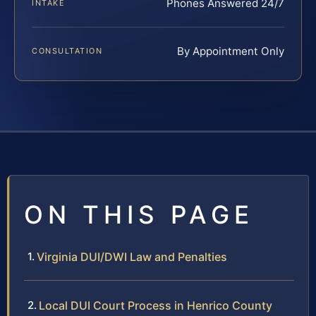
Phones Answered 24/7
INTAKE
By Appointment Only
CONSULTATION
ON THIS PAGE
Virginia DUI/DWI Law and Penalties
Local DUI Court Process in Henrico County