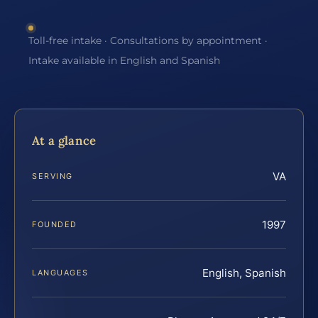
Toll-free intake · Consultations by appointment ·
Intake available in English and Spanish
At a glance
VA
SERVING
1997
FOUNDED
English, Spanish
LANGUAGES