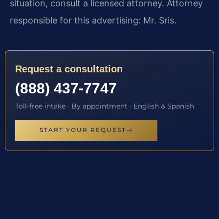
situation, consult a licensed attorney. Attorney
responsible for this advertising: Mr. Sris.
Request a consultation
(888) 437-7747
Toll-free intake · By appointment · English & Spanish
START YOUR REQUEST