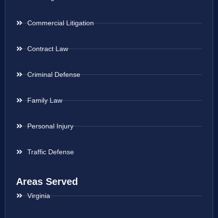
Commercial Litigation
Contract Law
Criminal Defense
Family Law
Personal Injury
Traffic Defense
Areas Served
Virginia