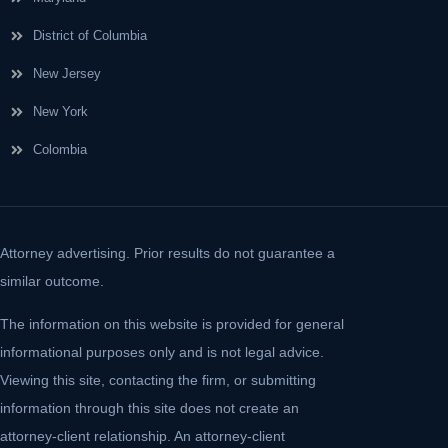
District of Columbia
New Jersey
New York
Colombia
Attorney advertising. Prior results do not guarantee a
similar outcome.
The information on this website is provided for general
informational purposes only and is not legal advice.
Viewing this site, contacting the firm, or submitting
information through this site does not create an
attorney-client relationship. An attorney-client