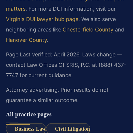
matters
. For more DUI information, visit our
Virginia DUI lawyer hub page
. We also serve
neighboring areas like
Chesterfield County
and
Hanover County
.
Page Last verified: April 2026. Laws change —
contact Law Offices Of SRIS, P.C. at (888) 437-
7747 for current guidance.
Attorney advertising. Prior results do not
guarantee a similar outcome.
All practice pages
Business Law
Civil Litigation