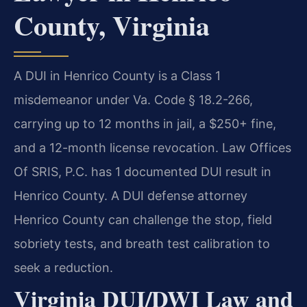
County, Virginia
A DUI in Henrico County is a Class 1
misdemeanor under Va. Code § 18.2-266,
carrying up to 12 months in jail, a $250+ fine,
and a 12-month license revocation. Law Offices
Of SRIS, P.C. has 1 documented DUI result in
Henrico County. A DUI defense attorney
Henrico County can challenge the stop, field
sobriety tests, and breath test calibration to
seek a reduction.
Virginia DUI/DWI Law and