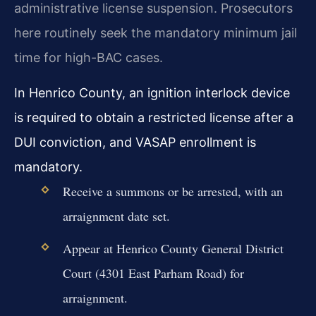
administrative license suspension. Prosecutors
here routinely seek the mandatory minimum jail
time for high-BAC cases.
In Henrico County, an ignition interlock device
is required to obtain a restricted license after a
DUI conviction, and VASAP enrollment is
mandatory.
Receive a summons or be arrested, with an
arraignment date set.
Appear at Henrico County General District
Court (4301 East Parham Road) for
arraignment.