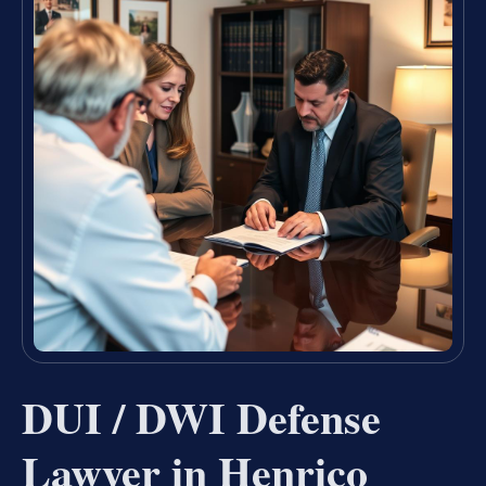
DUI / DWI Defense
Lawyer in Henrico