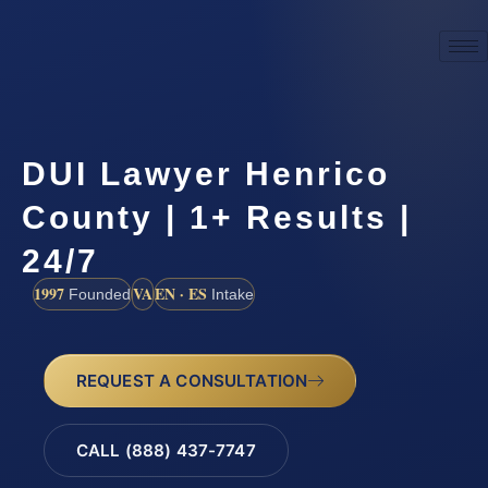
DUI Lawyer Henrico
County | 1+ Results |
24/7
1997
VA
EN · ES
Founded
Intake
REQUEST A CONSULTATION
CALL (888) 437-7747