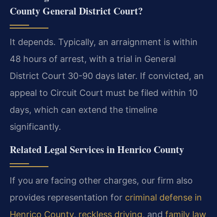
County General District Court?
It depends. Typically, an arraignment is within
48 hours of arrest, with a trial in General
District Court 30-90 days later. If convicted, an
appeal to Circuit Court must be filed within 10
days, which can extend the timeline
significantly.
Related Legal Services in Henrico County
If you are facing other charges, our firm also
provides representation for
criminal defense in
Henrico County
,
reckless driving
, and
family law