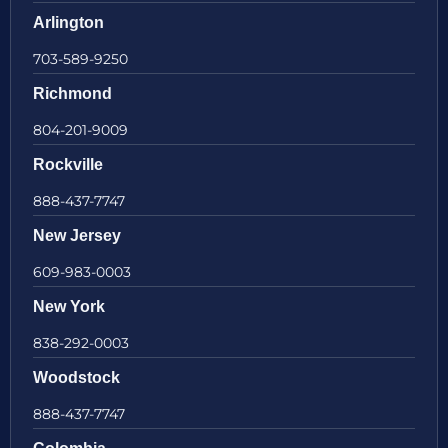
Arlington
703-589-9250
Richmond
804-201-9009
Rockville
888-437-7747
New Jersey
609-983-0003
New York
838-292-0003
Woodstock
888-437-7747