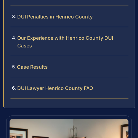
DUI Penalties in Henrico County
Our Experience with Henrico County DUI
Cases
Case Results
DUI Lawyer Henrico County FAQ