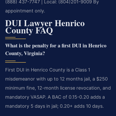
(888) 437-7747 | Local: (804)201-9009
By
appointment only.
DUI Lawyer Henrico
County FAQ
What is the penalty for a first DUI in Henrico
County, Virginia?
First DUI in Henrico County is a Class 1
misdemeanor with up to 12 months jail, a $250
minimum fine, 12-month license revocation, and
mandatory VASAP. A BAC of 0.15-0.20 adds a
mandatory 5 days in jail; 0.20+ adds 10 days.