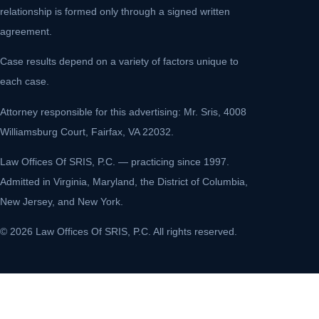
relationship is formed only through a signed written
agreement.
Case results depend on a variety of factors unique to
each case.
Attorney responsible for this advertising: Mr. Sris, 4008
Williamsburg Court, Fairfax, VA 22032.
Law Offices Of SRIS, P.C. — practicing since 1997.
Admitted in Virginia, Maryland, the District of Columbia,
New Jersey, and New York.
© 2026 Law Offices Of SRIS, P.C. All rights reserved.