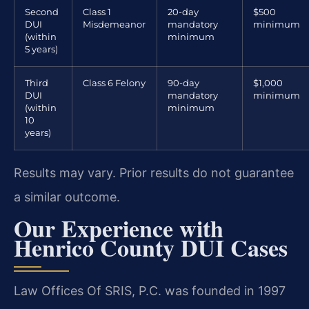
Second
Class 1
20-day
$500
DUI
Misdemeanor
mandatory
minimum
(within
minimum
5 years)
Third
Class 6 Felony
90-day
$1,000
DUI
mandatory
minimum
(within
minimum
10
years)
Results may vary. Prior results do not guarantee
a similar outcome.
Our Experience with
Henrico County DUI Cases
Law Offices Of SRIS, P.C. was founded in 1997