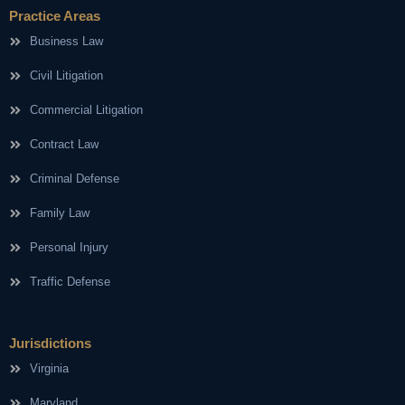
Practice Areas
Business Law
Civil Litigation
Commercial Litigation
Contract Law
Criminal Defense
Family Law
Personal Injury
Traffic Defense
Jurisdictions
Virginia
Maryland