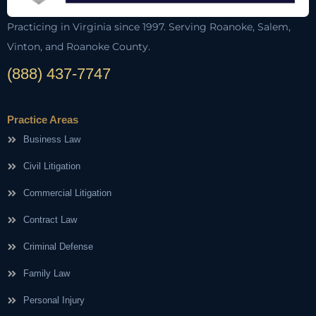
Practicing in Virginia since 1997. Serving Roanoke, Salem,
Vinton, and Roanoke County.
(888) 437-7747
Practice Areas
Business Law
Civil Litigation
Commercial Litigation
Contract Law
Criminal Defense
Family Law
Personal Injury