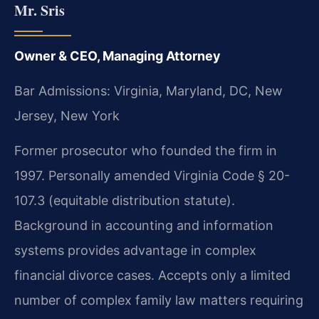
Mr. Sris
Owner & CEO, Managing Attorney
Bar Admissions: Virginia, Maryland, DC, New
Jersey, New York
Former prosecutor who founded the firm in
1997. Personally amended Virginia Code § 20-
107.3 (equitable distribution statute).
Background in accounting and information
systems provides advantage in complex
financial divorce cases. Accepts only a limited
number of complex family law matters requiring