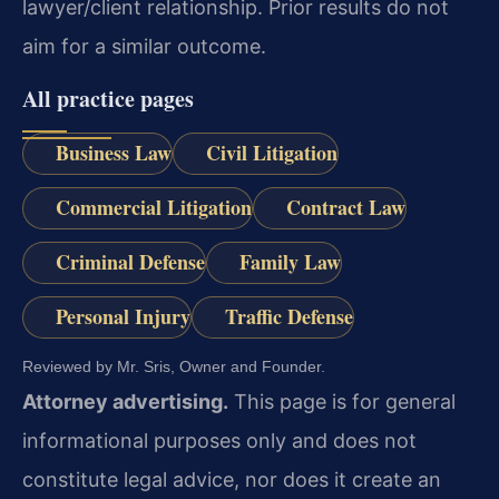
lawyer/client relationship. Prior results do not
aim for a similar outcome.
All practice pages
Business Law
Civil Litigation
Commercial Litigation
Contract Law
Criminal Defense
Family Law
Personal Injury
Traffic Defense
Reviewed by Mr. Sris, Owner and Founder.
Attorney advertising.
This page is for general
informational purposes only and does not
constitute legal advice, nor does it create an