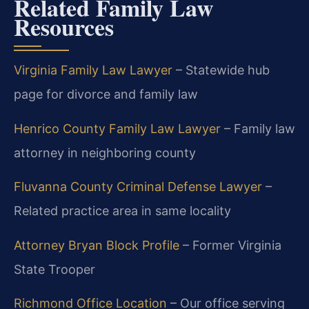
Related Family Law
Resources
Virginia Family Law Lawyer
– Statewide hub
page for divorce and family law
Henrico County Family Law Lawyer
– Family law
attorney in neighboring county
Fluvanna County Criminal Defense Lawyer
–
Related practice area in same locality
Attorney Bryan Block Profile
– Former Virginia
State Trooper
Richmond Office Location
– Our office serving