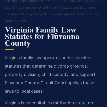
custody, and support matters in Fluvanna County Circuit
Court. You need either a 6-month separation (no minor
children with agreement) or 1-year separation to file no-
fault divorce.
Virginia Family Law
Statutes for Fluvanna
County
Virginia family law operates under specific
statutes that determine divorce grounds,
property division, child custody, and support.
Fluvanna County Circuit Court applies these
laws to local cases.
Virginia is an equitable distribution state, not