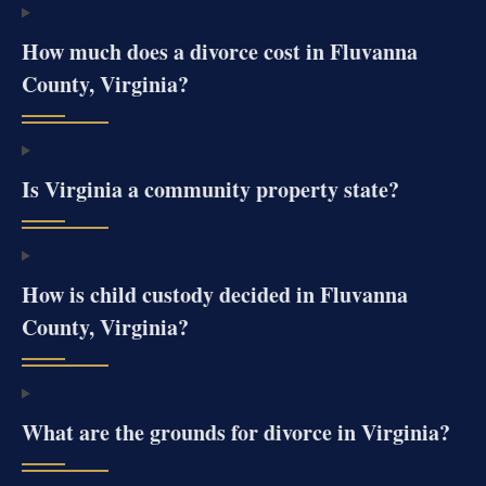
How much does a divorce cost in Fluvanna
County, Virginia?
Is Virginia a community property state?
How is child custody decided in Fluvanna
County, Virginia?
What are the grounds for divorce in Virginia?