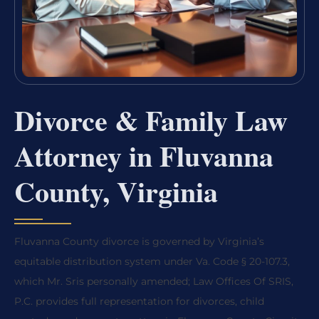
Divorce & Family Law
Attorney in Fluvanna
County, Virginia
Fluvanna County divorce is governed by Virginia’s
equitable distribution system under Va. Code § 20-107.3,
which Mr. Sris personally amended; Law Offices Of SRIS,
P.C. provides full representation for divorces, child