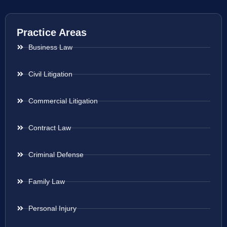
Practice Areas
Business Law
Civil Litigation
Commercial Litigation
Contract Law
Criminal Defense
Family Law
Personal Injury