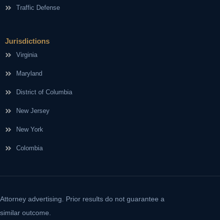
Traffic Defense
Jurisdictions
Virginia
Maryland
District of Columbia
New Jersey
New York
Colombia
Attorney advertising. Prior results do not guarantee a
similar outcome.