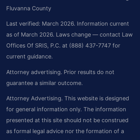
Fluvanna County
Last verified: March 2026. Information current
as of March 2026. Laws change — contact Law
Offices Of SRIS, P.C. at (888) 437-7747 for
current guidance.
Attorney advertising. Prior results do not
guarantee a similar outcome.
Attorney Advertising. This website is designed
for general information only. The information
presented at this site should not be construed
as formal legal advice nor the formation of a