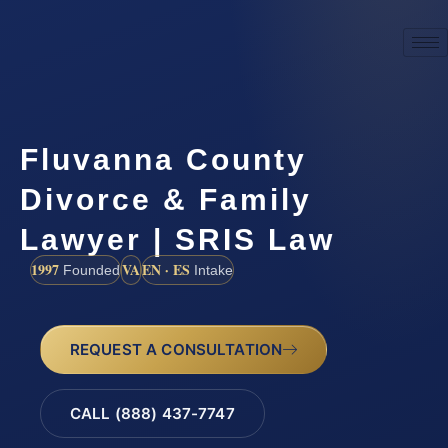
Fluvanna County
Divorce & Family
Lawyer | SRIS Law
1997
VA
EN · ES
Founded
Intake
REQUEST A CONSULTATION
CALL (888) 437-7747