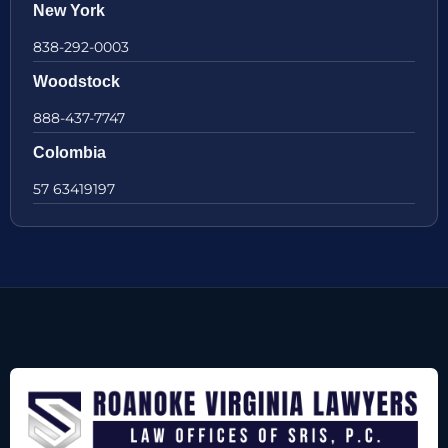
New York
838-292-0003
Woodstock
888-437-7747
Colombia
57 63419197