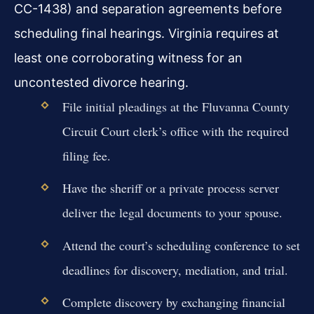
CC-1438) and separation agreements before
scheduling final hearings. Virginia requires at
least one corroborating witness for an
uncontested divorce hearing.
File initial pleadings at the Fluvanna County
Circuit Court clerk’s office with the required
filing fee.
Have the sheriff or a private process server
deliver the legal documents to your spouse.
Attend the court’s scheduling conference to set
deadlines for discovery, mediation, and trial.
Complete discovery by exchanging financial