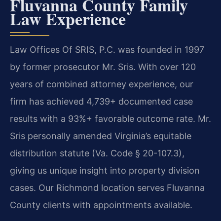
Fluvanna County Family
Law Experience
Law Offices Of SRIS, P.C. was founded in 1997
by former prosecutor Mr. Sris. With over 120
years of combined attorney experience, our
firm has achieved 4,739+ documented case
results with a 93%+ favorable outcome rate. Mr.
Sris personally amended Virginia’s equitable
distribution statute (Va. Code § 20-107.3),
giving us unique insight into property division
cases. Our Richmond location serves Fluvanna
County clients with appointments available.