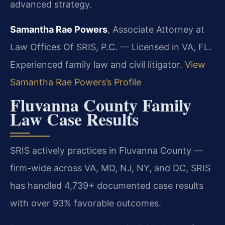
advanced strategy.
Samantha Rae Powers
, Associate Attorney at
Law Offices Of SRIS, P.C. — Licensed in VA, FL.
Experienced family law and civil litigator.
View
Samantha Rae Powers’s Profile
Fluvanna County Family
Law Case Results
SRIS actively practices in Fluvanna County —
firm-wide across VA, MD, NJ, NY, and DC, SRIS
has handled 4,739+ documented case results
with over 93% favorable outcomes.