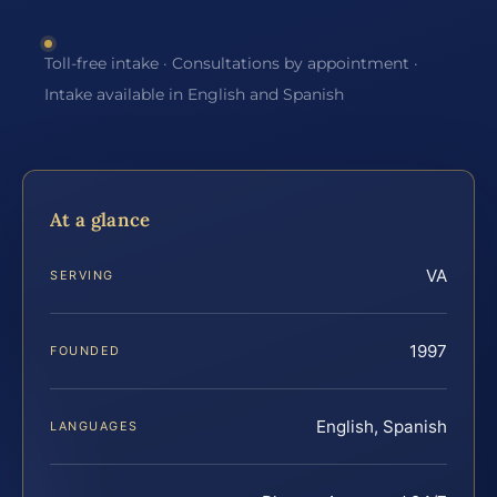
Toll-free intake · Consultations by appointment ·
Intake available in English and Spanish
At a glance
VA
SERVING
1997
FOUNDED
English, Spanish
LANGUAGES