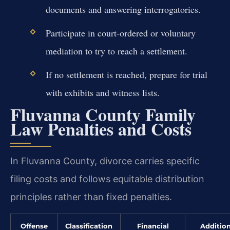
documents and answering interrogatories.
Participate in court-ordered or voluntary
mediation to try to reach a settlement.
If no settlement is reached, prepare for trial
with exhibits and witness lists.
Fluvanna County Family
Law Penalties and Costs
In Fluvanna County, divorce carries specific
filing costs and follows equitable distribution
principles rather than fixed penalties.
Offense
Classification
Financial
Addition