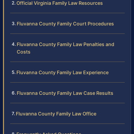
Official Virginia Family Law Resources
Fluvanna County Family Court Procedures
Fluvanna County Family Law Penalties and
Costs
Fluvanna County Family Law Experience
Fluvanna County Family Law Case Results
Fluvanna County Family Law Office