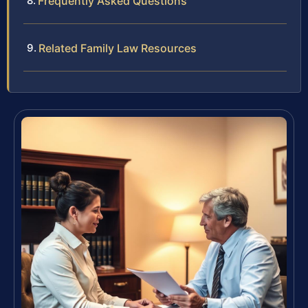
Frequently Asked Questions
Related Family Law Resources