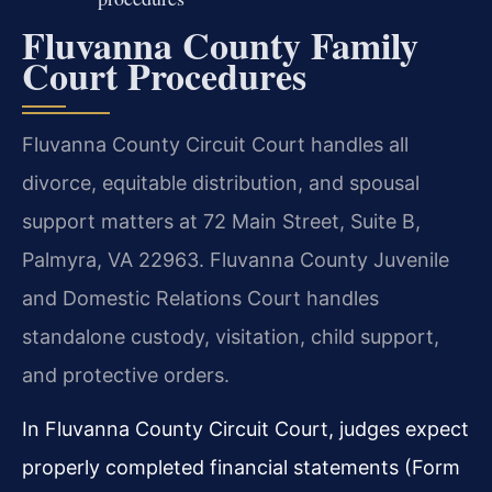
Fluvanna County Family
Court Procedures
Fluvanna County Circuit Court handles all
divorce, equitable distribution, and spousal
support matters at 72 Main Street, Suite B,
Palmyra, VA 22963. Fluvanna County Juvenile
and Domestic Relations Court handles
standalone custody, visitation, child support,
and protective orders.
In Fluvanna County Circuit Court, judges expect
properly completed financial statements (Form