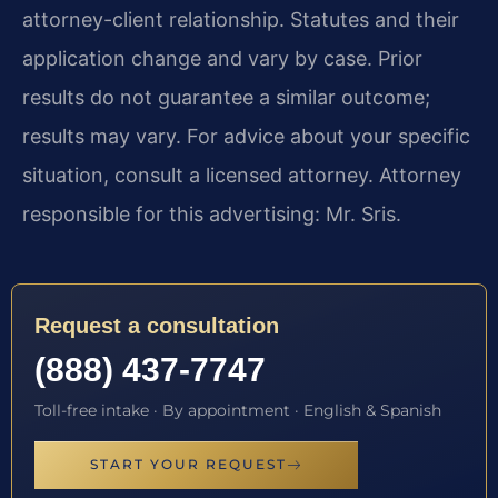
attorney-client relationship. Statutes and their
application change and vary by case. Prior
results do not guarantee a similar outcome;
results may vary. For advice about your specific
situation, consult a licensed attorney. Attorney
responsible for this advertising: Mr. Sris.
Request a consultation
(888) 437-7747
Toll-free intake · By appointment · English & Spanish
START YOUR REQUEST