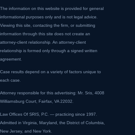
The information on this website is provided for general
informational purposes only and is not legal advice.
Viewing this site, contacting the firm, or submitting
information through this site does not create an
attorney-client relationship. An attorney-client
relationship is formed only through a signed written
agreement.
Case results depend on a variety of factors unique to
each case.
Attorney responsible for this advertising: Mr. Sris, 4008
Williamsburg Court, Fairfax, VA 22032.
Law Offices Of SRIS, P.C. — practicing since 1997.
Admitted in Virginia, Maryland, the District of Columbia,
New Jersey, and New York.