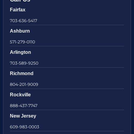
Fairfax
703-636-5417
Ashburn
571-279-0110
Arlington
703-589-9250
Richmond
804-201-9009
Rockville
888-437-7747
New Jersey
609-983-0003