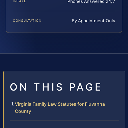
Phones Answered 24/7
INTAKE
By Appointment Only
CONSULTATION
ON THIS PAGE
Virginia Family Law Statutes for Fluvanna
County