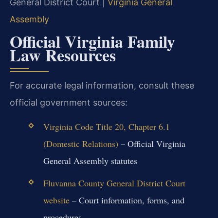
General District Court |
Virginia General
Assembly
Official Virginia Family
Law Resources
For accurate legal information, consult these
official government sources:
Virginia Code Title 20, Chapter 6.1
(Domestic Relations)
– Official Virginia
General Assembly statutes
Fluvanna County General District Court
website
– Court information, forms, and
procedures