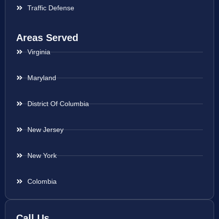
Traffic Defense
Areas Served
Virginia
Maryland
District Of Columbia
New Jersey
New York
Colombia
Call Us