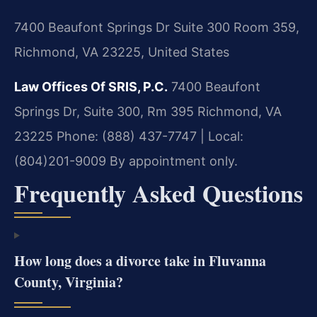
7400 Beaufont Springs Dr Suite 300 Room 359,
Richmond, VA 23225, United States
Law Offices Of SRIS, P.C.
7400 Beaufont
Springs Dr, Suite 300, Rm 395
Richmond, VA
23225
Phone: (888) 437-7747 | Local:
(804)201-9009
By appointment only.
Frequently Asked Questions
How long does a divorce take in Fluvanna
County, Virginia?