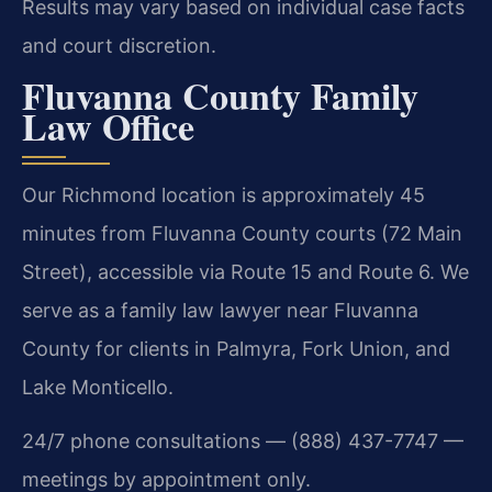
Results may vary based on individual case facts
and court discretion.
Fluvanna County Family
Law Office
Our Richmond location is approximately 45
minutes from Fluvanna County courts (72 Main
Street), accessible via Route 15 and Route 6. We
serve as a family law lawyer near Fluvanna
County for clients in Palmyra, Fork Union, and
Lake Monticello.
24/7 phone consultations — (888) 437-7747 —
meetings by appointment only.