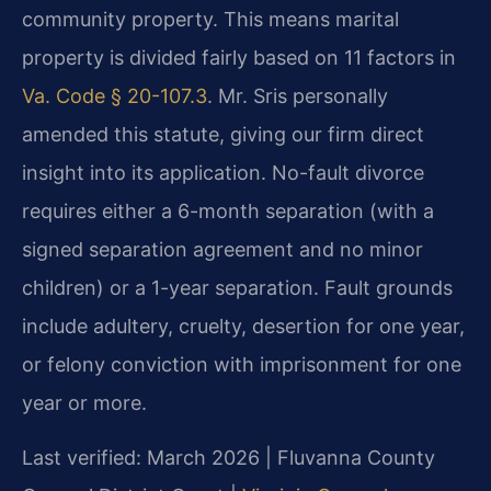
community property. This means marital
property is divided fairly based on 11 factors in
Va. Code § 20-107.3
. Mr. Sris personally
amended this statute, giving our firm direct
insight into its application. No-fault divorce
requires either a 6-month separation (with a
signed separation agreement and no minor
children) or a 1-year separation. Fault grounds
include adultery, cruelty, desertion for one year,
or felony conviction with imprisonment for one
year or more.
Last verified: March 2026 | Fluvanna County