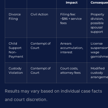
Impact
Conseque
Divorce
Civil Action
Filing fee:
Property
Filing
~$86 + service
division,
fees
possible
spousal
support
Child
Contempt of
Arrears
License
Support
Court
accumulation,
suspension
Non-
interest
wage
Payment
garnishme
Custody
Contempt of
Court costs,
Modified
Violation
Court
attorney fees
custody
arrangeme
Results may vary based on individual case facts
and court discretion.