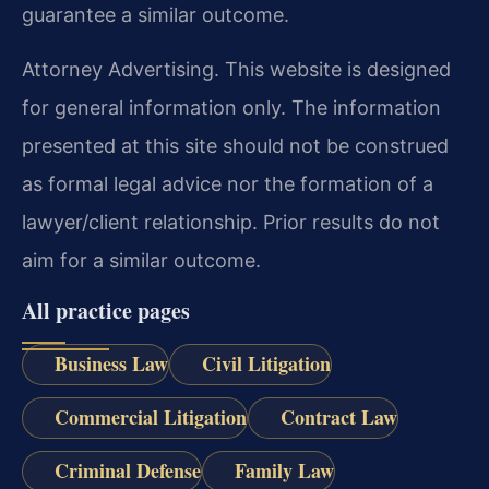
guarantee a similar outcome.
Attorney Advertising. This website is designed
for general information only. The information
presented at this site should not be construed
as formal legal advice nor the formation of a
lawyer/client relationship. Prior results do not
aim for a similar outcome.
All practice pages
Business Law
Civil Litigation
Commercial Litigation
Contract Law
Criminal Defense
Family Law