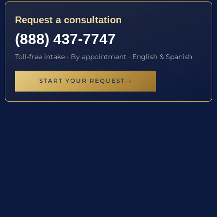
Request a consultation
(888) 437-7747
Toll-free intake · By appointment · English & Spanish
START YOUR REQUEST