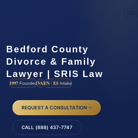
Bedford County
Divorce & Family
Lawyer | SRIS Law
1997
VA
EN · ES
Founded
Intake
REQUEST A CONSULTATION
CALL (888) 437-7747