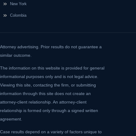
New York
Colombia
Attorney advertising. Prior results do not guarantee a
similar outcome.
The information on this website is provided for general
informational purposes only and is not legal advice.
Viewing this site, contacting the firm, or submitting
information through this site does not create an
attorney-client relationship. An attorney-client
relationship is formed only through a signed written
agreement.
Case results depend on a variety of factors unique to