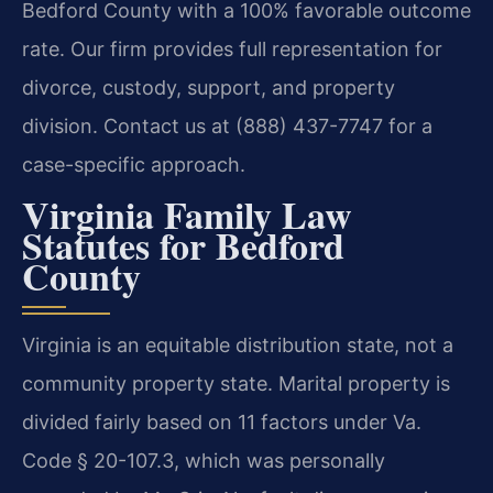
Bedford County with a 100% favorable outcome
rate. Our firm provides full representation for
divorce, custody, support, and property
division. Contact us at (888) 437-7747 for a
case-specific approach.
Virginia Family Law
Statutes for Bedford
County
Virginia is an equitable distribution state, not a
community property state. Marital property is
divided fairly based on 11 factors under Va.
Code § 20-107.3, which was personally