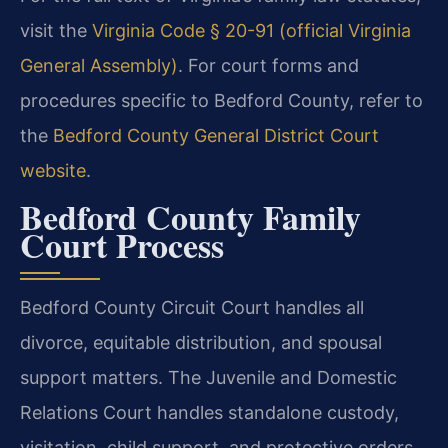
visit the
Virginia Code § 20-91 (official Virginia
General Assembly)
. For court forms and
procedures specific to Bedford County, refer to
the
Bedford County General District Court
website
.
Bedford County Family
Court Process
Bedford County Circuit Court handles all
divorce, equitable distribution, and spousal
support matters. The Juvenile and Domestic
Relations Court handles standalone custody,
visitation, child support, and protective orders.