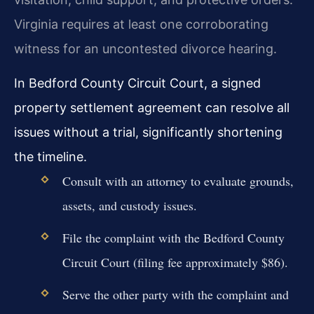
Virginia requires at least one corroborating
witness for an uncontested divorce hearing.
In Bedford County Circuit Court, a signed
property settlement agreement can resolve all
issues without a trial, significantly shortening
the timeline.
Consult with an attorney to evaluate grounds,
assets, and custody issues.
File the complaint with the Bedford County
Circuit Court (filing fee approximately $86).
Serve the other party with the complaint and