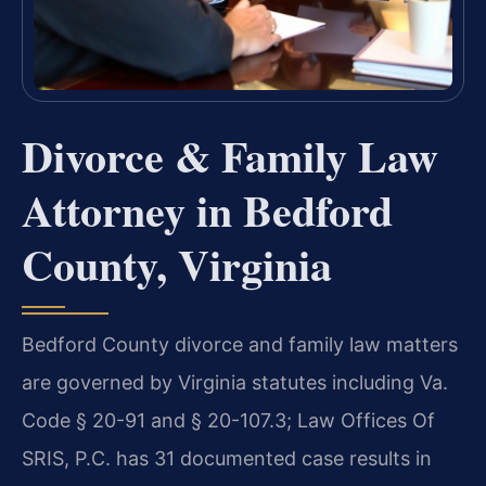
Divorce & Family Law
Attorney in Bedford
County, Virginia
Bedford County divorce and family law matters
are governed by Virginia statutes including Va.
Code § 20-91 and § 20-107.3; Law Offices Of
SRIS, P.C. has 31 documented case results in