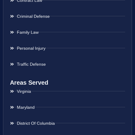
Contract Law
Criminal Defense
Family Law
Personal Injury
Traffic Defense
Areas Served
Virginia
Maryland
District Of Columbia