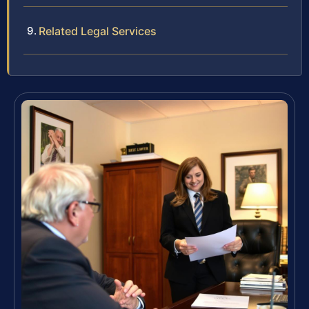
Related Legal Services