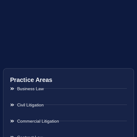
Practice Areas
Business Law
Civil Litigation
Commercial Litigation