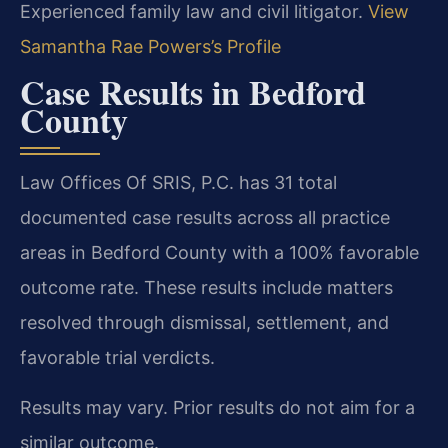
Experienced family law and civil litigator.
View
Samantha Rae Powers’s Profile
Case Results in Bedford
County
Law Offices Of SRIS, P.C. has 31 total
documented case results across all practice
areas in Bedford County with a 100% favorable
outcome rate. These results include matters
resolved through dismissal, settlement, and
favorable trial verdicts.
Results may vary. Prior results do not aim for a
similar outcome.