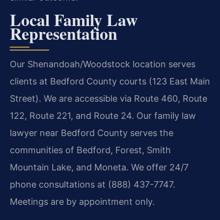
Local Family Law
Representation
Our Shenandoah/Woodstock location serves
clients at Bedford County courts (123 East Main
Street). We are accessible via Route 460, Route
122, Route 221, and Route 24. Our family law
lawyer near Bedford County serves the
communities of Bedford, Forest, Smith
Mountain Lake, and Moneta. We offer 24/7
phone consultations at (888) 437-7747.
Meetings are by appointment only.