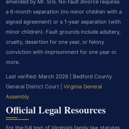
amended by Mr. Sris. No-fault divorce requires
a 6-month separation (no minor children with a
signed agreement) or a 1-year separation (with
minor children). Fault grounds include adultery,
cruelty, desertion for one year, or felony
conviction with imprisonment for one year or
more.
Last verified: March 2026 | Bedford County
General District Court |
Virginia General
Assembly
Official Legal Resources
For the full text of Virginia’s family law statutes,