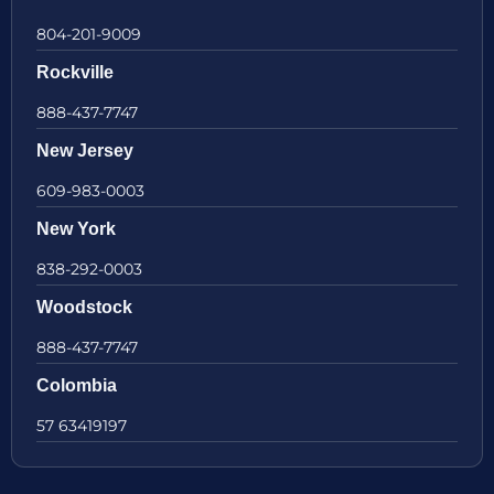
804-201-9009
Rockville
888-437-7747
New Jersey
609-983-0003
New York
838-292-0003
Woodstock
888-437-7747
Colombia
57 63419197