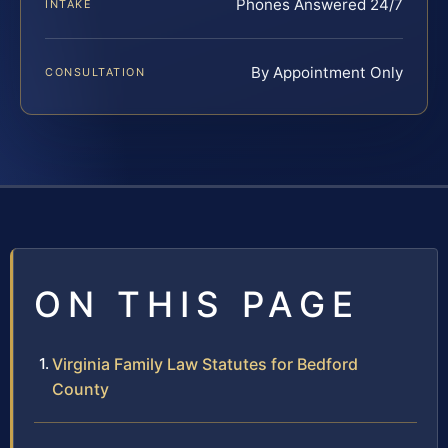
Phones Answered 24/7
INTAKE
By Appointment Only
CONSULTATION
ON THIS PAGE
Virginia Family Law Statutes for Bedford
County