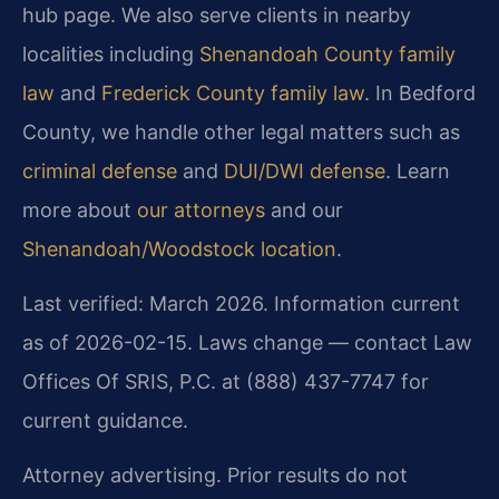
hub page. We also serve clients in nearby
localities including
Shenandoah County family
law
and
Frederick County family law
. In Bedford
County, we handle other legal matters such as
criminal defense
and
DUI/DWI defense
. Learn
more about
our attorneys
and our
Shenandoah/Woodstock location
.
Last verified: March 2026. Information current
as of 2026-02-15. Laws change — contact Law
Offices Of SRIS, P.C. at (888) 437-7747 for
current guidance.
Attorney advertising. Prior results do not