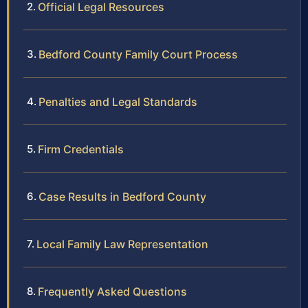
Official Legal Resources
Bedford County Family Court Process
Penalties and Legal Standards
Firm Credentials
Case Results in Bedford County
Local Family Law Representation
Frequently Asked Questions