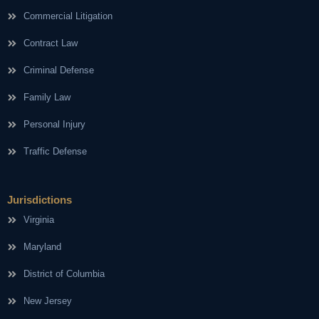
Commercial Litigation
Contract Law
Criminal Defense
Family Law
Personal Injury
Traffic Defense
Jurisdictions
Virginia
Maryland
District of Columbia
New Jersey