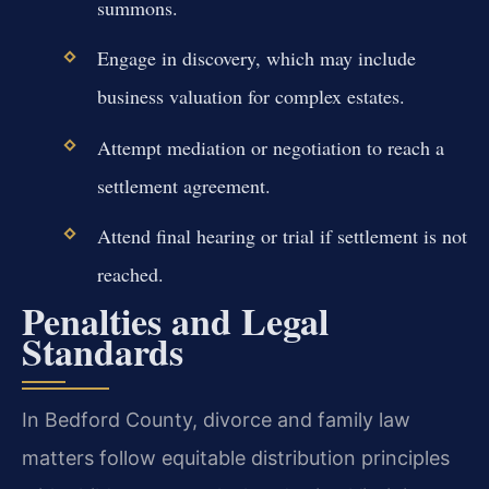
summons.
Engage in discovery, which may include
business valuation for complex estates.
Attempt mediation or negotiation to reach a
settlement agreement.
Attend final hearing or trial if settlement is not
reached.
Penalties and Legal
Standards
In Bedford County, divorce and family law
matters follow equitable distribution principles