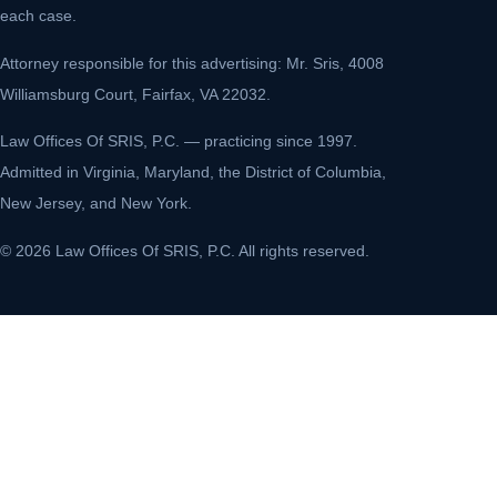
each case.
Attorney responsible for this advertising: Mr. Sris, 4008
Williamsburg Court, Fairfax, VA 22032.
Law Offices Of SRIS, P.C. — practicing since 1997.
Admitted in Virginia, Maryland, the District of Columbia,
New Jersey, and New York.
© 2026 Law Offices Of SRIS, P.C. All rights reserved.