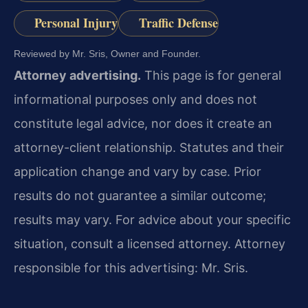
Personal Injury
Traffic Defense
Reviewed by Mr. Sris, Owner and Founder.
Attorney advertising.
This page is for general
informational purposes only and does not
constitute legal advice, nor does it create an
attorney-client relationship. Statutes and their
application change and vary by case. Prior
results do not guarantee a similar outcome;
results may vary. For advice about your specific
situation, consult a licensed attorney. Attorney
responsible for this advertising: Mr. Sris.