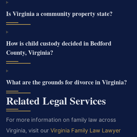
Is Virginia a community property state?
How is child custody decided in Bedford
County, Virginia?
What are the grounds for divorce in Virginia?
Related Legal Services
For more information on family law across
Virginia, visit our
Virginia Family Law Lawyer