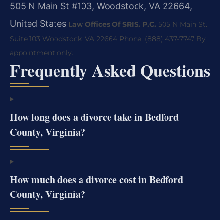
505 N Main St #103, Woodstock, VA 22664,
United States
Law Offices Of SRIS, P.C.
505 N Main St,
Suite 103
Woodstock, VA 22664
Phone: (888) 437-7747
By
appointment only.
Frequently Asked Questions
How long does a divorce take in Bedford
County, Virginia?
How much does a divorce cost in Bedford
County, Virginia?