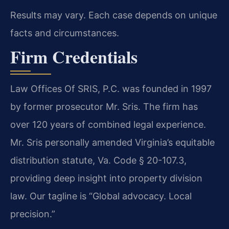
Results may vary. Each case depends on unique
facts and circumstances.
Firm Credentials
Law Offices Of SRIS, P.C. was founded in 1997
by former prosecutor Mr. Sris. The firm has
over 120 years of combined legal experience.
Mr. Sris personally amended Virginia’s equitable
distribution statute, Va. Code § 20-107.3,
providing deep insight into property division
law. Our tagline is “Global advocacy. Local
precision.”