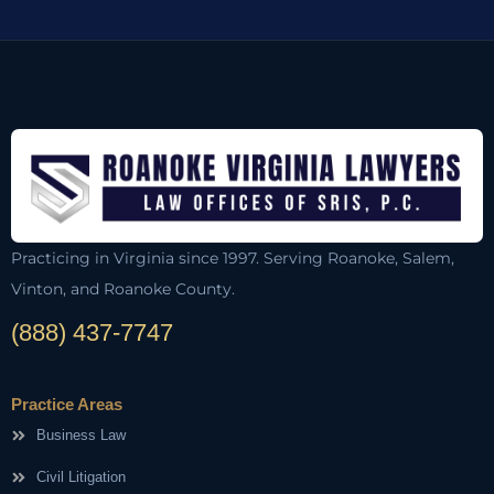
Practicing in Virginia since 1997. Serving Roanoke, Salem,
Vinton, and Roanoke County.
(888) 437-7747
Practice Areas
Business Law
Civil Litigation