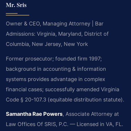
Mr. Sris
Owner & CEO, Managing Attorney | Bar
Admissions: Virginia, Maryland, District of
Columbia, New Jersey, New York
Former prosecutor; founded firm 1997;
background in accounting & information
systems provides advantage in complex
financial cases; successfully amended Virginia
Code § 20-107.3 (equitable distribution statute).
Samantha Rae Powers
, Associate Attorney at
Law Offices Of SRIS, P.C. — Licensed in VA, FL.