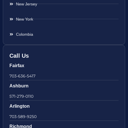
New Jersey
New York
Colombia
Call Us
Fairfax
703-636-5417
Ashburn
571-279-0110
Arlington
703-589-9250
Richmond