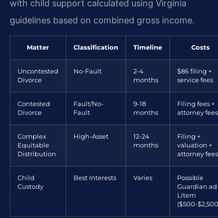
with child support calculated using Virginia
guidelines based on combined gross income.
Matter
Classification
Timeline
Costs
Uncontested
No-Fault
2-4
$86 filing +
Divorce
months
service fees
Contested
Fault/No-
9-18
Filing fees +
Divorce
Fault
months
attorney fees
Complex
High-Asset
12-24
Filing +
Equitable
months
valuation +
Distribution
attorney fees
Child
Best Interests
Varies
Possible
Custody
Guardian ad
Litem
($500-$2,500