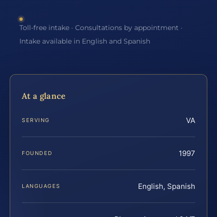
Toll-free intake · Consultations by appointment ·
Intake available in English and Spanish
At a glance
VA
SERVING
1997
FOUNDED
English, Spanish
LANGUAGES