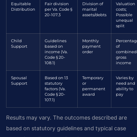
Equitable
Fair division
Division of
Valuation
Distribution
per Va. Code §
marital
costs;
20-107.3
assets/debts
Possible
unequal
split
Child
Guidelines
Monthly
Percentag
Support
based on
payment
of
income (Va.
order
combined
Code § 20-
gross
108.1)
income
Spousal
Based on 13
Temporary
Varies by
Support
statutory
or
need and
factors (Va.
permanent
ability to
Code § 20-
award
pay
107.1)
Results may vary. The outcomes described are
based on statutory guidelines and typical case