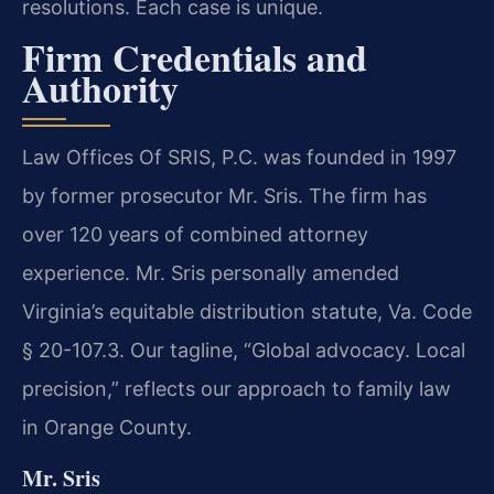
resolutions. Each case is unique.
Firm Credentials and
Authority
Law Offices Of SRIS, P.C. was founded in 1997
by former prosecutor Mr. Sris. The firm has
over 120 years of combined attorney
experience. Mr. Sris personally amended
Virginia’s equitable distribution statute, Va. Code
§ 20-107.3. Our tagline, “Global advocacy. Local
precision,” reflects our approach to family law
in Orange County.
Mr. Sris