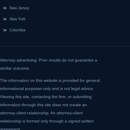
New Jersey
New York
Colombia
Attorney advertising. Prior results do not guarantee a
similar outcome.
The information on this website is provided for general
informational purposes only and is not legal advice.
Viewing this site, contacting the firm, or submitting
information through this site does not create an
attorney-client relationship. An attorney-client
relationship is formed only through a signed written
agreement.