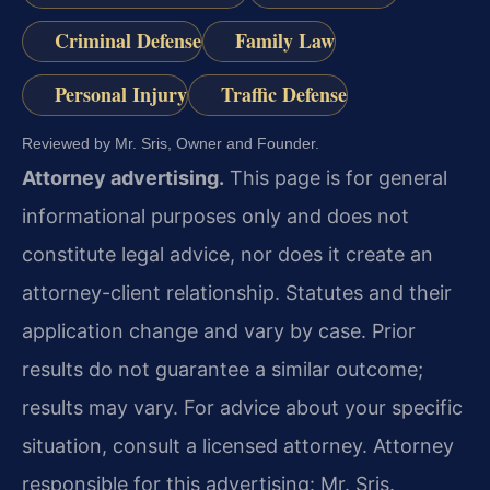
Criminal Defense
Family Law
Personal Injury
Traffic Defense
Reviewed by Mr. Sris, Owner and Founder.
Attorney advertising.
This page is for general
informational purposes only and does not
constitute legal advice, nor does it create an
attorney-client relationship. Statutes and their
application change and vary by case. Prior
results do not guarantee a similar outcome;
results may vary. For advice about your specific
situation, consult a licensed attorney. Attorney
responsible for this advertising: Mr. Sris.