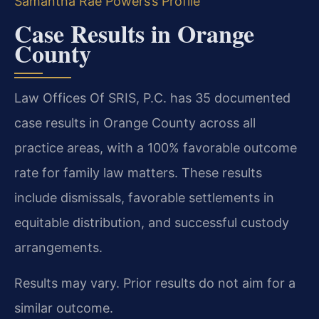
Samantha Rae Powers’s Profile
Case Results in Orange
County
Law Offices Of SRIS, P.C. has 35 documented
case results in Orange County across all
practice areas, with a 100% favorable outcome
rate for family law matters. These results
include dismissals, favorable settlements in
equitable distribution, and successful custody
arrangements.
Results may vary. Prior results do not aim for a
similar outcome.