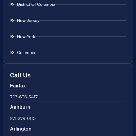
District Of Columbia
New Jersey
New York
Colombia
Call Us
Fairfax
703-636-5417
Ashburn
571-279-0110
Arlington