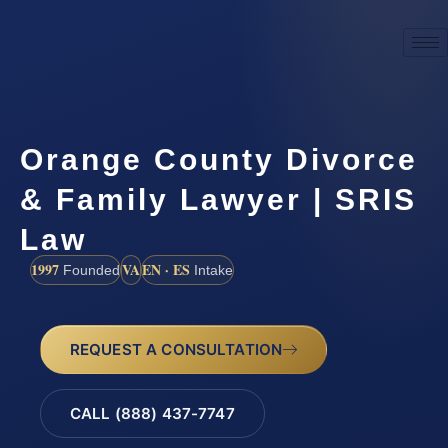
Orange County Divorce
& Family Lawyer | SRIS
Law
1997
VA
EN · ES
Founded
Intake
REQUEST A CONSULTATION
CALL (888) 437-7747