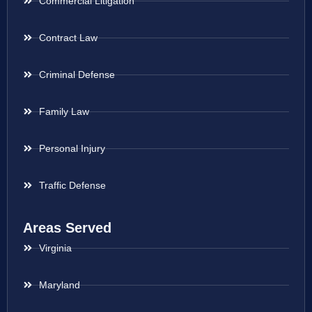
Commercial Litigation
Contract Law
Criminal Defense
Family Law
Personal Injury
Traffic Defense
Areas Served
Virginia
Maryland