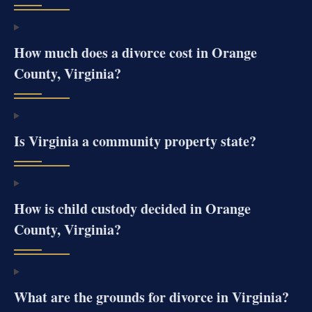
How much does a divorce cost in Orange
County, Virginia?
Is Virginia a community property state?
How is child custody decided in Orange
County, Virginia?
What are the grounds for divorce in Virginia?