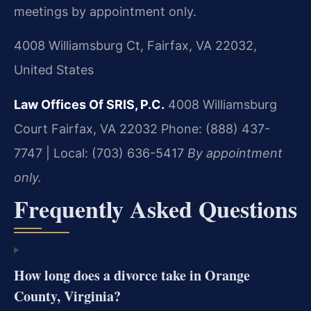
meetings by appointment only.
4008 Williamsburg Ct, Fairfax, VA 22032,
United States
Law Offices Of SRIS, P.C.
4008 Williamsburg
Court
Fairfax, VA 22032
Phone: (888) 437-
7747 | Local: (703) 636-5417
By appointment
only.
Frequently Asked Questions
How long does a divorce take in Orange
County, Virginia?