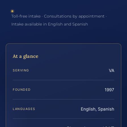
Toll-free intake · Consultations by appointment ·
Intake available in English and Spanish
At a glance
VA
SERVING
1997
FOUNDED
English, Spanish
LANGUAGES