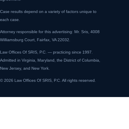
Case results depend on a variety of factors unique to
each case.
Attorney responsible for this advertising: Mr. Sris, 4008
Williamsburg Court, Fairfax, VA 22032.
Law Offices Of SRIS, P.C. — practicing since 1997.
Admitted in Virginia, Maryland, the District of Columbia,
New Jersey, and New York.
© 2026 Law Offices Of SRIS, P.C. All rights reserved.