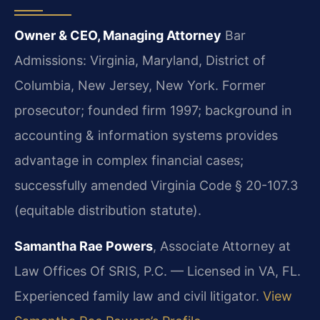
Owner & CEO, Managing Attorney
Bar
Admissions: Virginia, Maryland, District of
Columbia, New Jersey, New York.
Former
prosecutor; founded firm 1997; background in
accounting & information systems provides
advantage in complex financial cases;
successfully amended Virginia Code § 20-107.3
(equitable distribution statute).
Samantha Rae Powers
, Associate Attorney at
Law Offices Of SRIS, P.C. — Licensed in VA, FL.
Experienced family law and civil litigator.
View