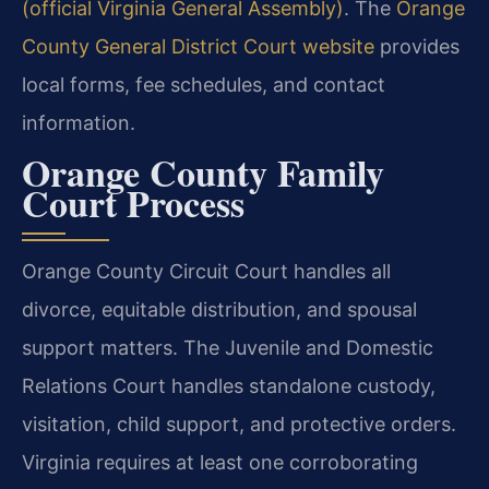
(official Virginia General Assembly)
. The
Orange
County General District Court website
provides
local forms, fee schedules, and contact
information.
Orange County Family
Court Process
Orange County Circuit Court handles all
divorce, equitable distribution, and spousal
support matters. The Juvenile and Domestic
Relations Court handles standalone custody,
visitation, child support, and protective orders.
Virginia requires at least one corroborating