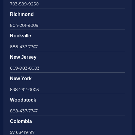
703-589-9250
Richmond
804-201-9009
Rockville
888-437-7747
New Jersey
609-983-0003
New York
838-292-0003
Woodstock
888-437-7747
Colombia
57 63419197