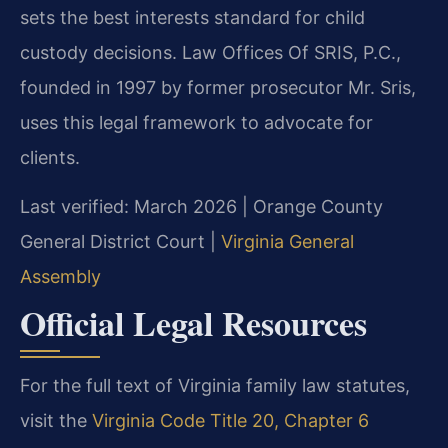
sets the best interests standard for child
custody decisions. Law Offices Of SRIS, P.C.,
founded in 1997 by former prosecutor Mr. Sris,
uses this legal framework to advocate for
clients.
Last verified: March 2026 | Orange County
General District Court |
Virginia General
Assembly
Official Legal Resources
For the full text of Virginia family law statutes,
visit the
Virginia Code Title 20, Chapter 6