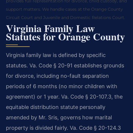
provides full representation for divorce, child custody, and
support matters. We handle cases at the Orange County
Circuit Court and Juvenile and Domestic Relations Court.
Virginia Family Law
Statutes for Orange County
Virginia family law is defined by specific
statutes. Va. Code § 20-91 establishes grounds
for divorce, including no-fault separation
periods of 6 months (no minor children with
agreement) or 1 year. Va. Code § 20-107.3, the
equitable distribution statute personally
amended by Mr. Sris, governs how marital
property is divided fairly. Va. Code § 20-124.3