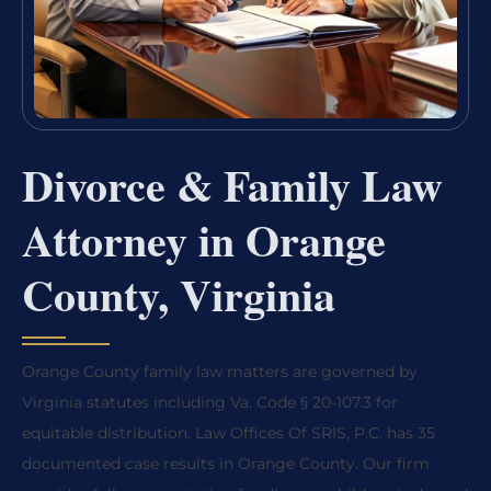
Divorce & Family Law
Attorney in Orange
County, Virginia
Orange County family law matters are governed by
Virginia statutes including Va. Code § 20-107.3 for
equitable distribution. Law Offices Of SRIS, P.C. has 35
documented case results in Orange County. Our firm