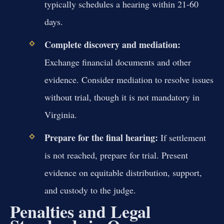
typically schedules a hearing within 21-60
days.
Complete discovery and mediation:
Exchange financial documents and other
evidence. Consider mediation to resolve issues
without trial, though it is not mandatory in
Virginia.
Prepare for the final hearing:
If settlement
is not reached, prepare for trial. Present
evidence on equitable distribution, support,
and custody to the judge.
Penalties and Legal