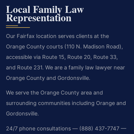
Local Family Law
Representation
Our Fairfax location serves clients at the
Orange County courts (110 N. Madison Road),
accessible via Route 15, Route 20, Route 33,
and Route 231. We are a family law lawyer near
Orange County and Gordonsville.
We serve the Orange County area and
surrounding communities including Orange and
Gordonsville.
24/7 phone consultations — (888) 437-7747 —