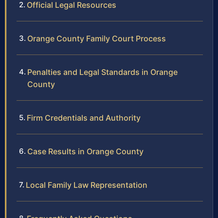
Official Legal Resources
Orange County Family Court Process
Penalties and Legal Standards in Orange
County
Firm Credentials and Authority
Case Results in Orange County
Local Family Law Representation