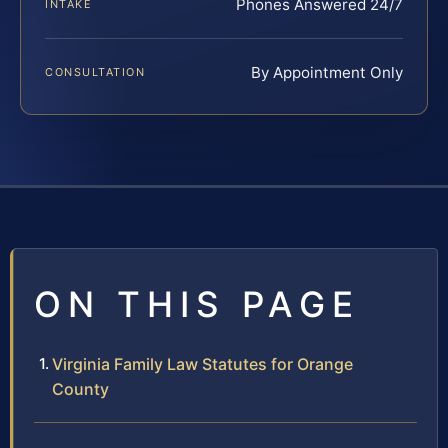
Phones Answered 24/7
INTAKE
By Appointment Only
CONSULTATION
ON THIS PAGE
Virginia Family Law Statutes for Orange
County