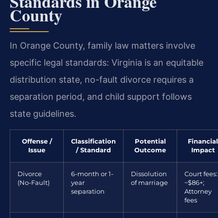
Standards in Orange
County
In Orange County, family law matters involve
specific legal standards: Virginia is an equitable
distribution state, no-fault divorce requires a
separation period, and child support follows
state guidelines.
Offense /
Classification
Potential
Financial
Issue
/ Standard
Outcome
Impact
Divorce
6-month or 1-
Dissolution
Court fees:
(No-Fault)
year
of marriage
~$86+;
separation
Attorney
fees