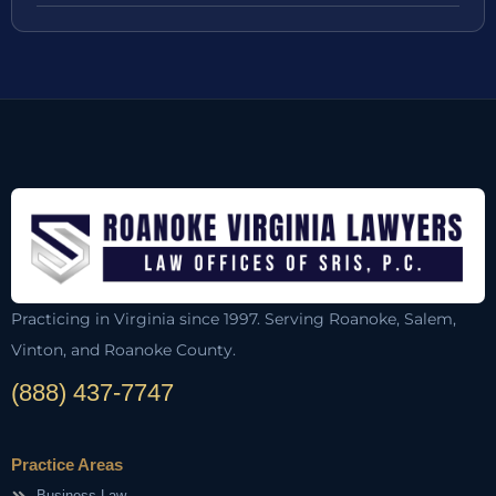
Practicing in Virginia since 1997. Serving Roanoke, Salem,
Vinton, and Roanoke County.
(888) 437-7747
Practice Areas
Business Law