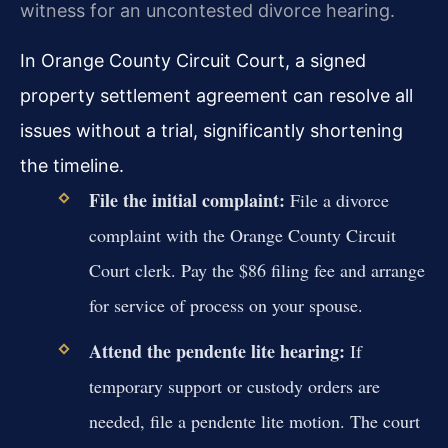
witness for an uncontested divorce hearing.
In Orange County Circuit Court, a signed
property settlement agreement can resolve all
issues without a trial, significantly shortening
the timeline.
File the initial complaint:
File a divorce
complaint with the Orange County Circuit
Court clerk. Pay the $86 filing fee and arrange
for service of process on your spouse.
Attend the pendente lite hearing:
If
temporary support or custody orders are
needed, file a pendente lite motion. The court