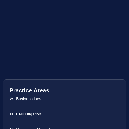
Practice Areas
Business Law
Civil Litigation