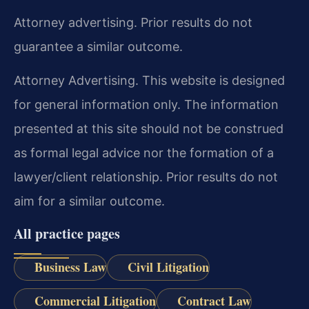
Attorney advertising. Prior results do not
guarantee a similar outcome.
Attorney Advertising. This website is designed
for general information only. The information
presented at this site should not be construed
as formal legal advice nor the formation of a
lawyer/client relationship. Prior results do not
aim for a similar outcome.
All practice pages
Business Law
Civil Litigation
Commercial Litigation
Contract Law