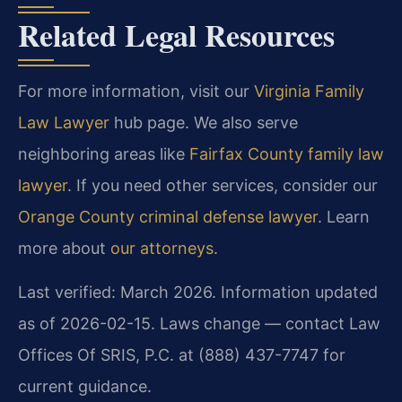
Related Legal Resources
For more information, visit our
Virginia Family
Law Lawyer
hub page. We also serve
neighboring areas like
Fairfax County family law
lawyer
. If you need other services, consider our
Orange County criminal defense lawyer
. Learn
more about
our attorneys
.
Last verified: March 2026. Information updated
as of 2026-02-15. Laws change — contact Law
Offices Of SRIS, P.C. at (888) 437-7747 for
current guidance.