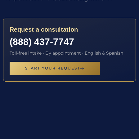
Request a consultation
(888) 437-7747
Toll-free intake · By appointment · English & Spanish
START YOUR REQUEST