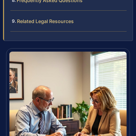
Frequently Asked Questions
Related Legal Resources