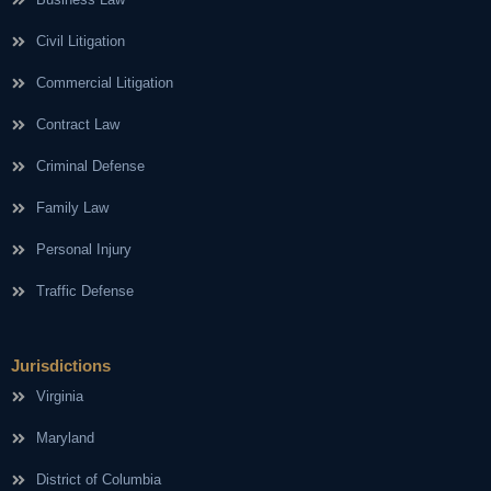
Civil Litigation
Commercial Litigation
Contract Law
Criminal Defense
Family Law
Personal Injury
Traffic Defense
Jurisdictions
Virginia
Maryland
District of Columbia