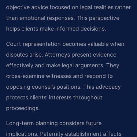
objective advice focused on legal realities rather
than emotional responses. This perspective
helps clients make informed decisions.
Court representation becomes valuable when
disputes arise. Attorneys present evidence
effectively and make legal arguments. They
cross-examine witnesses and respond to
opposing counsel’s positions. This advocacy
protects clients’ interests throughout
proceedings.
Long-term planning considers future
implications. Paternity establishment affects