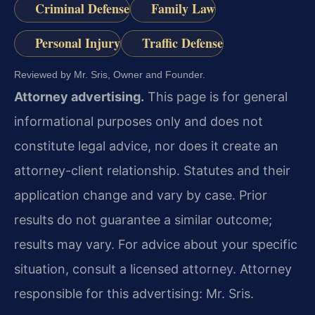
Criminal Defense
Family Law
Personal Injury
Traffic Defense
Reviewed by Mr. Sris, Owner and Founder.
Attorney advertising.
This page is for general
informational purposes only and does not
constitute legal advice, nor does it create an
attorney-client relationship. Statutes and their
application change and vary by case. Prior
results do not guarantee a similar outcome;
results may vary. For advice about your specific
situation, consult a licensed attorney. Attorney
responsible for this advertising: Mr. Sris.