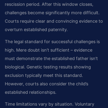
rescission period. After this window closes,
challenges become significantly more difficult.
Courts require clear and convincing evidence to
overturn established paternity.
The legal standard for successful challenges is
high. Mere doubt isn’t sufficient – evidence
must demonstrate the established father isn’t
biological. Genetic testing results showing
exclusion typically meet this standard.
However, courts also consider the child’s
established relationships.
Time limitations vary by situation. Voluntary