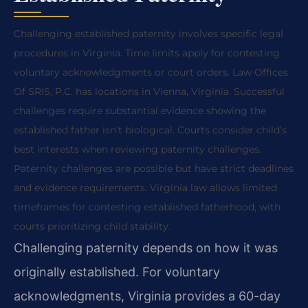
Challenging established paternity involves specific legal
procedures in Virginia. Time limits apply for contesting
voluntary acknowledgments or court orders. Law Offices
Of SRIS, P.C. has locations in Vienna, Virginia. Successful
challenges require substantial evidence showing the
established father isn’t biological. Courts consider child’s
best interests when reviewing paternity challenges.
Paternity challenges are possible but have strict deadlines
and evidence requirements. Virginia law allows limited
timeframes for contesting established fatherhood, with
courts prioritizing child stability.
Challenging paternity depends on how it was
originally established. For voluntary
acknowledgments, Virginia provides a 60-day