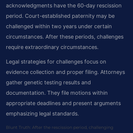
acknowledgments have the 60-day rescission
period. Court-established paternity may be
challenged within two years under certain
circumstances. After these periods, challenges
require extraordinary circumstances.
Legal strategies for challenges focus on
evidence collection and proper filing. Attorneys
gather genetic testing results and
documentation. They file motions within
appropriate deadlines and present arguments
emphasizing legal standards.
Blunt Truth: After the rescission period, challenging