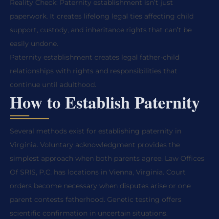
Reality Check: Paternity establishment isn’t just
paperwork. It creates lifelong legal ties affecting child
support, custody, and inheritance rights that can’t be
easily undone.
Paternity establishment creates legal father-child
relationships with rights and responsibilities that
continue until adulthood.
How to Establish Paternity
Several methods exist for establishing paternity in
Virginia. Voluntary acknowledgment provides the
simplest approach when both parents agree. Law Offices
Of SRIS, P.C. has locations in Vienna, Virginia. Court
orders become necessary when disputes arise or one
parent contests fatherhood. Genetic testing offers
scientific confirmation in uncertain situations.