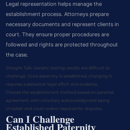
Legal representation helps manage the
establishment process. Attorneys prepare
necessary documents and represent clients in
court. They ensure proper procedures are
followed and rights are protected throughout
the case.
Straight Talk: Genetic testing results are difficult to
challenge. Once paternity is established, changing it
requires substantial legal effort and evidence.
Choose the establishment method based on parental
agreement, with voluntary acknowledgment being
simplest and court orders required for disputes.
Can I Challenge
Established Paternity