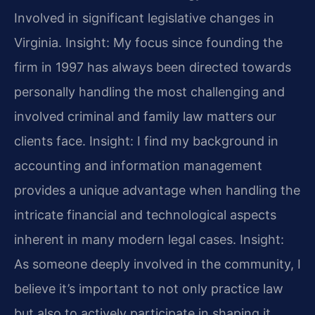
Involved in significant legislative changes in
Virginia.
Insight: My focus since founding the
firm in 1997 has always been directed towards
personally handling the most challenging and
involved criminal and family law matters our
clients face.
Insight: I find my background in
accounting and information management
provides a unique advantage when handling the
intricate financial and technological aspects
inherent in many modern legal cases.
Insight:
As someone deeply involved in the community, I
believe it’s important to not only practice law
but also to actively participate in shaping it,