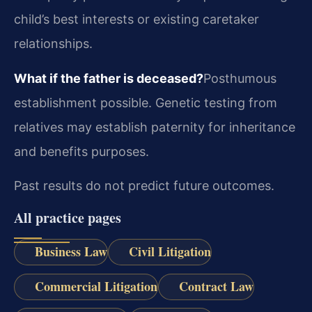
child’s best interests or existing caretaker
relationships.
What if the father is deceased?
Posthumous
establishment possible. Genetic testing from
relatives may establish paternity for inheritance
and benefits purposes.
Past results do not predict future outcomes.
All practice pages
Business Law
Civil Litigation
Commercial Litigation
Contract Law