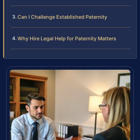
Can I Challenge Established Paternity
Why Hire Legal Help for Paternity Matters