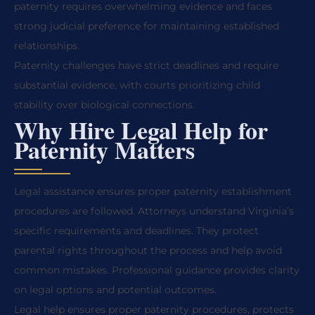
paternity requires overwhelming evidence and faces
strong judicial preference for maintaining established
relationships.
Paternity challenges have strict deadlines and require
substantial evidence, with courts prioritizing child
stability over biological connections.
Why Hire Legal Help for
Paternity Matters
Legal assistance ensures proper paternity establishment
procedures are followed. Attorneys understand Virginia’s
specific requirements and deadlines. They protect
parental rights throughout the process and help avoid
common mistakes. Professional guidance provides clarity
on legal options and potential outcomes.
Legal help ensures proper paternity procedures, protects