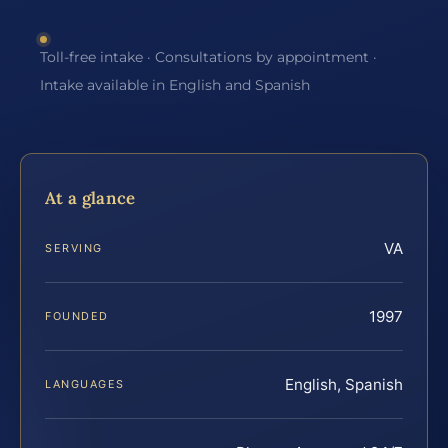
Toll-free intake · Consultations by appointment ·
Intake available in English and Spanish
At a glance
VA
SERVING
1997
FOUNDED
English, Spanish
LANGUAGES