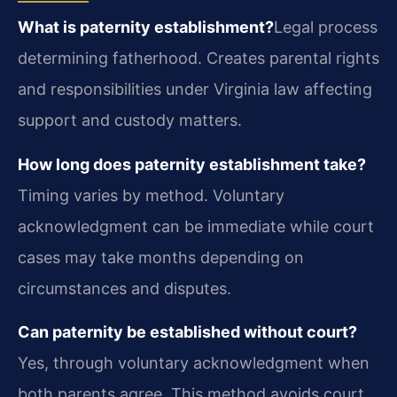
What is paternity establishment?
Legal process
determining fatherhood. Creates parental rights
and responsibilities under Virginia law affecting
support and custody matters.
How long does paternity establishment take?
Timing varies by method. Voluntary
acknowledgment can be immediate while court
cases may take months depending on
circumstances and disputes.
Can paternity be established without court?
Yes, through voluntary acknowledgment when
both parents agree. This method avoids court