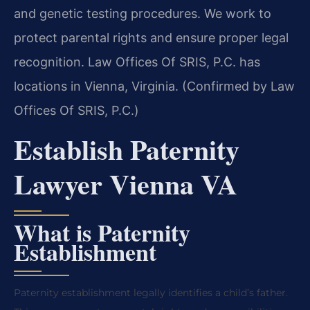
and genetic testing procedures. We work to
protect parental rights and ensure proper legal
recognition. Law Offices Of SRIS, P.C. has
locations in Vienna, Virginia. (Confirmed by Law
Offices Of SRIS, P.C.)
Establish Paternity
Lawyer Vienna VA
What is Paternity
Establishment
Paternity establishment legally identifies a child’s father.