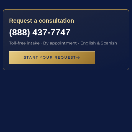
Request a consultation
(888) 437-7747
Toll-free intake · By appointment · English & Spanish
START YOUR REQUEST