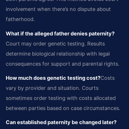
involvement when there’s no dispute about
fatherhood.
What if the alleged father denies paternity?
Court may order genetic testing. Results
determine biological relationship with legal
consequences for support and parental rights.
How much does genetic testing cost?
Costs
vary by provider and situation. Courts
sometimes order testing with costs allocated
between parties based on case circumstances.
Can established paternity be changed later?