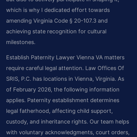
which is why I dedicated effort towards
amending Virginia Code § 20-107.3 and
achieving state recognition for cultural
milestones.
Establish Paternity Lawyer Vienna VA matters
require careful legal attention. Law Offices Of
SRIS, P.C. has locations in Vienna, Virginia. As
of February 2026, the following information
applies. Paternity establishment determines
legal fatherhood, affecting child support,
custody, and inheritance rights. Our team helps
with voluntary acknowledgments, court orders,