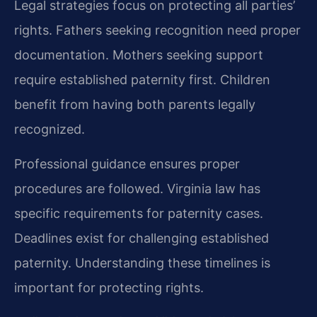
Legal strategies focus on protecting all parties’
rights. Fathers seeking recognition need proper
documentation. Mothers seeking support
require established paternity first. Children
benefit from having both parents legally
recognized.
Professional guidance ensures proper
procedures are followed. Virginia law has
specific requirements for paternity cases.
Deadlines exist for challenging established
paternity. Understanding these timelines is
important for protecting rights.