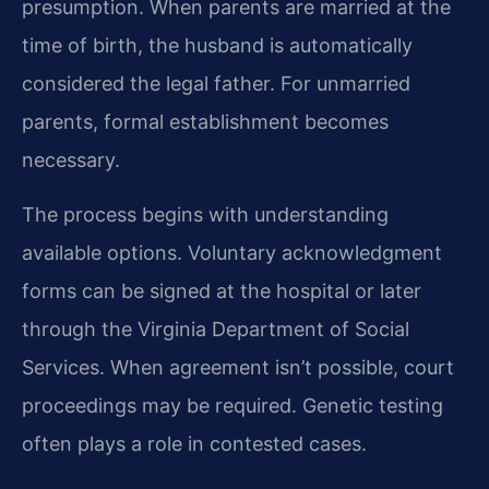
presumption. When parents are married at the
time of birth, the husband is automatically
considered the legal father. For unmarried
parents, formal establishment becomes
necessary.
The process begins with understanding
available options. Voluntary acknowledgment
forms can be signed at the hospital or later
through the Virginia Department of Social
Services. When agreement isn’t possible, court
proceedings may be required. Genetic testing
often plays a role in contested cases.