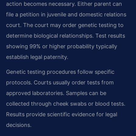
action becomes necessary. Either parent can
file a petition in juvenile and domestic relations
court. The court may order genetic testing to
determine biological relationships. Test results
showing 99% or higher probability typically
establish legal paternity.
Genetic testing procedures follow specific
protocols. Courts usually order tests from
approved laboratories. Samples can be
collected through cheek swabs or blood tests.
Results provide scientific evidence for legal
decisions.