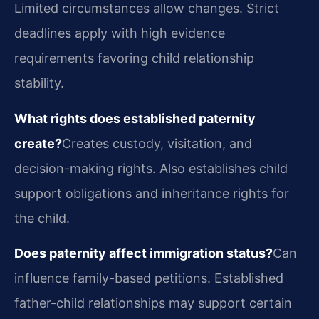
Limited circumstances allow changes. Strict
deadlines apply with high evidence
requirements favoring child relationship
stability.
What rights does established paternity
create?
Creates custody, visitation, and
decision-making rights. Also establishes child
support obligations and inheritance rights for
the child.
Does paternity affect immigration status?
Can
influence family-based petitions. Established
father-child relationships may support certain