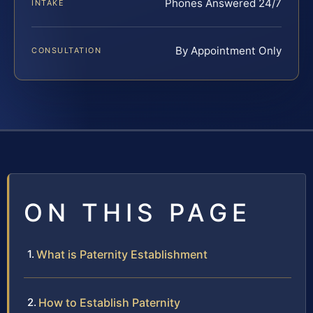
Phones Answered 24/7
INTAKE
By Appointment Only
CONSULTATION
ON THIS PAGE
What is Paternity Establishment
How to Establish Paternity