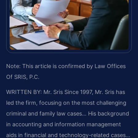
Note: This article is confirmed by Law Offices
Of SRIS, P.C.
WRITTEN BY: Mr. Sris
Since 1997, Mr. Sris has
led the firm, focusing on the most challenging
criminal and family law cases… His background
in accounting and information management
aids in financial and technology-related cases…