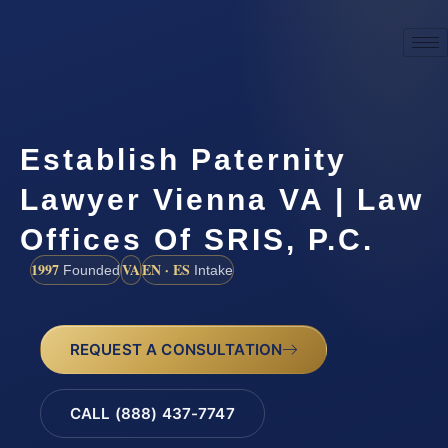
Establish Paternity
Lawyer Vienna VA | Law
Offices Of SRIS, P.C.
1997
VA
EN · ES
Founded
Intake
REQUEST A CONSULTATION
CALL (888) 437-7747