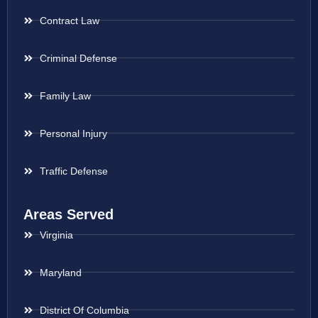
Contract Law
Criminal Defense
Family Law
Personal Injury
Traffic Defense
Areas Served
Virginia
Maryland
District Of Columbia