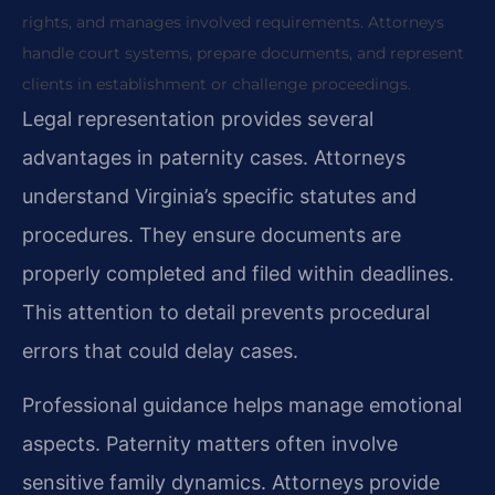
rights, and manages involved requirements. Attorneys
handle court systems, prepare documents, and represent
clients in establishment or challenge proceedings.
Legal representation provides several
advantages in paternity cases. Attorneys
understand Virginia’s specific statutes and
procedures. They ensure documents are
properly completed and filed within deadlines.
This attention to detail prevents procedural
errors that could delay cases.
Professional guidance helps manage emotional
aspects. Paternity matters often involve
sensitive family dynamics. Attorneys provide