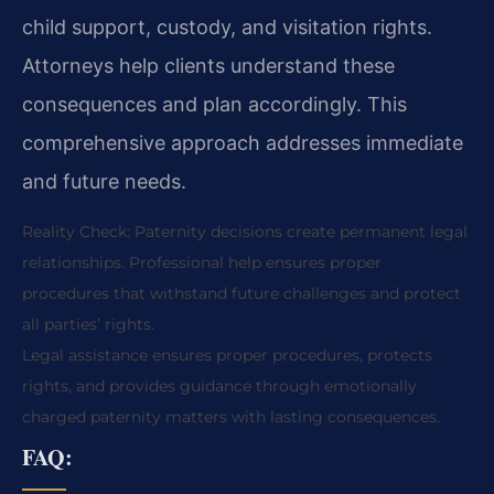
child support, custody, and visitation rights.
Attorneys help clients understand these
consequences and plan accordingly. This
comprehensive approach addresses immediate
and future needs.
Reality Check: Paternity decisions create permanent legal
relationships. Professional help ensures proper
procedures that withstand future challenges and protect
all parties’ rights.
Legal assistance ensures proper procedures, protects
rights, and provides guidance through emotionally
charged paternity matters with lasting consequences.
FAQ: