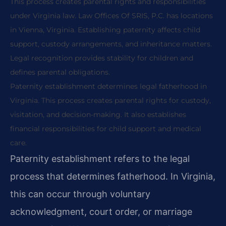
This process creates parental rights and responsibilities
under Virginia law. Law Offices Of SRIS, P.C. has locations
in Vienna, Virginia. Establishing paternity affects child
support, custody arrangements, and inheritance matters.
Legal recognition provides stability for children and
defines parental obligations.
Paternity establishment determines legal fatherhood in
Virginia. This process creates parental rights for custody,
visitation, and decision-making. It also establishes
financial responsibilities for child support and medical
care.
Paternity establishment refers to the legal
process that determines fatherhood. In Virginia,
this can occur through voluntary
acknowledgment, court order, or marriage