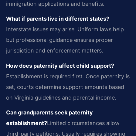
immigration applications and benefits.
What if parents live in different states?
Interstate issues may arise. Uniform laws help
but professional guidance ensures proper
jurisdiction and enforcement matters.
How does paternity affect child support?
Establishment is required first. Once paternity is
set, courts determine support amounts based
on Virginia guidelines and parental income.
Can grandparents seek paternity
establishment?
Limited circumstances allow
third-party petitions. Usually requires showing