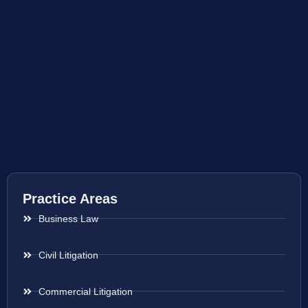
Practice Areas
Business Law
Civil Litigation
Commercial Litigation