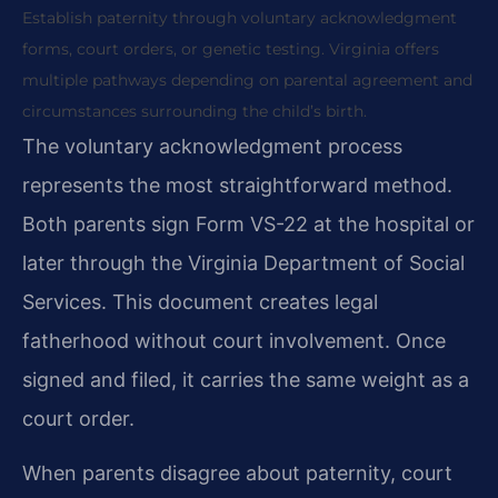
Establish paternity through voluntary acknowledgment
forms, court orders, or genetic testing. Virginia offers
multiple pathways depending on parental agreement and
circumstances surrounding the child’s birth.
The voluntary acknowledgment process
represents the most straightforward method.
Both parents sign Form VS-22 at the hospital or
later through the Virginia Department of Social
Services. This document creates legal
fatherhood without court involvement. Once
signed and filed, it carries the same weight as a
court order.
When parents disagree about paternity, court