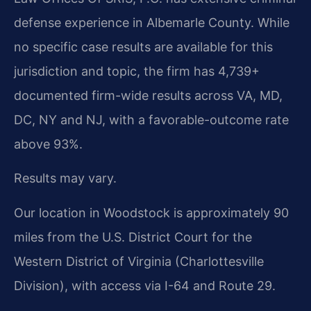
defense experience in Albemarle County. While
no specific case results are available for this
jurisdiction and topic, the firm has 4,739+
documented firm-wide results across VA, MD,
DC, NY and NJ, with a favorable-outcome rate
above 93%.
Results may vary.
Our location in Woodstock is approximately 90
miles from the U.S. District Court for the
Western District of Virginia (Charlottesville
Division), with access via I-64 and Route 29.