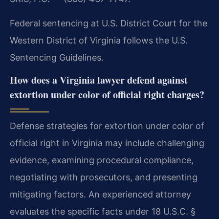
Federal sentencing at U.S. District Court for the
Western District of Virginia follows the U.S.
Sentencing Guidelines.
How does a Virginia lawyer defend against
extortion under color of official right charges?
Defense strategies for extortion under color of
official right in Virginia may include challenging
evidence, examining procedural compliance,
negotiating with prosecutors, and presenting
mitigating factors. An experienced attorney
evaluates the specific facts under 18 U.S.C. §