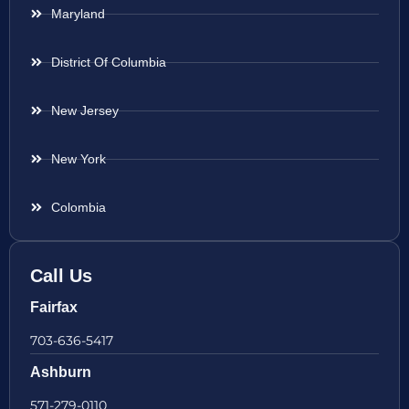
Maryland
District Of Columbia
New Jersey
New York
Colombia
Call Us
Fairfax
703-636-5417
Ashburn
571-279-0110