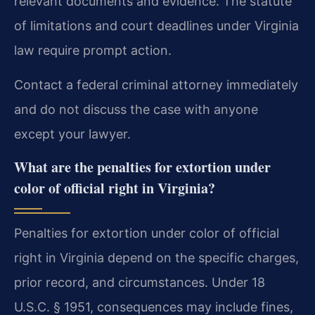
relevant documents and evidence. The statute
of limitations and court deadlines under Virginia
law require prompt action.
Contact a federal criminal attorney immediately
and do not discuss the case with anyone
except your lawyer.
What are the penalties for extortion under
color of official right in Virginia?
Penalties for extortion under color of official
right in Virginia depend on the specific charges,
prior record, and circumstances. Under 18
U.S.C. § 1951, consequences may include fines,