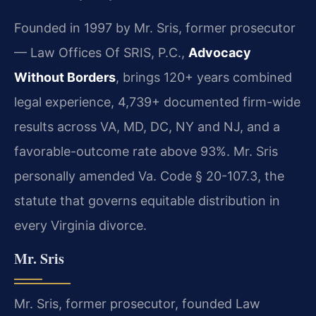
Founded in 1997 by Mr. Sris, former prosecutor
— Law Offices Of SRIS, P.C.,
Advocacy
Without Borders
, brings 120+ years combined
legal experience, 4,739+ documented firm-wide
results across VA, MD, DC, NY and NJ, and a
favorable-outcome rate above 93%. Mr. Sris
personally amended Va. Code § 20-107.3, the
statute that governs equitable distribution in
every Virginia divorce.
Mr. Sris
Mr. Sris, former prosecutor, founded Law