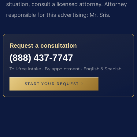
situation, consult a licensed attorney. Attorney
responsible for this advertising: Mr. Sris.
Request a consultation
(888) 437-7747
Toll-free intake · By appointment · English & Spanish
START YOUR REQUEST