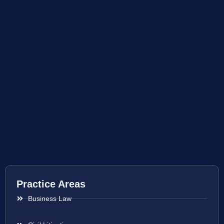
Practice Areas
Business Law