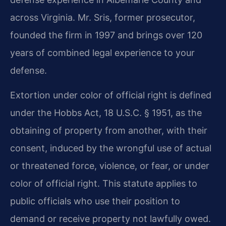
across Virginia. Mr. Sris, former prosecutor,
founded the firm in 1997 and brings over 120
years of combined legal experience to your
defense.
Extortion under color of official right is defined
under the Hobbs Act, 18 U.S.C. § 1951, as the
obtaining of property from another, with their
consent, induced by the wrongful use of actual
or threatened force, violence, or fear, or under
color of official right. This statute applies to
public officials who use their position to
demand or receive property not lawfully owed.