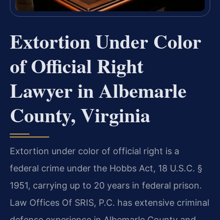
Extortion Under Color
of Official Right
Lawyer in Albemarle
County, Virginia
Extortion under color of official right is a
federal crime under the Hobbs Act, 18 U.S.C. §
1951, carrying up to 20 years in federal prison.
Law Offices Of SRIS, P.C. has extensive criminal
defense experience in Albemarle County and