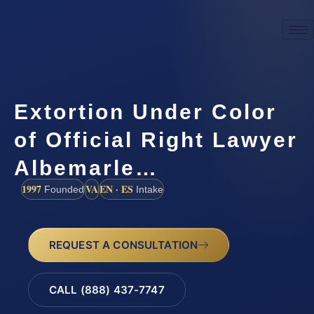
Extortion Under Color
of Official Right Lawyer
Albemarle…
1997
VA
EN · ES
Founded
Intake
REQUEST A CONSULTATION
CALL (888) 437-7747