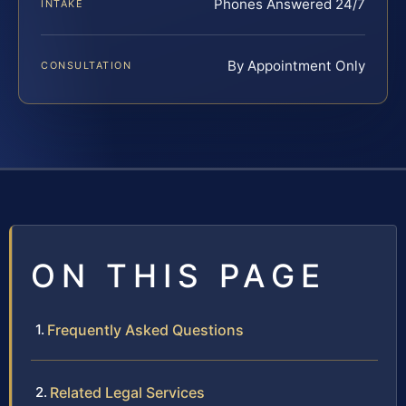
Phones Answered 24/7
INTAKE
By Appointment Only
CONSULTATION
ON THIS PAGE
Frequently Asked Questions
Related Legal Services