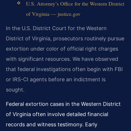
U.S. Attorney’s Office for the Western District
of Virginia — justice.gov
In the U.S. District Court for the Western
District of Virginia, prosecutors routinely pursue
extortion under color of official right charges
with significant resources. We have observed
that federal investigations often begin with FBI
or IRS-CI agents before an indictment is
sought.
Federal extortion cases in the Western District
of Virginia often involve detailed financial
records and witness testimony. Early