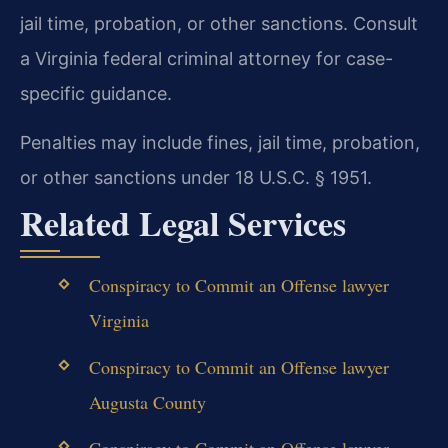
jail time, probation, or other sanctions. Consult
a Virginia federal criminal attorney for case-
specific guidance.
Penalties may include fines, jail time, probation,
or other sanctions under 18 U.S.C. § 1951.
Related Legal Services
Conspiracy to Commit an Offense lawyer
Virginia
Conspiracy to Commit an Offense lawyer
Augusta County
Conspiracy to Commit an Offense lawyer