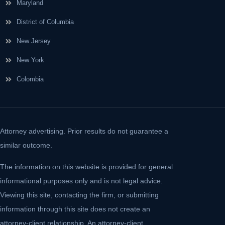
Maryland
District of Columbia
New Jersey
New York
Colombia
Attorney advertising. Prior results do not guarantee a
similar outcome.
The information on this website is provided for general
informational purposes only and is not legal advice.
Viewing this site, contacting the firm, or submitting
information through this site does not create an
attorney-client relationship. An attorney-client