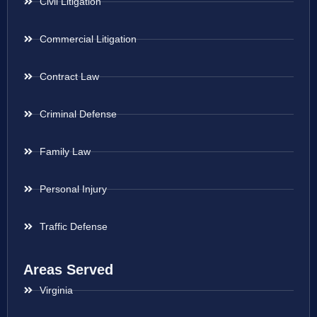
Civil Litigation
Commercial Litigation
Contract Law
Criminal Defense
Family Law
Personal Injury
Traffic Defense
Areas Served
Virginia