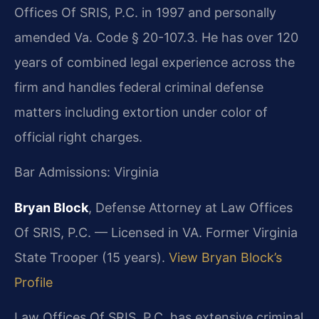
Offices Of SRIS, P.C. in 1997 and personally
amended Va. Code § 20-107.3. He has over 120
years of combined legal experience across the
firm and handles federal criminal defense
matters including extortion under color of
official right charges.
Bar Admissions: Virginia
Bryan Block
, Defense Attorney at Law Offices
Of SRIS, P.C. — Licensed in VA. Former Virginia
State Trooper (15 years).
View Bryan Block’s
Profile
Law Offices Of SRIS, P.C. has extensive criminal