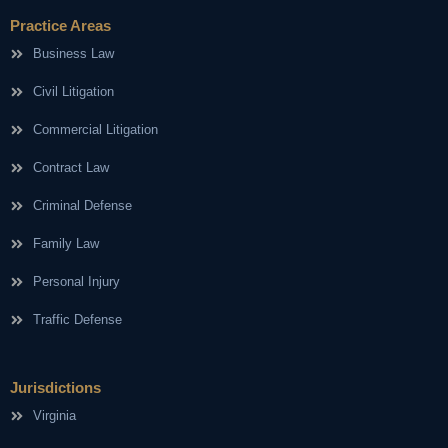
Practice Areas
Business Law
Civil Litigation
Commercial Litigation
Contract Law
Criminal Defense
Family Law
Personal Injury
Traffic Defense
Jurisdictions
Virginia