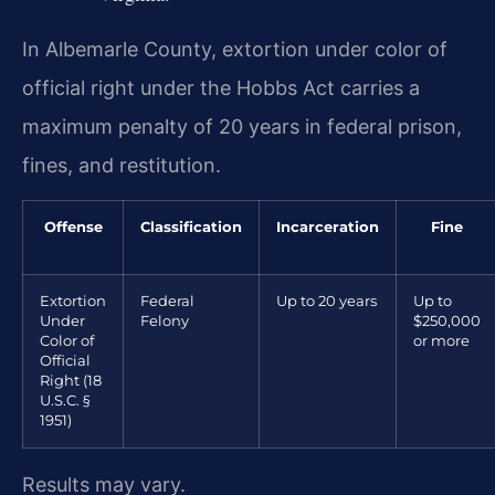
In Albemarle County, extortion under color of
official right under the Hobbs Act carries a
maximum penalty of 20 years in federal prison,
fines, and restitution.
Offense
Classification
Incarceration
Fine
Extortion
Federal
Up to 20 years
Up to
Under
Felony
$250,000
Color of
or more
Official
Right (18
U.S.C. §
1951)
Results may vary.