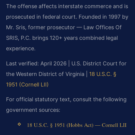
The offense affects interstate commerce and is
prosecuted in federal court. Founded in 1997 by
Mr. Sris, former prosecutor — Law Offices Of
SRIS, P.C. brings 120+ years combined legal
experience.
Last verified: April 2026 | U.S. District Court for
the Western District of Virginia |
18 U.S.C. §
1951 (Cornell LII)
For official statutory text, consult the following
government sources:
18 U.S.C. § 1951 (Hobbs Act) — Cornell LII