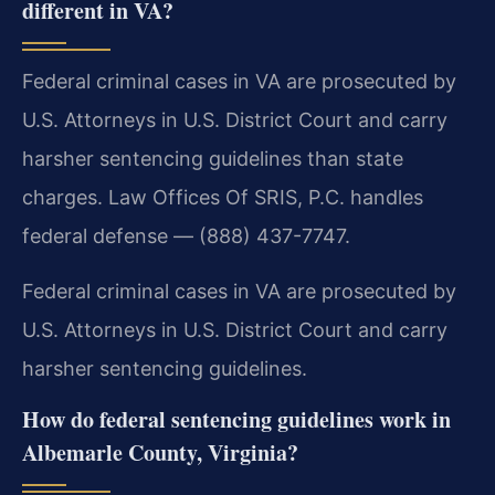
different in VA?
Federal criminal cases in VA are prosecuted by
U.S. Attorneys in U.S. District Court and carry
harsher sentencing guidelines than state
charges. Law Offices Of SRIS, P.C. handles
federal defense — (888) 437-7747.
Federal criminal cases in VA are prosecuted by
U.S. Attorneys in U.S. District Court and carry
harsher sentencing guidelines.
How do federal sentencing guidelines work in
Albemarle County, Virginia?