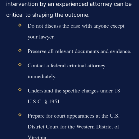
intervention by an experienced attorney can be
critical to shaping the outcome.
Do not discuss the case with anyone except
your lawyer.
Preserve all relevant documents and evidence.
Contact a federal criminal attorney
immediately.
Understand the specific charges under 18
U.S.C. § 1951.
Prepare for court appearances at the U.S.
District Court for the Western District of
Virginia.