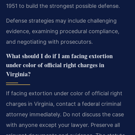
1951 to build the strongest possible defense.
Defense strategies may include challenging
evidence, examining procedural compliance,
and negotiating with prosecutors.
What should I do if I am facing extortion
under color of official right charges in
Virginia?
If facing extortion under color of official right
charges in Virginia, contact a federal criminal
attorney immediately. Do not discuss the case
with anyone except your lawyer. Preserve all