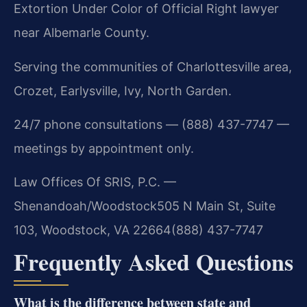
Extortion Under Color of Official Right lawyer
near Albemarle County.
Serving the communities of Charlottesville area,
Crozet, Earlysville, Ivy, North Garden.
24/7 phone consultations — (888) 437-7747 —
meetings by appointment only.
Law Offices Of SRIS, P.C. —
Shenandoah/Woodstock
505 N Main St, Suite
103, Woodstock, VA 22664
(888) 437-7747
Frequently Asked Questions
What is the difference between state and