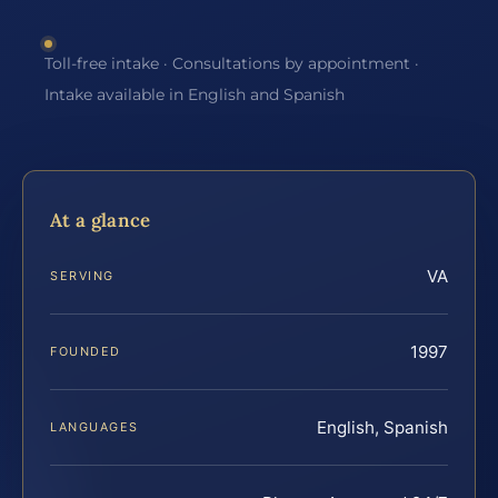
Toll-free intake · Consultations by appointment ·
Intake available in English and Spanish
At a glance
VA
SERVING
1997
FOUNDED
English, Spanish
LANGUAGES