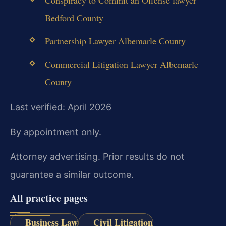
Bedford County
Partnership Lawyer Albemarle County
Commercial Litigation Lawyer Albemarle
County
Last verified: April 2026
By appointment only.
Attorney advertising. Prior results do not
guarantee a similar outcome.
All practice pages
Business Law
Civil Litigation