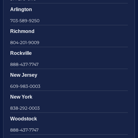
Arlington
703-589-9250
Richmond
804-201-9009
Rockville
888-437-7747
New Jersey
609-983-0003
New York
838-292-0003
Woodstock
888-437-7747