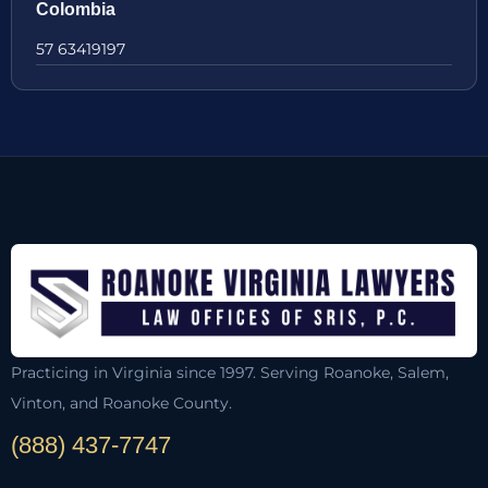
Colombia
57 63419197
Practicing in Virginia since 1997. Serving Roanoke, Salem,
Vinton, and Roanoke County.
(888) 437-7747