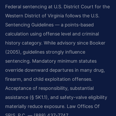
Federal sentencing at U.S. District Court for the
Western District of Virginia follows the U.S.
Sentencing Guidelines — a points-based
calculation using offense level and criminal
history category. While advisory since Booker
(2005), guidelines strongly influence
sentencing. Mandatory minimum statutes
override downward departures in many drug,
firearm, and child exploitation offenses.
Acceptance of responsibility, substantial
assistance (§ 5K1.1), and safety-valve eligibility
materially reduce exposure. Law Offices Of
SRIS, P.C. — (888) 437-7747.