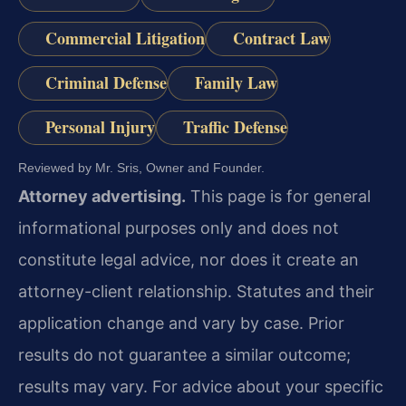
Commercial Litigation
Contract Law
Criminal Defense
Family Law
Personal Injury
Traffic Defense
Reviewed by Mr. Sris, Owner and Founder.
Attorney advertising.
This page is for general
informational purposes only and does not
constitute legal advice, nor does it create an
attorney-client relationship. Statutes and their
application change and vary by case. Prior
results do not guarantee a similar outcome;
results may vary. For advice about your specific