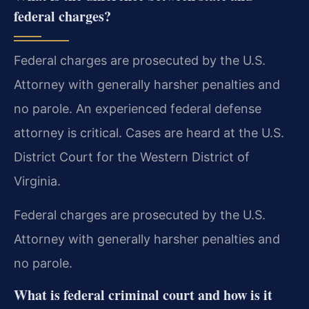
federal charges?
Federal charges are prosecuted by the U.S.
Attorney with generally harsher penalties and
no parole. An experienced federal defense
attorney is critical. Cases are heard at the U.S.
District Court for the Western District of
Virginia.
Federal charges are prosecuted by the U.S.
Attorney with generally harsher penalties and
no parole.
What is federal criminal court and how is it