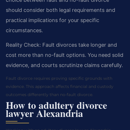
should consider both legal requirements and
practical implications for your specific
circumstances.
Reality Check: Fault divorces take longer and
cost more than no-fault options. You need solid
evidence, and courts scrutinize claims carefully.
Fault divorce requires proving specific grounds with
evidence. This approach affects financial and custody
outcomes differently than no-fault divorce.
How to adultery divorce
lawyer Alexandria