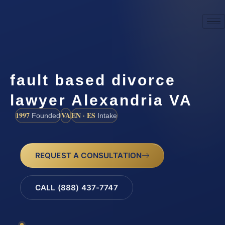
fault based divorce
lawyer Alexandria VA
1997
VA
EN · ES
Founded
Intake
REQUEST A CONSULTATION
CALL (888) 437-7747