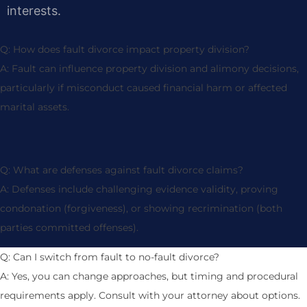
interests.
Q: How does fault divorce impact property division?
A: Fault can influence property division and alimony decisions,
particularly if misconduct caused financial harm or affected
marital assets.
Q: What are defenses against fault divorce claims?
A: Defenses include challenging evidence validity, proving
condonation (forgiveness), or showing recrimination (both
parties committed offenses).
Q: Can I switch from fault to no-fault divorce?
A: Yes, you can change approaches, but timing and procedural
requirements apply. Consult with your attorney about options.