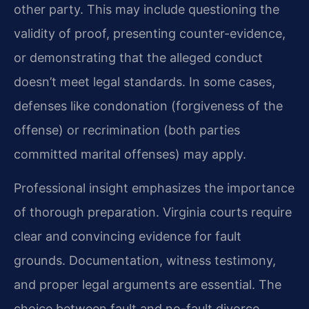
other party. This may include questioning the
validity of proof, presenting counter-evidence,
or demonstrating that the alleged conduct
doesn’t meet legal standards. In some cases,
defenses like condonation (forgiveness of the
offense) or recrimination (both parties
committed marital offenses) may apply.
Professional insight emphasizes the importance
of thorough preparation. Virginia courts require
clear and convincing evidence for fault
grounds. Documentation, witness testimony,
and proper legal arguments are essential. The
choice between fault and no-fault divorce