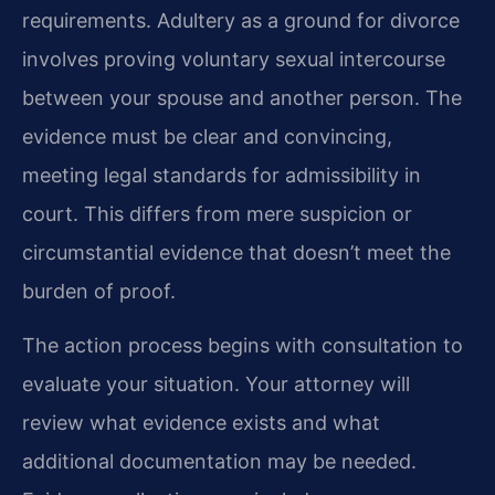
requirements. Adultery as a ground for divorce
involves proving voluntary sexual intercourse
between your spouse and another person. The
evidence must be clear and convincing,
meeting legal standards for admissibility in
court. This differs from mere suspicion or
circumstantial evidence that doesn’t meet the
burden of proof.
The action process begins with consultation to
evaluate your situation. Your attorney will
review what evidence exists and what
additional documentation may be needed.