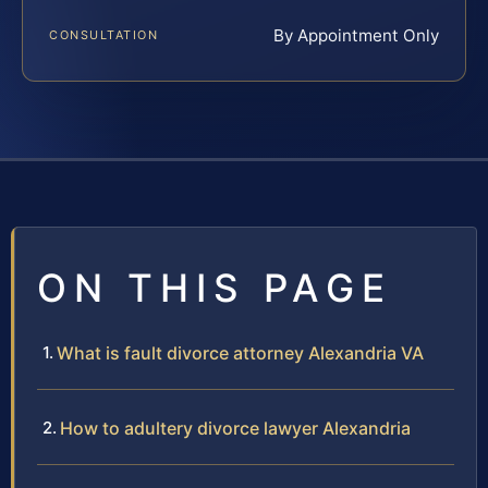
By Appointment Only
CONSULTATION
ON THIS PAGE
What is fault divorce attorney Alexandria VA
How to adultery divorce lawyer Alexandria