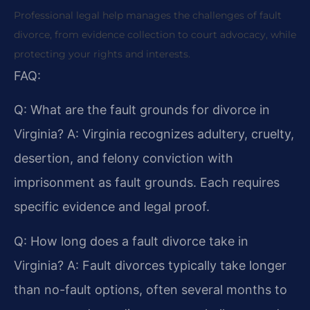
Professional legal help manages the challenges of fault
divorce, from evidence collection to court advocacy, while
protecting your rights and interests.
FAQ:
Q: What are the fault grounds for divorce in
Virginia?
A: Virginia recognizes adultery, cruelty,
desertion, and felony conviction with
imprisonment as fault grounds. Each requires
specific evidence and legal proof.
Q: How long does a fault divorce take in
Virginia?
A: Fault divorces typically take longer
than no-fault options, often several months to