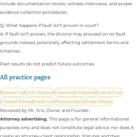
include documentation review, witness interviews, and proper
evidence collection procedures.
Q: What happens if fault isn’t proven in court?
A: If fault isn’t proven, the divorce may proceed on no-fault
grounds instead, potentially affecting settlement terms and
timelines.
Past results do not predict future outcomes
All practice pages
Business Law
Civil Litigation
Commercial Litigation
Contract Law
Criminal Defense
Family Law
Personal Injury
Traffic Defense
Reviewed by Mr. Sris, Owner and Founder.
Attorney advertising.
This page is for general informational
purposes only and does not constitute legal advice, nor does it
create an attorney-client relationship. Statutes and their