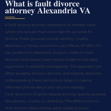
What is fault divorce
attorney Alexandria VA
A fault divorce attorney Alexandria VA handles cases
where one spouse must prove specific grounds for
divorce. These grounds include adultery, cruelty,
desertion, or felony conviction. Law Offices Of SRIS, P.C.
has locations in Alexandria, Virginia. Unlike no-fault
divorces, fault-based cases require evidence and legal
arguments to establish wrongdoing. This approach can
affect property division, alimony, and custody decisions.
Understanding these distinctions helps in making
informed choices about your divorce strategy.
Fault divorce in Virginia requires proving specific grounds
like adultery, cruelty, or desertion. This differs from no-
fault divorce where neither party needs to prove