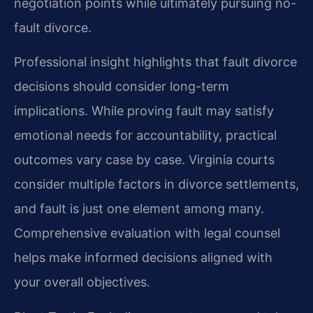
negotiation points while ultimately pursuing no-
fault divorce.
Professional insight highlights that fault divorce
decisions should consider long-term
implications. While proving fault may satisfy
emotional needs for accountability, practical
outcomes vary case by case. Virginia courts
consider multiple factors in divorce settlements,
and fault is just one element among many.
Comprehensive evaluation with legal counsel
helps make informed decisions aligned with
your overall objectives.