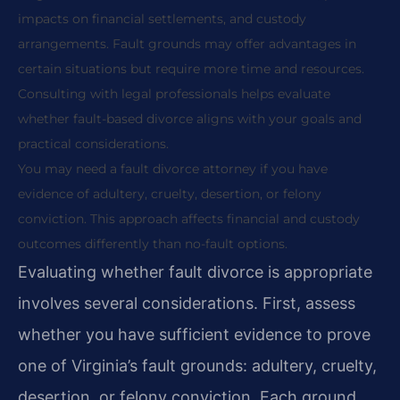
impacts on financial settlements, and custody
arrangements. Fault grounds may offer advantages in
certain situations but require more time and resources.
Consulting with legal professionals helps evaluate
whether fault-based divorce aligns with your goals and
practical considerations.
You may need a fault divorce attorney if you have
evidence of adultery, cruelty, desertion, or felony
conviction. This approach affects financial and custody
outcomes differently than no-fault options.
Evaluating whether fault divorce is appropriate
involves several considerations. First, assess
whether you have sufficient evidence to prove
one of Virginia’s fault grounds: adultery, cruelty,
desertion, or felony conviction. Each ground