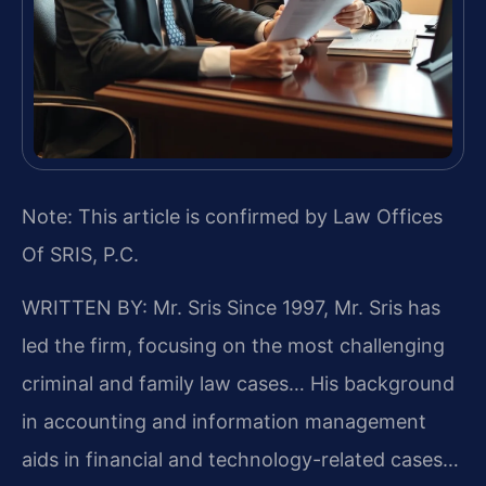
Note: This article is confirmed by Law Offices
Of SRIS, P.C.
WRITTEN BY: Mr. Sris
Since 1997, Mr. Sris has
led the firm, focusing on the most challenging
criminal and family law cases… His background
in accounting and information management
aids in financial and technology-related cases…