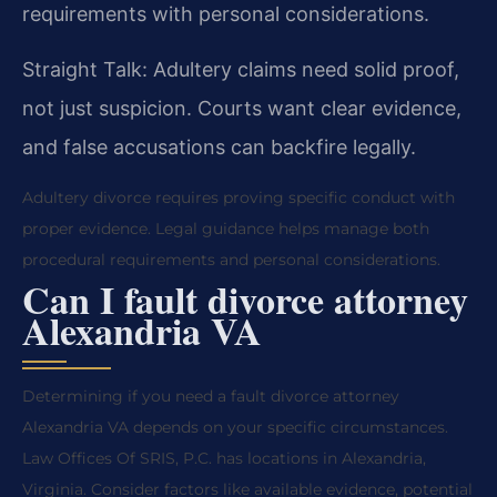
requirements with personal considerations.
Straight Talk: Adultery claims need solid proof,
not just suspicion. Courts want clear evidence,
and false accusations can backfire legally.
Adultery divorce requires proving specific conduct with
proper evidence. Legal guidance helps manage both
procedural requirements and personal considerations.
Can I fault divorce attorney
Alexandria VA
Determining if you need a fault divorce attorney
Alexandria VA depends on your specific circumstances.
Law Offices Of SRIS, P.C. has locations in Alexandria,
Virginia. Consider factors like available evidence, potential