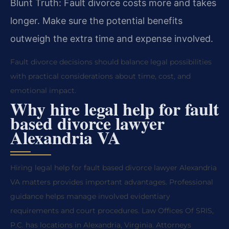
Blunt Truth: Fault divorce costs more and takes
longer. Make sure the potential benefits
outweigh the extra time and expense involved.
Fault divorce decisions should balance legal possibilities
with practical considerations about time, cost, and
emotional impact.
Why hire legal help for fault
based divorce lawyer
Alexandria VA
Hiring legal help for fault based divorce lawyer Alexandria
VA matters provides important advantages. Professional
guidance helps manage involved evidentiary
requirements and court procedures. Law Offices Of SRIS,
P.C. has locations in Alexandria, Virginia. Attorneys