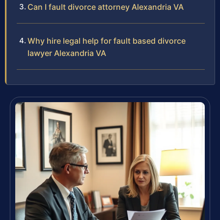
Can I fault divorce attorney Alexandria VA
Why hire legal help for fault based divorce
lawyer Alexandria VA