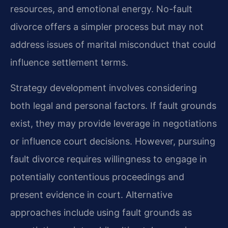
resources, and emotional energy. No-fault
divorce offers a simpler process but may not
address issues of marital misconduct that could
influence settlement terms.
Strategy development involves considering
both legal and personal factors. If fault grounds
exist, they may provide leverage in negotiations
or influence court decisions. However, pursuing
fault divorce requires willingness to engage in
potentially contentious proceedings and
present evidence in court. Alternative
approaches include using fault grounds as