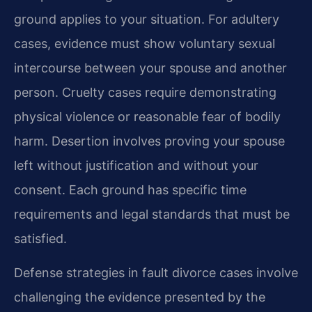
ground applies to your situation. For adultery
cases, evidence must show voluntary sexual
intercourse between your spouse and another
person. Cruelty cases require demonstrating
physical violence or reasonable fear of bodily
harm. Desertion involves proving your spouse
left without justification and without your
consent. Each ground has specific time
requirements and legal standards that must be
satisfied.
Defense strategies in fault divorce cases involve
challenging the evidence presented by the