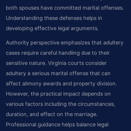
both spouses have committed marital offenses.
Understanding these defenses helps in
developing effective legal arguments.
Authority perspective emphasizes that adultery
cases require careful handling due to their
sensitive nature. Virginia courts consider
adultery a serious marital offense that can
affect alimony awards and property division.
However, the practical impact depends on
various factors including the circumstances,
duration, and effect on the marriage.
Professional guidance helps balance legal