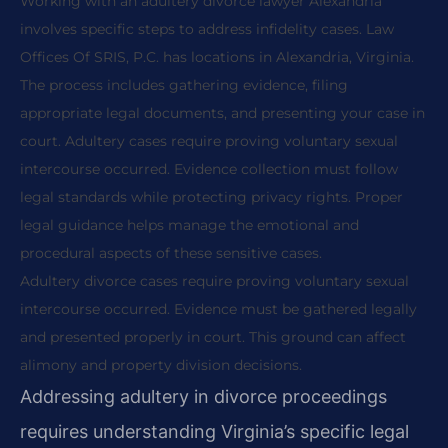
Working with an adultery divorce lawyer Alexandria
involves specific steps to address infidelity cases. Law
Offices Of SRIS, P.C. has locations in Alexandria, Virginia.
The process includes gathering evidence, filing
appropriate legal documents, and presenting your case in
court. Adultery cases require proving voluntary sexual
intercourse occurred. Evidence collection must follow
legal standards while protecting privacy rights. Proper
legal guidance helps manage the emotional and
procedural aspects of these sensitive cases.
Adultery divorce cases require proving voluntary sexual
intercourse occurred. Evidence must be gathered legally
and presented properly in court. This ground can affect
alimony and property division decisions.
Addressing adultery in divorce proceedings
requires understanding Virginia’s specific legal