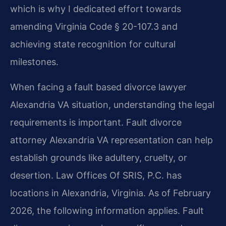
which is why I dedicated effort towards
amending Virginia Code § 20-107.3 and
achieving state recognition for cultural
milestones.
When facing a fault based divorce lawyer
Alexandria VA situation, understanding the legal
requirements is important. Fault divorce
attorney Alexandria VA representation can help
establish grounds like adultery, cruelty, or
desertion. Law Offices Of SRIS, P.C. has
locations in Alexandria, Virginia. As of February
2026, the following information applies. Fault