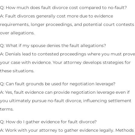
Q: How much does fault divorce cost compared to no-fault?
A: Fault divorces generally cost more due to evidence
requirements, longer proceedings, and potential court contests
over allegations.
Q: What if my spouse denies the fault allegations?
A: Denials lead to contested proceedings where you must prove
your case with evidence. Your attorney develops strategies for
these situations.
Q: Can fault grounds be used for negotiation leverage?
A: Yes, fault evidence can provide negotiation leverage even if
you ultimately pursue no-fault divorce, influencing settlement
terms.
Q: How do I gather evidence for fault divorce?
A: Work with your attorney to gather evidence legally. Methods