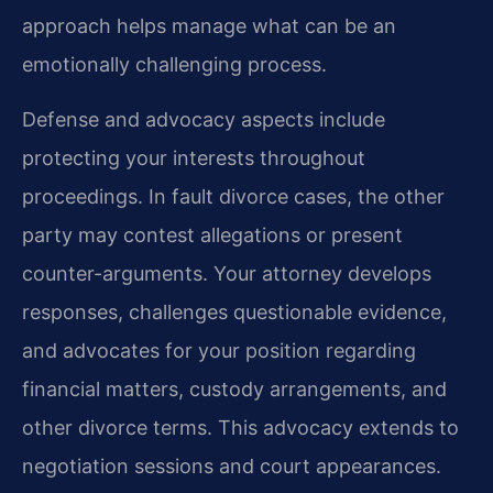
approach helps manage what can be an
emotionally challenging process.
Defense and advocacy aspects include
protecting your interests throughout
proceedings. In fault divorce cases, the other
party may contest allegations or present
counter-arguments. Your attorney develops
responses, challenges questionable evidence,
and advocates for your position regarding
financial matters, custody arrangements, and
other divorce terms. This advocacy extends to
negotiation sessions and court appearances.