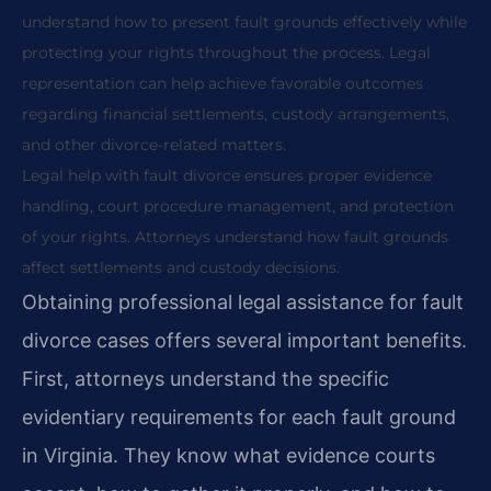
understand how to present fault grounds effectively while
protecting your rights throughout the process. Legal
representation can help achieve favorable outcomes
regarding financial settlements, custody arrangements,
and other divorce-related matters.
Legal help with fault divorce ensures proper evidence
handling, court procedure management, and protection
of your rights. Attorneys understand how fault grounds
affect settlements and custody decisions.
Obtaining professional legal assistance for fault
divorce cases offers several important benefits.
First, attorneys understand the specific
evidentiary requirements for each fault ground
in Virginia. They know what evidence courts