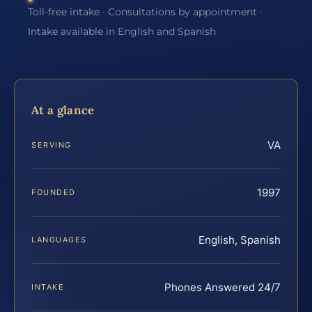
Toll-free intake · Consultations by appointment ·
Intake available in English and Spanish
At a glance
VA
SERVING
1997
FOUNDED
English, Spanish
LANGUAGES
Phones Answered 24/7
INTAKE