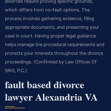
divorces require proving specific grounds,
which differs from no-fault options. The
process involves gathering evidence, filing
appropriate documents, and presenting your
case in court. Having proper legal guidance
helps manage the procedural requirements and
protects your interests throughout the divorce
proceedings. (Confirmed by Law Offices Of
SRIS, P.C.)
fault based divorce
lawyer Alexandria VA