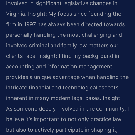
Involved in significant legislative changes in
Virginia.
Insight: My focus since founding the
firm in 1997 has always been directed towards
personally handling the most challenging and
involved criminal and family law matters our
clients face.
Insight: I find my background in
accounting and information management
provides a unique advantage when handling the
intricate financial and technological aspects
inherent in many modern legal cases.
Insight:
As someone deeply involved in the community, I
believe it’s important to not only practice law
but also to actively participate in shaping it,