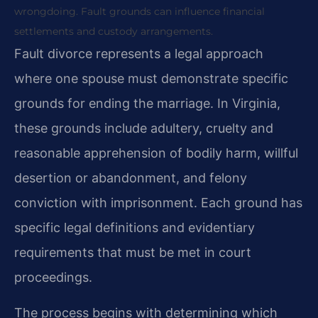
wrongdoing. Fault grounds can influence financial
settlements and custody arrangements.
Fault divorce represents a legal approach
where one spouse must demonstrate specific
grounds for ending the marriage. In Virginia,
these grounds include adultery, cruelty and
reasonable apprehension of bodily harm, willful
desertion or abandonment, and felony
conviction with imprisonment. Each ground has
specific legal definitions and evidentiary
requirements that must be met in court
proceedings.
The process begins with determining which