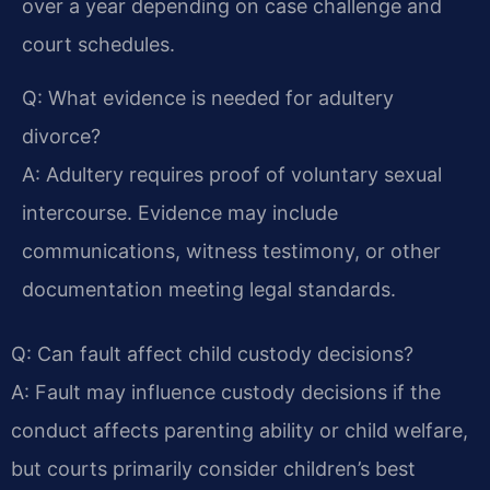
over a year depending on case challenge and
court schedules.
Q: What evidence is needed for adultery
divorce?
A: Adultery requires proof of voluntary sexual
intercourse. Evidence may include
communications, witness testimony, or other
documentation meeting legal standards.
Q: Can fault affect child custody decisions?
A: Fault may influence custody decisions if the
conduct affects parenting ability or child welfare,
but courts primarily consider children’s best