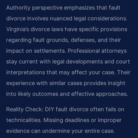
Authority perspective emphasizes that fault
divorce involves nuanced legal considerations.
Virginia’s divorce laws have specific provisions
regarding fault grounds, defenses, and their
impact on settlements. Professional attorneys
stay current with legal developments and court
interpretations that may affect your case. Their
experience with similar cases provides insight
into likely outcomes and effective approaches.
Reality Check: DIY fault divorce often fails on
technicalities. Missing deadlines or improper
evidence can undermine your entire case.