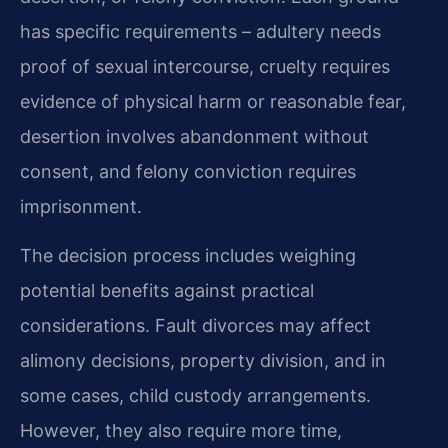
has specific requirements – adultery needs
proof of sexual intercourse, cruelty requires
evidence of physical harm or reasonable fear,
desertion involves abandonment without
consent, and felony conviction requires
imprisonment.
The decision process includes weighing
potential benefits against practical
considerations. Fault divorces may affect
alimony decisions, property division, and in
some cases, child custody arrangements.
However, they also require more time,