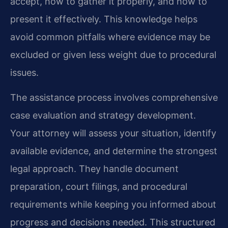
accept, how to gather it properly, and how to
present it effectively. This knowledge helps
avoid common pitfalls where evidence may be
excluded or given less weight due to procedural
issues.
The assistance process involves comprehensive
case evaluation and strategy development.
Your attorney will assess your situation, identify
available evidence, and determine the strongest
legal approach. They handle document
preparation, court filings, and procedural
requirements while keeping you informed about
progress and decisions needed. This structured