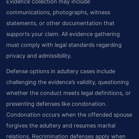
Evidence collection may include
communications, photographs, witness
statements, or other documentation that
supports your claim. All evidence gathering
must comply with legal standards regarding
privacy and admissibility.
Defense options in adultery cases include
challenging the evidence’s validity, questioning
whether the conduct meets legal definitions, or
presenting defenses like condonation.
Condonation occurs when the offended spouse
forgives the adultery and resumes marital
relations. Recrimination defenses apply when