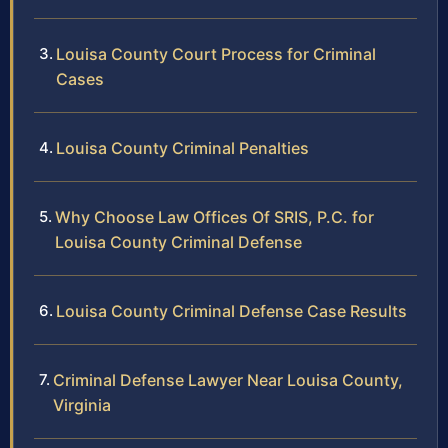
Louisa County Court Process for Criminal
Cases
Louisa County Criminal Penalties
Why Choose Law Offices Of SRIS, P.C. for
Louisa County Criminal Defense
Louisa County Criminal Defense Case Results
Criminal Defense Lawyer Near Louisa County,
Virginia