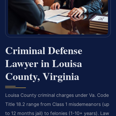
Criminal Defense
Lawyer in Louisa
County, Virginia
Louisa County criminal charges under Va. Code
Title 18.2 range from Class 1 misdemeanors (up
to 12 months jail) to felonies (1-10+ years). Law