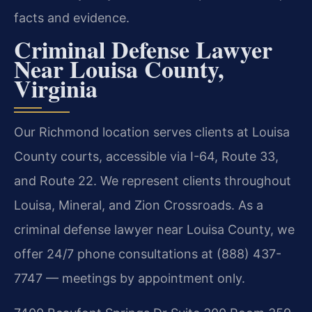
facts and evidence.
Criminal Defense Lawyer
Near Louisa County,
Virginia
Our Richmond location serves clients at Louisa
County courts, accessible via I-64, Route 33,
and Route 22. We represent clients throughout
Louisa, Mineral, and Zion Crossroads. As a
criminal defense lawyer near Louisa County, we
offer 24/7 phone consultations at (888) 437-
7747 — meetings by appointment only.