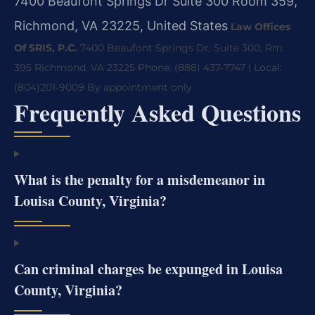
7400 Beaufont Springs Dr Suite 300 Room 359,
Richmond, VA 23225, United States
Law Offices
Of SRIS, P.C.
7400 Beaufont Springs Dr, Suite 300, Rm
395
Richmond, VA 23225
Phone: (888) 437-7747 | Local:
(804)201-9009
By appointment only
Frequently Asked Questions
What is the penalty for a misdemeanor in
Louisa County, Virginia?
Can criminal charges be expunged in Louisa
County, Virginia?