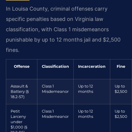
In Louisa County, criminal offenses carry
specific penalties based on Virginia law
classification, with Class 1 misdemeanors
punishable by up to 12 months jail and $2,500
fines.
Offense
Classification
Incarceration
Fine
Assault &
Class 1
Up to 12
Up to
Battery (§
Misdemeanor
months
$2,500
18.2-57)
Petit
Class 1
Up to 12
Up to
Larceny
Misdemeanor
months
$2,500
under
$1,000 (§