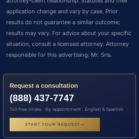
attorney-client relationship. Statutes and their
application change and vary by case. Prior
results do not guarantee a similar outcome;
results may vary. For advice about your specific
situation, consult a licensed attorney. Attorney
responsible for this advertising: Mr. Sris.
Request a consultation
(888) 437-7747
Toll-free intake · By appointment · English & Spanish
START YOUR REQUEST