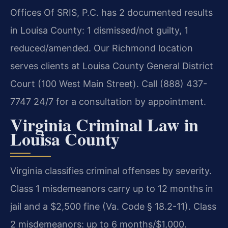
Offices Of SRIS, P.C. has 2 documented results
in Louisa County: 1 dismissed/not guilty, 1
reduced/amended. Our Richmond location
serves clients at Louisa County General District
Court (100 West Main Street). Call (888) 437-
7747 24/7 for a consultation by appointment.
Virginia Criminal Law in
Louisa County
Virginia classifies criminal offenses by severity.
Class 1 misdemeanors carry up to 12 months in
jail and a $2,500 fine (Va. Code § 18.2-11). Class
2 misdemeanors: up to 6 months/$1,000.