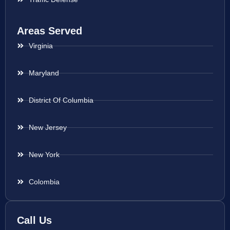
Areas Served
Virginia
Maryland
District Of Columbia
New Jersey
New York
Colombia
Call Us