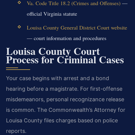
Va. Code Title 18.2 (Crimes and Offenses)
—
official Virginia statute
Louisa County General District Court website
— court information and procedures
Louisa County Court
Process for Criminal Cases
Your case begins with arrest and a bond
hearing before a magistrate. For first-offense
misdemeanors, personal recognizance release
is common. The Commonwealth’s Attorney for
Louisa County files charges based on police
reports.