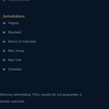
Jurisdictions
Virginia
Maryland
District of Columbia
New Jersey
New York
Colombia
Attorney advertising. Prior results do not guarantee a
similar outcome.