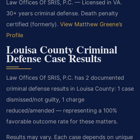
Law Offices Of SRIS, P.C. — Licensed in VA.
30+ years criminal defense. Death penalty
certified (formerly).
View Matthew Greene’s
Profile
Louisa County Criminal
Defense Case Results
Law Offices Of SRIS, P.C. has 2 documented
criminal defense results in Louisa County: 1 case
dismissed/not guilty, 1 charge
reduced/amended — representing a 100%
favorable outcome rate for these matters.
Results may vary. Each case depends on unique