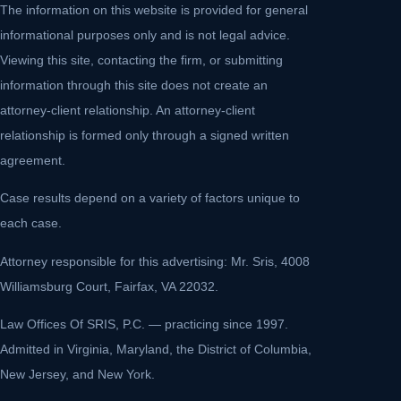
The information on this website is provided for general
informational purposes only and is not legal advice.
Viewing this site, contacting the firm, or submitting
information through this site does not create an
attorney-client relationship. An attorney-client
relationship is formed only through a signed written
agreement.
Case results depend on a variety of factors unique to
each case.
Attorney responsible for this advertising: Mr. Sris, 4008
Williamsburg Court, Fairfax, VA 22032.
Law Offices Of SRIS, P.C. — practicing since 1997.
Admitted in Virginia, Maryland, the District of Columbia,
New Jersey, and New York.