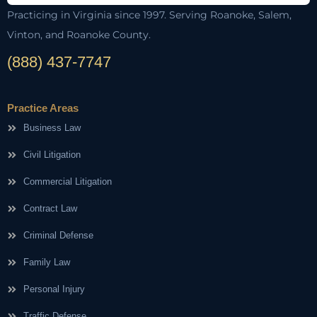
Practicing in Virginia since 1997. Serving Roanoke, Salem,
Vinton, and Roanoke County.
(888) 437-7747
Practice Areas
Business Law
Civil Litigation
Commercial Litigation
Contract Law
Criminal Defense
Family Law
Personal Injury
Traffic Defense