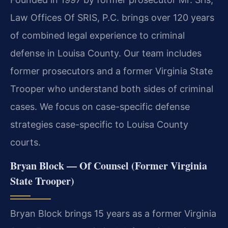
Law Offices Of SRIS, P.C. brings over 120 years
of combined legal experience to criminal
defense in Louisa County. Our team includes
former prosecutors and a former Virginia State
Trooper who understand both sides of criminal
cases. We focus on case-specific defense
strategies case-specific to Louisa County
courts.
Bryan Block — Of Counsel (Former Virginia
State Trooper)
Bryan Block brings 15 years as a former Virginia