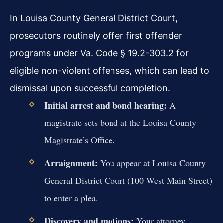
In Louisa County General District Court,
prosecutors routinely offer first offender
programs under Va. Code § 19.2-303.2 for
eligible non-violent offenses, which can lead to
dismissal upon successful completion.
Initial arrest and bond hearing:
A
magistrate sets bond at the Louisa County
Magistrate’s Office.
Arraignment:
You appear at Louisa County
General District Court (100 West Main Street)
to enter a plea.
Discovery and motions:
Your attorney