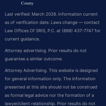
County
Last verified: March 2026. Information current
as of verification date. Laws change — contact
Law Offices Of SRIS, P.C. at (888) 437-7747 for
current guidance.
Attorney advertising. Prior results do not
guarantee a similar outcome.
Attorney Advertising. This website is designed
for general information only. The information
presented at this site should not be construed
as formal legal advice nor the formation of a
lawyer/client relationship. Prior results do not