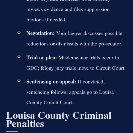
reviews evidence and files suppression
motions if needed.
Negotiation:
Your lawyer discusses possible
reductions or dismissals with the prosecutor.
Trial or plea:
Misdemeanor trials occur in
GDC; felony jury trials move to Circuit Court.
Sentencing or appeal:
If convicted,
sentencing follows; appeals go to Louisa
County Circuit Court.
Louisa County Criminal
Penalties