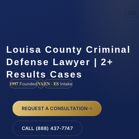
Louisa County Criminal
Defense Lawyer | 2+
Results Cases
1997
VA
EN · ES
Founded
Intake
REQUEST A CONSULTATION
CALL (888) 437-7747