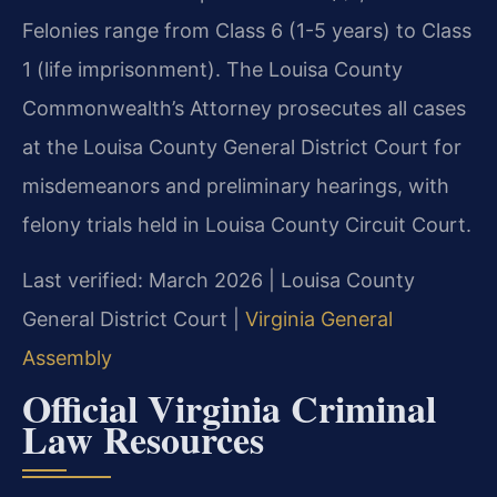
Felonies range from Class 6 (1-5 years) to Class
1 (life imprisonment). The Louisa County
Commonwealth’s Attorney prosecutes all cases
at the Louisa County General District Court for
misdemeanors and preliminary hearings, with
felony trials held in Louisa County Circuit Court.
Last verified: March 2026 | Louisa County
General District Court |
Virginia General
Assembly
Official Virginia Criminal
Law Resources