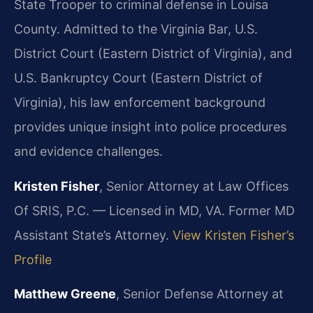
State Trooper to criminal defense in Louisa
County. Admitted to the Virginia Bar, U.S.
District Court (Eastern District of Virginia), and
U.S. Bankruptcy Court (Eastern District of
Virginia), his law enforcement background
provides unique insight into police procedures
and evidence challenges.
Kristen Fisher
, Senior Attorney at Law Offices
Of SRIS, P.C. — Licensed in MD, VA. Former MD
Assistant State’s Attorney.
View Kristen Fisher’s
Profile
Matthew Greene
, Senior Defense Attorney at