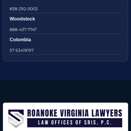
838-292-0003
Woodstock
888-437-7747
Colombia
57 63419197