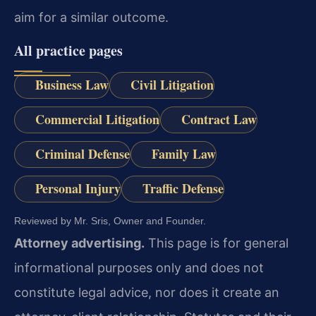
aim for a similar outcome.
All practice pages
Business Law
Civil Litigation
Commercial Litigation
Contract Law
Criminal Defense
Family Law
Personal Injury
Traffic Defense
Reviewed by Mr. Sris, Owner and Founder.
Attorney advertising.
This page is for general
informational purposes only and does not
constitute legal advice, nor does it create an