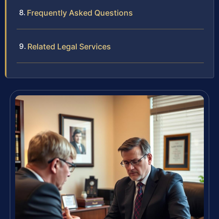
Frequently Asked Questions
Related Legal Services