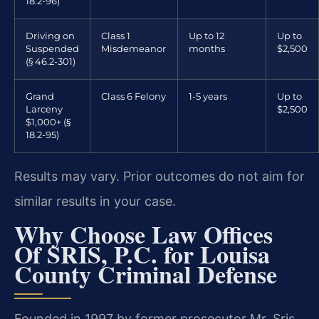
18.2-96)
Driving on
Class 1
Up to 12
Up to
Suspended
Misdemeanor
months
$2,500
(§ 46.2-301)
Grand
Class 6 Felony
1-5 years
Up to
Larceny
$2,500
$1,000+ (§
18.2-95)
Results may vary. Prior outcomes do not aim for
similar results in your case.
Why Choose Law Offices
Of SRIS, P.C. for Louisa
County Criminal Defense
Founded in 1997 by former prosecutor Mr. Sris,