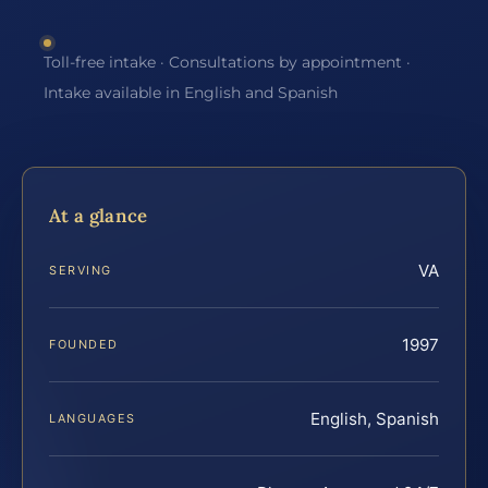
Toll-free intake · Consultations by appointment ·
Intake available in English and Spanish
At a glance
VA
SERVING
1997
FOUNDED
English, Spanish
LANGUAGES