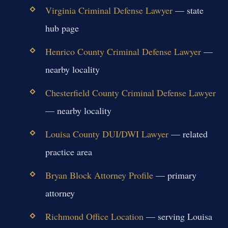
Virginia Criminal Defense Lawyer
— state
hub page
Henrico County Criminal Defense Lawyer
—
nearby locality
Chesterfield County Criminal Defense Lawyer
— nearby locality
Louisa County DUI/DWI Lawyer
— related
practice area
Bryan Block Attorney Profile
— primary
attorney
Richmond Office Location
— serving Louisa