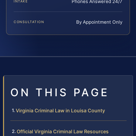
Phones Answered 24/7
INTAKE
By Appointment Only
CONSULTATION
ON THIS PAGE
Virginia Criminal Law in Louisa County
Official Virginia Criminal Law Resources