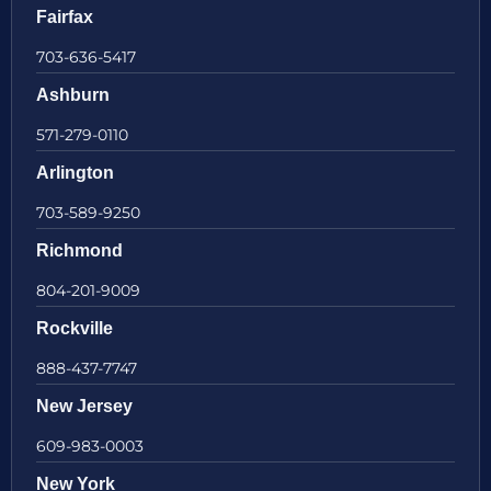
Fairfax
703-636-5417
Ashburn
571-279-0110
Arlington
703-589-9250
Richmond
804-201-9009
Rockville
888-437-7747
New Jersey
609-983-0003
New York