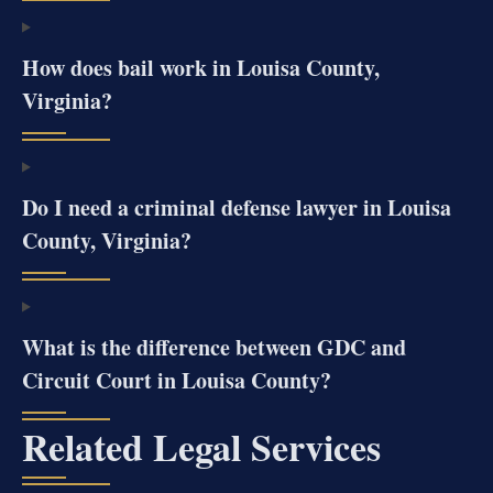
How does bail work in Louisa County,
Virginia?
Do I need a criminal defense lawyer in Louisa
County, Virginia?
What is the difference between GDC and
Circuit Court in Louisa County?
Related Legal Services