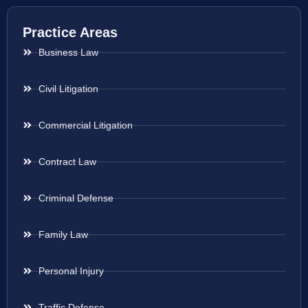
Practice Areas
Business Law
Civil Litigation
Commercial Litigation
Contract Law
Criminal Defense
Family Law
Personal Injury
Traffic Defense