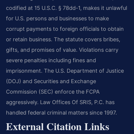
codified at 15 U.S.C. § 78dd-1, makes it unlawful
for U.S. persons and businesses to make
corrupt payments to foreign officials to obtain
or retain business. The statute covers bribes,
gifts, and promises of value. Violations carry
severe penalties including fines and
imprisonment. The U.S. Department of Justice
(DOJ) and Securities and Exchange
Commission (SEC) enforce the FCPA
aggressively. Law Offices Of SRIS, P.C. has
handled federal criminal matters since 1997.
External Citation Links