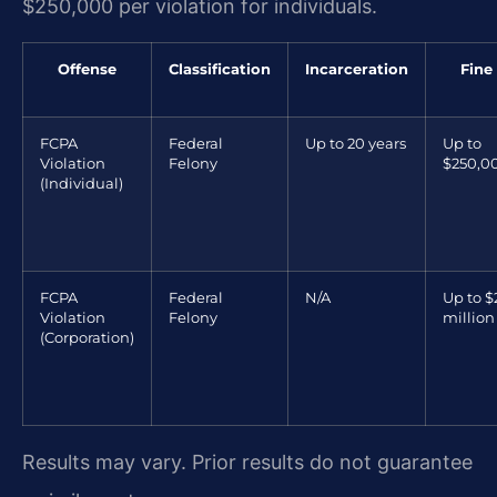
$250,000 per violation for individuals.
Offense
Classification
Incarceration
Fine
FCPA
Federal
Up to 20 years
Up to
Violation
Felony
$250,0
(Individual)
FCPA
Federal
N/A
Up to $
Violation
Felony
million
(Corporation)
Results may vary. Prior results do not guarantee