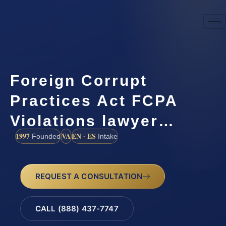
Foreign Corrupt
Practices Act FCPA
Violations lawyer…
1997
VA
EN · ES
Founded
Intake
REQUEST A CONSULTATION
CALL (888) 437-7747