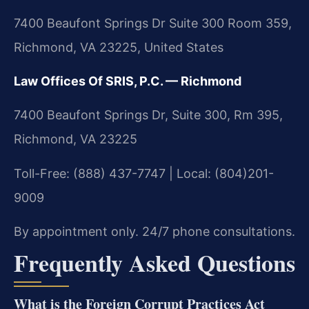
7400 Beaufont Springs Dr Suite 300 Room 359,
Richmond, VA 23225, United States
Law Offices Of SRIS, P.C. — Richmond
7400 Beaufont Springs Dr, Suite 300, Rm 395,
Richmond, VA 23225
Toll-Free: (888) 437-7747 | Local: (804)201-
9009
By appointment only. 24/7 phone consultations.
Frequently Asked Questions
What is the Foreign Corrupt Practices Act