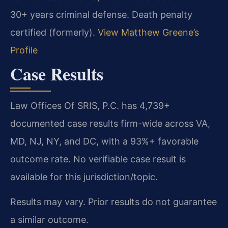
30+ years criminal defense. Death penalty
certified (formerly).
View Matthew Greene’s
Profile
Case Results
Law Offices Of SRIS, P.C. has 4,739+
documented case results firm-wide across VA,
MD, NJ, NY, and DC, with a 93%+ favorable
outcome rate. No verifiable case result is
available for this jurisdiction/topic.
Results may vary. Prior results do not guarantee
a similar outcome.