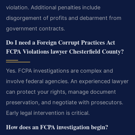
violation. Additional penalties include
disgorgement of profits and debarment from
government contracts.
Do I need a Foreign Corrupt Practices Act
FCPA Violations lawyer Chesterfield County?
Yes. FCPA investigations are complex and
involve federal agencies. An experienced lawyer
can protect your rights, manage document
preservation, and negotiate with prosecutors.
Early legal intervention is critical.
How does an FCPA investigation begin?