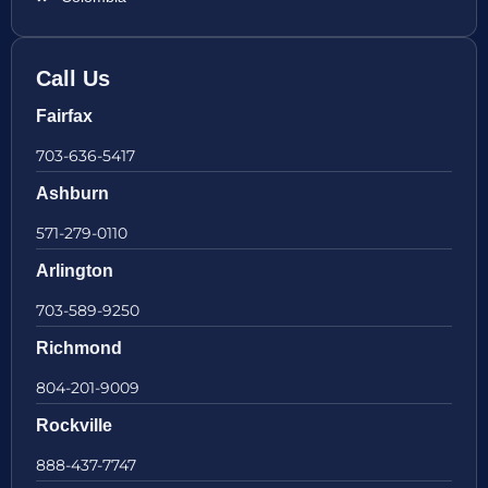
Call Us
Fairfax
703-636-5417
Ashburn
571-279-0110
Arlington
703-589-9250
Richmond
804-201-9009
Rockville
888-437-7747