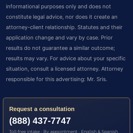
informational purposes only and does not
constitute legal advice, nor does it create an
attorney-client relationship. Statutes and their
application change and vary by case. Prior
results do not guarantee a similar outcome;
results may vary. For advice about your specific
situation, consult a licensed attorney. Attorney
responsible for this advertising: Mr. Sris.
Request a consultation
(888) 437-7747
Toll-free intake · By appointment · English & Spanish