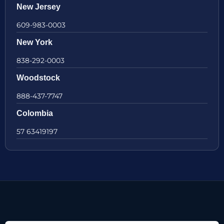
New Jersey
609-983-0003
New York
838-292-0003
Woodstock
888-437-7747
Colombia
57 63419197