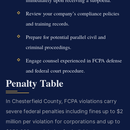
Review your company’s compliance policies
and training records.
Prepare for potential parallel civil and
criminal proceedings.
Engage counsel experienced in FCPA defense
and federal court procedure.
Penalty Table
In Chesterfield County, FCPA violations carry
severe federal penalties including fines up to $2
million per violation for corporations and up to