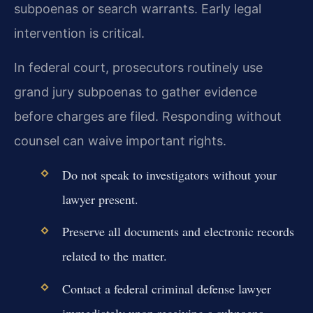
subpoenas or search warrants. Early legal
intervention is critical.
In federal court, prosecutors routinely use
grand jury subpoenas to gather evidence
before charges are filed. Responding without
counsel can waive important rights.
Do not speak to investigators without your
lawyer present.
Preserve all documents and electronic records
related to the matter.
Contact a federal criminal defense lawyer
immediately upon receiving a subpoena.