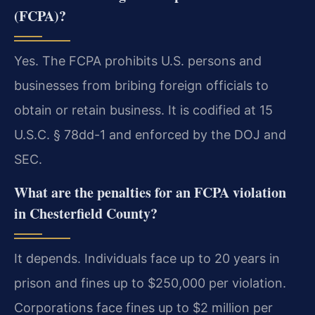
(FCPA)?
Yes. The FCPA prohibits U.S. persons and
businesses from bribing foreign officials to
obtain or retain business. It is codified at 15
U.S.C. § 78dd-1 and enforced by the DOJ and
SEC.
What are the penalties for an FCPA violation
in Chesterfield County?
It depends. Individuals face up to 20 years in
prison and fines up to $250,000 per violation.
Corporations face fines up to $2 million per