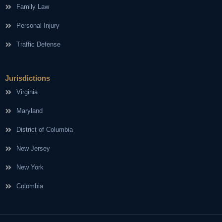
Family Law
Personal Injury
Traffic Defense
Jurisdictions
Virginia
Maryland
District of Columbia
New Jersey
New York
Colombia