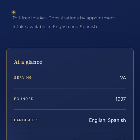
Toll-free intake · Consultations by appointment ·
Intake available in English and Spanish
At a glance
VA
SERVING
1997
FOUNDED
English, Spanish
LANGUAGES