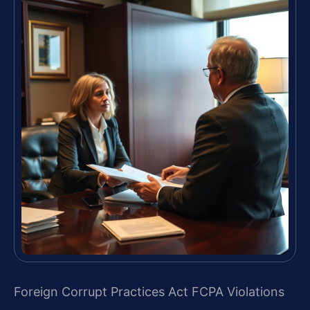
Foreign Corrupt Practices Act FCPA Violations