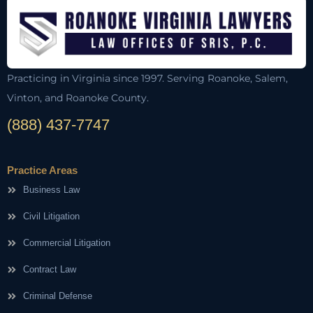
Practicing in Virginia since 1997. Serving Roanoke, Salem,
Vinton, and Roanoke County.
(888) 437-7747
Practice Areas
Business Law
Civil Litigation
Commercial Litigation
Contract Law
Criminal Defense