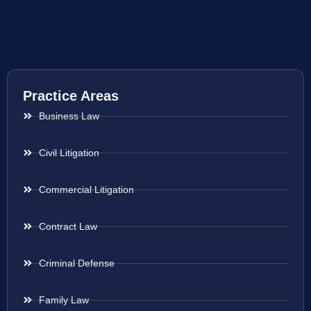
Practice Areas
Business Law
Civil Litigation
Commercial Litigation
Contract Law
Criminal Defense
Family Law