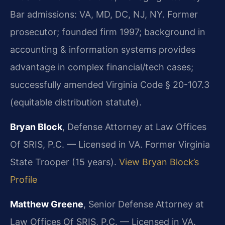
Bar admissions: VA, MD, DC, NJ, NY. Former
prosecutor; founded firm 1997; background in
accounting & information systems provides
advantage in complex financial/tech cases;
successfully amended Virginia Code § 20-107.3
(equitable distribution statute).
Bryan Block
, Defense Attorney at Law Offices
Of SRIS, P.C. — Licensed in VA. Former Virginia
State Trooper (15 years).
View Bryan Block’s
Profile
Matthew Greene
, Senior Defense Attorney at
Law Offices Of SRIS, P.C. — Licensed in VA.