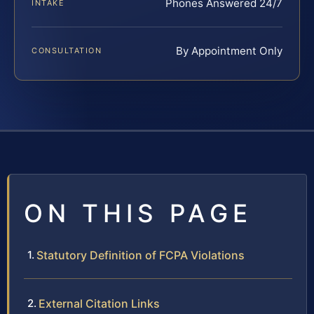
Phones Answered 24/7
INTAKE
By Appointment Only
CONSULTATION
ON THIS PAGE
Statutory Definition of FCPA Violations
External Citation Links