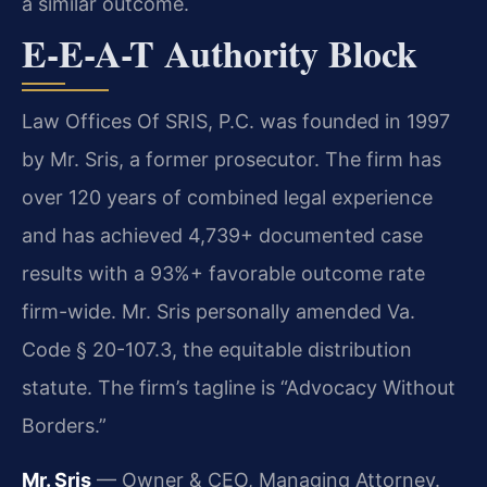
a similar outcome.
E-E-A-T Authority Block
Law Offices Of SRIS, P.C. was founded in 1997
by Mr. Sris, a former prosecutor. The firm has
over 120 years of combined legal experience
and has achieved 4,739+ documented case
results with a 93%+ favorable outcome rate
firm-wide. Mr. Sris personally amended Va.
Code § 20-107.3, the equitable distribution
statute. The firm’s tagline is “Advocacy Without
Borders.”
Mr. Sris
— Owner & CEO, Managing Attorney.