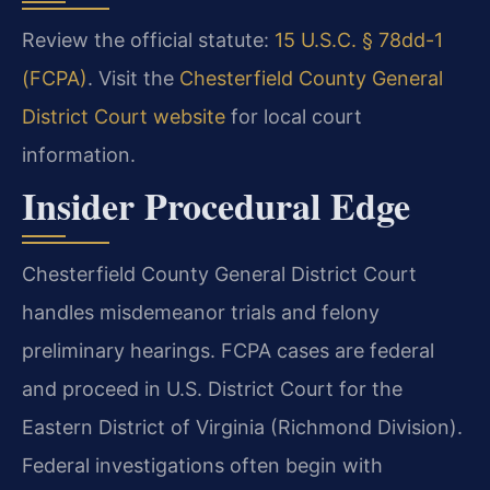
Review the official statute:
15 U.S.C. § 78dd-1
(FCPA)
. Visit the
Chesterfield County General
District Court website
for local court
information.
Insider Procedural Edge
Chesterfield County General District Court
handles misdemeanor trials and felony
preliminary hearings. FCPA cases are federal
and proceed in U.S. District Court for the
Eastern District of Virginia (Richmond Division).
Federal investigations often begin with