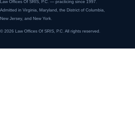
Law Offices Of SRIS, P.C. — practicing since 1997.
Admitted in Virginia, Maryland, the District of Columbia,
New Jersey, and New York.
© 2026 Law Offices Of SRIS, P.C. All rights reserved.