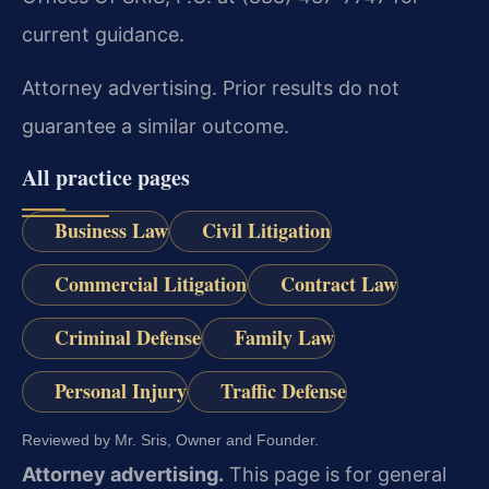
current guidance.
Attorney advertising. Prior results do not
guarantee a similar outcome.
All practice pages
Business Law
Civil Litigation
Commercial Litigation
Contract Law
Criminal Defense
Family Law
Personal Injury
Traffic Defense
Reviewed by Mr. Sris, Owner and Founder.
Attorney advertising.
This page is for general