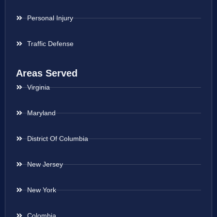
Personal Injury
Traffic Defense
Areas Served
Virginia
Maryland
District Of Columbia
New Jersey
New York
Colombia