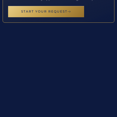
START YOUR REQUEST