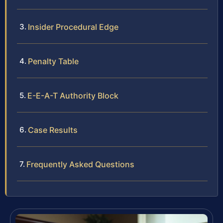
Insider Procedural Edge
Penalty Table
E-E-A-T Authority Block
Case Results
Frequently Asked Questions