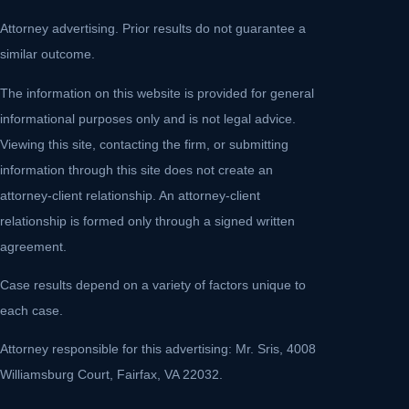
Attorney advertising. Prior results do not guarantee a
similar outcome.
The information on this website is provided for general
informational purposes only and is not legal advice.
Viewing this site, contacting the firm, or submitting
information through this site does not create an
attorney-client relationship. An attorney-client
relationship is formed only through a signed written
agreement.
Case results depend on a variety of factors unique to
each case.
Attorney responsible for this advertising: Mr. Sris, 4008
Williamsburg Court, Fairfax, VA 22032.