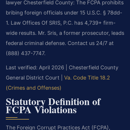
lawyer Chesterfield County: The FCPA prohibits
bribing foreign officials under 15 U.S.C. § 78dd-
1. Law Offices Of SRIS, P.C. has 4,739+ firm-
wide results. Mr. Sris, a former prosecutor, leads
federal criminal defense. Contact us 24/7 at
(888) 437-7747.
Last verified: April 2026 | Chesterfield County
General District Court |
Va. Code Title 18.2
(Crimes and Offenses)
Statutory Definition of
FCPA Violations
The Foreign Corrupt Practices Act (FCPA),