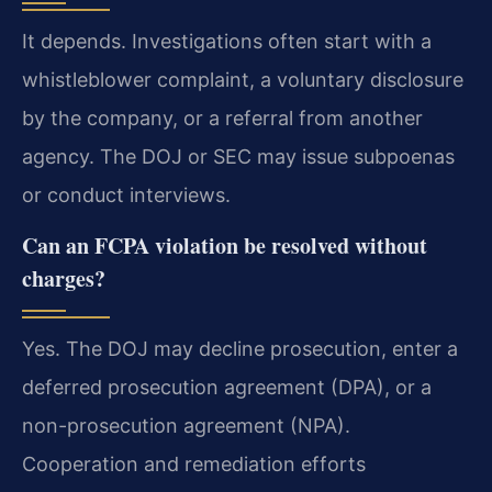
It depends. Investigations often start with a
whistleblower complaint, a voluntary disclosure
by the company, or a referral from another
agency. The DOJ or SEC may issue subpoenas
or conduct interviews.
Can an FCPA violation be resolved without
charges?
Yes. The DOJ may decline prosecution, enter a
deferred prosecution agreement (DPA), or a
non-prosecution agreement (NPA).
Cooperation and remediation efforts