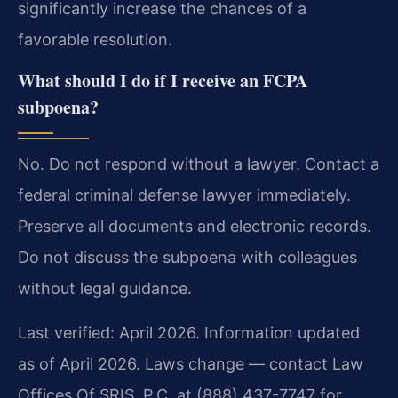
significantly increase the chances of a
favorable resolution.
What should I do if I receive an FCPA
subpoena?
No. Do not respond without a lawyer. Contact a
federal criminal defense lawyer immediately.
Preserve all documents and electronic records.
Do not discuss the subpoena with colleagues
without legal guidance.
Last verified: April 2026. Information updated
as of April 2026. Laws change — contact Law
Offices Of SRIS, P.C. at (888) 437-7747 for