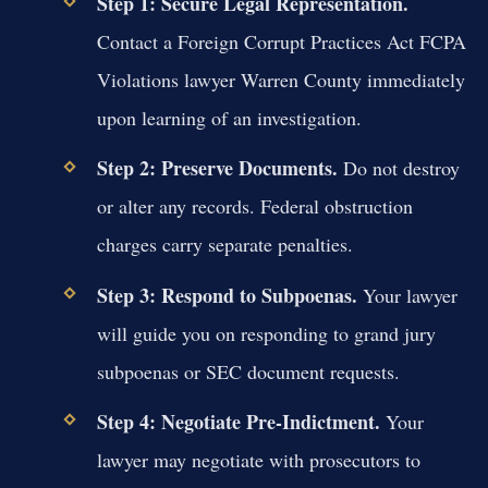
Step 1: Secure Legal Representation.
Contact a Foreign Corrupt Practices Act FCPA
Violations lawyer Warren County immediately
upon learning of an investigation.
Step 2: Preserve Documents.
Do not destroy
or alter any records. Federal obstruction
charges carry separate penalties.
Step 3: Respond to Subpoenas.
Your lawyer
will guide you on responding to grand jury
subpoenas or SEC document requests.
Step 4: Negotiate Pre-Indictment.
Your
lawyer may negotiate with prosecutors to