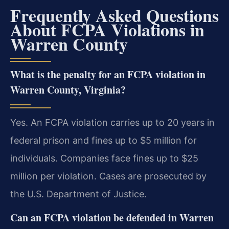
Frequently Asked Questions
About FCPA Violations in
Warren County
What is the penalty for an FCPA violation in
Warren County, Virginia?
Yes. An FCPA violation carries up to 20 years in
federal prison and fines up to $5 million for
individuals. Companies face fines up to $25
million per violation. Cases are prosecuted by
the U.S. Department of Justice.
Can an FCPA violation be defended in Warren