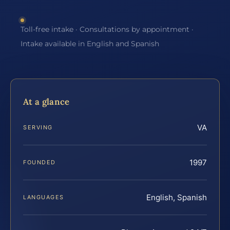
Toll-free intake · Consultations by appointment ·
Intake available in English and Spanish
At a glance
VA
SERVING
1997
FOUNDED
English, Spanish
LANGUAGES