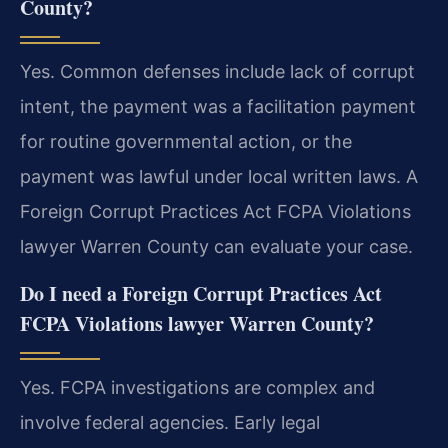
County?
Yes. Common defenses include lack of corrupt
intent, the payment was a facilitation payment
for routine governmental action, or the
payment was lawful under local written laws. A
Foreign Corrupt Practices Act FCPA Violations
lawyer Warren County can evaluate your case.
Do I need a Foreign Corrupt Practices Act
FCPA Violations lawyer Warren County?
Yes. FCPA investigations are complex and
involve federal agencies. Early legal