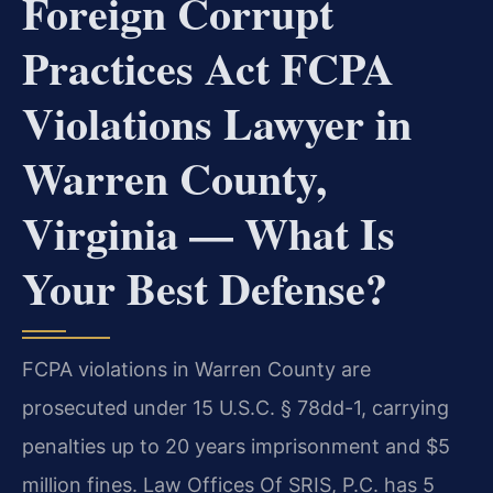
Foreign Corrupt
Practices Act FCPA
Violations Lawyer in
Warren County,
Virginia — What Is
Your Best Defense?
FCPA violations in Warren County are
prosecuted under 15 U.S.C. § 78dd-1, carrying
penalties up to 20 years imprisonment and $5
million fines. Law Offices Of SRIS, P.C. has 5