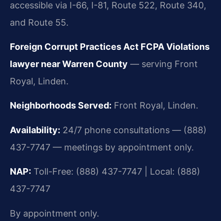
accessible via I-66, I-81, Route 522, Route 340,
and Route 55.
Foreign Corrupt Practices Act FCPA Violations
lawyer near Warren County
— serving Front
Royal, Linden.
Neighborhoods Served:
Front Royal, Linden.
Availability:
24/7 phone consultations — (888)
437-7747 — meetings by appointment only.
NAP:
Toll-Free: (888) 437-7747 | Local: (888)
437-7747
By appointment only.