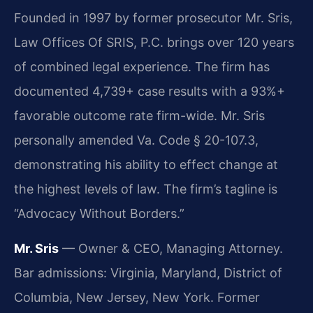
Founded in 1997 by former prosecutor Mr. Sris,
Law Offices Of SRIS, P.C. brings over 120 years
of combined legal experience. The firm has
documented 4,739+ case results with a 93%+
favorable outcome rate firm-wide. Mr. Sris
personally amended Va. Code § 20-107.3,
demonstrating his ability to effect change at
the highest levels of law. The firm’s tagline is
“Advocacy Without Borders.”
Mr. Sris
— Owner & CEO, Managing Attorney.
Bar admissions: Virginia, Maryland, District of
Columbia, New Jersey, New York. Former