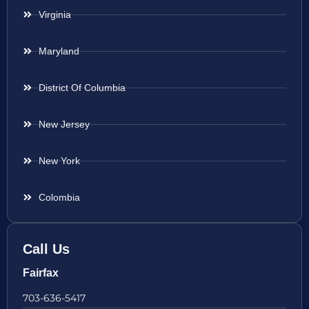
Virginia
Maryland
District Of Columbia
New Jersey
New York
Colombia
Call Us
Fairfax
703-636-5417