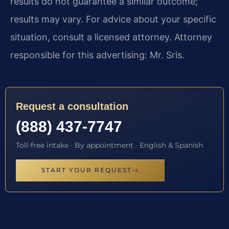
results do not guarantee a similar outcome;
results may vary. For advice about your specific
situation, consult a licensed attorney. Attorney
responsible for this advertising: Mr. Sris.
Request a consultation
(888) 437-7747
Toll-free intake · By appointment · English & Spanish
START YOUR REQUEST