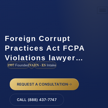
Foreign Corrupt
Practices Act FCPA
Violations lawyer…
1997
VA
EN · ES
Founded
Intake
REQUEST A CONSULTATION
CALL (888) 437-7747