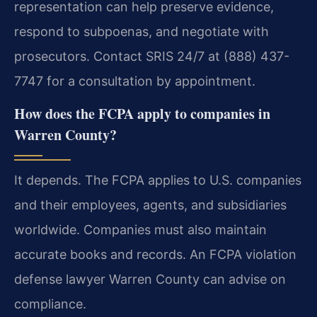
representation can help preserve evidence,
respond to subpoenas, and negotiate with
prosecutors. Contact SRIS 24/7 at (888) 437-
7747 for a consultation by appointment.
How does the FCPA apply to companies in
Warren County?
It depends. The FCPA applies to U.S. companies
and their employees, agents, and subsidiaries
worldwide. Companies must also maintain
accurate books and records. An FCPA violation
defense lawyer Warren County can advise on
compliance.