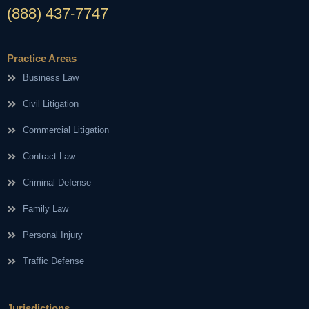
(888) 437-7747
Practice Areas
Business Law
Civil Litigation
Commercial Litigation
Contract Law
Criminal Defense
Family Law
Personal Injury
Traffic Defense
Jurisdictions