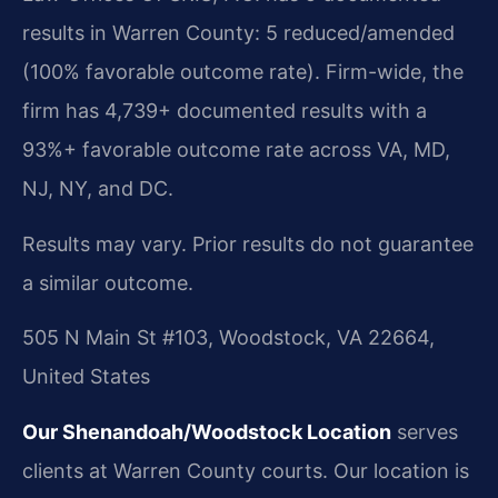
results in Warren County: 5 reduced/amended
(100% favorable outcome rate). Firm-wide, the
firm has 4,739+ documented results with a
93%+ favorable outcome rate across VA, MD,
NJ, NY, and DC.
Results may vary. Prior results do not guarantee
a similar outcome.
505 N Main St #103, Woodstock, VA 22664,
United States
Our Shenandoah/Woodstock Location
serves
clients at Warren County courts. Our location is