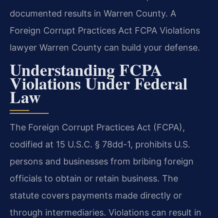
documented results in Warren County. A
Foreign Corrupt Practices Act FCPA Violations
lawyer Warren County can build your defense.
Understanding FCPA
Violations Under Federal
Law
The Foreign Corrupt Practices Act (FCPA),
codified at 15 U.S.C. § 78dd-1, prohibits U.S.
persons and businesses from bribing foreign
officials to obtain or retain business. The
statute covers payments made directly or
through intermediaries. Violations can result in