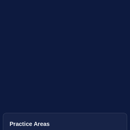
Practice Areas