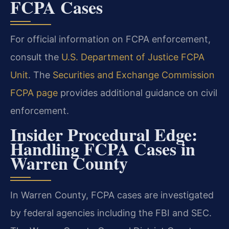
FCPA Cases
For official information on FCPA enforcement,
consult the
U.S. Department of Justice FCPA
Unit
. The
Securities and Exchange Commission
FCPA page
provides additional guidance on civil
enforcement.
Insider Procedural Edge:
Handling FCPA Cases in
Warren County
In Warren County, FCPA cases are investigated
by federal agencies including the FBI and SEC.