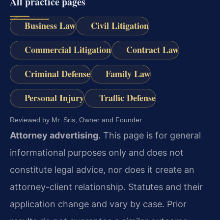
All practice pages
Business Law
Civil Litigation
Commercial Litigation
Contract Law
Criminal Defense
Family Law
Personal Injury
Traffic Defense
Reviewed by Mr. Sris, Owner and Founder.
Attorney advertising.
This page is for general
informational purposes only and does not
constitute legal advice, nor does it create an
attorney-client relationship. Statutes and their
application change and vary by case. Prior