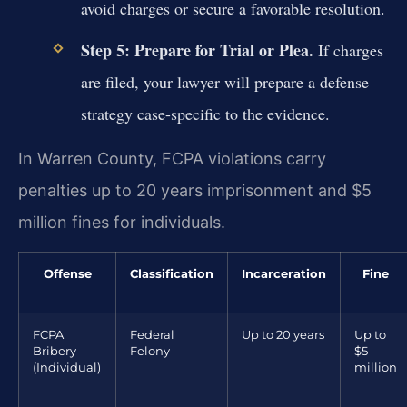
avoid charges or secure a favorable resolution.
Step 5: Prepare for Trial or Plea.
If charges
are filed, your lawyer will prepare a defense
strategy case-specific to the evidence.
In Warren County, FCPA violations carry
penalties up to 20 years imprisonment and $5
million fines for individuals.
Offense
Classification
Incarceration
Fine
FCPA
Federal
Up to 20 years
Up to
Bribery
Felony
$5
(Individual)
million