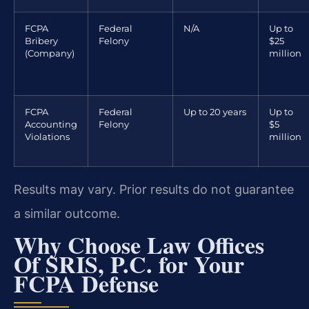
FCPA
Federal
N/A
Up to
Bribery
Felony
$25
(Company)
million
FCPA
Federal
Up to 20 years
Up to
Accounting
Felony
$5
Violations
million
Results may vary. Prior results do not guarantee
a similar outcome.
Why Choose Law Offices
Of SRIS, P.C. for Your
FCPA Defense