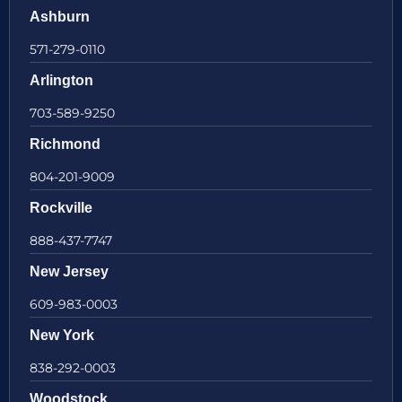
Ashburn
571-279-0110
Arlington
703-589-9250
Richmond
804-201-9009
Rockville
888-437-7747
New Jersey
609-983-0003
New York
838-292-0003
Woodstock