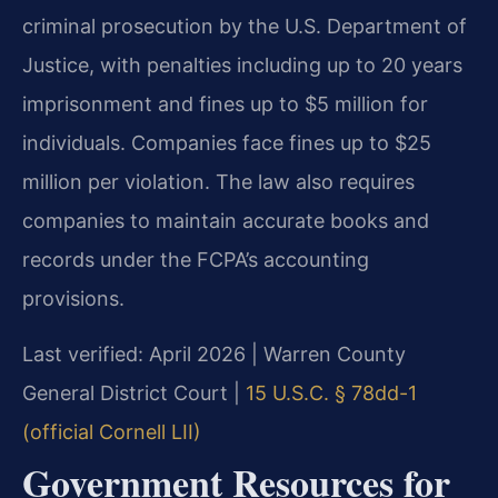
criminal prosecution by the U.S. Department of
Justice, with penalties including up to 20 years
imprisonment and fines up to $5 million for
individuals. Companies face fines up to $25
million per violation. The law also requires
companies to maintain accurate books and
records under the FCPA’s accounting
provisions.
Last verified: April 2026 | Warren County
General District Court |
15 U.S.C. § 78dd-1
(official Cornell LII)
Government Resources for