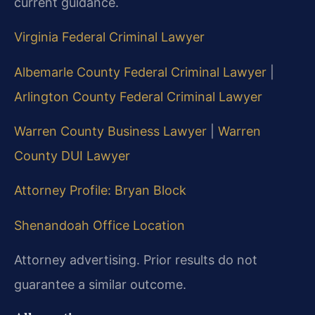
current guidance.
Virginia Federal Criminal Lawyer
Albemarle County Federal Criminal Lawyer
|
Arlington County Federal Criminal Lawyer
Warren County Business Lawyer
|
Warren
County DUI Lawyer
Attorney Profile: Bryan Block
Shenandoah Office Location
Attorney advertising. Prior results do not
guarantee a similar outcome.