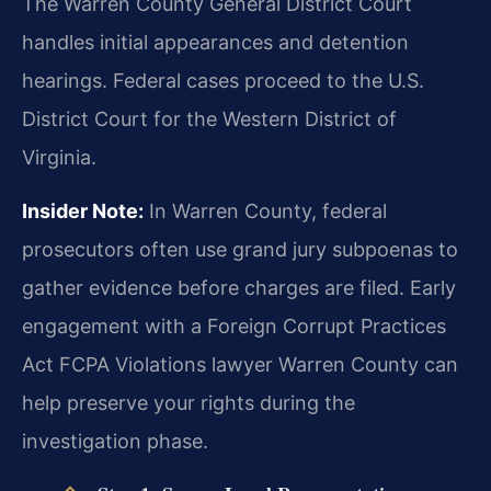
The Warren County General District Court
handles initial appearances and detention
hearings. Federal cases proceed to the U.S.
District Court for the Western District of
Virginia.
Insider Note:
In Warren County, federal
prosecutors often use grand jury subpoenas to
gather evidence before charges are filed. Early
engagement with a Foreign Corrupt Practices
Act FCPA Violations lawyer Warren County can
help preserve your rights during the
investigation phase.