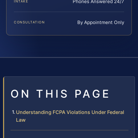
Phones Answered 24/7
INTAKE
By Appointment Only
CONSULTATION
ON THIS PAGE
Understanding FCPA Violations Under Federal
Law