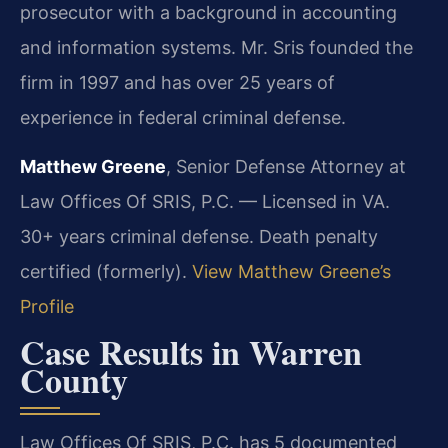
prosecutor with a background in accounting
and information systems. Mr. Sris founded the
firm in 1997 and has over 25 years of
experience in federal criminal defense.
Matthew Greene
, Senior Defense Attorney at
Law Offices Of SRIS, P.C. — Licensed in VA.
30+ years criminal defense. Death penalty
certified (formerly).
View Matthew Greene’s
Profile
Case Results in Warren
County
Law Offices Of SRIS, P.C. has 5 documented