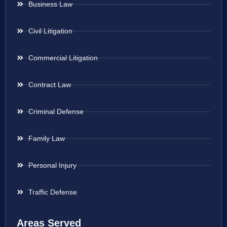
Business Law
Civil Litigation
Commercial Litigation
Contract Law
Criminal Defense
Family Law
Personal Injury
Traffic Defense
Areas Served