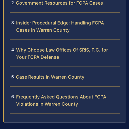
Government Resources for FCPA Cases
Insider Procedural Edge: Handling FCPA
Cases in Warren County
Why Choose Law Offices Of SRIS, P.C. for
Your FCPA Defense
Case Results in Warren County
Frequently Asked Questions About FCPA
Violations in Warren County