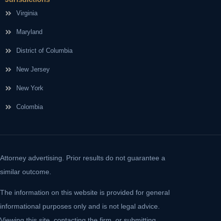
Virginia
Maryland
District of Columbia
New Jersey
New York
Colombia
Attorney advertising. Prior results do not guarantee a
similar outcome.
The information on this website is provided for general
informational purposes only and is not legal advice.
Viewing this site, contacting the firm, or submitting