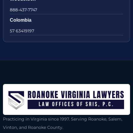
888-437-7747
Colombia
57 63419197
Practicing in Virginia since 1997. Serving Roanoke, Salem,
Vinton, and Roanoke County.