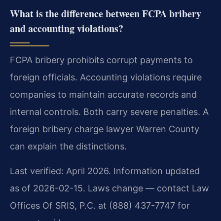
What is the difference between FCPA bribery
and accounting violations?
FCPA bribery prohibits corrupt payments to
foreign officials. Accounting violations require
companies to maintain accurate records and
internal controls. Both carry severe penalties. A
foreign bribery charge lawyer Warren County
can explain the distinctions.
Last verified: April 2026. Information updated
as of 2026-02-15. Laws change — contact Law
Offices Of SRIS, P.C. at (888) 437-7747 for