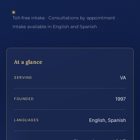
Toll-free intake · Consultations by appointment ·
Intake available in English and Spanish
At a glance
VA
SERVING
1997
FOUNDED
English, Spanish
LANGUAGES