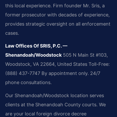
this local experience. Firm founder Mr. Sris, a
former prosecutor with decades of experience,
provides strategic oversight on all enforcement
cases.
Law Offices Of SRIS, P.C. —
Shenandoah/Woodstock
505 N Main St #103,
Woodstock, VA 22664, United States
Toll-Free:
(888) 437-7747
By appointment only. 24/7
phone consultations.
Our Shenandoah/Woodstock location serves
clients at the Shenandoah County courts. We
are your local foreign divorce decree