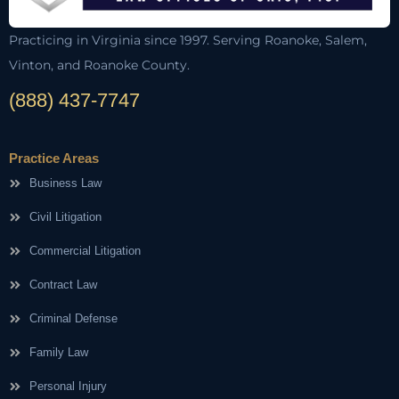
Practicing in Virginia since 1997. Serving Roanoke, Salem,
Vinton, and Roanoke County.
(888) 437-7747
Practice Areas
Business Law
Civil Litigation
Commercial Litigation
Contract Law
Criminal Defense
Family Law
Personal Injury