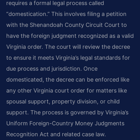
requires a formal legal process called
“domestication.” This involves filing a petition
with the Shenandoah County Circuit Court to
have the foreign judgment recognized as a valid
Virginia order. The court will review the decree
to ensure it meets Virginia’s legal standards for
due process and jurisdiction. Once
domesticated, the decree can be enforced like
any other Virginia court order for matters like
spousal support, property division, or child
support. The process is governed by Virginia’s
Uniform Foreign-Country Money Judgments
Recognition Act and related case law.