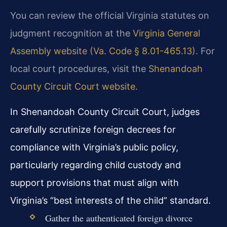
You can review the official Virginia statutes on
judgment recognition at the
Virginia General
Assembly website (Va. Code § 8.01-465.13)
. For
local court procedures, visit the
Shenandoah
County Circuit Court website
.
In Shenandoah County Circuit Court, judges
carefully scrutinize foreign decrees for
compliance with Virginia’s public policy,
particularly regarding child custody and
support provisions that must align with
Virginia’s “best interests of the child” standard.
Gather the authenticated foreign divorce