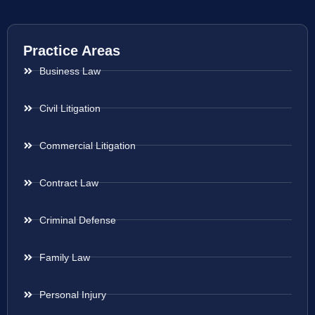
Practice Areas
Business Law
Civil Litigation
Commercial Litigation
Contract Law
Criminal Defense
Family Law
Personal Injury