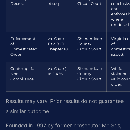
Decree
et seq.
Circuit Court
conclusiv
and
enforceab
where
rendered.
Enforcement
Va. Code
Shenandoah
Virginia o
of
Title 8.01,
County
of
Domesticated
Chapter 18
Circuit Court
domestic
Order
issued.
Contempt for
Va. Code §
Shenandoah
Willful
Non-
18.2-456
County
violation 
Compliance
Circuit Court
valid cour
order.
Results may vary. Prior results do not guarantee
a similar outcome.
Founded in 1997 by former prosecutor Mr. Sris,