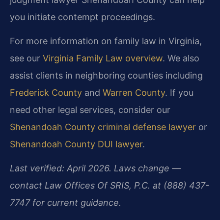
you initiate contempt proceedings.
For more information on family law in Virginia,
see our
Virginia Family Law overview
. We also
assist clients in neighboring counties including
Frederick County
and
Warren County
. If you
need other legal services, consider our
Shenandoah County criminal defense lawyer
or
Shenandoah County DUI lawyer
.
Last verified: April 2026. Laws change —
contact Law Offices Of SRIS, P.C. at (888) 437-
7747 for current guidance.