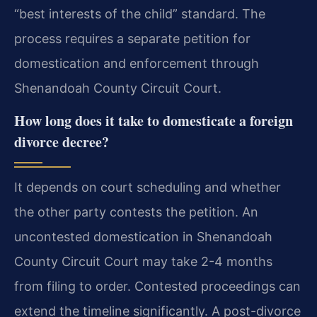
“best interests of the child” standard. The
process requires a separate petition for
domestication and enforcement through
Shenandoah County Circuit Court.
How long does it take to domesticate a foreign
divorce decree?
It depends on court scheduling and whether
the other party contests the petition. An
uncontested domestication in Shenandoah
County Circuit Court may take 2-4 months
from filing to order. Contested proceedings can
extend the timeline significantly. A post-divorce