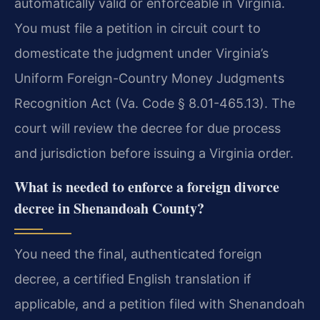
automatically valid or enforceable in Virginia.
You must file a petition in circuit court to
domesticate the judgment under Virginia’s
Uniform Foreign-Country Money Judgments
Recognition Act (Va. Code § 8.01-465.13). The
court will review the decree for due process
and jurisdiction before issuing a Virginia order.
What is needed to enforce a foreign divorce
decree in Shenandoah County?
You need the final, authenticated foreign
decree, a certified English translation if
applicable, and a petition filed with Shenandoah