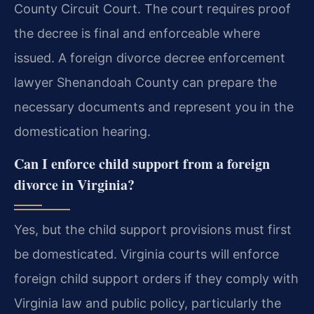
County Circuit Court. The court requires proof
the decree is final and enforceable where
issued. A foreign divorce decree enforcement
lawyer Shenandoah County can prepare the
necessary documents and represent you in the
domestication hearing.
Can I enforce child support from a foreign
divorce in Virginia?
Yes, but the child support provisions must first
be domesticated. Virginia courts will enforce
foreign child support orders if they comply with
Virginia law and public policy, particularly the