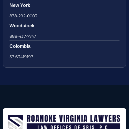
New York
838-292-0003
Woodstock
888-437-7747
Colombia
57 63419197