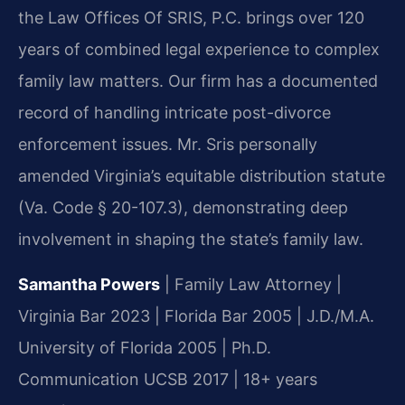
the Law Offices Of SRIS, P.C. brings over 120
years of combined legal experience to complex
family law matters. Our firm has a documented
record of handling intricate post-divorce
enforcement issues. Mr. Sris personally
amended Virginia’s equitable distribution statute
(Va. Code § 20-107.3), demonstrating deep
involvement in shaping the state’s family law.
Samantha Powers
| Family Law Attorney |
Virginia Bar 2023 | Florida Bar 2005 | J.D./M.A.
University of Florida 2005 | Ph.D.
Communication UCSB 2017 | 18+ years