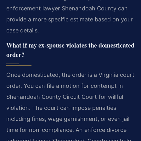
enforcement lawyer Shenandoah County can
provide a more specific estimate based on your
case details.
What if my ex-spouse violates the domesticated
order?
Once domesticated, the order is a Virginia court
order. You can file a motion for contempt in
Shenandoah County Circuit Court for willful
violation. The court can impose penalties
including fines, wage garnishment, or even jail
time for non-compliance. An enforce divorce
judgment lawyer Shenandoah County can help