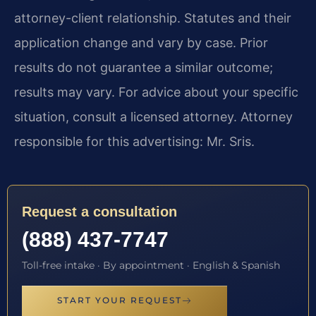
attorney-client relationship. Statutes and their
application change and vary by case. Prior
results do not guarantee a similar outcome;
results may vary. For advice about your specific
situation, consult a licensed attorney. Attorney
responsible for this advertising: Mr. Sris.
Request a consultation
(888) 437-7747
Toll-free intake · By appointment · English & Spanish
START YOUR REQUEST