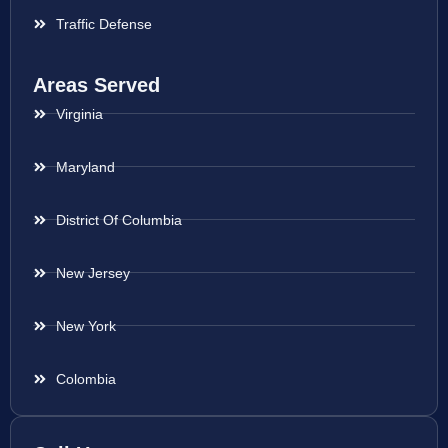
Traffic Defense
Areas Served
Virginia
Maryland
District Of Columbia
New Jersey
New York
Colombia