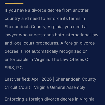
If you have a divorce decree from another
country and need to enforce its terms in
Shenandoah County, Virginia, you need a
lawyer who understands both international law
and local court procedures. A foreign divorce
decree is not automatically recognized or
enforceable in Virginia. The Law Offices Of
SRIS, P.C.
Last verified: April 2026 | Shenandoah County
Circuit Court | Virginia General Assembly
Enforcing a foreign divorce decree in Virginia