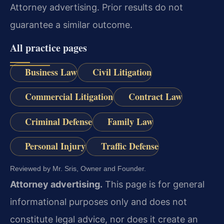
Attorney advertising. Prior results do not
guarantee a similar outcome.
All practice pages
Business Law
Civil Litigation
Commercial Litigation
Contract Law
Criminal Defense
Family Law
Personal Injury
Traffic Defense
Reviewed by Mr. Sris, Owner and Founder.
Attorney advertising.
This page is for general
informational purposes only and does not
constitute legal advice, nor does it create an