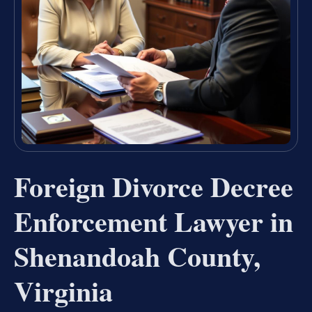
Foreign Divorce Decree
Enforcement Lawyer in
Shenandoah County,
Virginia