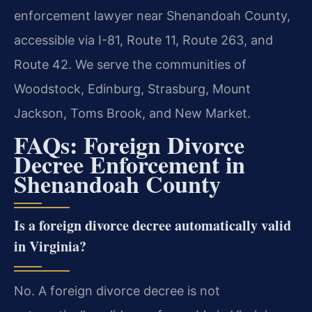
enforcement lawyer near Shenandoah County,
accessible via I-81, Route 11, Route 263, and
Route 42. We serve the communities of
Woodstock, Edinburg, Strasburg, Mount
Jackson, Toms Brook, and New Market.
FAQs: Foreign Divorce
Decree Enforcement in
Shenandoah County
Is a foreign divorce decree automatically valid
in Virginia?
No. A foreign divorce decree is not