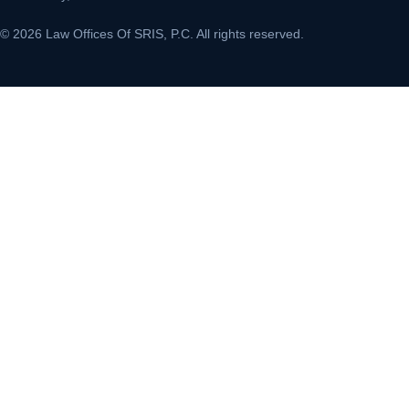
© 2026 Law Offices Of SRIS, P.C. All rights reserved.