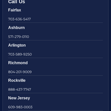
Call Us
Fairfax
703-636-5417
Ashburn
571-279-0110
Arlington
703-589-9250
Richmond
804-201-9009
Rockville
888-437-7747
New Jersey
609-983-0003