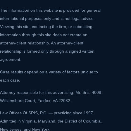
The information on this website is provided for general
informational purposes only and is not legal advice.
Viewing this site, contacting the firm, or submitting
information through this site does not create an
attorney-client relationship. An attorney-client
relationship is formed only through a signed written
agreement.
Case results depend on a variety of factors unique to
each case.
Attorney responsible for this advertising: Mr. Sris, 4008
Williamsburg Court, Fairfax, VA 22032.
Law Offices Of SRIS, P.C. — practicing since 1997.
Admitted in Virginia, Maryland, the District of Columbia,
New Jersey, and New York.