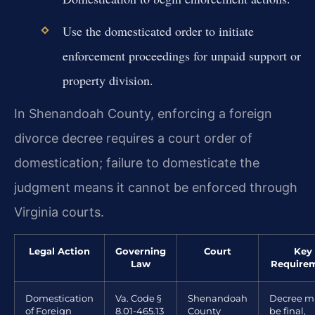
Use the domesticated order to initiate
enforcement proceedings for unpaid support or
property division.
In Shenandoah County, enforcing a foreign
divorce decree requires a court order of
domestication; failure to domesticate the
judgment means it cannot be enforced through
Virginia courts.
Legal Action
Governing
Court
Key
Law
Require
Domestication
Va. Code §
Shenandoah
Decree m
of Foreign
8.01-465.13
County
be final,