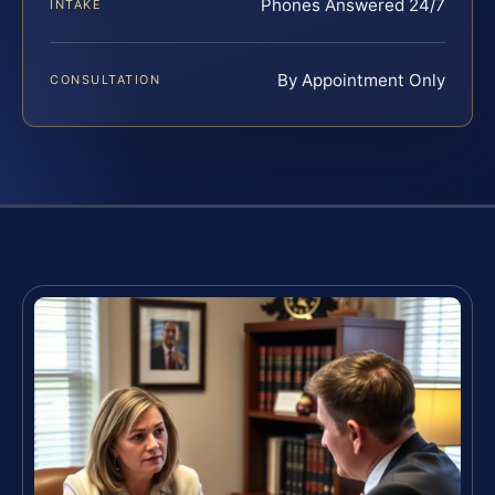
Phones Answered 24/7
INTAKE
By Appointment Only
CONSULTATION