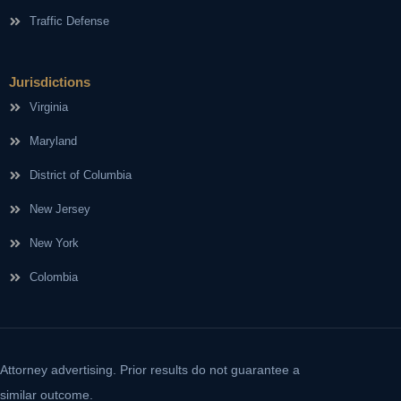
Traffic Defense
Jurisdictions
Virginia
Maryland
District of Columbia
New Jersey
New York
Colombia
Attorney advertising. Prior results do not guarantee a
similar outcome.