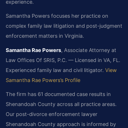
experience.
Samantha Powers focuses her practice on
complex family law litigation and post-judgment
enforcement matters in Virginia.
Samantha Rae Powers
, Associate Attorney at
Law Offices Of SRIS, P.C. — Licensed in VA, FL.
Experienced family law and civil litigator.
View
Samantha Rae Powers’s Profile
The firm has 61 documented case results in
Shenandoah County across all practice areas.
Our post-divorce enforcement lawyer
Shenandoah County approach is informed by