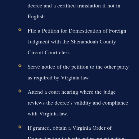
decree and a certified translation if not in
English.
File a Petition for Domestication of Foreign
Judgment with the Shenandoah County
Circuit Court clerk.
Serve notice of the petition to the other party
as required by Virginia law.
Attend a court hearing where the judge
reviews the decree’s validity and compliance
with Virginia law.
If granted, obtain a Virginia Order of
Domestication to begin enforcement actions.