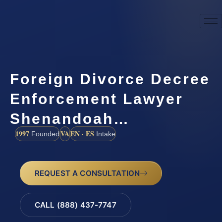
Foreign Divorce Decree
Enforcement Lawyer
Shenandoah…
1997
VA
EN · ES
Founded
Intake
REQUEST A CONSULTATION
CALL (888) 437-7747