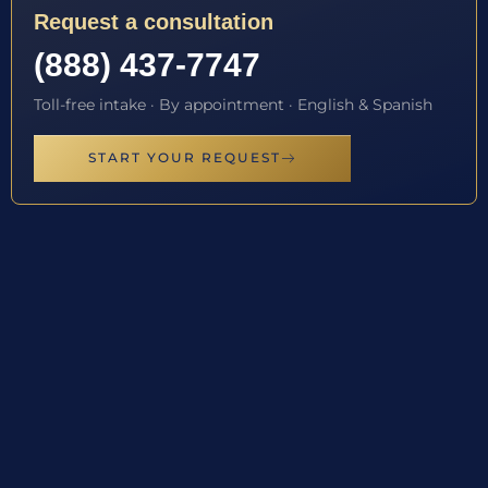
Request a consultation
(888) 437-7747
Toll-free intake · By appointment · English & Spanish
START YOUR REQUEST