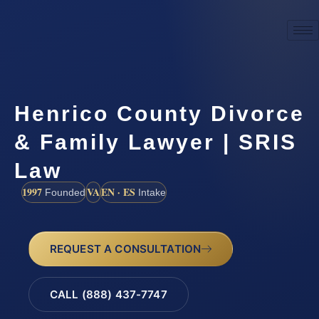
Henrico County Divorce
& Family Lawyer | SRIS
Law
1997
VA
EN · ES
Founded
Intake
REQUEST A CONSULTATION
CALL (888) 437-7747