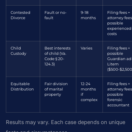
Contested
Fault or no-
9-18
Filing fees +
Divorce
fault
months
attorney fees
possible
experienced
costs
Child
Best interests
Varies
Filing fees +
Custody
of child (Va.
possible
Code § 20-
Guardian ad
124.3)
Litem
($500-$2,500
Equitable
Fair division
12-24
Filing fees +
Distribution
of marital
months
attorney fees
property
if
possible
complex
forensic
accountant
Results may vary. Each case depends on unique