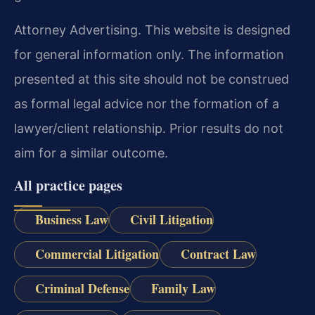
Attorney Advertising. This website is designed
for general information only. The information
presented at this site should not be construed
as formal legal advice nor the formation of a
lawyer/client relationship. Prior results do not
aim for a similar outcome.
All practice pages
Business Law
Civil Litigation
Commercial Litigation
Contract Law
Criminal Defense
Family Law