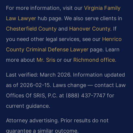
For more information, visit our
Virginia Family
Law Lawyer
hub page. We also serve clients in
Chesterfield County
and
Hanover County
. If
you need other legal services, see our
Henrico
County Criminal Defense Lawyer
page. Learn
more about
Mr. Sris
or our
Richmond office
.
Last verified: March 2026. Information updated
as of 2026-02-15. Laws change — contact Law
Offices Of SRIS, P.C. at (888) 437-7747 for
current guidance.
Attorney advertising. Prior results do not
guarantee a similar outcome.