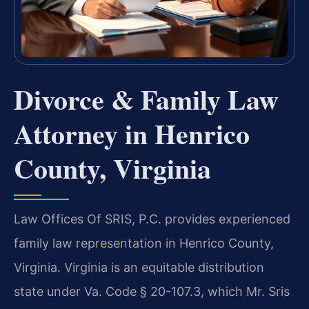
Divorce & Family Law
Attorney in Henrico
County, Virginia
Law Offices Of SRIS, P.C. provides experienced
family law representation in Henrico County,
Virginia. Virginia is an equitable distribution
state under Va. Code § 20-107.3, which Mr. Sris