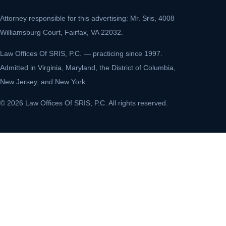
Attorney responsible for this advertising: Mr. Sris, 4008
Williamsburg Court, Fairfax, VA 22032.
Law Offices Of SRIS, P.C. — practicing since 1997.
Admitted in Virginia, Maryland, the District of Columbia,
New Jersey, and New York.
© 2026 Law Offices Of SRIS, P.C. All rights reserved.