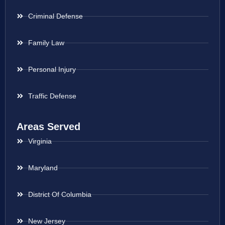
Criminal Defense
Family Law
Personal Injury
Traffic Defense
Areas Served
Virginia
Maryland
District Of Columbia
New Jersey