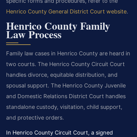
specific forms and procedures, refer to the
Henrico County General District Court website
.
Henrico County Family
Law Process
Family law cases in Henrico County are heard in
two courts. The Henrico County Circuit Court
handles divorce, equitable distribution, and
spousal support. The Henrico County Juvenile
and Domestic Relations District Court handles
standalone custody, visitation, child support,
and protective orders.
In Henrico County Circuit Court, a signed