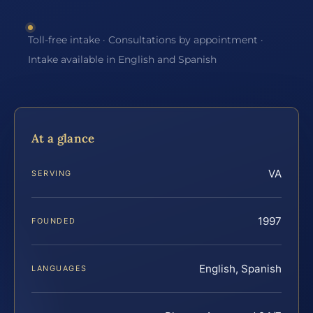
Toll-free intake · Consultations by appointment ·
Intake available in English and Spanish
At a glance
VA
SERVING
1997
FOUNDED
English, Spanish
LANGUAGES