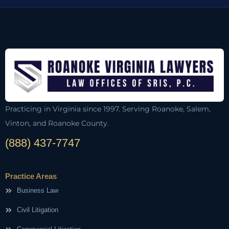
Practicing in Virginia since 1997. Serving Roanoke, Salem,
Vinton, and Roanoke County.
(888) 437-7747
Practice Areas
Business Law
Civil Litigation