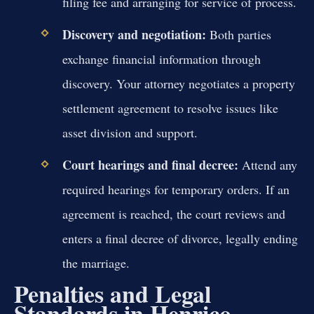
filing fee and arranging for service of process.
Discovery and negotiation:
Both parties
exchange financial information through
discovery. Your attorney negotiates a property
settlement agreement to resolve issues like
asset division and support.
Court hearings and final decree:
Attend any
required hearings for temporary orders. If an
agreement is reached, the court reviews and
enters a final decree of divorce, legally ending
the marriage.
Penalties and Legal
Standards in Henrico