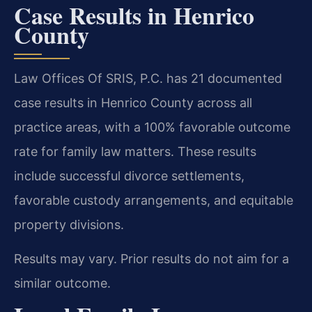
Case Results in Henrico
County
Law Offices Of SRIS, P.C. has 21 documented
case results in Henrico County across all
practice areas, with a 100% favorable outcome
rate for family law matters. These results
include successful divorce settlements,
favorable custody arrangements, and equitable
property divisions.
Results may vary. Prior results do not aim for a
similar outcome.