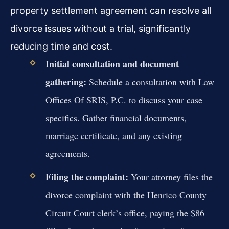
property settlement agreement can resolve all
divorce issues without a trial, significantly
reducing time and cost.
Initial consultation and document
gathering:
Schedule a consultation with Law
Offices Of SRIS, P.C. to discuss your case
specifics. Gather financial documents,
marriage certificate, and any existing
agreements.
Filing the complaint:
Your attorney files the
divorce complaint with the Henrico County
Circuit Court clerk’s office, paying the $86