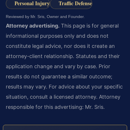
Personal Injury
Traffic Defense
Reviewed by Mr. Sris, Owner and Founder.
Attorney advertising.
This page is for general
informational purposes only and does not
constitute legal advice, nor does it create an
attorney-client relationship. Statutes and their
application change and vary by case. Prior
results do not guarantee a similar outcome;
results may vary. For advice about your specific
situation, consult a licensed attorney. Attorney
responsible for this advertising: Mr. Sris.