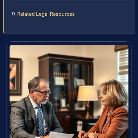
Related Legal Resources