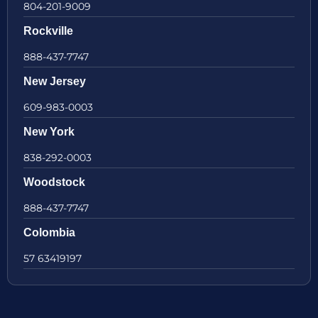
804-201-9009
Rockville
888-437-7747
New Jersey
609-983-0003
New York
838-292-0003
Woodstock
888-437-7747
Colombia
57 63419197