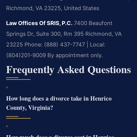
Richmond, VA 23225, United States
Law Offices Of SRIS, P.C.
7400 Beaufont
Springs Dr, Suite 300, Rm 395
Richmond, VA
23225
Phone: (888) 437-7747 | Local:
(804)201-9009
By appointment only.
Frequently Asked Questions
How long does a divorce take in Henrico
County, Virginia?