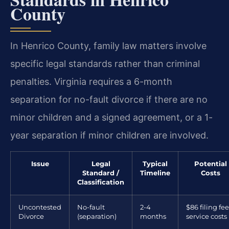
County
In Henrico County, family law matters involve
specific legal standards rather than criminal
penalties. Virginia requires a 6-month
separation for no-fault divorce if there are no
minor children and a signed agreement, or a 1-
year separation if minor children are involved.
Issue
Legal
Typical
Potential
Standard /
Timeline
Costs
Classification
Uncontested
No-fault
2-4
$86 filing fee
Divorce
(separation)
months
service costs