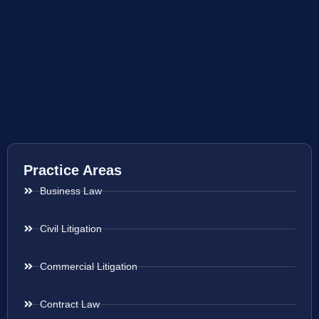
Practice Areas
Business Law
Civil Litigation
Commercial Litigation
Contract Law