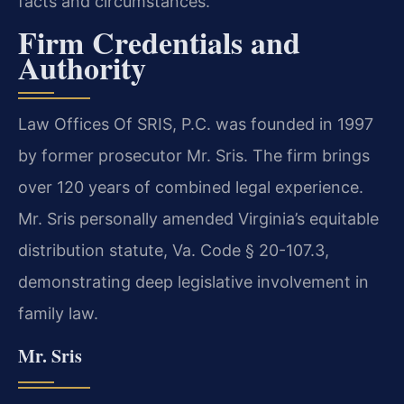
facts and circumstances.
Firm Credentials and
Authority
Law Offices Of SRIS, P.C. was founded in 1997
by former prosecutor Mr. Sris. The firm brings
over 120 years of combined legal experience.
Mr. Sris personally amended Virginia’s equitable
distribution statute, Va. Code § 20-107.3,
demonstrating deep legislative involvement in
family law.
Mr. Sris