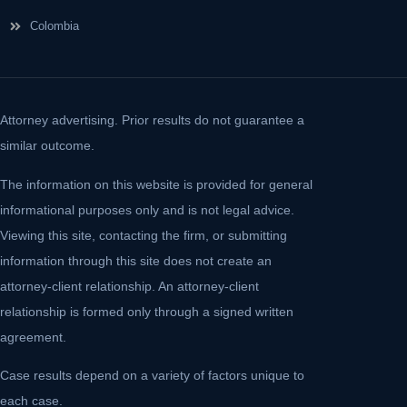
Colombia
Attorney advertising. Prior results do not guarantee a
similar outcome.
The information on this website is provided for general
informational purposes only and is not legal advice.
Viewing this site, contacting the firm, or submitting
information through this site does not create an
attorney-client relationship. An attorney-client
relationship is formed only through a signed written
agreement.
Case results depend on a variety of factors unique to
each case.