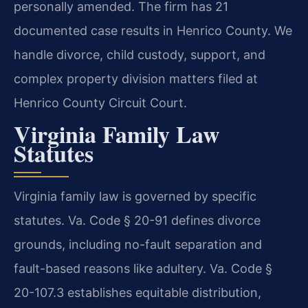
personally amended. The firm has 21
documented case results in Henrico County. We
handle divorce, child custody, support, and
complex property division matters filed at
Henrico County Circuit Court.
Virginia Family Law
Statutes
Virginia family law is governed by specific
statutes. Va. Code § 20-91 defines divorce
grounds, including no-fault separation and
fault-based reasons like adultery. Va. Code §
20-107.3 establishes equitable distribution,