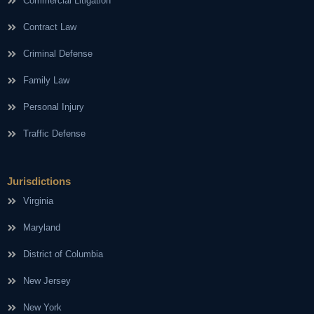
Commercial Litigation
Contract Law
Criminal Defense
Family Law
Personal Injury
Traffic Defense
Jurisdictions
Virginia
Maryland
District of Columbia
New Jersey
New York