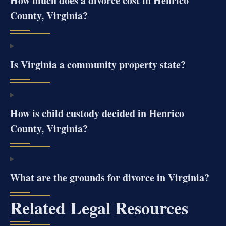
How much does a divorce cost in Henrico
County, Virginia?
Is Virginia a community property state?
How is child custody decided in Henrico
County, Virginia?
What are the grounds for divorce in Virginia?
Related Legal Resources