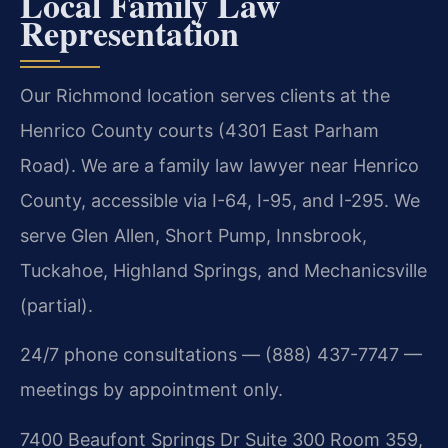
Local Family Law
Representation
Our Richmond location serves clients at the
Henrico County courts (4301 East Parham
Road). We are a family law lawyer near Henrico
County, accessible via I-64, I-95, and I-295. We
serve Glen Allen, Short Pump, Innsbrook,
Tuckahoe, Highland Springs, and Mechanicsville
(partial).
24/7 phone consultations — (888) 437-7747 —
meetings by appointment only.
7400 Beaufont Springs Dr Suite 300 Room 359,