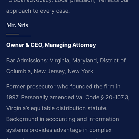
approach to every case.
Mr. Sris
Owner & CEO, Managing Attorney
Bar Admissions: Virginia, Maryland, District of
Columbia, New Jersey, New York
Former prosecutor who founded the firm in
1997. Personally amended Va. Code § 20-107.3,
Virginia’s equitable distribution statute.
Background in accounting and information
systems provides advantage in complex