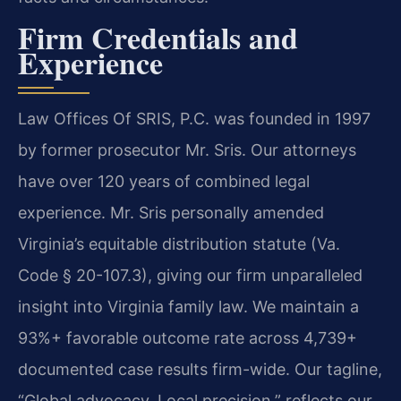
Firm Credentials and
Experience
Law Offices Of SRIS, P.C. was founded in 1997
by former prosecutor Mr. Sris. Our attorneys
have over 120 years of combined legal
experience. Mr. Sris personally amended
Virginia’s equitable distribution statute (Va.
Code § 20-107.3), giving our firm unparalleled
insight into Virginia family law. We maintain a
93%+ favorable outcome rate across 4,739+
documented case results firm-wide. Our tagline,
“Global advocacy. Local precision,” reflects our