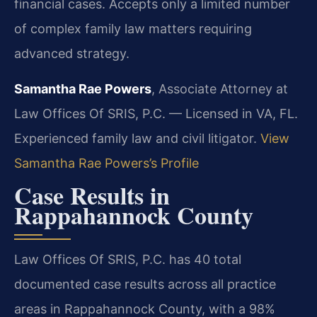
financial cases. Accepts only a limited number
of complex family law matters requiring
advanced strategy.
Samantha Rae Powers
, Associate Attorney at
Law Offices Of SRIS, P.C. — Licensed in VA, FL.
Experienced family law and civil litigator.
View
Samantha Rae Powers’s Profile
Case Results in
Rappahannock County
Law Offices Of SRIS, P.C. has 40 total
documented case results across all practice
areas in Rappahannock County, with a 98%