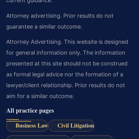
current guidance.
Attorney advertising. Prior results do not
guarantee a similar outcome.
Attorney Advertising. This website is designed
for general information only. The information
presented at this site should not be construed
as formal legal advice nor the formation of a
lawyer/client relationship. Prior results do not
aim for a similar outcome.
All practice pages
Business Law
Civil Litigation