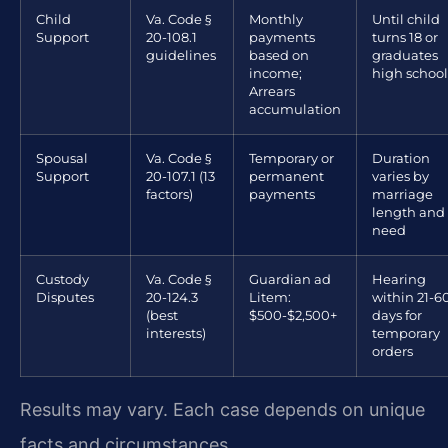
Child
Va. Code §
Monthly
Until child
Support
20-108.1
payments
turns 18 or
guidelines
based on
graduates
income;
high school
Arrears
accumulation
Spousal
Va. Code §
Temporary or
Duration
Support
20-107.1 (13
permanent
varies by
factors)
payments
marriage
length and
need
Custody
Va. Code §
Guardian ad
Hearing
Disputes
20-124.3
Litem:
within 21-6
(best
$500-$2,500+
days for
interests)
temporary
orders
Results may vary. Each case depends on unique
facts and circumstances.