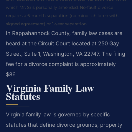
which Mr. Sris personally amended. No-fault divorce
requires a 6-month separation (no minor children with
signed agreement) or 1-year separation.
In Rappahannock County, family law cases are
heard at the Circuit Court located at 250 Gay
Street, Suite 1, Washington, VA 22747. The filing
fee for a divorce complaint is approximately
$86.
Virginia Family Law
Statutes
Virginia family law is governed by specific
statutes that define divorce grounds, property