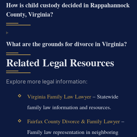
How is child custody decided in Rappahannock
County, Virginia?
What are the grounds for divorce in Virginia?
Related Legal Resources
Explore more legal information:
Virginia Family Law Lawyer
– Statewide
family law information and resources.
Fairfax County Divorce & Family Lawyer
–
Family law representation in neighboring