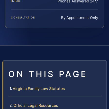
Phones Answered 24/7
INTAKE
By Appointment Only
CONSULTATION
ON THIS PAGE
Virginia Family Law Statutes
Official Legal Resources