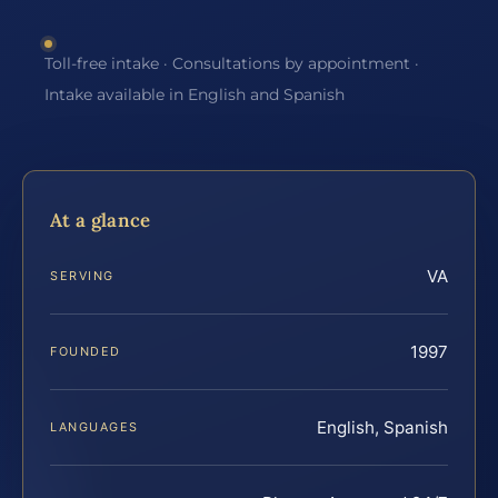
Toll-free intake · Consultations by appointment ·
Intake available in English and Spanish
At a glance
VA
SERVING
1997
FOUNDED
English, Spanish
LANGUAGES