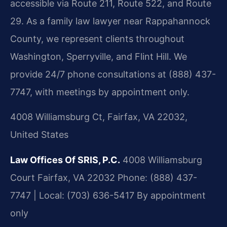
accessible via Route 211, Route 522, and Route
29. As a family law lawyer near Rappahannock
County, we represent clients throughout
Washington, Sperryville, and Flint Hill. We
provide 24/7 phone consultations at (888) 437-
7747, with meetings by appointment only.
4008 Williamsburg Ct, Fairfax, VA 22032,
United States
Law Offices Of SRIS, P.C.
4008 Williamsburg
Court
Fairfax, VA 22032
Phone: (888) 437-
7747 | Local: (703) 636-5417
By appointment
only