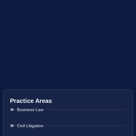
Practice Areas
Business Law
Civil Litigation