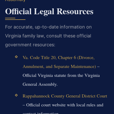
Official Legal Resources
For accurate, up-to-date information on
Virginia family law, consult these official
government resources:
Va. Code Title 20, Chapter 6 (Divorce,
Annulment, and Separate Maintenance)
–
Official Virginia statute from the Virginia
General Assembly.
Rappahannock County General District Court
– Official court website with local rules and
contact information.