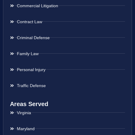
Commercial Litigation
Contract Law
Criminal Defense
Family Law
Personal Injury
Traffic Defense
Areas Served
Virginia
Maryland