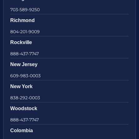
703-589-9250
Richmond
804-201-9009
Rockville
888-437-7747
New Jersey
609-983-0003
New York
838-292-0003
Woodstock
888-437-7747
Colombia