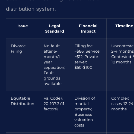
distribution system.
Issue
Legal
Financial
Timeline
Standard
Impact
Divorce
No-fault
Filing fee:
Unconteste
Filing
after 6-
~$86; Service:
2-4 months
month/1-
~$12; Private
Contested: 
year
server:
18 months
separation;
$50-$100
Fault
grounds
available
Equitable
Va. Code §
Division of
Complex
Distribution
20-107.3 (11
marital
cases: 12-24
factors)
property;
months
Business
valuation
costs