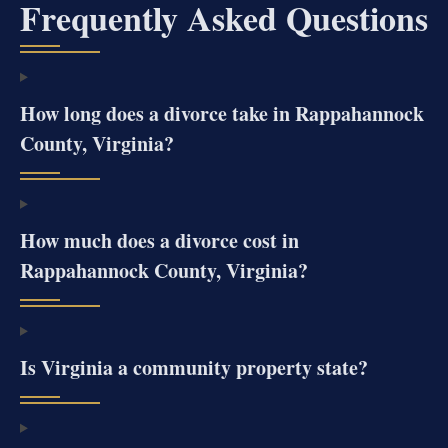
Frequently Asked Questions
How long does a divorce take in Rappahannock
County, Virginia?
How much does a divorce cost in
Rappahannock County, Virginia?
Is Virginia a community property state?