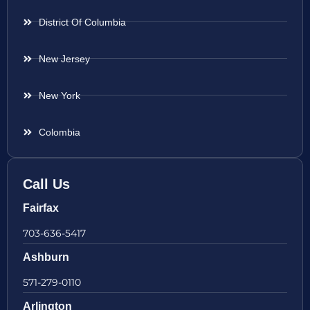
District Of Columbia
New Jersey
New York
Colombia
Call Us
Fairfax
703-636-5417
Ashburn
571-279-0110
Arlington