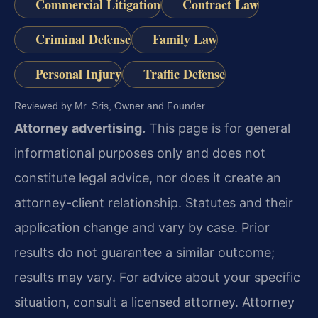
Commercial Litigation
Contract Law
Criminal Defense
Family Law
Personal Injury
Traffic Defense
Reviewed by Mr. Sris, Owner and Founder.
Attorney advertising.
This page is for general
informational purposes only and does not
constitute legal advice, nor does it create an
attorney-client relationship. Statutes and their
application change and vary by case. Prior
results do not guarantee a similar outcome;
results may vary. For advice about your specific
situation, consult a licensed attorney. Attorney