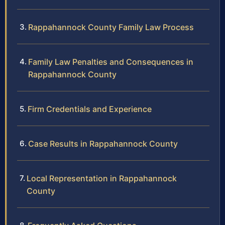
Rappahannock County Family Law Process
Family Law Penalties and Consequences in
Rappahannock County
Firm Credentials and Experience
Case Results in Rappahannock County
Local Representation in Rappahannock
County