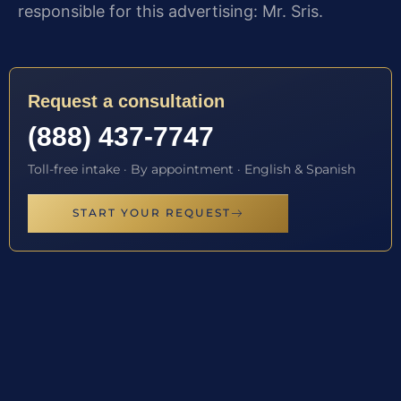
responsible for this advertising: Mr. Sris.
Request a consultation
(888) 437-7747
Toll-free intake · By appointment · English & Spanish
START YOUR REQUEST