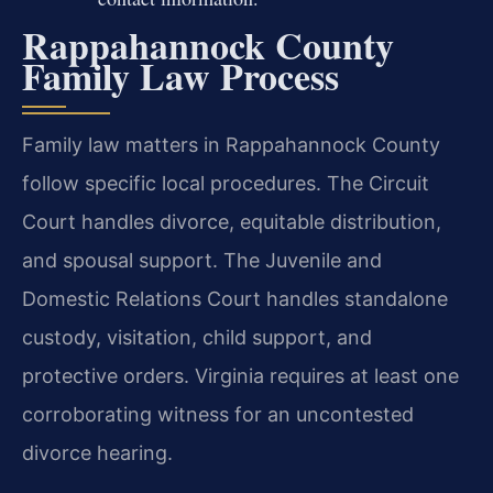
Rappahannock County
Family Law Process
Family law matters in Rappahannock County
follow specific local procedures. The Circuit
Court handles divorce, equitable distribution,
and spousal support. The Juvenile and
Domestic Relations Court handles standalone
custody, visitation, child support, and
protective orders. Virginia requires at least one
corroborating witness for an uncontested
divorce hearing.