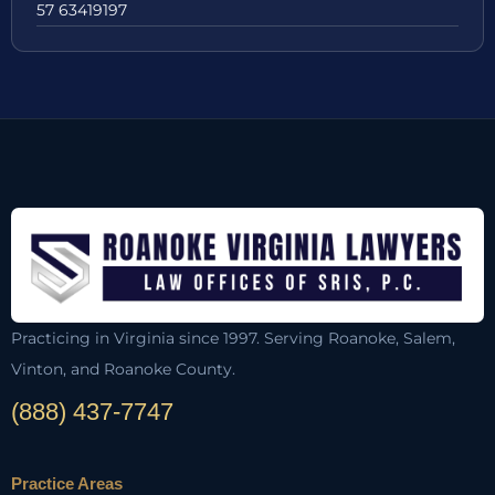
57 63419197
Practicing in Virginia since 1997. Serving Roanoke, Salem,
Vinton, and Roanoke County.
(888) 437-7747
Practice Areas