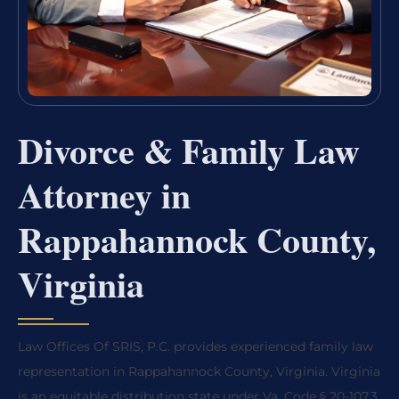
Divorce & Family Law
Attorney in
Rappahannock County,
Virginia
Law Offices Of SRIS, P.C. provides experienced family law
representation in Rappahannock County, Virginia. Virginia
is an equitable distribution state under Va. Code § 20-107.3,