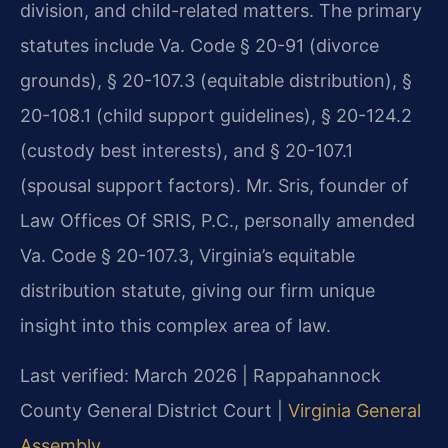
division, and child-related matters. The primary
statutes include Va. Code § 20-91 (divorce
grounds), § 20-107.3 (equitable distribution), §
20-108.1 (child support guidelines), § 20-124.2
(custody best interests), and § 20-107.1
(spousal support factors). Mr. Sris, founder of
Law Offices Of SRIS, P.C., personally amended
Va. Code § 20-107.3, Virginia’s equitable
distribution statute, giving our firm unique
insight into this complex area of law.
Last verified: March 2026 | Rappahannock
County General District Court |
Virginia General
Assembly