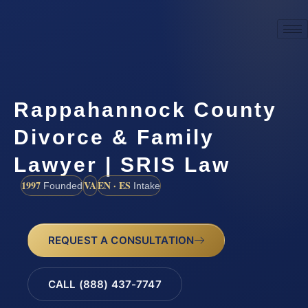
Rappahannock County
Divorce & Family
Lawyer | SRIS Law
1997
VA
EN · ES
Founded
Intake
REQUEST A CONSULTATION
CALL (888) 437-7747