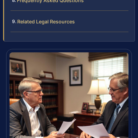
Frequently Asked Questions
Related Legal Resources