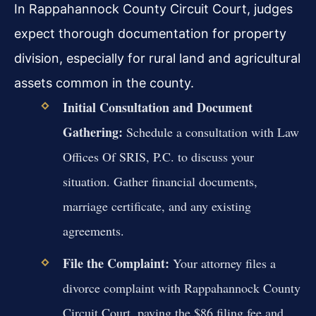
In Rappahannock County Circuit Court, judges
expect thorough documentation for property
division, especially for rural land and agricultural
assets common in the county.
Initial Consultation and Document
Gathering:
Schedule a consultation with Law
Offices Of SRIS, P.C. to discuss your
situation. Gather financial documents,
marriage certificate, and any existing
agreements.
File the Complaint:
Your attorney files a
divorce complaint with Rappahannock County
Circuit Court, paying the $86 filing fee and