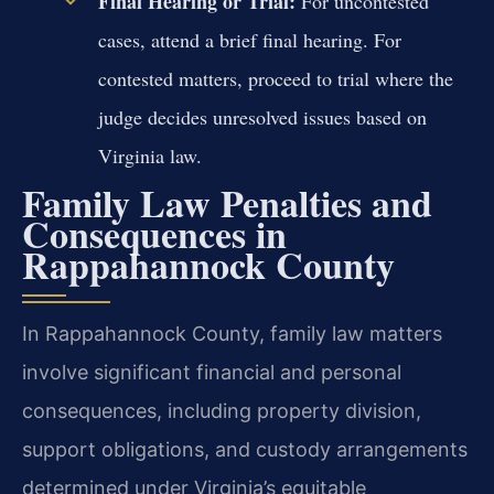
Final Hearing or Trial:
For uncontested
cases, attend a brief final hearing. For
contested matters, proceed to trial where the
judge decides unresolved issues based on
Virginia law.
Family Law Penalties and
Consequences in
Rappahannock County
In Rappahannock County, family law matters
involve significant financial and personal
consequences, including property division,
support obligations, and custody arrangements
determined under Virginia’s equitable