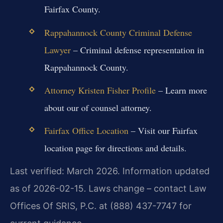
Fairfax County.
Rappahannock County Criminal Defense
Lawyer
– Criminal defense representation in
Rappahannock County.
Attorney Kristen Fisher Profile
– Learn more
about our of counsel attorney.
Fairfax Office Location
– Visit our Fairfax
location page for directions and details.
Last verified: March 2026. Information updated
as of 2026-02-15. Laws change – contact Law
Offices Of SRIS, P.C. at (888) 437-7747 for