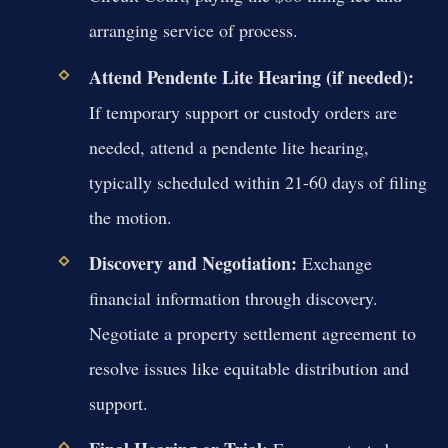
arranging service of process.
Attend Pendente Lite Hearing (if needed):
If temporary support or custody orders are
needed, attend a pendente lite hearing,
typically scheduled within 21-60 days of filing
the motion.
Discovery and Negotiation:
Exchange
financial information through discovery.
Negotiate a property settlement agreement to
resolve issues like equitable distribution and
support.