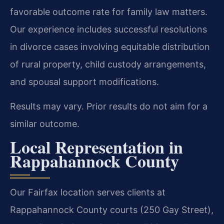
favorable outcome rate for family law matters.
Our experience includes successful resolutions
in divorce cases involving equitable distribution
of rural property, child custody arrangements,
and spousal support modifications.
Results may vary. Prior results do not aim for a
similar outcome.
Local Representation in
Rappahannock County
Our Fairfax location serves clients at
Rappahannock County courts (250 Gay Street),