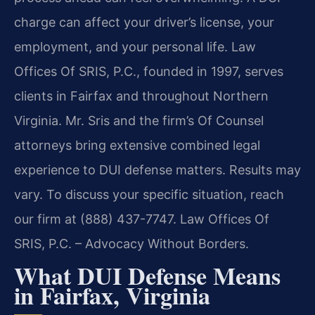
charge can affect your driver’s license, your
employment, and your personal life. Law
Offices Of SRIS, P.C., founded in 1997, serves
clients in Fairfax and throughout Northern
Virginia. Mr. Sris and the firm’s Of Counsel
attorneys bring extensive combined legal
experience to DUI defense matters. Results may
vary. To discuss your specific situation, reach
our firm at (888) 437-7747. Law Offices Of
SRIS, P.C. – Advocacy Without Borders.
What DUI Defense Means
in Fairfax, Virginia