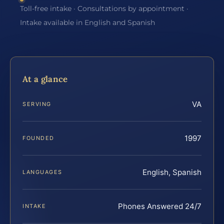
Toll-free intake · Consultations by appointment ·
Intake available in English and Spanish
At a glance
VA
SERVING
1997
FOUNDED
English, Spanish
LANGUAGES
Phones Answered 24/7
INTAKE