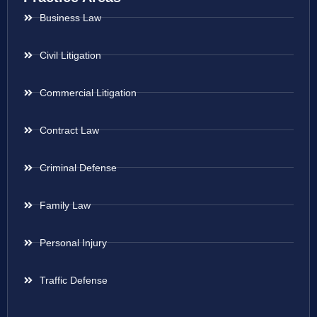
Business Law
Civil Litigation
Commercial Litigation
Contract Law
Criminal Defense
Family Law
Personal Injury
Traffic Defense