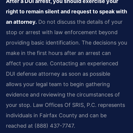
After a DUI arrest, you should exercise your
right to remain silent and request to speak with
an attorney.
Do not discuss the details of your
stop or arrest with law enforcement beyond
providing basic identification. The decisions you
make in the first hours after an arrest can
affect your case. Contacting an experienced
DUI defense attorney as soon as possible
allows your legal team to begin gathering
evidence and reviewing the circumstances of
your stop. Law Offices Of SRIS, P.C. represents
individuals in Fairfax County and can be
reached at (888) 437-7747.