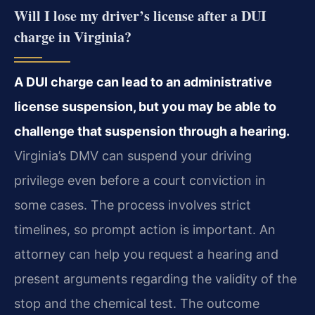
Will I lose my driver’s license after a DUI
charge in Virginia?
A DUI charge can lead to an administrative
license suspension, but you may be able to
challenge that suspension through a hearing.
Virginia’s DMV can suspend your driving
privilege even before a court conviction in
some cases. The process involves strict
timelines, so prompt action is important. An
attorney can help you request a hearing and
present arguments regarding the validity of the
stop and the chemical test. The outcome