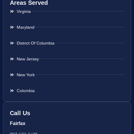
Areas Served
Virginia
Maryland
District Of Columbia
New Jersey
New York
Colombia
Call Us
Fairfax