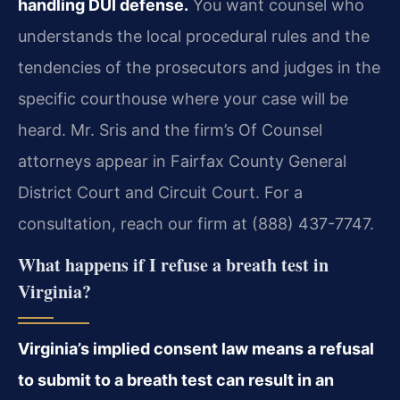
handling DUI defense.
You want counsel who
understands the local procedural rules and the
tendencies of the prosecutors and judges in the
specific courthouse where your case will be
heard. Mr. Sris and the firm’s Of Counsel
attorneys appear in Fairfax County General
District Court and Circuit Court. For a
consultation, reach our firm at (888) 437-7747.
What happens if I refuse a breath test in
Virginia?
Virginia’s implied consent law means a refusal
to submit to a breath test can result in an