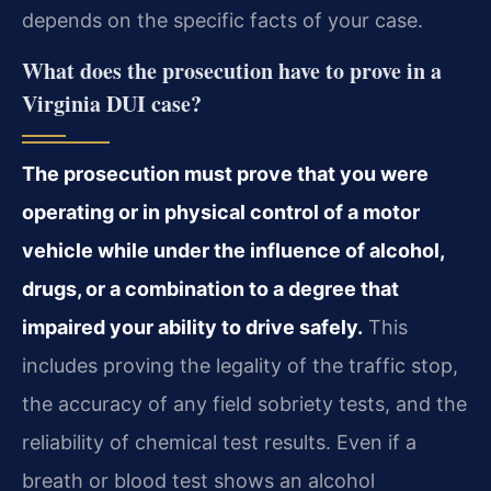
depends on the specific facts of your case.
What does the prosecution have to prove in a
Virginia DUI case?
The prosecution must prove that you were
operating or in physical control of a motor
vehicle while under the influence of alcohol,
drugs, or a combination to a degree that
impaired your ability to drive safely.
This
includes proving the legality of the traffic stop,
the accuracy of any field sobriety tests, and the
reliability of chemical test results. Even if a
breath or blood test shows an alcohol