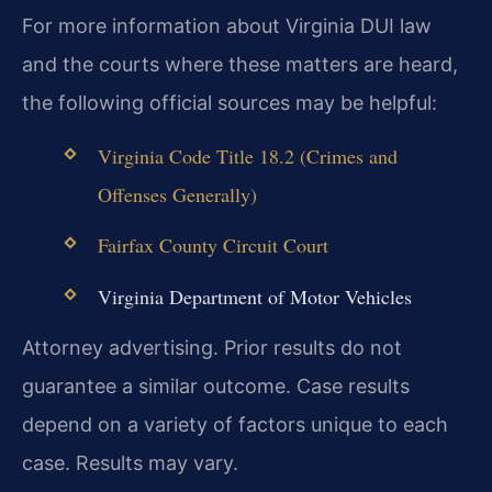
For more information about Virginia DUI law
and the courts where these matters are heard,
the following official sources may be helpful:
Virginia Code Title 18.2 (Crimes and
Offenses Generally)
Fairfax County Circuit Court
Virginia Department of Motor Vehicles
Attorney advertising. Prior results do not
guarantee a similar outcome. Case results
depend on a variety of factors unique to each
case. Results may vary.