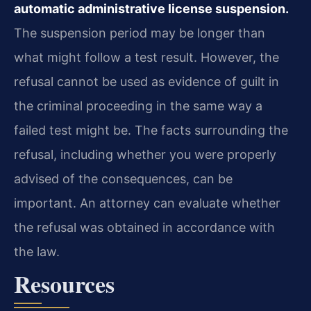
automatic administrative license suspension.
The suspension period may be longer than
what might follow a test result. However, the
refusal cannot be used as evidence of guilt in
the criminal proceeding in the same way a
failed test might be. The facts surrounding the
refusal, including whether you were properly
advised of the consequences, can be
important. An attorney can evaluate whether
the refusal was obtained in accordance with
the law.
Resources