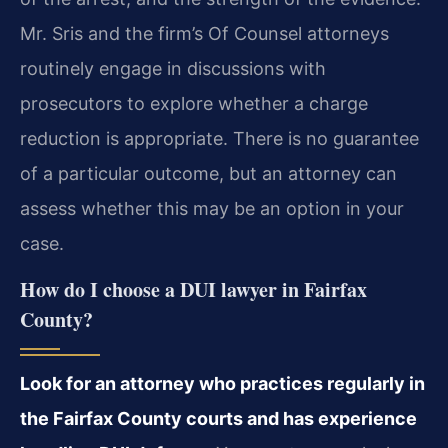
Mr. Sris and the firm’s Of Counsel attorneys
routinely engage in discussions with
prosecutors to explore whether a charge
reduction is appropriate. There is no guarantee
of a particular outcome, but an attorney can
assess whether this may be an option in your
case.
How do I choose a DUI lawyer in Fairfax
County?
Look for an attorney who practices regularly in
the Fairfax County courts and has experience