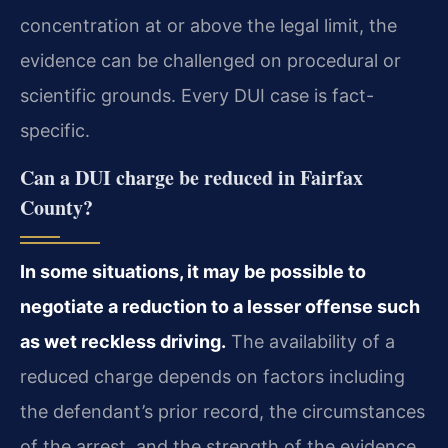
concentration at or above the legal limit, the
evidence can be challenged on procedural or
scientific grounds. Every DUI case is fact-
specific.
Can a DUI charge be reduced in Fairfax
County?
In some situations, it may be possible to
negotiate a reduction to a lesser offense such
as wet reckless driving.
The availability of a
reduced charge depends on factors including
the defendant’s prior record, the circumstances
of the arrest, and the strength of the evidence.