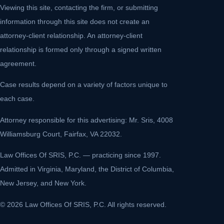
Viewing this site, contacting the firm, or submitting
information through this site does not create an
attorney-client relationship. An attorney-client
relationship is formed only through a signed written
agreement.
Case results depend on a variety of factors unique to
each case.
Attorney responsible for this advertising: Mr. Sris, 4008
Williamsburg Court, Fairfax, VA 22032.
Law Offices Of SRIS, P.C. — practicing since 1997.
Admitted in Virginia, Maryland, the District of Columbia,
New Jersey, and New York.
© 2026 Law Offices Of SRIS, P.C. All rights reserved.