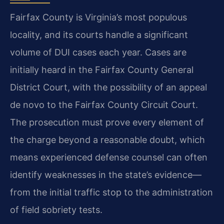
Fairfax County is Virginia’s most populous
locality, and its courts handle a significant
volume of DUI cases each year. Cases are
initially heard in the Fairfax County General
District Court, with the possibility of an appeal
de novo to the Fairfax County Circuit Court.
The prosecution must prove every element of
the charge beyond a reasonable doubt, which
means experienced defense counsel can often
identify weaknesses in the state’s evidence—
from the initial traffic stop to the administration
of field sobriety tests.