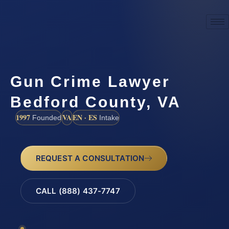
Gun Crime Lawyer
Bedford County, VA
1997
VA
EN · ES
Founded
Intake
REQUEST A CONSULTATION
CALL (888) 437-7747