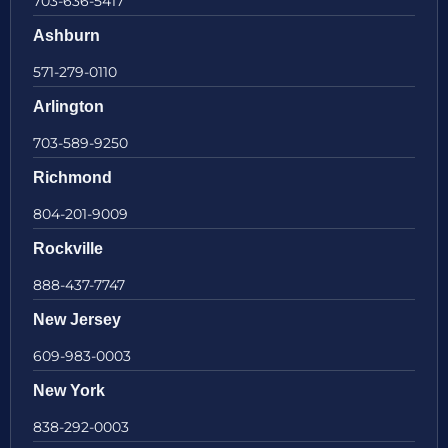
703-636-5417
Ashburn
571-279-0110
Arlington
703-589-9250
Richmond
804-201-9009
Rockville
888-437-7747
New Jersey
609-983-0003
New York
838-292-0003