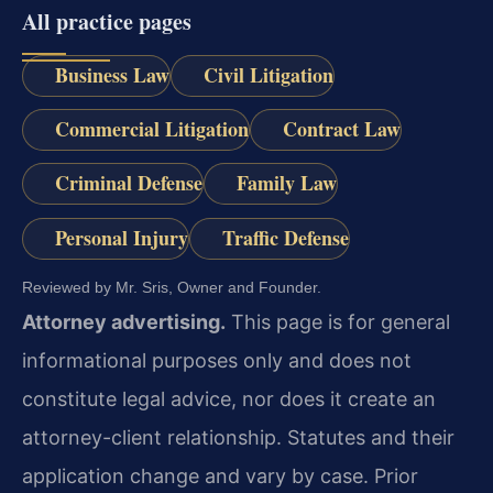
All practice pages
Business Law
Civil Litigation
Commercial Litigation
Contract Law
Criminal Defense
Family Law
Personal Injury
Traffic Defense
Reviewed by Mr. Sris, Owner and Founder.
Attorney advertising.
This page is for general
informational purposes only and does not
constitute legal advice, nor does it create an
attorney-client relationship. Statutes and their
application change and vary by case. Prior