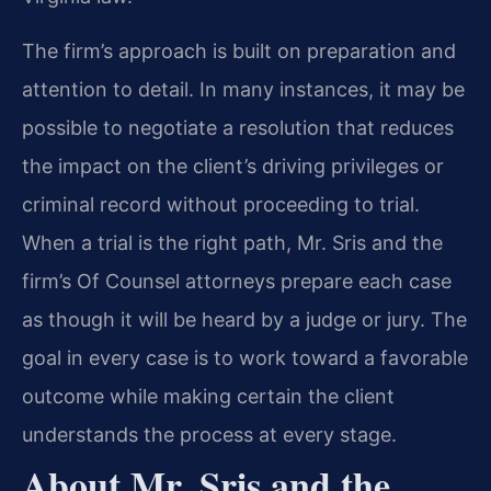
The firm’s approach is built on preparation and
attention to detail. In many instances, it may be
possible to negotiate a resolution that reduces
the impact on the client’s driving privileges or
criminal record without proceeding to trial.
When a trial is the right path, Mr. Sris and the
firm’s Of Counsel attorneys prepare each case
as though it will be heard by a judge or jury. The
goal in every case is to work toward a favorable
outcome while making certain the client
understands the process at every stage.
About Mr. Sris and the