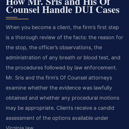
How Mr. Sris and His Of
Counsel Handle DUI Cases
When you become a client, the firm’s first step
is a thorough review of the facts: the reason for
the stop, the officer’s observations, the
administration of any breath or blood test, and
the procedures followed by law enforcement.
Mr. Sris and the firm’s Of Counsel attorneys
examine whether the evidence was lawfully
obtained and whether any procedural motions
may be appropriate. Clients receive a candid
assessment of the options available under
Virginia law.