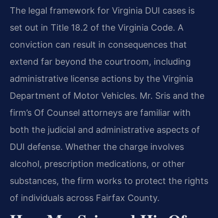
The legal framework for Virginia DUI cases is
set out in Title 18.2 of the Virginia Code. A
conviction can result in consequences that
extend far beyond the courtroom, including
administrative license actions by the Virginia
Department of Motor Vehicles. Mr. Sris and the
firm’s Of Counsel attorneys are familiar with
both the judicial and administrative aspects of
DUI defense. Whether the charge involves
alcohol, prescription medications, or other
substances, the firm works to protect the rights
of individuals across Fairfax County.