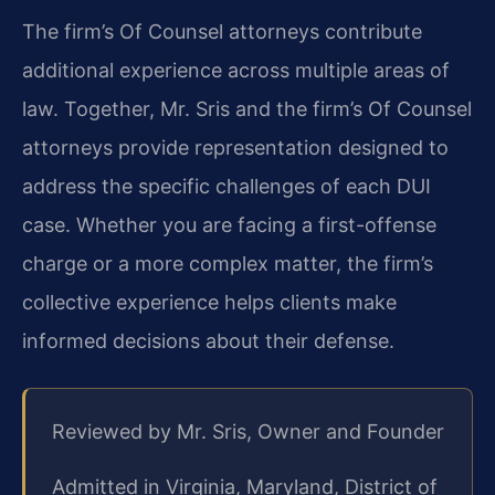
The firm’s Of Counsel attorneys contribute
additional experience across multiple areas of
law. Together, Mr. Sris and the firm’s Of Counsel
attorneys provide representation designed to
address the specific challenges of each DUI
case. Whether you are facing a first-offense
charge or a more complex matter, the firm’s
collective experience helps clients make
informed decisions about their defense.
Reviewed by Mr. Sris, Owner and Founder
Admitted in Virginia, Maryland, District of