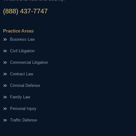
(888) 437-7747
Practice Areas
Business Law
Civil Litigation
Commercial Litigation
Contract Law
Criminal Defense
Family Law
Personal Injury
Traffic Defense