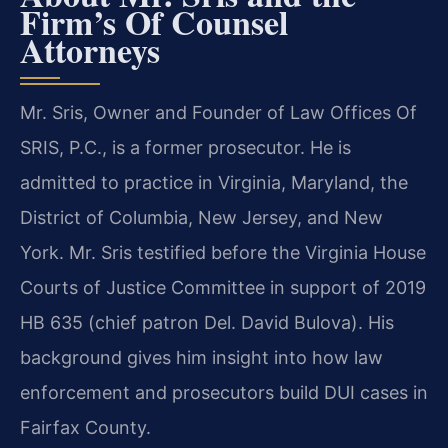
Firm’s Of Counsel
Attorneys
Mr. Sris, Owner and Founder of Law Offices Of
SRIS, P.C., is a former prosecutor. He is
admitted to practice in Virginia, Maryland, the
District of Columbia, New Jersey, and New
York. Mr. Sris testified before the Virginia House
Courts of Justice Committee in support of 2019
HB 635 (chief patron Del. David Bulova). His
background gives him insight into how law
enforcement and prosecutors build DUI cases in
Fairfax County.