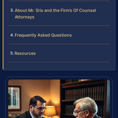
About Mr. Sris and the Firm’s Of Counsel
Attorneys
Frequently Asked Questions
Resources