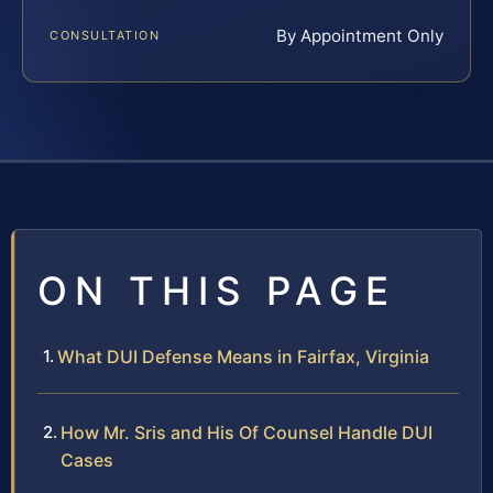
By Appointment Only
CONSULTATION
ON THIS PAGE
What DUI Defense Means in Fairfax, Virginia
How Mr. Sris and His Of Counsel Handle DUI
Cases