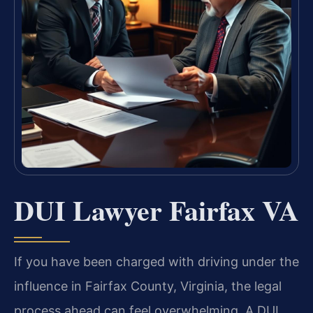
DUI Lawyer Fairfax VA
If you have been charged with driving under the
influence in Fairfax County, Virginia, the legal
process ahead can feel overwhelming. A DUI