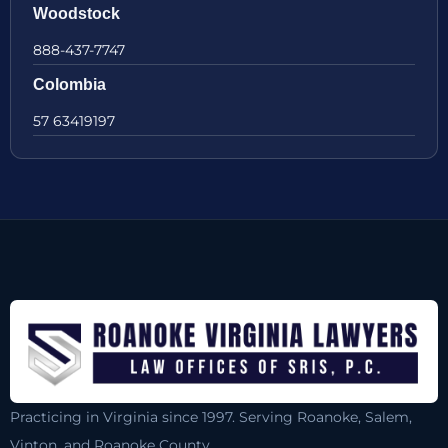
Woodstock
888-437-7747
Colombia
57 63419197
Practicing in Virginia since 1997. Serving Roanoke, Salem,
Vinton, and Roanoke County.