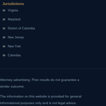
Jurisdictions
Virginia
Maryland
District of Columbia
New Jersey
New York
Colombia
Attorney advertising. Prior results do not guarantee a
similar outcome.
The information on this website is provided for general
informational purposes only and is not legal advice.