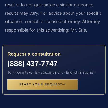
results do not guarantee a similar outcome;
results may vary. For advice about your specific
situation, consult a licensed attorney. Attorney
responsible for this advertising: Mr. Sris.
Request a consultation
(888) 437-7747
Toll-free intake · By appointment · English & Spanish
START YOUR REQUEST