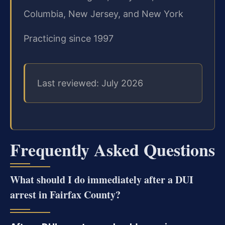
Columbia, New Jersey, and New York
Practicing since 1997
Last reviewed: July 2026
Frequently Asked Questions
What should I do immediately after a DUI
arrest in Fairfax County?