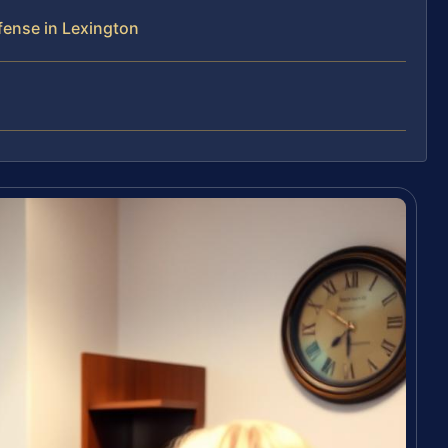
fense in Lexington