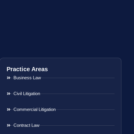
Practice Areas
Business Law
Civil Litigation
Commercial Litigation
Contract Law