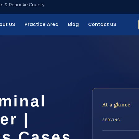
nton & Roanoke County
out US
Practice Area
Blog
Contact US
minal
At a glance
er |
SERVING
ts Cases