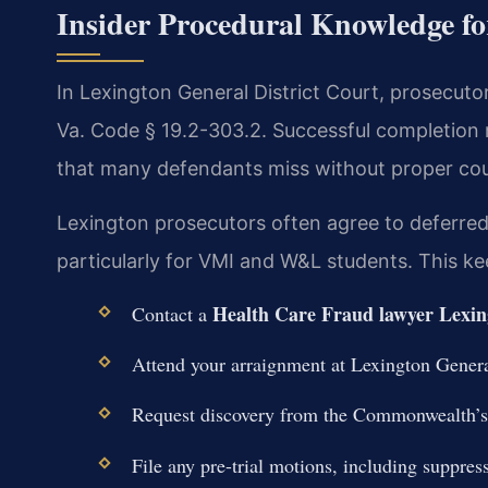
Insider Procedural Knowledge fo
In Lexington General District Court, prosecuto
Va. Code § 19.2-303.2. Successful completion res
that many defendants miss without proper cou
Lexington prosecutors often agree to deferred
particularly for VMI and W&L students. This ke
Health Care Fraud lawyer Lexin
Contact a
Attend your arraignment at Lexington General
Request discovery from the Commonwealth’s 
File any pre-trial motions, including suppress