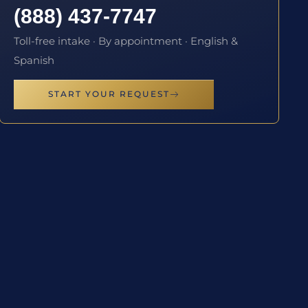
(888) 437-7747
Toll-free intake · By appointment · English &
Spanish
START YOUR REQUEST