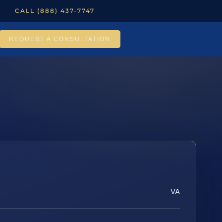
CALL (888) 437-7747
REQUEST A CONSULTATION
VA