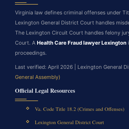
Virginia law defines criminal offenses under Tit
Lexington General District Court handles misde
The Lexington Circuit Court handles felony jury
Court. A
Health Care Fraud lawyer Lexington
i
proceedings.
Last verified: April 2026 | Lexington General Di
General Assembly)
Official Legal Resources
Va. Code Title 18.2 (Crimes and Offenses)
Lexington General District Court