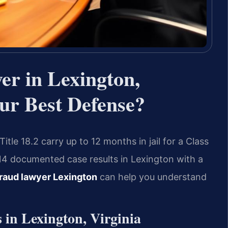
er in Lexington,
ur Best Defense?
tle 18.2 carry up to 12 months in jail for a Class
14 documented case results in Lexington with a
raud lawyer Lexington
can help you understand
in Lexington, Virginia