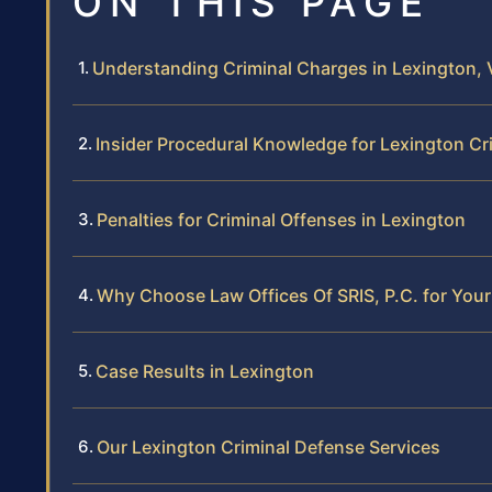
ON THIS PAGE
Understanding Criminal Charges in Lexington, V
Insider Procedural Knowledge for Lexington Cr
Penalties for Criminal Offenses in Lexington
Why Choose Law Offices Of SRIS, P.C. for Your
Case Results in Lexington
Our Lexington Criminal Defense Services