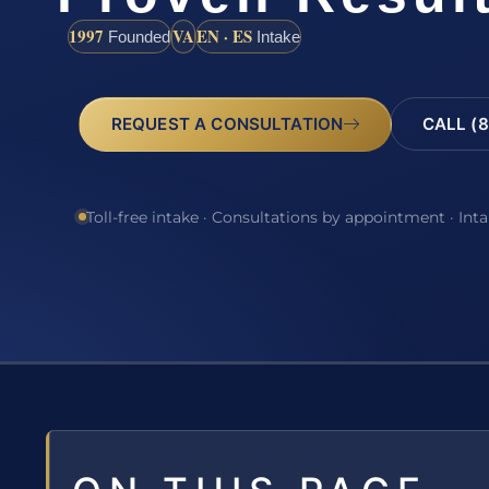
1997
VA
EN · ES
Founded
Intake
REQUEST A CONSULTATION
CALL (8
Toll-free intake · Consultations by appointment · Int