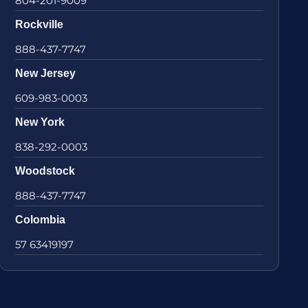
804-201-9009
Rockville
888-437-7747
New Jersey
609-983-0003
New York
838-292-0003
Woodstock
888-437-7747
Colombia
57 63419197