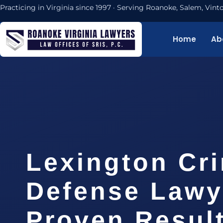
Practicing in Virginia since 1997 · Serving Roanoke, Salem, Vi
Home
Ab
Lexington Cri
Defense Lawy
Proven Resul