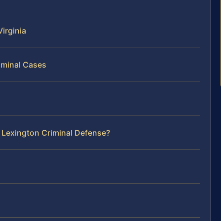
irginia
iminal Cases
 Lexington Criminal Defense?