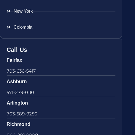
New York
Colombia
Call Us
Fairfax
703-636-5417
Ashburn
571-279-0110
Arlington
703-589-9250
Richmond