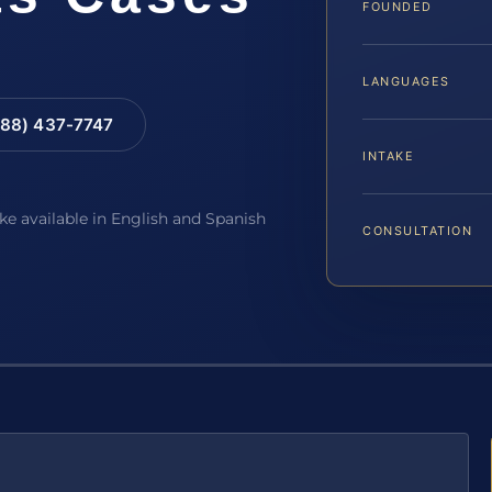
FOUNDED
LANGUAGES
88) 437-7747
INTAKE
ake available in English and Spanish
CONSULTATION