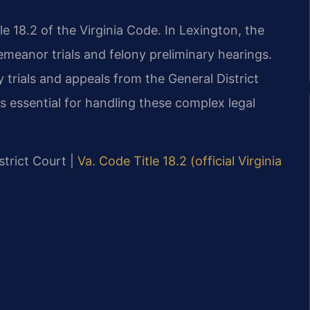
le 18.2 of the Virginia Code. In Lexington, the
meanor trials and felony preliminary hearings.
 trials and appeals from the General District
s essential for handling these complex legal
strict Court |
Va. Code Title 18.2 (official Virginia