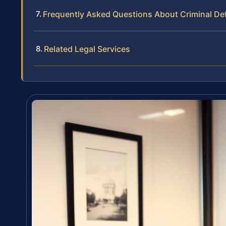
Frequently Asked Questions About Criminal De
Related Legal Services