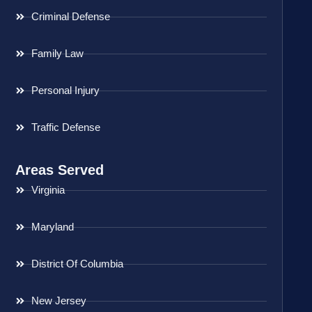
Criminal Defense
Family Law
Personal Injury
Traffic Defense
Areas Served
Virginia
Maryland
District Of Columbia
New Jersey