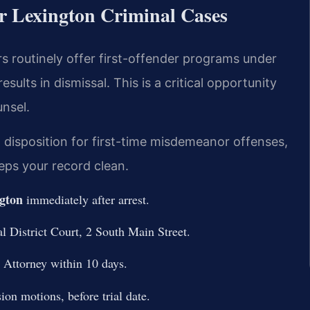
r Lexington Criminal Cases
rs routinely offer first-offender programs under
ults in dismissal. This is a critical opportunity
nsel.
 disposition for first-time misdemeanor offenses,
eps your record clean.
gton
immediately after arrest.
 District Court, 2 South Main Street.
Attorney within 10 days.
ion motions, before trial date.