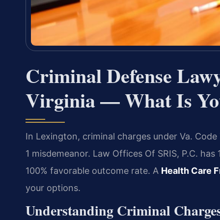
Criminal Defense Lawy
Virginia — What Is Yo
In Lexington, criminal charges under Va. Code Ti
1 misdemeanor. Law Offices Of SRIS, P.C. has 
100% favorable outcome rate. A
Health Care F
your options.
Understanding Criminal Charges 