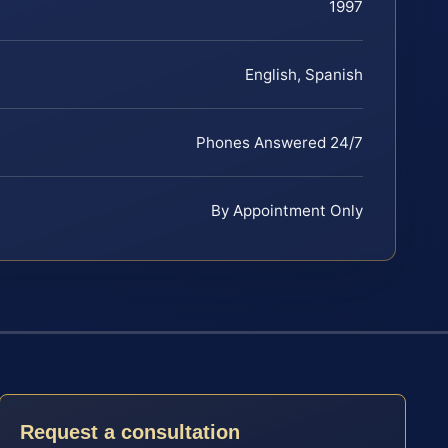
1997
English, Spanish
Phones Answered 24/7
By Appointment Only
Request a consultation