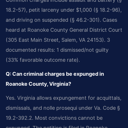
18.2-57), petit larceny under $1,000 (§ 18.2-96),
and driving on suspended (§ 46.2-301). Cases
heard at Roanoke County General District Court
(305 East Main Street, Salem, VA 24153). 3
documented results: 1 dismissed/not guilty
(33% favorable outcome rate).
Q: Can criminal charges be expunged in
Roanoke County, Virginia?
Yes. Virginia allows expungement for acquittals,
dismissals, and nolle prosequi under Va. Code §
19.2-392.2. Most convictions cannot be
expunged. The petition is filed in Roanoke