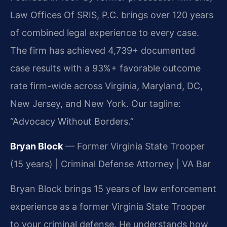
Law Offices Of SRIS, P.C. brings over 120 years
of combined legal experience to every case.
The firm has achieved 4,739+ documented
case results with a 93%+ favorable outcome
rate firm-wide across Virginia, Maryland, DC,
New Jersey, and New York. Our tagline:
“Advocacy Without Borders.”
Bryan Block
— Former Virginia State Trooper
(15 years) | Criminal Defense Attorney | VA Bar
Bryan Block brings 15 years of law enforcement
experience as a former Virginia State Trooper
to your criminal defense. He understands how