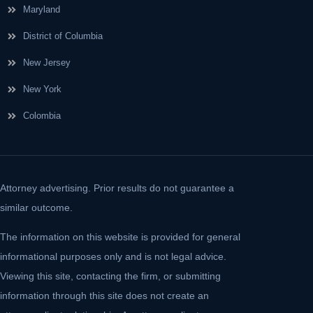
Maryland
District of Columbia
New Jersey
New York
Colombia
Attorney advertising. Prior results do not guarantee a
similar outcome.
The information on this website is provided for general
informational purposes only and is not legal advice.
Viewing this site, contacting the firm, or submitting
information through this site does not create an