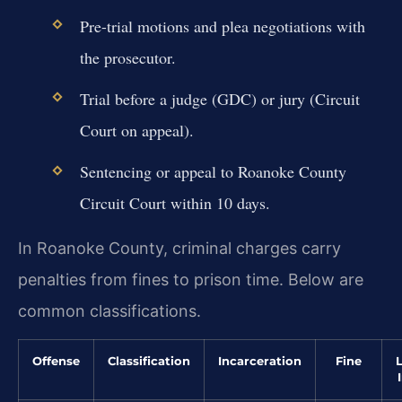
Pre-trial motions and plea negotiations with
the prosecutor.
Trial before a judge (GDC) or jury (Circuit
Court on appeal).
Sentencing or appeal to Roanoke County
Circuit Court within 10 days.
In Roanoke County, criminal charges carry
penalties from fines to prison time. Below are
common classifications.
Offense
Classification
Incarceration
Fine