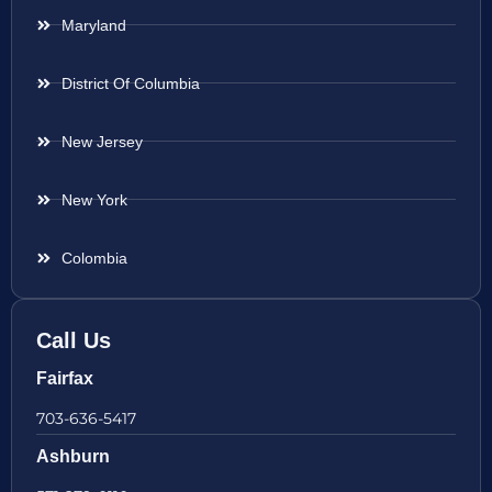
Maryland
District Of Columbia
New Jersey
New York
Colombia
Call Us
Fairfax
703-636-5417
Ashburn