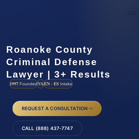
Roanoke County
Criminal Defense
Lawyer | 3+ Results
1997
VA
EN · ES
Founded
Intake
REQUEST A CONSULTATION
CALL (888) 437-7747