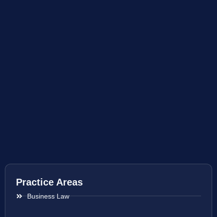
Practice Areas
Business Law