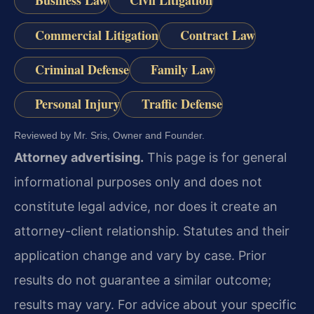
Business Law
Civil Litigation
Commercial Litigation
Contract Law
Criminal Defense
Family Law
Personal Injury
Traffic Defense
Reviewed by Mr. Sris, Owner and Founder.
Attorney advertising.
This page is for general
informational purposes only and does not
constitute legal advice, nor does it create an
attorney-client relationship. Statutes and their
application change and vary by case. Prior
results do not guarantee a similar outcome;
results may vary. For advice about your specific