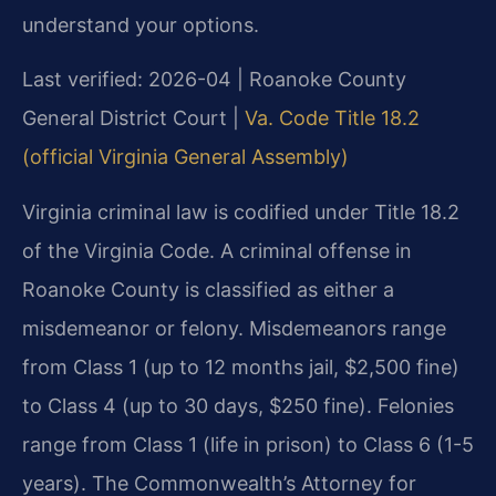
understand your options.
Last verified: 2026-04 | Roanoke County
General District Court |
Va. Code Title 18.2
(official Virginia General Assembly)
Virginia criminal law is codified under Title 18.2
of the Virginia Code. A criminal offense in
Roanoke County is classified as either a
misdemeanor or felony. Misdemeanors range
from Class 1 (up to 12 months jail, $2,500 fine)
to Class 4 (up to 30 days, $250 fine). Felonies
range from Class 1 (life in prison) to Class 6 (1-5
years). The Commonwealth’s Attorney for