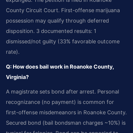
County Circuit Court. First-offense marijuana
possession may qualify through deferred
disposition. 3 documented results: 1
dismissed/not guilty (33% favorable outcome
rate).
Q: How does bail work in Roanoke County,
Virginia?
A magistrate sets bond after arrest. Personal
recognizance (no payment) is common for
first-offense misdemeanors in Roanoke County.
Secured bond (bail bondsman charges ~10%) is