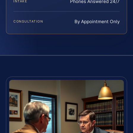
Phones Answered 24/7
INTAKE
By Appointment Only
CONSULTATION