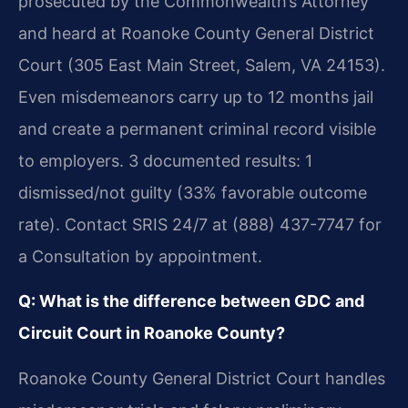
prosecuted by the Commonwealth’s Attorney
and heard at Roanoke County General District
Court (305 East Main Street, Salem, VA 24153).
Even misdemeanors carry up to 12 months jail
and create a permanent criminal record visible
to employers. 3 documented results: 1
dismissed/not guilty (33% favorable outcome
rate). Contact SRIS 24/7 at (888) 437-7747 for
a Consultation by appointment.
Q: What is the difference between GDC and
Circuit Court in Roanoke County?
Roanoke County General District Court handles