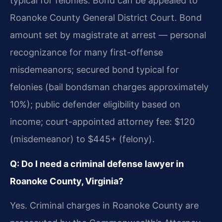
typical for felonies. Bond can be appealed to
Roanoke County General District Court. Bond
amount set by magistrate at arrest — personal
recognizance for many first-offense
misdemeanors; secured bond typical for
felonies (bail bondsman charges approximately
10%); public defender eligibility based on
income; court-appointed attorney fee: $120
(misdemeanor) to $445+ (felony).
Q: Do I need a criminal defense lawyer in
Roanoke County, Virginia?
Yes. Criminal charges in Roanoke County are