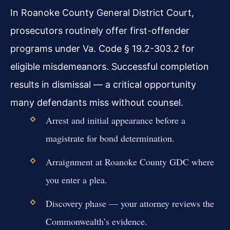
In Roanoke County General District Court,
prosecutors routinely offer first-offender
programs under Va. Code § 19.2-303.2 for
eligible misdemeanors. Successful completion
results in dismissal — a critical opportunity
many defendants miss without counsel.
Arrest and initial appearance before a
magistrate for bond determination.
Arraignment at Roanoke County GDC where
you enter a plea.
Discovery phase — your attorney reviews the
Commonwealth’s evidence.