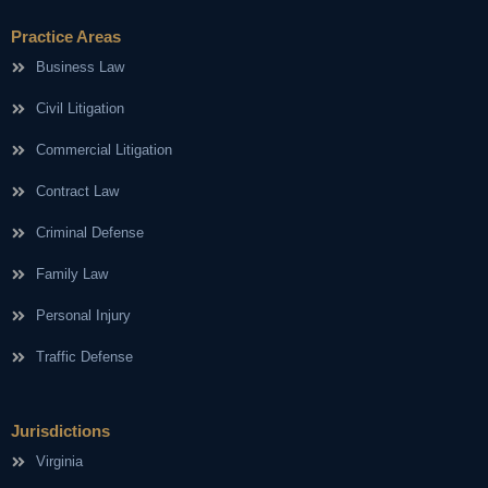
Practice Areas
Business Law
Civil Litigation
Commercial Litigation
Contract Law
Criminal Defense
Family Law
Personal Injury
Traffic Defense
Jurisdictions
Virginia