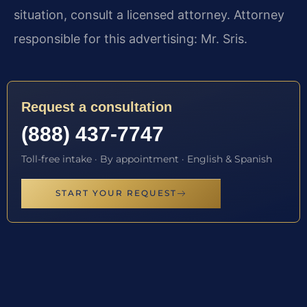
situation, consult a licensed attorney. Attorney
responsible for this advertising: Mr. Sris.
Request a consultation
(888) 437-7747
Toll-free intake · By appointment · English & Spanish
START YOUR REQUEST