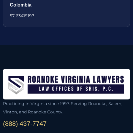
Colombia
57 63419197
Practicing in Virginia since 1997. Serving Roanoke, Salem,
Vinton, and Roanoke County.
(888) 437-7747