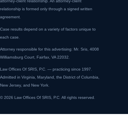
attorney-client relationship. An attorney-client
relationship is formed only through a signed written
agreement.
Case results depend on a variety of factors unique to
each case.
Attorney responsible for this advertising: Mr. Sris, 4008
Williamsburg Court, Fairfax, VA 22032.
Law Offices Of SRIS, P.C. — practicing since 1997.
Admitted in Virginia, Maryland, the District of Columbia,
New Jersey, and New York.
© 2026 Law Offices Of SRIS, P.C. All rights reserved.