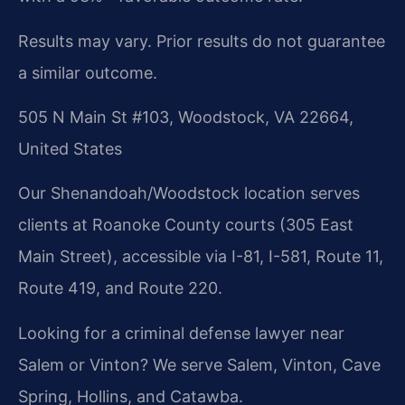
Results may vary. Prior results do not guarantee
a similar outcome.
505 N Main St #103, Woodstock, VA 22664,
United States
Our Shenandoah/Woodstock location serves
clients at Roanoke County courts (305 East
Main Street), accessible via I-81, I-581, Route 11,
Route 419, and Route 220.
Looking for a criminal defense lawyer near
Salem or Vinton? We serve Salem, Vinton, Cave
Spring, Hollins, and Catawba.