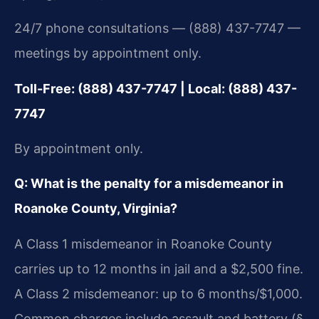
24/7 phone consultations — (888) 437-7747 —
meetings by appointment only.
Toll-Free: (888) 437-7747 | Local: (888) 437-
7747
By appointment only.
Q: What is the penalty for a misdemeanor in
Roanoke County, Virginia?
A Class 1 misdemeanor in Roanoke County
carries up to 12 months in jail and a $2,500 fine.
A Class 2 misdemeanor: up to 6 months/$1,000.
Common charges include assault and battery (§