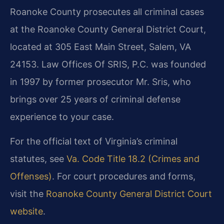
Roanoke County prosecutes all criminal cases
at the Roanoke County General District Court,
located at 305 East Main Street, Salem, VA
24153. Law Offices Of SRIS, P.C. was founded
in 1997 by former prosecutor Mr. Sris, who
brings over 25 years of criminal defense
experience to your case.
For the official text of Virginia’s criminal
statutes, see
Va. Code Title 18.2 (Crimes and
Offenses)
. For court procedures and forms,
visit the
Roanoke County General District Court
website
.