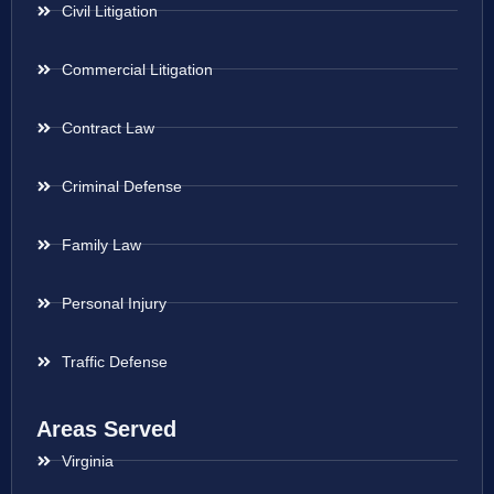
Civil Litigation
Commercial Litigation
Contract Law
Criminal Defense
Family Law
Personal Injury
Traffic Defense
Areas Served
Virginia