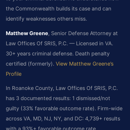
the Commonwealth builds its case and can
identify weaknesses others miss.
Matthew Greene
, Senior Defense Attorney at
Law Offices Of SRIS, P.C. — Licensed in VA.
30+ years criminal defense. Death penalty
certified (formerly).
View Matthew Greene’s
Profile
In Roanoke County, Law Offices Of SRIS, P.C.
has 3 documented results: 1 dismissed/not
guilty (33% favorable outcome rate). Firm-wide
across VA, MD, NJ, NY, and DC: 4,739+ results
with a 93%+ favorable outcome rate.