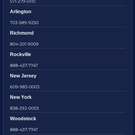
571-279-0110
Arlington
703-589-9250
Richmond
804-201-9009
Rockville
888-437-7747
New Jersey
609-983-0003
New York
838-292-0003
Woodstock
888-437-7747