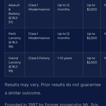
Assault
Class 1
Up to 12
Up to
&
Misdemeanor
months
$2,500
Battery
(§ 18.2-
57)
Petit
Class 1
Up to 12
Up to
Larceny
Misdemeanor
months
$2,500
(§ 18.2-
96)
Grand
Class 5 Felony
1-10 years
Up to
Larceny
$2,500
(§ 18.2-
95)
Results may vary. Prior results do not guarantee
a similar outcome.
Founded in 1997 by former prosecutor Mr. Sris,