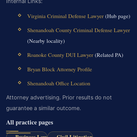
Internal Links:
Virginia Criminal Defense Lawyer
(Hub page)
Shenandoah County Criminal Defense Lawyer
(Nearby locality)
Roanoke County DUI Lawyer
(Related PA)
Bryan Block Attorney Profile
Shenandoah Office Location
Attorney advertising. Prior results do not
guarantee a similar outcome.
All practice pages