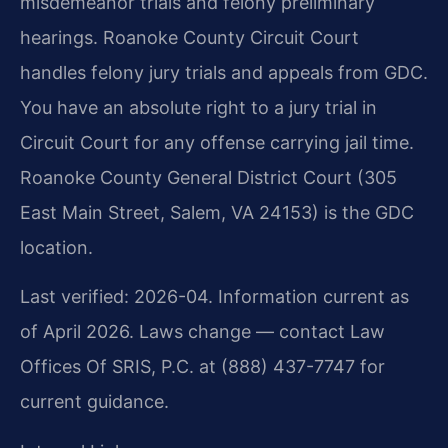
misdemeanor trials and felony preliminary
hearings. Roanoke County Circuit Court
handles felony jury trials and appeals from GDC.
You have an absolute right to a jury trial in
Circuit Court for any offense carrying jail time.
Roanoke County General District Court (305
East Main Street, Salem, VA 24153) is the GDC
location.
Last verified: 2026-04. Information current as
of April 2026. Laws change — contact Law
Offices Of SRIS, P.C. at (888) 437-7747 for
current guidance.