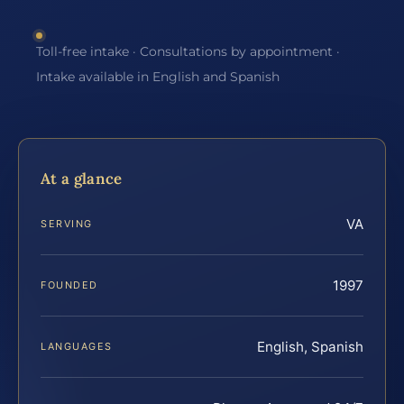
Toll-free intake · Consultations by appointment ·
Intake available in English and Spanish
At a glance
VA
SERVING
1997
FOUNDED
English, Spanish
LANGUAGES