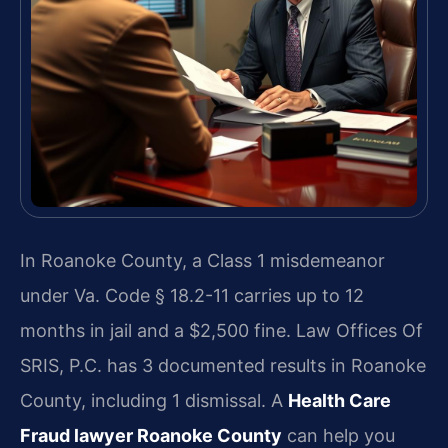
In Roanoke County, a Class 1 misdemeanor
under Va. Code § 18.2-11 carries up to 12
months in jail and a $2,500 fine. Law Offices Of
SRIS, P.C. has 3 documented results in Roanoke
County, including 1 dismissal. A
Health Care
Fraud lawyer Roanoke County
can help you