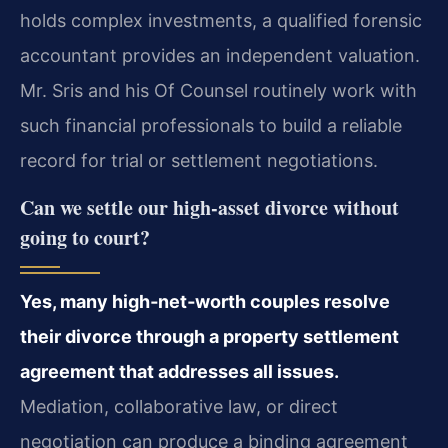
holds complex investments, a qualified forensic
accountant provides an independent valuation.
Mr. Sris and his Of Counsel routinely work with
such financial professionals to build a reliable
record for trial or settlement negotiations.
Can we settle our high‑asset divorce without
going to court?
Yes, many high‑net‑worth couples resolve
their divorce through a property settlement
agreement that addresses all issues.
Mediation, collaborative law, or direct
negotiation can produce a binding agreement