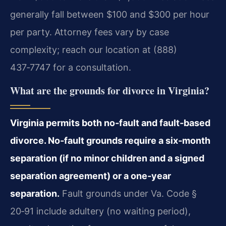
generally fall between $100 and $300 per hour
per party. Attorney fees vary by case
complexity; reach our location at (888)
437‑7747 for a consultation.
What are the grounds for divorce in Virginia?
Virginia permits both no‑fault and fault‑based
divorce. No‑fault grounds require a six‑month
separation (if no minor children and a signed
separation agreement) or a one‑year
separation.
Fault grounds under Va. Code §
20‑91 include adultery (no waiting period),