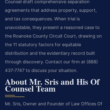
Counsel draft comprehensive separation
agreements that address property, support,
and tax consequences. When trial is
unavoidable, they present a reasoned case to
the Roanoke County Circuit Court, drawing on
the 11 statutory factors for equitable
distribution and the evidentiary record built
through discovery. Contact our firm at (888)
437‑7747 to discuss your situation.
About Mr. Sris and His Of
Counsel Team
Mr. Sris, Owner and Founder of Law Offices Of