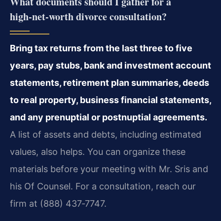
What documents should I gather for a
high‑net‑worth divorce consultation?
Bring tax returns from the last three to five
years, pay stubs, bank and investment account
statements, retirement plan summaries, deeds
to real property, business financial statements,
and any prenuptial or postnuptial agreements.
A list of assets and debts, including estimated
values, also helps. You can organize these
materials before your meeting with Mr. Sris and
his Of Counsel. For a consultation, reach our
firm at (888) 437‑7747.