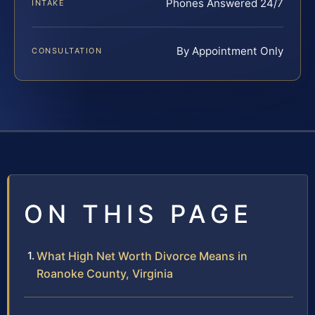
Phones Answered 24/7
INTAKE
By Appointment Only
CONSULTATION
ON THIS PAGE
What High Net Worth Divorce Means in
Roanoke County, Virginia