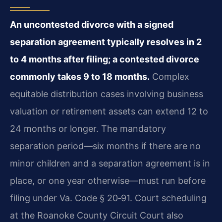
An uncontested divorce with a signed
separation agreement typically resolves in 2
to 4 months after filing; a contested divorce
commonly takes 9 to 18 months.
Complex
equitable distribution cases involving business
valuation or retirement assets can extend 12 to
24 months or longer. The mandatory
separation period—six months if there are no
minor children and a separation agreement is in
place, or one year otherwise—must run before
filing under Va. Code § 20‑91. Court scheduling
at the Roanoke County Circuit Court also