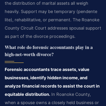
the distribution of marital assets all weigh
heavily. Support may be temporary (pendente
lite), rehabilitative, or permanent. The Roanoke
County Circuit Court addresses spousal support
as part of the divorce proceedings.
What role do forensic accountants play in a
high‑net‑worth divorce?
Forensic accountants trace assets, value
businesses, identify hidden income, and
analyze financial records to assist the court in
equitable distribution.
In Roanoke County,
when a spouse owns a closely held business or