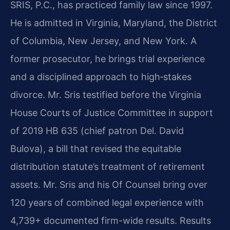
SRIS, P.C., has practiced family law since 1997.
He is admitted in Virginia, Maryland, the District
of Columbia, New Jersey, and New York. A
former prosecutor, he brings trial experience
and a disciplined approach to high‑stakes
divorce. Mr. Sris testified before the Virginia
House Courts of Justice Committee in support
of 2019 HB 635 (chief patron Del. David
Bulova), a bill that revised the equitable
distribution statute’s treatment of retirement
assets. Mr. Sris and his Of Counsel bring over
120 years of combined legal experience with
4,739+ documented firm-wide results. Results