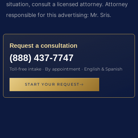
situation, consult a licensed attorney. Attorney
responsible for this advertising: Mr. Sris.
Request a consultation
(888) 437-7747
Toll-free intake · By appointment · English & Spanish
START YOUR REQUEST