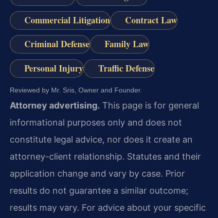
Commercial Litigation
Contract Law
Criminal Defense
Family Law
Personal Injury
Traffic Defense
Reviewed by Mr. Sris, Owner and Founder.
Attorney advertising.
This page is for general
informational purposes only and does not
constitute legal advice, nor does it create an
attorney-client relationship. Statutes and their
application change and vary by case. Prior
results do not guarantee a similar outcome;
results may vary. For advice about your specific