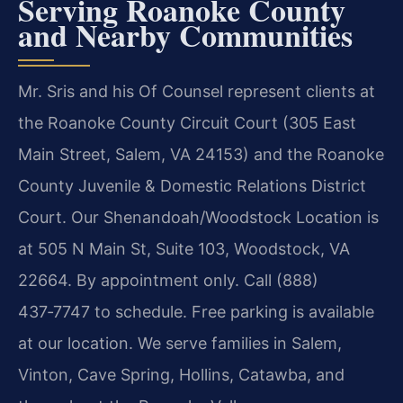
Serving Roanoke County
and Nearby Communities
Mr. Sris and his Of Counsel represent clients at
the Roanoke County Circuit Court (305 East
Main Street, Salem, VA 24153) and the Roanoke
County Juvenile & Domestic Relations District
Court. Our Shenandoah/Woodstock Location is
at 505 N Main St, Suite 103, Woodstock, VA
22664. By appointment only. Call (888)
437‑7747 to schedule. Free parking is available
at our location. We serve families in Salem,
Vinton, Cave Spring, Hollins, Catawba, and