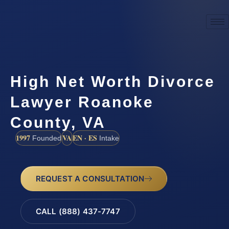
High Net Worth Divorce
Lawyer Roanoke
County, VA
1997
VA
EN · ES
Founded
Intake
REQUEST A CONSULTATION
CALL (888) 437-7747