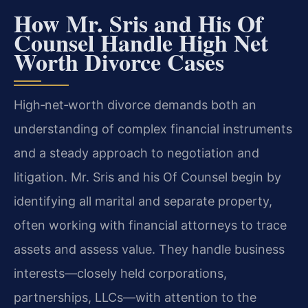
How Mr. Sris and His Of
Counsel Handle High Net
Worth Divorce Cases
High‑net‑worth divorce demands both an
understanding of complex financial instruments
and a steady approach to negotiation and
litigation. Mr. Sris and his Of Counsel begin by
identifying all marital and separate property,
often working with financial attorneys to trace
assets and assess value. They handle business
interests—closely held corporations,
partnerships, LLCs—with attention to the