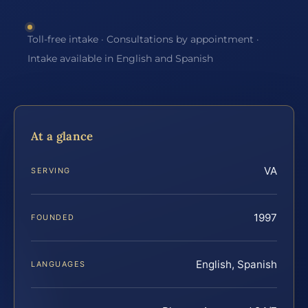
Toll-free intake · Consultations by appointment ·
Intake available in English and Spanish
At a glance
VA
SERVING
1997
FOUNDED
English, Spanish
LANGUAGES