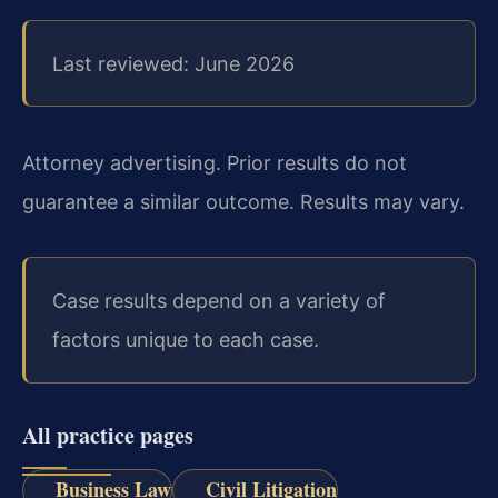
Last reviewed: June 2026
Attorney advertising. Prior results do not
guarantee a similar outcome. Results may vary.
Case results depend on a variety of
factors unique to each case.
All practice pages
Business Law
Civil Litigation