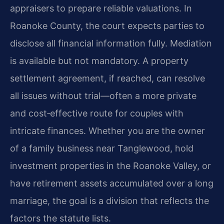
appraisers to prepare reliable valuations. In
Roanoke County, the court expects parties to
disclose all financial information fully. Mediation
is available but not mandatory. A property
settlement agreement, if reached, can resolve
all issues without trial—often a more private
and cost‑effective route for couples with
intricate finances. Whether you are the owner
of a family business near Tanglewood, hold
investment properties in the Roanoke Valley, or
have retirement assets accumulated over a long
marriage, the goal is a division that reflects the
factors the statute lists.