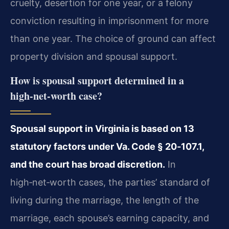
cruelty, desertion for one year, or a felony
conviction resulting in imprisonment for more
than one year. The choice of ground can affect
property division and spousal support.
How is spousal support determined in a
high‑net‑worth case?
Spousal support in Virginia is based on 13
statutory factors under Va. Code § 20‑107.1,
and the court has broad discretion.
In
high‑net‑worth cases, the parties’ standard of
living during the marriage, the length of the
marriage, each spouse’s earning capacity, and