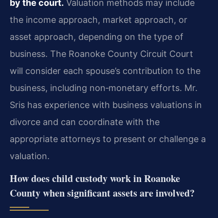
by the court.
Valuation methods may include
the income approach, market approach, or
asset approach, depending on the type of
business. The Roanoke County Circuit Court
will consider each spouse’s contribution to the
business, including non‑monetary efforts. Mr.
Sris has experience with business valuations in
divorce and can coordinate with the
appropriate attorneys to present or challenge a
valuation.
How does child custody work in Roanoke
County when significant assets are involved?