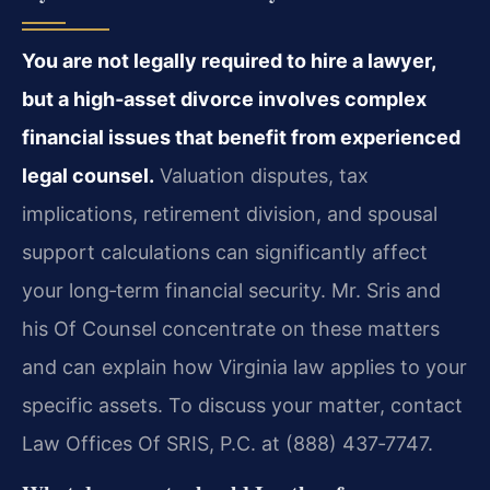
You are not legally required to hire a lawyer,
but a high‑asset divorce involves complex
financial issues that benefit from experienced
legal counsel.
Valuation disputes, tax
implications, retirement division, and spousal
support calculations can significantly affect
your long‑term financial security. Mr. Sris and
his Of Counsel concentrate on these matters
and can explain how Virginia law applies to your
specific assets. To discuss your matter, contact
Law Offices Of SRIS, P.C. at (888) 437‑7747.