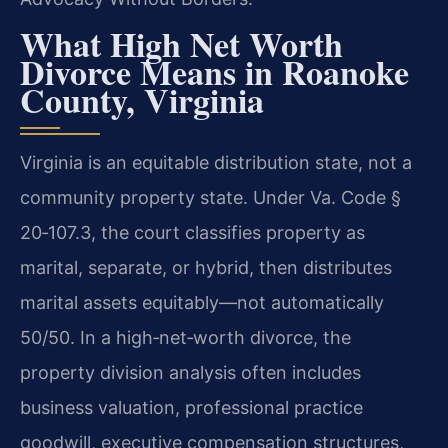
What High Net Worth
Divorce Means in Roanoke
County, Virginia
Virginia is an equitable distribution state, not a
community property state. Under Va. Code §
20‑107.3, the court classifies property as
marital, separate, or hybrid, then distributes
marital assets equitably—not automatically
50/50. In a high‑net‑worth divorce, the
property division analysis often includes
business valuation, professional practice
goodwill, executive compensation structures,