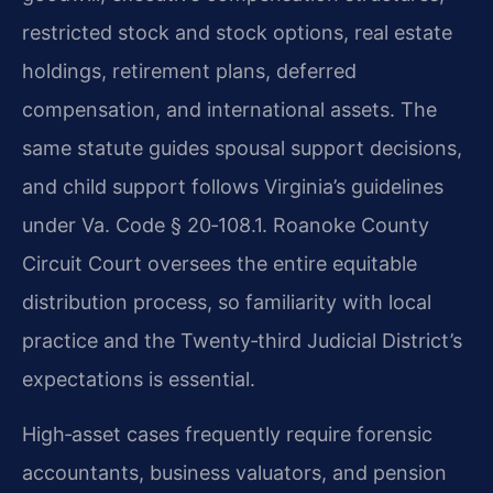
restricted stock and stock options, real estate
holdings, retirement plans, deferred
compensation, and international assets. The
same statute guides spousal support decisions,
and child support follows Virginia’s guidelines
under Va. Code § 20‑108.1. Roanoke County
Circuit Court oversees the entire equitable
distribution process, so familiarity with local
practice and the Twenty‑third Judicial District’s
expectations is essential.
High‑asset cases frequently require forensic
accountants, business valuators, and pension