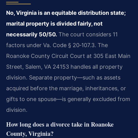
No, Virginia is an equitable distribution state;
marital property is divided fairly, not
necessarily 50/50.
The court considers 11
factors under Va. Code § 20‑107.3. The
Roanoke County Circuit Court at 305 East Main
Street, Salem, VA 24153 handles all property
division. Separate property—such as assets
acquired before the marriage, inheritances, or
gifts to one spouse—is generally excluded from
division.
How long does a divorce take in Roanoke
County, Virginia?