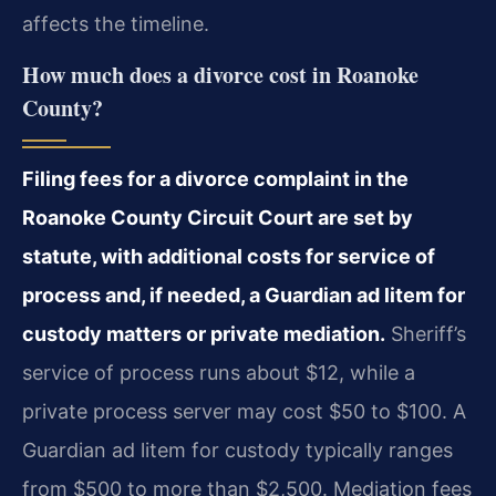
affects the timeline.
How much does a divorce cost in Roanoke
County?
Filing fees for a divorce complaint in the
Roanoke County Circuit Court are set by
statute, with additional costs for service of
process and, if needed, a Guardian ad litem for
custody matters or private mediation.
Sheriff’s
service of process runs about $12, while a
private process server may cost $50 to $100. A
Guardian ad litem for custody typically ranges
from $500 to more than $2,500. Mediation fees