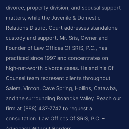
divorce, property division, and spousal support
matters, while the Juvenile & Domestic
Relations District Court addresses standalone
custody and support. Mr. Sris, Owner and
Founder of Law Offices Of SRIS, P.C., has
practiced since 1997 and concentrates on
high‑net‑worth divorce cases. He and his Of
Counsel team represent clients throughout
Salem, Vinton, Cave Spring, Hollins, Catawba,
and the surrounding Roanoke Valley. Reach our
firm at (888) 437‑7747 to request a
consultation. Law Offices Of SRIS, P.C. –
Advocacy Without Borders.