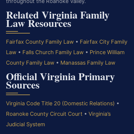
throughout the Roanoke Valley.
Related Virginia Family
Law Resources
Fairfax County Family Law
•
Fairfax City Family
Law
•
Falls Church Family Law
•
Prince William
County Family Law
•
Manassas Family Law
Official Virginia Primary
Sources
Virginia Code Title 20 (Domestic Relations)
•
Roanoke County Circuit Court
•
Virginia’s
Judicial System