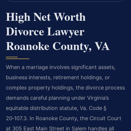
High Net Worth
Divorce Lawyer
Roanoke County, VA
When a marriage involves significant assets,
business interests, retirement holdings, or
complex property holdings, the divorce process
demands careful planning under Virginia’s
equitable distribution statute, Va. Code §
20‑107.3. In Roanoke County, the Circuit Court
at 305 East Main Street in Salem handles all