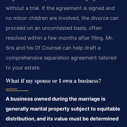
without a trial. If the agreement is signed and
no minor children are involved, the divorce can
proceed on an uncontested basis, often
resolved within a few months after filing. Mr.
Sris and his Of Counsel can help draft a
comprehensive separation agreement tailored
to your estate.
What if my spouse or I own a business?
A business owned during the marriage is
generally marital property subject to equitable
distribution, and its value must be determined