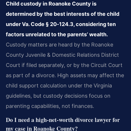
Child custody in Roanoke County is
determined by the best interests of the child
under Va. Code § 20‑124.3, considering ten
factors unrelated to the parents’ wealth.
Custody matters are heard by the Roanoke
County Juvenile & Domestic Relations District
Court if filed separately, or by the Circuit Court
as part of a divorce. High assets may affect the
child support calculation under the Virginia
guidelines, but custody decisions focus on
parenting capabilities, not finances.
Do I need a high‑net‑worth divorce lawyer for
my case in Roanoke County?