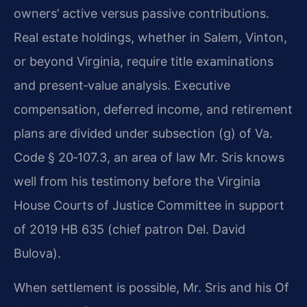
owners’ active versus passive contributions.
Real estate holdings, whether in Salem, Vinton,
or beyond Virginia, require title examinations
and present‑value analysis. Executive
compensation, deferred income, and retirement
plans are divided under subsection (g) of Va.
Code § 20‑107.3, an area of law Mr. Sris knows
well from his testimony before the Virginia
House Courts of Justice Committee in support
of 2019 HB 635 (chief patron Del. David
Bulova).
When settlement is possible, Mr. Sris and his Of