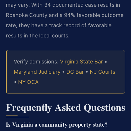
may vary. With 34 documented case results in
Roanoke County and a 94% favorable outcome
rate, they have a track record of favorable
results in the local courts.
Verify admissions:
Virginia State Bar
•
Maryland Judiciary
•
DC Bar
•
NJ Courts
•
NY OCA
Frequently Asked Questions
Is Virginia a community property state?