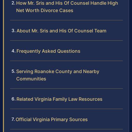
How Mr. Sris and His Of Counsel Handle High
Net Worth Divorce Cases
About Mr. Sris and His Of Counsel Team
Frequently Asked Questions
Serving Roanoke County and Nearby
Communities
Related Virginia Family Law Resources
Official Virginia Primary Sources