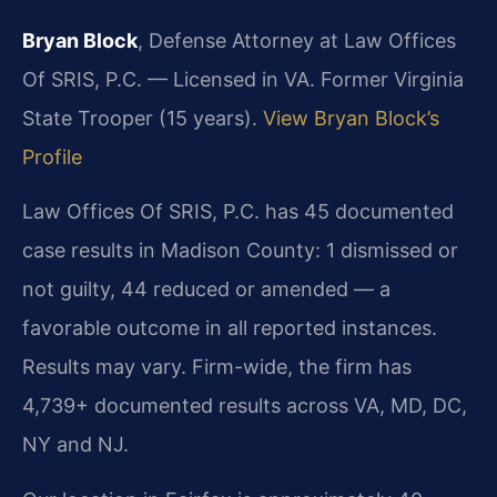
Bryan Block
, Defense Attorney at Law Offices
Of SRIS, P.C. — Licensed in VA. Former Virginia
State Trooper (15 years).
View Bryan Block’s
Profile
Law Offices Of SRIS, P.C. has 45 documented
case results in Madison County: 1 dismissed or
not guilty, 44 reduced or amended — a
favorable outcome in all reported instances.
Results may vary. Firm-wide, the firm has
4,739+ documented results across VA, MD, DC,
NY and NJ.