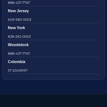
888-437-7747
New Jersey
609-983-0003
New York
838-292-0003
Woodstock
888-437-7747
Colombia
57 63419197