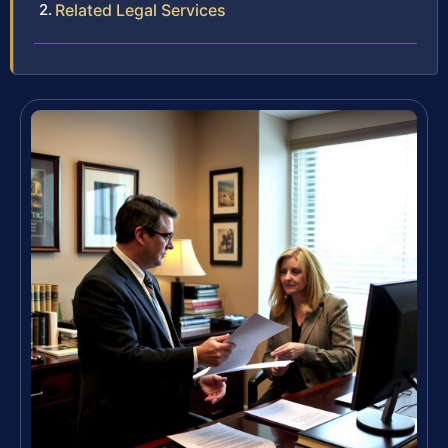
Related Legal Services