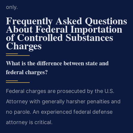
only.
Frequently Asked Questions
About Federal Importation
of Controlled Substances
Charges
What is the difference between state and
federal charges?
Federal charges are prosecuted by the U.S.
Attorney with generally harsher penalties and
no parole. An experienced federal defense
attorney is critical.