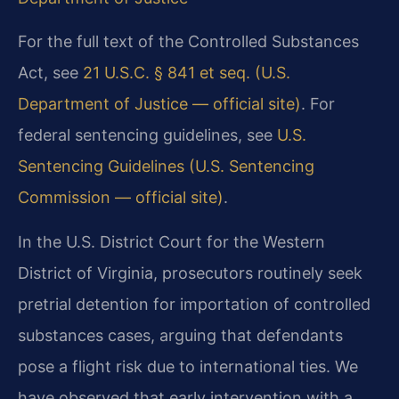
For the full text of the Controlled Substances
Act, see
21 U.S.C. § 841 et seq. (U.S.
Department of Justice — official site)
. For
federal sentencing guidelines, see
U.S.
Sentencing Guidelines (U.S. Sentencing
Commission — official site)
.
In the U.S. District Court for the Western
District of Virginia, prosecutors routinely seek
pretrial detention for importation of controlled
substances cases, arguing that defendants
pose a flight risk due to international ties. We
have observed that early intervention with a