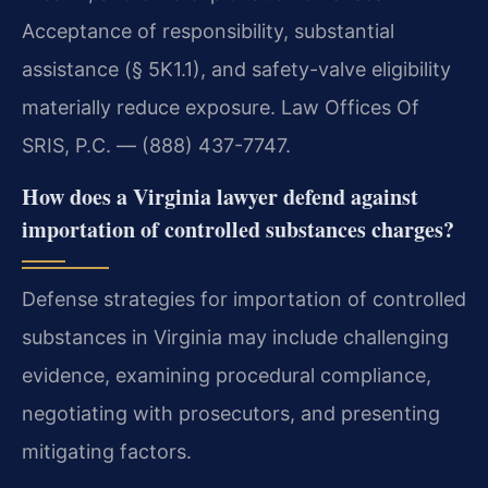
Acceptance of responsibility, substantial
assistance (§ 5K1.1), and safety-valve eligibility
materially reduce exposure. Law Offices Of
SRIS, P.C. — (888) 437-7747.
How does a Virginia lawyer defend against
importation of controlled substances charges?
Defense strategies for importation of controlled
substances in Virginia may include challenging
evidence, examining procedural compliance,
negotiating with prosecutors, and presenting
mitigating factors.