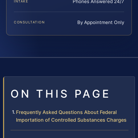
Phones Answered 24/7
INTAKE
By Appointment Only
CONSULTATION
ON THIS PAGE
Frequently Asked Questions About Federal
Importation of Controlled Substances Charges