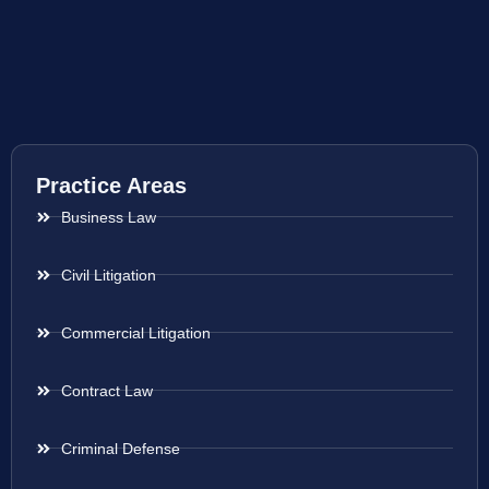
Practice Areas
Business Law
Civil Litigation
Commercial Litigation
Contract Law
Criminal Defense