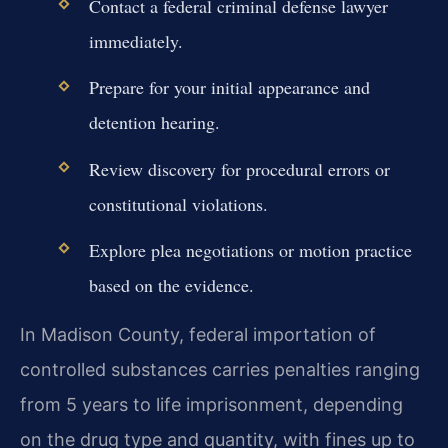
Contact a federal criminal defense lawyer
immediately.
Prepare for your initial appearance and
detention hearing.
Review discovery for procedural errors or
constitutional violations.
Explore plea negotiations or motion practice
based on the evidence.
In Madison County, federal importation of
controlled substances carries penalties ranging
from 5 years to life imprisonment, depending
on the drug type and quantity, with fines up to