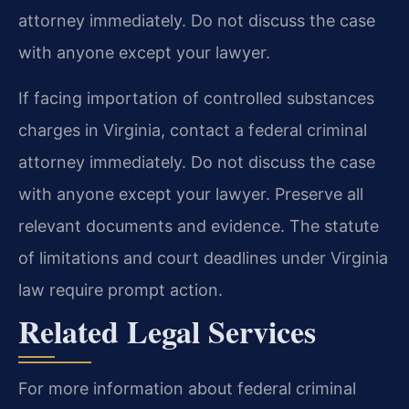
attorney immediately. Do not discuss the case
with anyone except your lawyer.
If facing importation of controlled substances
charges in Virginia, contact a federal criminal
attorney immediately. Do not discuss the case
with anyone except your lawyer. Preserve all
relevant documents and evidence. The statute
of limitations and court deadlines under Virginia
law require prompt action.
Related Legal Services
For more information about federal criminal