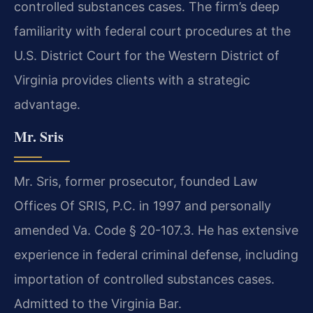
controlled substances cases. The firm’s deep
familiarity with federal court procedures at the
U.S. District Court for the Western District of
Virginia provides clients with a strategic
advantage.
Mr. Sris
Mr. Sris, former prosecutor, founded Law
Offices Of SRIS, P.C. in 1997 and personally
amended Va. Code § 20-107.3. He has extensive
experience in federal criminal defense, including
importation of controlled substances cases.
Admitted to the Virginia Bar.