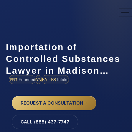
Importation of
Controlled Substances
Lawyer in Madison…
1997
VA
EN · ES
Founded
Intake
REQUEST A CONSULTATION
CALL (888) 437-7747