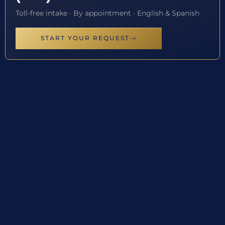
Toll-free intake · By appointment · English & Spanish
START YOUR REQUEST