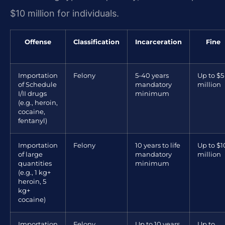
$10 million for individuals.
Offense
Classification
Incarceration
Fine
Importation
Felony
5-40 years
Up to $5
of Schedule
mandatory
million
I/II drugs
minimum
(e.g., heroin,
cocaine,
fentanyl)
Importation
Felony
10 years to life
Up to $1
of large
mandatory
million
quantities
minimum
(e.g., 1 kg+
heroin, 5
kg+
cocaine)
Importation
Felony
Up to 10 years
Up to