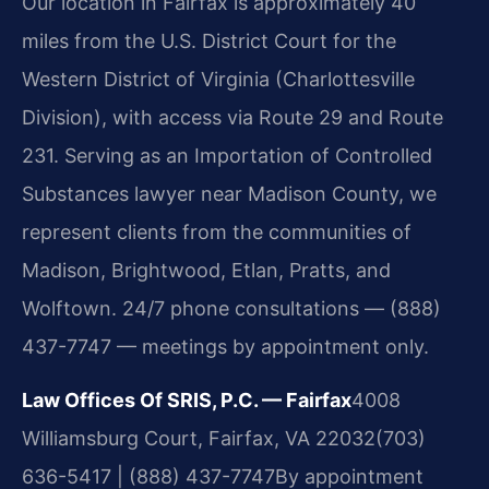
Our location in Fairfax is approximately 40
miles from the U.S. District Court for the
Western District of Virginia (Charlottesville
Division), with access via Route 29 and Route
231. Serving as an Importation of Controlled
Substances lawyer near Madison County, we
represent clients from the communities of
Madison, Brightwood, Etlan, Pratts, and
Wolftown. 24/7 phone consultations — (888)
437-7747 — meetings by appointment only.
Law Offices Of SRIS, P.C. — Fairfax
4008
Williamsburg Court, Fairfax, VA 22032
(703)
636-5417 | (888) 437-7747
By appointment