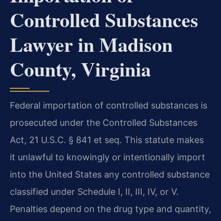
Controlled Substances
Lawyer in Madison
County, Virginia
Federal importation of controlled substances is
prosecuted under the Controlled Substances
Act, 21 U.S.C. § 841 et seq. This statute makes
it unlawful to knowingly or intentionally import
into the United States any controlled substance
classified under Schedule I, II, III, IV, or V.
Penalties depend on the drug type and quantity,