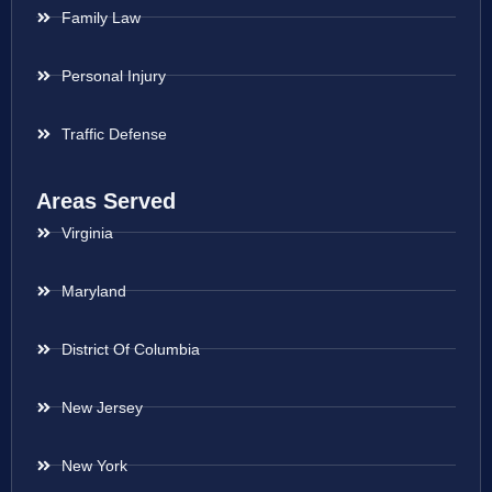
Family Law
Personal Injury
Traffic Defense
Areas Served
Virginia
Maryland
District Of Columbia
New Jersey
New York