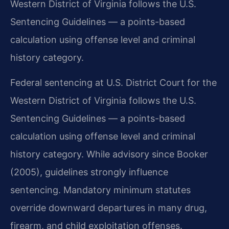
Western District of Virginia follows the U.S.
Sentencing Guidelines — a points-based
calculation using offense level and criminal
history category.
Federal sentencing at U.S. District Court for the
Western District of Virginia follows the U.S.
Sentencing Guidelines — a points-based
calculation using offense level and criminal
history category. While advisory since Booker
(2005), guidelines strongly influence
sentencing. Mandatory minimum statutes
override downward departures in many drug,
firearm, and child exploitation offenses.