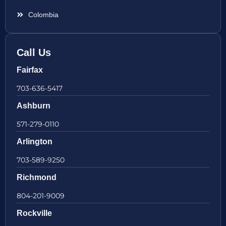
Colombia
Call Us
Fairfax
703-636-5417
Ashburn
571-279-0110
Arlington
703-589-9250
Richmond
804-201-9009
Rockville