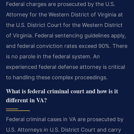
Federal charges are prosecuted by the U.S.
Attorney for the Western District of Virginia at
the U.S. District Court for the Western District
of Virginia. Federal sentencing guidelines apply,
and federal conviction rates exceed 90%. There
is no parole in the federal system. An
experienced federal defense attorney is critical
to handling these complex proceedings.
What is federal criminal court and how is it
different in VA?
Federal criminal cases in VA are prosecuted by
U.S. Attorneys in U.S. District Court and carry