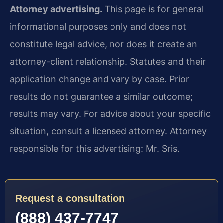
Attorney advertising.
This page is for general
informational purposes only and does not
constitute legal advice, nor does it create an
attorney-client relationship. Statutes and their
application change and vary by case. Prior
results do not guarantee a similar outcome;
results may vary. For advice about your specific
situation, consult a licensed attorney. Attorney
responsible for this advertising: Mr. Sris.
Request a consultation
(888) 437-7747