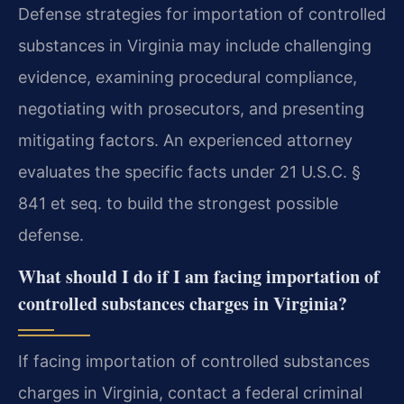
Defense strategies for importation of controlled
substances in Virginia may include challenging
evidence, examining procedural compliance,
negotiating with prosecutors, and presenting
mitigating factors. An experienced attorney
evaluates the specific facts under 21 U.S.C. §
841 et seq. to build the strongest possible
defense.
What should I do if I am facing importation of
controlled substances charges in Virginia?
If facing importation of controlled substances
charges in Virginia, contact a federal criminal