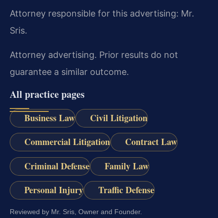
Attorney responsible for this advertising: Mr.
Sris.
Attorney advertising. Prior results do not
guarantee a similar outcome.
All practice pages
Business Law
Civil Litigation
Commercial Litigation
Contract Law
Criminal Defense
Family Law
Personal Injury
Traffic Defense
Reviewed by Mr. Sris, Owner and Founder.