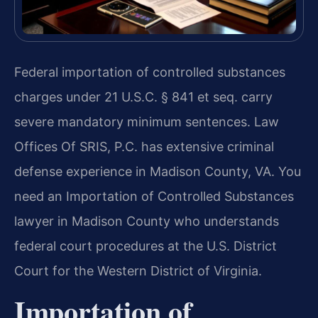
Federal importation of controlled substances
charges under 21 U.S.C. § 841 et seq. carry
severe mandatory minimum sentences. Law
Offices Of SRIS, P.C. has extensive criminal
defense experience in Madison County, VA. You
need an Importation of Controlled Substances
lawyer in Madison County who understands
federal court procedures at the U.S. District
Court for the Western District of Virginia.
Importation of