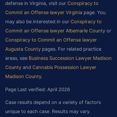
defense in Virginia, visit our
Conspiracy to
Commit an Offense lawyer Virginia
page. You
may also be interested in our
Conspiracy to
Commit an Offense lawyer Albemarle County
or
Conspiracy to Commit an Offense lawyer
Augusta County
pages. For related practice
areas, see
Business Succession Lawyer Madison
County
and
Cannabis Possession Lawyer
Madison County
.
Page Last verified: April 2026
Case results depend on a variety of factors
unique to each case. Results may vary.