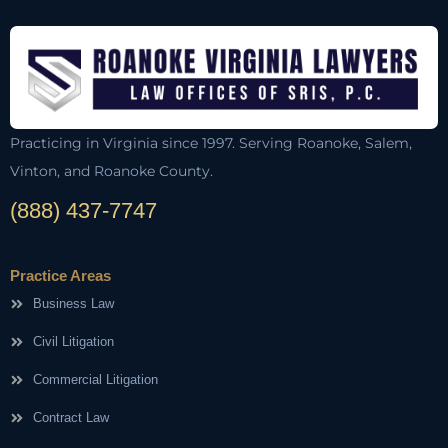
Practicing in Virginia since 1997. Serving Roanoke, Salem,
Vinton, and Roanoke County.
(888) 437-7747
Practice Areas
Business Law
Civil Litigation
Commercial Litigation
Contract Law