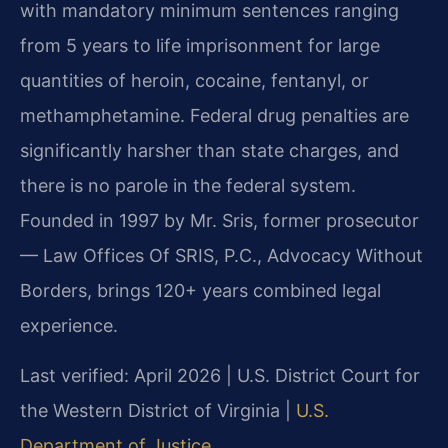
with mandatory minimum sentences ranging
from 5 years to life imprisonment for large
quantities of heroin, cocaine, fentanyl, or
methamphetamine. Federal drug penalties are
significantly harsher than state charges, and
there is no parole in the federal system.
Founded in 1997 by Mr. Sris, former prosecutor
— Law Offices Of SRIS, P.C., Advocacy Without
Borders, brings 120+ years combined legal
experience.
Last verified: April 2026 | U.S. District Court for
the Western District of Virginia |
U.S.
Department of Justice