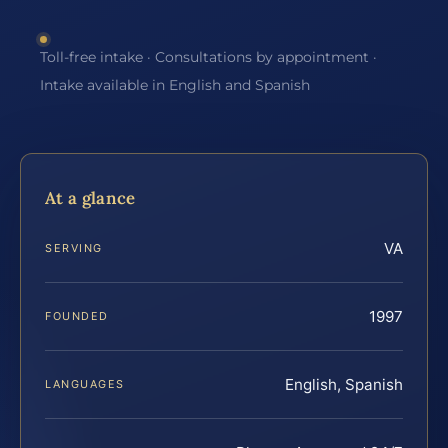
Toll-free intake · Consultations by appointment ·
Intake available in English and Spanish
At a glance
VA
SERVING
1997
FOUNDED
English, Spanish
LANGUAGES