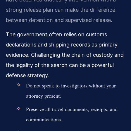
strong release plan can make the difference
between detention and supervised release.
The government often relies on customs
declarations and shipping records as primary
evidence. Challenging the chain of custody and
the legality of the search can be a powerful
defense strategy.
Do not speak to investigators without your
attorney present.
Preserve all travel documents, receipts, and
communications.