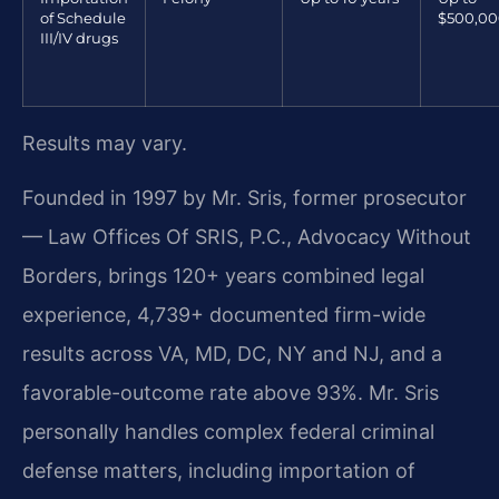
of Schedule
$500,0
III/IV drugs
Results may vary.
Founded in 1997 by Mr. Sris, former prosecutor
— Law Offices Of SRIS, P.C., Advocacy Without
Borders, brings 120+ years combined legal
experience, 4,739+ documented firm-wide
results across VA, MD, DC, NY and NJ, and a
favorable-outcome rate above 93%. Mr. Sris
personally handles complex federal criminal
defense matters, including importation of