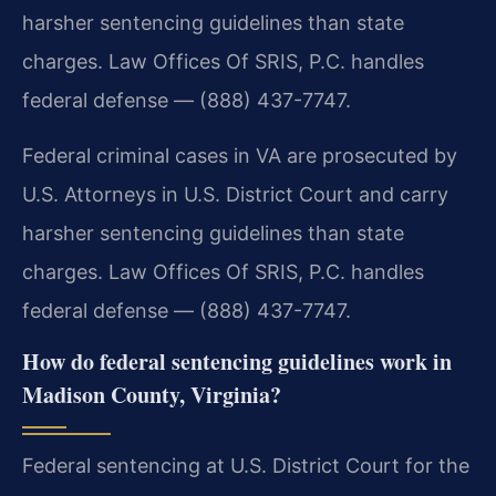
harsher sentencing guidelines than state
charges. Law Offices Of SRIS, P.C. handles
federal defense — (888) 437-7747.
Federal criminal cases in VA are prosecuted by
U.S. Attorneys in U.S. District Court and carry
harsher sentencing guidelines than state
charges. Law Offices Of SRIS, P.C. handles
federal defense — (888) 437-7747.
How do federal sentencing guidelines work in
Madison County, Virginia?
Federal sentencing at U.S. District Court for the