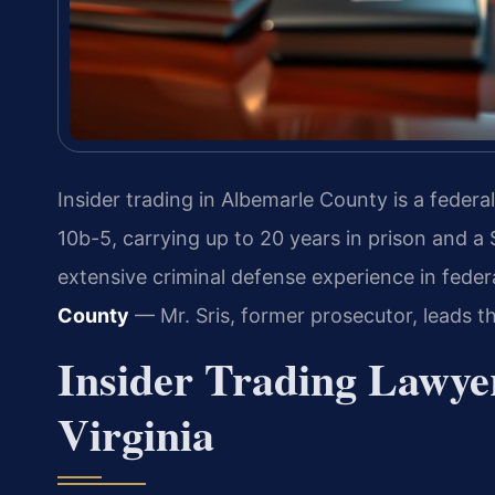
Insider trading in Albemarle County is a federa
10b-5, carrying up to 20 years in prison and a 
extensive criminal defense experience in feder
County
— Mr. Sris, former prosecutor, leads t
Insider Trading Lawye
Virginia