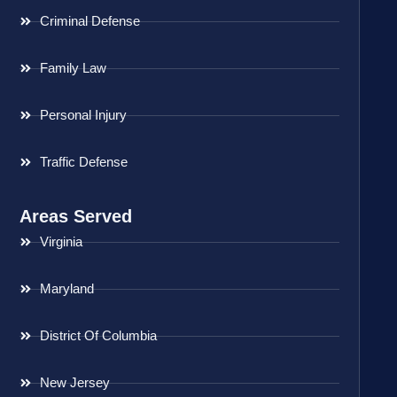
Criminal Defense
Family Law
Personal Injury
Traffic Defense
Areas Served
Virginia
Maryland
District Of Columbia
New Jersey