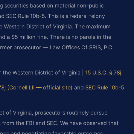
ing securities based on material non-public
and SEC Rule 10b-5. This is a federal felony
he Western District of Virginia. The maximum
nd a $5 million fine. There is no parole in the
former prosecutor — Law Offices Of SRIS, P.C.
r the Western District of Virginia |
15 U.S.C. § 78j
8j (Cornell LII — official site)
and
SEC Rule 10b-5
ict of Virginia, prosecutors routinely pursue
ces from the FBI and SEC. We have observed that
idence and negotiating favorable outcomes.