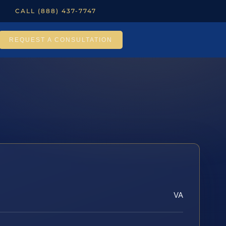
CALL (888) 437-7747
REQUEST A CONSULTATION
VA