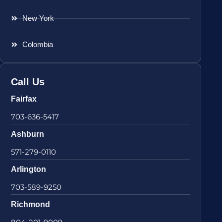
New York
Colombia
Call Us
Fairfax
703-636-5417
Ashburn
571-279-0110
Arlington
703-589-9250
Richmond