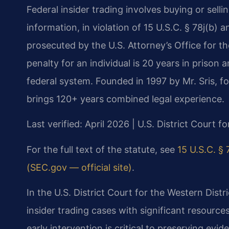
Federal insider trading involves buying or sell
information, in violation of 15 U.S.C. § 78j(b) 
prosecuted by the U.S. Attorney’s Office for t
penalty for an individual is 20 years in prison a
federal system. Founded in 1997 by Mr. Sris, 
brings 120+ years combined legal experience.
Last verified: April 2026 | U.S. District Court fo
For the full text of the statute, see
15 U.S.C. § 7
(SEC.gov — official site)
.
In the U.S. District Court for the Western Distr
insider trading cases with significant resour
early intervention is critical to preserving ev