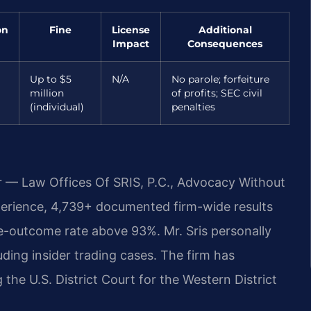
on
Fine
License
Additional
Impact
Consequences
Up to $5
N/A
No parole; forfeiture
million
of profits; SEC civil
(individual)
penalties
r — Law Offices Of SRIS, P.C., Advocacy Without
perience, 4,739+ documented firm-wide results
e-outcome rate above 93%. Mr. Sris personally
uding insider trading cases. The firm has
 the U.S. District Court for the Western District