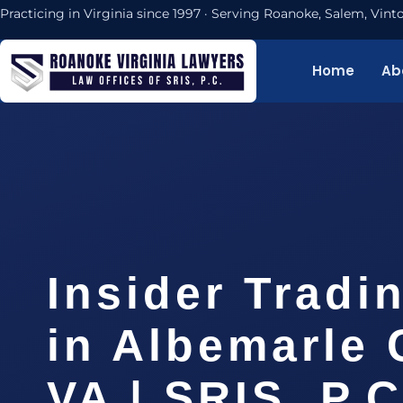
Practicing in Virginia since 1997 · Serving Roanoke, Salem, Vi
Home
Ab
Insider Tradi
in Albemarle 
VA | SRIS, P.C