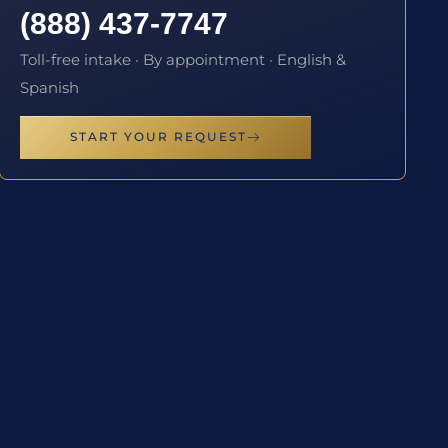
(888) 437-7747
Toll-free intake · By appointment · English &
Spanish
START YOUR REQUEST