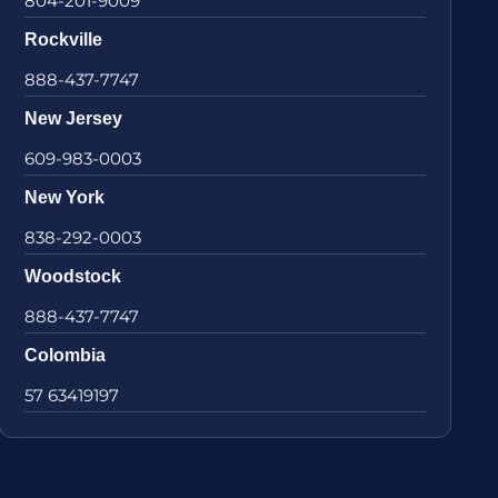
804-201-9009
Rockville
888-437-7747
New Jersey
609-983-0003
New York
838-292-0003
Woodstock
888-437-7747
Colombia
57 63419197