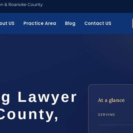
nton & Roanoke County
out US
Practice Area
Blog
Contact US
ng Lawyer
At a glance
County,
SERVING
.