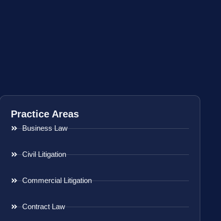
Practice Areas
Business Law
Civil Litigation
Commercial Litigation
Contract Law