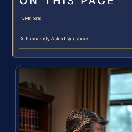
ON THIS PAGE
Mr. Sris
Frequently Asked Questions