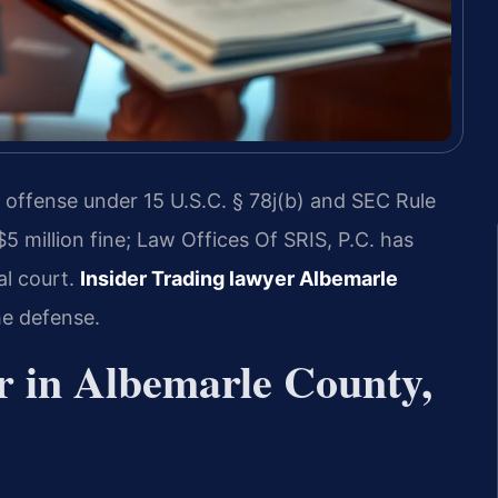
l offense under 15 U.S.C. § 78j(b) and SEC Rule
$5 million fine; Law Offices Of SRIS, P.C. has
al court.
Insider Trading lawyer Albemarle
he defense.
r in Albemarle County,