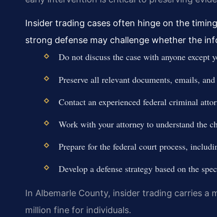
Insider trading cases often hinge on the timing
strong defense may challenge whether the inf
Do not discuss the case with anyone except y
Preserve all relevant documents, emails, and
Contact an experienced federal criminal atto
Work with your attorney to understand the ch
Prepare for the federal court process, includi
Develop a defense strategy based on the speci
In Albemarle County, insider trading carries a
million fine for individuals.