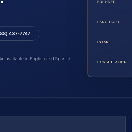
FOUNDED
LANGUAGES
88) 437-7747
INTAKE
ake available in English and Spanish
CONSULTATION