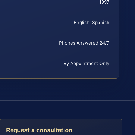
1997
English, Spanish
Phones Answered 24/7
By Appointment Only
Request a consultation