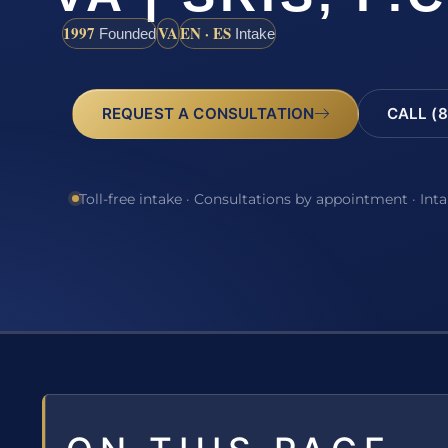
1997
VA
EN · ES
Founded
Intake
REQUEST A CONSULTATION
CALL (8
Toll-free intake · Consultations by appointment · Int