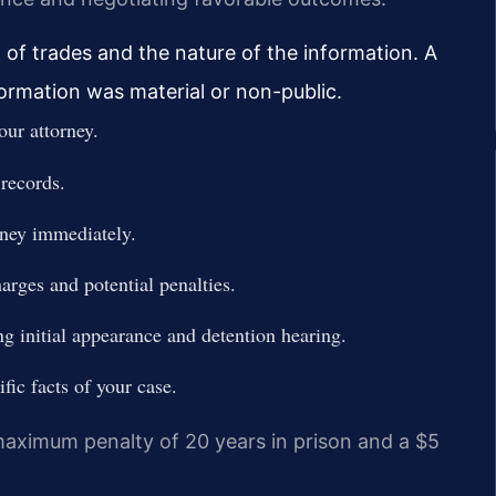
 of trades and the nature of the information. A
ormation was material or non-public.
our attorney.
 records.
rney immediately.
arges and potential penalties.
ng initial appearance and detention hearing.
fic facts of your case.
 maximum penalty of 20 years in prison and a $5