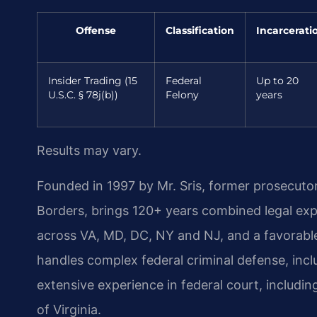
Offense
Classification
Incarcerati
Insider Trading (15
Federal
Up to 20
U.S.C. § 78j(b))
Felony
years
Results may vary.
Founded in 1997 by Mr. Sris, former prosecuto
Borders, brings 120+ years combined legal ex
across VA, MD, DC, NY and NJ, and a favorabl
handles complex federal criminal defense, incl
extensive experience in federal court, including
of Virginia.