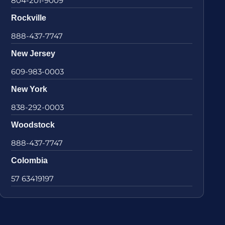
804-201-9009
Rockville
888-437-7747
New Jersey
609-983-0003
New York
838-292-0003
Woodstock
888-437-7747
Colombia
57 63419197