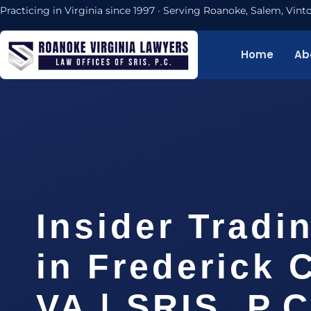
Practicing in Virginia since 1997 · Serving Roanoke, Salem, Vi
Home
Ab
Insider Tradi
in Frederick 
VA | SRIS, P.C