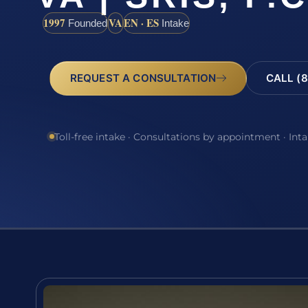
1997
VA
EN · ES
Founded
Intake
REQUEST A CONSULTATION
CALL (8
Toll-free intake · Consultations by appointment · Int