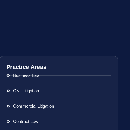
Practice Areas
Business Law
Civil Litigation
Commercial Litigation
Contract Law