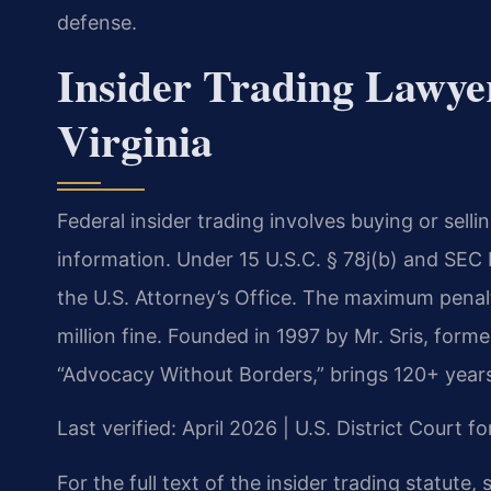
defense.
Insider Trading Lawyer
Virginia
Federal insider trading involves buying or sell
information. Under 15 U.S.C. § 78j(b) and SEC R
the U.S. Attorney’s Office. The maximum penalty
million fine. Founded in 1997 by Mr. Sris, form
“Advocacy Without Borders,” brings 120+ year
Last verified: April 2026 | U.S. District Court fo
For the full text of the insider trading statute,