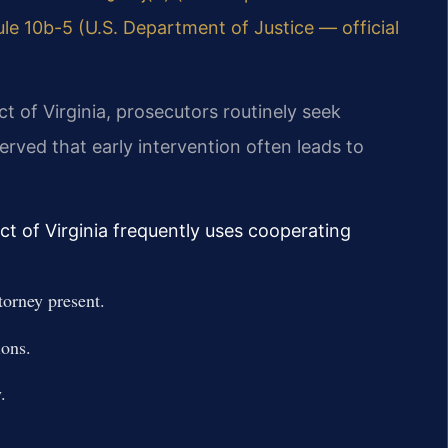
le 10b-5 (U.S. Department of Justice — official
ict of Virginia, prosecutors routinely seek
rved that early intervention often leads to
ict of Virginia frequently uses cooperating
torney present.
ions.
.