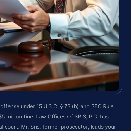
l offense under 15 U.S.C. § 78j(b) and SEC Rule
$5 million fine. Law Offices Of SRIS, P.C. has
l court. Mr. Sris, former prosecutor, leads your