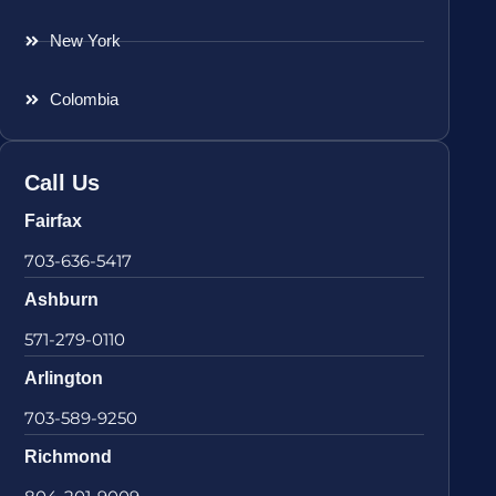
New York
Colombia
Call Us
Fairfax
703-636-5417
Ashburn
571-279-0110
Arlington
703-589-9250
Richmond