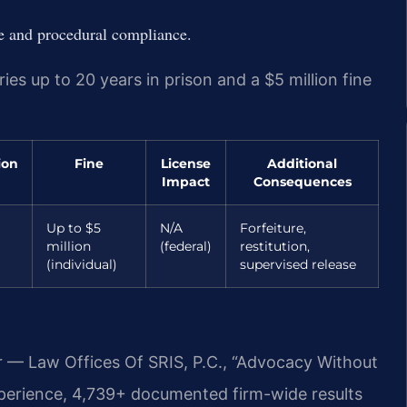
ce and procedural compliance.
ries up to 20 years in prison and a $5 million fine
ion
Fine
License
Additional
Impact
Consequences
Up to $5
N/A
Forfeiture,
million
(federal)
restitution,
(individual)
supervised release
r — Law Offices Of SRIS, P.C., “Advocacy Without
xperience, 4,739+ documented firm-wide results