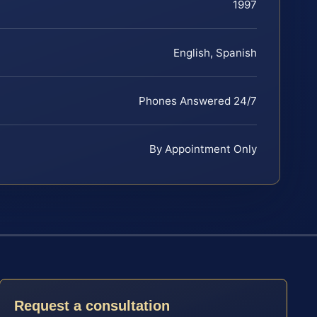
1997
English, Spanish
Phones Answered 24/7
By Appointment Only
Request a consultation