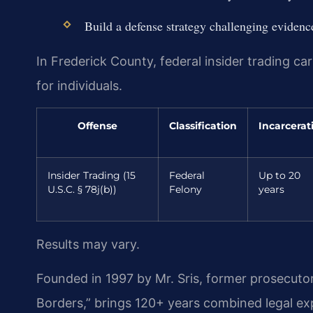
Build a defense strategy challenging eviden
In Frederick County, federal insider trading car
for individuals.
Offense
Classification
Incarcerat
Insider Trading (15
Federal
Up to 20
U.S.C. § 78j(b))
Felony
years
Results may vary.
Founded in 1997 by Mr. Sris, former prosecuto
Borders,” brings 120+ years combined legal e