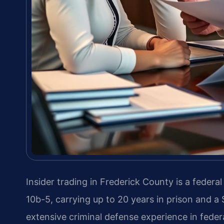
Insider trading in Frederick County is a federa
10b-5, carrying up to 20 years in prison and a 
extensive criminal defense experience in federa