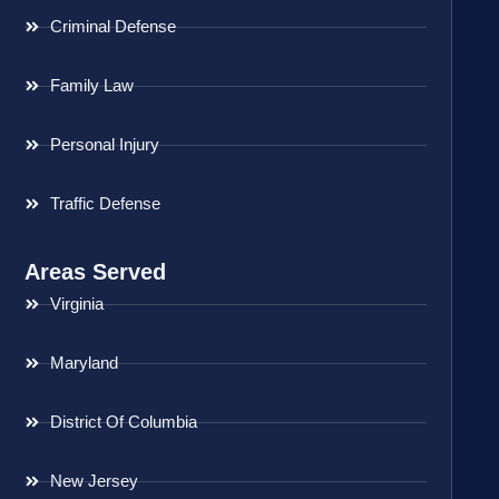
Criminal Defense
Family Law
Personal Injury
Traffic Defense
Areas Served
Virginia
Maryland
District Of Columbia
New Jersey