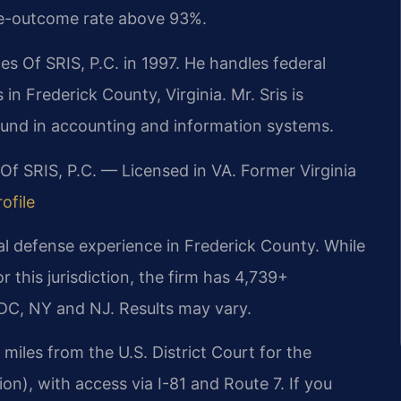
le-outcome rate above 93%.
s Of SRIS, P.C. in 1997. He handles federal
in Frederick County, Virginia. Mr. Sris is
ound in accounting and information systems.
Of SRIS, P.C. — Licensed in VA. Former Virginia
ofile
al defense experience in Frederick County. While
or this jurisdiction, the firm has 4,739+
DC, NY and NJ. Results may vary.
miles from the U.S. District Court for the
ion), with access via I-81 and Route 7. If you