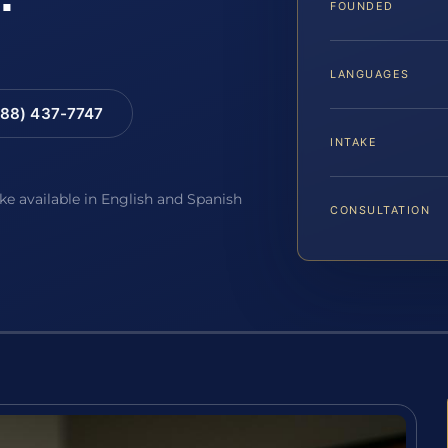
FOUNDED
LANGUAGES
88) 437-7747
INTAKE
ake available in English and Spanish
CONSULTATION