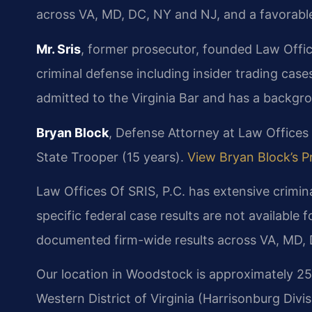
across VA, MD, DC, NY and NJ, and a favorab
Mr. Sris
, former prosecutor, founded Law Office
criminal defense including insider trading cases 
admitted to the Virginia Bar and has a backgr
Bryan Block
, Defense Attorney at Law Offices 
State Trooper (15 years).
View Bryan Block’s Pr
Law Offices Of SRIS, P.C. has extensive crimin
specific federal case results are not available f
documented firm-wide results across VA, MD, 
Our location in Woodstock is approximately 25 
Western District of Virginia (Harrisonburg Divis