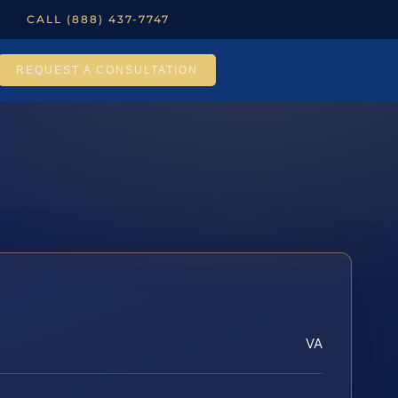
CALL (888) 437-7747
REQUEST A CONSULTATION
VA