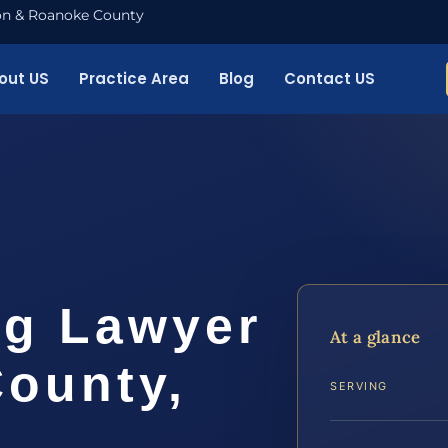
nton & Roanoke County
out US
Practice Area
Blog
Contact US
ng Lawyer
At a glance
County,
SERVING
.