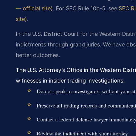
— official site)
. For SEC Rule 10b-5, see
SEC Ru
site)
.
In the U.S. District Court for the Western Distr
indictments through grand juries. We have obse
better outcomes.
The U.S. Attorney’s Office in the Western Distr
witnesses in insider trading investigations.
Do not speak to investigators without your at
Preserve all trading records and communicat
Contact a federal defense lawyer immediately
Review the indictment with your attorney.