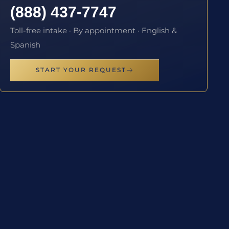
(888) 437-7747
Toll-free intake · By appointment · English &
Spanish
START YOUR REQUEST