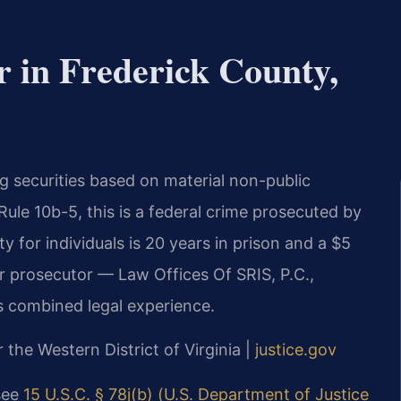
 in Frederick County,
ing securities based on material non-public
ule 10b-5, this is a federal crime prosecuted by
 for individuals is 20 years in prison and a $5
er prosecutor — Law Offices Of SRIS, P.C.,
s combined legal experience.
r the Western District of Virginia |
justice.gov
 see
15 U.S.C. § 78j(b) (U.S. Department of Justice