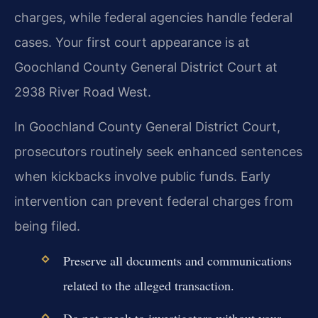
charges, while federal agencies handle federal
cases. Your first court appearance is at
Goochland County General District Court at
2938 River Road West.
In Goochland County General District Court,
prosecutors routinely seek enhanced sentences
when kickbacks involve public funds. Early
intervention can prevent federal charges from
being filed.
Preserve all documents and communications
related to the alleged transaction.