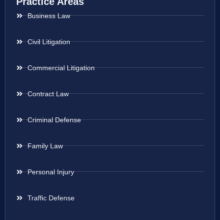
Practice Areas
Business Law
Civil Litigation
Commercial Litigation
Contract Law
Criminal Defense
Family Law
Personal Injury
Traffic Defense