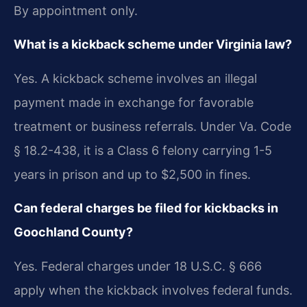
By appointment only.
What is a kickback scheme under Virginia law?
Yes. A kickback scheme involves an illegal
payment made in exchange for favorable
treatment or business referrals. Under Va. Code
§ 18.2-438, it is a Class 6 felony carrying 1-5
years in prison and up to $2,500 in fines.
Can federal charges be filed for kickbacks in
Goochland County?
Yes. Federal charges under 18 U.S.C. § 666
apply when the kickback involves federal funds.