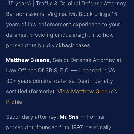
(15 years) | Traffic & Criminal Defense Attorney.
Bar admissions: Virginia. Mr. Block brings 15
years of law enforcement experience to your
defense, providing unique insight into how
prosecutors build kickback cases.
Matthew Greene
, Senior Defense Attorney at
Law Offices Of SRIS, P.C. — Licensed in VA.
30+ years criminal defense. Death penalty
certified (formerly).
View Matthew Greene’s
Profile
Secondary attorney:
Mr. Sris
— Former
prosecutor, founded firm 1997, personally