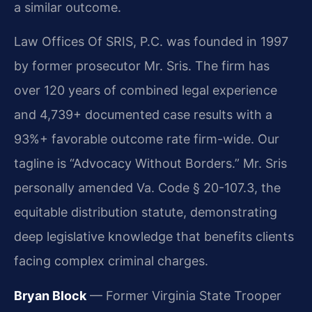
a similar outcome.
Law Offices Of SRIS, P.C. was founded in 1997
by former prosecutor Mr. Sris. The firm has
over 120 years of combined legal experience
and 4,739+ documented case results with a
93%+ favorable outcome rate firm-wide. Our
tagline is “Advocacy Without Borders.” Mr. Sris
personally amended Va. Code § 20-107.3, the
equitable distribution statute, demonstrating
deep legislative knowledge that benefits clients
facing complex criminal charges.
Bryan Block
— Former Virginia State Trooper