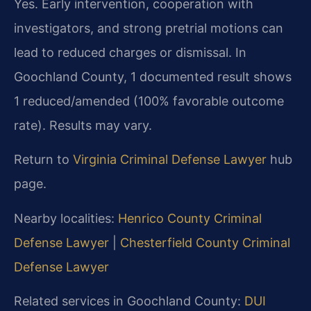
Yes. Early intervention, cooperation with
investigators, and strong pretrial motions can
lead to reduced charges or dismissal. In
Goochland County, 1 documented result shows
1 reduced/amended (100% favorable outcome
rate). Results may vary.
Return to
Virginia Criminal Defense Lawyer
hub
page.
Nearby localities:
Henrico County Criminal
Defense Lawyer
|
Chesterfield County Criminal
Defense Lawyer
Related services in Goochland County:
DUI