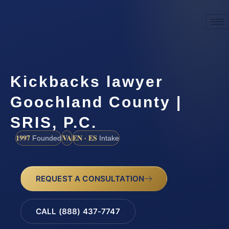
Kickbacks lawyer
Goochland County |
SRIS, P.C.
1997
VA
EN · ES
Founded
Intake
REQUEST A CONSULTATION
CALL (888) 437-7747