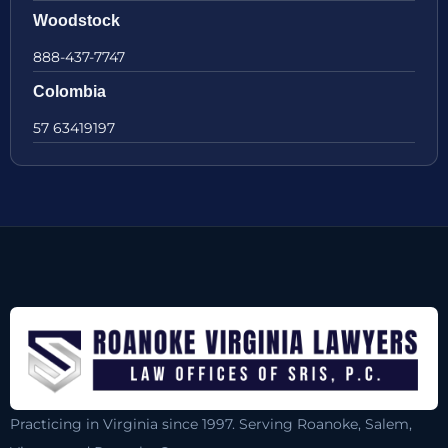
Woodstock
888-437-7747
Colombia
57 63419197
Practicing in Virginia since 1997. Serving Roanoke, Salem,