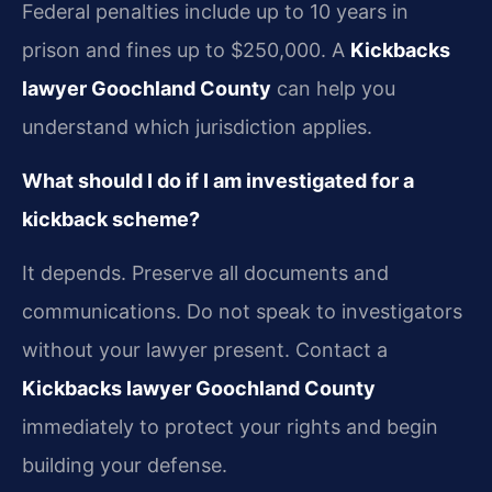
Federal penalties include up to 10 years in
prison and fines up to $250,000. A
Kickbacks
lawyer Goochland County
can help you
understand which jurisdiction applies.
What should I do if I am investigated for a
kickback scheme?
It depends. Preserve all documents and
communications. Do not speak to investigators
without your lawyer present. Contact a
Kickbacks lawyer Goochland County
immediately to protect your rights and begin
building your defense.