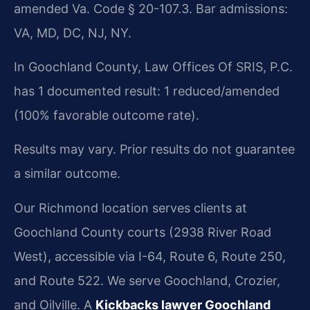
amended Va. Code § 20-107.3. Bar admissions:
VA, MD, DC, NJ, NY.
In Goochland County, Law Offices Of SRIS, P.C.
has 1 documented result: 1 reduced/amended
(100% favorable outcome rate).
Results may vary. Prior results do not guarantee
a similar outcome.
Our Richmond location serves clients at
Goochland County courts (2938 River Road
West), accessible via I-64, Route 6, Route 250,
and Route 522. We serve Goochland, Crozier,
and Oilville. A
Kickbacks lawyer Goochland