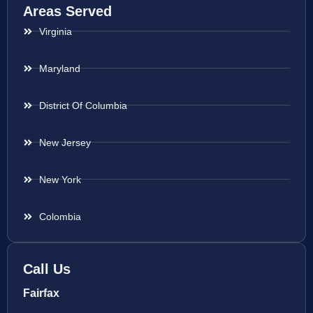
Areas Served
Virginia
Maryland
District Of Columbia
New Jersey
New York
Colombia
Call Us
Fairfax