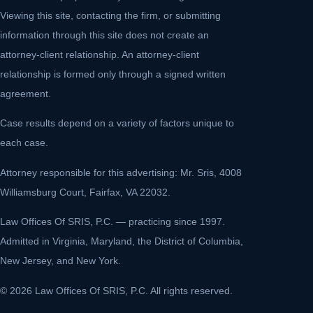
Viewing this site, contacting the firm, or submitting
information through this site does not create an
attorney-client relationship. An attorney-client
relationship is formed only through a signed written
agreement.
Case results depend on a variety of factors unique to
each case.
Attorney responsible for this advertising: Mr. Sris, 4008
Williamsburg Court, Fairfax, VA 22032.
Law Offices Of SRIS, P.C. — practicing since 1997.
Admitted in Virginia, Maryland, the District of Columbia,
New Jersey, and New York.
© 2026 Law Offices Of SRIS, P.C. All rights reserved.