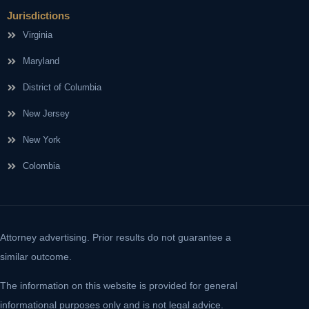
Jurisdictions
Virginia
Maryland
District of Columbia
New Jersey
New York
Colombia
Attorney advertising. Prior results do not guarantee a
similar outcome.
The information on this website is provided for general
informational purposes only and is not legal advice.