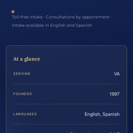
Toll-free intake · Consultations by appointment ·
Intake available in English and Spanish
At a glance
VA
SERVING
1997
FOUNDED
English, Spanish
LANGUAGES