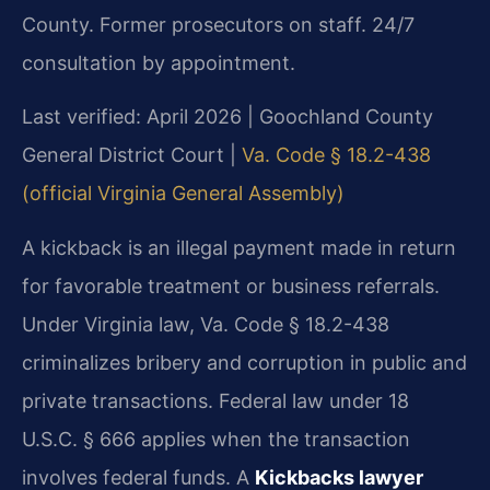
County. Former prosecutors on staff. 24/7
consultation by appointment.
Last verified: April 2026 | Goochland County
General District Court |
Va. Code § 18.2-438
(official Virginia General Assembly)
A kickback is an illegal payment made in return
for favorable treatment or business referrals.
Under Virginia law, Va. Code § 18.2-438
criminalizes bribery and corruption in public and
private transactions. Federal law under 18
U.S.C. § 666 applies when the transaction
involves federal funds. A
Kickbacks lawyer