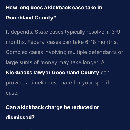
How long does a kickback case take in
Goochland County?
It depends. State cases typically resolve in 3-9
months. Federal cases can take 6-18 months.
Complex cases involving multiple defendants or
large sums of money may take longer. A
Kickbacks lawyer Goochland County
can
provide a timeline estimate for your specific
case.
Can a kickback charge be reduced or
dismissed?