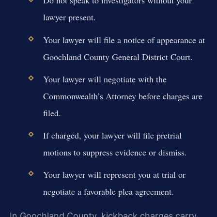
Do not speak to investigators without your
lawyer present.
Your lawyer will file a notice of appearance at
Goochland County General District Court.
Your lawyer will negotiate with the
Commonwealth’s Attorney before charges are
filed.
If charged, your lawyer will file pretrial
motions to suppress evidence or dismiss.
Your lawyer will represent you at trial or
negotiate a favorable plea agreement.
In Goochland County, kickback charges carry