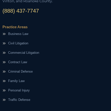
Vinton, and Roanoke County.
(888) 437-7747
Practice Areas
Business Law
Civil Litigation
Commercial Litigation
Contract Law
Criminal Defense
Family Law
Personal Injury
Traffic Defense