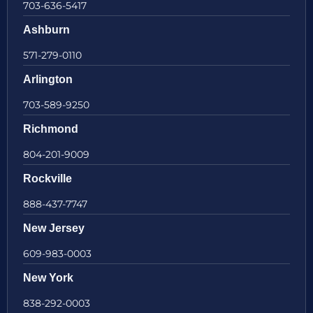
703-636-5417
Ashburn
571-279-0110
Arlington
703-589-9250
Richmond
804-201-9009
Rockville
888-437-7747
New Jersey
609-983-0003
New York
838-292-0003