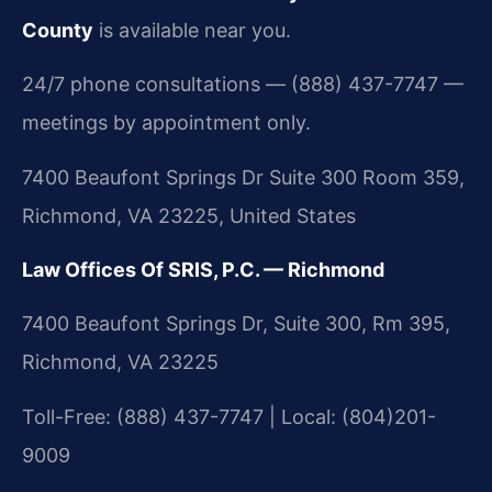
County
is available near you.
24/7 phone consultations — (888) 437-7747 —
meetings by appointment only.
7400 Beaufont Springs Dr Suite 300 Room 359,
Richmond, VA 23225, United States
Law Offices Of SRIS, P.C. — Richmond
7400 Beaufont Springs Dr, Suite 300, Rm 395,
Richmond, VA 23225
Toll-Free: (888) 437-7747 | Local: (804)201-
9009