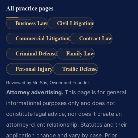
All practice pages
Business Law
Civil Litigation
Commercial Litigation
Contract Law
Criminal Defense
Family Law
Personal Injury
Traffic Defense
Reviewed by Mr. Sris, Owner and Founder.
Attorney advertising.
This page is for general
informational purposes only and does not
constitute legal advice, nor does it create an
attorney-client relationship. Statutes and their
application change and vary by case. Prior