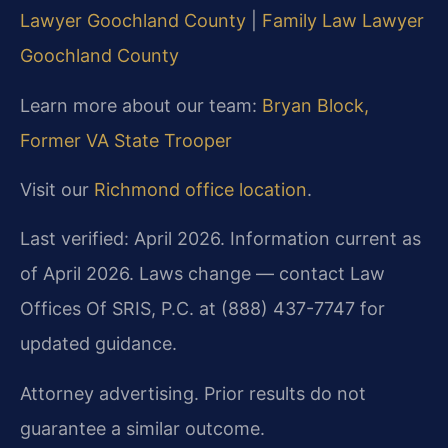
Lawyer Goochland County
|
Family Law Lawyer
Goochland County
Learn more about our team:
Bryan Block,
Former VA State Trooper
Visit our
Richmond office location
.
Last verified: April 2026. Information current as
of April 2026. Laws change — contact Law
Offices Of SRIS, P.C. at (888) 437-7747 for
updated guidance.
Attorney advertising. Prior results do not
guarantee a similar outcome.