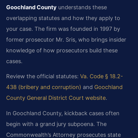
Goochland County
understands these
overlapping statutes and how they apply to
your case. The firm was founded in 1997 by
former prosecutor Mr. Sris, who brings insider
knowledge of how prosecutors build these
cases.
Review the official statutes:
Va. Code § 18.2-
438 (bribery and corruption)
and
Goochland
County General District Court website
.
In Goochland County, kickback cases often
begin with a grand jury subpoena. The
Commonwealth’s Attorney prosecutes state