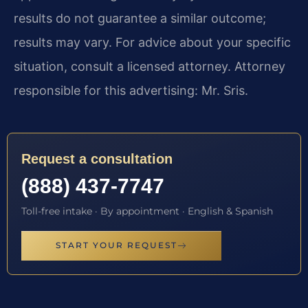
results do not guarantee a similar outcome;
results may vary. For advice about your specific
situation, consult a licensed attorney. Attorney
responsible for this advertising: Mr. Sris.
Request a consultation
(888) 437-7747
Toll-free intake · By appointment · English & Spanish
START YOUR REQUEST