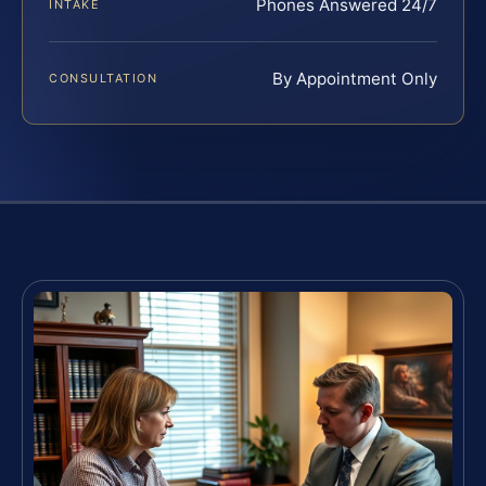
Phones Answered 24/7
INTAKE
By Appointment Only
CONSULTATION