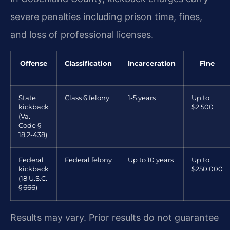
severe penalties including prison time, fines,
and loss of professional licenses.
Offense
Classification
Incarceration
Fine
State
Class 6 felony
1-5 years
Up to
kickback
$2,500
(Va.
Code §
18.2-438)
Federal
Federal felony
Up to 10 years
Up to
kickback
$250,000
(18 U.S.C.
§ 666)
Results may vary. Prior results do not guarantee