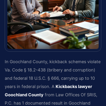
In Goochland County, kickback schemes violate
Va. Code § 18.2-438 (bribery and corruption)
and federal 18 U.S.C. § 666, carrying up to 10
years in federal prison. A
Kickbacks lawyer
Goochland County
from Law Offices Of SRIS,
P.C. has 1 documented result in Goochland