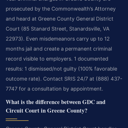
prosecuted by the Commonwealth’s Attorney
and heard at Greene County General District
Court (85 Stanard Street, Stanardsville, VA
22973). Even misdemeanors carry up to 12
months jail and create a permanent criminal
record visible to employers. 1 documented
results: 1 dismissed/not guilty (100% favorable
outcome rate). Contact SRIS 24/7 at (888) 437-
7747 for a consultation by appointment.
What is the difference between GDC and
Circuit Court in Greene County?