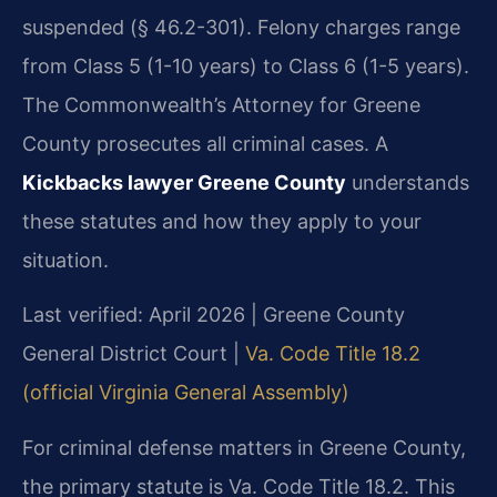
suspended (§ 46.2-301). Felony charges range
from Class 5 (1-10 years) to Class 6 (1-5 years).
The Commonwealth’s Attorney for Greene
County prosecutes all criminal cases. A
Kickbacks lawyer Greene County
understands
these statutes and how they apply to your
situation.
Last verified: April 2026 | Greene County
General District Court |
Va. Code Title 18.2
(official Virginia General Assembly)
For criminal defense matters in Greene County,
the primary statute is Va. Code Title 18.2. This