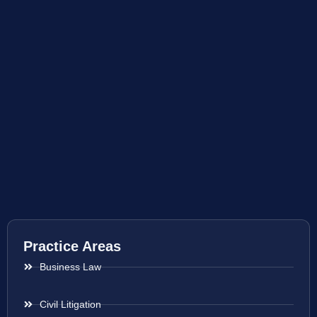
Practice Areas
Business Law
Civil Litigation