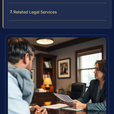
Related Legal Services