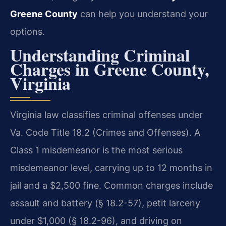
Greene County
can help you understand your
options.
Understanding Criminal
Charges in Greene County,
Virginia
Virginia law classifies criminal offenses under
Va. Code Title 18.2 (Crimes and Offenses). A
Class 1 misdemeanor is the most serious
misdemeanor level, carrying up to 12 months in
jail and a $2,500 fine. Common charges include
assault and battery (§ 18.2-57), petit larceny
under $1,000 (§ 18.2-96), and driving on