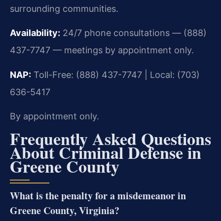
surrounding communities.
Availability:
24/7 phone consultations — (888)
437-7747 — meetings by appointment only.
NAP:
Toll-Free: (888) 437-7747 | Local: (703)
636-5417
By appointment only.
Frequently Asked Questions
About Criminal Defense in
Greene County
What is the penalty for a misdemeanor in
Greene County, Virginia?