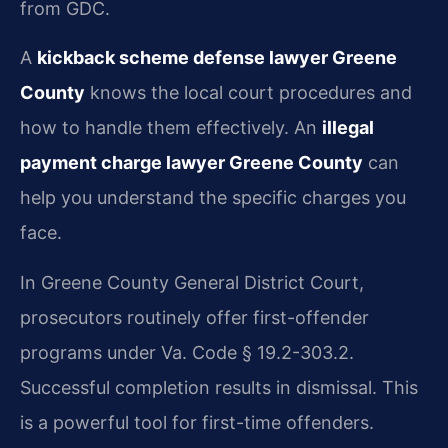
from GDC.
A
kickback scheme defense lawyer Greene
County
knows the local court procedures and
how to handle them effectively. An
illegal
payment charge lawyer Greene County
can
help you understand the specific charges you
face.
In Greene County General District Court,
prosecutors routinely offer first-offender
programs under Va. Code § 19.2-303.2.
Successful completion results in dismissal. This
is a powerful tool for first-time offenders.