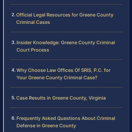
Official Legal Resources for Greene County
Criminal Cases
Insider Knowledge: Greene County Criminal
Court Process
Why Choose Law Offices Of SRIS, P.C. for
Your Greene County Criminal Case?
Case Results in Greene County, Virginia
Frequently Asked Questions About Criminal
Defense in Greene County