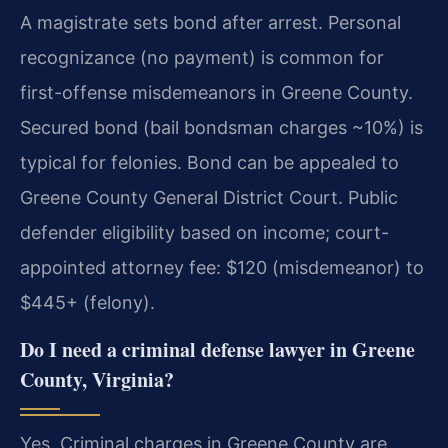
A magistrate sets bond after arrest. Personal
recognizance (no payment) is common for
first-offense misdemeanors in Greene County.
Secured bond (bail bondsman charges ~10%) is
typical for felonies. Bond can be appealed to
Greene County General District Court. Public
defender eligibility based on income; court-
appointed attorney fee: $120 (misdemeanor) to
$445+ (felony).
Do I need a criminal defense lawyer in Greene
County, Virginia?
Yes. Criminal charges in Greene County are