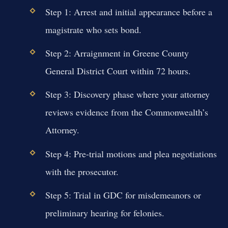
Step 1: Arrest and initial appearance before a
magistrate who sets bond.
Step 2: Arraignment in Greene County
General District Court within 72 hours.
Step 3: Discovery phase where your attorney
reviews evidence from the Commonwealth’s
Attorney.
Step 4: Pre-trial motions and plea negotiations
with the prosecutor.
Step 5: Trial in GDC for misdemeanors or
preliminary hearing for felonies.