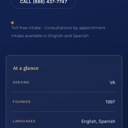
CALL (888) 437-7747
Toll-free intake · Consultations by appointment ·
Intake available in English and Spanish
At a glance
VA
SERVING
1997
FOUNDED
English, Spanish
LANGUAGES