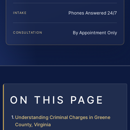
Phones Answered 24/7
INTAKE
By Appointment Only
CONSULTATION
ON THIS PAGE
Understanding Criminal Charges in Greene
County, Virginia