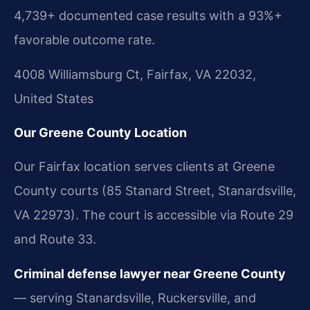
4,739+ documented case results with a 93%+
favorable outcome rate.
4008 Williamsburg Ct, Fairfax, VA 22032,
United States
Our Greene County Location
Our Fairfax location serves clients at Greene
County courts (85 Stanard Street, Stanardsville,
VA 22973). The court is accessible via Route 29
and Route 33.
Criminal defense lawyer near Greene County
— serving Stanardsville, Ruckersville, and