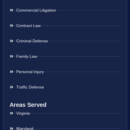
Commercial Litigation
Contract Law
Criminal Defense
Family Law
Personal Injury
Traffic Defense
Areas Served
Virginia
Maryland