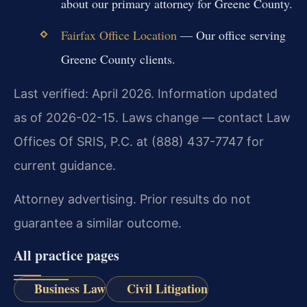
about our primary attorney for Greene County.
Fairfax Office Location
— Our office serving
Greene County clients.
Last verified: April 2026. Information updated
as of 2026-02-15. Laws change — contact Law
Offices Of SRIS, P.C. at (888) 437-7747 for
current guidance.
Attorney advertising. Prior results do not
guarantee a similar outcome.
All practice pages
Business Law
Civil Litigation