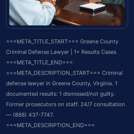
===META_TITLE_START===
Greene County
Criminal Defense Lawyer | 1+ Results Cases
===META_TITLE_END===
===META_DESCRIPTION_START===
Criminal
defense lawyer in Greene County, Virginia. 1
documented results: 1 dismissed/not guilty.
Former prosecutors on staff. 24/7 consultation
— (888) 437-7747.
===META_DESCRIPTION_END===