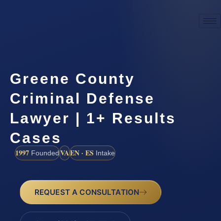
Greene County
Criminal Defense
Lawyer | 1+ Results
Cases
1997
VA
EN · ES
Founded
Intake
REQUEST A CONSULTATION