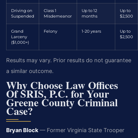
Driving on
Class 1
Up to 12
Up to
Suspended
Misdemeanor
months
$2,500
Grand
Felony
1-20 years
Up to
Larceny
$2,500
($1,000+)
Results may vary. Prior results do not guarantee
a similar outcome.
Why Choose Law Offices
Of SRIS, P.C. for Your
Greene County Criminal
Case?
Bryan Block
— Former Virginia State Trooper