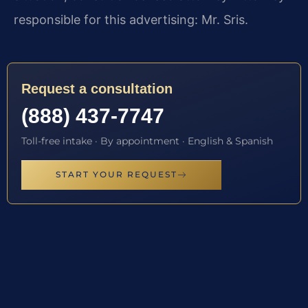
responsible for this advertising: Mr. Sris.
Request a consultation
(888) 437-7747
Toll-free intake · By appointment · English & Spanish
START YOUR REQUEST