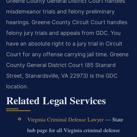
Greene County General District Court handles
misdemeanor trials and felony preliminary
hearings. Greene County Circuit Court handles
felony jury trials and appeals from GDC. You
have an absolute right to a jury trial in Circuit
Court for any offense carrying jail time. Greene
County General District Court (85 Stanard
Street, Stanardsville, VA 22973) is the GDC
location.
Related Legal Services
Virginia Criminal Defense Lawyer
— State
hub page for all Virginia criminal defense