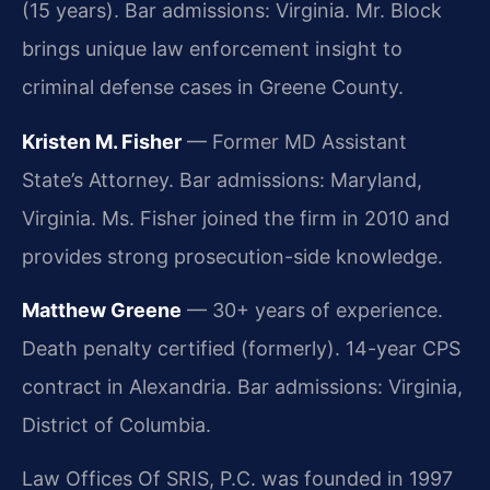
(15 years). Bar admissions: Virginia. Mr. Block
brings unique law enforcement insight to
criminal defense cases in Greene County.
Kristen M. Fisher
— Former MD Assistant
State’s Attorney. Bar admissions: Maryland,
Virginia. Ms. Fisher joined the firm in 2010 and
provides strong prosecution-side knowledge.
Matthew Greene
— 30+ years of experience.
Death penalty certified (formerly). 14-year CPS
contract in Alexandria. Bar admissions: Virginia,
District of Columbia.
Law Offices Of SRIS, P.C. was founded in 1997