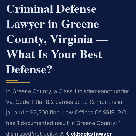
Criminal Defense
Lawyer in Greene
County, Virginia —
What Is Your Best
Defense?
In Greene County, a Class 1 misdemeanor under
Va. Code Title 18.2 carries up to 12 months in
jail and a $2,500 fine. Law Offices Of SRIS, P.C.
has 1 documented result in Greene County: 1
dismissed/not guilty. A
Kickbacks lawyer