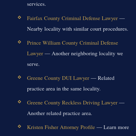
services.
Fairfax County Criminal Defense Lawyer
—
Nearby locality with similar court procedures.
Prince William County Criminal Defense
Lawyer
— Another neighboring locality we
serve.
Greene County DUI Lawyer
— Related
practice area in the same locality.
Greene County Reckless Driving Lawyer
—
Another related practice area.
Kristen Fisher Attorney Profile
— Learn more