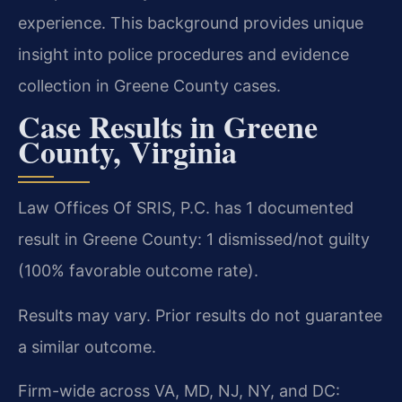
experience. This background provides unique
insight into police procedures and evidence
collection in Greene County cases.
Case Results in Greene
County, Virginia
Law Offices Of SRIS, P.C. has 1 documented
result in Greene County: 1 dismissed/not guilty
(100% favorable outcome rate).
Results may vary. Prior results do not guarantee
a similar outcome.
Firm-wide across VA, MD, NJ, NY, and DC: