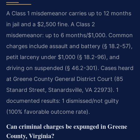
A Class 1 misdemeanor carries up to 12 months
in jail and a $2,500 fine. A Class 2
misdemeanor: up to 6 months/$1,000. Common
charges include assault and battery (§ 18.2-57),
petit larceny under $1,000 (§ 18.2-96), and
driving on suspended (§ 46.2-301). Cases heard
at Greene County General District Court (85
Stanard Street, Stanardsville, VA 22973). 1
documented results: 1 dismissed/not guilty
(100% favorable outcome rate).
Can criminal charges be expunged in Greene
County, Virginia?