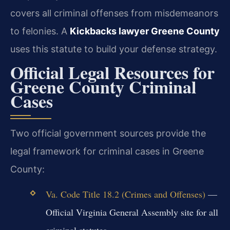
covers all criminal offenses from misdemeanors
to felonies. A
Kickbacks lawyer Greene County
uses this statute to build your defense strategy.
Official Legal Resources for
Greene County Criminal
Cases
Two official government sources provide the
legal framework for criminal cases in Greene
County:
Va. Code Title 18.2 (Crimes and Offenses)
—
Official Virginia General Assembly site for all