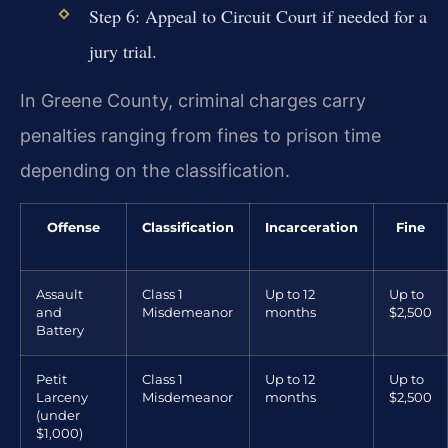
Step 6: Appeal to Circuit Court if needed for a
jury trial.
In Greene County, criminal charges carry
penalties ranging from fines to prison time
depending on the classification.
Offense
Classification
Incarceration
Fine
Assault
Class 1
Up to 12
Up to
and
Misdemeanor
months
$2,500
Battery
Petit
Class 1
Up to 12
Up to
Larceny
Misdemeanor
months
$2,500
(under
$1,000)