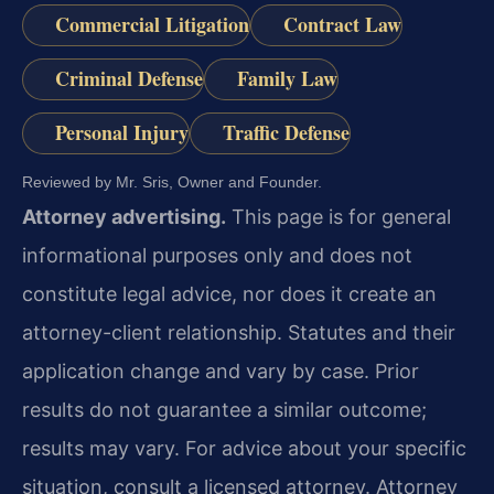
Commercial Litigation
Contract Law
Criminal Defense
Family Law
Personal Injury
Traffic Defense
Reviewed by Mr. Sris, Owner and Founder.
Attorney advertising.
This page is for general
informational purposes only and does not
constitute legal advice, nor does it create an
attorney-client relationship. Statutes and their
application change and vary by case. Prior
results do not guarantee a similar outcome;
results may vary. For advice about your specific
situation, consult a licensed attorney. Attorney