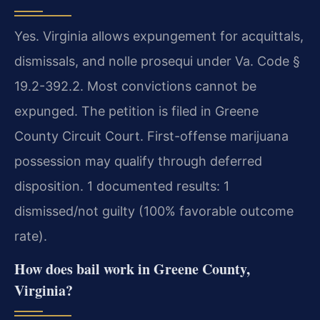
Yes. Virginia allows expungement for acquittals,
dismissals, and nolle prosequi under Va. Code §
19.2-392.2. Most convictions cannot be
expunged. The petition is filed in Greene
County Circuit Court. First-offense marijuana
possession may qualify through deferred
disposition. 1 documented results: 1
dismissed/not guilty (100% favorable outcome
rate).
How does bail work in Greene County,
Virginia?