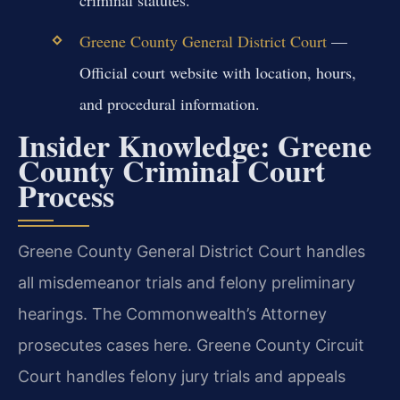
criminal statutes.
Greene County General District Court
—
Official court website with location, hours,
and procedural information.
Insider Knowledge: Greene
County Criminal Court
Process
Greene County General District Court handles
all misdemeanor trials and felony preliminary
hearings. The Commonwealth’s Attorney
prosecutes cases here. Greene County Circuit
Court handles felony jury trials and appeals