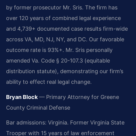
by former prosecutor Mr. Sris. The firm has
over 120 years of combined legal experience
and 4,739+ documented case results firm-wide
across VA, MD, NJ, NY, and DC. Our favorable
outcome rate is 93%+. Mr. Sris personally
amended Va. Code § 20-107.3 (equitable
distribution statute), demonstrating our firm’s
ability to effect real legal change.
Bryan Block
— Primary Attorney for Greene
County Criminal Defense
Bar admissions: Virginia. Former Virginia State
Trooper with 15 years of law enforcement