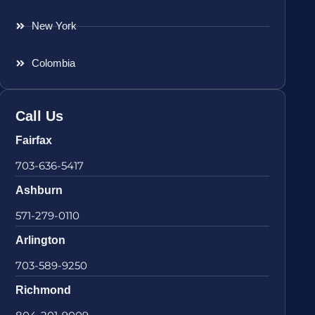
New York
Colombia
Call Us
Fairfax
703-636-5417
Ashburn
571-279-0110
Arlington
703-589-9250
Richmond