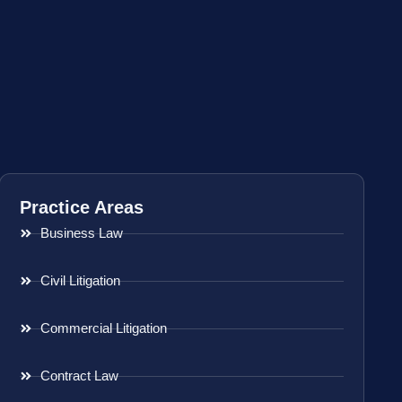
Practice Areas
Business Law
Civil Litigation
Commercial Litigation
Contract Law