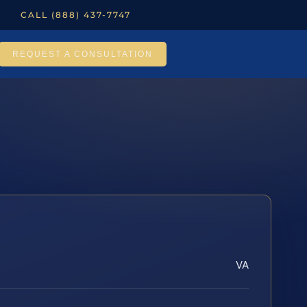
CALL (888) 437-7747
REQUEST A CONSULTATION
VA