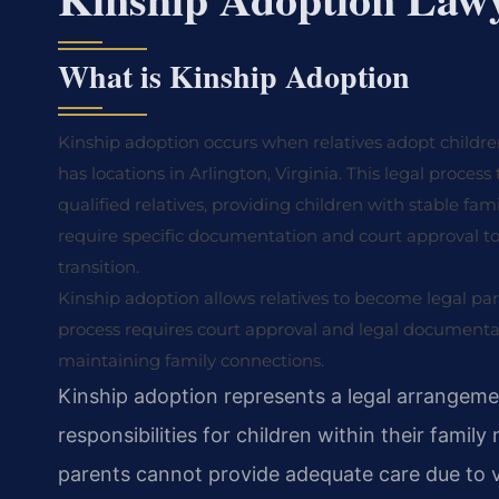
What is Kinship Adoption
Kinship adoption occurs when relatives adopt children 
has locations in Arlington, Virginia. This legal process
qualified relatives, providing children with stable f
require specific documentation and court approval t
transition.
Kinship adoption allows relatives to become legal par
process requires court approval and legal documentati
maintaining family connections.
Kinship adoption represents a legal arrangeme
responsibilities for children within their fami
parents cannot provide adequate care due to 