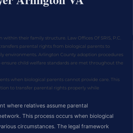
within their family structure. Law Offices Of SRIS, P.C.
 transfers parental rights from biological parents to
amily environments. Arlington County adoption procedures
o ensure child welfare standards are met throughout the
ents when biological parents cannot provide care. This
on to transfer parental rights properly while
nt where relatives assume parental
ly network. This process occurs when biological
various circumstances. The legal framework