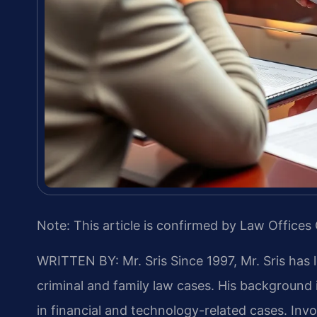
Note: This article is confirmed by Law Offices 
WRITTEN BY: Mr. Sris
Since 1997, Mr. Sris has 
criminal and family law cases. His backgroun
in financial and technology-related cases. Invol