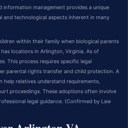
and information management provides a unique
al and technological aspects inherent in many
ildren within their family when biological parents
as locations in Arlington, Virginia. As of
s. This process requires specific legal
r parental rights transfer and child protection. A
n help relatives understand requirements,
urt proceedings. These adoptions often involve
rofessional legal guidance. (Confirmed by Law
yer Arlington VA