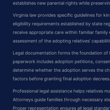
establishes new parental rights while preservin
Virginia law provides specific guidelines for k
eligibility requirements established by state r
receive appropriate care within familiar famil
assessment of the adopting relatives’ capabiliti
Legal documentation forms the foundation of 
paperwork includes adoption petitions, conse
determine whether the adoption serves the chil
factors before granting final adoption decrees
Professional legal assistance helps relatives 
Attorneys guide families through necessary ste
Proper representation ensures all legal standa