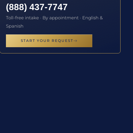
(888) 437-7747
Toll-free intake · By appointment · English &
Spanish
START YOUR REQUEST