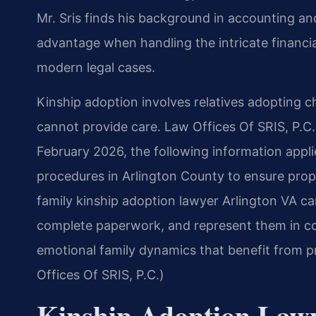
Mr. Sris finds his background in accounting 
advantage when handling the intricate financi
modern legal cases.
Kinship adoption involves relatives adopting ch
cannot provide care. Law Offices Of SRIS, P.C. h
February 2026, the following information applie
procedures in Arlington County to ensure prope
family kinship adoption lawyer Arlington VA ca
complete paperwork, and represent them in co
emotional family dynamics that benefit from p
Offices Of SRIS, P.C.)
Kinship Adoption Law