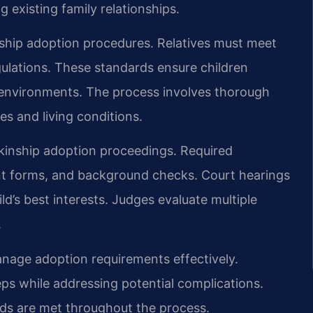
g existing family relationships.
inship adoption procedures. Relatives must meet
egulations. These standards ensure children
y environments. The process involves thorough
es and living conditions.
kinship adoption proceedings. Required
nt forms, and background checks. Court hearings
d’s best interests. Judges evaluate multiple
.
manage adoption requirements effectively.
ps while addressing potential complications.
rds are met throughout the process.