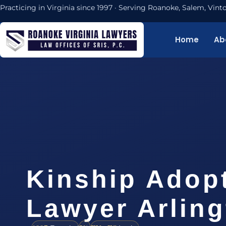
Practicing in Virginia since 1997 · Serving Roanoke, Salem, Vi
Home
Ab
Kinship Adop
Lawyer Arlin