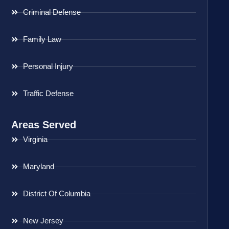
Criminal Defense
Family Law
Personal Injury
Traffic Defense
Areas Served
Virginia
Maryland
District Of Columbia
New Jersey