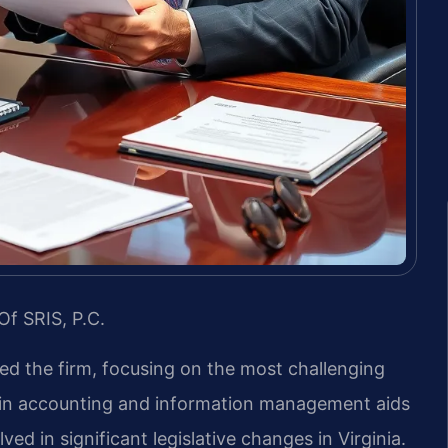
Of SRIS, P.C.
led the firm, focusing on the most challenging
d in accounting and information management aids
ved in significant legislative changes in Virginia.