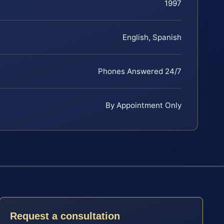
1997
English, Spanish
Phones Answered 24/7
By Appointment Only
Request a consultation