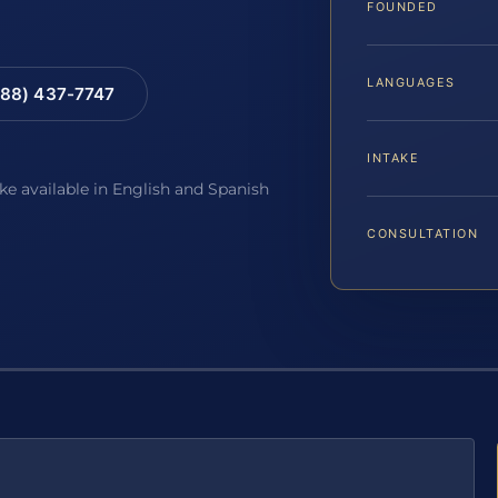
FOUNDED
LANGUAGES
88) 437-7747
INTAKE
ake available in English and Spanish
CONSULTATION