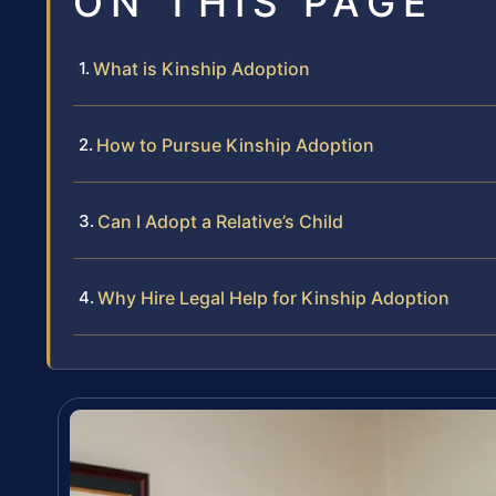
ON THIS PAGE
What is Kinship Adoption
How to Pursue Kinship Adoption
Can I Adopt a Relative’s Child
Why Hire Legal Help for Kinship Adoption