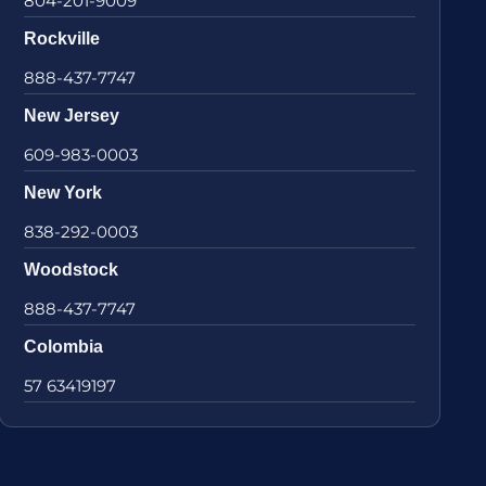
804-201-9009
Rockville
888-437-7747
New Jersey
609-983-0003
New York
838-292-0003
Woodstock
888-437-7747
Colombia
57 63419197