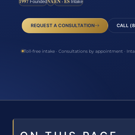
1997
VA
EN · ES
Founded
Intake
REQUEST A CONSULTATION
CALL (8
Toll-free intake · Consultations by appointment · Int