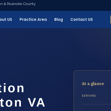
nton & Roanoke County
out US
Practice Area
Blog
Contact US
At a glance
tion
SERVING
gton VA