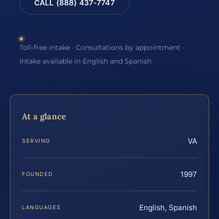
CALL (888) 437-7747
Toll-free intake · Consultations by appointment ·
Intake available in English and Spanish
At a glance
VA
SERVING
1997
FOUNDED
English, Spanish
LANGUAGES