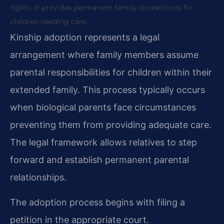
rights. It provides permanent family connections for
children needing care.
Kinship adoption represents a legal
arrangement where family members assume
parental responsibilities for children within their
extended family. This process typically occurs
when biological parents face circumstances
preventing them from providing adequate care.
The legal framework allows relatives to step
forward and establish permanent parental
relationships.
The adoption process begins with filing a
petition in the appropriate court.