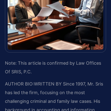
Note: This article is confirmed by Law Offices
Of SRIS, P.C.
AUTHOR BIO:WRITTEN BY
Since 1997, Mr. Sris
has led the firm, focusing on the most
challenging criminal and family law cases. His
background in accounting and information