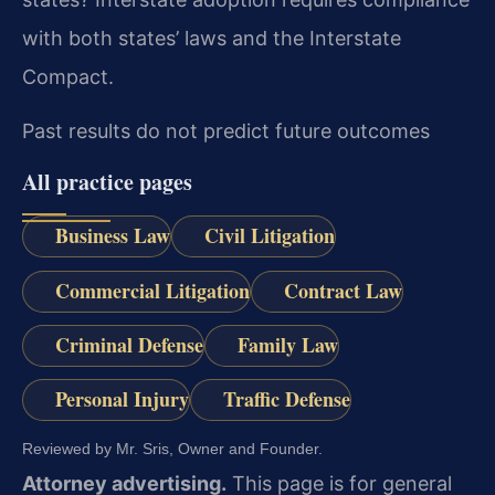
with both states’ laws and the Interstate
Compact.
Past results do not predict future outcomes
All practice pages
Business Law
Civil Litigation
Commercial Litigation
Contract Law
Criminal Defense
Family Law
Personal Injury
Traffic Defense
Reviewed by Mr. Sris, Owner and Founder.
Attorney advertising.
This page is for general