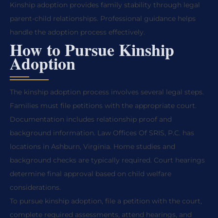
Kinship adoption provides family stability through legal
parent-child relationships. Professional guidance helps
handle the adoption process effectively.
How to Pursue Kinship
Adoption
The kinship adoption process involves several legal steps.
Families must file petitions with the appropriate court.
Documentation includes relationship proof and
background information. Law Offices Of SRIS, P.C. has
locations in Ashburn, Virginia. Home studies and
background checks are typically required. Court hearings
determine final approval based on child welfare
considerations.
To pursue kinship adoption, file a petition with the court,
complete required assessments, attend hearings, and