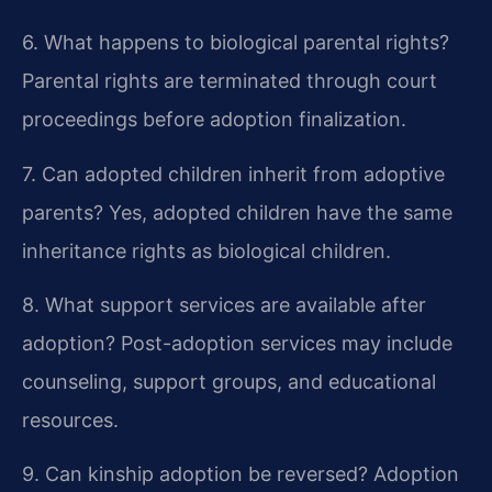
6. What happens to biological parental rights?
Parental rights are terminated through court
proceedings before adoption finalization.
7. Can adopted children inherit from adoptive
parents?
Yes, adopted children have the same
inheritance rights as biological children.
8. What support services are available after
adoption?
Post-adoption services may include
counseling, support groups, and educational
resources.
9. Can kinship adoption be reversed?
Adoption