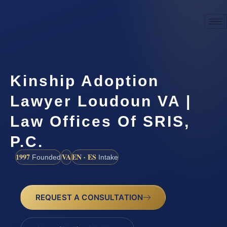
Kinship Adoption
Lawyer Loudoun VA |
Law Offices Of SRIS,
P.C.
1997
VA
EN · ES
Founded
Intake
REQUEST A CONSULTATION