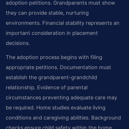
adoption petitions. Grandparents must show
they can provide stable, nurturing
environments. Financial stability represents an
important consideration in placement
decisions.
The adoption process begins with filing
appropriate petitions. Documentation must
establish the grandparent-grandchild
relationship. Evidence of parental
circumstances preventing adequate care may
be required. Home studies evaluate living
conditions and caregiving abilities. Background
checks ensure child safety within the home