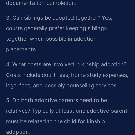
documentation completion.
3. Can siblings be adopted together?
Yes,
courts generally prefer keeping siblings
together when possible in adoption
placements.
4. What costs are involved in kinship adoption?
Costs include court fees, home study expenses,
legal fees, and possibly counseling services.
5. Do both adoptive parents need to be
relatives?
Typically at least one adoptive parent
must be related to the child for kinship
adoption.