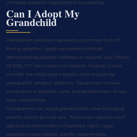
complete adoption requirements successfully.
Can I Adopt My
Grandchild
Grandparent adoption represents a common form of
kinship adoption. Legal requirements include
demonstrating parental unfitness or consent. Law Offices
Of SRIS, P.C. has locations in Ashburn, Virginia. Courts
consider the child’s best interests when evaluating
grandparent adoption petitions. The process involves
termination of parental rights and establishment of new
legal relationships.
Grandparents can adopt grandchildren when biological
parents cannot provide care. The process requires court
approval and termination of parental rights. Legal
assistance helps address specific requirements.