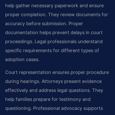
help gather necessary paperwork and ensure
proper completion. They review documents for
accuracy before submission. Proper
documentation helps prevent delays in court
proceedings. Legal professionals understand
specific requirements for different types of
adoption cases.
Court representation ensures proper procedure
during hearings. Attorneys present evidence
effectively and address legal questions. They
help families prepare for testimony and
questioning. Professional advocacy supports