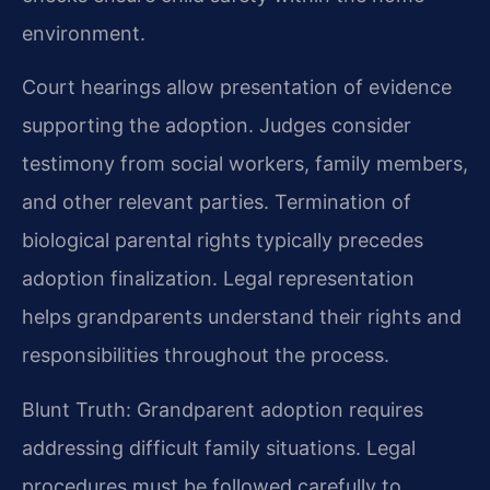
environment.
Court hearings allow presentation of evidence
supporting the adoption. Judges consider
testimony from social workers, family members,
and other relevant parties. Termination of
biological parental rights typically precedes
adoption finalization. Legal representation
helps grandparents understand their rights and
responsibilities throughout the process.
Blunt Truth: Grandparent adoption requires
addressing difficult family situations. Legal
procedures must be followed carefully to