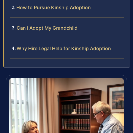
How to Pursue Kinship Adoption
Can I Adopt My Grandchild
Why Hire Legal Help for Kinship Adoption