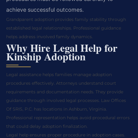
achieve successful outcomes.
Grandparent adoption provides family stability through
established legal relationships. Professional guidance
helps address involved family dynamics.
Why Hire Legal Help for
Kinship Adoption
Legal assistance helps families manage adoption
procedures effectively. Attorneys understand court
requirements and documentation needs. They provide
guidance through involved legal processes. Law Offices
Of SRIS, P.C. has locations in Ashburn, Virginia.
Professional representation helps avoid procedural errors
that could delay adoption finalization.
Legal help ensures proper procedure in adoption cases.