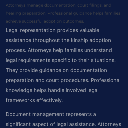
Attorneys manage documentation, court filings, and
hearing preparation. Professional guidance helps families
achieve successful adoption outcomes.
Legal representation provides valuable
assistance throughout the kinship adoption
process. Attorneys help families understand
legal requirements specific to their situations.
They provide guidance on documentation
preparation and court procedures. Professional
knowledge helps handle involved legal
frameworks effectively.
Document management represents a
significant aspect of legal assistance. Attorneys