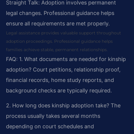
Straight Talk: Adoption involves permanent
legal changes. Professional guidance helps
ensure all requirements are met properly.
Legal assistance provides valuable support throughout
adoption proceedings. Professional guidance helps
families achieve stable, permanent relationships.
FAQ:
1. What documents are needed for kinship
adoption?
Court petitions, relationship proof,
financial records, home study reports, and
background checks are typically required.
2. How long does kinship adoption take?
The
process usually takes several months
depending on court schedules and