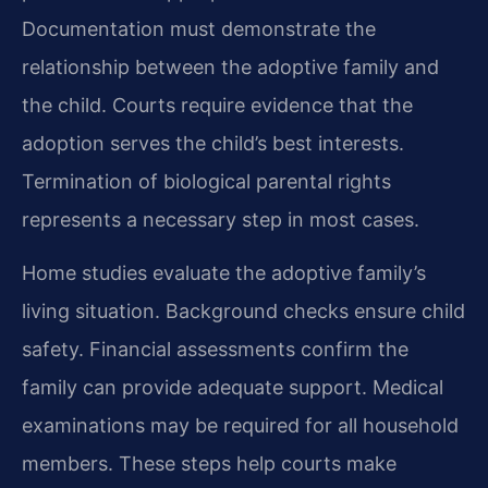
Documentation must demonstrate the
relationship between the adoptive family and
the child. Courts require evidence that the
adoption serves the child’s best interests.
Termination of biological parental rights
represents a necessary step in most cases.
Home studies evaluate the adoptive family’s
living situation. Background checks ensure child
safety. Financial assessments confirm the
family can provide adequate support. Medical
examinations may be required for all household
members. These steps help courts make