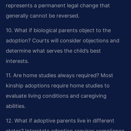
represents a permanent legal change that
generally cannot be reversed.
10. What if biological parents object to the
adoption?
Courts will consider objections and
determine what serves the child’s best
interests.
11. Are home studies always required?
Most
kinship adoptions require home studies to
evaluate living conditions and caregiving
abilities.
12. What if adoptive parents live in different
states?
Interstate adoption requires compliance