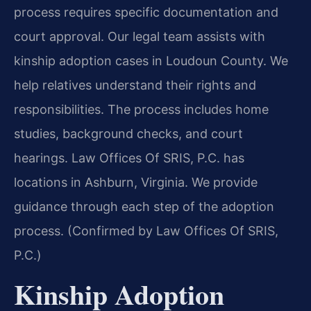
process requires specific documentation and
court approval. Our legal team assists with
kinship adoption cases in Loudoun County. We
help relatives understand their rights and
responsibilities. The process includes home
studies, background checks, and court
hearings. Law Offices Of SRIS, P.C. has
locations in Ashburn, Virginia. We provide
guidance through each step of the adoption
process. (Confirmed by Law Offices Of SRIS,
P.C.)
Kinship Adoption