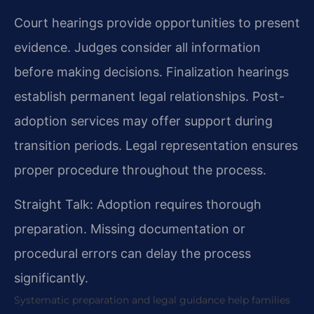
Court hearings provide opportunities to present
evidence. Judges consider all information
before making decisions. Finalization hearings
establish permanent legal relationships. Post-
adoption services may offer support during
transition periods. Legal representation ensures
proper procedure throughout the process.
Straight Talk: Adoption requires thorough
preparation. Missing documentation or
procedural errors can delay the process
significantly.
Systematic preparation and legal guidance help families