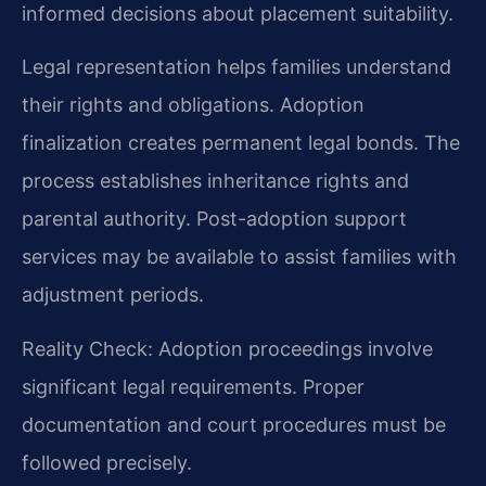
informed decisions about placement suitability.
Legal representation helps families understand
their rights and obligations. Adoption
finalization creates permanent legal bonds. The
process establishes inheritance rights and
parental authority. Post-adoption support
services may be available to assist families with
adjustment periods.
Reality Check: Adoption proceedings involve
significant legal requirements. Proper
documentation and court procedures must be
followed precisely.