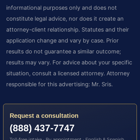
informational purposes only and does not
constitute legal advice, nor does it create an
attorney-client relationship. Statutes and their
application change and vary by case. Prior
results do not guarantee a similar outcome;
results may vary. For advice about your specific
situation, consult a licensed attorney. Attorney
responsible for this advertising: Mr. Sris.
Request a consultation
(888) 437-7747
Toll-free intake · By appointment · English & Spanish