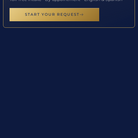
START YOUR REQUEST