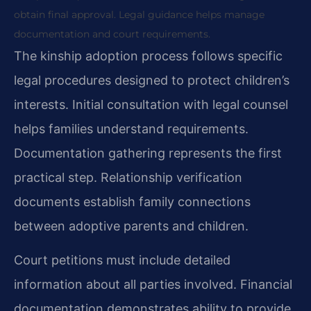
obtain final approval. Legal guidance helps manage
documentation and court requirements.
The kinship adoption process follows specific
legal procedures designed to protect children’s
interests. Initial consultation with legal counsel
helps families understand requirements.
Documentation gathering represents the first
practical step. Relationship verification
documents establish family connections
between adoptive parents and children.
Court petitions must include detailed
information about all parties involved. Financial
documentation demonstrates ability to provide