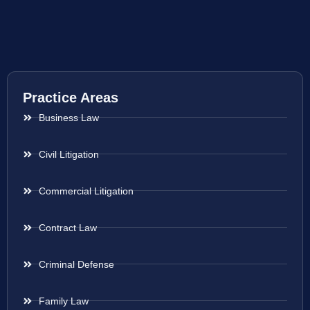
Practice Areas
Business Law
Civil Litigation
Commercial Litigation
Contract Law
Criminal Defense
Family Law