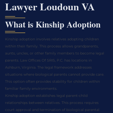
Lawyer Loudoun VA
What is Kinship Adoption
Kinship adoption involves relatives adopting children
within their family. This process allows grandparents,
aunts, uncles, or other family members to become legal
parents. Law Offices Of SRIS, P.C. has locations in
Ashburn, Virginia. The legal framework addresses
situations where biological parents cannot provide care.
This option often provides stability for children within
familiar family environments.
Kinship adoption establishes legal parent-child
relationships between relatives. This process requires
court approval and termination of biological parental