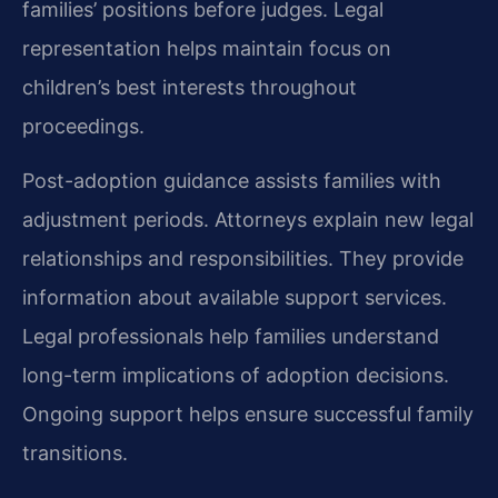
families’ positions before judges. Legal
representation helps maintain focus on
children’s best interests throughout
proceedings.
Post-adoption guidance assists families with
adjustment periods. Attorneys explain new legal
relationships and responsibilities. They provide
information about available support services.
Legal professionals help families understand
long-term implications of adoption decisions.
Ongoing support helps ensure successful family
transitions.