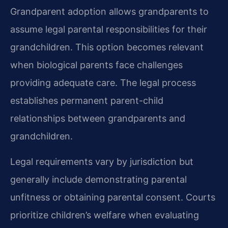
Grandparent adoption allows grandparents to
assume legal parental responsibilities for their
grandchildren. This option becomes relevant
when biological parents face challenges
providing adequate care. The legal process
establishes permanent parent-child
relationships between grandparents and
grandchildren.
Legal requirements vary by jurisdiction but
generally include demonstrating parental
unfitness or obtaining parental consent. Courts
prioritize children’s welfare when evaluating