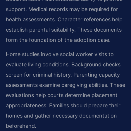
support. Medical records may be required for
health assessments. Character references help
establish parental suitability. These documents
form the foundation of the adoption case.
Home studies involve social worker visits to
evaluate living conditions. Background checks
screen for criminal history. Parenting capacity
assessments examine caregiving abilities. These
evaluations help courts determine placement
appropriateness. Families should prepare their
homes and gather necessary documentation
beforehand.