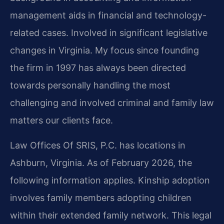
management aids in financial and technology-
related cases. Involved in significant legislative
changes in Virginia. My focus since founding
the firm in 1997 has always been directed
towards personally handling the most
challenging and involved criminal and family law
matters our clients face.
Law Offices Of SRIS, P.C. has locations in
Ashburn, Virginia. As of February 2026, the
following information applies. Kinship adoption
involves family members adopting children
within their extended family network. This legal