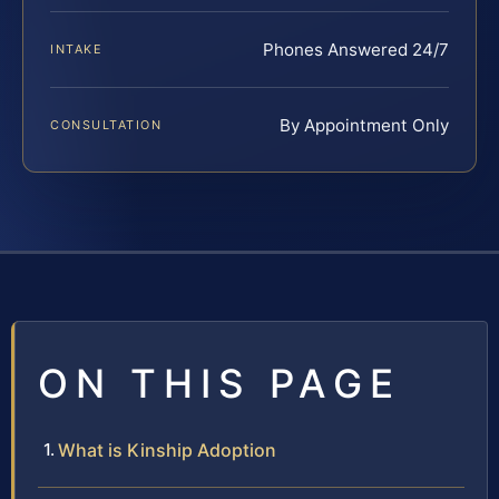
Phones Answered 24/7
INTAKE
By Appointment Only
CONSULTATION
ON THIS PAGE
What is Kinship Adoption