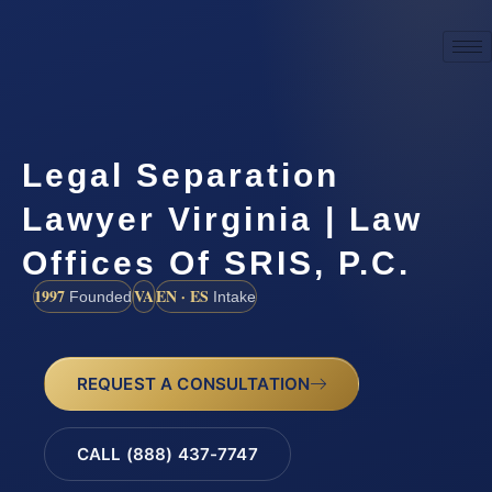
Legal Separation
Lawyer Virginia | Law
Offices Of SRIS, P.C.
1997
VA
EN · ES
Founded
Intake
REQUEST A CONSULTATION
CALL (888) 437-7747