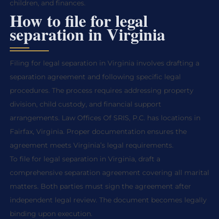
children, and finances.
How to file for legal
separation in Virginia
Filing for legal separation in Virginia involves drafting a
separation agreement and following specific legal
procedures. The process requires addressing property
division, child custody, and financial support
arrangements. Law Offices Of SRIS, P.C. has locations in
Fairfax, Virginia. Proper documentation ensures the
agreement meets Virginia’s legal requirements.
To file for legal separation in Virginia, draft a
comprehensive separation agreement covering all marital
matters. Both parties must sign the agreement after
independent legal review. The document becomes legally
binding upon execution.