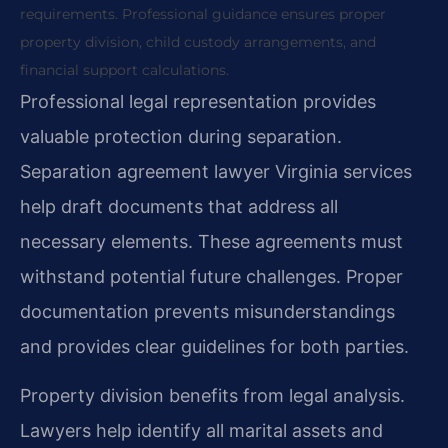
requirements. Professional guidance ensures proper
property division, child custody arrangements, and
financial support calculations.
Professional legal representation provides
valuable protection during separation.
Separation agreement lawyer Virginia services
help draft documents that address all
necessary elements. These agreements must
withstand potential future challenges. Proper
documentation prevents misunderstandings
and provides clear guidelines for both parties.
Property division benefits from legal analysis.
Lawyers help identify all marital assets and