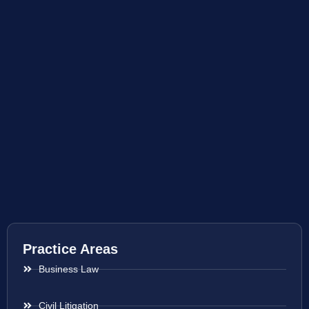
Practice Areas
Business Law
Civil Litigation