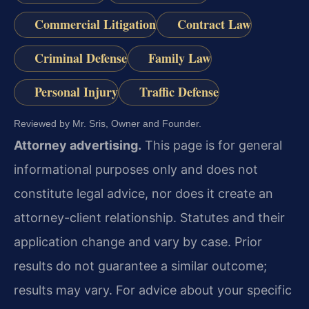
Commercial Litigation
Contract Law
Criminal Defense
Family Law
Personal Injury
Traffic Defense
Reviewed by Mr. Sris, Owner and Founder.
Attorney advertising.
This page is for general
informational purposes only and does not
constitute legal advice, nor does it create an
attorney-client relationship. Statutes and their
application change and vary by case. Prior
results do not guarantee a similar outcome;
results may vary. For advice about your specific