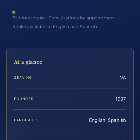
Toll-free intake · Consultations by appointment ·
Intake available in English and Spanish
At a glance
VA
SERVING
1997
FOUNDED
English, Spanish
LANGUAGES