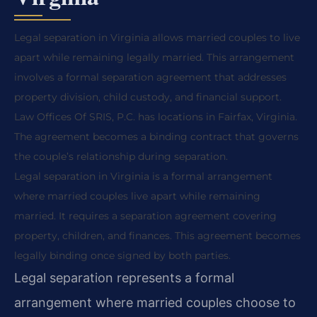
Legal separation in Virginia allows married couples to live
apart while remaining legally married. This arrangement
involves a formal separation agreement that addresses
property division, child custody, and financial support.
Law Offices Of SRIS, P.C. has locations in Fairfax, Virginia.
The agreement becomes a binding contract that governs
the couple’s relationship during separation.
Legal separation in Virginia is a formal arrangement
where married couples live apart while remaining
married. It requires a separation agreement covering
property, children, and finances. This agreement becomes
legally binding once signed by both parties.
Legal separation represents a formal
arrangement where married couples choose to