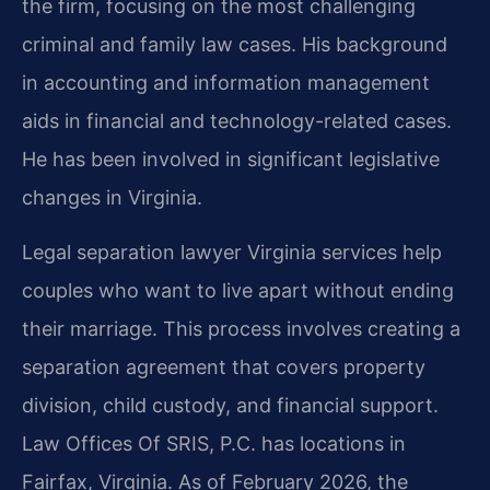
the firm, focusing on the most challenging
criminal and family law cases. His background
in accounting and information management
aids in financial and technology-related cases.
He has been involved in significant legislative
changes in Virginia.
Legal separation lawyer Virginia services help
couples who want to live apart without ending
their marriage. This process involves creating a
separation agreement that covers property
division, child custody, and financial support.
Law Offices Of SRIS, P.C. has locations in
Fairfax, Virginia. As of February 2026, the