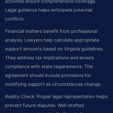
activities ensure comprehensive coverage.
Legal guidance helps anticipate potential
conflicts.
Financial matters benefit from professional
analysis. Lawyers help calculate appropriate
support amounts based on Virginia guidelines.
They address tax implications and ensure
compliance with state requirements. The
agreement should include provisions for
modifying support as circumstances change.
Reality Check: Proper legal representation helps
prevent future disputes. Well-drafted