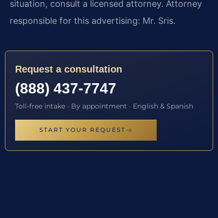
situation, consult a licensed attorney. Attorney
responsible for this advertising: Mr. Sris.
Request a consultation
(888) 437-7747
Toll-free intake · By appointment · English & Spanish
START YOUR REQUEST