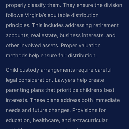
properly classify them. They ensure the division
follows Virginia’s equitable distribution
principles. This includes addressing retirement
accounts, real estate, business interests, and
other involved assets. Proper valuation
methods help ensure fair distribution.
Child custody arrangements require careful
legal consideration. Lawyers help create
parenting plans that prioritize children’s best
interests. These plans address both immediate
needs and future changes. Provisions for
education, healthcare, and extracurricular