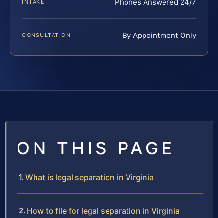
Phones Answered 24/7
INTAKE
By Appointment Only
CONSULTATION
ON THIS PAGE
What is legal separation in Virginia
How to file for legal separation in Virginia