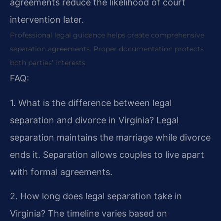
agreements reduce the likelihood of court
intervention later.
Professional legal guidance helps create comprehensive
separation agreements. Proper documentation protects
both parties’ interests.
FAQ:
1. What is the difference between legal
separation and divorce in Virginia?
Legal
separation maintains the marriage while divorce
ends it. Separation allows couples to live apart
with formal agreements.
2. How long does legal separation take in
Virginia?
The timeline varies based on