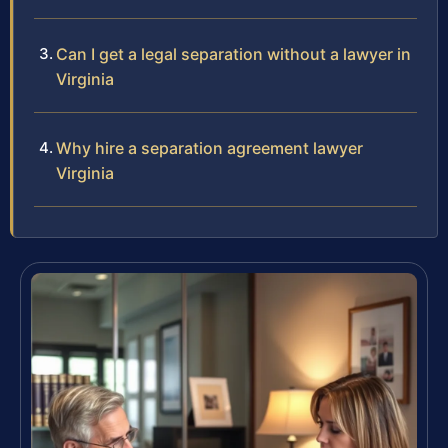
Can I get a legal separation without a lawyer in
Virginia
Why hire a separation agreement lawyer
Virginia