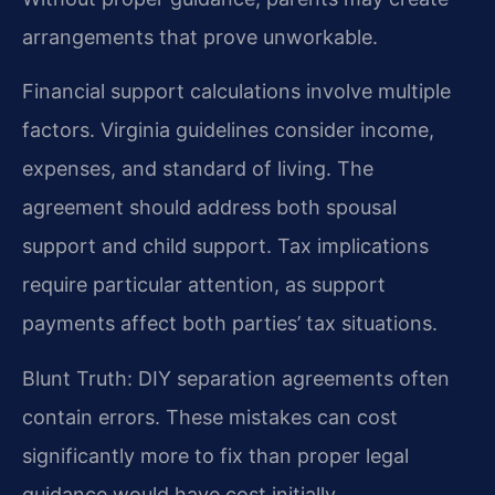
arrangements that prove unworkable.
Financial support calculations involve multiple
factors. Virginia guidelines consider income,
expenses, and standard of living. The
agreement should address both spousal
support and child support. Tax implications
require particular attention, as support
payments affect both parties’ tax situations.
Blunt Truth: DIY separation agreements often
contain errors. These mistakes can cost
significantly more to fix than proper legal
guidance would have cost initially.