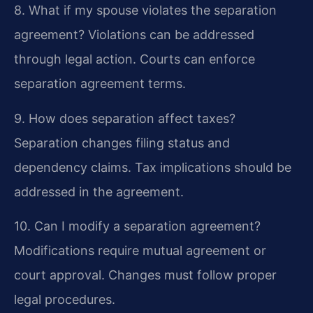
8. What if my spouse violates the separation
agreement?
Violations can be addressed
through legal action. Courts can enforce
separation agreement terms.
9. How does separation affect taxes?
Separation changes filing status and
dependency claims. Tax implications should be
addressed in the agreement.
10. Can I modify a separation agreement?
Modifications require mutual agreement or
court approval. Changes must follow proper
legal procedures.