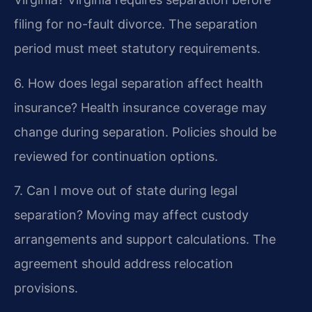
filing for no-fault divorce. The separation
period must meet statutory requirements.
6. How does legal separation affect health
insurance?
Health insurance coverage may
change during separation. Policies should be
reviewed for continuation options.
7. Can I move out of state during legal
separation?
Moving may affect custody
arrangements and support calculations. The
agreement should address relocation
provisions.