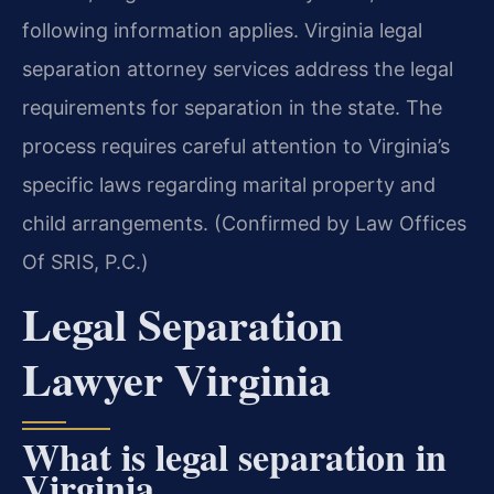
following information applies. Virginia legal
separation attorney services address the legal
requirements for separation in the state. The
process requires careful attention to Virginia’s
specific laws regarding marital property and
child arrangements. (Confirmed by Law Offices
Of SRIS, P.C.)
Legal Separation
Lawyer Virginia
What is legal separation in
Virginia