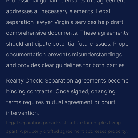
Professional guidance ensures the agreement
addresses all necessary elements. Legal
separation lawyer Virginia services help draft
comprehensive documents. These agreements
should anticipate potential future issues. Proper
documentation prevents misunderstandings
and provides clear guidelines for both parties.
Reality Check: Separation agreements become
binding contracts. Once signed, changing
terms requires mutual agreement or court
intervention.
Legal separation provides structure for couples living
apart. A properly drafted agreement addresses property,