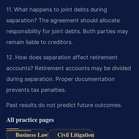
11. What happens to joint debts during
separation?
The agreement should allocate
responsibility for joint debts. Both parties may
remain liable to creditors.
12. How does separation affect retirement
accounts?
Retirement accounts may be divided
during separation. Proper documentation
prevents tax penalties.
Past results do not predict future outcomes.
All practice pages
Business Law
Civil Litigation