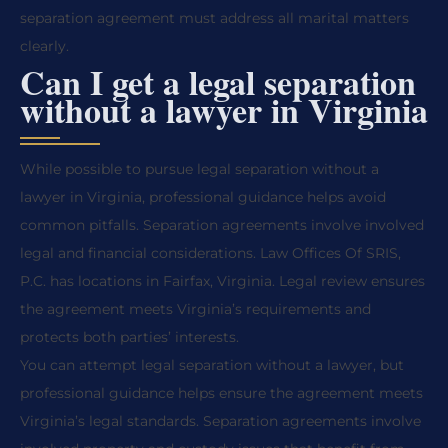
separation agreement must address all marital matters
clearly.
Can I get a legal separation
without a lawyer in Virginia
While possible to pursue legal separation without a
lawyer in Virginia, professional guidance helps avoid
common pitfalls. Separation agreements involve involved
legal and financial considerations. Law Offices Of SRIS,
P.C. has locations in Fairfax, Virginia. Legal review ensures
the agreement meets Virginia’s requirements and
protects both parties’ interests.
You can attempt legal separation without a lawyer, but
professional guidance helps ensure the agreement meets
Virginia’s legal standards. Separation agreements involve