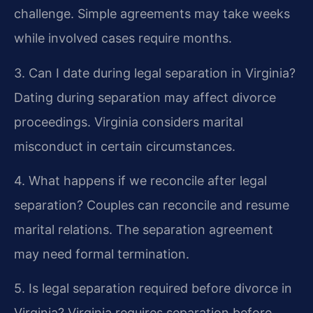
challenge. Simple agreements may take weeks
while involved cases require months.
3. Can I date during legal separation in Virginia?
Dating during separation may affect divorce
proceedings. Virginia considers marital
misconduct in certain circumstances.
4. What happens if we reconcile after legal
separation?
Couples can reconcile and resume
marital relations. The separation agreement
may need formal termination.
5. Is legal separation required before divorce in
Virginia?
Virginia requires separation before