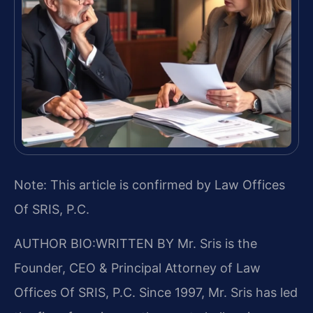
Note: This article is confirmed by Law Offices
Of SRIS, P.C.
AUTHOR BIO:WRITTEN BY
Mr. Sris is the
Founder, CEO & Principal Attorney of Law
Offices Of SRIS, P.C. Since 1997, Mr. Sris has led