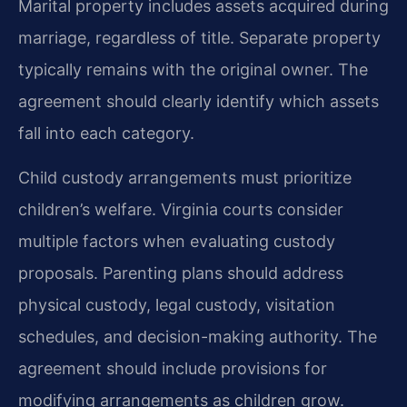
Marital property includes assets acquired during
marriage, regardless of title. Separate property
typically remains with the original owner. The
agreement should clearly identify which assets
fall into each category.
Child custody arrangements must prioritize
children’s welfare. Virginia courts consider
multiple factors when evaluating custody
proposals. Parenting plans should address
physical custody, legal custody, visitation
schedules, and decision-making authority. The
agreement should include provisions for
modifying arrangements as children grow.