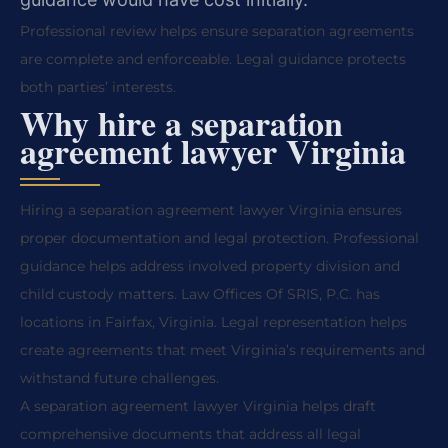
Professional review helps ensure separation agreements
are complete and enforceable. Legal guidance protects
both parties’ interests.
Why hire a separation
agreement lawyer Virginia
Hiring a separation agreement lawyer Virginia ensures
proper documentation and legal protection. Professional
guidance helps address involved property division and
child custody matters. Law Offices Of SRIS, P.C. has
locations in Fairfax, Virginia. Legal representation helps
create agreements that meet Virginia’s requirements and
withstand future challenges.
A separation agreement lawyer Virginia helps draft
comprehensive documents that address all legal