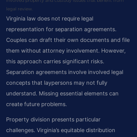
involved property and custody issues that benefit from
legal review.
Virginia law does not require legal
representation for separation agreements.
Couples can draft their own documents and file
them without attorney involvement. However,
this approach carries significant risks.
Separation agreements involve involved legal
concepts that laypersons may not fully
understand. Missing essential elements can
create future problems.
Property division presents particular
challenges. Virginia’s equitable distribution