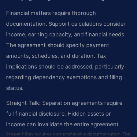
Financial matters require thorough
documentation. Support calculations consider
income, earning capacity, and financial needs.
The agreement should specify payment
amounts, schedules, and duration. Tax
implications should be addressed, particularly
regarding dependency exemptions and filing
status.
Straight Talk: Separation agreements require
full financial disclosure. Hidden assets or
income can invalidate the entire agreement.
Proper filing requires comprehensive documentation. The