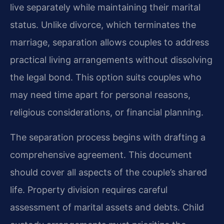
live separately while maintaining their marital
status. Unlike divorce, which terminates the
marriage, separation allows couples to address
practical living arrangements without dissolving
the legal bond. This option suits couples who
may need time apart for personal reasons,
religious considerations, or financial planning.
The separation process begins with drafting a
comprehensive agreement. This document
should cover all aspects of the couple’s shared
life. Property division requires careful
assessment of marital assets and debts. Child