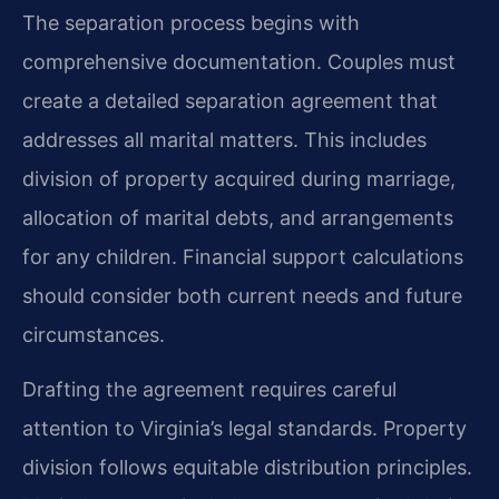
The separation process begins with
comprehensive documentation. Couples must
create a detailed separation agreement that
addresses all marital matters. This includes
division of property acquired during marriage,
allocation of marital debts, and arrangements
for any children. Financial support calculations
should consider both current needs and future
circumstances.
Drafting the agreement requires careful
attention to Virginia’s legal standards. Property
division follows equitable distribution principles.