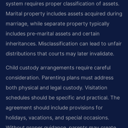
system requires proper classification of assets.
Marital property includes assets acquired during
marriage, while separate property typically
includes pre-marital assets and certain
inheritances. Misclassification can lead to unfair
distributions that courts may later invalidate.
Child custody arrangements require careful
consideration. Parenting plans must address
both physical and legal custody. Visitation
schedules should be specific and practical. The
agreement should include provisions for
holidays, vacations, and special occasions.
Without proper guidance, parents may create