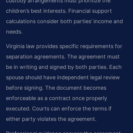
custody arrangements must prioritize the
children’s best interests. Financial support
calculations consider both parties’ income and
needs.
Virginia law provides specific requirements for
separation agreements. The agreement must
be in writing and signed by both parties. Each
spouse should have independent legal review
before signing. The document becomes
enforceable as a contract once properly
executed. Courts can enforce the terms if
either party violates the agreement.