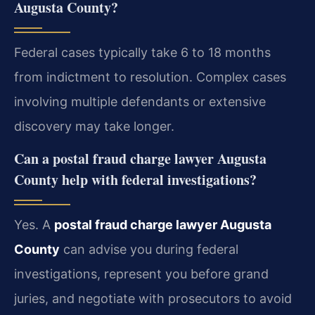
Augusta County?
Federal cases typically take 6 to 18 months
from indictment to resolution. Complex cases
involving multiple defendants or extensive
discovery may take longer.
Can a postal fraud charge lawyer Augusta
County help with federal investigations?
Yes. A
postal fraud charge lawyer Augusta
County
can advise you during federal
investigations, represent you before grand
juries, and negotiate with prosecutors to avoid