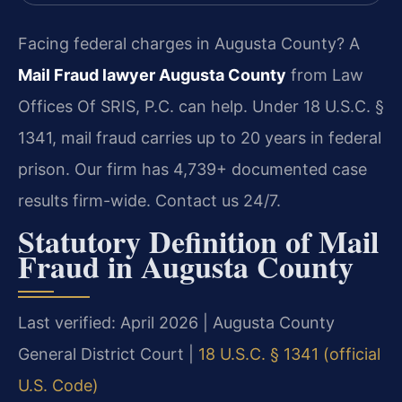
Facing federal charges in Augusta County? A
Mail Fraud lawyer Augusta County
from Law
Offices Of SRIS, P.C. can help. Under 18 U.S.C. §
1341, mail fraud carries up to 20 years in federal
prison. Our firm has 4,739+ documented case
results firm-wide. Contact us 24/7.
Statutory Definition of Mail
Fraud in Augusta County
Last verified: April 2026 | Augusta County
General District Court |
18 U.S.C. § 1341 (official
U.S. Code)