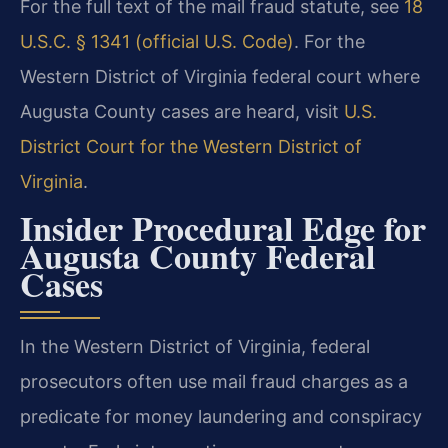
For the full text of the mail fraud statute, see
18
U.S.C. § 1341 (official U.S. Code)
. For the
Western District of Virginia federal court where
Augusta County cases are heard, visit
U.S.
District Court for the Western District of
Virginia
.
Insider Procedural Edge for
Augusta County Federal
Cases
In the Western District of Virginia, federal
prosecutors often use mail fraud charges as a
predicate for money laundering and conspiracy