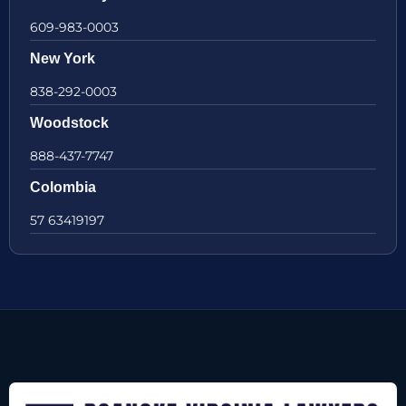
609-983-0003
New York
838-292-0003
Woodstock
888-437-7747
Colombia
57 63419197