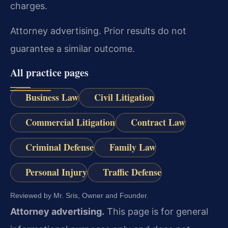
charges.
Attorney advertising. Prior results do not
guarantee a similar outcome.
All practice pages
Business Law
Civil Litigation
Commercial Litigation
Contract Law
Criminal Defense
Family Law
Personal Injury
Traffic Defense
Reviewed by Mr. Sris, Owner and Founder.
Attorney advertising.
This page is for general