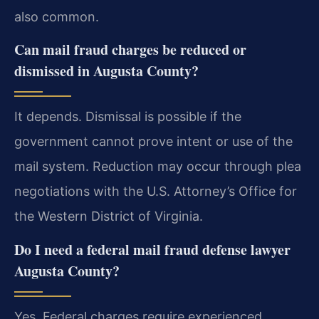
also common.
Can mail fraud charges be reduced or
dismissed in Augusta County?
It depends. Dismissal is possible if the
government cannot prove intent or use of the
mail system. Reduction may occur through plea
negotiations with the U.S. Attorney’s Office for
the Western District of Virginia.
Do I need a federal mail fraud defense lawyer
Augusta County?
Yes. Federal charges require experienced