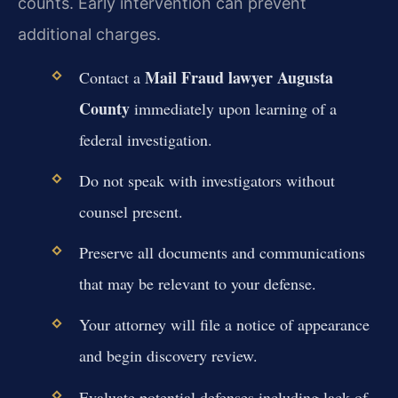
counts. Early intervention can prevent
additional charges.
Mail Fraud lawyer Augusta
Contact a
County
immediately upon learning of a
federal investigation.
Do not speak with investigators without
counsel present.
Preserve all documents and communications
that may be relevant to your defense.
Your attorney will file a notice of appearance
and begin discovery review.
Evaluate potential defenses including lack of