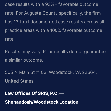
case results with a 93%+ favorable outcome
rate. For Augusta County specifically, the firm
has 13 total documented case results across all
practice areas with a 100% favorable outcome
rate.
Results may vary. Prior results do not guarantee
a similar outcome.
505 N Main St #103, Woodstock, VA 22664,
United States
Law Offices Of SRIS, P.C. —
Shenandoah/Woodstock Location