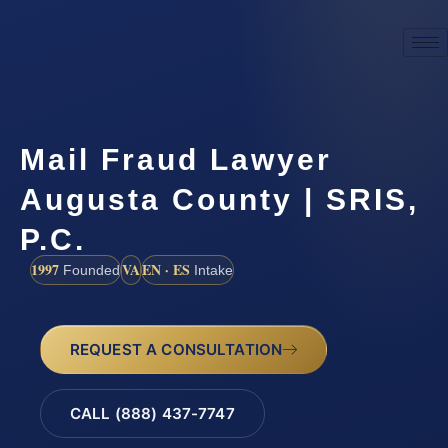
Mail Fraud Lawyer
Augusta County | SRIS,
P.C.
1997
VA
EN · ES
Founded
Intake
REQUEST A CONSULTATION
CALL (888) 437-7747