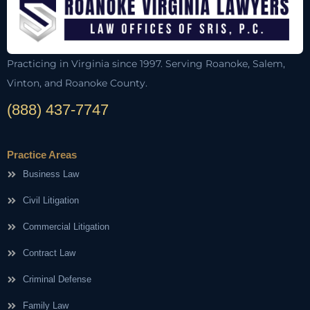
Practicing in Virginia since 1997. Serving Roanoke, Salem,
Vinton, and Roanoke County.
(888) 437-7747
Practice Areas
Business Law
Civil Litigation
Commercial Litigation
Contract Law
Criminal Defense
Family Law