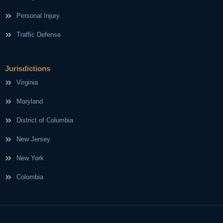
Personal Injury
Traffic Defense
Jurisdictions
Virginia
Maryland
District of Columbia
New Jersey
New York
Colombia