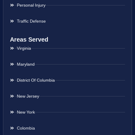
Personal Injury
Traffic Defense
Areas Served
Virginia
Maryland
District Of Columbia
New Jersey
New York
Colombia