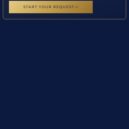
START YOUR REQUEST