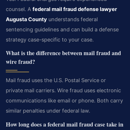
counsel. A
federal mail fraud defense lawyer
Augusta County
understands federal
sentencing guidelines and can build a defense
strategy case-specific to your case.
What is the difference between mail fraud and
wire fraud?
Mail fraud uses the U.S. Postal Service or
private mail carriers. Wire fraud uses electronic
communications like email or phone. Both carry
similar penalties under federal law.
How long does a federal mail fraud case take in