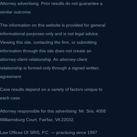
Attorney advertising. Prior results do not guarantee a
similar outcome.
The information on this website is provided for general
informational purposes only and is not legal advice.
Viewing this site, contacting the firm, or submitting
information through this site does not create an
attorney-client relationship. An attorney-client
relationship is formed only through a signed written
agreement.
Case results depend on a variety of factors unique to
each case.
Attorney responsible for this advertising: Mr. Sris, 4008
Williamsburg Court, Fairfax, VA 22032.
Law Offices Of SRIS, P.C. — practicing since 1997.