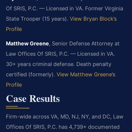
Of SRIS, P.C. — Licensed in VA. Former Virginia
State Trooper (15 years).
View Bryan Block’s
Profile
Matthew Greene
, Senior Defense Attorney at
Law Offices Of SRIS, P.C. — Licensed in VA.
30+ years criminal defense. Death penalty
certified (formerly).
View Matthew Greene’s
Profile
Case Results
Firm-wide across VA, MD, NJ, NY, and DC, Law
Offices Of SRIS, P.C. has 4,739+ documented