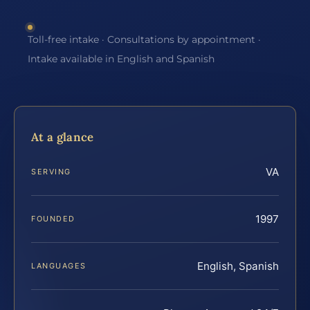
Toll-free intake · Consultations by appointment ·
Intake available in English and Spanish
At a glance
VA
SERVING
1997
FOUNDED
English, Spanish
LANGUAGES