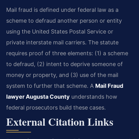
Mail fraud is defined under federal law as a
scheme to defraud another person or entity
using the United States Postal Service or
private interstate mail carriers. The statute
requires proof of three elements: (1) a scheme
to defraud, (2) intent to deprive someone of
money or property, and (3) use of the mail
system to further that scheme. A
Mail Fraud
lawyer Augusta County
understands how
federal prosecutors build these cases.
External Citation Links