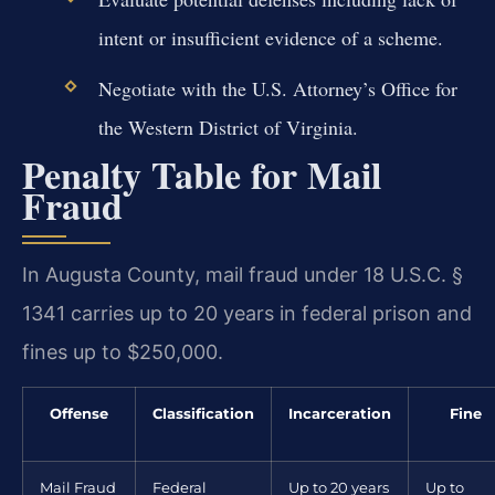
intent or insufficient evidence of a scheme.
Negotiate with the U.S. Attorney’s Office for
the Western District of Virginia.
Penalty Table for Mail
Fraud
In Augusta County, mail fraud under 18 U.S.C. §
1341 carries up to 20 years in federal prison and
fines up to $250,000.
Offense
Classification
Incarceration
Fine
Mail Fraud
Federal
Up to 20 years
Up to