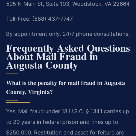
505 N Main St, Suite 103, Woodstock, VA 22664
Toll-Free: (888) 437-7747
By appointment only. 24/7 phone consultations.
Frequently Asked Questions
About Mail Fraud in
Augusta County
What is the penalty for mail fraud in Augusta
County, Virginia?
Yes. Mail fraud under 18 U.S.C. § 1341 carries up
to 20 years in federal prison and fines up to
$250,000. Restitution and asset forfeiture are