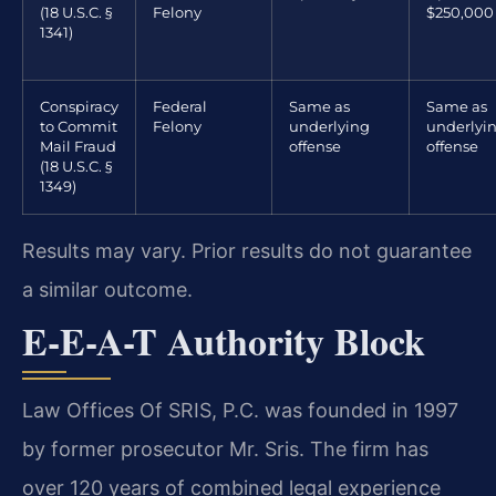
(18 U.S.C. §
Felony
$250,000
1341)
Conspiracy
Federal
Same as
Same as
to Commit
Felony
underlying
underlyi
Mail Fraud
offense
offense
(18 U.S.C. §
1349)
Results may vary. Prior results do not guarantee
a similar outcome.
E-E-A-T Authority Block
Law Offices Of SRIS, P.C. was founded in 1997
by former prosecutor Mr. Sris. The firm has
over 120 years of combined legal experience