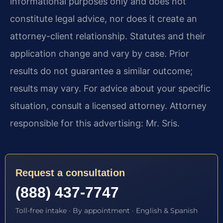
informational purposes only and does not
constitute legal advice, nor does it create an
attorney-client relationship. Statutes and their
application change and vary by case. Prior
results do not guarantee a similar outcome;
results may vary. For advice about your specific
situation, consult a licensed attorney. Attorney
responsible for this advertising: Mr. Sris.
Request a consultation
(888) 437-7747
Toll-free intake · By appointment · English & Spanish