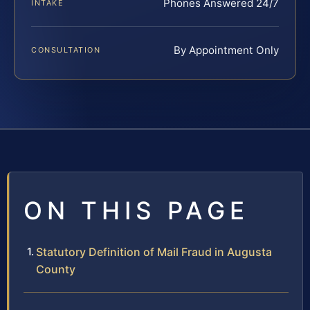
Phones Answered 24/7
INTAKE
By Appointment Only
CONSULTATION
ON THIS PAGE
Statutory Definition of Mail Fraud in Augusta
County