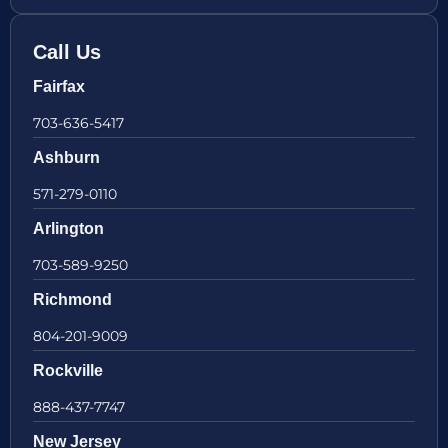
Call Us
Fairfax
703-636-5417
Ashburn
571-279-0110
Arlington
703-589-9250
Richmond
804-201-9009
Rockville
888-437-7747
New Jersey