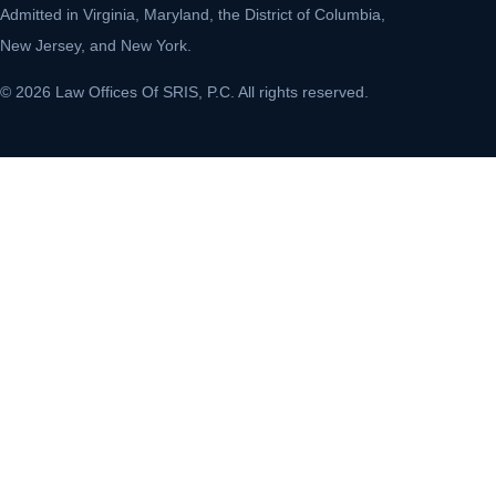
Admitted in Virginia, Maryland, the District of Columbia,
New Jersey, and New York.
© 2026 Law Offices Of SRIS, P.C. All rights reserved.