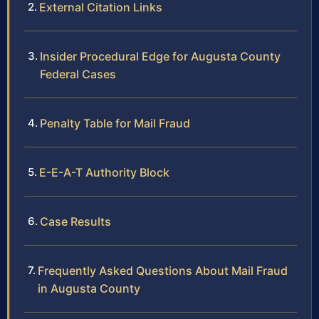
External Citation Links
Insider Procedural Edge for Augusta County
Federal Cases
Penalty Table for Mail Fraud
E-E-A-T Authority Block
Case Results
Frequently Asked Questions About Mail Fraud
in Augusta County