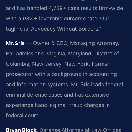
and has handled 4,739+ case results firm-wide
with a 93%+ favorable outcome rate. Our
tagline is “Advocacy Without Borders.”
Mr. Sris
— Owner & CEO, Managing Attorney.
Bar admissions: Virginia, Maryland, District of
Columbia, New Jersey, New York. Former
prosecutor with a background in accounting
and information systems. Mr. Sris leads federal
criminal defense cases and has extensive
experience handling mail fraud charges in
federal court.
Bryan Block
, Defense Attorney at Law Offices