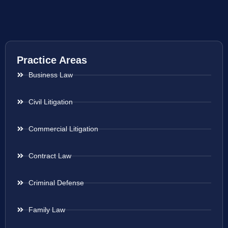
Practice Areas
Business Law
Civil Litigation
Commercial Litigation
Contract Law
Criminal Defense
Family Law