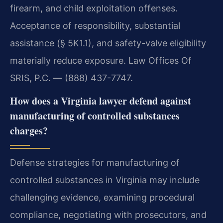
firearm, and child exploitation offenses.
Acceptance of responsibility, substantial
assistance (§ 5K1.1), and safety-valve eligibility
materially reduce exposure. Law Offices Of
SRIS, P.C. — (888) 437-7747.
How does a Virginia lawyer defend against
manufacturing of controlled substances
charges?
Defense strategies for manufacturing of
controlled substances in Virginia may include
challenging evidence, examining procedural
compliance, negotiating with prosecutors, and