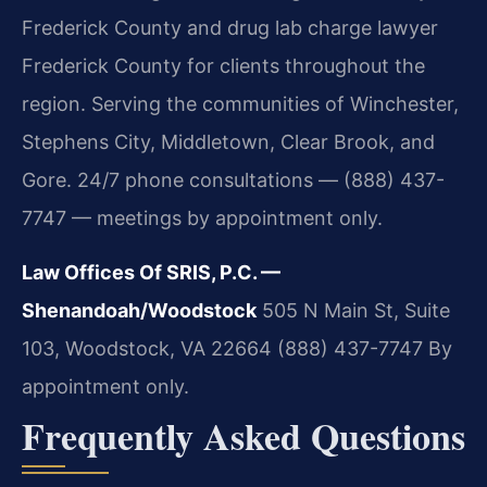
Frederick County and drug lab charge lawyer
Frederick County for clients throughout the
region. Serving the communities of Winchester,
Stephens City, Middletown, Clear Brook, and
Gore. 24/7 phone consultations — (888) 437-
7747 — meetings by appointment only.
Law Offices Of SRIS, P.C. —
Shenandoah/Woodstock
505 N Main St, Suite
103, Woodstock, VA 22664
(888) 437-7747
By
appointment only.
Frequently Asked Questions