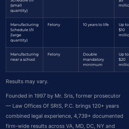
Schedule I/II
$5
(small
milli
quantity)
Manufacturing
Felony
10 years to life
Up to
Schedule I/II
$10
(large
milli
quantity)
Manufacturing
Felony
Double
Up to
near a school
mandatory
$20
minimum
milli
Results may vary.
Founded in 1997 by Mr. Sris, former prosecutor
— Law Offices Of SRIS, P.C. brings 120+ years
combined legal experience, 4,739+ documented
firm-wide results across VA, MD, DC, NY and