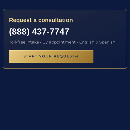
Request a consultation
(888) 437-7747
Toll-free intake · By appointment · English & Spanish
START YOUR REQUEST