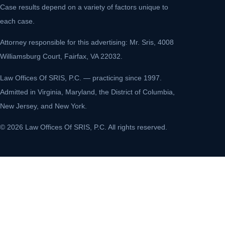
Case results depend on a variety of factors unique to
each case.
Attorney responsible for this advertising: Mr. Sris, 4008
Williamsburg Court, Fairfax, VA 22032.
Law Offices Of SRIS, P.C. — practicing since 1997.
Admitted in Virginia, Maryland, the District of Columbia,
New Jersey, and New York.
© 2026 Law Offices Of SRIS, P.C. All rights reserved.