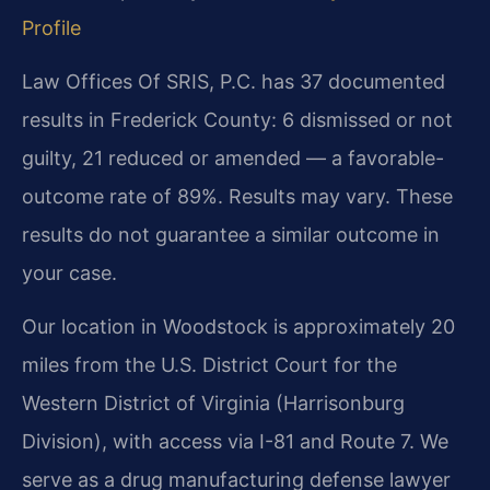
Profile
Law Offices Of SRIS, P.C. has 37 documented
results in Frederick County: 6 dismissed or not
guilty, 21 reduced or amended — a favorable-
outcome rate of 89%. Results may vary. These
results do not guarantee a similar outcome in
your case.
Our location in Woodstock is approximately 20
miles from the U.S. District Court for the
Western District of Virginia (Harrisonburg
Division), with access via I-81 and Route 7. We
serve as a drug manufacturing defense lawyer