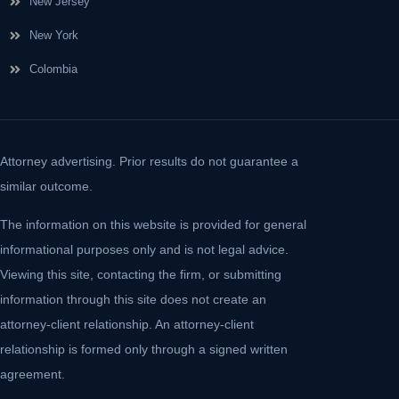
New Jersey
New York
Colombia
Attorney advertising. Prior results do not guarantee a
similar outcome.
The information on this website is provided for general
informational purposes only and is not legal advice.
Viewing this site, contacting the firm, or submitting
information through this site does not create an
attorney-client relationship. An attorney-client
relationship is formed only through a signed written
agreement.