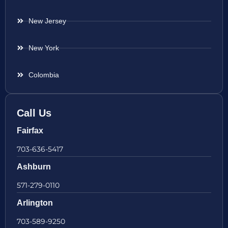
New Jersey
New York
Colombia
Call Us
Fairfax
703-636-5417
Ashburn
571-279-0110
Arlington
703-589-9250