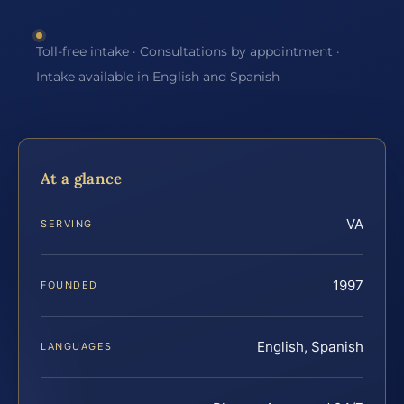
Toll-free intake · Consultations by appointment ·
Intake available in English and Spanish
At a glance
VA
SERVING
1997
FOUNDED
English, Spanish
LANGUAGES