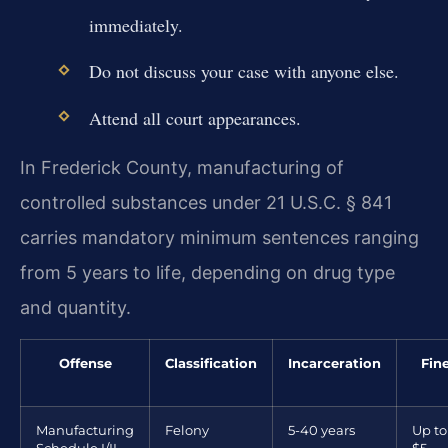
immediately.
Do not discuss your case with anyone else.
Attend all court appearances.
In Frederick County, manufacturing of
controlled substances under 21 U.S.C. § 841
carries mandatory minimum sentences ranging
from 5 years to life, depending on drug type
and quantity.
Offense
Classification
Incarceration
Fin
Manufacturing
Felony
5-40 years
Up to