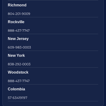
Richmond
804-201-9009
Rockville
888-437-7747
New Jersey
609-983-0003
New York
838-292-0003
Woodstock
888-437-7747
Colombia
57 63419197