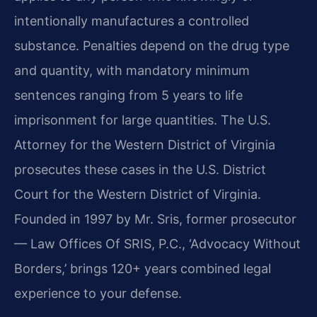
intentionally manufactures a controlled
substance. Penalties depend on the drug type
and quantity, with mandatory minimum
sentences ranging from 5 years to life
imprisonment for large quantities. The U.S.
Attorney for the Western District of Virginia
prosecutes these cases in the U.S. District
Court for the Western District of Virginia.
Founded in 1997 by Mr. Sris, former prosecutor
— Law Offices Of SRIS, P.C., ‘Advocacy Without
Borders,’ brings 120+ years combined legal
experience to your defense.