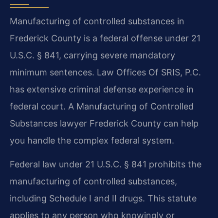
Manufacturing of controlled substances in
Frederick County is a federal offense under 21
U.S.C. § 841, carrying severe mandatory
minimum sentences. Law Offices Of SRIS, P.C.
has extensive criminal defense experience in
federal court. A Manufacturing of Controlled
Substances lawyer Frederick County can help
you handle the complex federal system.
Federal law under 21 U.S.C. § 841 prohibits the
manufacturing of controlled substances,
including Schedule I and II drugs. This statute
applies to any person who knowingly or