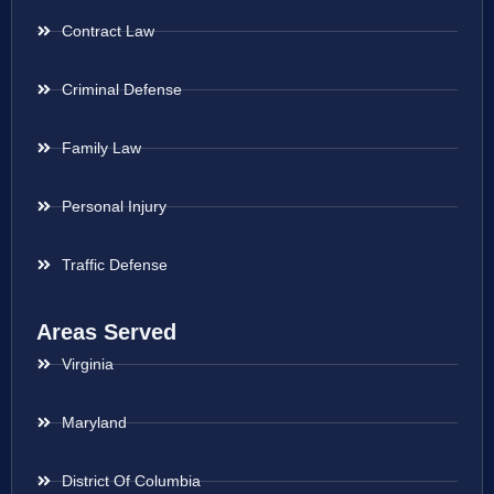
Contract Law
Criminal Defense
Family Law
Personal Injury
Traffic Defense
Areas Served
Virginia
Maryland
District Of Columbia