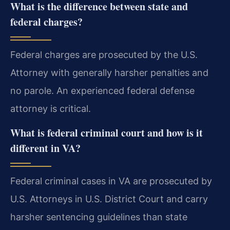
What is the difference between state and
federal charges?
Federal charges are prosecuted by the U.S.
Attorney with generally harsher penalties and
no parole. An experienced federal defense
attorney is critical.
What is federal criminal court and how is it
different in VA?
Federal criminal cases in VA are prosecuted by
U.S. Attorneys in U.S. District Court and carry
harsher sentencing guidelines than state