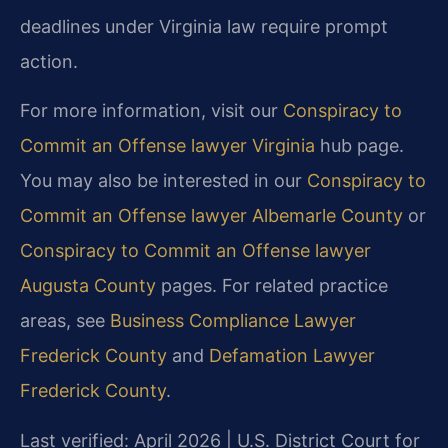
deadlines under Virginia law require prompt
action.
For more information, visit our
Conspiracy to
Commit an Offense lawyer Virginia
hub page.
You may also be interested in our
Conspiracy to
Commit an Offense lawyer Albemarle County
or
Conspiracy to Commit an Offense lawyer
Augusta County
pages. For related practice
areas, see
Business Compliance Lawyer
Frederick County
and
Defamation Lawyer
Frederick County
.
Last verified: April 2026 | U.S. District Court for