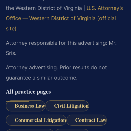
the Western District of Virginia |
U.S. Attorney’s
Office — Western District of Virginia (official
site)
Attorney responsible for this advertising: Mr.
Sris.
Attorney advertising. Prior results do not
guarantee a similar outcome.
All practice pages
Business Law
Civil Litigation
Commercial Litigation
Contract Law