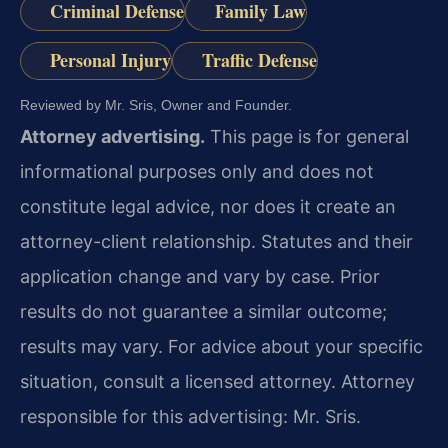
Criminal Defense
Family Law
Personal Injury
Traffic Defense
Reviewed by Mr. Sris, Owner and Founder.
Attorney advertising.
This page is for general
informational purposes only and does not
constitute legal advice, nor does it create an
attorney-client relationship. Statutes and their
application change and vary by case. Prior
results do not guarantee a similar outcome;
results may vary. For advice about your specific
situation, consult a licensed attorney. Attorney
responsible for this advertising: Mr. Sris.