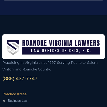
Practicing in Virginia since 1997. Serving Roanoke, Salem,
Vinton, and Roanoke County.
(888) 437-7747
Practice Areas
Business Law