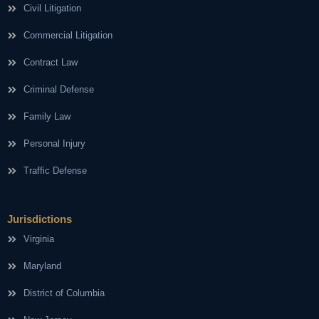
Civil Litigation
Commercial Litigation
Contract Law
Criminal Defense
Family Law
Personal Injury
Traffic Defense
Jurisdictions
Virginia
Maryland
District of Columbia