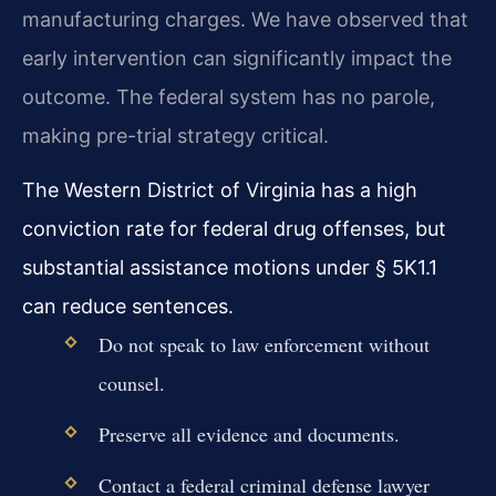
manufacturing charges. We have observed that
early intervention can significantly impact the
outcome. The federal system has no parole,
making pre-trial strategy critical.
The Western District of Virginia has a high
conviction rate for federal drug offenses, but
substantial assistance motions under § 5K1.1
can reduce sentences.
Do not speak to law enforcement without
counsel.
Preserve all evidence and documents.
Contact a federal criminal defense lawyer