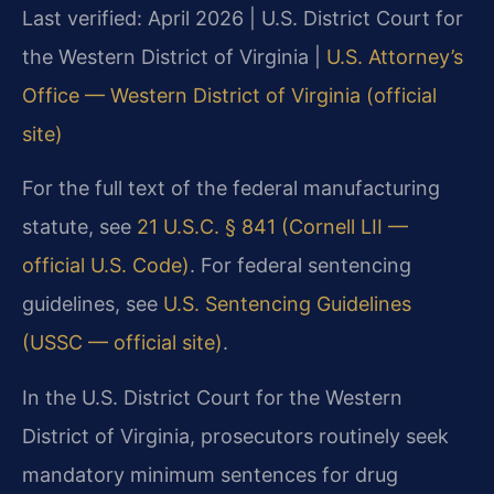
Last verified: April 2026 | U.S. District Court for
the Western District of Virginia |
U.S. Attorney’s
Office — Western District of Virginia (official
site)
For the full text of the federal manufacturing
statute, see
21 U.S.C. § 841 (Cornell LII —
official U.S. Code)
. For federal sentencing
guidelines, see
U.S. Sentencing Guidelines
(USSC — official site)
.
In the U.S. District Court for the Western
District of Virginia, prosecutors routinely seek
mandatory minimum sentences for drug