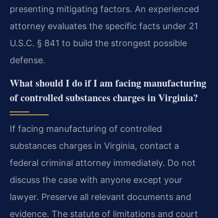
presenting mitigating factors. An experienced
attorney evaluates the specific facts under 21
U.S.C. § 841 to build the strongest possible
defense.
What should I do if I am facing manufacturing
of controlled substances charges in Virginia?
If facing manufacturing of controlled
substances charges in Virginia, contact a
federal criminal attorney immediately. Do not
discuss the case with anyone except your
lawyer. Preserve all relevant documents and
evidence. The statute of limitations and court