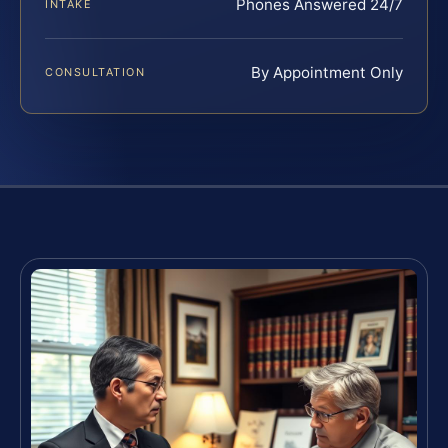
Phones Answered 24/7
INTAKE
By Appointment Only
CONSULTATION