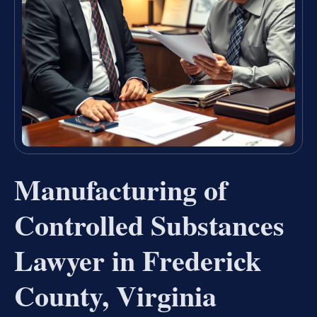
Manufacturing of
Controlled Substances
Lawyer in Frederick
County, Virginia