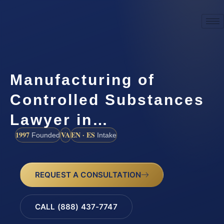
Manufacturing of
Controlled Substances
Lawyer in…
1997
VA
EN · ES
Founded
Intake
REQUEST A CONSULTATION
CALL (888) 437-7747