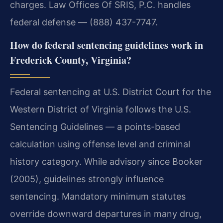
charges. Law Offices Of SRIS, P.C. handles
federal defense — (888) 437-7747.
How do federal sentencing guidelines work in
Frederick County, Virginia?
Federal sentencing at U.S. District Court for the
Western District of Virginia follows the U.S.
Sentencing Guidelines — a points-based
calculation using offense level and criminal
history category. While advisory since Booker
(2005), guidelines strongly influence
sentencing. Mandatory minimum statutes
override downward departures in many drug,