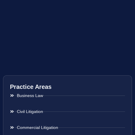
Practice Areas
Business Law
Civil Litigation
Commercial Litigation