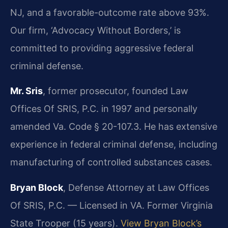
NJ, and a favorable-outcome rate above 93%.
Our firm, ‘Advocacy Without Borders,’ is
committed to providing aggressive federal
criminal defense.
Mr. Sris
, former prosecutor, founded Law
Offices Of SRIS, P.C. in 1997 and personally
amended Va. Code § 20-107.3. He has extensive
experience in federal criminal defense, including
manufacturing of controlled substances cases.
Bryan Block
, Defense Attorney at Law Offices
Of SRIS, P.C. — Licensed in VA. Former Virginia
State Trooper (15 years).
View Bryan Block’s