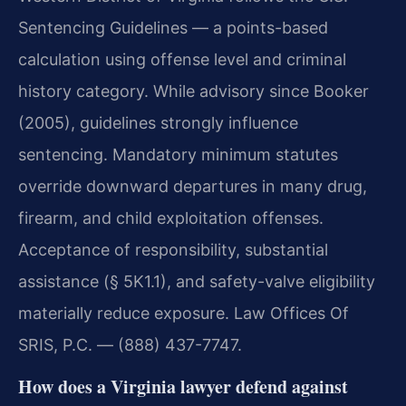
Sentencing Guidelines — a points-based
calculation using offense level and criminal
history category. While advisory since Booker
(2005), guidelines strongly influence
sentencing. Mandatory minimum statutes
override downward departures in many drug,
firearm, and child exploitation offenses.
Acceptance of responsibility, substantial
assistance (§ 5K1.1), and safety-valve eligibility
materially reduce exposure. Law Offices Of
SRIS, P.C. — (888) 437-7747.
How does a Virginia lawyer defend against