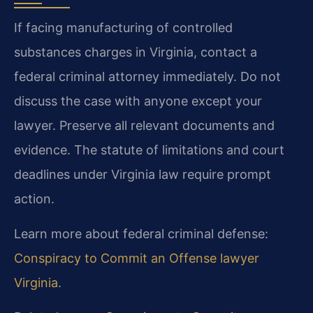
If facing manufacturing of controlled
substances charges in Virginia, contact a
federal criminal attorney immediately. Do not
discuss the case with anyone except your
lawyer. Preserve all relevant documents and
evidence. The statute of limitations and court
deadlines under Virginia law require prompt
action.
Learn more about federal criminal defense:
Conspiracy to Commit an Offense lawyer
Virginia
.