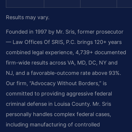
Results may vary.
Founded in 1997 by Mr. Sris, former prosecutor
— Law Offices Of SRIS, P.C. brings 120+ years
combined legal experience, 4,739+ documented
firm-wide results across VA, MD, DC, NY and
NJ, and a favorable-outcome rate above 93%.
Our firm, “Advocacy Without Borders,” is
committed to providing aggressive federal
criminal defense in Louisa County. Mr. Sris
personally handles complex federal cases,
including manufacturing of controlled