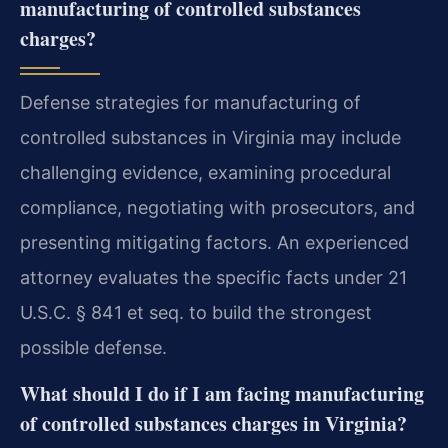
manufacturing of controlled substances
charges?
Defense strategies for manufacturing of
controlled substances in Virginia may include
challenging evidence, examining procedural
compliance, negotiating with prosecutors, and
presenting mitigating factors. An experienced
attorney evaluates the specific facts under 21
U.S.C. § 841 et seq. to build the strongest
possible defense.
What should I do if I am facing manufacturing
of controlled substances charges in Virginia?