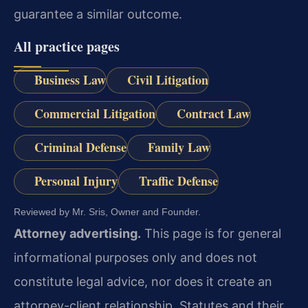
guarantee a similar outcome.
All practice pages
Business Law
Civil Litigation
Commercial Litigation
Contract Law
Criminal Defense
Family Law
Personal Injury
Traffic Defense
Reviewed by Mr. Sris, Owner and Founder.
Attorney advertising.
This page is for general
informational purposes only and does not
constitute legal advice, nor does it create an
attorney-client relationship. Statutes and their