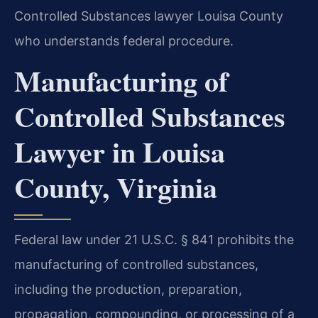
Controlled Substances lawyer Louisa County
who understands federal procedure.
Manufacturing of
Controlled Substances
Lawyer in Louisa
County, Virginia
Federal law under 21 U.S.C. § 841 prohibits the
manufacturing of controlled substances,
including the production, preparation,
propagation, compounding, or processing of a