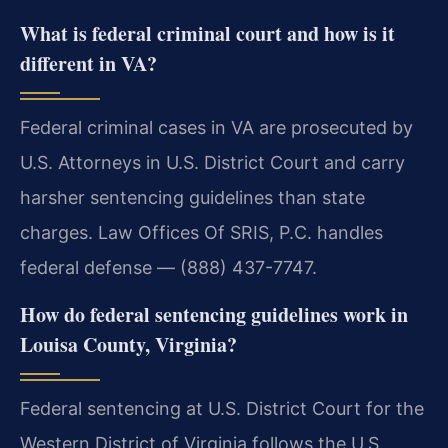
What is federal criminal court and how is it
different in VA?
Federal criminal cases in VA are prosecuted by
U.S. Attorneys in U.S. District Court and carry
harsher sentencing guidelines than state
charges. Law Offices Of SRIS, P.C. handles
federal defense — (888) 437-7747.
How do federal sentencing guidelines work in
Louisa County, Virginia?
Federal sentencing at U.S. District Court for the
Western District of Virginia follows the U.S.