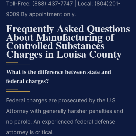
Toll-Free: (888) 437-7747 | Local: (804)201-
9009
By appointment only.
Frequently Asked Questions
About Manufacturing of
Controlled Substances
Charges in Louisa County
What is the difference between state and
federal charges?
Federal charges are prosecuted by the U.S.
Attorney with generally harsher penalties and
no parole. An experienced federal defense
attorney is critical.