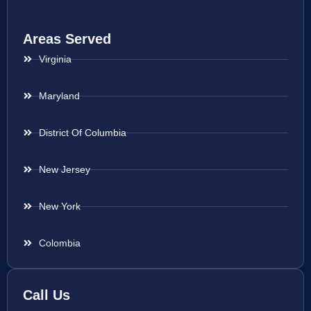
Areas Served
Virginia
Maryland
District Of Columbia
New Jersey
New York
Colombia
Call Us