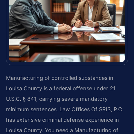
Manufacturing of controlled substances in
Louisa County is a federal offense under 21
U.S.C. § 841, carrying severe mandatory
minimum sentences. Law Offices Of SRIS, P.C.
has extensive criminal defense experience in
Louisa County. You need a Manufacturing of