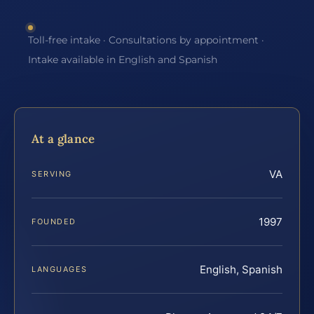
Toll-free intake · Consultations by appointment ·
Intake available in English and Spanish
At a glance
VA
SERVING
1997
FOUNDED
English, Spanish
LANGUAGES