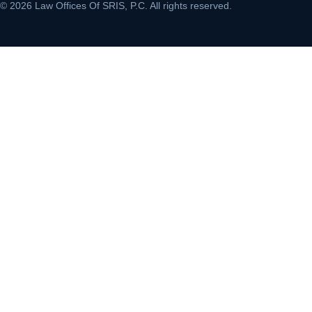
© 2026 Law Offices Of SRIS, P.C. All rights reserved.