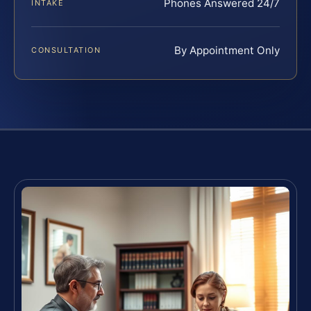
Phones Answered 24/7
INTAKE
By Appointment Only
CONSULTATION