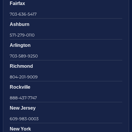
Fairfax
703-636-5417
Ashburn
571-279-0110
Arlington
703-589-9250
Richmond
804-201-9009
Rockville
888-437-7747
New Jersey
609-983-0003
New York