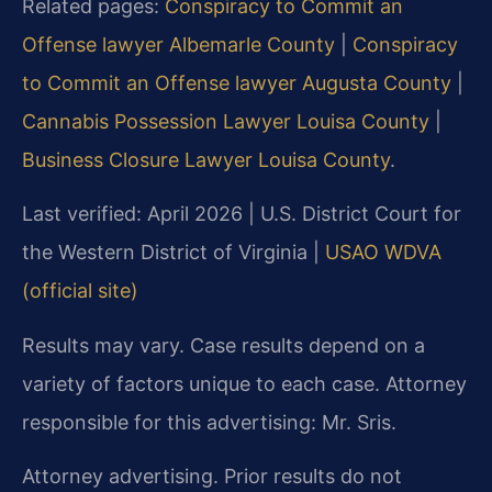
Related pages:
Conspiracy to Commit an
Offense lawyer Albemarle County
|
Conspiracy
to Commit an Offense lawyer Augusta County
|
Cannabis Possession Lawyer Louisa County
|
Business Closure Lawyer Louisa County
.
Last verified: April 2026 | U.S. District Court for
the Western District of Virginia |
USAO WDVA
(official site)
Results may vary. Case results depend on a
variety of factors unique to each case. Attorney
responsible for this advertising: Mr. Sris.
Attorney advertising. Prior results do not