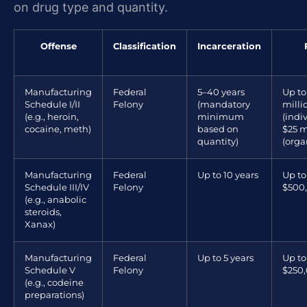
on drug type and quantity.
Offense
Classification
Incarceration
Manufacturing
Federal
5–40 years
Up to
Schedule I/II
Felony
(mandatory
milli
(e.g., heroin,
minimum
(indi
cocaine, meth)
based on
$25 m
quantity)
(orga
Manufacturing
Federal
Up to 10 years
Up to
Schedule III/IV
Felony
$500
(e.g., anabolic
steroids,
Xanax)
Manufacturing
Federal
Up to 5 years
Up to
Schedule V
Felony
$250
(e.g., codeine
preparations)