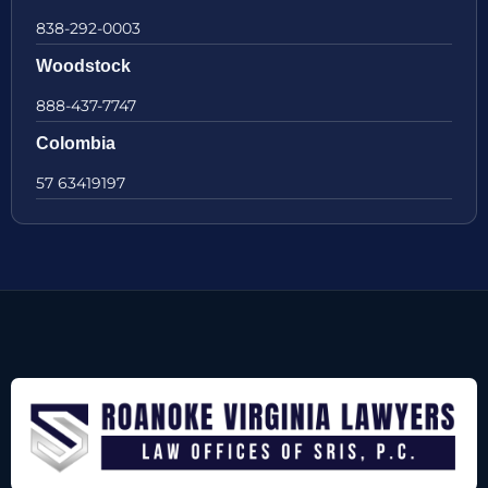
838-292-0003
Woodstock
888-437-7747
Colombia
57 63419197