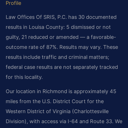
Profile
Law Offices Of SRIS, P.C. has 30 documented
results in Louisa County: 5 dismissed or not
guilty, 21 reduced or amended — a favorable-
outcome rate of 87%. Results may vary. These
results include traffic and criminal matters;
federal case results are not separately tracked
for this locality.
Our location in Richmond is approximately 45
miles from the U.S. District Court for the
Western District of Virginia (Charlottesville
Division), with access via I-64 and Route 33. We