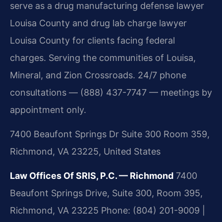
serve as a drug manufacturing defense lawyer
Louisa County and drug lab charge lawyer
Louisa County for clients facing federal
charges. Serving the communities of Louisa,
Mineral, and Zion Crossroads. 24/7 phone
consultations — (888) 437-7747 — meetings by
appointment only.
7400 Beaufont Springs Dr Suite 300 Room 359,
Richmond, VA 23225, United States
Law Offices Of SRIS, P.C. — Richmond
7400
Beaufont Springs Drive, Suite 300, Room 395,
Richmond, VA 23225
Phone: (804) 201-9009 |