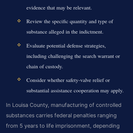
evidence that may be relevant.
Review the specific quantity and type of
substance alleged in the indictment.
Evaluate potential defense strategies,
including challenging the search warrant or
chain of custody.
Consider whether safety-valve relief or
substantial assistance cooperation may apply.
In Louisa County, manufacturing of controlled
substances carries federal penalties ranging
from 5 years to life imprisonment, depending