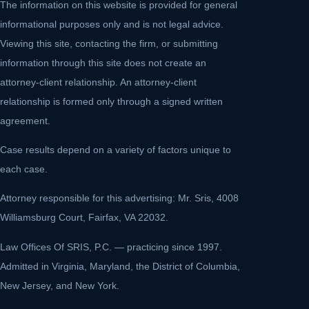
The information on this website is provided for general
informational purposes only and is not legal advice.
Viewing this site, contacting the firm, or submitting
information through this site does not create an
attorney-client relationship. An attorney-client
relationship is formed only through a signed written
agreement.
Case results depend on a variety of factors unique to
each case.
Attorney responsible for this advertising: Mr. Sris, 4008
Williamsburg Court, Fairfax, VA 22032.
Law Offices Of SRIS, P.C. — practicing since 1997.
Admitted in Virginia, Maryland, the District of Columbia,
New Jersey, and New York.