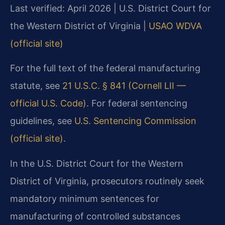
Last verified: April 2026 | U.S. District Court for
the Western District of Virginia |
USAO WDVA
(official site)
For the full text of the federal manufacturing
statute, see
21 U.S.C. § 841 (Cornell LII —
official U.S. Code)
. For federal sentencing
guidelines, see
U.S. Sentencing Commission
(official site)
.
In the U.S. District Court for the Western
District of Virginia, prosecutors routinely seek
mandatory minimum sentences for
manufacturing of controlled substances