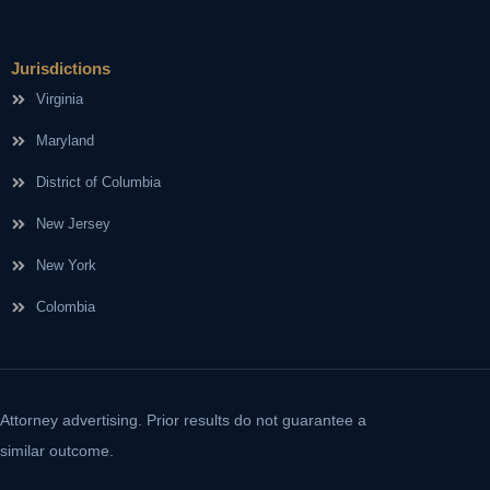
Jurisdictions
Virginia
Maryland
District of Columbia
New Jersey
New York
Colombia
Attorney advertising. Prior results do not guarantee a
similar outcome.