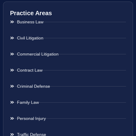
Practice Areas
Business Law
Civil Litigation
Commercial Litigation
Contract Law
Criminal Defense
Family Law
Personal Injury
Traffic Defense