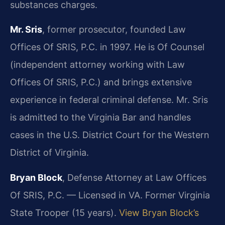
substances charges.
Mr. Sris
, former prosecutor, founded Law
Offices Of SRIS, P.C. in 1997. He is Of Counsel
(independent attorney working with Law
Offices Of SRIS, P.C.) and brings extensive
experience in federal criminal defense. Mr. Sris
is admitted to the Virginia Bar and handles
cases in the U.S. District Court for the Western
District of Virginia.
Bryan Block
, Defense Attorney at Law Offices
Of SRIS, P.C. — Licensed in VA. Former Virginia
State Trooper (15 years).
View Bryan Block’s