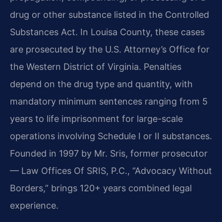
drug or other substance listed in the Controlled
Substances Act. In Louisa County, these cases
are prosecuted by the U.S. Attorney’s Office for
the Western District of Virginia. Penalties
depend on the drug type and quantity, with
mandatory minimum sentences ranging from 5
years to life imprisonment for large-scale
operations involving Schedule I or II substances.
Founded in 1997 by Mr. Sris, former prosecutor
— Law Offices Of SRIS, P.C., “Advocacy Without
Borders,” brings 120+ years combined legal
experience.