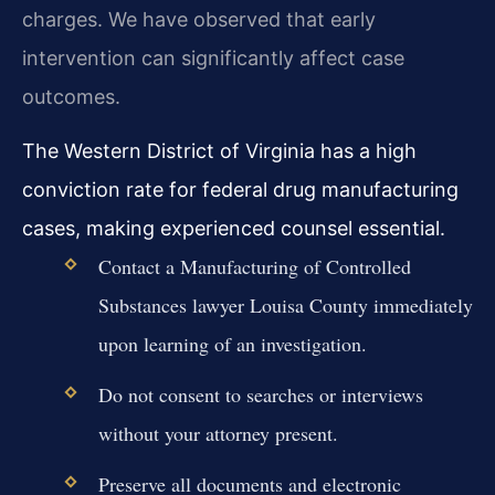
charges. We have observed that early
intervention can significantly affect case
outcomes.
The Western District of Virginia has a high
conviction rate for federal drug manufacturing
cases, making experienced counsel essential.
Contact a Manufacturing of Controlled
Substances lawyer Louisa County immediately
upon learning of an investigation.
Do not consent to searches or interviews
without your attorney present.
Preserve all documents and electronic