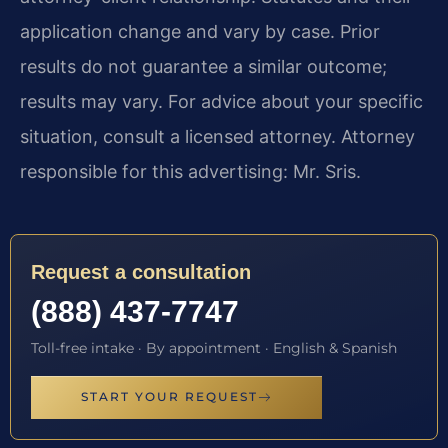
application change and vary by case. Prior
results do not guarantee a similar outcome;
results may vary. For advice about your specific
situation, consult a licensed attorney. Attorney
responsible for this advertising: Mr. Sris.
Request a consultation
(888) 437-7747
Toll-free intake · By appointment · English & Spanish
START YOUR REQUEST