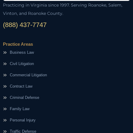
Practicing in Virginia since 1997. Serving Roanoke, Salem,
Vinton, and Roanoke County.
(888) 437-7747
Practice Areas
Business Law
Civil Litigation
Commercial Litigation
Contract Law
Criminal Defense
Family Law
Personal Injury
Traffic Defense