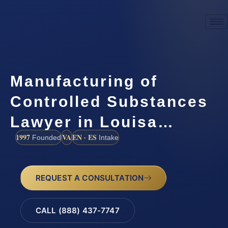
Manufacturing of
Controlled Substances
Lawyer in Louisa…
1997
VA
EN · ES
Founded
Intake
REQUEST A CONSULTATION
CALL (888) 437-7747