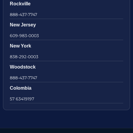
Rockville
888-437-7747
New Jersey
609-983-0003
New York
838-292-0003
Woodstock
888-437-7747
Colombia
57 63419197