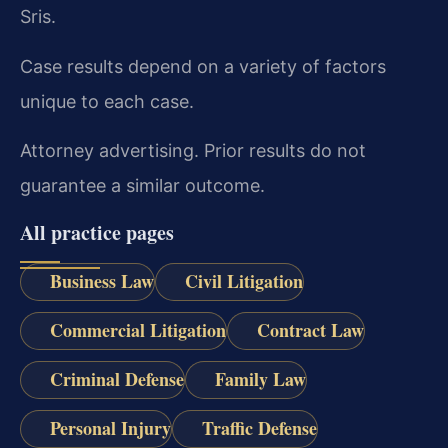
Sris.
Case results depend on a variety of factors
unique to each case.
Attorney advertising. Prior results do not
guarantee a similar outcome.
All practice pages
Business Law
Civil Litigation
Commercial Litigation
Contract Law
Criminal Defense
Family Law
Personal Injury
Traffic Defense