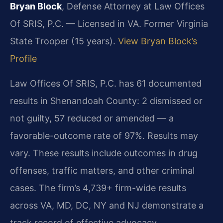
Bryan Block
, Defense Attorney at Law Offices
Of SRIS, P.C. — Licensed in VA. Former Virginia
State Trooper (15 years).
View Bryan Block’s
Profile
Law Offices Of SRIS, P.C. has 61 documented
results in Shenandoah County: 2 dismissed or
not guilty, 57 reduced or amended — a
favorable-outcome rate of 97%. Results may
vary. These results include outcomes in drug
offenses, traffic matters, and other criminal
cases. The firm’s 4,739+ firm-wide results
across VA, MD, DC, NY and NJ demonstrate a
track record of effective advocacy.