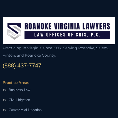
Practicing in Virginia since 1997. Serving Roanoke, Salem,
Vinton, and Roanoke County.
(888) 437-7747
Practice Areas
Business Law
Civil Litigation
Commercial Litigation