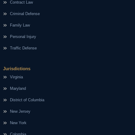
Contract Law
Criminal Defense
Family Law
Personal Injury
Traffic Defense
Jurisdictions
Virginia
Maryland
District of Columbia
New Jersey
New York
Colombia