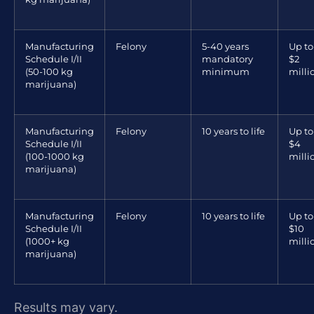
Manufacturing
Felony
5-40 years
Up to
Schedule I/II
mandatory
$2
(50-100 kg
minimum
milli
marijuana)
Manufacturing
Felony
10 years to life
Up to
Schedule I/II
$4
(100-1000 kg
milli
marijuana)
Manufacturing
Felony
10 years to life
Up to
Schedule I/II
$10
(1000+ kg
milli
marijuana)
Results may vary.