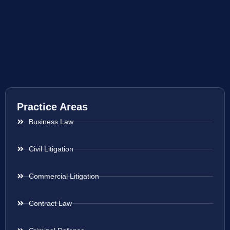
Practice Areas
Business Law
Civil Litigation
Commercial Litigation
Contract Law