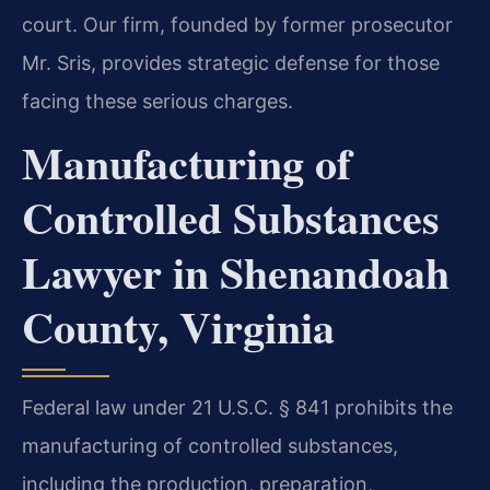
court. Our firm, founded by former prosecutor
Mr. Sris, provides strategic defense for those
facing these serious charges.
Manufacturing of
Controlled Substances
Lawyer in Shenandoah
County, Virginia
Federal law under 21 U.S.C. § 841 prohibits the
manufacturing of controlled substances,
including the production, preparation,