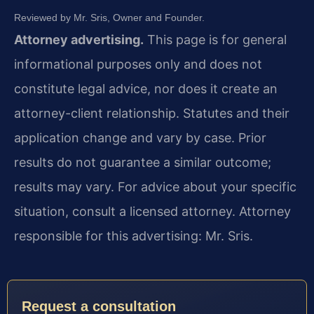
Reviewed by Mr. Sris, Owner and Founder.
Attorney advertising.
This page is for general
informational purposes only and does not
constitute legal advice, nor does it create an
attorney-client relationship. Statutes and their
application change and vary by case. Prior
results do not guarantee a similar outcome;
results may vary. For advice about your specific
situation, consult a licensed attorney. Attorney
responsible for this advertising: Mr. Sris.
Request a consultation