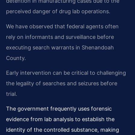
detention in manufacturing cases due to the
perceived danger of drug lab operations.
We have observed that federal agents often
rely on informants and surveillance before
executing search warrants in Shenandoah
County.
Early intervention can be critical to challenging
the legality of searches and seizures before
trial.
The government frequently uses forensic
evidence from lab analysis to establish the
identity of the controlled substance, making