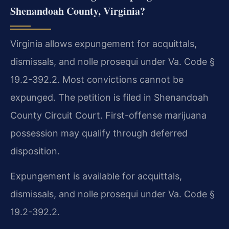
Shenandoah County, Virginia?
Virginia allows expungement for acquittals,
dismissals, and nolle prosequi under Va. Code §
19.2-392.2. Most convictions cannot be
expunged. The petition is filed in Shenandoah
County Circuit Court. First-offense marijuana
possession may qualify through deferred
disposition.
Expungement is available for acquittals,
dismissals, and nolle prosequi under Va. Code §
19.2-392.2.