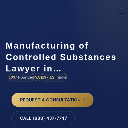
Manufacturing of
Controlled Substances
Lawyer in…
1997
VA
EN · ES
Founded
Intake
REQUEST A CONSULTATION
CALL (888) 437-7747