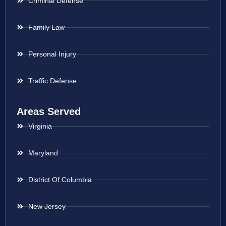
Criminal Defense
Family Law
Personal Injury
Traffic Defense
Areas Served
Virginia
Maryland
District Of Columbia
New Jersey