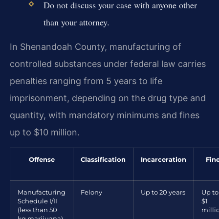
Do not discuss your case with anyone other
than your attorney.
In Shenandoah County, manufacturing of
controlled substances under federal law carries
penalties ranging from 5 years to life
imprisonment, depending on the drug type and
quantity, with mandatory minimums and fines
up to $10 million.
Offense
Classification
Incarceration
Fin
Manufacturing
Felony
Up to 20 years
Up to
Schedule I/II
$1
(less than 50
milli
kg marijuana)