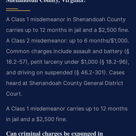
A Class 1 misdemeanor in Shenandoah County
carries up to 12 months in jail and a $2,500 fine.
A Class 2 misdemeanor: up to 6 months/$1,000.
Common charges include assault and battery (§
18.2-57), petit larceny under $1,000 (§ 18.2-96),
and driving on suspended (§ 46.2-301). Cases
heard at Shenandoah County General District
Court.
A Class 1 misdemeanor carries up to 12 months
in jail and a $2,500 fine.
Can criminal charges be expunged in