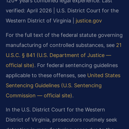
120+ years combined legal experience.
Last
verified: April 2026 | U.S. District Court for the
Western District of Virginia |
justice.gov
For the full text of the federal statute governing
manufacturing of controlled substances, see
21
U.S.C. § 841 (U.S. Department of Justice —
official site)
. For federal sentencing guidelines
applicable to these offenses, see
United States
Sentencing Guidelines (U.S. Sentencing
Commission — official site)
.
In the U.S. District Court for the Western
District of Virginia, prosecutors routinely seek