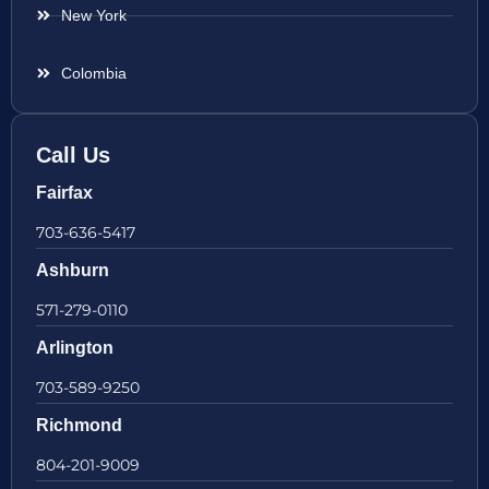
New York
Colombia
Call Us
Fairfax
703-636-5417
Ashburn
571-279-0110
Arlington
703-589-9250
Richmond
804-201-9009