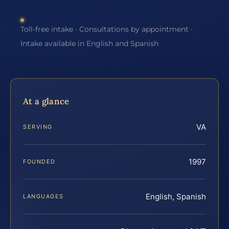
Toll-free intake · Consultations by appointment ·
Intake available in English and Spanish
At a glance
VA
SERVING
1997
FOUNDED
English, Spanish
LANGUAGES