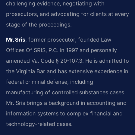
challenging evidence, negotiating with
prosecutors, and advocating for clients at every
stage of the proceedings.
Mr. Sris
, former prosecutor, founded Law
Offices Of SRIS, P.C. in 1997 and personally
amended Va. Code § 20-107.3. He is admitted to
the Virginia Bar and has extensive experience in
federal criminal defense, including
manufacturing of controlled substances cases.
Mr. Sris brings a background in accounting and
information systems to complex financial and
technology-related cases.