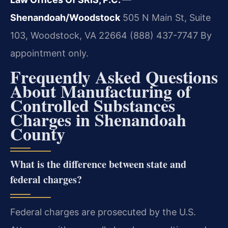
Shenandoah/Woodstock
505 N Main St, Suite
103, Woodstock, VA 22664
(888) 437-7747
By
appointment only.
Frequently Asked Questions
About Manufacturing of
Controlled Substances
Charges in Shenandoah
County
What is the difference between state and
federal charges?
Federal charges are prosecuted by the U.S.