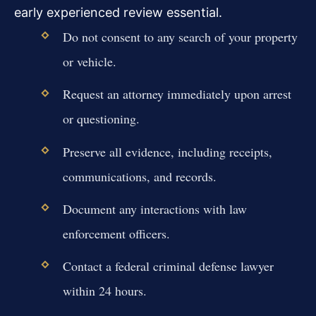
early experienced review essential.
Do not consent to any search of your property
or vehicle.
Request an attorney immediately upon arrest
or questioning.
Preserve all evidence, including receipts,
communications, and records.
Document any interactions with law
enforcement officers.
Contact a federal criminal defense lawyer
within 24 hours.