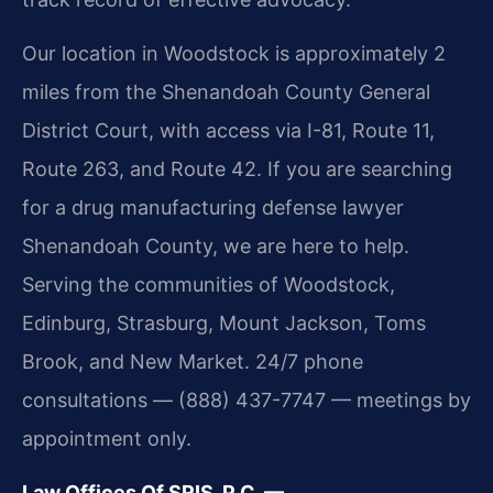
Our location in Woodstock is approximately 2
miles from the Shenandoah County General
District Court, with access via I-81, Route 11,
Route 263, and Route 42. If you are searching
for a drug manufacturing defense lawyer
Shenandoah County, we are here to help.
Serving the communities of Woodstock,
Edinburg, Strasburg, Mount Jackson, Toms
Brook, and New Market. 24/7 phone
consultations — (888) 437-7747 — meetings by
appointment only.
Law Offices Of SRIS, P.C. —