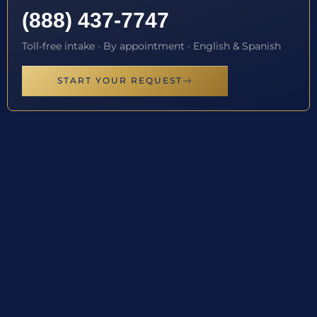
(888) 437-7747
Toll-free intake · By appointment · English & Spanish
START YOUR REQUEST