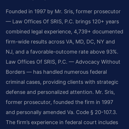
Founded in 1997 by Mr. Sris, former prosecutor
— Law Offices Of SRIS, P.C. brings 120+ years
combined legal experience, 4,739+ documented
firm-wide results across VA, MD, DC, NY and
NJ, and a favorable-outcome rate above 93%.
Law Offices Of SRIS, P.C. — Advocacy Without
Borders — has handled numerous federal
criminal cases, providing clients with strategic
defense and personalized attention. Mr. Sris,
former prosecutor, founded the firm in 1997
and personally amended Va. Code § 20-107.3.
The firm’s experience in federal court includes