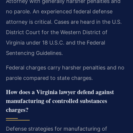
Attorney with generally harsher penalties and
no parole. An experienced federal defense
attorney is critical. Cases are heard in the U.S.
District Court for the Western District of
Virginia under 18 U.S.C. and the Federal
Sentencing Guidelines.
Federal charges carry harsher penalties and no
parole compared to state charges.
How does a Virginia lawyer defend against
manufacturing of controlled substances
charges?
Defense strategies for manufacturing of