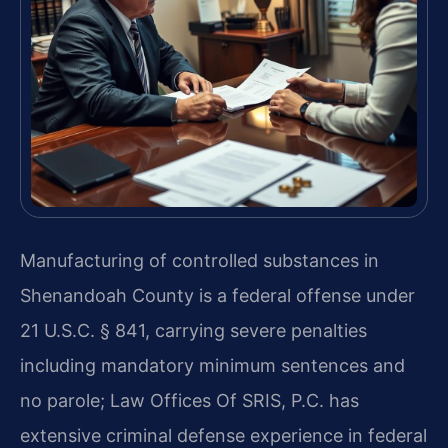
Manufacturing of controlled substances in
Shenandoah County is a federal offense under
21 U.S.C. § 841, carrying severe penalties
including mandatory minimum sentences and
no parole; Law Offices Of SRIS, P.C. has
extensive criminal defense experience in federal