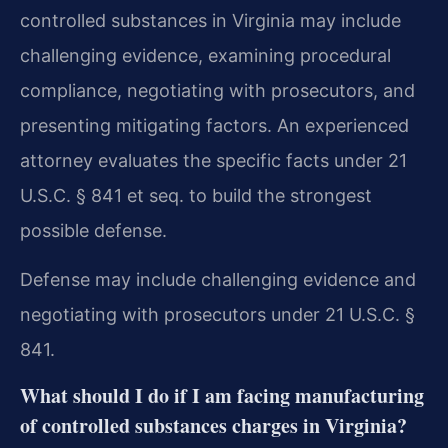
controlled substances in Virginia may include
challenging evidence, examining procedural
compliance, negotiating with prosecutors, and
presenting mitigating factors. An experienced
attorney evaluates the specific facts under 21
U.S.C. § 841 et seq. to build the strongest
possible defense.
Defense may include challenging evidence and
negotiating with prosecutors under 21 U.S.C. §
841.
What should I do if I am facing manufacturing
of controlled substances charges in Virginia?