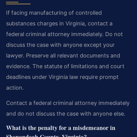
If facing manufacturing of controlled
substances charges in Virginia, contact a
federal criminal attorney immediately. Do not
discuss the case with anyone except your
lawyer. Preserve all relevant documents and
evidence. The statute of limitations and court
deadlines under Virginia law require prompt
action.
Contact a federal criminal attorney immediately
and do not discuss the case with anyone else.
What is the penalty for a misdemeanor in
Shenandoah County, Virginia?