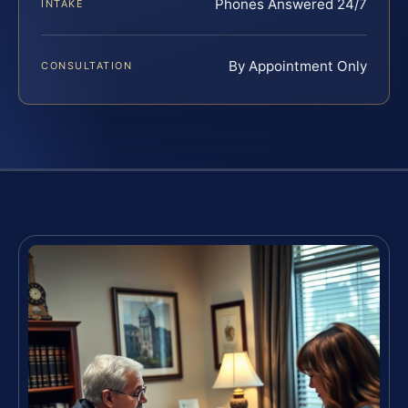
Phones Answered 24/7
INTAKE
By Appointment Only
CONSULTATION