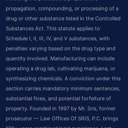
propagation, compounding, or processing of a
drug or other substance listed in the Controlled
Substances Act. This statute applies to
Schedule I, II, III, IV, and V substances, with
penalties varying based on the drug type and
quantity involved. Manufacturing can include
operating a drug lab, cultivating marijuana, or
synthesizing chemicals. A conviction under this
section carries mandatory minimum sentences,
substantial fines, and potential forfeiture of
property. Founded in 1997 by Mr. Sris, former
prosecutor — Law Offices Of SRIS, P.C. brings