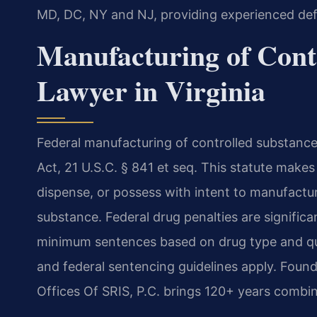
MD, DC, NY and NJ, providing experienced defe
Manufacturing of Cont
Lawyer in Virginia
Federal manufacturing of controlled substance
Act, 21 U.S.C. § 841 et seq. This statute makes 
dispense, or possess with intent to manufacture
substance. Federal drug penalties are signific
minimum sentences based on drug type and quan
and federal sentencing guidelines apply. Foun
Offices Of SRIS, P.C. brings 120+ years combin