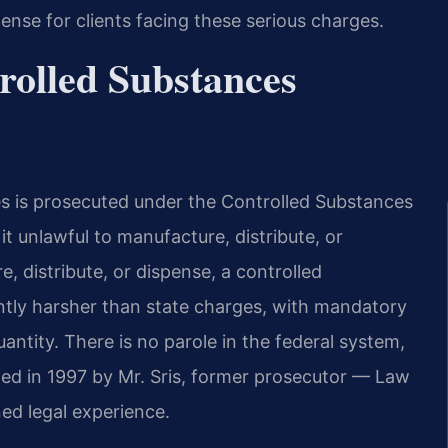
nse for clients facing these serious charges.
rolled Substances
s is prosecuted under the Controlled Substances
it unlawful to manufacture, distribute, or
, distribute, or dispense, a controlled
antly harsher than state charges, with mandatory
tity. There is no parole in the federal system,
ded in 1997 by Mr. Sris, former prosecutor — Law
ed legal experience.