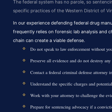
The federal system has no parole, so sentenc
specific practices of the Western District of Virg
In our experience defending federal drug manu
frequently relies on forensic lab analysis and
chain can create a viable defense.
Do not speak to law enforcement without your
Preserve all evidence and do not destroy an
Contact a federal criminal defense attorney 
Understand the specific charges and potent
Work with your attorney to challenge the ev
Prepare for sentencing advocacy if a convictio