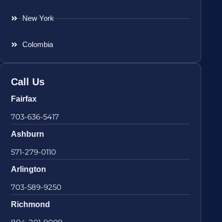
New York
Colombia
Call Us
Fairfax
703-636-5417
Ashburn
571-279-0110
Arlington
703-589-9250
Richmond