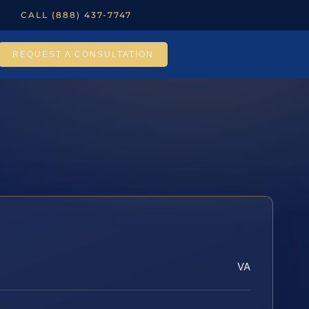
CALL (888) 437-7747
REQUEST A CONSULTATION
VA