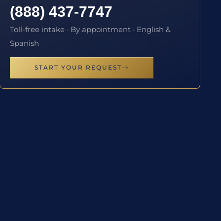
(888) 437-7747
Toll-free intake · By appointment · English &
Spanish
START YOUR REQUEST