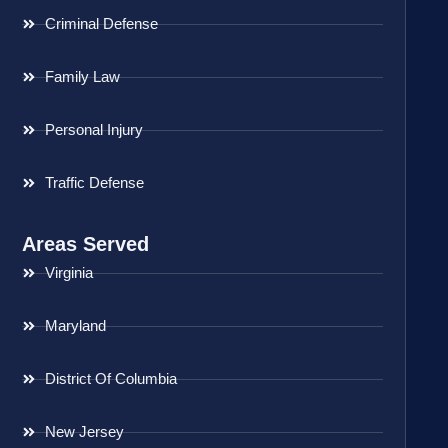
Criminal Defense
Family Law
Personal Injury
Traffic Defense
Areas Served
Virginia
Maryland
District Of Columbia
New Jersey