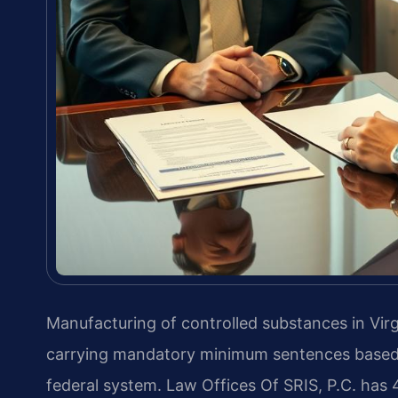
Manufacturing of controlled substances in Virgi
carrying mandatory minimum sentences based o
federal system. Law Offices Of SRIS, P.C. has