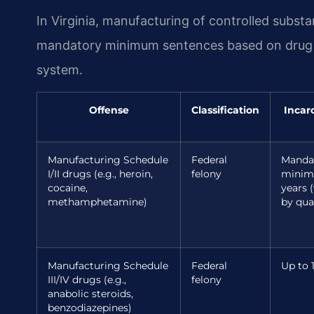
In Virginia, manufacturing of controlled substa
mandatory minimum sentences based on drug ty
system.
Offense
Classification
Incar
Manufacturing Schedule
Federal
Manda
I/II drugs (e.g., heroin,
felony
minim
cocaine,
years (
methamphetamine)
by qua
Manufacturing Schedule
Federal
Up to 
III/IV drugs (e.g.,
felony
anabolic steroids,
benzodiazepines)