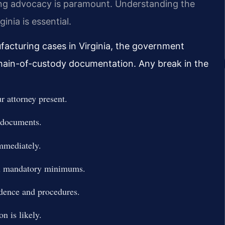
ing advocacy is paramount. Understanding the
inia is essential.
facturing cases in Virginia, the government
 chain-of-custody documentation. Any break in the
 attorney present.
y documents.
immediately.
ial mandatory minimums.
idence and procedures.
n is likely.