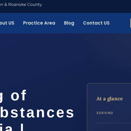
nton & Roanoke County
out US
Practice Area
Blog
Contact US
g of
At a glance
ubstances
SERVING
ia |…