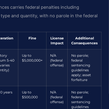
nces carries federal penalties including
pe and quantity, with no parole in the federal
ceration
Fine
License
Additional
Impact
Consequences
tory
Up to
N/A
No parole;
um 5-40
$5,000,000+
(federal
federal
varies
offense)
sentencing
ntity)
guidelines
apply; asset
forfeiture
10 years
Up to
N/A
No parole;
$500,000
(federal
federal
offense)
sentencing
guidelines