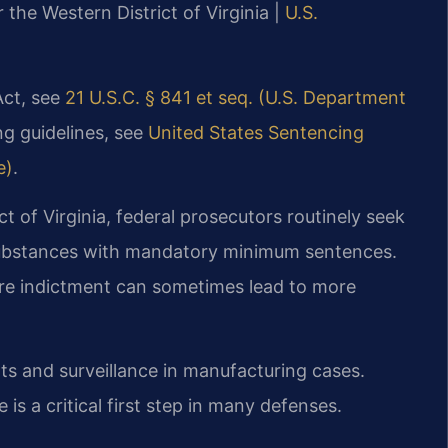
r the Western District of Virginia |
U.S.
Act, see
21 U.S.C. § 841 et seq. (U.S. Department
ng guidelines, see
United States Sentencing
e)
.
ict of Virginia, federal prosecutors routinely seek
 substances with mandatory minimum sentences.
ore indictment can sometimes lead to more
ts and surveillance in manufacturing cases.
 is a critical first step in many defenses.