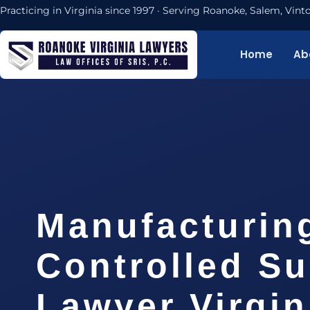
Practicing in Virginia since 1997 · Serving Roanoke, Salem, Vi
Home
Ab
Manufacturin
Controlled S
Lawyer Virgin