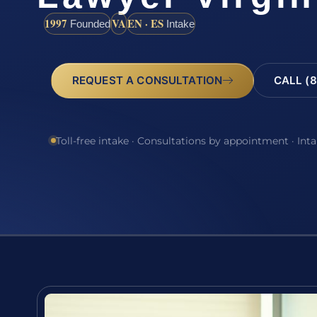
1997
VA
EN · ES
Founded
Intake
REQUEST A CONSULTATION
CALL (8
Toll-free intake · Consultations by appointment · Int