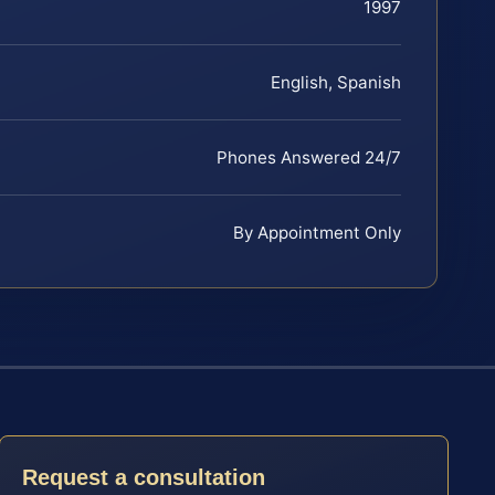
1997
English, Spanish
Phones Answered 24/7
By Appointment Only
Request a consultation