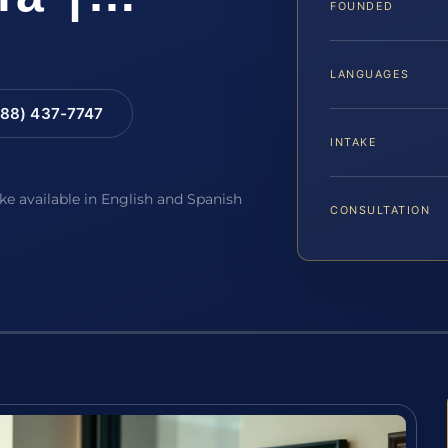
FOUNDED
LANGUAGES
88) 437-7747
INTAKE
ake available in English and Spanish
CONSULTATION