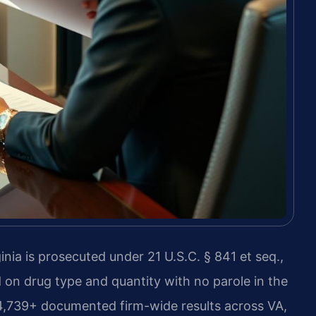
nia is prosecuted under 21 U.S.C. § 841 et seq.,
n drug type and quantity with no parole in the
 4,739+ documented firm-wide results across VA,