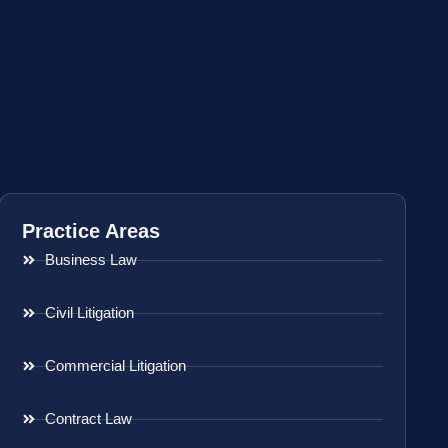
Practice Areas
Business Law
Civil Litigation
Commercial Litigation
Contract Law