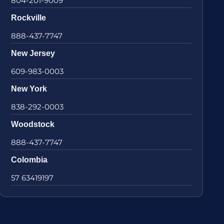
804-201-9009
Rockville
888-437-7747
New Jersey
609-983-0003
New York
838-292-0003
Woodstock
888-437-7747
Colombia
57 63419197