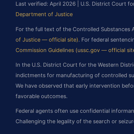
Last verified: April 2026 | U.S. District Court fo
Department of Justice
For the full text of the Controlled Substances 
of Justice — official site)
. For federal sentenci
Commission Guidelines (ussc.gov — official sit
In the U.S. District Court for the Western Distr
indictments for manufacturing of controlled
We have observed that early intervention bef
favorable outcomes.
Federal agents often use confidential informan
Challenging the legality of the search or seizure