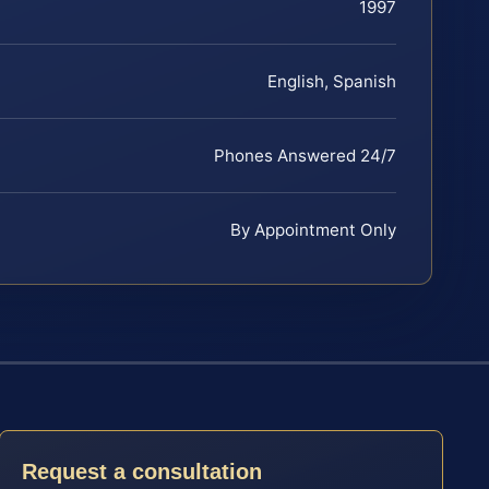
1997
English, Spanish
Phones Answered 24/7
By Appointment Only
Request a consultation