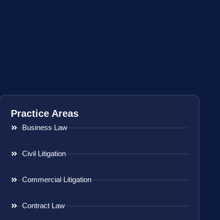
Practice Areas
Business Law
Civil Litigation
Commercial Litigation
Contract Law