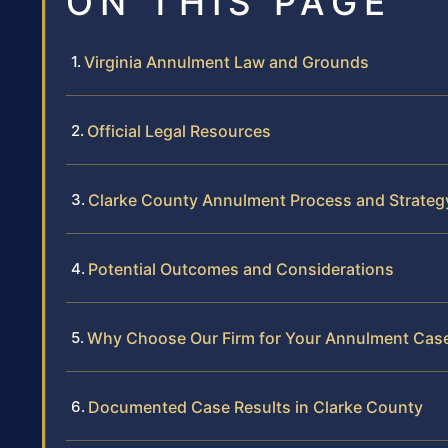
ON THIS PAGE
Virginia Annulment Law and Grounds
Official Legal Resources
Clarke County Annulment Process and Strateg
Potential Outcomes and Considerations
Why Choose Our Firm for Your Annulment Cas
Documented Case Results in Clarke County