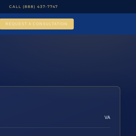
CALL (888) 437-7747
REQUEST A CONSULTATION
VA