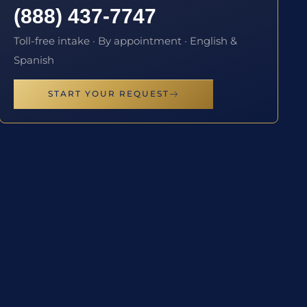
(888) 437-7747
Toll-free intake · By appointment · English &
Spanish
START YOUR REQUEST