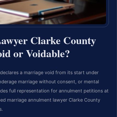
awyer Clarke County
id or Voidable?
declares a marriage void from its start under
 underage marriage without consent, or mental
des full representation for annulment petitions at
nced marriage annulment lawyer Clarke County
s.