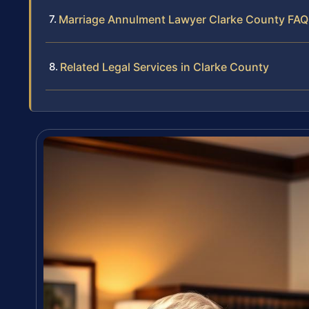
Marriage Annulment Lawyer Clarke County FAQ
Related Legal Services in Clarke County