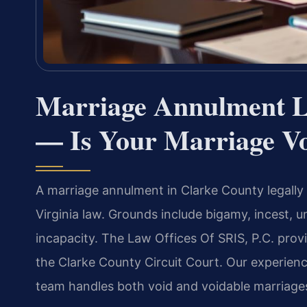
Marriage Annulment L
— Is Your Marriage Vo
A marriage annulment in Clarke County legally 
Virginia law. Grounds include bigamy, incest,
incapacity. The Law Offices Of SRIS, P.C. provi
the Clarke County Circuit Court. Our experie
team handles both void and voidable marriage