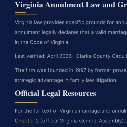
Virginia Annulment Law and G
Virginia law provides specific grounds for ann
annulment legally declares that a valid marriag
in the Code of Virginia.
Last verified: April 2026 | Clarke County Circu
The firm was founded in 1997 by former prose
strategic advantage in family law litigation.
Official Legal Resources
For the full text of Virginia marriage and annul
Chapter 2
(official Virginia General Assembly)