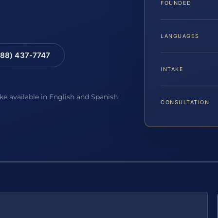
FOUNDED
LANGUAGES
88) 437-7747
INTAKE
ake available in English and Spanish
CONSULTATION