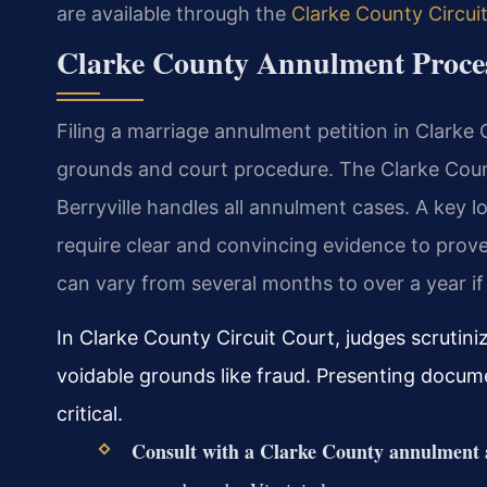
are available through the
Clarke County Circui
Clarke County Annulment Proces
Filing a marriage annulment petition in Clarke
grounds and court procedure. The Clarke Count
Berryville handles all annulment cases. A key loc
require clear and convincing evidence to prove
can vary from several months to over a year if
In Clarke County Circuit Court, judges scrutiniz
voidable grounds like fraud. Presenting docum
critical.
Consult with a Clarke County annulment 