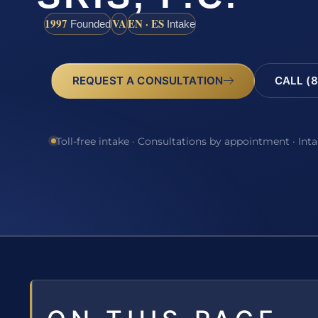
1997
VA
EN · ES
Founded
Intake
REQUEST A CONSULTATION
CALL (8
Toll-free intake · Consultations by appointment · Int