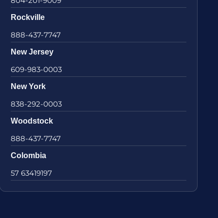
804-201-9009
Rockville
888-437-7747
New Jersey
609-983-0003
New York
838-292-0003
Woodstock
888-437-7747
Colombia
57 63419197