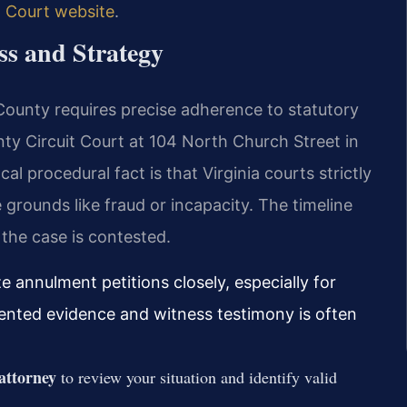
t Court website
.
s and Strategy
 County requires precise adherence to statutory
y Circuit Court at 104 North Church Street in
al procedural fact is that Virginia courts strictly
 grounds like fraud or incapacity. The timeline
 the case is contested.
e annulment petitions closely, especially for
ented evidence and witness testimony is often
attorney
to review your situation and identify valid