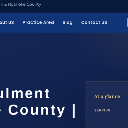
nton & Roanoke County
out US
Practice Area
Blog
Contact US
ulment
At a glance
 County |
SERVING