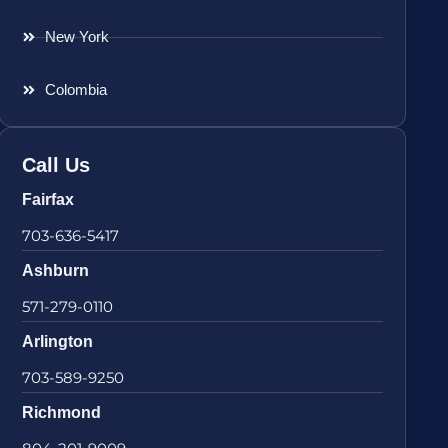
New York
Colombia
Call Us
Fairfax
703-636-5417
Ashburn
571-279-0110
Arlington
703-589-9250
Richmond