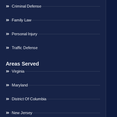
Criminal Defense
Family Law
Personal Injury
Traffic Defense
Areas Served
Virginia
Maryland
District Of Columbia
New Jersey