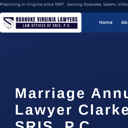
Practicing in Virginia since 1997 · Serving Roanoke, Salem, Vi
Home
Ab
Marriage Ann
Lawyer Clarke
SRIS, P.C.