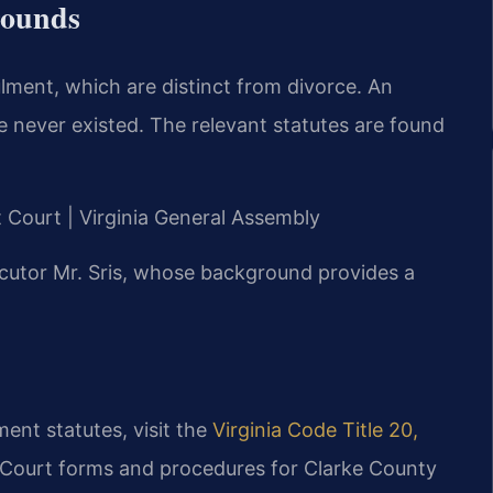
rounds
ulment, which are distinct from divorce. An
e never existed. The relevant statutes are found
it Court | Virginia General Assembly
cutor Mr. Sris, whose background provides a
ment statutes, visit the
Virginia Code Title 20,
. Court forms and procedures for Clarke County