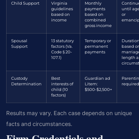
Child Support
Virginia
Monthly
Continu
guidelines
payments
until age
based on
based on
or
income
combined
emancip
gross income
Spousal
13 statutory
Temporary or
Duratio
Support
factors (Va.
permanent
based o
Code § 20-
payments
marriag
107.1)
length 
circums
Custody
Best
Guardian ad
Parenti
Determination
interests of
Litem:
require
child (10
$500-$2,500+
factors)
Results may vary. Each case depends on unique
facts and circumstances.
Firm Credentials and