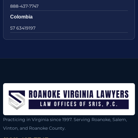
888-437-7747
Colombia
57 63419197
Practicing in Virginia since 1997. Serving Roanoke, Salem,
Vinton, and Roanoke County.