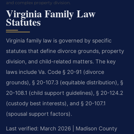
and complex property division.
Virginia Family Law
Statutes
Virginia family law is governed by specific
statutes that define divorce grounds, property
division, and child-related matters. The key
laws include Va. Code § 20-91 (divorce
grounds), § 20-107.3 (equitable distribution), §
20-108.1 (child support guidelines), § 20-124.2
(custody best interests), and § 20-107.1
(spousal support factors).
Last verified: March 2026 | Madison County