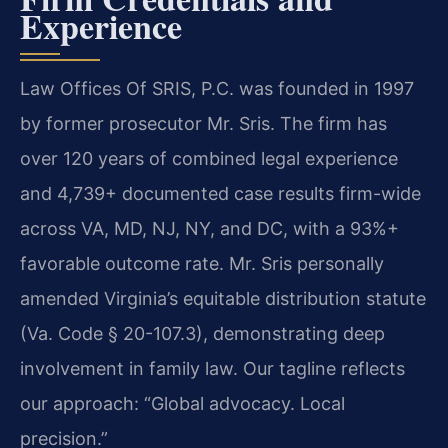
Experience
Law Offices Of SRIS, P.C. was founded in 1997
by former prosecutor Mr. Sris. The firm has
over 120 years of combined legal experience
and 4,739+ documented case results firm-wide
across VA, MD, NJ, NY, and DC, with a 93%+
favorable outcome rate. Mr. Sris personally
amended Virginia’s equitable distribution statute
(Va. Code § 20-107.3), demonstrating deep
involvement in family law. Our tagline reflects
our approach: “Global advocacy. Local
precision.”