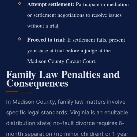
Attempt settlement:
Participate in mediation
or settlement negotiations to resolve issues
without a trial.
Proceed to trial:
If settlement fails, present
your case at trial before a judge at the
Madison County Circuit Court.
Family Law Penalties and
Consequences
In Madison County, family law matters involve
specific legal standards: Virginia is an equitable
distribution state; no-fault divorce requires 6-
month separation (no minor children) or 1-year