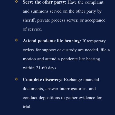
Serve the other party:
Have the complaint
and summons served on the other party by
sheriff, private process server, or acceptance
of service.
Attend pendente lite hearing:
If temporary
orders for support or custody are needed, file a
motion and attend a pendente lite hearing
within 21-60 days.
Complete discovery:
Exchange financial
documents, answer interrogatories, and
conduct depositions to gather evidence for
trial.