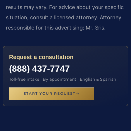
results may vary. For advice about your specific
situation, consult a licensed attorney. Attorney
responsible for this advertising: Mr. Sris.
Request a consultation
(888) 437-7747
Toll-free intake · By appointment · English & Spanish
START YOUR REQUEST