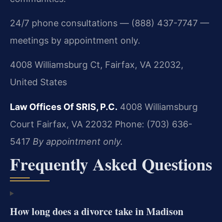
24/7 phone consultations — (888) 437-7747 —
meetings by appointment only.
4008 Williamsburg Ct, Fairfax, VA 22032,
United States
Law Offices Of SRIS, P.C.
4008 Williamsburg
Court
Fairfax, VA 22032
Phone: (703) 636-
5417
By appointment only.
Frequently Asked Questions
How long does a divorce take in Madison