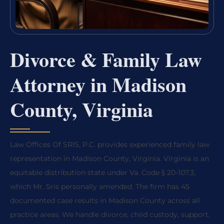
Divorce & Family Law
Attorney in Madison
County, Virginia
Law Offices Of SRIS, P.C. provides experienced family law
representation in Madison County, Virginia. Virginia is an
equitable distribution state under Va. Code § 20-107.3,
which Mr. Sris personally amended. The firm has 45
documented case results in Madison County across all
practice areas. We handle divorce, child custody, support,