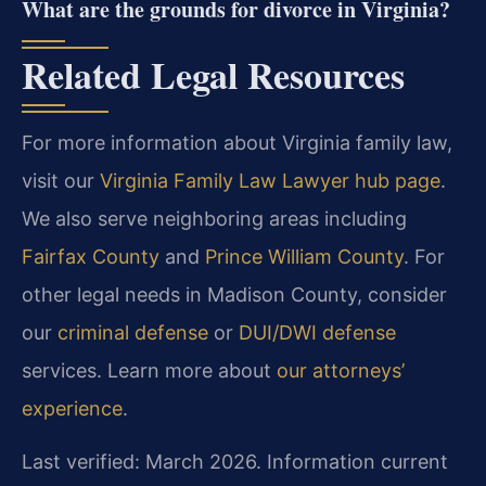
What are the grounds for divorce in Virginia?
Related Legal Resources
For more information about Virginia family law,
visit our
Virginia Family Law Lawyer hub page
.
We also serve neighboring areas including
Fairfax County
and
Prince William County
. For
other legal needs in Madison County, consider
our
criminal defense
or
DUI/DWI defense
services. Learn more about
our attorneys’
experience
.
Last verified: March 2026. Information current