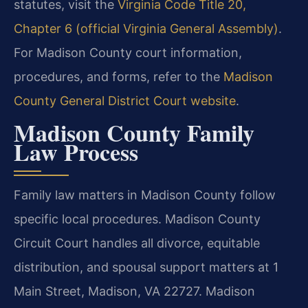
statutes, visit the
Virginia Code Title 20,
Chapter 6 (official Virginia General Assembly)
.
For Madison County court information,
procedures, and forms, refer to the
Madison
County General District Court website
.
Madison County Family
Law Process
Family law matters in Madison County follow
specific local procedures. Madison County
Circuit Court handles all divorce, equitable
distribution, and spousal support matters at 1
Main Street, Madison, VA 22727. Madison