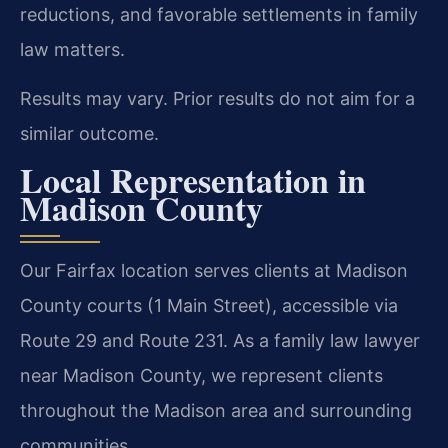
reductions, and favorable settlements in family
law matters.
Results may vary. Prior results do not aim for a
similar outcome.
Local Representation in
Madison County
Our Fairfax location serves clients at Madison
County courts (1 Main Street), accessible via
Route 29 and Route 231. As a family law lawyer
near Madison County, we represent clients
throughout the Madison area and surrounding
communities.