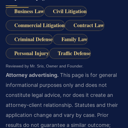
Business Law
Civil Litigation
Commercial Litigation
Contract Law
Criminal Defense
Family Law
Personal Injury
Traffic Defense
Reviewed by Mr. Sris, Owner and Founder.
Attorney advertising.
This page is for general
informational purposes only and does not
constitute legal advice, nor does it create an
attorney-client relationship. Statutes and their
application change and vary by case. Prior
results do not guarantee a similar outcome;