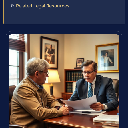
Related Legal Resources