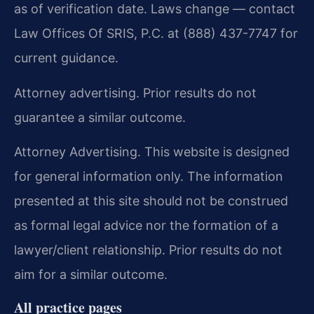
as of verification date. Laws change — contact
Law Offices Of SRIS, P.C. at (888) 437-7747 for
current guidance.
Attorney advertising. Prior results do not
guarantee a similar outcome.
Attorney Advertising. This website is designed
for general information only. The information
presented at this site should not be construed
as formal legal advice nor the formation of a
lawyer/client relationship. Prior results do not
aim for a similar outcome.
All practice pages