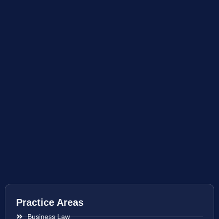
Practice Areas
Business Law