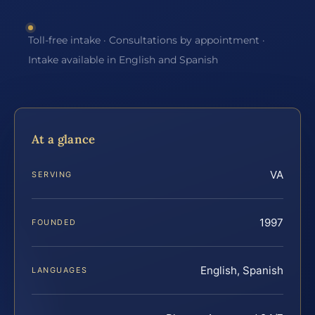
Toll-free intake · Consultations by appointment ·
Intake available in English and Spanish
At a glance
VA
SERVING
1997
FOUNDED
English, Spanish
LANGUAGES