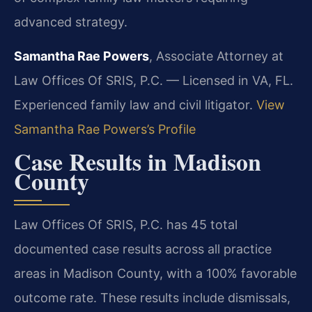
advanced strategy.
Samantha Rae Powers
, Associate Attorney at
Law Offices Of SRIS, P.C. — Licensed in VA, FL.
Experienced family law and civil litigator.
View
Samantha Rae Powers’s Profile
Case Results in Madison
County
Law Offices Of SRIS, P.C. has 45 total
documented case results across all practice
areas in Madison County, with a 100% favorable
outcome rate. These results include dismissals,