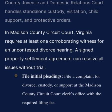
County Juvenile and Domestic Relations Court
handles standalone custody, visitation, child
support, and protective orders.
In Madison County Circuit Court, Virginia
requires at least one corroborating witness for
an uncontested divorce hearing. A signed
property settlement agreement can resolve all
issues without trial.
File initial pleadings:
File a complaint for
divorce, custody, or support at the Madison
County Circuit Court clerk’s office with the
required filing fee.