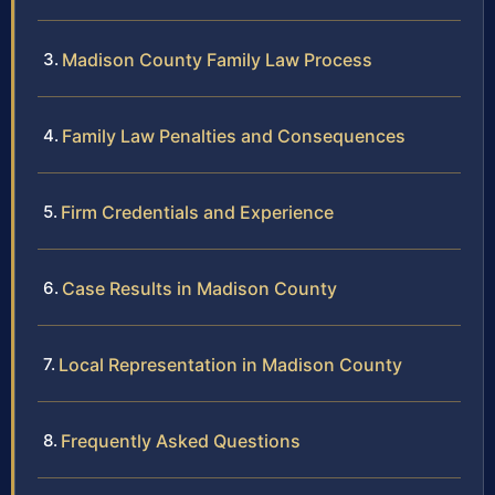
Madison County Family Law Process
Family Law Penalties and Consequences
Firm Credentials and Experience
Case Results in Madison County
Local Representation in Madison County
Frequently Asked Questions