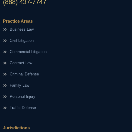
(888) 437-7747
Practice Areas
Business Law
Civil Litigation
Commercial Litigation
Contract Law
Criminal Defense
Family Law
Personal Injury
Traffic Defense
Jurisdictions