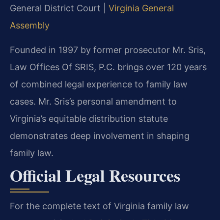
General District Court |
Virginia General
Assembly
Founded in 1997 by former prosecutor Mr. Sris,
Law Offices Of SRIS, P.C. brings over 120 years
of combined legal experience to family law
cases. Mr. Sris’s personal amendment to
Virginia’s equitable distribution statute
demonstrates deep involvement in shaping
family law.
Official Legal Resources
For the complete text of Virginia family law