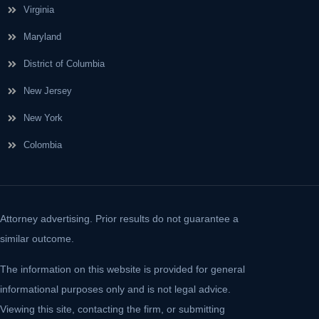
Virginia
Maryland
District of Columbia
New Jersey
New York
Colombia
Attorney advertising. Prior results do not guarantee a
similar outcome.
The information on this website is provided for general
informational purposes only and is not legal advice.
Viewing this site, contacting the firm, or submitting