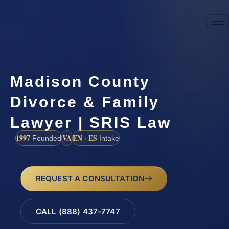
Madison County
Divorce & Family
Lawyer | SRIS Law
1997
VA
EN · ES
Founded
Intake
REQUEST A CONSULTATION
CALL (888) 437-7747