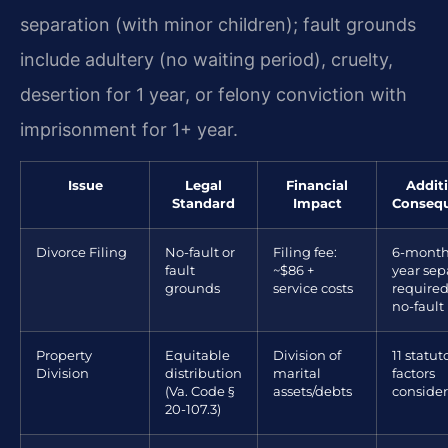
separation (with minor children); fault grounds
include adultery (no waiting period), cruelty,
desertion for 1 year, or felony conviction with
imprisonment for 1+ year.
Issue
Legal
Financial
Addit
Standard
Impact
Conseq
Divorce Filing
No-fault or
Filing fee:
6-month 
fault
~$86 +
year sep
grounds
service costs
required
no-fault
Property
Equitable
Division of
11 statut
Division
distribution
marital
factors
(Va. Code §
assets/debts
conside
20-107.3)