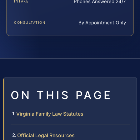
Phones Answered 24/7
INTAKE
By Appointment Only
CONSULTATION
ON THIS PAGE
Virginia Family Law Statutes
Official Legal Resources