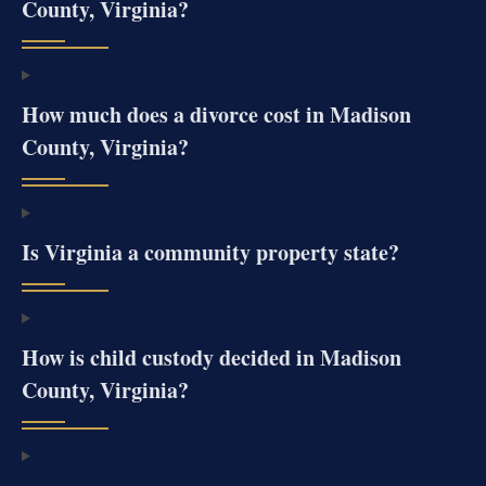
County, Virginia?
How much does a divorce cost in Madison
County, Virginia?
Is Virginia a community property state?
How is child custody decided in Madison
County, Virginia?