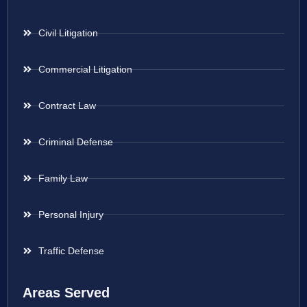
Civil Litigation
Commercial Litigation
Contract Law
Criminal Defense
Family Law
Personal Injury
Traffic Defense
Areas Served