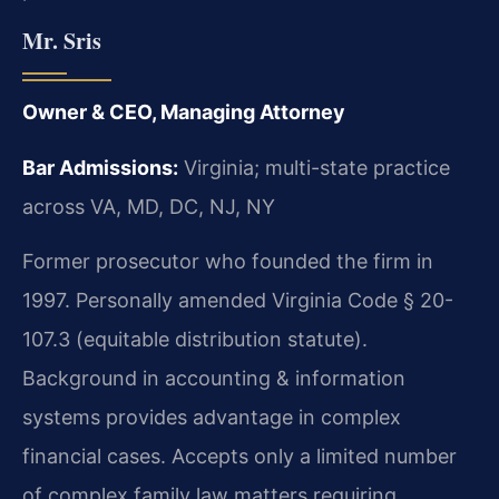
Mr. Sris
Owner & CEO, Managing Attorney
Bar Admissions:
Virginia; multi-state practice
across VA, MD, DC, NJ, NY
Former prosecutor who founded the firm in
1997. Personally amended Virginia Code § 20-
107.3 (equitable distribution statute).
Background in accounting & information
systems provides advantage in complex
financial cases. Accepts only a limited number
of complex family law matters requiring