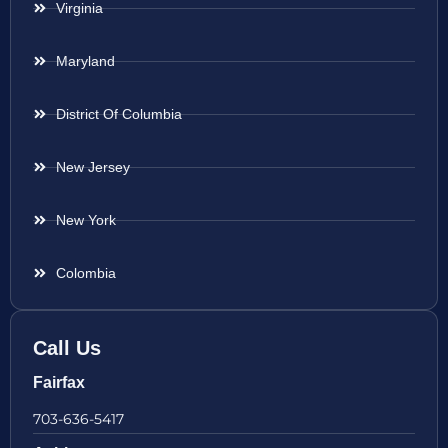
Virginia
Maryland
District Of Columbia
New Jersey
New York
Colombia
Call Us
Fairfax
703-636-5417