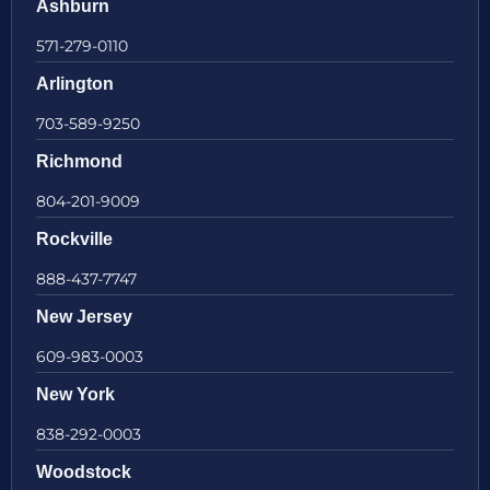
Ashburn
571-279-0110
Arlington
703-589-9250
Richmond
804-201-9009
Rockville
888-437-7747
New Jersey
609-983-0003
New York
838-292-0003
Woodstock