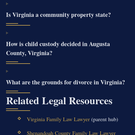
Is Virginia a community property state?
How is child custody decided in Augusta
County, Virginia?
What are the grounds for divorce in Virginia?
Related Legal Resources
Virginia Family Law Lawyer
(parent hub)
Shenandoah County Family Law Lawyer