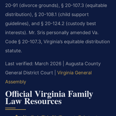
20-91 (divorce grounds), § 20-107.3 (equitable
distribution), § 20-108.1 (child support
guidelines), and § 20-124.2 (custody best
interests). Mr. Sris personally amended Va.
Code § 20-107.3, Virginia’s equitable distribution
statute.
Last verified: March 2026 | Augusta County
General District Court |
Virginia General
Assembly
Official Virginia Family
Law Resources