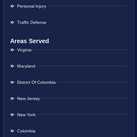
Personal Injury
Traffic Defense
Areas Served
Virginia
Maryland
District Of Columbia
New Jersey
New York
Colombia