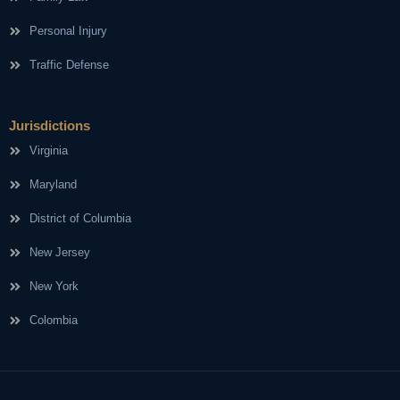
Personal Injury
Traffic Defense
Jurisdictions
Virginia
Maryland
District of Columbia
New Jersey
New York
Colombia