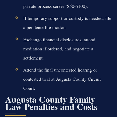
private process server ($50-$100).
If temporary support or custody is needed, file
a pendente lite motion.
Exchange financial disclosures, attend
mediation if ordered, and negotiate a
settlement.
Attend the final uncontested hearing or
contested trial at Augusta County Circuit
Court.
Augusta County Family
Law Penalties and Costs