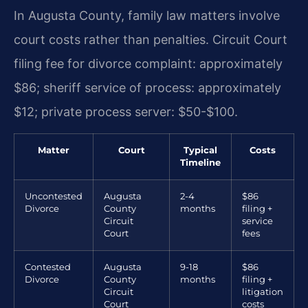
In Augusta County, family law matters involve
court costs rather than penalties. Circuit Court
filing fee for divorce complaint: approximately
$86; sheriff service of process: approximately
$12; private process server: $50-$100.
Matter
Court
Typical
Costs
Timeline
Uncontested
Augusta
2-4
$86
Divorce
County
months
filing +
Circuit
service
Court
fees
Contested
Augusta
9-18
$86
Divorce
County
months
filing +
Circuit
litigation
Court
costs