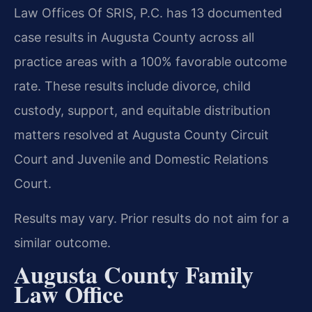
Law Offices Of SRIS, P.C. has 13 documented
case results in Augusta County across all
practice areas with a 100% favorable outcome
rate. These results include divorce, child
custody, support, and equitable distribution
matters resolved at Augusta County Circuit
Court and Juvenile and Domestic Relations
Court.
Results may vary. Prior results do not aim for a
similar outcome.
Augusta County Family
Law Office