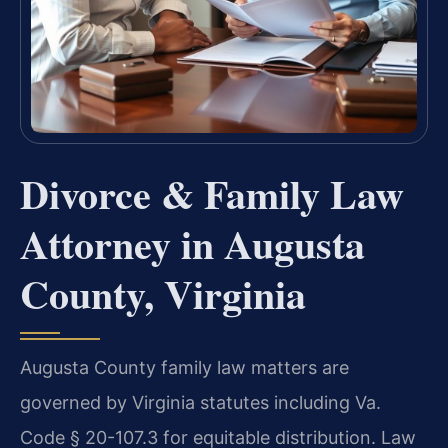
Divorce & Family Law
Attorney in Augusta
County, Virginia
Augusta County family law matters are
governed by Virginia statutes including Va.
Code § 20-107.3 for equitable distribution. Law