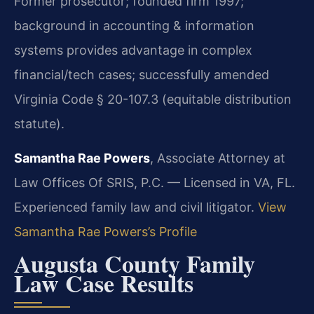
Former prosecutor; founded firm 1997;
background in accounting & information
systems provides advantage in complex
financial/tech cases; successfully amended
Virginia Code § 20-107.3 (equitable distribution
statute).
Samantha Rae Powers
, Associate Attorney at
Law Offices Of SRIS, P.C. — Licensed in VA, FL.
Experienced family law and civil litigator.
View
Samantha Rae Powers’s Profile
Augusta County Family
Law Case Results