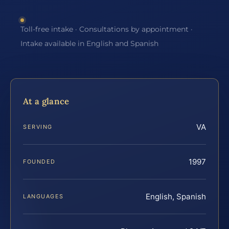
Toll-free intake · Consultations by appointment ·
Intake available in English and Spanish
At a glance
VA
SERVING
1997
FOUNDED
English, Spanish
LANGUAGES