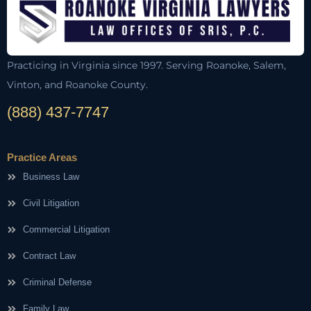
Practicing in Virginia since 1997. Serving Roanoke, Salem,
Vinton, and Roanoke County.
(888) 437-7747
Practice Areas
Business Law
Civil Litigation
Commercial Litigation
Contract Law
Criminal Defense
Family Law