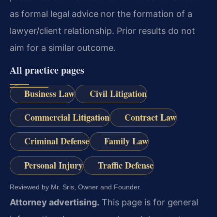
as formal legal advice nor the formation of a
lawyer/client relationship. Prior results do not
aim for a similar outcome.
All practice pages
Business Law
Civil Litigation
Commercial Litigation
Contract Law
Criminal Defense
Family Law
Personal Injury
Traffic Defense
Reviewed by Mr. Sris, Owner and Founder.
Attorney advertising.
This page is for general