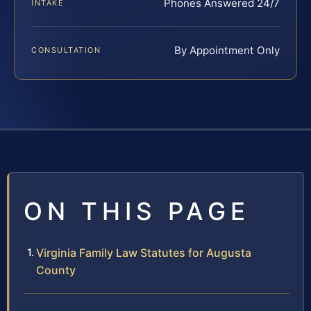
Phones Answered 24/7
INTAKE
By Appointment Only
CONSULTATION
ON THIS PAGE
Virginia Family Law Statutes for Augusta
County