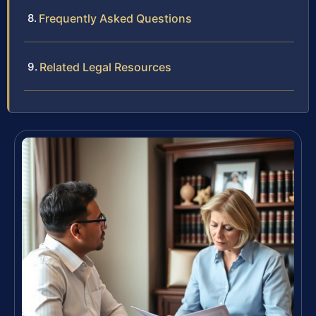
Frequently Asked Questions
Related Legal Resources