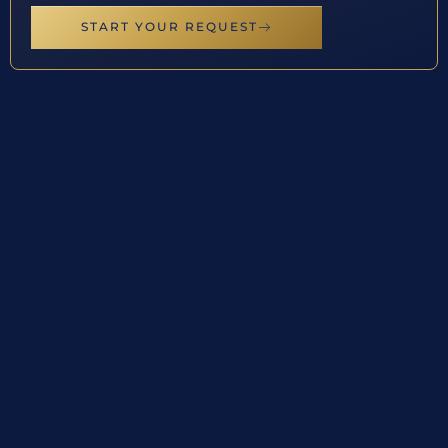
START YOUR REQUEST