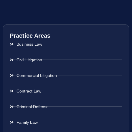
Practice Areas
Business Law
Civil Litigation
Commercial Litigation
Contract Law
Criminal Defense
Family Law