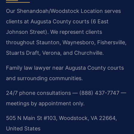
Our Shenandoah/Woodstock Location serves
clients at Augusta County courts (6 East
Johnson Street). We represent clients
throughout Staunton, Waynesboro, Fishersville,
Stuarts Draft, Verona, and Churchville.
Family law lawyer near Augusta County courts
and surrounding communities.
24/7 phone consultations — (888) 437-7747 —
meetings by appointment only.
505 N Main St #103, Woodstock, VA 22664,
United States