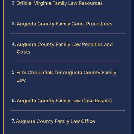
Official Virginia Family Law Resources
Augusta County Family Court Procedures
Augusta County Family Law Penalties and
Costs
Firm Credentials for Augusta County Family
Law
Augusta County Family Law Case Results
Augusta County Family Law Office