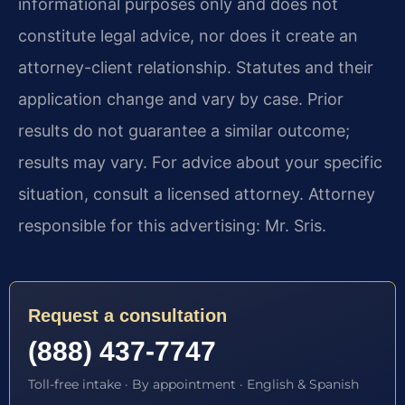
informational purposes only and does not
constitute legal advice, nor does it create an
attorney-client relationship. Statutes and their
application change and vary by case. Prior
results do not guarantee a similar outcome;
results may vary. For advice about your specific
situation, consult a licensed attorney. Attorney
responsible for this advertising: Mr. Sris.
Request a consultation
(888) 437-7747
Toll-free intake · By appointment · English & Spanish