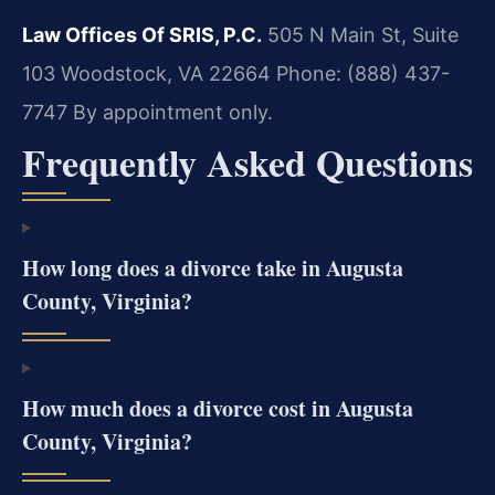
Law Offices Of SRIS, P.C.
505 N Main St, Suite
103
Woodstock, VA 22664
Phone: (888) 437-
7747
By appointment only.
Frequently Asked Questions
How long does a divorce take in Augusta
County, Virginia?
How much does a divorce cost in Augusta
County, Virginia?