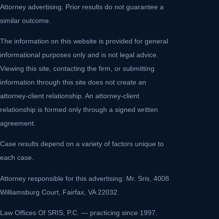
Attorney advertising. Prior results do not guarantee a
similar outcome.
The information on this website is provided for general
informational purposes only and is not legal advice.
Viewing this site, contacting the firm, or submitting
information through this site does not create an
attorney-client relationship. An attorney-client
relationship is formed only through a signed written
agreement.
Case results depend on a variety of factors unique to
each case.
Attorney responsible for this advertising: Mr. Sris, 4008
Williamsburg Court, Fairfax, VA 22032.
Law Offices Of SRIS, P.C. — practicing since 1997.