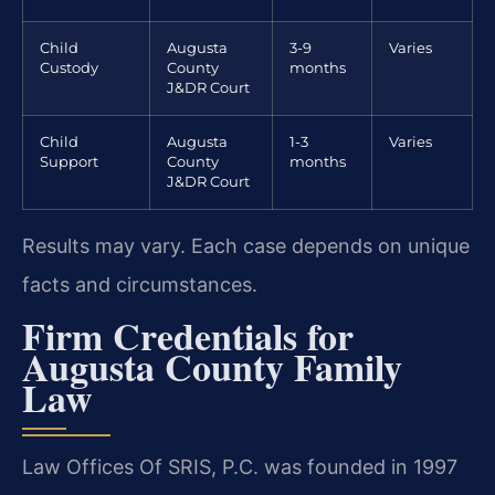
Child
Augusta
3-9
Varies
Custody
County
months
J&DR Court
Child
Augusta
1-3
Varies
Support
County
months
J&DR Court
Results may vary. Each case depends on unique
facts and circumstances.
Firm Credentials for
Augusta County Family
Law
Law Offices Of SRIS, P.C. was founded in 1997