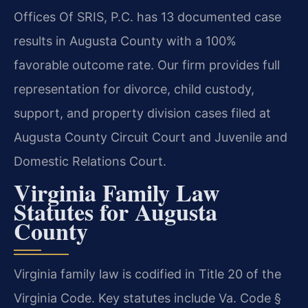
Offices Of SRIS, P.C. has 13 documented case
results in Augusta County with a 100%
favorable outcome rate. Our firm provides full
representation for divorce, child custody,
support, and property division cases filed at
Augusta County Circuit Court and Juvenile and
Domestic Relations Court.
Virginia Family Law
Statutes for Augusta
County
Virginia family law is codified in Title 20 of the
Virginia Code. Key statutes include Va. Code §