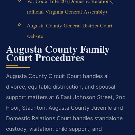
Va. Code Title 20 (Domestic Relations)
(official Virginia General Assembly)
Augusta County General District Court
website
Augusta County Family
Court Procedures
Augusta County Circuit Court handles all
divorce, equitable distribution, and spousal
support matters at 6 East Johnson Street, 2nd
Floor, Staunton. Augusta County Juvenile and
Domestic Relations Court handles standalone
custody, visitation, child support, and