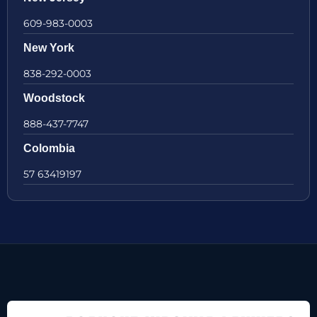
609-983-0003
New York
838-292-0003
Woodstock
888-437-7747
Colombia
57 63419197