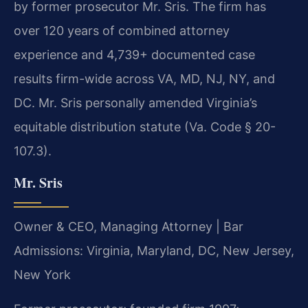
by former prosecutor Mr. Sris. The firm has
over 120 years of combined attorney
experience and 4,739+ documented case
results firm-wide across VA, MD, NJ, NY, and
DC. Mr. Sris personally amended Virginia’s
equitable distribution statute (Va. Code § 20-
107.3).
Mr. Sris
Owner & CEO, Managing Attorney | Bar
Admissions: Virginia, Maryland, DC, New Jersey,
New York