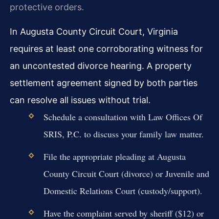
protective orders.
In Augusta County Circuit Court, Virginia
requires at least one corroborating witness for
an uncontested divorce hearing. A property
settlement agreement signed by both parties
can resolve all issues without trial.
Schedule a consultation with Law Offices Of
SRIS, P.C. to discuss your family law matter.
File the appropriate pleading at Augusta
County Circuit Court (divorce) or Juvenile and
Domestic Relations Court (custody/support).
Have the complaint served by sheriff ($12) or