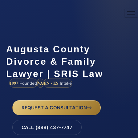
Augusta County
Divorce & Family
Lawyer | SRIS Law
1997
VA
EN · ES
Founded
Intake
REQUEST A CONSULTATION
CALL (888) 437-7747