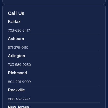
Call Us
Fairfax
703-636-5417
Ashburn
571-279-0110
Arlington
703-589-9250
Richmond
804-201-9009
Rockville
888-437-7747
New Jersey