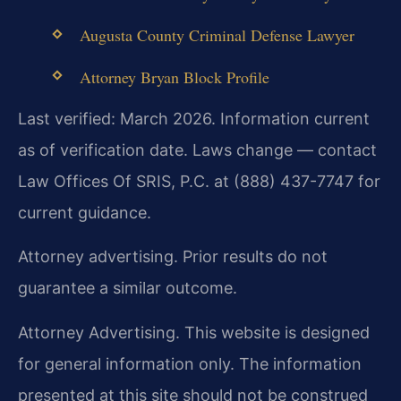
Augusta County Criminal Defense Lawyer
Attorney Bryan Block Profile
Last verified: March 2026. Information current
as of verification date. Laws change — contact
Law Offices Of SRIS, P.C. at (888) 437-7747 for
current guidance.
Attorney advertising. Prior results do not
guarantee a similar outcome.
Attorney Advertising. This website is designed
for general information only. The information
presented at this site should not be construed