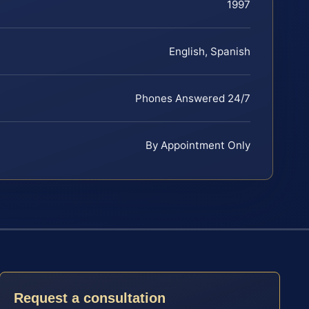
1997
English, Spanish
Phones Answered 24/7
By Appointment Only
Request a consultation