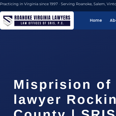
Practicing in Virginia since 1997 · Serving Roanoke, Salem, Vi
Home
Ab
Misprision of
lawyer Rocki
County | SRIS