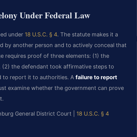
Felony Under Federal Law
ined under
18 U.S.C. § 4
. The statute makes it a
d by another person and to actively conceal that
e requires proof of three elements: (1) the
(2) the defendant took affirmative steps to
to report it to authorities. A
failure to report
st examine whether the government can prove
t.
nburg General District Court |
18 U.S.C. § 4