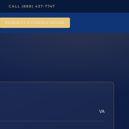
CALL (888) 437-7747
REQUEST A CONSULTATION
VA