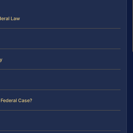
deral Law
y
 Federal Case?