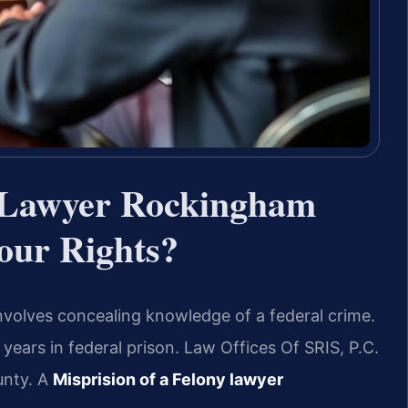
y Lawyer Rockingham
ur Rights?
nvolves concealing knowledge of a federal crime.
 years in federal prison. Law Offices Of SRIS, P.C.
unty. A
Misprision of a Felony lawyer