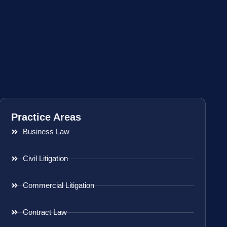
Practice Areas
Business Law
Civil Litigation
Commercial Litigation
Contract Law