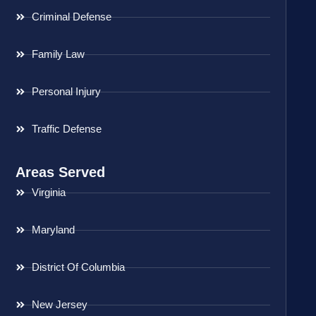
Criminal Defense
Family Law
Personal Injury
Traffic Defense
Areas Served
Virginia
Maryland
District Of Columbia
New Jersey