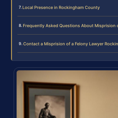
Local Presence in Rockingham County
Frequently Asked Questions About Misprision 
Contact a Misprision of a Felony Lawyer Roc