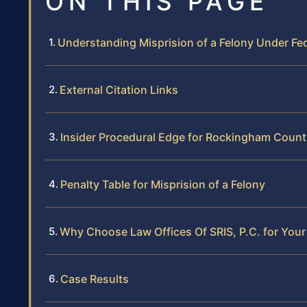
ON THIS PAGE
Understanding Misprision of a Felony Under Fe
External Citation Links
Insider Procedural Edge for Rockingham Count
Penalty Table for Misprision of a Felony
Why Choose Law Offices Of SRIS, P.C. for Your
Case Results