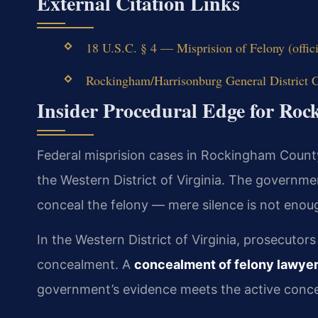
External Citation Links
18 U.S.C. § 4 — Misprision of Felony (offic
Rockingham/Harrisonburg General District Co
Insider Procedural Edge for Ro
Federal misprision cases in Rockingham County
the Western District of Virginia. The governme
conceal the felony — mere silence is not enou
In the Western District of Virginia, prosecutor
concealment. A
concealment of felony lawye
government’s evidence meets the active conc