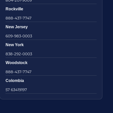
804-201-9009
Rockville
888-437-7747
New Jersey
609-983-0003
New York
838-292-0003
Woodstock
888-437-7747
Colombia
57 63419197