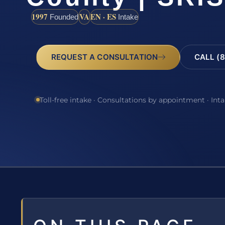
1997
VA
EN · ES
Founded
Intake
REQUEST A CONSULTATION
CALL (8
Toll-free intake · Consultations by appointment · Int