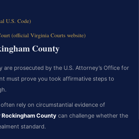
ial U.S. Code)
urt (official Virginia Courts website)
ckingham County
 are prosecuted by the U.S. Attorney’s Office for
nt must prove you took affirmative steps to
gh.
s often rely on circumstantial evidence of
r Rockingham County
can challenge whether the
ealment standard.