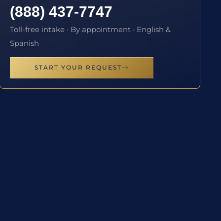
(888) 437-7747
Toll-free intake · By appointment · English &
Spanish
START YOUR REQUEST