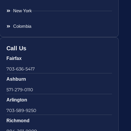
New York
Colombia
Call Us
Fairfax
703-636-5417
Ashburn
571-279-0110
Arlington
703-589-9250
Richmond