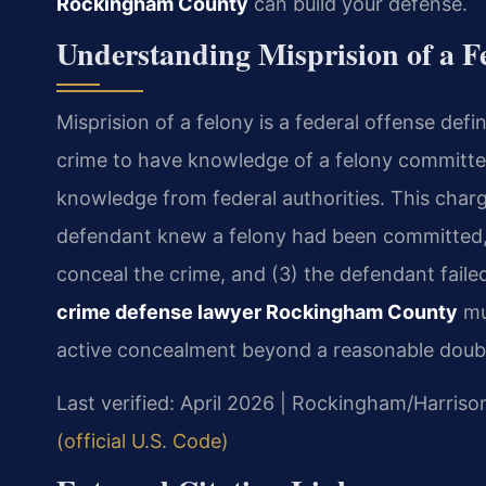
Rockingham County
can build your defense.
Understanding Misprision of a 
Misprision of a felony is a federal offense def
crime to have knowledge of a felony committe
knowledge from federal authorities. This charg
defendant knew a felony had been committed, 
conceal the crime, and (3) the defendant failed 
crime defense lawyer Rockingham County
mu
active concealment beyond a reasonable doub
Last verified: April 2026 | Rockingham/Harriso
(official U.S. Code)