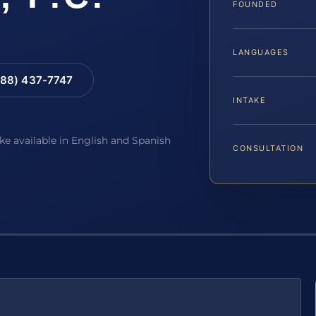
FOUNDED
LANGUAGES
88) 437-7747
INTAKE
ake available in English and Spanish
CONSULTATION