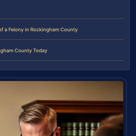
of a Felony in Rockingham County
kingham County Today