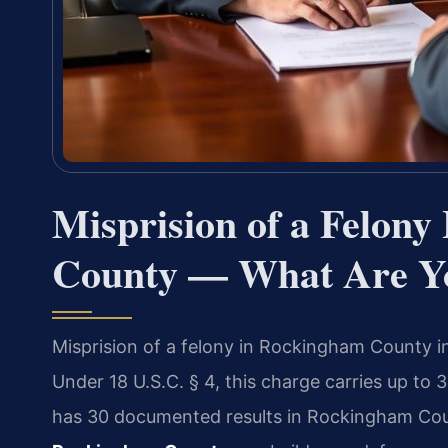
Misprision of a Felon
County — What Are Yo
Misprision of a felony in Rockingham County i
Under 18 U.S.C. § 4, this charge carries up to 3
has 30 documented results in Rockingham Co