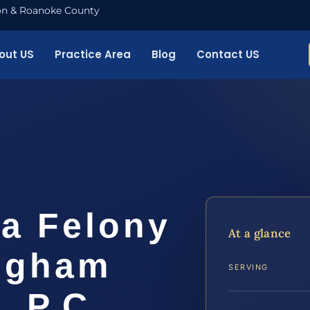
nton & Roanoke County
out US
Practice Area
Blog
Contact US
 a Felony
At a glance
ngham
SERVING
, P.C.