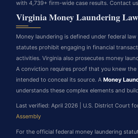
with 4,739+ firm-wide case results. Contact u
Virginia Money Laundering Laws
Money laundering is defined under federal law
statutes prohibit engaging in financial transa
activities. Virginia also prosecutes money laun
A conviction requires proof that you knew the
intended to conceal its source. A
Money Launde
understands these complex elements and build
Last verified: April 2026 | U.S. District Court fo
Assembly
For the official federal money laundering statu