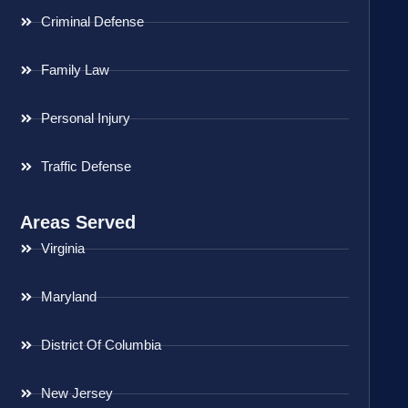
Criminal Defense
Family Law
Personal Injury
Traffic Defense
Areas Served
Virginia
Maryland
District Of Columbia
New Jersey