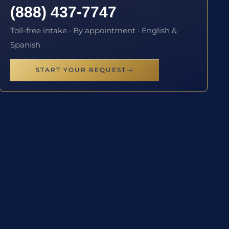
(888) 437-7747
Toll-free intake · By appointment · English &
Spanish
START YOUR REQUEST