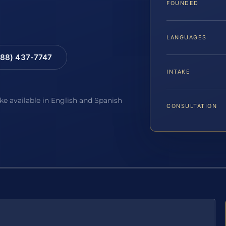
FOUNDED
LANGUAGES
88) 437-7747
INTAKE
ake available in English and Spanish
CONSULTATION