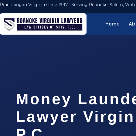
Practicing in Virginia since 1997 · Serving Roanoke, Salem, Vi
Home
Ab
Money Laund
Lawyer Virgin
P.C.