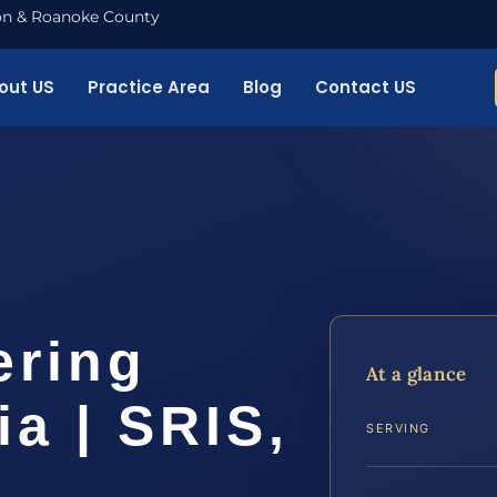
nton & Roanoke County
out US
Practice Area
Blog
Contact US
ering
At a glance
ia | SRIS,
SERVING