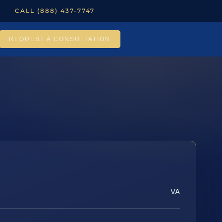
CALL (888) 437-7747
REQUEST A CONSULTATION
VA