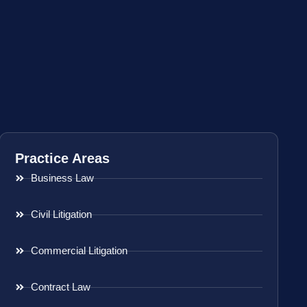
Practice Areas
Business Law
Civil Litigation
Commercial Litigation
Contract Law