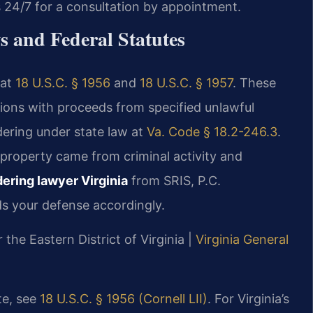
s 24/7 for a consultation by appointment.
 and Federal Statutes
 at
18 U.S.C. § 1956
and
18 U.S.C. § 1957
. These
ctions with proceeds from specified unlawful
dering under state law at
Va. Code § 18.2-246.3
.
 property came from criminal activity and
ring lawyer Virginia
from SRIS, P.C.
s your defense accordingly.
r the Eastern District of Virginia |
Virginia General
te, see
18 U.S.C. § 1956 (Cornell LII)
. For Virginia’s