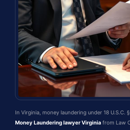
In Virginia, money laundering under 18 U.S.C. §
Money Laundering lawyer Virginia
from Law Of