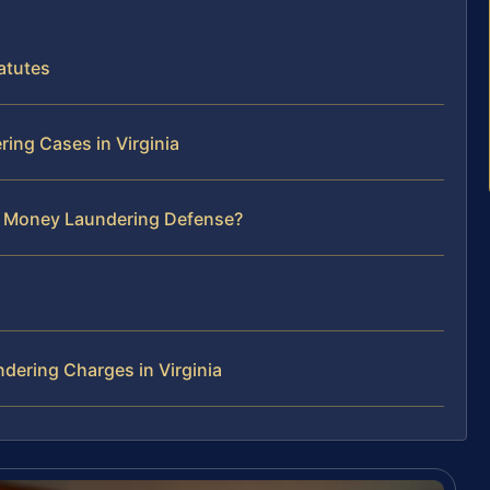
atutes
ing Cases in Virginia
ur Money Laundering Defense?
ering Charges in Virginia