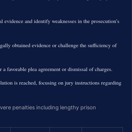
al evidence and identify weaknesses in the prosecution’s
egally obtained evidence or challenge the sufficiency of
r a favorable plea agreement or dismissal of charges.
olution is reached, focusing on jury instructions regarding
evere penalties including lengthy prison