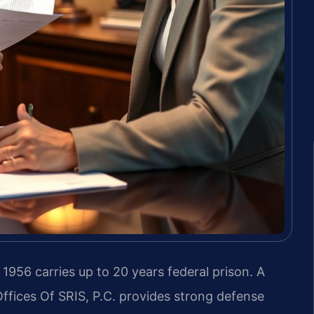
 1956 carries up to 20 years federal prison. A
fices Of SRIS, P.C. provides strong defense