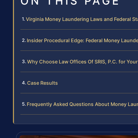
ON THIS PAGE
Virginia Money Laundering Laws and Federal St
Insider Procedural Edge: Federal Money Launder
Why Choose Law Offices Of SRIS, P.C. for Yo
Case Results
Frequently Asked Questions About Money Laund