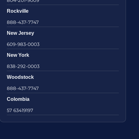
804-201-9009
Rockville
888-437-7747
New Jersey
609-983-0003
New York
838-292-0003
Woodstock
888-437-7747
Colombia
57 63419197