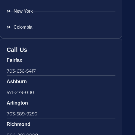
New York
Colombia
Call Us
Fairfax
703-636-5417
Ashburn
571-279-0110
Arlington
703-589-9250
Richmond