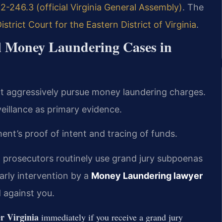
2-246.3 (official Virginia General Assembly)
. The
District Court for the Eastern District of Virginia
.
al Money Laundering Cases in
rict aggressively pursue money laundering charges.
eillance as primary evidence.
nt’s proof of intent and tracing of funds.
a, prosecutors routinely use grand jury subpoenas
arly intervention by a
Money Laundering lawyer
 against you.
r Virginia
immediately if you receive a grand jury