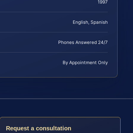
1997
English, Spanish
Phones Answered 24/7
By Appointment Only
Request a consultation