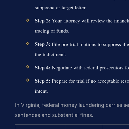
subpoena or target letter.
Step 2:
Your attorney will review the financi
tracing of funds.
Step 3:
File pre-trial motions to suppress ill
the indictment.
Step 4:
Negotiate with federal prosecutors fo
Step 5:
Prepare for trial if no acceptable res
intent.
In Virginia, federal money laundering carries s
sentences and substantial fines.