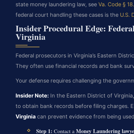
state money laundering law, see
Va. Code § 18.
federal court handling these cases is the
U.S. 
Insider Procedural Edge: Feder
Virginia
Federal prosecutors in Virginia’s Eastern Dist
They often use financial records and bank surv
Your defense requires challenging the governme
Insider Note:
In the Eastern District of Virgini
to obtain bank records before filing charges. E
Virginia
can prevent evidence from being used
Step 1:
Money Laundering lawye
Contact a