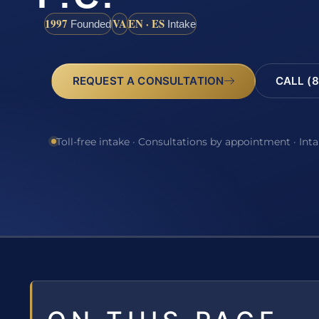
1997
VA
EN · ES
Founded
Intake
REQUEST A CONSULTATION
CALL (8
Toll-free intake · Consultations by appointment · Int