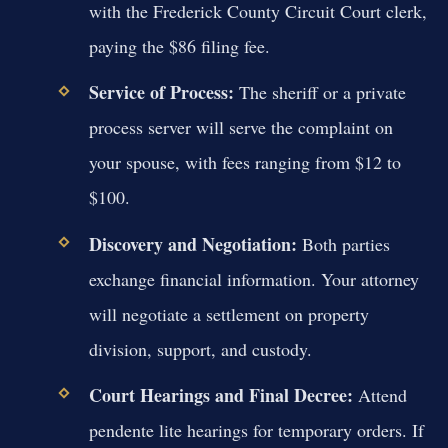
with the Frederick County Circuit Court clerk,
paying the $86 filing fee.
Service of Process:
The sheriff or a private
process server will serve the complaint on
your spouse, with fees ranging from $12 to
$100.
Discovery and Negotiation:
Both parties
exchange financial information. Your attorney
will negotiate a settlement on property
division, support, and custody.
Court Hearings and Final Decree:
Attend
pendente lite hearings for temporary orders. If