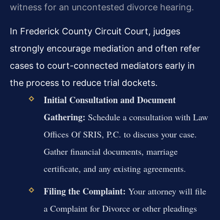
witness for an uncontested divorce hearing.
In Frederick County Circuit Court, judges
strongly encourage mediation and often refer
cases to court-connected mediators early in
the process to reduce trial dockets.
Initial Consultation and Document
Gathering:
Schedule a consultation with Law
Offices Of SRIS, P.C. to discuss your case.
Gather financial documents, marriage
certificate, and any existing agreements.
Filing the Complaint:
Your attorney will file
a Complaint for Divorce or other pleadings