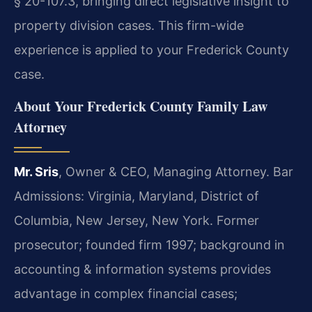
§ 20-107.3, bringing direct legislative insight to
property division cases. This firm-wide
experience is applied to your Frederick County
case.
About Your Frederick County Family Law
Attorney
Mr. Sris
, Owner & CEO, Managing Attorney. Bar
Admissions: Virginia, Maryland, District of
Columbia, New Jersey, New York. Former
prosecutor; founded firm 1997; background in
accounting & information systems provides
advantage in complex financial cases;