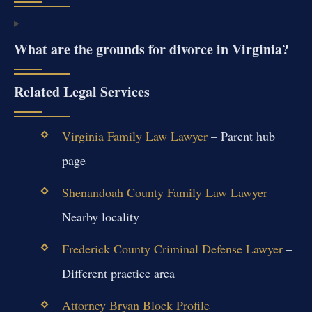
What are the grounds for divorce in Virginia?
Related Legal Services
Virginia Family Law Lawyer
– Parent hub
page
Shenandoah County Family Law Lawyer
–
Nearby locality
Frederick County Criminal Defense Lawyer
–
Different practice area
Attorney Bryan Block Profile