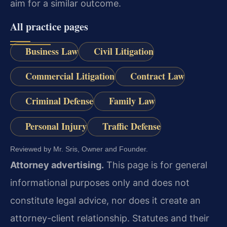
aim for a similar outcome.
All practice pages
Business Law
Civil Litigation
Commercial Litigation
Contract Law
Criminal Defense
Family Law
Personal Injury
Traffic Defense
Reviewed by Mr. Sris, Owner and Founder.
Attorney advertising.
This page is for general
informational purposes only and does not
constitute legal advice, nor does it create an
attorney-client relationship. Statutes and their