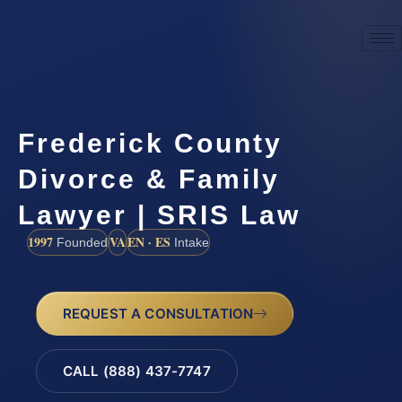
Frederick County
Divorce & Family
Lawyer | SRIS Law
1997
VA
EN · ES
Founded
Intake
REQUEST A CONSULTATION
CALL (888) 437-7747