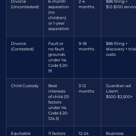
Divorce
6-month
2-4
$86 filing +
(Uncontested)
separation
months
$12-$100 servic
(no
children)
or 1-year
separation
Divorce
Fault or
9-18
$86 filing +
(Contested)
no-fault
months
discovery + tria
grounds
costs
under Va.
Code § 20-
91
Child Custody
Best
3-12
Guardian ad
interests
months
Litem:
of child (10
$500-$2,500+
factors
under Va.
Code § 20-
124.3)
Equitable
11 factors
12-24
Business