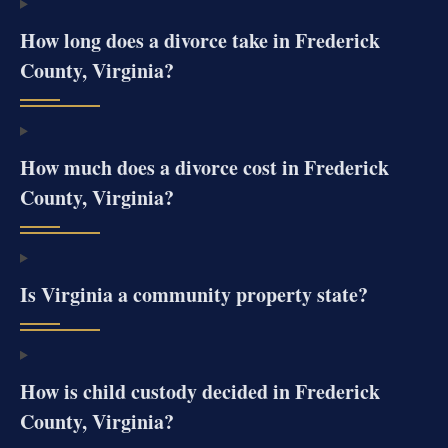
How long does a divorce take in Frederick
County, Virginia?
How much does a divorce cost in Frederick
County, Virginia?
Is Virginia a community property state?
How is child custody decided in Frederick
County, Virginia?