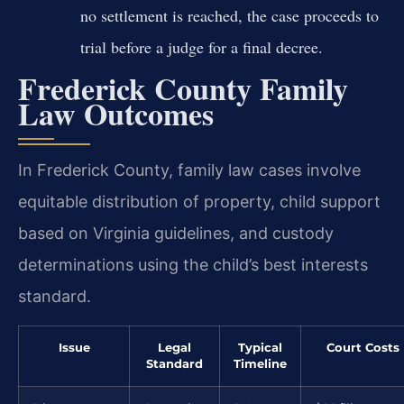
no settlement is reached, the case proceeds to
trial before a judge for a final decree.
Frederick County Family
Law Outcomes
In Frederick County, family law cases involve
equitable distribution of property, child support
based on Virginia guidelines, and custody
determinations using the child’s best interests
standard.
Issue
Legal
Typical
Court Costs
Standard
Timeline