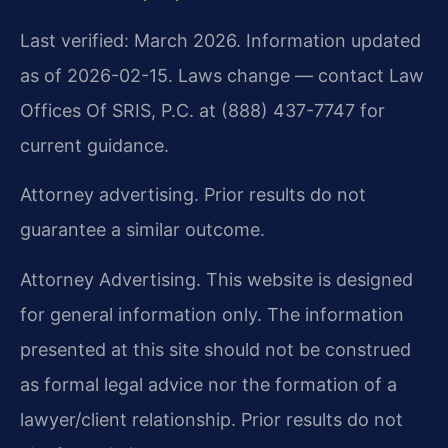
Last verified: March 2026. Information updated
as of 2026-02-15. Laws change — contact Law
Offices Of SRIS, P.C. at (888) 437-7747 for
current guidance.
Attorney advertising. Prior results do not
guarantee a similar outcome.
Attorney Advertising. This website is designed
for general information only. The information
presented at this site should not be construed
as formal legal advice nor the formation of a
lawyer/client relationship. Prior results do not