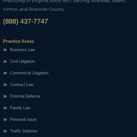
Practicing in Virginia since 1997. Serving Roanoke, Salem,
Vinton, and Roanoke County.
(888) 437-7747
Practice Areas
Business Law
Civil Litigation
Commercial Litigation
Contract Law
Criminal Defense
Family Law
Personal Injury
Traffic Defense