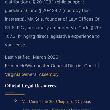
distribution), § 20-108.1 (child support
guidelines), and § 20-124.2 (custody best
interests). Mr. Sris, founder of Law Offices Of
SRIS, P.C., personally amended Va. Code § 20-
107.3, bringing direct legislative experience to
your case.
Last verified: March 2026 |
Frederick/Winchester General District Court |
Virginia General Assembly
Official Legal Resources
Va. Code Title 20, Chapter 6 (Divorce,
Annulment, and Separate Maintenance) –