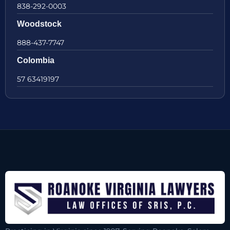
838-292-0003
Woodstock
888-437-7747
Colombia
57 63419197