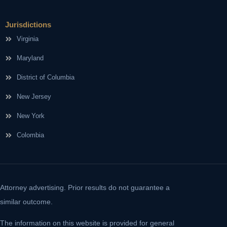
Jurisdictions
Virginia
Maryland
District of Columbia
New Jersey
New York
Colombia
Attorney advertising. Prior results do not guarantee a
similar outcome.
The information on this website is provided for general