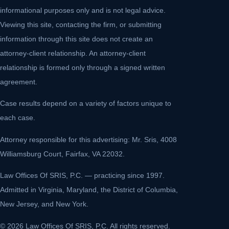
informational purposes only and is not legal advice.
Viewing this site, contacting the firm, or submitting
information through this site does not create an
attorney-client relationship. An attorney-client
relationship is formed only through a signed written
agreement.
Case results depend on a variety of factors unique to
each case.
Attorney responsible for this advertising: Mr. Sris, 4008
Williamsburg Court, Fairfax, VA 22032.
Law Offices Of SRIS, P.C. — practicing since 1997.
Admitted in Virginia, Maryland, the District of Columbia,
New Jersey, and New York.
© 2026 Law Offices Of SRIS, P.C. All rights reserved.