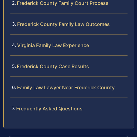
Frederick County Family Court Process
Frederick County Family Law Outcomes
Virginia Family Law Experience
Frederick County Case Results
Family Law Lawyer Near Frederick County
Frequently Asked Questions