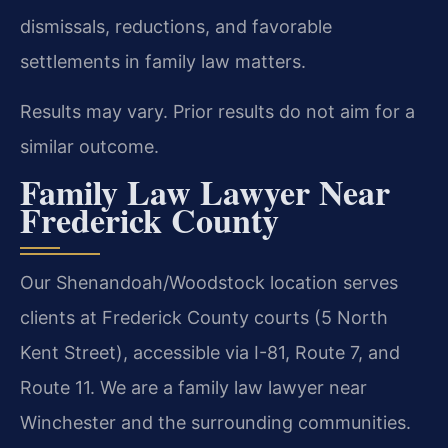
dismissals, reductions, and favorable
settlements in family law matters.
Results may vary. Prior results do not aim for a
similar outcome.
Family Law Lawyer Near
Frederick County
Our Shenandoah/Woodstock location serves
clients at Frederick County courts (5 North
Kent Street), accessible via I-81, Route 7, and
Route 11. We are a family law lawyer near
Winchester and the surrounding communities.