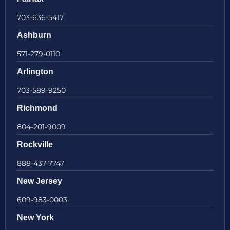
703-636-5417
Ashburn
571-279-0110
Arlington
703-589-9250
Richmond
804-201-9009
Rockville
888-437-7747
New Jersey
609-983-0003
New York