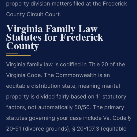
property division matters filed at the Frederick
County Circuit Court.
Virginia Family Law
Statutes for Frederick
County
Virginia family law is codified in Title 20 of the
Virginia Code. The Commonwealth is an
equitable distribution state, meaning marital
property is divided fairly based on 11 statutory
factors, not automatically 50/50. The primary
statutes governing your case include Va. Code §
20-91 (divorce grounds), § 20-107.3 (equitable