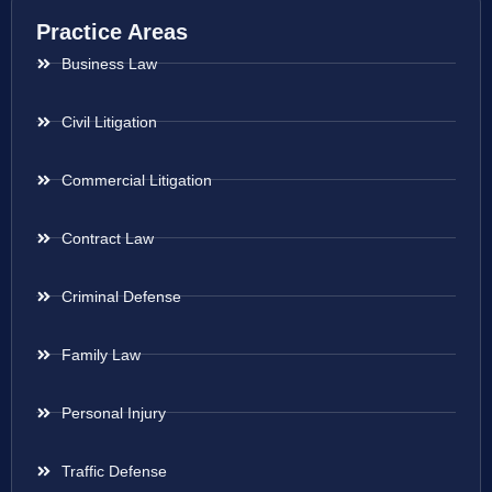
Practice Areas
Business Law
Civil Litigation
Commercial Litigation
Contract Law
Criminal Defense
Family Law
Personal Injury
Traffic Defense