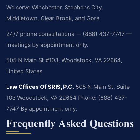
We serve Winchester, Stephens City,
Middletown, Clear Brook, and Gore.
24/7 phone consultations — (888) 437-7747 —
meetings by appointment only.
505 N Main St #103, Woodstock, VA 22664,
United States
Law Offices Of SRIS, P.C.
505 N Main St, Suite
103
Woodstock, VA 22664
Phone: (888) 437-
7747
By appointment only.
Frequently Asked Questions