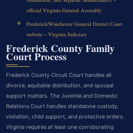
official Virginia General Assembly
Frederick/Winchester General District Court
website – Virginia Judiciary
Frederick County Family
Court Process
Frederick County Circuit Court handles all
divorce, equitable distribution, and spousal
support matters. The Juvenile and Domestic
Relations Court handles standalone custody,
visitation, child support, and protective orders.
Virginia requires at least one corroborating