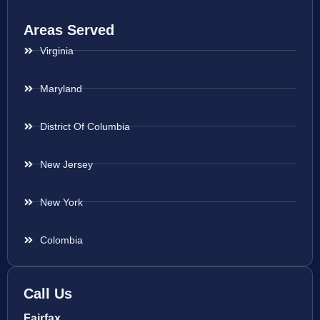
Areas Served
Virginia
Maryland
District Of Columbia
New Jersey
New York
Colombia
Call Us
Fairfax