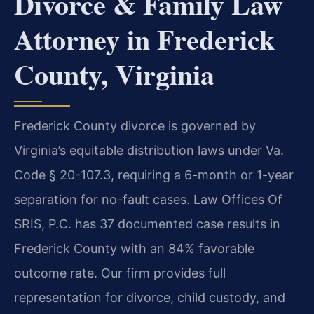
Divorce & Family Law
Attorney in Frederick
County, Virginia
Frederick County divorce is governed by
Virginia’s equitable distribution laws under Va.
Code § 20-107.3, requiring a 6-month or 1-year
separation for no-fault cases. Law Offices Of
SRIS, P.C. has 37 documented case results in
Frederick County with an 84% favorable
outcome rate. Our firm provides full
representation for divorce, child custody, and