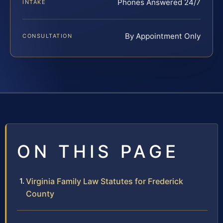
Phones Answered 24/7
INTAKE
By Appointment Only
CONSULTATION
ON THIS PAGE
Virginia Family Law Statutes for Frederick
County