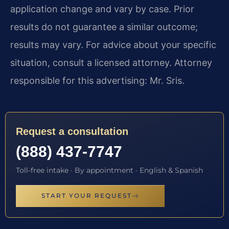
application change and vary by case. Prior
results do not guarantee a similar outcome;
results may vary. For advice about your specific
situation, consult a licensed attorney. Attorney
responsible for this advertising: Mr. Sris.
Request a consultation
(888) 437-7747
Toll-free intake · By appointment · English & Spanish
START YOUR REQUEST