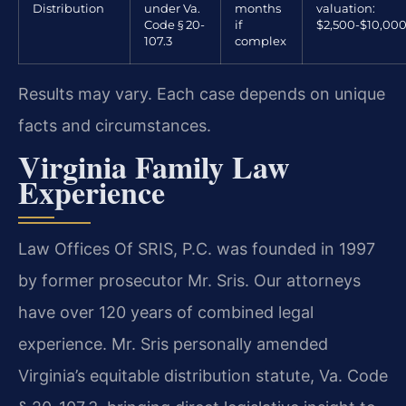
Distribution
under Va.
months
valuation:
Code § 20-
if
$2,500-$10,00
107.3
complex
Results may vary. Each case depends on unique
facts and circumstances.
Virginia Family Law
Experience
Law Offices Of SRIS, P.C. was founded in 1997
by former prosecutor Mr. Sris. Our attorneys
have over 120 years of combined legal
experience. Mr. Sris personally amended
Virginia’s equitable distribution statute, Va. Code