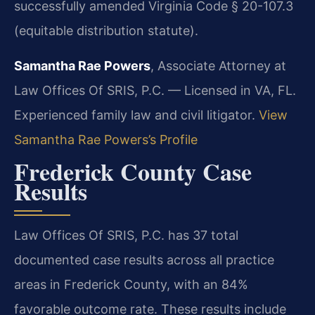
successfully amended Virginia Code § 20-107.3
(equitable distribution statute).
Samantha Rae Powers
, Associate Attorney at
Law Offices Of SRIS, P.C. — Licensed in VA, FL.
Experienced family law and civil litigator.
View
Samantha Rae Powers’s Profile
Frederick County Case
Results
Law Offices Of SRIS, P.C. has 37 total
documented case results across all practice
areas in Frederick County, with an 84%
favorable outcome rate. These results include