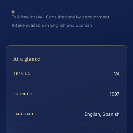
Toll-free intake · Consultations by appointment ·
Intake available in English and Spanish
At a glance
VA
SERVING
1997
FOUNDED
English, Spanish
LANGUAGES